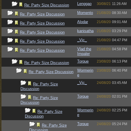
Lenggao
30/08/21
11:26 AM
Re: Party Size Discussion
Momento
21/08/20
08:30 AM
Re: Party Size Discussion
Alodar
21/08/20
09:01 AM
Re: Party Size Discussion
kanisatha
21/08/20
03:29 PM
Re: Party Size Discussion
_Vic_
21/08/20
04:47 PM
Re: Party Size Discussion
Vlad the
21/08/20
04:58 PM
Re: Party Size Discussion
Impaler
Torque
23/08/20
06:13 PM
Re: Party Size Discussion
Wormerin
23/08/20
06:40 PM
Re: Party Size Discussion
e
_Vic_
24/08/20
03:45 AM
Re: Party Size
Discussion
Torque
24/08/20
02:01 PM
Re: Party Size
Discussion
Wormerin
24/08/20
02:25 PM
Re: Party Size
e
Discussion
Torque
24/08/20
05:24 PM
Re: Party Size
Discussion