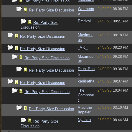
Re: Party Size Discussion
Wormerin
24/08/20
08:06 PM
Re: Party Size Discussion
e
Emrikol
24/08/20
08:21 PM
Re: Party Size
Discussion
Maximuu
24/08/20
08:18 PM
Re: Party Size Discussion
us
_Vic_
24/08/20
08:23 PM
Re: Party Size Discussion
Maximuu
24/08/20
09:28 PM
Re: Party Size Discussion
us
DrunkPun
24/08/20
09:36 PM
Re: Party Size Discussion
k
kanisatha
24/08/20
09:37 PM
Re: Party Size Discussion
The
24/08/20
10:04 PM
Re: Party Size Discussion
Compose
r
Vlad the
25/08/20
03:10 AM
Re: Party Size Discussion
Impaler
Nyanko
26/08/20
08:44 AM
Re: Party Size
Discussion