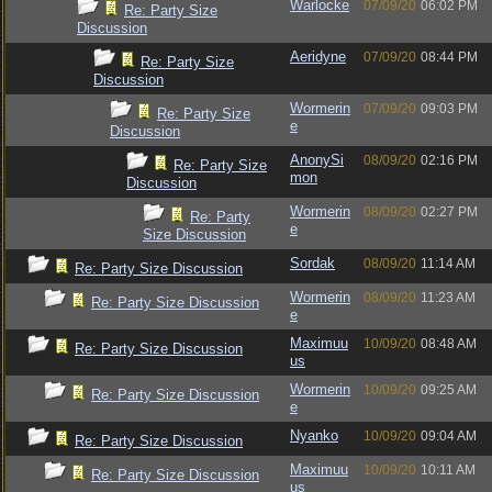
Warlocke
07/09/20
06:02 PM
Re: Party Size
Discussion
Aeridyne
07/09/20
08:44 PM
Re: Party Size
Discussion
Wormerin
07/09/20
09:03 PM
Re: Party Size
e
Discussion
AnonySi
08/09/20
02:16 PM
Re: Party Size
mon
Discussion
Wormerin
08/09/20
02:27 PM
Re: Party
e
Size Discussion
Sordak
08/09/20
11:14 AM
Re: Party Size Discussion
Wormerin
08/09/20
11:23 AM
Re: Party Size Discussion
e
Maximuu
10/09/20
08:48 AM
Re: Party Size Discussion
us
Wormerin
10/09/20
09:25 AM
Re: Party Size Discussion
e
Nyanko
10/09/20
09:04 AM
Re: Party Size Discussion
Maximuu
10/09/20
10:11 AM
Re: Party Size Discussion
us