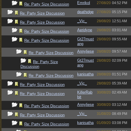
Emrikol
27/08/20
04:52 PM
Re: Party Size Discussion
deathidge
27/08/20
05:15 PM
Re: Party Size Discussion
_Vic_
28/08/20
12:51 AM
Re: Party Size Discussion
Aeridyne
28/08/20
03:01 AM
Re: Party Size Discussion
Gt27must
28/08/20
09:55 AM
Re: Party Size Discussion
ang
Annyliese
28/08/20
09:57 AM
Re: Party Size Discussion
Gt27must
28/08/20
02:09 PM
Re: Party Size
ang
Discussion
kanisatha
28/08/20
01:51 PM
Re: Party Size Discussion
_Vic_
28/08/20
05:39 AM
Re: Party Size Discussion
KillerRab
30/08/20
02:49 AM
Re: Party Size Discussion
bit
Annyliese
30/08/20
03:12 AM
Re: Party Size Discussion
_Vic_
31/08/20
08:49 PM
Re: Party Size Discussion
kanisatha
01/09/20
03:08 PM
Re: Party Size Discussion