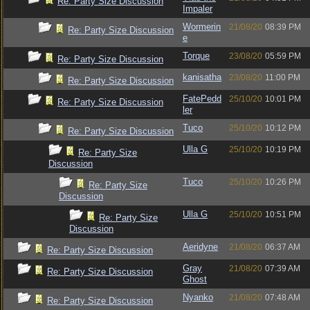
Re: Party Size Discussion
Impaler
Wormerin
21/08/20
08:39 PM
Re: Party Size Discussion
e
Torque
23/08/20
05:59 PM
Re: Party Size Discussion
kanisatha
23/08/20
11:00 PM
Re: Party Size Discussion
FatePedd
25/10/20
10:01 PM
Re: Party Size Discussion
ler
Tuco
25/10/20
10:12 PM
Re: Party Size Discussion
Ulla G
25/10/20
10:19 PM
Re: Party Size
Discussion
Tuco
25/10/20
10:26 PM
Re: Party Size
Discussion
Ulla G
25/10/20
10:51 PM
Re: Party Size
Discussion
Aeridyne
21/08/20
06:37 AM
Re: Party Size Discussion
Gray
21/08/20
07:39 AM
Re: Party Size Discussion
Ghost
Nyanko
21/08/20
07:48 AM
Re: Party Size Discussion