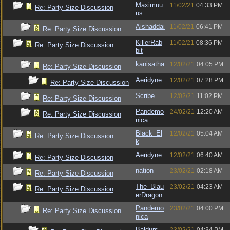
Maximuu
11/02/21
04:33 PM
Re: Party Size Discussion
us
Aishaddai
11/02/21
06:41 PM
Re: Party Size Discussion
KillerRab
11/02/21
08:36 PM
Re: Party Size Discussion
bit
kanisatha
12/02/21
04:05 PM
Re: Party Size Discussion
Aeridyne
12/02/21
07:28 PM
Re: Party Size Discussion
Scribe
12/02/21
11:02 PM
Re: Party Size Discussion
Pandemo
24/02/21
12:20 AM
Re: Party Size Discussion
nica
Black_El
12/02/21
05:04 AM
Re: Party Size Discussion
k
Aeridyne
12/02/21
06:40 AM
Re: Party Size Discussion
nation
23/02/21
02:18 AM
Re: Party Size Discussion
The_Blau
23/02/21
04:23 AM
Re: Party Size Discussion
erDragon
Pandemo
23/02/21
04:00 PM
Re: Party Size Discussion
nica
Baldurs-