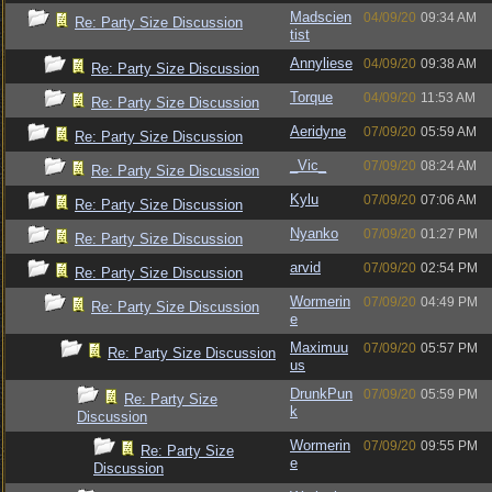
Madscien
04/09/20
09:34 AM
Re: Party Size Discussion
tist
Annyliese
04/09/20
09:38 AM
Re: Party Size Discussion
Torque
04/09/20
11:53 AM
Re: Party Size Discussion
Aeridyne
07/09/20
05:59 AM
Re: Party Size Discussion
_Vic_
07/09/20
08:24 AM
Re: Party Size Discussion
Kylu
07/09/20
07:06 AM
Re: Party Size Discussion
Nyanko
07/09/20
01:27 PM
Re: Party Size Discussion
arvid
07/09/20
02:54 PM
Re: Party Size Discussion
Wormerin
07/09/20
04:49 PM
Re: Party Size Discussion
e
Maximuu
07/09/20
05:57 PM
Re: Party Size Discussion
us
DrunkPun
07/09/20
05:59 PM
Re: Party Size
k
Discussion
Wormerin
07/09/20
09:55 PM
Re: Party Size
e
Discussion