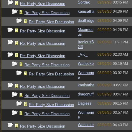
Sordak
02/09/20
03:45 PM
Re: Party Size Discussion
kanisatha
02/09/20
04:36 PM
Re: Party Size Discussion
deathidge
03/09/20
04:09 PM
Re: Party Size Discussion
Maximuu
02/09/20
04:28 PM
Re: Party Size Discussion
us
IrenicusB
02/09/20
11:20 PM
Re: Party Size Discussion
G3
_Vic_
03/09/20
02:33 AM
Re: Party Size Discussion
Warlocke
03/09/20
05:19 AM
Re: Party Size Discussion
Wormerin
03/09/20
03:02 PM
Re: Party Size Discussion
e
kanisatha
03/09/20
03:27 PM
Re: Party Size Discussion
dragonuff
03/09/20
03:47 PM
Re: Party Size Discussion
Dagless
03/09/20
06:15 PM
Re: Party Size Discussion
Wormerin
03/09/20
03:57 PM
Re: Party Size Discussion
e
Warlocke
03/09/20
04:43 PM
Re: Party Size Discussion