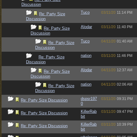
Discussion
Tuco
03/11/20
11:14 PM
Re: Party Size
Discussion
Alodar
03/11/20
11:40 PM
Re: Party Size
Discussion
Tuco
04/11/20
01:40 AM
Re: Party Size
Discussion
nation
03/11/20
11:46 PM
Re: Party Size
Discussion
Alodar
04/11/20
12:37 AM
Re: Party Size
Discussion
nation
04/11/20
02:06 AM
Re: Party Size
Discussion
dspsr197
03/11/20
09:31 PM
Re: Party Size Discussion
0
KillerRab
03/11/20
09:47 PM
Re: Party Size Discussion
bit
KillerRab
03/11/20
10:39 PM
Re: Party Size Discussion
bit