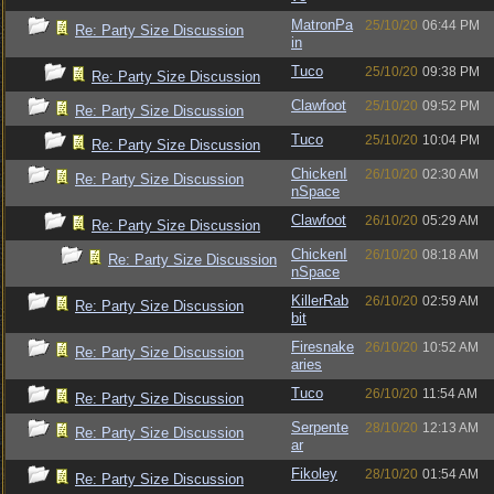
MatronPa
25/10/20
06:44 PM
Re: Party Size Discussion
in
Tuco
25/10/20
09:38 PM
Re: Party Size Discussion
Clawfoot
25/10/20
09:52 PM
Re: Party Size Discussion
Tuco
25/10/20
10:04 PM
Re: Party Size Discussion
ChickenI
26/10/20
02:30 AM
Re: Party Size Discussion
nSpace
Clawfoot
26/10/20
05:29 AM
Re: Party Size Discussion
ChickenI
26/10/20
08:18 AM
Re: Party Size Discussion
nSpace
KillerRab
26/10/20
02:59 AM
Re: Party Size Discussion
bit
Firesnake
26/10/20
10:52 AM
Re: Party Size Discussion
aries
Tuco
26/10/20
11:54 AM
Re: Party Size Discussion
Serpente
28/10/20
12:13 AM
Re: Party Size Discussion
ar
Fikoley
28/10/20
01:54 AM
Re: Party Size Discussion