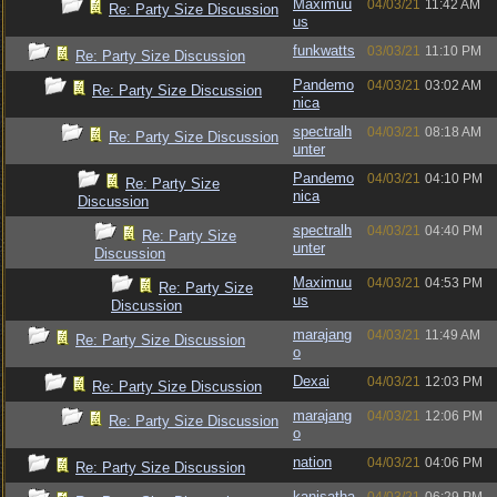
Maximuu
04/03/21
11:42 AM
Re: Party Size Discussion
us
funkwatts
03/03/21
11:10 PM
Re: Party Size Discussion
Pandemo
04/03/21
03:02 AM
Re: Party Size Discussion
nica
spectralh
04/03/21
08:18 AM
Re: Party Size Discussion
unter
Pandemo
04/03/21
04:10 PM
Re: Party Size
nica
Discussion
spectralh
04/03/21
04:40 PM
Re: Party Size
unter
Discussion
Maximuu
04/03/21
04:53 PM
Re: Party Size
us
Discussion
marajang
04/03/21
11:49 AM
Re: Party Size Discussion
o
Dexai
04/03/21
12:03 PM
Re: Party Size Discussion
marajang
04/03/21
12:06 PM
Re: Party Size Discussion
o
nation
04/03/21
04:06 PM
Re: Party Size Discussion
kanisatha