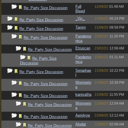
Full
11/09/20
01:48 AM
Re: Party Size Discussion
Bleed
_Vic_
21/08/20
05:24 PM
Re: Party Size Discussion
Tarorn
21/08/20
08:58 PM
Re: Party Size Discussion
Pandemo
22/02/21
11:26 PM
Re: Party Size Discussion
nica
Etruscan
23/02/21
12:06 AM
Re: Party Size Discussion
Pandemo
23/02/21
01:11 AM
Re: Party Size
nica
Discussion
Seraphae
21/08/20
10:22 PM
Re: Party Size Discussion
l
Wormerin
21/08/20
10:39 PM
Re: Party Size Discussion
e
kanisatha
21/08/20
11:55 PM
Re: Party Size Discussion
Wormerin
22/08/20
12:04 AM
Re: Party Size Discussion
e
Aeridyne
22/08/20
12:12 AM
Re: Party Size Discussion
Alodar
22/08/20
02:08 AM
Re: Party Size Discussion