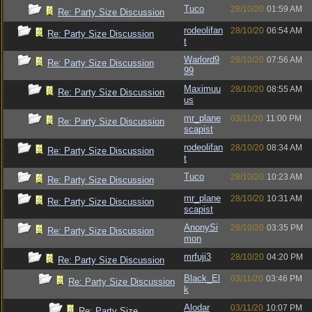
Tuco
28/10/20
01:59 AM
Re: Party Size Discussion
rodeolifan
28/10/20
06:54 AM
Re: Party Size Discussion
t
Warlord9
28/10/20
07:56 AM
Re: Party Size Discussion
99
Maximuu
28/10/20
08:55 AM
Re: Party Size Discussion
us
mr_plane
03/11/20
11:00 PM
Re: Party Size Discussion
scapist
rodeolifan
28/10/20
08:34 AM
Re: Party Size Discussion
t
Tuco
28/10/20
10:23 AM
Re: Party Size Discussion
mr_plane
28/10/20
10:31 AM
Re: Party Size Discussion
scapist
AnonySi
28/10/20
03:35 PM
Re: Party Size Discussion
mon
mrfuji3
28/10/20
04:20 PM
Re: Party Size Discussion
Black_El
03/11/20
03:46 PM
Re: Party Size Discussion
k
Alodar
03/11/20
10:07 PM
Re: Party Size