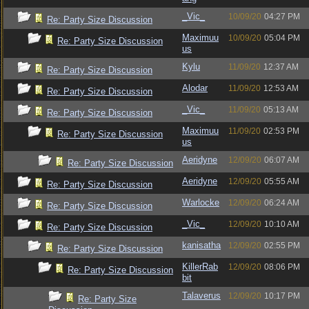
_Vic_
10/09/20
04:27 PM
Re: Party Size Discussion
Maximuu
10/09/20
05:04 PM
Re: Party Size Discussion
us
Kylu
11/09/20
12:37 AM
Re: Party Size Discussion
Alodar
11/09/20
12:53 AM
Re: Party Size Discussion
_Vic_
11/09/20
05:13 AM
Re: Party Size Discussion
Maximuu
11/09/20
02:53 PM
Re: Party Size Discussion
us
Aeridyne
12/09/20
06:07 AM
Re: Party Size Discussion
Aeridyne
12/09/20
05:55 AM
Re: Party Size Discussion
Warlocke
12/09/20
06:24 AM
Re: Party Size Discussion
_Vic_
12/09/20
10:10 AM
Re: Party Size Discussion
kanisatha
12/09/20
02:55 PM
Re: Party Size Discussion
KillerRab
12/09/20
08:06 PM
Re: Party Size Discussion
bit
Talaverus
12/09/20
10:17 PM
Re: Party Size