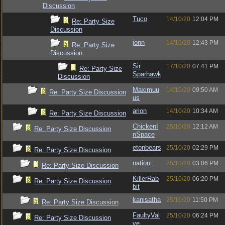
Discussion
Tuco
14/10/20
12:04 PM
Re: Party Size
Discussion
jonn
14/10/20
12:43 PM
Re: Party Size
Discussion
Sir
17/10/20
07:41 PM
Re: Party Size
Sparhawk
Discussion
Maximuu
14/10/20
09:50 AM
Re: Party Size Discussion
us
arion
14/10/20
10:34 AM
Re: Party Size Discussion
ChickenI
25/10/20
12:12 AM
Re: Party Size Discussion
nSpace
etonbears
25/10/20
02:29 PM
Re: Party Size Discussion
nation
25/10/20
03:06 PM
Re: Party Size Discussion
KillerRab
25/10/20
06:20 PM
Re: Party Size Discussion
bit
kanisatha
25/10/20
11:50 PM
Re: Party Size Discussion
FaultyVal
25/10/20
06:24 PM
Re: Party Size Discussion
ve