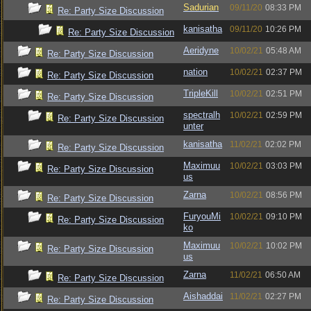
Sadurian
09/11/20
08:33 PM
Re: Party Size Discussion
kanisatha
09/11/20
10:26 PM
Re: Party Size Discussion
Aeridyne
10/02/21
05:48 AM
Re: Party Size Discussion
nation
10/02/21
02:37 PM
Re: Party Size Discussion
TripleKill
10/02/21
02:51 PM
Re: Party Size Discussion
spectralh
10/02/21
02:59 PM
Re: Party Size Discussion
unter
kanisatha
11/02/21
02:02 PM
Re: Party Size Discussion
Maximuu
10/02/21
03:03 PM
Re: Party Size Discussion
us
Zarna
10/02/21
08:56 PM
Re: Party Size Discussion
FuryouMi
10/02/21
09:10 PM
Re: Party Size Discussion
ko
Maximuu
10/02/21
10:02 PM
Re: Party Size Discussion
us
Zarna
11/02/21
06:50 AM
Re: Party Size Discussion
Aishaddai
11/02/21
02:27 PM
Re: Party Size Discussion