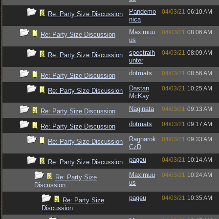
Pandemo
04/03/21
06:10 AM
Re: Party Size Discussion
nica
Maximuu
04/03/21
08:06 AM
Re: Party Size Discussion
us
spectralh
04/03/21
08:09 AM
Re: Party Size Discussion
unter
dotmats
04/03/21
08:56 AM
Re: Party Size Discussion
Dastan
04/03/21
10:25 AM
Re: Party Size Discussion
McKay
Naginata
04/03/21
09:13 AM
Re: Party Size Discussion
dotmats
04/03/21
09:17 AM
Re: Party Size Discussion
Ragnarok
04/03/21
09:33 AM
Re: Party Size Discussion
CzD
pageu
04/03/21
10:14 AM
Re: Party Size Discussion
Maximuu
04/03/21
10:24 AM
Re: Party Size
us
Discussion
pageu
04/03/21
10:35 AM
Re: Party Size
Discussion