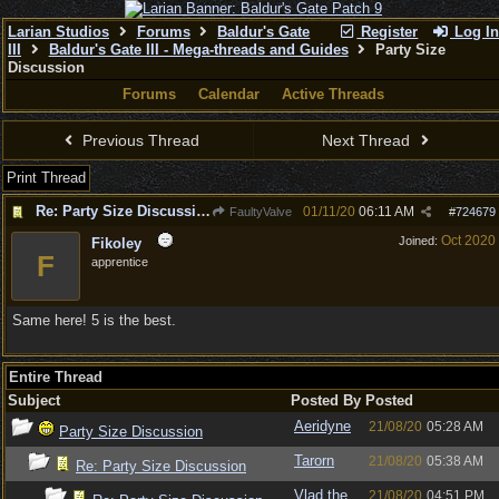
Larian Studios
Forums
Baldur's Gate
Register
Log In
III
Baldur's Gate III - Mega-threads and Guides
Party Size
Discussion
Forums
Calendar
Active Threads
Previous Thread
Next Thread
Print Thread
Re: Party Size Discussion
01/11/20
06:11 AM
FaultyValve
#
724679
Oct 2020
Joined:
Fikoley
F
apprentice
Same here! 5 is the best.
Entire Thread
Subject
Posted By
Posted
Aeridyne
21/08/20
05:28 AM
Party Size Discussion
Tarorn
21/08/20
05:38 AM
Re: Party Size Discussion
Vlad the
21/08/20
04:51 PM