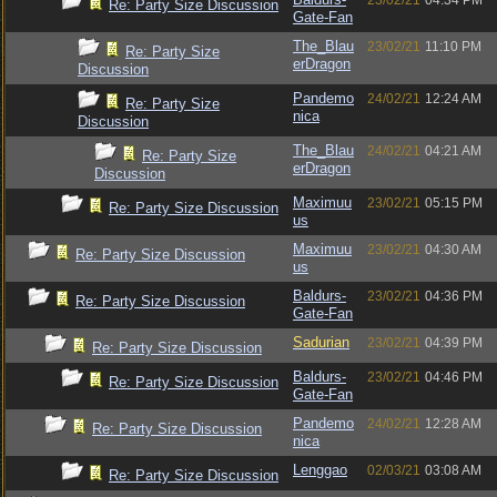
23/02/21
04:34 PM
Re: Party Size Discussion
Gate-Fan
The_Blau
23/02/21
11:10 PM
Re: Party Size
erDragon
Discussion
Pandemo
24/02/21
12:24 AM
Re: Party Size
nica
Discussion
The_Blau
24/02/21
04:21 AM
Re: Party Size
erDragon
Discussion
Maximuu
23/02/21
05:15 PM
Re: Party Size Discussion
us
Maximuu
23/02/21
04:30 AM
Re: Party Size Discussion
us
Baldurs-
23/02/21
04:36 PM
Re: Party Size Discussion
Gate-Fan
Sadurian
23/02/21
04:39 PM
Re: Party Size Discussion
Baldurs-
23/02/21
04:46 PM
Re: Party Size Discussion
Gate-Fan
Pandemo
24/02/21
12:28 AM
Re: Party Size Discussion
nica
Lenggao
02/03/21
03:08 AM
Re: Party Size Discussion