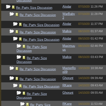
Discussion
Alodar
07/10/20
11:26 PM
Re: Party Size Discussion
WarBaby
07/10/20
11:28 PM
Re: Party Size Discussion
2
Alodar
07/10/20
11:37 PM
Re: Party Size Discussion
Malkie
08/10/20
01:37 AM
Re: Party Size Discussion
Alodar
08/10/20
01:42 PM
Re: Party Size Discussion
Maximuu
08/10/20
02:46 PM
Re: Party Size
us
Discussion
Malkie
08/10/20
03:43 PM
Re: Party Size
Discussion
MasterRo
10/10/20
10:38 AM
Re: Party Size Discussion
o09
Ghorunt
14/10/20
09:39 AM
Re: Party Size Discussion
RKane
14/10/20
09:43 AM
Re: Party Size Discussion
Ghorunt
14/10/20
09:55 AM
Re: Party Size
Discussion
RKane
14/10/20
11:53 AM
Re: Party Size