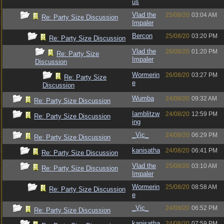
us
Vlad the
25/08/20
03:04 AM
Re: Party Size Discussion
Impaler
Bercon
25/08/20
03:20 PM
Re: Party Size Discussion
Vlad the
26/08/20
01:20 PM
Re: Party Size
Impaler
Discussion
Wormerin
26/08/20
03:27 PM
Re: Party Size
e
Discussion
Wumba
24/08/20
09:32 AM
Re: Party Size Discussion
Iamblitzw
24/08/20
12:59 PM
Re: Party Size Discussion
ing
_Vic_
24/08/20
06:29 PM
Re: Party Size Discussion
kanisatha
24/08/20
06:41 PM
Re: Party Size Discussion
Vlad the
25/08/20
03:10 AM
Re: Party Size Discussion
Impaler
Wormerin
25/08/20
08:58 AM
Re: Party Size Discussion
e
_Vic_
24/08/20
06:52 PM
Re: Party Size Discussion
kanisatha
24/08/20
07:59 PM