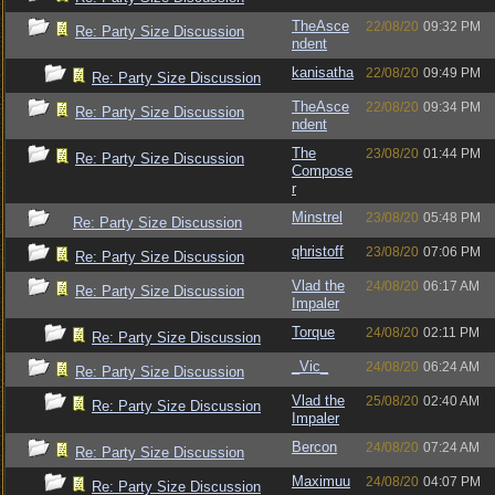
TheAsce
22/08/20
09:32 PM
Re: Party Size Discussion
ndent
kanisatha
22/08/20
09:49 PM
Re: Party Size Discussion
TheAsce
22/08/20
09:34 PM
Re: Party Size Discussion
ndent
The
23/08/20
01:44 PM
Re: Party Size Discussion
Compose
r
Minstrel
23/08/20
05:48 PM
Re: Party Size Discussion
qhristoff
23/08/20
07:06 PM
Re: Party Size Discussion
Vlad the
24/08/20
06:17 AM
Re: Party Size Discussion
Impaler
Torque
24/08/20
02:11 PM
Re: Party Size Discussion
_Vic_
24/08/20
06:24 AM
Re: Party Size Discussion
Vlad the
25/08/20
02:40 AM
Re: Party Size Discussion
Impaler
Bercon
24/08/20
07:24 AM
Re: Party Size Discussion
Maximuu
24/08/20
04:07 PM
Re: Party Size Discussion