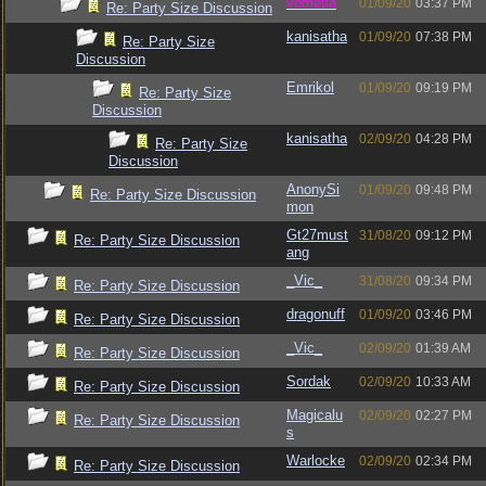
vometia
01/09/20
03:37 PM
Re: Party Size Discussion
kanisatha
01/09/20
07:38 PM
Re: Party Size
Discussion
Emrikol
01/09/20
09:19 PM
Re: Party Size
Discussion
kanisatha
02/09/20
04:28 PM
Re: Party Size
Discussion
AnonySi
01/09/20
09:48 PM
Re: Party Size Discussion
mon
Gt27must
31/08/20
09:12 PM
Re: Party Size Discussion
ang
_Vic_
31/08/20
09:34 PM
Re: Party Size Discussion
dragonuff
01/09/20
03:46 PM
Re: Party Size Discussion
_Vic_
02/09/20
01:39 AM
Re: Party Size Discussion
Sordak
02/09/20
10:33 AM
Re: Party Size Discussion
Magicalu
02/09/20
02:27 PM
Re: Party Size Discussion
s
Warlocke
02/09/20
02:34 PM
Re: Party Size Discussion