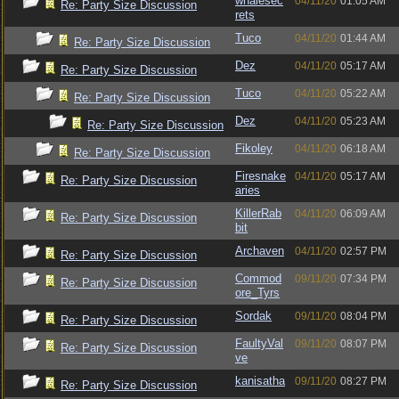
whalesec
04/11/20
01:05 AM
Re: Party Size Discussion
rets
Tuco
04/11/20
01:44 AM
Re: Party Size Discussion
Dez
04/11/20
05:17 AM
Re: Party Size Discussion
Tuco
04/11/20
05:22 AM
Re: Party Size Discussion
Dez
04/11/20
05:23 AM
Re: Party Size Discussion
Fikoley
04/11/20
06:18 AM
Re: Party Size Discussion
Firesnake
04/11/20
05:17 AM
Re: Party Size Discussion
aries
KillerRab
04/11/20
06:09 AM
Re: Party Size Discussion
bit
Archaven
04/11/20
02:57 PM
Re: Party Size Discussion
Commod
09/11/20
07:34 PM
Re: Party Size Discussion
ore_Tyrs
Sordak
09/11/20
08:04 PM
Re: Party Size Discussion
FaultyVal
09/11/20
08:07 PM
Re: Party Size Discussion
ve
kanisatha
09/11/20
08:27 PM
Re: Party Size Discussion