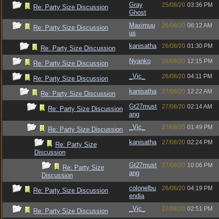
Gray
25/08/20
03:36 PM
Re: Party Size Discussion
Ghost
Maximuu
26/08/20
06:12 AM
Re: Party Size Discussion
us
kanisatha
26/08/20
01:30 PM
Re: Party Size Discussion
Nyanko
26/08/20
12:15 PM
Re: Party Size Discussion
_Vic_
26/08/20
04:11 PM
Re: Party Size Discussion
kanisatha
27/08/20
12:22 AM
Re: Party Size Discussion
Gt27must
27/08/20
02:14 AM
Re: Party Size Discussion
ang
_Vic_
27/08/20
01:49 PM
Re: Party Size Discussion
kanisatha
27/08/20
02:24 PM
Re: Party Size
Discussion
Gt27must
27/08/20
10:06 PM
Re: Party Size
ang
Discussion
colonelbu
26/08/20
04:19 PM
Re: Party Size Discussion
endia
_Vic_
27/08/20
02:51 PM
Re: Party Size Discussion