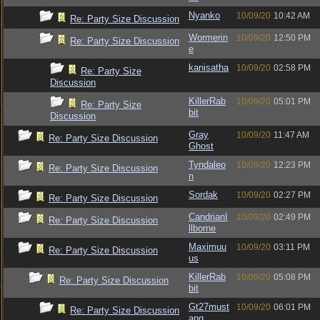
Nyanko
10/09/20
10:42 AM
Re: Party Size Discussion
Wormerin
10/09/20
12:50 PM
Re: Party Size Discussion
e
kanisatha
10/09/20
02:58 PM
Re: Party Size
Discussion
KillerRab
10/09/20
05:01 PM
Re: Party Size
bit
Discussion
Gray
10/09/20
11:47 AM
Re: Party Size Discussion
Ghost
Tyndaleo
10/09/20
12:23 PM
Re: Party Size Discussion
n
Sordak
10/09/20
02:27 PM
Re: Party Size Discussion
CandrianI
10/09/20
02:49 PM
Re: Party Size Discussion
llborne
Maximuu
10/09/20
03:11 PM
Re: Party Size Discussion
us
KillerRab
10/09/20
05:08 PM
Re: Party Size Discussion
bit
Gt27must
10/09/20
06:01 PM
Re: Party Size Discussion
ang