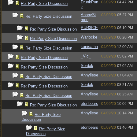
DrunkPun
03/09/20
04:47 PM
Re: Party Size Discussion
k
AnonySi
03/09/20
05:27 PM
Re: Party Size Discussion
mon
PUR3ICE
03/09/20
06:10 PM
Re: Party Size Discussion
Warlocke
03/09/20
06:20 PM
Re: Party Size Discussion
kanisatha
04/09/20
12:00 AM
Re: Party Size Discussion
_Vic_
03/09/20
05:02 PM
Re: Party Size Discussion
Sordak
04/09/20
07:02 AM
Re: Party Size Discussion
Annyliese
04/09/20
07:04 AM
Re: Party Size Discussion
Sordak
04/09/20
08:21 AM
Re: Party Size Discussion
Annyliese
04/09/20
08:25 AM
Re: Party Size Discussion
etonbears
04/09/20
10:06 PM
Re: Party Size Discussion
Annyliese
04/09/20
10:14 PM
Re: Party Size
Discussion
etonbears
05/09/20
01:40 PM
Re: Party Size
Discussion