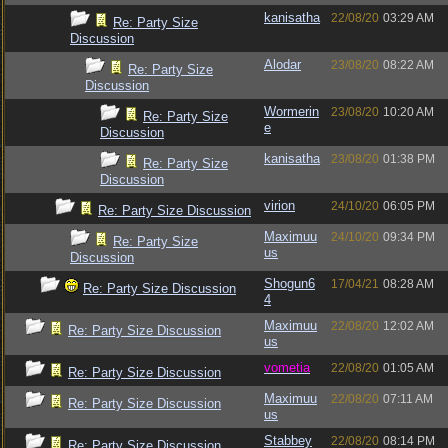
kanisatha
22/08/20
03:29 AM
Re: Party Size
Discussion
Alodar
23/08/20
08:22 AM
Re: Party Size
Discussion
Wormerin
23/08/20
10:20 AM
Re: Party Size
e
Discussion
kanisatha
23/08/20
01:38 PM
Re: Party Size
Discussion
virion
24/10/20
06:05 PM
Re: Party Size Discussion
Maximuu
24/10/20
09:34 PM
Re: Party Size
us
Discussion
Shogun6
17/04/21
08:28 AM
Re: Party Size Discussion
4
Maximuu
22/08/20
12:02 AM
Re: Party Size Discussion
us
vometia
22/08/20
01:05 AM
Re: Party Size Discussion
Maximuu
22/08/20
07:11 AM
Re: Party Size Discussion
us
Stabbey
22/08/20
08:14 PM
Re: Party Size Discussion