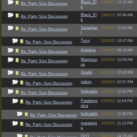
Black_El
24/02/21
12:15 AM
Re: Party Size Discussion
k
Black_El
24/02/21
02:06 AM
Re: Party Size Discussion
k
Seraphae
01/03/21
11:03 AM
Re: Party Size Discussion
l
Tuco
03/03/21
10:47 AM
Re: Party Size Discussion
Amitaya
02/03/21
09:16 AM
Re: Party Size Discussion
Maximuu
02/03/21
10:59 AM
Re: Party Size Discussion
us
Gourls
02/03/21
02:45 PM
Re: Party Size Discussion
nation
02/03/21
02:57 PM
Re: Party Size Discussion
funkwatts
03/03/21
11:02 PM
Re: Party Size Discussion
Pandemo
03/03/21
11:04 PM
Re: Party Size Discussion
nica
funkwatts
03/03/21
11:08 PM
Re: Party Size Discussion
marajang
03/03/21
11:13 PM
Re: Party Size Discussion
o
OcO
04/03/21
04:28 AM