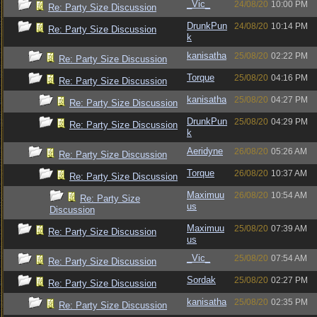
_Vic_
24/08/20
10:00 PM
Re: Party Size Discussion
DrunkPun
24/08/20
10:14 PM
Re: Party Size Discussion
k
kanisatha
25/08/20
02:22 PM
Re: Party Size Discussion
Torque
25/08/20
04:16 PM
Re: Party Size Discussion
kanisatha
25/08/20
04:27 PM
Re: Party Size Discussion
DrunkPun
25/08/20
04:29 PM
Re: Party Size Discussion
k
Aeridyne
26/08/20
05:26 AM
Re: Party Size Discussion
Torque
26/08/20
10:37 AM
Re: Party Size Discussion
Maximuu
26/08/20
10:54 AM
Re: Party Size
us
Discussion
Maximuu
25/08/20
07:39 AM
Re: Party Size Discussion
us
_Vic_
25/08/20
07:54 AM
Re: Party Size Discussion
Sordak
25/08/20
02:27 PM
Re: Party Size Discussion
kanisatha
25/08/20
02:35 PM
Re: Party Size Discussion