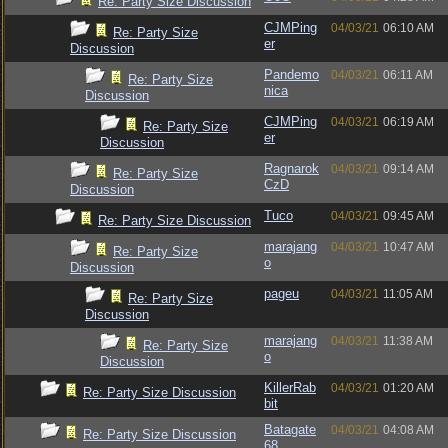
Re: Party Size Discussion
CJMPing
04/03/21
06:10 AM
Re: Party Size
er
Discussion
Pandemo
04/03/21
06:11 AM
Re: Party Size
nica
Discussion
CJMPing
04/03/21
06:19 AM
Re: Party Size
er
Discussion
Ragnarok
04/03/21
09:14 AM
Re: Party Size
CzD
Discussion
Tuco
04/03/21
09:45 AM
Re: Party Size Discussion
marajang
04/03/21
10:47 AM
Re: Party Size
o
Discussion
pageu
04/03/21
11:05 AM
Re: Party Size
Discussion
marajang
04/03/21
11:38 AM
Re: Party Size
o
Discussion
KillerRab
04/03/21
01:20 AM
Re: Party Size Discussion
bit
Batagate
04/03/21
04:08 AM
Re: Party Size Discussion
68