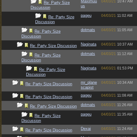
Maximuu
04/03/21
10:47 AM
Re: Party Size
us
Discussion
pageu
04/03/21
11:02 AM
Re: Party Size
Discussion
dotmats
04/03/21
11:05 AM
Re: Party Size
Discussion
Naginata
04/03/21
10:37 AM
Re: Party Size Discussion
dotmats
04/03/21
11:12 AM
Re: Party Size
Discussion
Naginata
04/03/21
01:53 PM
Re: Party Size
Discussion
mr_plane
04/03/21
10:34 AM
Re: Party Size Discussion
scapist
pageu
04/03/21
11:08 AM
Re: Party Size Discussion
dotmats
04/03/21
11:26 AM
Re: Party Size Discussion
pageu
04/03/21
11:35 AM
Re: Party Size
Discussion
Dexai
04/03/21
11:24 AM
Re: Party Size Discussion