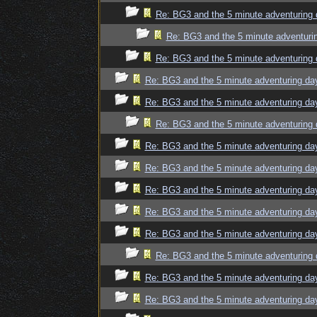
Re: BG3 and the 5 minute adventuring 
Re: BG3 and the 5 minute adventuri
Re: BG3 and the 5 minute adventuring 
Re: BG3 and the 5 minute adventuring da
Re: BG3 and the 5 minute adventuring da
Re: BG3 and the 5 minute adventuring 
Re: BG3 and the 5 minute adventuring da
Re: BG3 and the 5 minute adventuring da
Re: BG3 and the 5 minute adventuring da
Re: BG3 and the 5 minute adventuring da
Re: BG3 and the 5 minute adventuring da
Re: BG3 and the 5 minute adventuring 
Re: BG3 and the 5 minute adventuring da
Re: BG3 and the 5 minute adventuring da