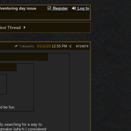
venturing day issue
Register
Log In
ext Thread
01/11/20
12:55 PM
Tulkash01
#
724879
ld be fun.
ly searching for a way to
ingmaker (which I considered