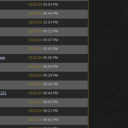
01/11/20
04:54 PM
01/11/20
05:40 PM
02/11/20
12:24 PM
01/11/20
05:12 PM
01/11/20
05:37 PM
01/11/20
05:40 PM
age
01/11/20
05:56 PM
01/11/20
06:00 PM
01/11/20
06:29 PM
01/11/20
06:38 PM
151
01/11/20
06:44 PM
01/11/20
08:05 PM
01/11/20
09:21 PM
01/11/20
09:41 PM