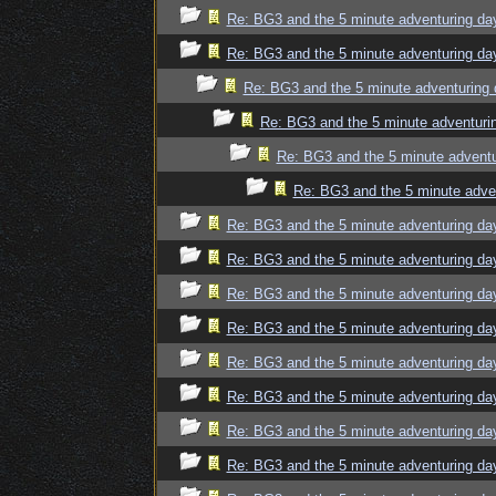
Re: BG3 and the 5 minute adventuring da
Re: BG3 and the 5 minute adventuring da
Re: BG3 and the 5 minute adventuring 
Re: BG3 and the 5 minute adventuri
Re: BG3 and the 5 minute adventu
Re: BG3 and the 5 minute adve
Re: BG3 and the 5 minute adventuring da
Re: BG3 and the 5 minute adventuring da
Re: BG3 and the 5 minute adventuring da
Re: BG3 and the 5 minute adventuring da
Re: BG3 and the 5 minute adventuring da
Re: BG3 and the 5 minute adventuring da
Re: BG3 and the 5 minute adventuring da
Re: BG3 and the 5 minute adventuring da