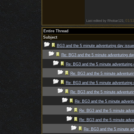
01/11
Last edited by Rhobar121;
Entire Thread
Subject
BG3 and the 5 minute adventuring day issue
Re: BG3 and the 5 minute adventuring da
Re: BG3 and the 5 minute adventuring 
Re: BG3 and the 5 minute adventuri
Re: BG3 and the 5 minute adventuring 
Re: BG3 and the 5 minute adventuri
Re: BG3 and the 5 minute adventu
Re: BG3 and the 5 minute adve
Re: BG3 and the 5 minute adve
Re: BG3 and the 5 minute ad