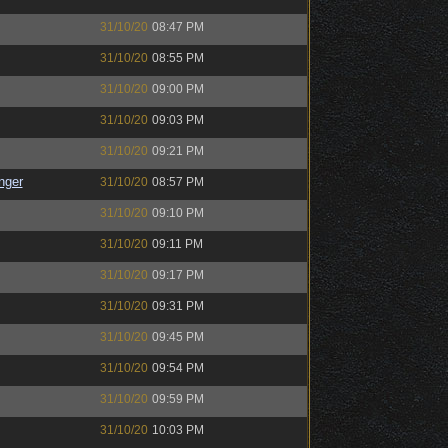
31/10/20
08:47 PM
31/10/20
08:55 PM
31/10/20
09:00 PM
31/10/20
09:03 PM
31/10/20
09:21 PM
nger
31/10/20
08:57 PM
31/10/20
09:10 PM
31/10/20
09:11 PM
31/10/20
09:17 PM
31/10/20
09:31 PM
31/10/20
09:45 PM
31/10/20
09:54 PM
31/10/20
09:59 PM
31/10/20
10:03 PM