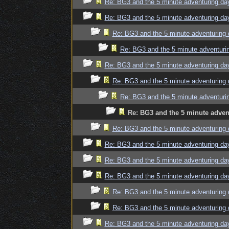
Re: BG3 and the 5 minute adventuring da
Re: BG3 and the 5 minute adventuring da
Re: BG3 and the 5 minute adventuring 
Re: BG3 and the 5 minute adventuri
Re: BG3 and the 5 minute adventuring da
Re: BG3 and the 5 minute adventuring 
Re: BG3 and the 5 minute adventuri
Re: BG3 and the 5 minute adven
Re: BG3 and the 5 minute adventuring 
Re: BG3 and the 5 minute adventuring da
Re: BG3 and the 5 minute adventuring da
Re: BG3 and the 5 minute adventuring da
Re: BG3 and the 5 minute adventuring 
Re: BG3 and the 5 minute adventuring 
Re: BG3 and the 5 minute adventuring da