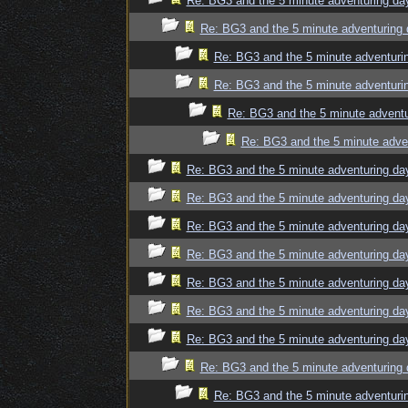
Re: BG3 and the 5 minute adventuring da
Re: BG3 and the 5 minute adventuring 
Re: BG3 and the 5 minute adventuri
Re: BG3 and the 5 minute adventuri
Re: BG3 and the 5 minute adventu
Re: BG3 and the 5 minute adve
Re: BG3 and the 5 minute adventuring da
Re: BG3 and the 5 minute adventuring da
Re: BG3 and the 5 minute adventuring da
Re: BG3 and the 5 minute adventuring da
Re: BG3 and the 5 minute adventuring da
Re: BG3 and the 5 minute adventuring da
Re: BG3 and the 5 minute adventuring da
Re: BG3 and the 5 minute adventuring 
Re: BG3 and the 5 minute adventuri