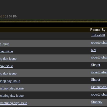
/20
12:57 PM
.
Posted By
Tulkash01
roberttheba
y issue
Ixal
day issue
roberttheba
ng day issue
Sharet
day issue
roberttheba
ng day issue
Sharet
ring day issue
DistantStra
nturing day issue
roberttheba
nturing day issue
Stabbey
venturing day issue