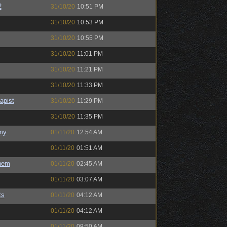
2
31/10/20
10:51 PM
31/10/20
10:53 PM
31/10/20
10:55 PM
31/10/20
11:01 PM
31/10/20
11:21 PM
31/10/20
11:33 PM
apist
31/10/20
11:29 PM
31/10/20
11:35 PM
my
01/11/20
12:54 AM
01/11/20
01:51 AM
hem
01/11/20
02:45 AM
01/11/20
03:07 AM
ts
01/11/20
04:12 AM
01/11/20
04:12 AM
01/11/20
09:50 AM