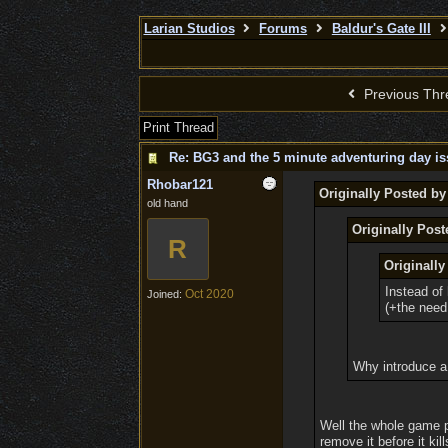
Larian Studios
Forums
Baldur's Gate III
Previous Thr
Print Thread
Re: BG3 and the 5 minute adventuring day is
Rhobar121
Originally Posted by
old hand
Originally Pos
R
Originally
Instead of 
Oct 2020
Joined:
(+the need
Why introduce a 
Well the whole game p
remove it before it ki