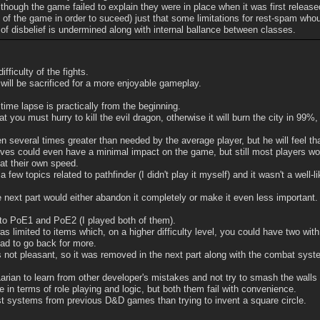
lthough the game failed to explain they were in place when it was first releas
 of the game in order to suceed) just that some limitations for rest-spam wh
of disbelief is undermined along with internal ballance between classes.
fficulty of the fights.
will be sacrificed for a more enjoyable gameplay.
time lapse is practically from the beginning.
 you must hurry to kill the evil dragon, otherwise it will burn the city in 99%
n several times greater than needed by the average player, but he will feel th
s could even have a minimal impact on the game, but still most players woul
at their own speed.
t a few topics related to pathfinder (I didn't play it myself) and it wasn't a w
he next part would either abandon it completely or make it even less important.
 to PoE1 and PoE2 (I played both of them).
was limited to items which, on a higher difficulty level, you could have two with
ad to go back for more.
 not pleasant, so it was removed in the next part along with the combat sys
Larian to learn from other developer's mistakes and not try to smash the walls 
in terms of role playing and logic, but both them fail with convenience.
st systems from previous D&D games than trying to invent a square circle.