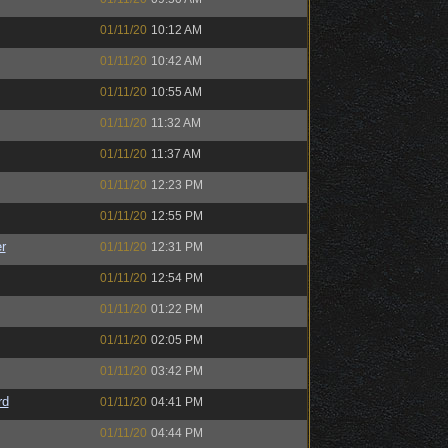
01/11/20
10:12 AM
01/11/20
10:42 AM
01/11/20
10:55 AM
01/11/20
11:32 AM
01/11/20
11:37 AM
01/11/20
12:23 PM
01/11/20
12:55 PM
r
01/11/20
12:31 PM
01/11/20
12:54 PM
01/11/20
01:22 PM
01/11/20
02:05 PM
01/11/20
03:42 PM
rd
01/11/20
04:41 PM
01/11/20
04:44 PM