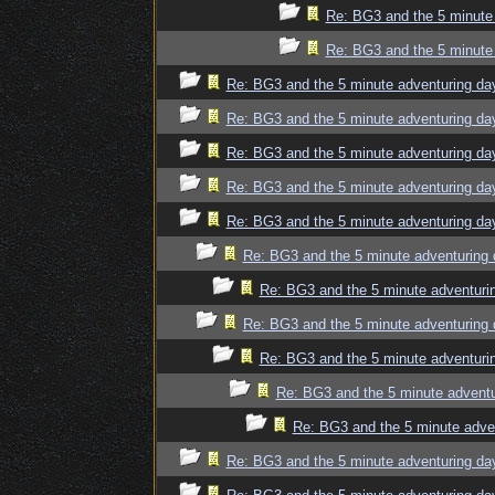
Re: BG3 and the 5 minute 
Re: BG3 and the 5 minute 
Re: BG3 and the 5 minute adventuring da
Re: BG3 and the 5 minute adventuring da
Re: BG3 and the 5 minute adventuring da
Re: BG3 and the 5 minute adventuring da
Re: BG3 and the 5 minute adventuring da
Re: BG3 and the 5 minute adventuring 
Re: BG3 and the 5 minute adventuri
Re: BG3 and the 5 minute adventuring 
Re: BG3 and the 5 minute adventuri
Re: BG3 and the 5 minute adventu
Re: BG3 and the 5 minute adve
Re: BG3 and the 5 minute adventuring da