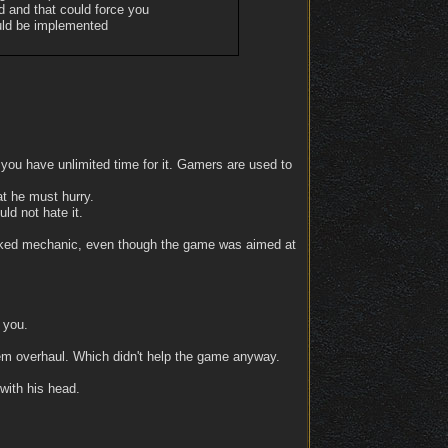
ed and that could force you
ould be implemented
, you have unlimited time for it. Gamers are used to
at he must hurry.
d not hate it.
ell-liked mechanic, even though the game was aimed at
 you.
tem overhaul. Which didn't help the game anyway.
with his head.