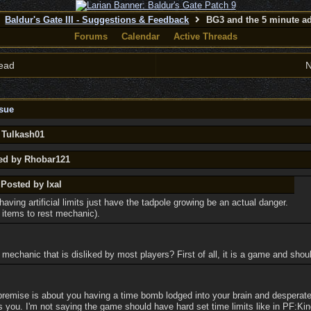
Baldur's Gate III - Suggestions & Feedback
BG3 and the 5 minute ad
Forums
Calendar
Active Threads
ead
N
sue
 Tulkash01
ted by Rhobar121
 Posted by Ixal
having artificial limits just have the tadpole growing be an actual danger.
 items to rest mechanic).
mechanic that is disliked by most players? First of all, it is a game and shou
remise is about you having a time bomb lodged into your brain and desperate
lls you. I'm not saying the game should have hard set time limits like in PF:K