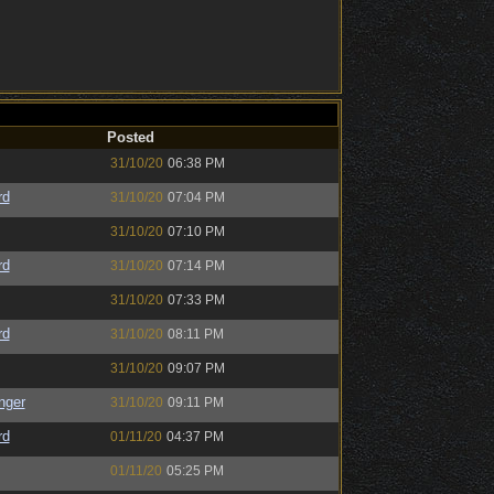
Posted
31/10/20
06:38 PM
rd
31/10/20
07:04 PM
31/10/20
07:10 PM
rd
31/10/20
07:14 PM
31/10/20
07:33 PM
rd
31/10/20
08:11 PM
31/10/20
09:07 PM
nger
31/10/20
09:11 PM
rd
01/11/20
04:37 PM
01/11/20
05:25 PM