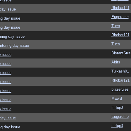
y issue
Rhobar121
day issue
Eugerome
ng day issue
Tuco
ng day issue
Rhobar121
ring day issue
Tuco
nturing day issue
DistantStra
y issue
Abits
y issue
Tulkash01
y issue
Rhobar121
y issue
blazerules
y issue
Maerd
y issue
mrfuji3
y issue
Eugerome
day issue
mrfuji3
ng day issue