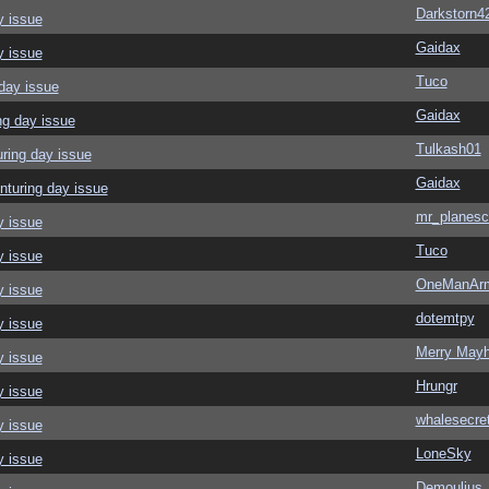
Darkstorn4
y issue
Gaidax
y issue
Tuco
day issue
Gaidax
ng day issue
Tulkash01
ring day issue
Gaidax
nturing day issue
mr_planesc
y issue
Tuco
y issue
OneManAr
y issue
dotemtpy
y issue
Merry May
y issue
Hrungr
y issue
whalesecre
y issue
LoneSky
y issue
Demoulius