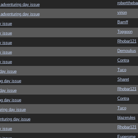
roberttheba
adventuring day issue
virion
adventuring day issue
Bamff
y issue
Topgoon
y issue
Rhobar121
y issue
Demoulius
y issue
Contra
y issue
Tuco
day issue
Sharet
ng day issue
Rhobar121
day issue
Contra
ng day issue
Tuco
ring day issue
blazerules
nturing day issue
Rhobar121
y issue
Eugerome