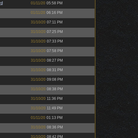
rd
01/11/20
05:58 PM
01/11/20
06:16 PM
31/10/20
07:11 PM
31/10/20
07:25 PM
31/10/20
07:33 PM
31/10/20
07:58 PM
31/10/20
08:27 PM
31/10/20
08:31 PM
31/10/20
09:08 PM
31/10/20
08:38 PM
31/10/20
11:36 PM
31/10/20
11:49 PM
01/11/20
01:13 PM
31/10/20
08:36 PM
31/10/20
08:42 PM