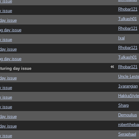
y issue
Rhobar121
y issue
Tulkash01
day issue
Rhobar121
ng day issue
Ixal
y issue
Rhobar121
day issue
Tulkash01
ng day issue
Rhobar121
turing day issue
Uncle Leste
day issue
1varangian
y issue
HakkaStyle
y issue
Sharp
y issue
Demoulius
day issue
roberttheba
day issue
Seraphael
y issue