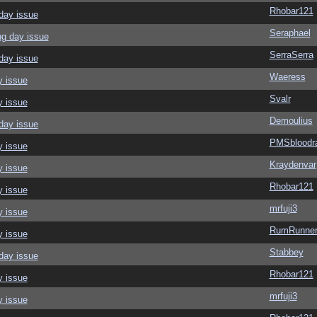
Rhobar121
day issue
Seraphael
ng day issue
SerraSerra
day issue
Waeress
y issue
Svalr
y issue
Demoulius
day issue
PMSbloodr
y issue
Kraydenvar
y issue
Rhobar121
y issue
mrfuji3
y issue
RumRunner
y issue
Stabbey
day issue
Rhobar121
y issue
mrfuji3
y issue