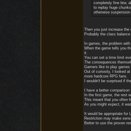
completely fine btw, a
to replay huge chunks
otherwise suspension 
Then you just increase the di
Probably the class balance 
In games, the problem with 
When the game tells you that
it.
You can set a time limit eve
The consequences themselve
Gamers like to play games 
Out of curiosity, I looked a
more hardcore RPG fans.
I wouldn't be surprised if t
I have a better comparison
In the first game, the rest 
This meant that you often h
As you might expect, it was
It would be appropriate for 
Restriction may make sense 
Better to use the proven re