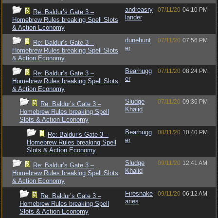
andreasry
07/11/20
04:10 PM
Re: Baldur’s Gate 3 –
lander
Homebrew Rules breaking Spell Slots
& Action Economy
dunehunt
07/11/20
07:56 PM
Re: Baldur’s Gate 3 –
er
Homebrew Rules breaking Spell Slots
& Action Economy
Bearhugg
07/11/20
08:24 PM
Re: Baldur’s Gate 3 –
er
Homebrew Rules breaking Spell Slots
& Action Economy
Sludge
07/11/20
09:36 PM
Re: Baldur’s Gate 3 –
Khalid
Homebrew Rules breaking Spell
Slots & Action Economy
Bearhugg
08/11/20
10:40 PM
Re: Baldur’s Gate 3 –
er
Homebrew Rules breaking Spell
Slots & Action Economy
Sludge
09/11/20
12:41 AM
Re: Baldur’s Gate 3 –
Khalid
Homebrew Rules breaking Spell Slots
& Action Economy
Firesnake
09/11/20
06:12 AM
Re: Baldur’s Gate 3 –
aries
Homebrew Rules breaking Spell
Slots & Action Economy