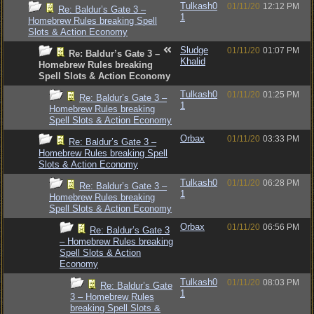
Tulkash0
01/11/20
12:12 PM
Re: Baldur’s Gate 3 –
1
Homebrew Rules breaking Spell
Slots & Action Economy
Sludge
01/11/20
01:07 PM
Re: Baldur’s Gate 3 –
Khalid
Homebrew Rules breaking
Spell Slots & Action Economy
Tulkash0
01/11/20
01:25 PM
Re: Baldur’s Gate 3 –
1
Homebrew Rules breaking
Spell Slots & Action Economy
Orbax
01/11/20
03:33 PM
Re: Baldur’s Gate 3 –
Homebrew Rules breaking Spell
Slots & Action Economy
Tulkash0
01/11/20
06:28 PM
Re: Baldur’s Gate 3 –
1
Homebrew Rules breaking
Spell Slots & Action Economy
Orbax
01/11/20
06:56 PM
Re: Baldur’s Gate 3
– Homebrew Rules breaking
Spell Slots & Action
Economy
Tulkash0
01/11/20
08:03 PM
Re: Baldur’s Gate
1
3 – Homebrew Rules
breaking Spell Slots &