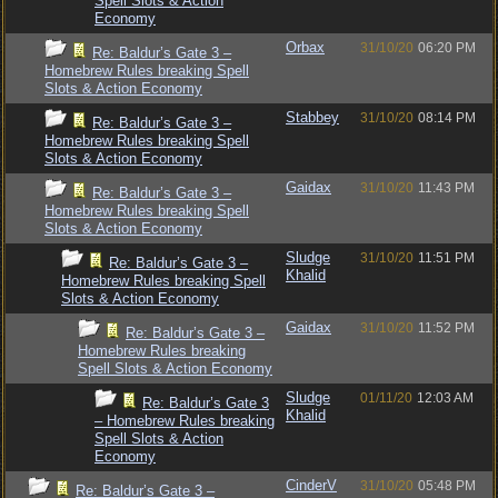
Spell Slots & Action
Economy
Orbax
31/10/20
06:20 PM
Re: Baldur’s Gate 3 –
Homebrew Rules breaking Spell
Slots & Action Economy
Stabbey
31/10/20
08:14 PM
Re: Baldur’s Gate 3 –
Homebrew Rules breaking Spell
Slots & Action Economy
Gaidax
31/10/20
11:43 PM
Re: Baldur’s Gate 3 –
Homebrew Rules breaking Spell
Slots & Action Economy
Sludge
31/10/20
11:51 PM
Re: Baldur’s Gate 3 –
Khalid
Homebrew Rules breaking Spell
Slots & Action Economy
Gaidax
31/10/20
11:52 PM
Re: Baldur’s Gate 3 –
Homebrew Rules breaking
Spell Slots & Action Economy
Sludge
01/11/20
12:03 AM
Re: Baldur’s Gate 3
Khalid
– Homebrew Rules breaking
Spell Slots & Action
Economy
CinderV
31/10/20
05:48 PM
Re: Baldur’s Gate 3 –