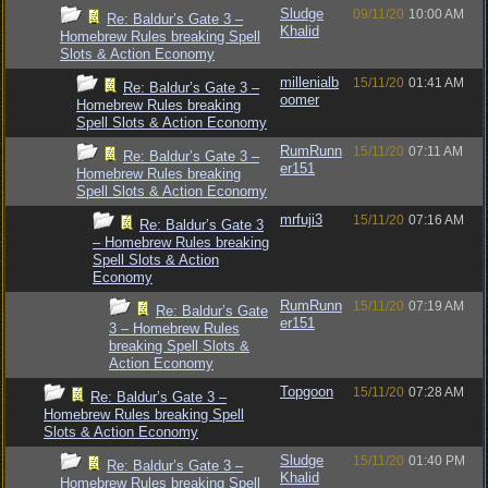
Sludge
09/11/20
10:00 AM
Re: Baldur’s Gate 3 –
Khalid
Homebrew Rules breaking Spell
Slots & Action Economy
millenialb
15/11/20
01:41 AM
Re: Baldur’s Gate 3 –
oomer
Homebrew Rules breaking
Spell Slots & Action Economy
RumRunn
15/11/20
07:11 AM
Re: Baldur’s Gate 3 –
er151
Homebrew Rules breaking
Spell Slots & Action Economy
mrfuji3
15/11/20
07:16 AM
Re: Baldur’s Gate 3
– Homebrew Rules breaking
Spell Slots & Action
Economy
RumRunn
15/11/20
07:19 AM
Re: Baldur’s Gate
er151
3 – Homebrew Rules
breaking Spell Slots &
Action Economy
Topgoon
15/11/20
07:28 AM
Re: Baldur’s Gate 3 –
Homebrew Rules breaking Spell
Slots & Action Economy
Sludge
15/11/20
01:40 PM
Re: Baldur’s Gate 3 –
Khalid
Homebrew Rules breaking Spell