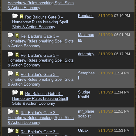
Homebrew Rules breaking Spell Slots
& Action Economy
Kendaric
31/10/20
07:10 PM
Re: Baldur’s Gate 3 –
Homebrew Rules breaking Spell
Slots & Action Economy
Maximuu
31/10/20
06:01 PM
Re: Baldur’s Gate 3 –
us
Homebrew Rules breaking Spell Slots
& Action Economy
dotemtpy
31/10/20
06:17 PM
Re: Baldur’s Gate 3 –
Homebrew Rules breaking Spell Slots
& Action Economy
Seraphae
31/10/20
11:14 PM
Re: Baldur’s Gate 3 –
l
Homebrew Rules breaking Spell Slots
& Action Economy
Sludge
31/10/20
11:34 PM
Re: Baldur’s Gate 3 –
Khalid
Homebrew Rules breaking Spell
Slots & Action Economy
mr_plane
31/10/20
11:51 PM
Re: Baldur’s Gate 3 –
scapist
Homebrew Rules breaking Spell Slots
& Action Economy
Orbax
31/10/20
11:53 PM
Re: Baldur’s Gate 3 –