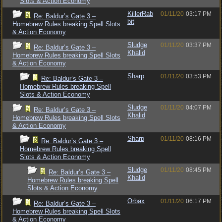
Slots & Action Economy
KillerRab
01/11/20
03:17 PM
Re: Baldur’s Gate 3 –
bit
Homebrew Rules breaking Spell Slots
& Action Economy
Sludge
01/11/20
03:37 PM
Re: Baldur’s Gate 3 –
Khalid
Homebrew Rules breaking Spell Slots
& Action Economy
Sharp
01/11/20
03:53 PM
Re: Baldur’s Gate 3 –
Homebrew Rules breaking Spell
Slots & Action Economy
Sludge
01/11/20
04:07 PM
Re: Baldur’s Gate 3 –
Khalid
Homebrew Rules breaking Spell Slots
& Action Economy
Sharp
01/11/20
08:16 PM
Re: Baldur’s Gate 3 –
Homebrew Rules breaking Spell
Slots & Action Economy
Sludge
01/11/20
08:45 PM
Re: Baldur’s Gate 3 –
Khalid
Homebrew Rules breaking Spell
Slots & Action Economy
Orbax
01/11/20
06:17 PM
Re: Baldur’s Gate 3 –
Homebrew Rules breaking Spell Slots
& Action Economy