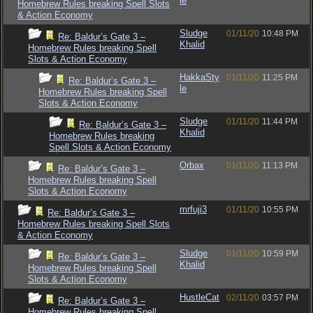
le
Homebrew Rules breaking Spell Slots
& Action Economy
Sludge
01/11/20
10:48 PM
Re: Baldur’s Gate 3 –
Khalid
Homebrew Rules breaking Spell
Slots & Action Economy
HakkaSty
01/11/20
11:25 PM
Re: Baldur’s Gate 3 –
le
Homebrew Rules breaking Spell
Slots & Action Economy
Sludge
01/11/20
11:44 PM
Re: Baldur’s Gate 3 –
Khalid
Homebrew Rules breaking
Spell Slots & Action Economy
Orbax
01/11/20
11:13 PM
Re: Baldur’s Gate 3 –
Homebrew Rules breaking Spell
Slots & Action Economy
mrfuji3
01/11/20
10:55 PM
Re: Baldur’s Gate 3 –
Homebrew Rules breaking Spell Slots
& Action Economy
Sludge
01/11/20
10:59 PM
Re: Baldur’s Gate 3 –
Khalid
Homebrew Rules breaking Spell
Slots & Action Economy
HustleCat
02/11/20
03:57 PM
Re: Baldur’s Gate 3 –
Homebrew Rules breaking Spell