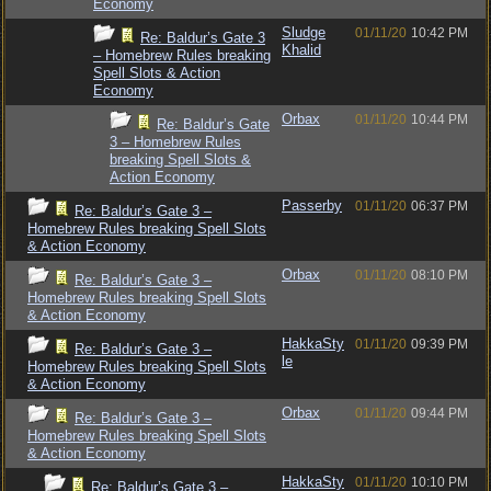
Economy
Sludge
01/11/20
10:42 PM
Re: Baldur’s Gate 3
Khalid
– Homebrew Rules breaking
Spell Slots & Action
Economy
Orbax
01/11/20
10:44 PM
Re: Baldur’s Gate
3 – Homebrew Rules
breaking Spell Slots &
Action Economy
Passerby
01/11/20
06:37 PM
Re: Baldur’s Gate 3 –
Homebrew Rules breaking Spell Slots
& Action Economy
Orbax
01/11/20
08:10 PM
Re: Baldur’s Gate 3 –
Homebrew Rules breaking Spell Slots
& Action Economy
HakkaSty
01/11/20
09:39 PM
Re: Baldur’s Gate 3 –
le
Homebrew Rules breaking Spell Slots
& Action Economy
Orbax
01/11/20
09:44 PM
Re: Baldur’s Gate 3 –
Homebrew Rules breaking Spell Slots
& Action Economy
HakkaSty
01/11/20
10:10 PM
Re: Baldur’s Gate 3 –