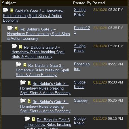
Subject
Posted By
Posted
Sludge
31/10/20
05:30 PM
Baldur’s Gate 3 – Homebrew
Khalid
Rules breaking Spell Slots & Action
Economy
Rhobar12
31/10/20
05:35 PM
Re: Baldur’s Gate 3 –
1
Homebrew Rules breaking Spell Slots
& Action Economy
Sludge
31/10/20
05:36 PM
Re: Baldur’s Gate 3 –
Khalid
Homebrew Rules breaking Spell
Slots & Action Economy
Popsculp
01/11/20
05:27 PM
Re: Baldur’s Gate 3 –
ture
Homebrew Rules breaking Spell
Slots & Action Economy
Sludge
01/11/20
05:33 PM
Re: Baldur’s Gate 3 –
Khalid
Homebrew Rules breaking
Spell Slots & Action Economy
Stabbey
01/11/20
05:35 PM
Re: Baldur’s Gate 3 –
Homebrew Rules breaking
Spell Slots & Action Economy
Sludge
01/11/20
06:15 PM
Re: Baldur’s Gate 3
Khalid
– Homebrew Rules breaking