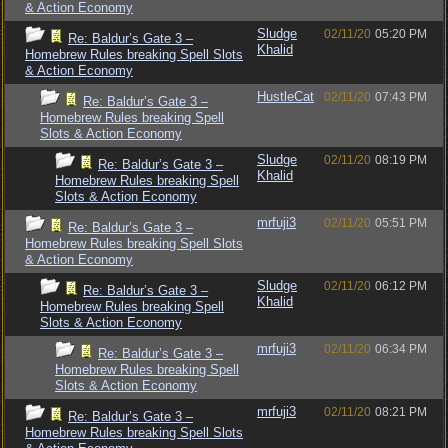
& Action Economy
Sludge
02/11/20
05:20 PM
Re: Baldur’s Gate 3 –
Khalid
Homebrew Rules breaking Spell Slots
& Action Economy
HustleCat
02/11/20
07:43 PM
Re: Baldur’s Gate 3 –
Homebrew Rules breaking Spell
Slots & Action Economy
Sludge
02/11/20
08:19 PM
Re: Baldur’s Gate 3 –
Khalid
Homebrew Rules breaking Spell
Slots & Action Economy
mrfuji3
02/11/20
05:51 PM
Re: Baldur’s Gate 3 –
Homebrew Rules breaking Spell Slots
& Action Economy
Sludge
02/11/20
06:12 PM
Re: Baldur’s Gate 3 –
Khalid
Homebrew Rules breaking Spell
Slots & Action Economy
mrfuji3
02/11/20
06:34 PM
Re: Baldur’s Gate 3 –
Homebrew Rules breaking Spell
Slots & Action Economy
mrfuji3
02/11/20
08:21 PM
Re: Baldur’s Gate 3 –
Homebrew Rules breaking Spell Slots