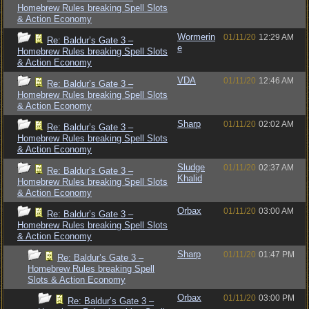
Homebrew Rules breaking Spell Slots
& Action Economy
Wormerin
01/11/20
12:29 AM
Re: Baldur’s Gate 3 –
e
Homebrew Rules breaking Spell Slots
& Action Economy
VDA
01/11/20
12:46 AM
Re: Baldur’s Gate 3 –
Homebrew Rules breaking Spell Slots
& Action Economy
Sharp
01/11/20
02:02 AM
Re: Baldur’s Gate 3 –
Homebrew Rules breaking Spell Slots
& Action Economy
Sludge
01/11/20
02:37 AM
Re: Baldur’s Gate 3 –
Khalid
Homebrew Rules breaking Spell Slots
& Action Economy
Orbax
01/11/20
03:00 AM
Re: Baldur’s Gate 3 –
Homebrew Rules breaking Spell Slots
& Action Economy
Sharp
01/11/20
01:47 PM
Re: Baldur’s Gate 3 –
Homebrew Rules breaking Spell
Slots & Action Economy
Orbax
01/11/20
03:00 PM
Re: Baldur’s Gate 3 –