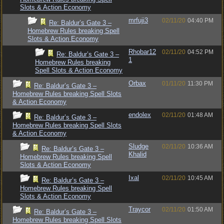
Slots & Action Economy
mrfuji3
02/11/20
04:40 PM
Re: Baldur’s Gate 3 –
Homebrew Rules breaking Spell
Slots & Action Economy
Rhobar12
02/11/20
04:52 PM
Re: Baldur’s Gate 3 –
1
Homebrew Rules breaking
Spell Slots & Action Economy
Orbax
01/11/20
11:30 PM
Re: Baldur’s Gate 3 –
Homebrew Rules breaking Spell Slots
& Action Economy
endolex
02/11/20
01:48 AM
Re: Baldur’s Gate 3 –
Homebrew Rules breaking Spell Slots
& Action Economy
Sludge
02/11/20
10:36 AM
Re: Baldur’s Gate 3 –
Khalid
Homebrew Rules breaking Spell
Slots & Action Economy
Ixal
02/11/20
10:45 AM
Re: Baldur’s Gate 3 –
Homebrew Rules breaking Spell
Slots & Action Economy
Traycor
02/11/20
01:50 AM
Re: Baldur’s Gate 3 –
Homebrew Rules breaking Spell Slots