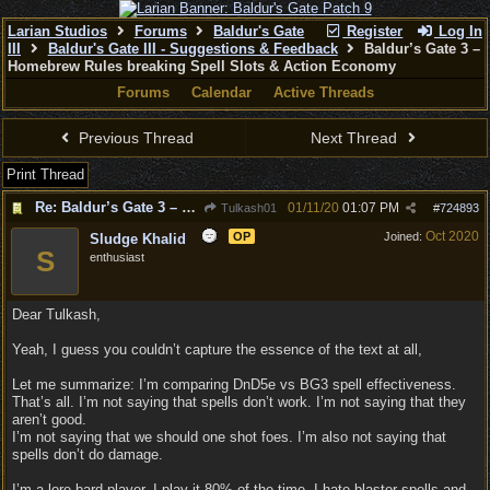
Larian Studios
Forums
Baldur's Gate
Register
Log In
III
Baldur's Gate III - Suggestions & Feedback
Baldur’s Gate 3 –
Homebrew Rules breaking Spell Slots & Action Economy
Forums
Calendar
Active Threads
Previous Thread
Next Thread
Print Thread
Re: Baldur’s Gate 3 – Homebrew Rules breaking Spell Slots & Action Economy
01/11/20
01:07 PM
Tulkash01
#
724893
Oct 2020
OP
Joined:
Sludge Khalid
S
enthusiast
Dear Tulkash,
Yeah, I guess you couldn’t capture the essence of the text at all,
Let me summarize: I’m comparing DnD5e vs BG3 spell effectiveness.
That’s all. I’m not saying that spells don’t work. I’m not saying that they
aren’t good.
I’m not saying that we should one shot foes. I’m also not saying that
spells don’t do damage.
I’m a lore bard player. I play it 80% of the time. I hate blaster spells and