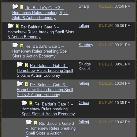
Sharp
01/11/20
07:50 PM
Re: Baldur’s Gate 3 –
Homebrew Rules breaking Spell
Slots & Action Economy
fallenj
01/11/20
06:36 PM
Re: Baldur’s Gate 3 –
Homebrew Rules breaking Spell Slots
& Action Economy
Stabbey
01/11/20
09:21 PM
Re: Baldur’s Gate 3 –
Homebrew Rules breaking Spell
Slots & Action Economy
Sludge
01/11/20
09:41 PM
Re: Baldur’s Gate 3 –
Khalid
Homebrew Rules breaking Spell
Slots & Action Economy
fallenj
01/11/20
10:34 PM
Re: Baldur’s Gate 3 –
Homebrew Rules breaking Spell
Slots & Action Economy
Orbax
01/11/20
10:35 PM
Re: Baldur’s Gate 3 –
Homebrew Rules breaking
Spell Slots & Action Economy
fallenj
01/11/20
10:42 PM
Re: Baldur’s Gate 3
– Homebrew Rules breaking
Spell Slots & Action