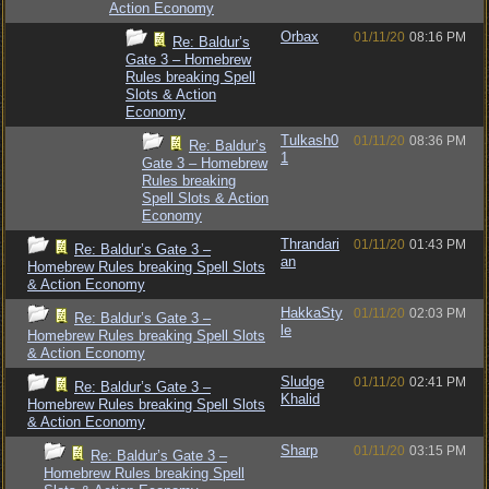
Action Economy
Orbax
01/11/20
08:16 PM
Re: Baldur’s
Gate 3 – Homebrew
Rules breaking Spell
Slots & Action
Economy
Tulkash0
01/11/20
08:36 PM
Re: Baldur’s
1
Gate 3 – Homebrew
Rules breaking
Spell Slots & Action
Economy
Thrandari
01/11/20
01:43 PM
Re: Baldur’s Gate 3 –
an
Homebrew Rules breaking Spell Slots
& Action Economy
HakkaSty
01/11/20
02:03 PM
Re: Baldur’s Gate 3 –
le
Homebrew Rules breaking Spell Slots
& Action Economy
Sludge
01/11/20
02:41 PM
Re: Baldur’s Gate 3 –
Khalid
Homebrew Rules breaking Spell Slots
& Action Economy
Sharp
01/11/20
03:15 PM
Re: Baldur’s Gate 3 –
Homebrew Rules breaking Spell