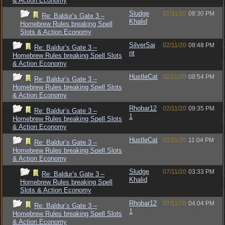
& Action Economy
Sludge
02/11/20
08:30 PM
Re: Baldur’s Gate 3 –
Khalid
Homebrew Rules breaking Spell
Slots & Action Economy
SilverSai
02/11/20
08:48 PM
Re: Baldur’s Gate 3 –
nt
Homebrew Rules breaking Spell Slots
& Action Economy
HustleCat
02/11/20
08:54 PM
Re: Baldur’s Gate 3 –
Homebrew Rules breaking Spell Slots
& Action Economy
Rhobar12
02/11/20
09:35 PM
Re: Baldur’s Gate 3 –
1
Homebrew Rules breaking Spell Slots
& Action Economy
HustleCat
02/11/20
11:04 PM
Re: Baldur’s Gate 3 –
Homebrew Rules breaking Spell Slots
& Action Economy
Sludge
07/11/20
03:33 PM
Re: Baldur’s Gate 3 –
Khalid
Homebrew Rules breaking Spell
Slots & Action Economy
Rhobar12
07/11/20
04:04 PM
Re: Baldur’s Gate 3 –
1
Homebrew Rules breaking Spell Slots
& Action Economy