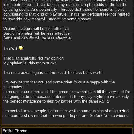
love control spells. I feel tactical by manipulating the odds of the battle
by using spells. And personally I foresee that those homebrews aren’t
contributing to that kind of play style. That’s my personal feelings related
to how this new meta will undermine some classes.
Vicious mockery will be less effective
Bardic inspiration will be less effective
Buffs and debuffs will be less effective
That’s it
That’s an analysis. Not my opinion.
My opinion is: this meta sucks.
The more advantage is on the board, the less buffs worth.
I’m very happy that you and some other folks are happy with the
mechanics.
I can understand that and if the game follow that path till the very end I’m
not going to drop it because it doesn’t fit to my play style. I have already
the perfect metagame to destroy battles with the game AS IS
I expected to see people that don’t have the same opinion sharing actual
numbers to show me that I’m wrong. I hope I am. So far? Not convinced
Entire Thread