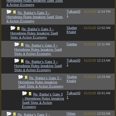
Homebrew Rules breaking Spell Slots
& Action Economy
Tulkash0
31/10/20
11:54 PM
Re: Baldur’s Gate 3 –
1
Homebrew Rules breaking Spell Slots
& Action Economy
Sludge
01/11/20
12:02 AM
Re: Baldur’s Gate 3 –
Khalid
Homebrew Rules breaking Spell
Slots & Action Economy
Gaidax
01/11/20
12:11 AM
Re: Baldur’s Gate 3 –
Homebrew Rules breaking Spell
Slots & Action Economy
Tulkash0
01/11/20
12:13 AM
Re: Baldur’s Gate 3 –
1
Homebrew Rules breaking Spell
Slots & Action Economy
Sludge
01/11/20
12:24 AM
Re: Baldur’s Gate 3 –
Khalid
Homebrew Rules breaking
Spell Slots & Action Economy
Tulkash0
01/11/20
10:41 AM
Re: Baldur’s Gate 3
1
– Homebrew Rules breaking
Spell Slots & Action
Economy
Orbax
01/11/20
12:03 AM
Re: Baldur’s Gate 3 –