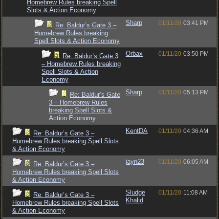
Homebrew Rules breaking Spell
Slots & Action Economy
Sharp
01/11/20
03:41 PM
Re: Baldur’s Gate 3 –
Homebrew Rules breaking
Spell Slots & Action Economy
Orbax
01/11/20
03:50 PM
Re: Baldur’s Gate 3
– Homebrew Rules breaking
Spell Slots & Action
Economy
Sharp
01/11/20
05:13 PM
Re: Baldur’s Gate
3 – Homebrew Rules
breaking Spell Slots &
Action Economy
KentDA
01/11/20
04:36 AM
Re: Baldur’s Gate 3 –
Homebrew Rules breaking Spell Slots
& Action Economy
jayn23
01/11/20
06:05 AM
Re: Baldur’s Gate 3 –
Homebrew Rules breaking Spell Slots
& Action Economy
Sludge
01/11/20
11:08 AM
Re: Baldur’s Gate 3 –
Khalid
Homebrew Rules breaking Spell Slots
& Action Economy