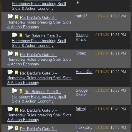
le
Homebrew Rules breaking Spell
Slots & Action Economy
mrfuji3
01/11/20
10:06 PM
Re: Baldur’s Gate 3 –
Homebrew Rules breaking Spell Slots
& Action Economy
Sludge
01/11/20
10:37 PM
Re: Baldur’s Gate 3 –
Khalid
Homebrew Rules breaking Spell
Slots & Action Economy
Orbax
01/11/20
10:21 PM
Re: Baldur’s Gate 3 –
Homebrew Rules breaking Spell Slots
& Action Economy
HustleCat
01/11/20
10:22 PM
Re: Baldur’s Gate 3 –
Homebrew Rules breaking Spell Slots
& Action Economy
Sludge
01/11/20
10:33 PM
Re: Baldur’s Gate 3 –
Khalid
Homebrew Rules breaking Spell
Slots & Action Economy
fallenj
01/11/20
10:43 PM
Re: Baldur’s Gate 3 –
Homebrew Rules breaking Spell Slots
& Action Economy
HakkaSty
01/11/20
10:45 PM
Re: Baldur’s Gate 3 –