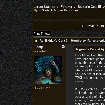
Larian Studios
Forums
Baldur's Gate III
Spell Slots & Action Economy
Previous Thr
Print Thread
Re: Baldur’s Gate 3 – Homebrew Rules break
Sharp
Originally Posted b
enthusiast
I would point out the 
have) and through the
be such a pain in the 
too weak, lets just 
what your PCs are so y
pack tactics or indivi
TPKing on a good initi
swing.
Oct 2017
Joined:
If it says 2d6 its 7. 
and add it to the ave
bosses and stuff like t
a factor, it just doe
that crap by hand, its