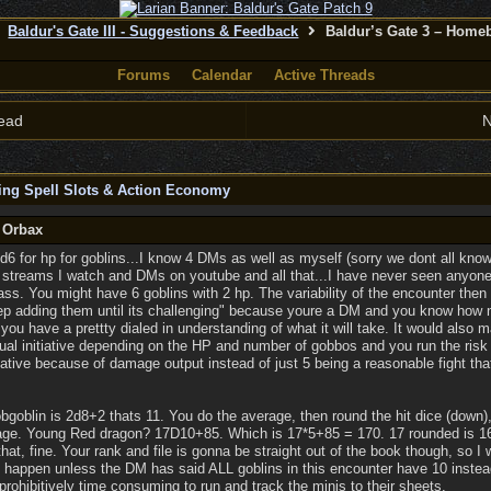
Baldur's Gate III - Suggestions & Feedback
Baldur’s Gate 3 – Home
Forums
Calendar
Active Threads
ead
N
ing Spell Slots & Action Economy
y Orbax
2d6 for hp for goblins...I know 4 DMs as well as myself (sorry we dont all know
 streams I watch and DMs on youtube and all that...I have never seen anyone r
ass. You might have 6 goblins with 2 hp. The variability of the encounter the
keep adding them until its challenging" because youre a DM and you know ho
ou have a prettty dialed in understanding of what it will take. It would also 
dual initiative depending on the HP and number of gobbos and you run the risk
ative because of damage output instead of just 5 being a reasonable fight tha
Hobgoblin is 2d8+2 thats 11. You do the average, then round the hit dice (down
rage. Young Red dragon? 17D10+85. Which is 17*5+85 = 170. 17 rounded is 16
hat, fine. Your rank and file is gonna be straight out of the book though, so I w
sn't happen unless the DM has said ALL goblins in this encounter have 10 inst
 prohibitively time consuming to run and track the minis to their sheets.