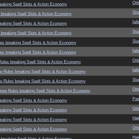
Orb
eaking Spell Slots & Action Economy
Sha
 breaking Spell Slots & Action Economy
fall
eaking Spell Slots & Action Economy
Sta
 breaking Spell Slots & Action Economy
Slu
es breaking Spell Slots & Action Economy
fall
es breaking Spell Slots & Action Economy
Orb
ules breaking Spell Slots & Action Economy
fall
w Rules breaking Spell Slots & Action Economy
Slu
w Rules breaking Spell Slots & Action Economy
Orb
rew Rules breaking Spell Slots & Action Economy
Pas
eaking Spell Slots & Action Economy
Orb
eaking Spell Slots & Action Economy
Hak
eaking Spell Slots & Action Economy
Orb
eaking Spell Slots & Action Economy
Hak
 breaking Spell Slots & Action Economy