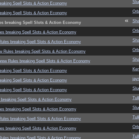
Slu
eaking Spell Slots & Action Economy
Orb
eaking Spell Slots & Action Economy
Sha
es breaking Spell Slots & Action Economy
Orb
es breaking Spell Slots & Action Economy
Sha
ules breaking Spell Slots & Action Economy
Orb
w Rules breaking Spell Slots & Action Economy
Sha
rew Rules breaking Spell Slots & Action Economy
Ke
eaking Spell Slots & Action Economy
jay
eaking Spell Slots & Action Economy
Slu
eaking Spell Slots & Action Economy
Tul
 breaking Spell Slots & Action Economy
Slu
es breaking Spell Slots & Action Economy
Tul
ules breaking Spell Slots & Action Economy
Orb
es breaking Spell Slots & Action Economy
Tul
ules breaking Spell Slots & Action Economy