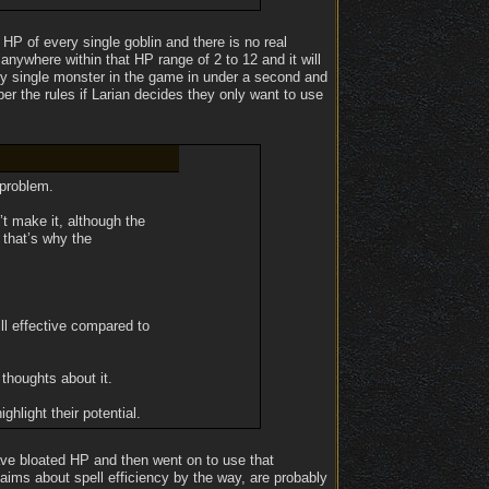
 HP of every single goblin and there is no real
anywhere within that HP range of 2 to 12 and it will
ery single monster in the game in under a second and
er the rules if Larian decides they only want to use
 problem.
t make it, although the
 that’s why the
ill effective compared to
 thoughts about it.
hlight their potential.
ave bloated HP and then went on to use that
ims about spell efficiency by the way, are probably