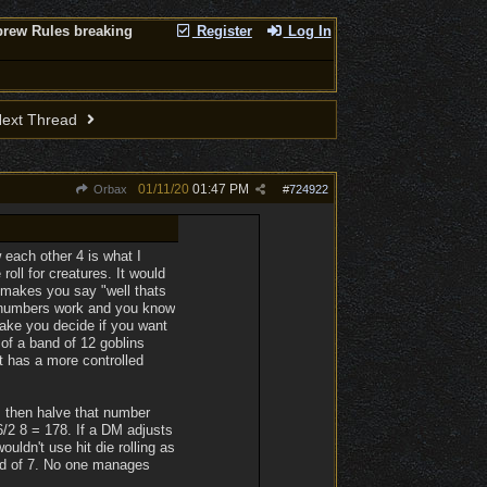
brew Rules breaking
Register
Log In
ext Thread
01/11/20
01:47 PM
Orbax
#
724922
 each other 4 is what I
oll for creatures. It would
n makes you say "well thats
w numbers work and you know
make you decide if you want
 of a band of 12 goblins
t has a more controlled
), then halve that number
/2 8 = 178. If a DM adjusts
ouldn't use hit die rolling as
ead of 7. No one manages