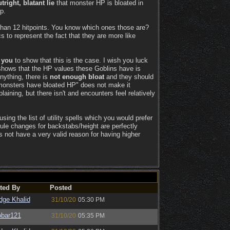
tright, blatant lie
that monster HP is bloated in
p.
 than 12 hitpoints. You know which ones those are?
s to represent the fact that they are more like
n
you
to show that this is the case. I wish you luck
 shows that the HP values these Goblins have is
nything, there is
not enough bloat
and they should
"monsters have bloated HP" does not make it
aining, but there isn't and encounters feel relatively
ing the list of utility spells which you would prefer
rule changes for backstabs/height are perfectly
s not have a very valid reason for having higher
ted By
Posted
dge Khalid
31/10/20
05:30 PM
bar121
31/10/20
05:35 PM