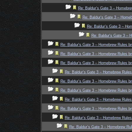
Re: Baldur’s Gate 3 – Homebre
Re: Baldur’s Gate 3 – Homeb
Re: Baldur’s Gate 3 – Ho
Re: Baldur’s Gate 3 – 
Re: Baldur’s Gate 3 – Homebrew Rules br
Re: Baldur’s Gate 3 – Homebrew Rules br
Re: Baldur’s Gate 3 – Homebrew Rules br
Re: Baldur’s Gate 3 – Homebrew Rules
Re: Baldur’s Gate 3 – Homebrew Rules br
Re: Baldur’s Gate 3 – Homebrew Rules br
Re: Baldur’s Gate 3 – Homebrew Rules
Re: Baldur’s Gate 3 – Homebrew Rules br
Re: Baldur’s Gate 3 – Homebrew Rules
Re: Baldur’s Gate 3 – Homebrew Rul