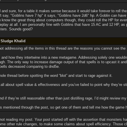
l and sure, for a table it makes sense because it would take forever to roll the
't say, "Goblins have 7 hp" it says, "Goblins have 2d6" hp. A Goblin can have 
You know the great thing about computers though, they could roll the HP for ev
play at all. I am personally fine with Goblins that have 15 AC and 12 HP, as p
ters. Sounds good?
 Sludge Khalid
ot addressing all the items in this thread are the reasons you cannot see the
 and how they intertwine into a new metagame. Addressing solely one wouldn’
ough. The only way to increase damage output of that spells is to upcast it and
spells decreased comparing to dnd5e.
ole thread before spotting the word “blot” and start to rage against it.
ll about spell value & effectiveness and you’ve failed to point why they’re st
nd if they’re still reasonable other than just distilling rage, I’d might review my
ls mentioned through the post, so get one of them and tell me how the game hig
not reading my post. Your post started off with the assertion that monsters h
me other rule changes, to make some claims about spell efficiency. Those cla