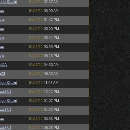
dge Khalid
01/11/20
02:37 AM
ax
01/11/20
03:00 AM
rp
01/11/20
01:47 PM
ax
01/11/20
03:00 PM
rp
01/11/20
03:41 PM
ax
01/11/20
03:50 PM
rp
01/11/20
05:13 PM
ntDA
01/11/20
04:36 AM
n23
01/11/20
06:05 AM
dge Khalid
01/11/20
11:08 AM
kash01
01/11/20
12:12 PM
dge Khalid
01/11/20
01:07 PM
kash01
01/11/20
01:25 PM
ax
01/11/20
03:33 PM
kash01
01/11/20
06:28 PM