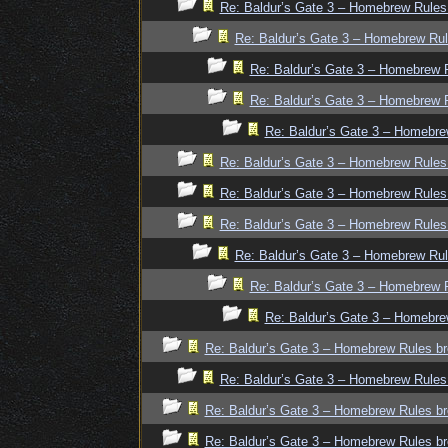
Re: Baldur’s Gate 3 – Homebrew Rules
Re: Baldur’s Gate 3 – Homebrew Rul
Re: Baldur’s Gate 3 – Homebrew R
Re: Baldur’s Gate 3 – Homebrew R
Re: Baldur’s Gate 3 – Homebre
Re: Baldur’s Gate 3 – Homebrew Rules
Re: Baldur’s Gate 3 – Homebrew Rules
Re: Baldur’s Gate 3 – Homebrew Rules
Re: Baldur’s Gate 3 – Homebrew Rul
Re: Baldur’s Gate 3 – Homebrew R
Re: Baldur’s Gate 3 – Homebre
Re: Baldur’s Gate 3 – Homebrew Rules br
Re: Baldur’s Gate 3 – Homebrew Rules
Re: Baldur’s Gate 3 – Homebrew Rules br
Re: Baldur’s Gate 3 – Homebrew Rules br