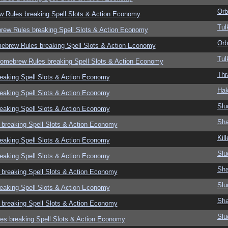
Orb
w Rules breaking Spell Slots & Action Economy
Tul
rew Rules breaking Spell Slots & Action Economy
Orb
mebrew Rules breaking Spell Slots & Action Economy
Tul
Homebrew Rules breaking Spell Slots & Action Economy
Thr
eaking Spell Slots & Action Economy
Hak
eaking Spell Slots & Action Economy
Slu
eaking Spell Slots & Action Economy
Sha
 breaking Spell Slots & Action Economy
Kil
eaking Spell Slots & Action Economy
Slu
eaking Spell Slots & Action Economy
Sha
 breaking Spell Slots & Action Economy
Slu
eaking Spell Slots & Action Economy
Sha
 breaking Spell Slots & Action Economy
Slu
es breaking Spell Slots & Action Economy