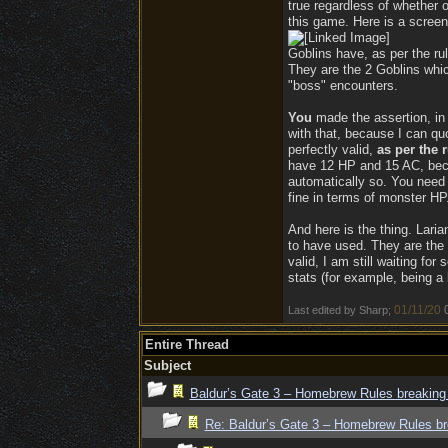
true regardless of whether o
this game. Here is a screen
Goblins have, as per the ru
They are the 2 Goblins which
"boss" encounters.
You
made the assertion, in 
with that, because I can qu
perfectly valid,
as per the r
have 12 HP and 15 AC, beca
automatically so. You need
fine in terms of monster HP
And here is the thing. Laria
to have used. They are the 
valid, I am still waiting f
stats (for example, being a
01/11/20
Last edited by Sharp;
Entire Thread
Subject
Baldur’s Gate 3 – Homebrew Rules breaking
Re: Baldur’s Gate 3 – Homebrew Rules br