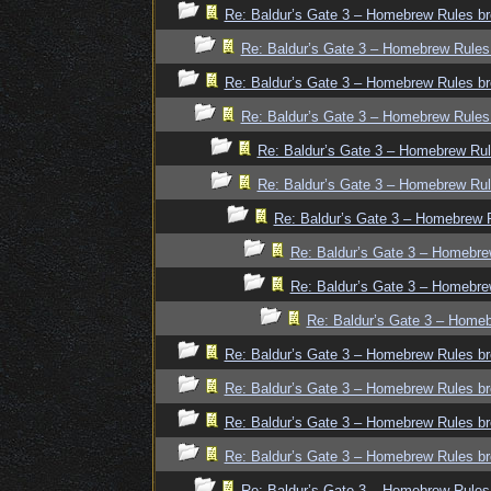
Re: Baldur’s Gate 3 – Homebrew Rules br
Re: Baldur’s Gate 3 – Homebrew Rules
Re: Baldur’s Gate 3 – Homebrew Rules br
Re: Baldur’s Gate 3 – Homebrew Rules
Re: Baldur’s Gate 3 – Homebrew Rul
Re: Baldur’s Gate 3 – Homebrew Rul
Re: Baldur’s Gate 3 – Homebrew R
Re: Baldur’s Gate 3 – Homebre
Re: Baldur’s Gate 3 – Homebre
Re: Baldur’s Gate 3 – Homeb
Re: Baldur’s Gate 3 – Homebrew Rules br
Re: Baldur’s Gate 3 – Homebrew Rules br
Re: Baldur’s Gate 3 – Homebrew Rules br
Re: Baldur’s Gate 3 – Homebrew Rules br
Re: Baldur’s Gate 3 – Homebrew Rules