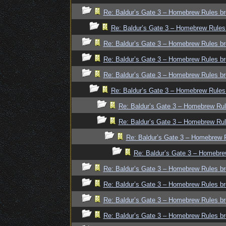
Re: Baldur’s Gate 3 – Homebrew Rules br
Re: Baldur’s Gate 3 – Homebrew Rules
Re: Baldur’s Gate 3 – Homebrew Rules br
Re: Baldur’s Gate 3 – Homebrew Rules br
Re: Baldur’s Gate 3 – Homebrew Rules br
Re: Baldur’s Gate 3 – Homebrew Rules
Re: Baldur’s Gate 3 – Homebrew Rul
Re: Baldur’s Gate 3 – Homebrew Rul
Re: Baldur’s Gate 3 – Homebrew R
Re: Baldur’s Gate 3 – Homebre
Re: Baldur’s Gate 3 – Homebrew Rules br
Re: Baldur’s Gate 3 – Homebrew Rules br
Re: Baldur’s Gate 3 – Homebrew Rules br
Re: Baldur’s Gate 3 – Homebrew Rules br