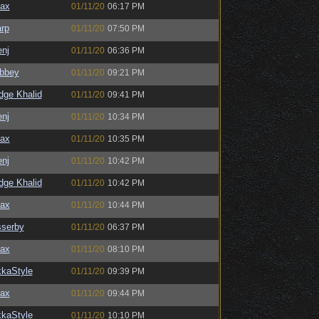
ax
01/11/20
06:17 PM
rp
01/11/20
07:50 PM
enj
01/11/20
06:36 PM
bbey
01/11/20
09:21 PM
dge Khalid
01/11/20
09:41 PM
enj
01/11/20
10:34 PM
ax
01/11/20
10:35 PM
enj
01/11/20
10:42 PM
dge Khalid
01/11/20
10:42 PM
ax
01/11/20
10:44 PM
serby
01/11/20
06:37 PM
ax
01/11/20
08:10 PM
kaStyle
01/11/20
09:39 PM
ax
01/11/20
09:44 PM
kaStyle
01/11/20
10:10 PM