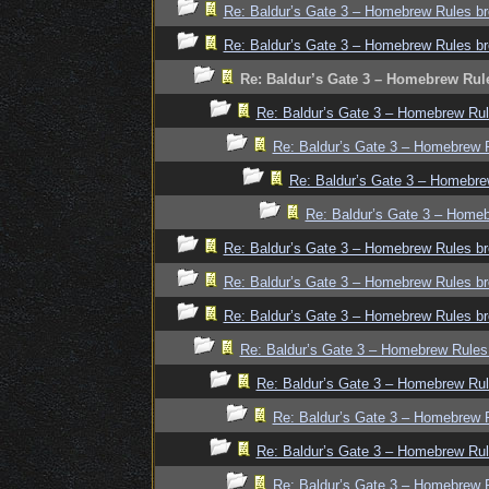
Re: Baldur’s Gate 3 – Homebrew Rules br
Re: Baldur’s Gate 3 – Homebrew Rules br
Re: Baldur’s Gate 3 – Homebrew Rul
Re: Baldur’s Gate 3 – Homebrew Rul
Re: Baldur’s Gate 3 – Homebrew R
Re: Baldur’s Gate 3 – Homebre
Re: Baldur’s Gate 3 – Homeb
Re: Baldur’s Gate 3 – Homebrew Rules br
Re: Baldur’s Gate 3 – Homebrew Rules br
Re: Baldur’s Gate 3 – Homebrew Rules br
Re: Baldur’s Gate 3 – Homebrew Rules
Re: Baldur’s Gate 3 – Homebrew Rul
Re: Baldur’s Gate 3 – Homebrew R
Re: Baldur’s Gate 3 – Homebrew Rul
Re: Baldur’s Gate 3 – Homebrew R