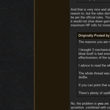
And that is very nice and al
reason to, but the rules don
be per the official rules. 
it would not slow down game
maximum HP rolls for mons
Originally Posted by
The reasons you are n
I brought 3 mechanics
bloat itself is bad en
effectiveness of the 
I advice to read the wh
The whole thread was a
dnd5e.
If you can point that a
There’s plenty of spel
No, the problem is
you
are 
assertion, combined with so