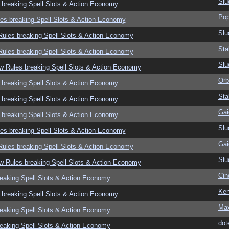
Slu
 breaking Spell Slots & Action Economy
Pop
es breaking Spell Slots & Action Economy
Slu
ules breaking Spell Slots & Action Economy
Sta
ules breaking Spell Slots & Action Economy
Slu
w Rules breaking Spell Slots & Action Economy
Orb
 breaking Spell Slots & Action Economy
Sta
 breaking Spell Slots & Action Economy
Gai
 breaking Spell Slots & Action Economy
Slu
es breaking Spell Slots & Action Economy
Gai
ules breaking Spell Slots & Action Economy
Slu
w Rules breaking Spell Slots & Action Economy
Cin
eaking Spell Slots & Action Economy
Ken
 breaking Spell Slots & Action Economy
Ma
eaking Spell Slots & Action Economy
dot
eaking Spell Slots & Action Economy