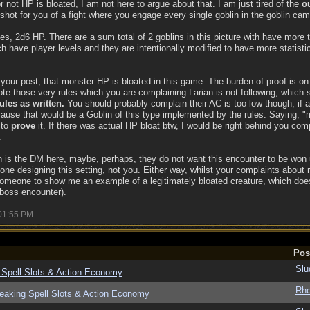
r not HP is bloated, I am not here to argue about that. I am just tired of the
ou
shot for you of a fight where you engage every single goblin in the goblin cam
les, 2d6 HP. There are a sum total of 2 goblins in this picture with have more
 have player levels and they are intentionally modified to have more statistic
your post, that monster HP is bloated in this game. The burden of proof is o
ote those very rules which you are complaining Larian is not following, which
ules as written.
You should probably complain their AC is too low though, if a
use that would be a Goblin of this type implemented by the rules. Saying, 
 to
prove
it. If there was actual HP bloat btw, I would be right behind you compl
.
n is the DM here, maybe, perhaps, they do not want this encounter to be won us
one designing this setting, not you. Either way, whilst your complaints about 
or someone to show me an example of a legitimately bloated creature, which doe
 boss encounter).
01:55 PM
.
Pos
Slu
 Spell Slots & Action Economy
Rho
eaking Spell Slots & Action Economy