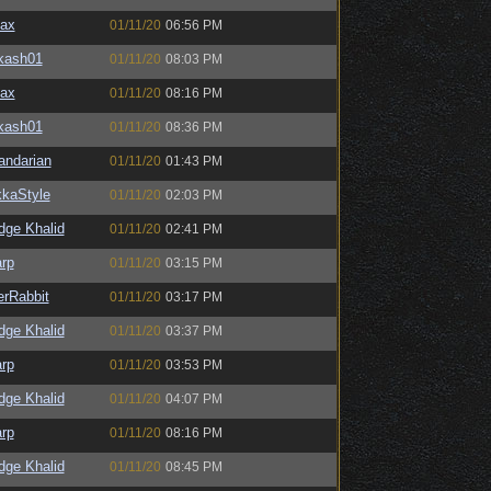
ax
01/11/20
06:56 PM
kash01
01/11/20
08:03 PM
ax
01/11/20
08:16 PM
kash01
01/11/20
08:36 PM
andarian
01/11/20
01:43 PM
kaStyle
01/11/20
02:03 PM
dge Khalid
01/11/20
02:41 PM
rp
01/11/20
03:15 PM
lerRabbit
01/11/20
03:17 PM
dge Khalid
01/11/20
03:37 PM
rp
01/11/20
03:53 PM
dge Khalid
01/11/20
04:07 PM
rp
01/11/20
08:16 PM
dge Khalid
01/11/20
08:45 PM