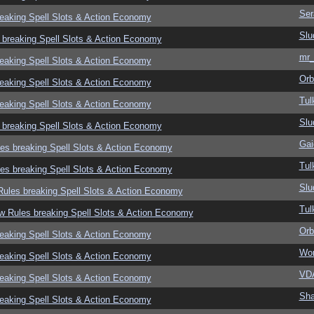
Ser
eaking Spell Slots & Action Economy
Slu
 breaking Spell Slots & Action Economy
mr_
eaking Spell Slots & Action Economy
Orb
eaking Spell Slots & Action Economy
Tul
eaking Spell Slots & Action Economy
Slu
 breaking Spell Slots & Action Economy
Gai
es breaking Spell Slots & Action Economy
Tul
es breaking Spell Slots & Action Economy
Slu
ules breaking Spell Slots & Action Economy
Tul
w Rules breaking Spell Slots & Action Economy
Orb
eaking Spell Slots & Action Economy
Wor
eaking Spell Slots & Action Economy
VD
eaking Spell Slots & Action Economy
Sha
eaking Spell Slots & Action Economy