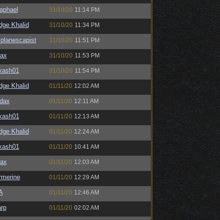
aphael
31/10/20
11:14 PM
dge Khalid
31/10/20
11:34 PM
planescapist
31/10/20
11:51 PM
ax
31/10/20
11:53 PM
kash01
31/10/20
11:54 PM
dge Khalid
01/11/20
12:02 AM
dax
01/11/20
12:11 AM
kash01
01/11/20
12:13 AM
dge Khalid
01/11/20
12:24 AM
kash01
01/11/20
10:41 AM
ax
01/11/20
12:03 AM
merine
01/11/20
12:29 AM
A
01/11/20
12:46 AM
rp
01/11/20
02:02 AM