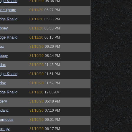
dge Khalid
31/10/20
05:36 PM
sculpture
01/11/20
05:27 PM
dge Khalid
01/11/20
05:33 PM
bbey
01/11/20
05:35 PM
dge Khalid
01/11/20
06:15 PM
ax
31/10/20
06:20 PM
bbey
31/10/20
08:14 PM
dax
31/10/20
11:43 PM
dge Khalid
31/10/20
11:51 PM
dax
31/10/20
11:52 PM
dge Khalid
01/11/20
12:03 AM
derV
31/10/20
05:48 PM
daric
31/10/20
07:10 PM
ximuuus
31/10/20
06:01 PM
emtpy
31/10/20
06:17 PM