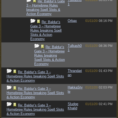
01/11/20
08:03 PM
Re: Baldur’s Gate
1
3 – Homebrew Rules
breaking Spell Slots &
Action Economy
Orbax
01/11/20
08:16 PM
Re: Baldur’s
Gate 3 – Homebrew
Rules breaking Spell
Slots & Action
Economy
Tulkash0
01/11/20
08:36 PM
Re: Baldur’s
1
Gate 3 – Homebrew
Rules breaking
Spell Slots & Action
Economy
Thrandari
01/11/20
01:43 PM
Re: Baldur’s Gate 3 –
an
Homebrew Rules breaking Spell Slots
& Action Economy
HakkaSty
01/11/20
02:03 PM
Re: Baldur’s Gate 3 –
le
Homebrew Rules breaking Spell Slots
& Action Economy
Sludge
01/11/20
02:41 PM
Re: Baldur’s Gate 3 –
Khalid
Homebrew Rules breaking Spell Slots
& Action Economy