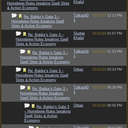
Khalid
Homebrew Rules breaking Spell Slots
& Action Economy
Tulkash0
01/11/20
12:12 PM
Re: Baldur’s Gate 3 –
1
Homebrew Rules breaking Spell
Slots & Action Economy
Sludge
01/11/20
01:07 PM
Re: Baldur’s Gate 3 –
Khalid
Homebrew Rules breaking Spell
Slots & Action Economy
Tulkash0
01/11/20
01:25 PM
Re: Baldur’s Gate 3 –
1
Homebrew Rules breaking
Spell Slots & Action Economy
Orbax
01/11/20
03:33 PM
Re: Baldur’s Gate 3 –
Homebrew Rules breaking Spell
Slots & Action Economy
Tulkash0
01/11/20
06:28 PM
Re: Baldur’s Gate 3 –
1
Homebrew Rules breaking
Spell Slots & Action Economy
Orbax
01/11/20
06:56 PM
Re: Baldur’s Gate 3
– Homebrew Rules breaking
Spell Slots & Action
Economy
Tulkash0