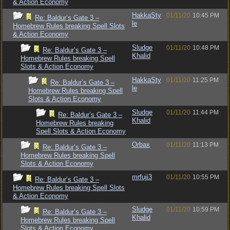
& Action Economy
HakkaSty
01/11/20
10:45 PM
Re: Baldur’s Gate 3 –
le
Homebrew Rules breaking Spell Slots
& Action Economy
Sludge
01/11/20
10:48 PM
Re: Baldur’s Gate 3 –
Khalid
Homebrew Rules breaking Spell
Slots & Action Economy
HakkaSty
01/11/20
11:25 PM
Re: Baldur’s Gate 3 –
le
Homebrew Rules breaking Spell
Slots & Action Economy
Sludge
01/11/20
11:44 PM
Re: Baldur’s Gate 3 –
Khalid
Homebrew Rules breaking
Spell Slots & Action Economy
Orbax
01/11/20
11:13 PM
Re: Baldur’s Gate 3 –
Homebrew Rules breaking Spell
Slots & Action Economy
mrfuji3
01/11/20
10:55 PM
Re: Baldur’s Gate 3 –
Homebrew Rules breaking Spell Slots
& Action Economy
Sludge
01/11/20
10:59 PM
Re: Baldur’s Gate 3 –
Khalid
Homebrew Rules breaking Spell
Slots & Action Economy