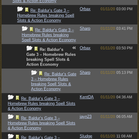
Slots & Action Economy
Orbax
01/11/20
03:00 PM
Re: Baldur’s Gate 3 –
Homebrew Rules breaking Spell
Slots & Action Economy
Sharp
01/11/20
03:41 PM
Re: Baldur’s Gate 3 –
Homebrew Rules breaking
Spell Slots & Action Economy
Orbax
01/11/20
03:50 PM
Re: Baldur’s
Gate 3 – Homebrew Rules
breaking Spell Slots &
Action Economy
Sharp
01/11/20
05:13 PM
Re: Baldur’s Gate
3 – Homebrew Rules
breaking Spell Slots &
Action Economy
KentDA
01/11/20
04:36 AM
Re: Baldur’s Gate 3 –
Homebrew Rules breaking Spell Slots
& Action Economy
jayn23
01/11/20
06:05 AM
Re: Baldur’s Gate 3 –
Homebrew Rules breaking Spell Slots
& Action Economy
Sludge
01/11/20
11:08 AM
Re: Baldur’s Gate 3 –