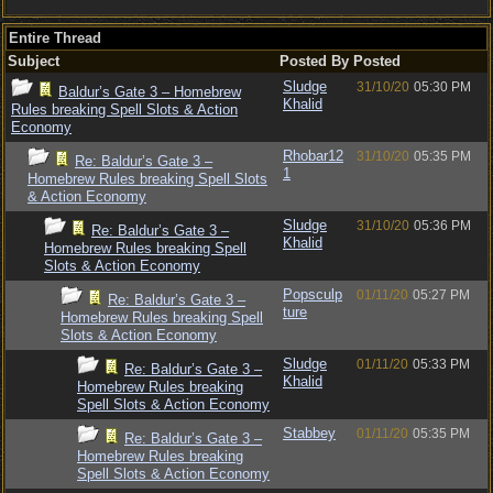
Entire Thread
Subject
Posted By
Posted
Sludge
31/10/20
05:30 PM
Baldur’s Gate 3 – Homebrew
Khalid
Rules breaking Spell Slots & Action
Economy
Rhobar12
31/10/20
05:35 PM
Re: Baldur’s Gate 3 –
1
Homebrew Rules breaking Spell Slots
& Action Economy
Sludge
31/10/20
05:36 PM
Re: Baldur’s Gate 3 –
Khalid
Homebrew Rules breaking Spell
Slots & Action Economy
Popsculp
01/11/20
05:27 PM
Re: Baldur’s Gate 3 –
ture
Homebrew Rules breaking Spell
Slots & Action Economy
Sludge
01/11/20
05:33 PM
Re: Baldur’s Gate 3 –
Khalid
Homebrew Rules breaking
Spell Slots & Action Economy
Stabbey
01/11/20
05:35 PM
Re: Baldur’s Gate 3 –
Homebrew Rules breaking
Spell Slots & Action Economy