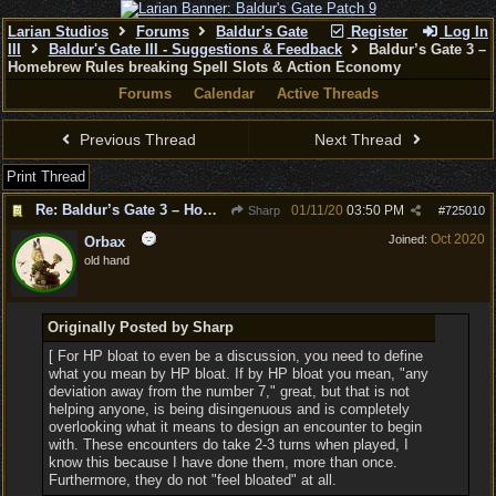
Larian Studios
Forums
Baldur's Gate
Register
Log In
III
Baldur's Gate III - Suggestions & Feedback
Baldur’s Gate 3 –
Homebrew Rules breaking Spell Slots & Action Economy
Forums
Calendar
Active Threads
Previous Thread
Next Thread
Print Thread
Re: Baldur’s Gate 3 – Homebrew Rules breaking Spell Slots & Action Economy
01/11/20
03:50 PM
Sharp
#
725010
Oct 2020
Joined:
Orbax
old hand
Originally Posted by Sharp
[ For HP bloat to even be a discussion, you need to define
what you mean by HP bloat. If by HP bloat you mean, "any
deviation away from the number 7," great, but that is not
helping anyone, is being disingenuous and is completely
overlooking what it means to design an encounter to begin
with. These encounters do take 2-3 turns when played, I
know this because I have done them, more than once.
Furthermore, they do not "feel bloated" at all.