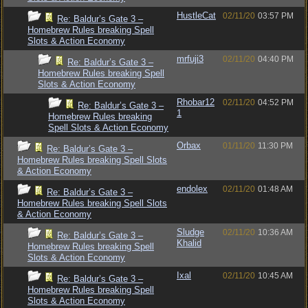
HustleCat
02/11/20
03:57 PM
Re: Baldur’s Gate 3 –
Homebrew Rules breaking Spell
Slots & Action Economy
mrfuji3
02/11/20
04:40 PM
Re: Baldur’s Gate 3 –
Homebrew Rules breaking Spell
Slots & Action Economy
Rhobar12
02/11/20
04:52 PM
Re: Baldur’s Gate 3 –
1
Homebrew Rules breaking
Spell Slots & Action Economy
Orbax
01/11/20
11:30 PM
Re: Baldur’s Gate 3 –
Homebrew Rules breaking Spell Slots
& Action Economy
endolex
02/11/20
01:48 AM
Re: Baldur’s Gate 3 –
Homebrew Rules breaking Spell Slots
& Action Economy
Sludge
02/11/20
10:36 AM
Re: Baldur’s Gate 3 –
Khalid
Homebrew Rules breaking Spell
Slots & Action Economy
Ixal
02/11/20
10:45 AM
Re: Baldur’s Gate 3 –
Homebrew Rules breaking Spell
Slots & Action Economy