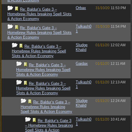
& Action Economy
Orbax
31/10/20
11:53 PM
Re: Baldur’s Gate 3 –
Homebrew Rules breaking Spell Slots
& Action Economy
Tulkash0
31/10/20
11:54 PM
Re: Baldur’s Gate 3 –
1
Homebrew Rules breaking Spell Slots
& Action Economy
Sludge
01/11/20
12:02 AM
Re: Baldur’s Gate 3 –
Khalid
Homebrew Rules breaking Spell
Slots & Action Economy
Gaidax
01/11/20
12:11 AM
Re: Baldur’s Gate 3 –
Homebrew Rules breaking Spell
Slots & Action Economy
Tulkash0
01/11/20
12:13 AM
Re: Baldur’s Gate 3 –
1
Homebrew Rules breaking Spell
Slots & Action Economy
Sludge
01/11/20
12:24 AM
Re: Baldur’s Gate 3 –
Khalid
Homebrew Rules breaking
Spell Slots & Action Economy
Tulkash0
01/11/20
10:41 AM
Re: Baldur’s Gate 3
1
– Homebrew Rules breaking
Spell Slots & Action