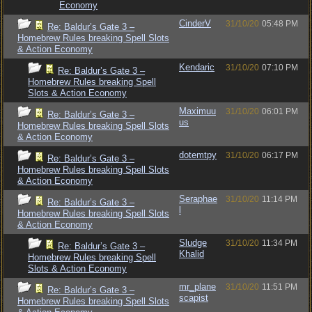
Economy
CinderV
31/10/20
05:48 PM
Re: Baldur’s Gate 3 –
Homebrew Rules breaking Spell Slots
& Action Economy
Kendaric
31/10/20
07:10 PM
Re: Baldur’s Gate 3 –
Homebrew Rules breaking Spell
Slots & Action Economy
Maximuu
31/10/20
06:01 PM
Re: Baldur’s Gate 3 –
us
Homebrew Rules breaking Spell Slots
& Action Economy
dotemtpy
31/10/20
06:17 PM
Re: Baldur’s Gate 3 –
Homebrew Rules breaking Spell Slots
& Action Economy
Seraphae
31/10/20
11:14 PM
Re: Baldur’s Gate 3 –
l
Homebrew Rules breaking Spell Slots
& Action Economy
Sludge
31/10/20
11:34 PM
Re: Baldur’s Gate 3 –
Khalid
Homebrew Rules breaking Spell
Slots & Action Economy
mr_plane
31/10/20
11:51 PM
Re: Baldur’s Gate 3 –
scapist
Homebrew Rules breaking Spell Slots