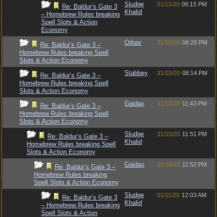
Sludge
01/11/20
06:15 PM
Re: Baldur’s Gate 3
Khalid
– Homebrew Rules breaking
Spell Slots & Action
Economy
Orbax
31/10/20
06:20 PM
Re: Baldur’s Gate 3 –
Homebrew Rules breaking Spell
Slots & Action Economy
Stabbey
31/10/20
08:14 PM
Re: Baldur’s Gate 3 –
Homebrew Rules breaking Spell
Slots & Action Economy
Gaidax
31/10/20
11:43 PM
Re: Baldur’s Gate 3 –
Homebrew Rules breaking Spell
Slots & Action Economy
Sludge
31/10/20
11:51 PM
Re: Baldur’s Gate 3 –
Khalid
Homebrew Rules breaking Spell
Slots & Action Economy
Gaidax
31/10/20
11:52 PM
Re: Baldur’s Gate 3 –
Homebrew Rules breaking
Spell Slots & Action Economy
Sludge
01/11/20
12:03 AM
Re: Baldur’s Gate 3
Khalid
– Homebrew Rules breaking
Spell Slots & Action