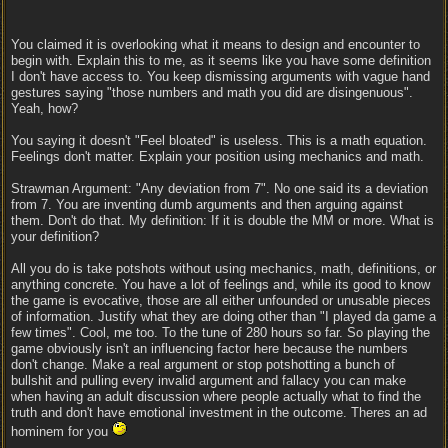
You claimed it is overlooking what it means to design and encounter to
begin with. Explain this to me, as it seems like you have some definition
I don't have access to. You keep dismissing arguments with vague hand
gestures saying "those numbers and math you did are disingenuous".
Yeah, how?
You saying it doesn't "Feel bloated" is useless. This is a math equation.
Feelings don't matter. Explain your position using mechanics and math.
Strawman Argument: "Any deviation from 7". No one said its a deviation
from 7. You are inventing dumb arguments and then arguing against
them. Don't do that. My definition: If it is double the MM or more. What is
your definition?
All you do is take potshots without using mechanics, math, definitions, or
anything concrete. You have a lot of feelings and, while its good to know
the game is evocative, those are all either unfounded or unusable pieces
of information. Justify what they are doing other than "I played da game a
few times". Cool, me too. To the tune of 280 hours so far. So playing the
game obviously isn't an influencing factor here because the numbers
don't change. Make a real argument or stop potshotting a bunch of
bullshit and pulling every invalid argument and fallacy you can make
when having an adult discussion where people actually what to find the
truth and don't have emotional investment in the outcome. Theres an ad
hominem for you