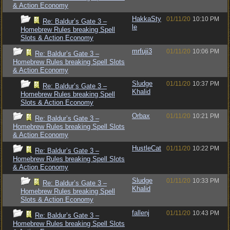
& Action Economy
HakkaSty
01/11/20
10:10 PM
Re: Baldur’s Gate 3 –
le
Homebrew Rules breaking Spell
Slots & Action Economy
mrfuji3
01/11/20
10:06 PM
Re: Baldur’s Gate 3 –
Homebrew Rules breaking Spell Slots
& Action Economy
Sludge
01/11/20
10:37 PM
Re: Baldur’s Gate 3 –
Khalid
Homebrew Rules breaking Spell
Slots & Action Economy
Orbax
01/11/20
10:21 PM
Re: Baldur’s Gate 3 –
Homebrew Rules breaking Spell Slots
& Action Economy
HustleCat
01/11/20
10:22 PM
Re: Baldur’s Gate 3 –
Homebrew Rules breaking Spell Slots
& Action Economy
Sludge
01/11/20
10:33 PM
Re: Baldur’s Gate 3 –
Khalid
Homebrew Rules breaking Spell
Slots & Action Economy
fallenj
01/11/20
10:43 PM
Re: Baldur’s Gate 3 –
Homebrew Rules breaking Spell Slots