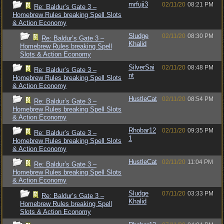
mrfuji3
02/11/20
08:21 PM
Re: Baldur’s Gate 3 –
Homebrew Rules breaking Spell Slots
& Action Economy
Sludge
02/11/20
08:30 PM
Re: Baldur’s Gate 3 –
Khalid
Homebrew Rules breaking Spell
Slots & Action Economy
SilverSai
02/11/20
08:48 PM
Re: Baldur’s Gate 3 –
nt
Homebrew Rules breaking Spell Slots
& Action Economy
HustleCat
02/11/20
08:54 PM
Re: Baldur’s Gate 3 –
Homebrew Rules breaking Spell Slots
& Action Economy
Rhobar12
02/11/20
09:35 PM
Re: Baldur’s Gate 3 –
1
Homebrew Rules breaking Spell Slots
& Action Economy
HustleCat
02/11/20
11:04 PM
Re: Baldur’s Gate 3 –
Homebrew Rules breaking Spell Slots
& Action Economy
Sludge
07/11/20
03:33 PM
Re: Baldur’s Gate 3 –
Khalid
Homebrew Rules breaking Spell
Slots & Action Economy