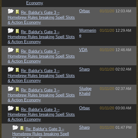
Economy
Orbax
01/11/20
12:03 AM
Re: Baldur’s Gate 3 –
Homebrew Rules breaking Spell Slots
& Action Economy
Wormerin
01/11/20
12:29 AM
Re: Baldur’s Gate 3 –
e
Homebrew Rules breaking Spell Slots
& Action Economy
VDA
01/11/20
12:46 AM
Re: Baldur’s Gate 3 –
Homebrew Rules breaking Spell Slots
& Action Economy
Sharp
01/11/20
02:02 AM
Re: Baldur’s Gate 3 –
Homebrew Rules breaking Spell Slots
& Action Economy
Sludge
01/11/20
02:37 AM
Re: Baldur’s Gate 3 –
Khalid
Homebrew Rules breaking Spell Slots
& Action Economy
Orbax
01/11/20
03:00 AM
Re: Baldur’s Gate 3 –
Homebrew Rules breaking Spell Slots
& Action Economy
Sharp
01/11/20
01:47 PM
Re: Baldur’s Gate 3 –
Homebrew Rules breaking Spell