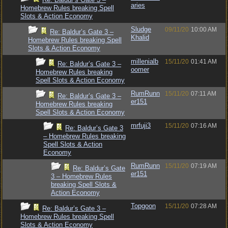
aries
Homebrew Rules breaking Spell
Slots & Action Economy
Sludge
09/11/20
10:00 AM
Re: Baldur’s Gate 3 –
Khalid
Homebrew Rules breaking Spell
Slots & Action Economy
millenialb
15/11/20
01:41 AM
Re: Baldur’s Gate 3 –
oomer
Homebrew Rules breaking
Spell Slots & Action Economy
RumRunn
15/11/20
07:11 AM
Re: Baldur’s Gate 3 –
er151
Homebrew Rules breaking
Spell Slots & Action Economy
mrfuji3
15/11/20
07:16 AM
Re: Baldur’s Gate 3
– Homebrew Rules breaking
Spell Slots & Action
Economy
RumRunn
15/11/20
07:19 AM
Re: Baldur’s Gate
er151
3 – Homebrew Rules
breaking Spell Slots &
Action Economy
Topgoon
15/11/20
07:28 AM
Re: Baldur’s Gate 3 –
Homebrew Rules breaking Spell
Slots & Action Economy