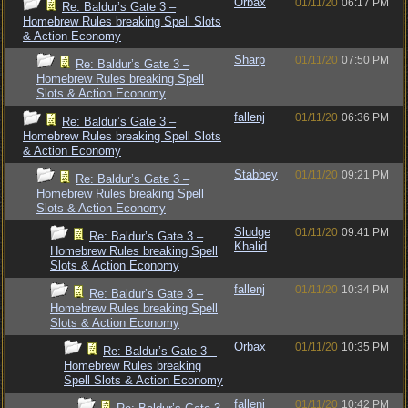
Orbax
01/11/20
06:17 PM
Re: Baldur’s Gate 3 –
Homebrew Rules breaking Spell Slots
& Action Economy
Sharp
01/11/20
07:50 PM
Re: Baldur’s Gate 3 –
Homebrew Rules breaking Spell
Slots & Action Economy
fallenj
01/11/20
06:36 PM
Re: Baldur’s Gate 3 –
Homebrew Rules breaking Spell Slots
& Action Economy
Stabbey
01/11/20
09:21 PM
Re: Baldur’s Gate 3 –
Homebrew Rules breaking Spell
Slots & Action Economy
Sludge
01/11/20
09:41 PM
Re: Baldur’s Gate 3 –
Khalid
Homebrew Rules breaking Spell
Slots & Action Economy
fallenj
01/11/20
10:34 PM
Re: Baldur’s Gate 3 –
Homebrew Rules breaking Spell
Slots & Action Economy
Orbax
01/11/20
10:35 PM
Re: Baldur’s Gate 3 –
Homebrew Rules breaking
Spell Slots & Action Economy
fallenj
01/11/20
10:42 PM