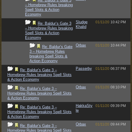
Re: Baldur’s Gate 3
– Homebrew Rules breaking
Spell Slots & Action
Economy
Sludge
01/11/20
10:42 PM
Re: Baldur’s Gate 3
Khalid
– Homebrew Rules breaking
Spell Slots & Action
Economy
Orbax
01/11/20
10:44 PM
Re: Baldur’s Gate
3 – Homebrew Rules
breaking Spell Slots &
Action Economy
Passerby
01/11/20
06:37 PM
Re: Baldur’s Gate 3 –
Homebrew Rules breaking Spell Slots
& Action Economy
Orbax
01/11/20
08:10 PM
Re: Baldur’s Gate 3 –
Homebrew Rules breaking Spell Slots
& Action Economy
HakkaSty
01/11/20
09:39 PM
Re: Baldur’s Gate 3 –
le
Homebrew Rules breaking Spell Slots
& Action Economy
Orbax
01/11/20
09:44 PM
Re: Baldur’s Gate 3 –
Homebrew Rules breaking Spell Slots