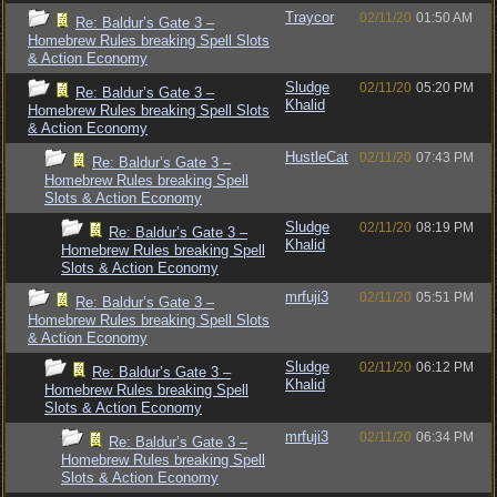
Traycor
02/11/20
01:50 AM
Re: Baldur’s Gate 3 –
Homebrew Rules breaking Spell Slots
& Action Economy
Sludge
02/11/20
05:20 PM
Re: Baldur’s Gate 3 –
Khalid
Homebrew Rules breaking Spell Slots
& Action Economy
HustleCat
02/11/20
07:43 PM
Re: Baldur’s Gate 3 –
Homebrew Rules breaking Spell
Slots & Action Economy
Sludge
02/11/20
08:19 PM
Re: Baldur’s Gate 3 –
Khalid
Homebrew Rules breaking Spell
Slots & Action Economy
mrfuji3
02/11/20
05:51 PM
Re: Baldur’s Gate 3 –
Homebrew Rules breaking Spell Slots
& Action Economy
Sludge
02/11/20
06:12 PM
Re: Baldur’s Gate 3 –
Khalid
Homebrew Rules breaking Spell
Slots & Action Economy
mrfuji3
02/11/20
06:34 PM
Re: Baldur’s Gate 3 –
Homebrew Rules breaking Spell
Slots & Action Economy