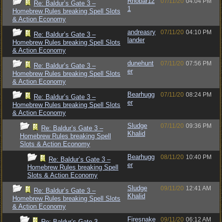
Rhobar12
07/11/20
04:04 PM
Re: Baldur’s Gate 3 –
1
Homebrew Rules breaking Spell Slots
& Action Economy
andreasry
07/11/20
04:10 PM
Re: Baldur’s Gate 3 –
lander
Homebrew Rules breaking Spell Slots
& Action Economy
dunehunt
07/11/20
07:56 PM
Re: Baldur’s Gate 3 –
er
Homebrew Rules breaking Spell Slots
& Action Economy
Bearhugg
07/11/20
08:24 PM
Re: Baldur’s Gate 3 –
er
Homebrew Rules breaking Spell Slots
& Action Economy
Sludge
07/11/20
09:36 PM
Re: Baldur’s Gate 3 –
Khalid
Homebrew Rules breaking Spell
Slots & Action Economy
Bearhugg
08/11/20
10:40 PM
Re: Baldur’s Gate 3 –
er
Homebrew Rules breaking Spell
Slots & Action Economy
Sludge
09/11/20
12:41 AM
Re: Baldur’s Gate 3 –
Khalid
Homebrew Rules breaking Spell Slots
& Action Economy
Firesnake
09/11/20
06:12 AM
Re: Baldur’s Gate 3 –