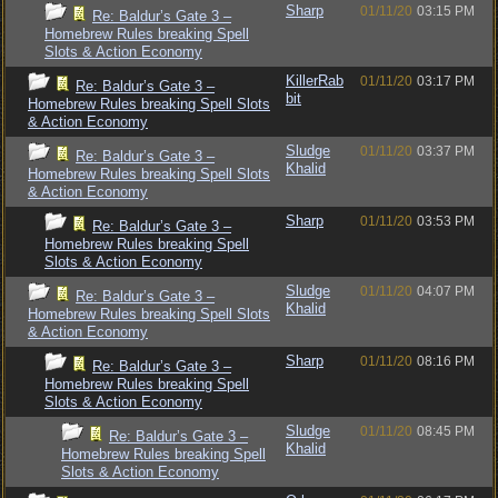
Sharp
01/11/20
03:15 PM
Re: Baldur’s Gate 3 –
Homebrew Rules breaking Spell
Slots & Action Economy
KillerRab
01/11/20
03:17 PM
Re: Baldur’s Gate 3 –
bit
Homebrew Rules breaking Spell Slots
& Action Economy
Sludge
01/11/20
03:37 PM
Re: Baldur’s Gate 3 –
Khalid
Homebrew Rules breaking Spell Slots
& Action Economy
Sharp
01/11/20
03:53 PM
Re: Baldur’s Gate 3 –
Homebrew Rules breaking Spell
Slots & Action Economy
Sludge
01/11/20
04:07 PM
Re: Baldur’s Gate 3 –
Khalid
Homebrew Rules breaking Spell Slots
& Action Economy
Sharp
01/11/20
08:16 PM
Re: Baldur’s Gate 3 –
Homebrew Rules breaking Spell
Slots & Action Economy
Sludge
01/11/20
08:45 PM
Re: Baldur’s Gate 3 –
Khalid
Homebrew Rules breaking Spell
Slots & Action Economy