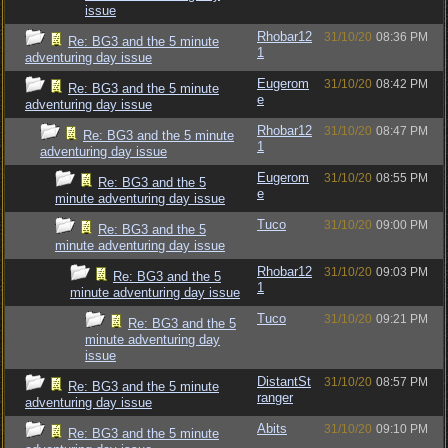
issue
Rhobar12
31/10/20
08:36 PM
Re: BG3 and the 5 minute
1
adventuring day issue
Eugerom
31/10/20
08:42 PM
Re: BG3 and the 5 minute
e
adventuring day issue
Rhobar12
31/10/20
08:47 PM
Re: BG3 and the 5 minute
1
adventuring day issue
Eugerom
31/10/20
08:55 PM
Re: BG3 and the 5
e
minute adventuring day issue
Tuco
31/10/20
09:00 PM
Re: BG3 and the 5
minute adventuring day issue
Rhobar12
31/10/20
09:03 PM
Re: BG3 and the 5
1
minute adventuring day issue
Tuco
31/10/20
09:21 PM
Re: BG3 and the 5
minute adventuring day
issue
DistantSt
31/10/20
08:57 PM
Re: BG3 and the 5 minute
ranger
adventuring day issue
Abits
31/10/20
09:10 PM
Re: BG3 and the 5 minute