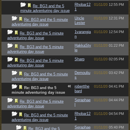
Rhobar12
01/11/20
12:55 PM
Re: BG3 and the 5
1
minute adventuring day issue
Uncle
01/11/20
12:31 PM
Re: BG3 and the 5 minute
Lester
adventuring day issue
1varangia
01/11/20
12:54 PM
Re: BG3 and the 5 minute
n
adventuring day issue
HakkaSty
01/11/20
01:22 PM
Re: BG3 and the 5 minute
le
adventuring day issue
Sharp
01/11/20
02:05 PM
Re: BG3 and the 5 minute
adventuring day issue
Demouliu
01/11/20
03:42 PM
Re: BG3 and the 5 minute
s
adventuring day issue
robertthe
01/11/20
04:41 PM
Re: BG3 and the 5
bard
minute adventuring day issue
Seraphae
01/11/20
04:44 PM
Re: BG3 and the 5 minute
l
adventuring day issue
Rhobar12
01/11/20
04:54 PM
Re: BG3 and the 5 minute
1
adventuring day issue
Seraphae
01/11/20
05:40 PM
Re: BG3 and the 5