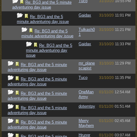
Tuco
31/10/20
10:55 PM
Re: BG3 and the 5 minute
adventuring day issue
Gaidax
31/10/20
11:01 PM
Re: BG3 and the 5
minute adventuring day issue
Tulkash0
31/10/20
11:21 PM
Re: BG3 and the 5
1
minute adventuring day issue
Gaidax
31/10/20
11:33 PM
Re: BG3 and the 5
minute adventuring day
issue
mr_plane
31/10/20
11:29 PM
Re: BG3 and the 5 minute
scapist
adventuring day issue
Tuco
31/10/20
11:35 PM
Re: BG3 and the 5 minute
adventuring day issue
OneMan
01/11/20
12:54 AM
Re: BG3 and the 5 minute
Army
adventuring day issue
dotemtpy
01/11/20
01:51 AM
Re: BG3 and the 5 minute
adventuring day issue
Merry
01/11/20
02:45 AM
Re: BG3 and the 5 minute
Mayhem
adventuring day issue
Hrungr
01/11/20
03:07 AM
Re: BG3 and the 5 minute