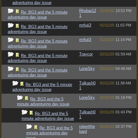
adventuring day issue
Rhobar12
01/11/20
10:52 PM
Re: BG3 and the 5 minute
1
adventuring day issue
mrfuji3
01/11/20
11:02 PM
Re: BG3 and the 5 minute
adventuring day issue
mrfuji3
01/11/20
11:14 PM
Re: BG3 and the 5 minute
adventuring day issue
Traycor
02/11/20
01:59 AM
Re: BG3 and the 5 minute
adventuring day issue
LoneSky
02/11/20
04:48 AM
Re: BG3 and the 5 minute
adventuring day issue
Tulkash0
02/11/20
11:38 AM
Re: BG3 and the 5 minute
1
adventuring day issue
LoneSky
02/11/20
01:19 PM
Re: BG3 and the 5
minute adventuring day issue
Tulkash0
02/11/20
01:43 PM
Re: BG3 and the 5
1
minute adventuring day issue
robertthe
02/11/20
02:37 PM
Re: BG3 and the 5
bard
minute adventuring day
issue