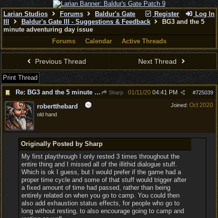
Larian Studios
Forums
Baldur's Gate
Register
Log In
III
Baldur's Gate III - Suggestions & Feedback
BG3 and the 5
minute adventuring day issue
Forums
Calendar
Active Threads
Previous Thread
Next Thread
Print Thread
Re: BG3 and the 5 minute adventuring day issue
01/11/20
04:41 PM
Sharp
#
725039
Oct 2020
Joined:
robertthebard
old hand
Originally Posted by Sharp
My first playthrough I only rested 3 times throughout the
entire thing and I missed all of the illithid dialogue stuff.
Which is ok I guess, but I would prefer if the game had a
proper time cycle and some of that stuff would trigger after
a fixed amount of time had passed, rather than being
entirely related on when you go to camp. You could then
also add exhaustion status effects, for people who go to
long without resting, to also encourage going to camp and