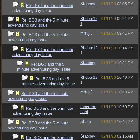
Stabbey
01/11/20
08:05 PM
Re: BG3 and the 5 minute
adventuring day issue
Rhobar12
01/11/20
09:21 PM
Re: BG3 and the 5 minute
1
adventuring day issue
mrfuji3
01/11/20
09:41 PM
Re: BG3 and the 5 minute
adventuring day issue
Rhobar12
01/11/20
10:14 PM
Re: BG3 and the 5 minute
1
adventuring day issue
Stabbey
01/11/20
10:31 PM
Re: BG3 and the 5
minute adventuring day issue
Rhobar12
01/11/20
10:40 PM
Re: BG3 and the 5
1
minute adventuring day issue
mrfuji3
01/11/20
10:43 PM
Re: BG3 and the 5 minute
adventuring day issue
robertthe
01/11/20
10:59 PM
Re: BG3 and the 5 minute
bard
adventuring day issue
Sharp
01/11/20
10:44 PM
Re: BG3 and the 5 minute
adventuring day issue
Stabbey
02/11/20
02:15 AM
Re: BG3 and the 5 minute