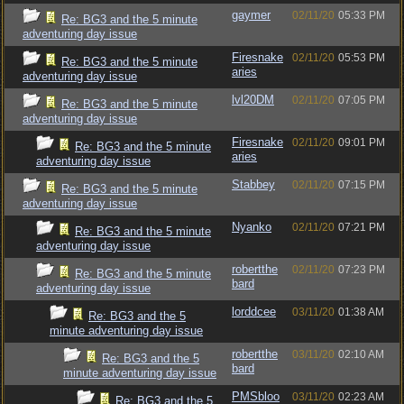
gaymer
02/11/20
05:33 PM
Re: BG3 and the 5 minute
adventuring day issue
Firesnake
02/11/20
05:53 PM
Re: BG3 and the 5 minute
aries
adventuring day issue
lvl20DM
02/11/20
07:05 PM
Re: BG3 and the 5 minute
adventuring day issue
Firesnake
02/11/20
09:01 PM
Re: BG3 and the 5 minute
aries
adventuring day issue
Stabbey
02/11/20
07:15 PM
Re: BG3 and the 5 minute
adventuring day issue
Nyanko
02/11/20
07:21 PM
Re: BG3 and the 5 minute
adventuring day issue
robertthe
02/11/20
07:23 PM
Re: BG3 and the 5 minute
bard
adventuring day issue
lorddcee
03/11/20
01:38 AM
Re: BG3 and the 5
minute adventuring day issue
robertthe
03/11/20
02:10 AM
Re: BG3 and the 5
bard
minute adventuring day issue
PMSbloo
03/11/20
02:23 AM
Re: BG3 and the 5