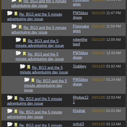
Re: BG3 and the 5 minute
aries
adventuring day issue
PMSbloo
02/11/20
11:47 PM
Re: BG3 and the 5 minute
drage
adventuring day issue
Firesnake
02/11/20
11:59 PM
Re: BG3 and the 5 minute
aries
adventuring day issue
robertthe
03/11/20
12:05 AM
Re: BG3 and the 5
bard
minute adventuring day issue
PMSbloo
03/11/20
12:43 AM
Re: BG3 and the 5
drage
minute adventuring day issue
Stabbey
03/11/20
01:02 AM
Re: BG3 and the 5
minute adventuring day issue
PMSbloo
03/11/20
01:24 AM
Re: BG3 and the 5
drage
minute adventuring day
issue
Rhobar12
03/11/20
12:03 AM
Re: BG3 and the 5 minute
1
adventuring day issue
Khultak
03/11/20
01:01 AM
Re: BG3 and the 5 minute
adventuring day issue
mrfuji3
03/11/20
01:13 AM
Re: BG3 and the 5 minute