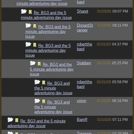
bard
minute adventuring day issue
Sharet
31/10/20
09:07 PM
Re: BG3 and the 5
minute adventuring day issue
DistantSt
31/10/20
09:11 PM
Re: BG3 and the 5
ranger
minute adventuring day
issue
robertthe
01/11/20
04:37 PM
Re: BG3 and the 5
bard
minute adventuring day
issue
Stabbey
01/11/20
05:25 PM
Re: BG3 and the
5 minute adventuring day
issue
robertthe
01/11/20
05:58 PM
Re: BG3 and
bard
the 5 minute
adventuring day issue
virion
01/11/20
06:16 PM
Re: BG3 and
the 5 minute
adventuring day issue
Bamff
31/10/20
07:11 PM
Re: BG3 and the 5 minute
adventuring day issue
Topgoon
31/10/20
07:25 PM