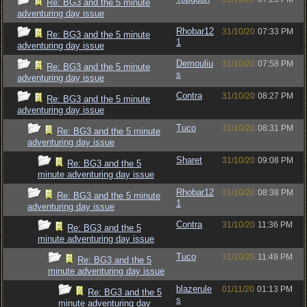
Re: BG3 and the 5 minute
adventuring day issue
Rhobar12
31/10/20
07:33 PM
Re: BG3 and the 5 minute
1
adventuring day issue
Demouliu
31/10/20
07:58 PM
Re: BG3 and the 5 minute
s
adventuring day issue
Contra
31/10/20
08:27 PM
Re: BG3 and the 5 minute
adventuring day issue
Tuco
31/10/20
08:31 PM
Re: BG3 and the 5 minute
adventuring day issue
Sharet
31/10/20
09:08 PM
Re: BG3 and the 5
minute adventuring day issue
Rhobar12
31/10/20
08:38 PM
Re: BG3 and the 5 minute
1
adventuring day issue
Contra
31/10/20
11:36 PM
Re: BG3 and the 5
minute adventuring day issue
Tuco
31/10/20
11:49 PM
Re: BG3 and the 5
minute adventuring day issue
blazerule
01/11/20
01:13 PM
Re: BG3 and the 5
s
minute adventuring day