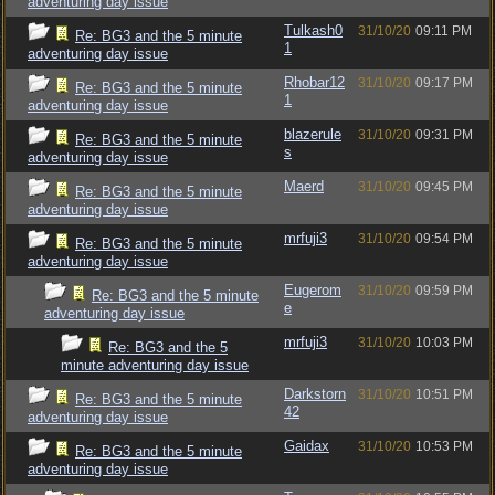
adventuring day issue
Tulkash0
31/10/20
09:11 PM
Re: BG3 and the 5 minute
1
adventuring day issue
Rhobar12
31/10/20
09:17 PM
Re: BG3 and the 5 minute
1
adventuring day issue
blazerule
31/10/20
09:31 PM
Re: BG3 and the 5 minute
s
adventuring day issue
Maerd
31/10/20
09:45 PM
Re: BG3 and the 5 minute
adventuring day issue
mrfuji3
31/10/20
09:54 PM
Re: BG3 and the 5 minute
adventuring day issue
Eugerom
31/10/20
09:59 PM
Re: BG3 and the 5 minute
e
adventuring day issue
mrfuji3
31/10/20
10:03 PM
Re: BG3 and the 5
minute adventuring day issue
Darkstorn
31/10/20
10:51 PM
Re: BG3 and the 5 minute
42
adventuring day issue
Gaidax
31/10/20
10:53 PM
Re: BG3 and the 5 minute
adventuring day issue