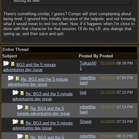
resting as well.
There's something similar, I guess? Comps will start complaining about
being tired. I ignored this initially because of the tadpole, and not knowing
what it would mean to rest too often. Now, if it happens when I'm close to
done with that character for that session, I'll do my LR, any dialogs that
spring up, and then save and quit.
Entire Thread
Subject
Posted By
Posted
Tulkash0
31/10/20
06:38 PM
BG3 and the 5 minute
1
adventuring day issue
robertthe
31/10/20
07:04 PM
Re: BG3 and the 5 minute
bard
adventuring day issue
Ixal
31/10/20
07:10 PM
Re: BG3 and the 5 minute
adventuring day issue
robertthe
31/10/20
07:14 PM
Re: BG3 and the 5
bard
minute adventuring day issue
Sharet
31/10/20
07:33 PM
Re: BG3 and the 5 minute
adventuring day issue
robertthe
31/10/20
08:11 PM
Re: BG3 and the 5