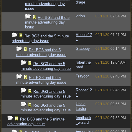
drage
minute adventuring day
issue
virion
03/11/20
02:34 PM
Re: BG3 and the 5
minute adventuring day
issue
Rhobar12
02/11/20
07:27 PM
Re: BG3 and the 5 minute
1
adventuring day issue
Stabbey
02/11/20
09:14 PM
Re: BG3 and the 5
minute adventuring day issue
robertthe
03/11/20
12:04 AM
Re: BG3 and the 5
bard
minute adventuring day issue
Traycor
02/11/20
09:40 PM
Re: BG3 and the 5
minute adventuring day issue
Rhobar12
02/11/20
09:46 PM
Re: BG3 and the 5
1
minute adventuring day issue
Uncle
02/11/20
09:55 PM
Re: BG3 and the 5
Lester
minute adventuring day issue
feedback
02/11/20
07:53 PM
Re: BG3 and the 5 minute
_wizard
adventuring day issue
Firesnake
02/11/20
09:04 PM