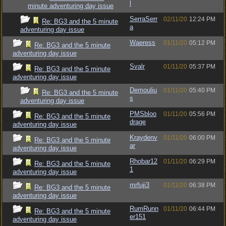
l
minute adventuring day issue
SerraSerr
02/11/20
12:24 PM
Re: BG3 and the 5 minute
a
adventuring day issue
Waeress
01/11/20
05:12 PM
Re: BG3 and the 5 minute
adventuring day issue
Svalr
01/11/20
05:37 PM
Re: BG3 and the 5 minute
adventuring day issue
Demouliu
01/11/20
05:40 PM
Re: BG3 and the 5 minute
s
adventuring day issue
PMSbloo
01/11/20
05:56 PM
Re: BG3 and the 5 minute
drage
adventuring day issue
Kraydenv
01/11/20
06:00 PM
Re: BG3 and the 5 minute
ar
adventuring day issue
Rhobar12
01/11/20
06:29 PM
Re: BG3 and the 5 minute
1
adventuring day issue
mrfuji3
01/11/20
06:38 PM
Re: BG3 and the 5 minute
adventuring day issue
RumRunn
01/11/20
06:44 PM
Re: BG3 and the 5 minute
er151
adventuring day issue