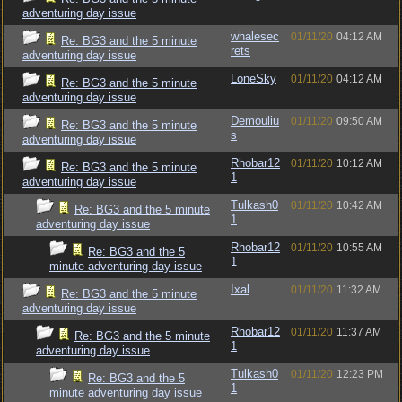
adventuring day issue
whalesec
01/11/20
04:12 AM
Re: BG3 and the 5 minute
rets
adventuring day issue
LoneSky
01/11/20
04:12 AM
Re: BG3 and the 5 minute
adventuring day issue
Demouliu
01/11/20
09:50 AM
Re: BG3 and the 5 minute
s
adventuring day issue
Rhobar12
01/11/20
10:12 AM
Re: BG3 and the 5 minute
1
adventuring day issue
Tulkash0
01/11/20
10:42 AM
Re: BG3 and the 5 minute
1
adventuring day issue
Rhobar12
01/11/20
10:55 AM
Re: BG3 and the 5
1
minute adventuring day issue
Ixal
01/11/20
11:32 AM
Re: BG3 and the 5 minute
adventuring day issue
Rhobar12
01/11/20
11:37 AM
Re: BG3 and the 5 minute
1
adventuring day issue
Tulkash0
01/11/20
12:23 PM
Re: BG3 and the 5
1
minute adventuring day issue