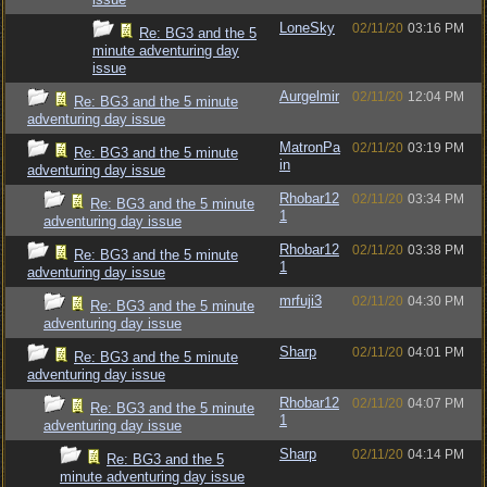
LoneSky
02/11/20
03:16 PM
Re: BG3 and the 5
minute adventuring day
issue
Aurgelmir
02/11/20
12:04 PM
Re: BG3 and the 5 minute
adventuring day issue
MatronPa
02/11/20
03:19 PM
Re: BG3 and the 5 minute
in
adventuring day issue
Rhobar12
02/11/20
03:34 PM
Re: BG3 and the 5 minute
1
adventuring day issue
Rhobar12
02/11/20
03:38 PM
Re: BG3 and the 5 minute
1
adventuring day issue
mrfuji3
02/11/20
04:30 PM
Re: BG3 and the 5 minute
adventuring day issue
Sharp
02/11/20
04:01 PM
Re: BG3 and the 5 minute
adventuring day issue
Rhobar12
02/11/20
04:07 PM
Re: BG3 and the 5 minute
1
adventuring day issue
Sharp
02/11/20
04:14 PM
Re: BG3 and the 5
minute adventuring day issue