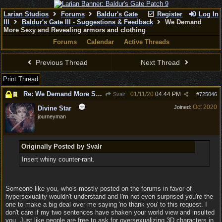
Larian Studios
Forums
Baldur's Gate
Register
Log In
III
Baldur's Gate III - Suggestions & Feedback
We Demand
More Sexy and Revealing armors and clothing
Forums
Calendar
Active Threads
Previous Thread
Next Thread
Print Thread
Re: We Demand More Sexy and Revealing armors and clothing
01/11/20
04:44 PM
Svalr
#
725046
Oct 2020
Joined:
Divine Star
journeyman
Originally Posted by Svalr
Insert whiny counter-rant.
Someone like you, who's mostly posted on the forums in favor of
hypersexuality wouldn't understand and I'm not even surprised you're the
one to make a big deal over me saying 'no thank you' to this request. I
don't care if my two sentences have shaken your world view and insulted
you. Just like people are free to ask for oversexualizing 3D characters in