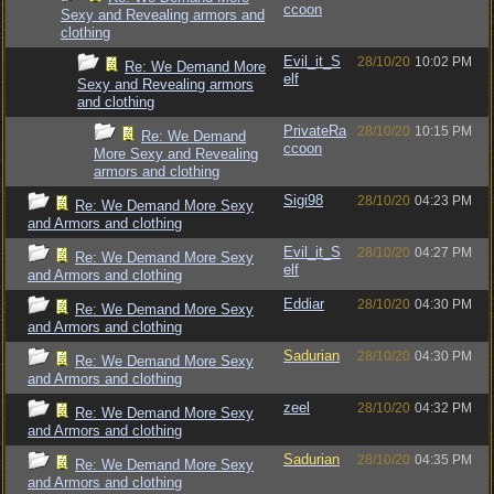
ccoon
Sexy and Revealing armors and
clothing
Evil_it_S
28/10/20
10:02 PM
Re: We Demand More
elf
Sexy and Revealing armors
and clothing
PrivateRa
28/10/20
10:15 PM
Re: We Demand
ccoon
More Sexy and Revealing
armors and clothing
Sigi98
28/10/20
04:23 PM
Re: We Demand More Sexy
and Armors and clothing
Evil_it_S
28/10/20
04:27 PM
Re: We Demand More Sexy
elf
and Armors and clothing
Eddiar
28/10/20
04:30 PM
Re: We Demand More Sexy
and Armors and clothing
Sadurian
28/10/20
04:30 PM
Re: We Demand More Sexy
and Armors and clothing
zeel
28/10/20
04:32 PM
Re: We Demand More Sexy
and Armors and clothing
Sadurian
28/10/20
04:35 PM
Re: We Demand More Sexy
and Armors and clothing