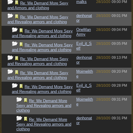
malks
28/10/20
09:00 PM
Re: We Demand More Sexy
and Armors and clothing
denhonat
28/10/20
09:01 PM
Re: We Demand More Sexy
or
and Revealing armors and clothing
OneMan
28/10/20
09:04 PM
Re: We Demand More Sexy
Army
and Revealing armors and clothing
Evil_it_S
28/10/20
09:05 PM
Re: We Demand More Sexy
elf
and Revealing armors and clothing
denhonat
28/10/20
09:13 PM
Re: We Demand More Sexy
or
and Revealing armors and clothing
Moirnelith
28/10/20
09:20 PM
Re: We Demand More Sexy
e
and Revealing armors and clothing
Evil_it_S
28/10/20
09:28 PM
Re: We Demand More Sexy
elf
and Revealing armors and clothing
Moirnelith
28/10/20
09:31 PM
Re: We Demand More
e
Sexy and Revealing armors and
clothing
denhonat
28/10/20
09:31 PM
Re: We Demand More
or
Sexy and Revealing armors and
clothing