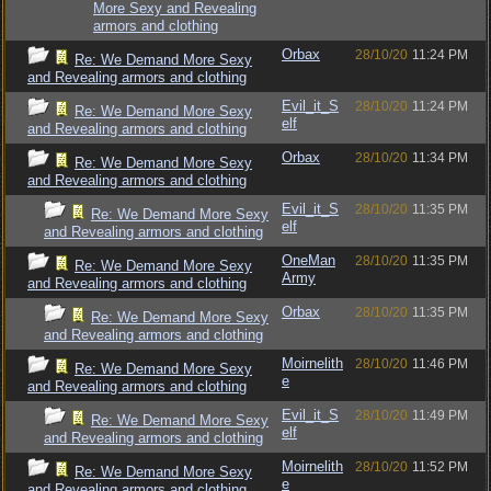
More Sexy and Revealing
armors and clothing
Orbax
28/10/20
11:24 PM
Re: We Demand More Sexy
and Revealing armors and clothing
Evil_it_S
28/10/20
11:24 PM
Re: We Demand More Sexy
elf
and Revealing armors and clothing
Orbax
28/10/20
11:34 PM
Re: We Demand More Sexy
and Revealing armors and clothing
Evil_it_S
28/10/20
11:35 PM
Re: We Demand More Sexy
elf
and Revealing armors and clothing
OneMan
28/10/20
11:35 PM
Re: We Demand More Sexy
Army
and Revealing armors and clothing
Orbax
28/10/20
11:35 PM
Re: We Demand More Sexy
and Revealing armors and clothing
Moirnelith
28/10/20
11:46 PM
Re: We Demand More Sexy
e
and Revealing armors and clothing
Evil_it_S
28/10/20
11:49 PM
Re: We Demand More Sexy
elf
and Revealing armors and clothing
Moirnelith
28/10/20
11:52 PM
Re: We Demand More Sexy
e
and Revealing armors and clothing