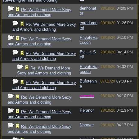
Revealing armors and clothing
denhonat
28/10/20
04:09 PM
Re: We Demand More Sexy
or
and Armors and clothing
coredump
30/10/20
01:26 PM
Re: We Demand More Sexy
ed
and Armors and clothing
PrivateRa
28/10/20
04:10 PM
Re: We Demand More Sexy
ccoon
and Armors and clothing
Evil_it_S
28/10/20
04:14 PM
Re: We Demand More Sexy
elf
and Armors and clothing
PrivateRa
28/10/20
04:33 PM
Re: We Demand More
ccoon
Sexy and Armors and clothing
Bufotenin
07/11/20
09:38 PM
Re: We Demand More Sexy
a
and Armors and clothing
vometia
28/10/20
04:10 PM
Re: We Demand More Sexy
and Armors and clothing
Peranor
28/10/20
04:13 PM
Re: We Demand More Sexy
and Armors and clothing
Noraver
28/10/20
04:17 PM
Re: We Demand More Sexy
and Armors and clothing