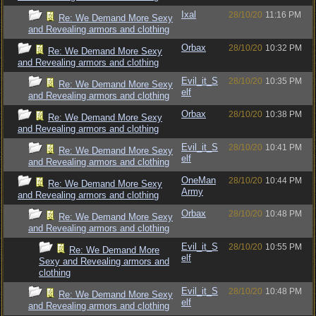
Ixal
28/10/20
11:16 PM
Re: We Demand More Sexy
and Revealing armors and clothing
Orbax
28/10/20
10:32 PM
Re: We Demand More Sexy
and Revealing armors and clothing
Evil_it_S
28/10/20
10:35 PM
Re: We Demand More Sexy
elf
and Revealing armors and clothing
Orbax
28/10/20
10:38 PM
Re: We Demand More Sexy
and Revealing armors and clothing
Evil_it_S
28/10/20
10:41 PM
Re: We Demand More Sexy
elf
and Revealing armors and clothing
OneMan
28/10/20
10:44 PM
Re: We Demand More Sexy
Army
and Revealing armors and clothing
Orbax
28/10/20
10:48 PM
Re: We Demand More Sexy
and Revealing armors and clothing
Evil_it_S
28/10/20
10:55 PM
Re: We Demand More
elf
Sexy and Revealing armors and
clothing
Evil_it_S
28/10/20
10:48 PM
Re: We Demand More Sexy
elf
and Revealing armors and clothing