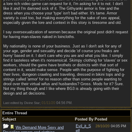
a lore rich video game can request for it, I'm asking for it to not. I don't
like it and I'm damned sick of it. The Githyanki armor is fine and the
dress when you choose your 'type' isn't bad either. It's tame. Armor
variety is cool too, but making everything for the sake of sex appeal,
especially given the lore and context in this story is tiresome and old.
I say oversexualization of women because the original post didn't request
for having man-slaves naked in loincloths.
My nationality is none of your business. Just as I don't ask for any of
your age, gender and sexuality and decide 'of course you freaks are
horny' based on it. I don't care who you are and what you like. I simply
find it tasteless when it's nonsensical. Skimpy clothing for 'slaves' or sex
workers, should the game have brothels or districts with that sort of
content in it, would make sense. People with the purpose of fighting for
their lives, dungeon crawling and traveling, dressed in bikini tops and g-
strings called 'armor' for no reason other than some people wanting to
drool over their virtual wifus and husbandos? Gross. Mods for it? Sure.
Not my thing though and I like where BG3 is already going with their
design and art decisions.
01/11/20
04:56 PM
Last edited by Divine Star;
.
Entire Thread
Subject
Posted By
Posted
Evil_it_S
28/10/20
04:05 PM
We Demand More Sexy and
elf