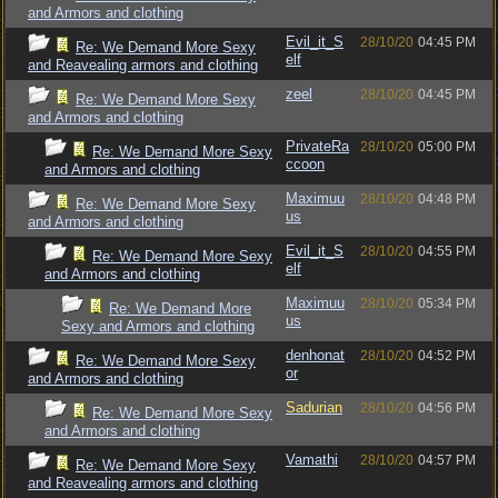
and Armors and clothing
Evil_it_S
28/10/20
04:45 PM
Re: We Demand More Sexy
elf
and Reavealing armors and clothing
zeel
28/10/20
04:45 PM
Re: We Demand More Sexy
and Armors and clothing
PrivateRa
28/10/20
05:00 PM
Re: We Demand More Sexy
ccoon
and Armors and clothing
Maximuu
28/10/20
04:48 PM
Re: We Demand More Sexy
us
and Armors and clothing
Evil_it_S
28/10/20
04:55 PM
Re: We Demand More Sexy
elf
and Armors and clothing
Maximuu
28/10/20
05:34 PM
Re: We Demand More
us
Sexy and Armors and clothing
denhonat
28/10/20
04:52 PM
Re: We Demand More Sexy
or
and Armors and clothing
Sadurian
28/10/20
04:56 PM
Re: We Demand More Sexy
and Armors and clothing
Vamathi
28/10/20
04:57 PM
Re: We Demand More Sexy
and Reavealing armors and clothing