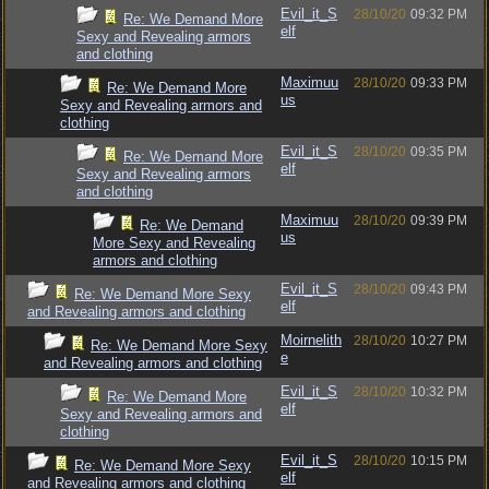
Evil_it_S
28/10/20
09:32 PM
Re: We Demand More
elf
Sexy and Revealing armors
and clothing
Maximuu
28/10/20
09:33 PM
Re: We Demand More
us
Sexy and Revealing armors and
clothing
Evil_it_S
28/10/20
09:35 PM
Re: We Demand More
elf
Sexy and Revealing armors
and clothing
Maximuu
28/10/20
09:39 PM
Re: We Demand
us
More Sexy and Revealing
armors and clothing
Evil_it_S
28/10/20
09:43 PM
Re: We Demand More Sexy
elf
and Revealing armors and clothing
Moirnelith
28/10/20
10:27 PM
Re: We Demand More Sexy
e
and Revealing armors and clothing
Evil_it_S
28/10/20
10:32 PM
Re: We Demand More
elf
Sexy and Revealing armors and
clothing
Evil_it_S
28/10/20
10:15 PM
Re: We Demand More Sexy
elf
and Revealing armors and clothing