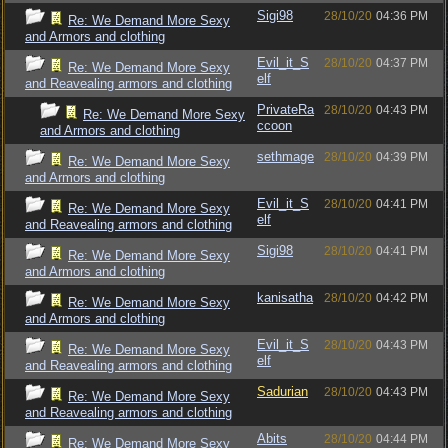
Sigi98
28/10/20
04:36 PM
Re: We Demand More Sexy
and Armors and clothing
Evil_it_S
28/10/20
04:37 PM
Re: We Demand More Sexy
elf
and Reavealing armors and clothing
PrivateRa
28/10/20
04:43 PM
Re: We Demand More Sexy
ccoon
and Armors and clothing
sethmage
28/10/20
04:39 PM
Re: We Demand More Sexy
and Armors and clothing
Evil_it_S
28/10/20
04:41 PM
Re: We Demand More Sexy
elf
and Reavealing armors and clothing
Sigi98
28/10/20
04:41 PM
Re: We Demand More Sexy
and Armors and clothing
kanisatha
28/10/20
04:42 PM
Re: We Demand More Sexy
and Armors and clothing
Evil_it_S
28/10/20
04:43 PM
Re: We Demand More Sexy
elf
and Reavealing armors and clothing
Sadurian
28/10/20
04:43 PM
Re: We Demand More Sexy
and Reavealing armors and clothing
Abits
28/10/20
04:44 PM
Re: We Demand More Sexy