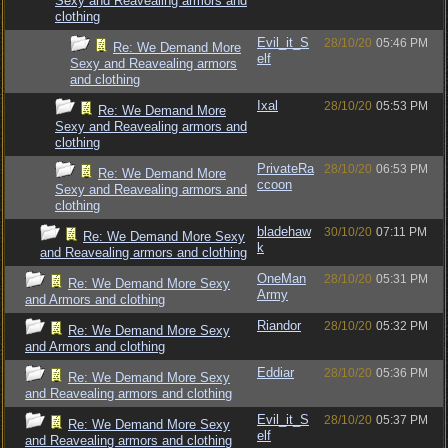
Sexy and Reavealing armors and
clothing
Evil_it_S
28/10/20
05:46 PM
Re: We Demand More
elf
Sexy and Reavealing armors
and clothing
Ixal
28/10/20
05:53 PM
Re: We Demand More
Sexy and Reavealing armors and
clothing
PrivateRa
28/10/20
06:53 PM
Re: We Demand More
ccoon
Sexy and Reavealing armors and
clothing
bladehaw
30/10/20
07:11 PM
Re: We Demand More Sexy
k
and Reavealing armors and clothing
OneMan
28/10/20
05:31 PM
Re: We Demand More Sexy
Army
and Armors and clothing
Riandor
28/10/20
05:32 PM
Re: We Demand More Sexy
and Armors and clothing
Eddiar
28/10/20
05:36 PM
Re: We Demand More Sexy
and Reavealing armors and clothing
Evil_it_S
28/10/20
05:37 PM
Re: We Demand More Sexy
elf
and Reavealing armors and clothing