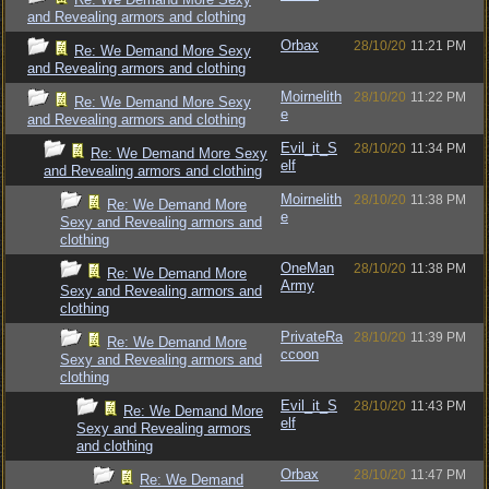
and Revealing armors and clothing
Orbax
28/10/20
11:21 PM
Re: We Demand More Sexy
and Revealing armors and clothing
Moirnelith
28/10/20
11:22 PM
Re: We Demand More Sexy
e
and Revealing armors and clothing
Evil_it_S
28/10/20
11:34 PM
Re: We Demand More Sexy
elf
and Revealing armors and clothing
Moirnelith
28/10/20
11:38 PM
Re: We Demand More
e
Sexy and Revealing armors and
clothing
OneMan
28/10/20
11:38 PM
Re: We Demand More
Army
Sexy and Revealing armors and
clothing
PrivateRa
28/10/20
11:39 PM
Re: We Demand More
ccoon
Sexy and Revealing armors and
clothing
Evil_it_S
28/10/20
11:43 PM
Re: We Demand More
elf
Sexy and Revealing armors
and clothing
Orbax
28/10/20
11:47 PM
Re: We Demand