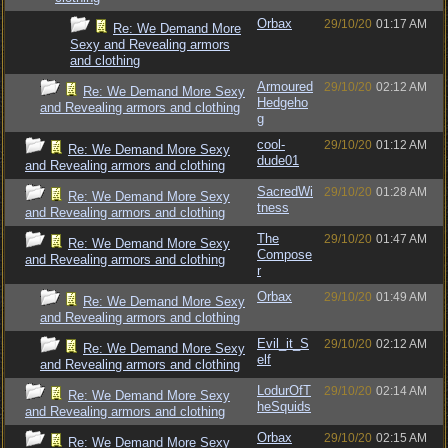
Orbax
29/10/20
01:17 AM
Re: We Demand More
Sexy and Revealing armors
and clothing
Armoured
29/10/20
02:12 AM
Re: We Demand More Sexy
Hedgeho
and Revealing armors and clothing
g
cool-
29/10/20
01:12 AM
Re: We Demand More Sexy
dude01
and Revealing armors and clothing
SacredWi
29/10/20
01:28 AM
Re: We Demand More Sexy
tness
and Revealing armors and clothing
The
29/10/20
01:47 AM
Re: We Demand More Sexy
Compose
and Revealing armors and clothing
r
Orbax
29/10/20
01:49 AM
Re: We Demand More Sexy
and Revealing armors and clothing
Evil_it_S
29/10/20
02:12 AM
Re: We Demand More Sexy
elf
and Revealing armors and clothing
LodurOfT
29/10/20
02:14 AM
Re: We Demand More Sexy
heSquids
and Revealing armors and clothing
Orbax
29/10/20
02:15 AM
Re: We Demand More Sexy