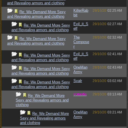
and Revealing armors and clothing
KillerRab
29/10/20
02:25 AM
Re: We Demand More Sexy
bit
and Revealing armors and clothing
Evil_it_S
29/10/20
02:27 AM
Re: We Demand More Sexy
elf
and Revealing armors and clothing
The
29/10/20
02:32 AM
Re: We Demand More Sexy
Compose
and Revealing armors and clothing
r
Evil_it_S
29/10/20
02:41 AM
Re: We Demand More Sexy
elf
and Revealing armors and clothing
OneMan
29/10/20
02:43 AM
Re: We Demand More Sexy
Army
and Revealing armors and clothing
Svalr
29/10/20
03:02 AM
Re: We Demand More Sexy
and Revealing armors and clothing
vometia
29/10/20
03:13 AM
Re: We Demand More
Sexy and Revealing armors and
clothing
OneMan
29/10/20
03:21 AM
Re: We Demand More
Army
Sexy and Revealing armors
and clothing