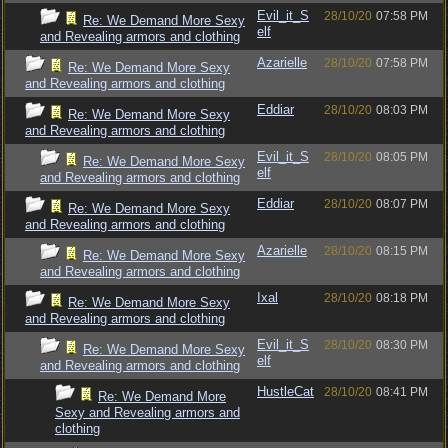
Evil_it_S
28/10/20
07:58 PM
Re: We Demand More Sexy
elf
and Revealing armors and clothing
Azarielle
28/10/20
07:58 PM
Re: We Demand More Sexy
and Revealing armors and clothing
Eddiar
28/10/20
08:03 PM
Re: We Demand More Sexy
and Revealing armors and clothing
Evil_it_S
28/10/20
08:05 PM
Re: We Demand More Sexy
elf
and Revealing armors and clothing
Eddiar
28/10/20
08:07 PM
Re: We Demand More Sexy
and Revealing armors and clothing
Azarielle
28/10/20
08:15 PM
Re: We Demand More Sexy
and Revealing armors and clothing
Ixal
28/10/20
08:18 PM
Re: We Demand More Sexy
and Revealing armors and clothing
Evil_it_S
28/10/20
08:30 PM
Re: We Demand More Sexy
elf
and Revealing armors and clothing
HustleCat
28/10/20
08:41 PM
Re: We Demand More
Sexy and Revealing armors and
clothing