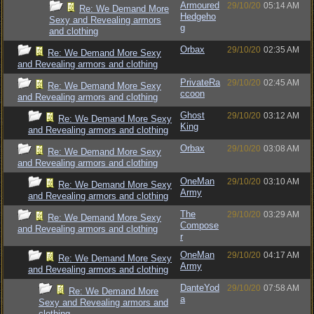
Armoured
29/10/20
05:14 AM
Re: We Demand More
Hedgeho
Sexy and Revealing armors
g
and clothing
Orbax
29/10/20
02:35 AM
Re: We Demand More Sexy
and Revealing armors and clothing
PrivateRa
29/10/20
02:45 AM
Re: We Demand More Sexy
ccoon
and Revealing armors and clothing
Ghost
29/10/20
03:12 AM
Re: We Demand More Sexy
King
and Revealing armors and clothing
Orbax
29/10/20
03:08 AM
Re: We Demand More Sexy
and Revealing armors and clothing
OneMan
29/10/20
03:10 AM
Re: We Demand More Sexy
Army
and Revealing armors and clothing
The
29/10/20
03:29 AM
Re: We Demand More Sexy
Compose
and Revealing armors and clothing
r
OneMan
29/10/20
04:17 AM
Re: We Demand More Sexy
Army
and Revealing armors and clothing
DanteYod
29/10/20
07:58 AM
Re: We Demand More
a
Sexy and Revealing armors and
clothing