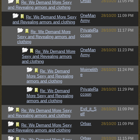
Orbax
28/10/20
11:05 PM
Re: We Demand More Sexy
and Revealing armors and clothing
OneMan
28/10/20
11:09 PM
Re: We Demand More Sexy
Army
and Revealing armors and clothing
PrivateRa
28/10/20
11:17 PM
Re: We Demand More
ccoon
Sexy and Revealing armors and
clothing
OneMan
28/10/20
11:23 PM
Re: We Demand More
Army
Sexy and Revealing armors
and clothing
Moirnelith
28/10/20
11:24 PM
Re: We Demand
e
More Sexy and Revealing
armors and clothing
PrivateRa
28/10/20
11:29 PM
Re: We Demand
ccoon
More Sexy and Revealing
armors and clothing
Evil_it_S
28/10/20
11:09 PM
Re: We Demand More Sexy
elf
and Revealing armors and clothing
Orbax
28/10/20
11:09 PM
Re: We Demand More Sexy
and Revealing armors and clothing
Orbax
28/10/20
11:15 PM
Re: We Demand More Sexy