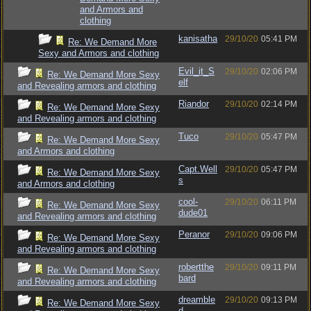
and Armors and
clothing
kanisatha
29/10/20
05:41 PM
Re: We Demand More
Sexy and Armors and clothing
Evil_it_S
29/10/20
02:06 PM
Re: We Demand More Sexy
elf
and Revealing armors and clothing
Riandor
29/10/20
02:14 PM
Re: We Demand More Sexy
and Revealing armors and clothing
Tuco
29/10/20
05:47 PM
Re: We Demand More Sexy
and Armors and clothing
Capt.Well
29/10/20
05:47 PM
Re: We Demand More Sexy
s
and Armors and clothing
cool-
29/10/20
06:11 PM
Re: We Demand More Sexy
dude01
and Revealing armors and clothing
Peranor
29/10/20
09:06 PM
Re: We Demand More Sexy
and Revealing armors and clothing
robertthe
29/10/20
09:11 PM
Re: We Demand More Sexy
bard
and Revealing armors and clothing
dreamble
29/10/20
09:13 PM
Re: We Demand More Sexy
d