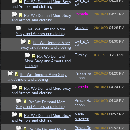
Evil_it_S
28/10/20
04:18 PM
Re: We Demand More Sexy
elf
and Armors and clothing
vometia
28/10/20
04:21 PM
Re: We Demand More Sexy
and Armors and clothing
Noraver
28/10/20
04:28 PM
Re: We Demand More
Sexy and Armors and clothing
Evil_it_S
28/10/20
04:30 PM
Re: We Demand More
elf
Sexy and Armors and clothing
Fikoley
01/11/20
06:39 AM
Re: We Demand
More Sexy and Armors and
clothing
PrivateRa
28/10/20
04:20 PM
Re: We Demand More Sexy
ccoon
and Armors and clothing
vometia
28/10/20
04:24 PM
Re: We Demand More Sexy
and Armors and clothing
PrivateRa
28/10/20
04:38 PM
Re: We Demand More
ccoon
Sexy and Armors and clothing
Merry
28/10/20
08:57 PM
Re: We Demand More Sexy
Mayhem
and Armors and clothing
PrivateRa
28/10/20
09:52 PM
Re: We Demand More