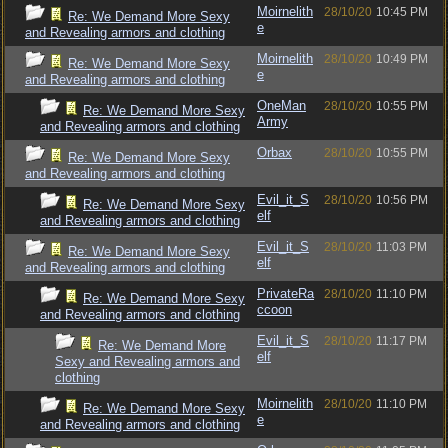
Moirnelith
28/10/20
10:45 PM
Re: We Demand More Sexy
e
and Revealing armors and clothing
Moirnelith
28/10/20
10:49 PM
Re: We Demand More Sexy
e
and Revealing armors and clothing
OneMan
28/10/20
10:55 PM
Re: We Demand More Sexy
Army
and Revealing armors and clothing
Orbax
28/10/20
10:55 PM
Re: We Demand More Sexy
and Revealing armors and clothing
Evil_it_S
28/10/20
10:56 PM
Re: We Demand More Sexy
elf
and Revealing armors and clothing
Evil_it_S
28/10/20
11:03 PM
Re: We Demand More Sexy
elf
and Revealing armors and clothing
PrivateRa
28/10/20
11:10 PM
Re: We Demand More Sexy
ccoon
and Revealing armors and clothing
Evil_it_S
28/10/20
11:17 PM
Re: We Demand More
elf
Sexy and Revealing armors and
clothing
Moirnelith
28/10/20
11:10 PM
Re: We Demand More Sexy
e
and Revealing armors and clothing