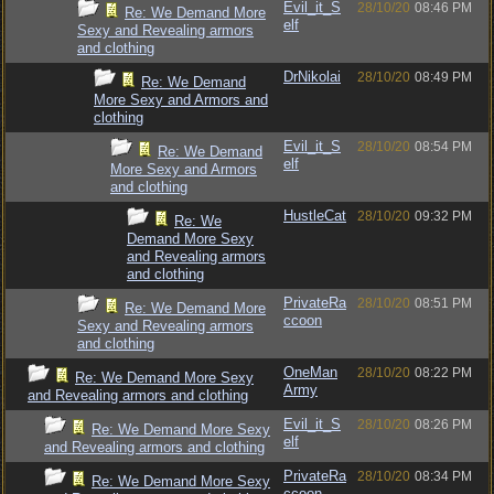
Evil_it_S
28/10/20
08:46 PM
Re: We Demand More
elf
Sexy and Revealing armors
and clothing
DrNikolai
28/10/20
08:49 PM
Re: We Demand
More Sexy and Armors and
clothing
Evil_it_S
28/10/20
08:54 PM
Re: We Demand
elf
More Sexy and Armors
and clothing
HustleCat
28/10/20
09:32 PM
Re: We
Demand More Sexy
and Revealing armors
and clothing
PrivateRa
28/10/20
08:51 PM
Re: We Demand More
ccoon
Sexy and Revealing armors
and clothing
OneMan
28/10/20
08:22 PM
Re: We Demand More Sexy
Army
and Revealing armors and clothing
Evil_it_S
28/10/20
08:26 PM
Re: We Demand More Sexy
elf
and Revealing armors and clothing
PrivateRa
28/10/20
08:34 PM
Re: We Demand More Sexy
ccoon