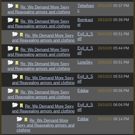
Telephasi
28/10/20
05:37 PM
Re: We Demand More Sexy
c
and Reavealing armors and clothing
Bernkast
28/10/20
05:39 PM
Re: We Demand More Sexy
el
and Reavealing armors and clothing
Evil_it_S
28/10/20
05:51 PM
Re: We Demand More Sexy
elf
and Reavealing armors and clothing
Evil_it_S
28/10/20
05:44 PM
Re: We Demand More Sexy
elf
and Reavealing armors and clothing
LoneSky
28/10/20
05:51 PM
Re: We Demand More Sexy
and Reavealing armors and clothing
Evil_it_S
28/10/20
05:53 PM
Re: We Demand More Sexy
elf
and Reavealing armors and clothing
Eddiar
28/10/20
05:56 PM
Re: We Demand More Sexy
and Reavealing armors and clothing
Evil_it_S
28/10/20
06:04 PM
Re: We Demand More Sexy
elf
and Reavealing armors and clothing
Eddiar
28/10/20
06:14 PM
Re: We Demand More
Sexy and Reavealing armors and
clothing