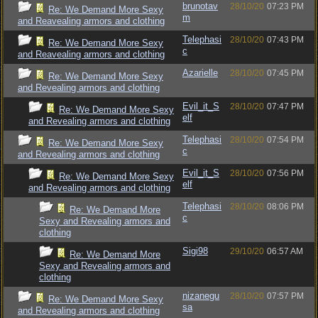
brunotav
28/10/20
07:23 PM
Re: We Demand More Sexy
m
and Reavealing armors and clothing
Telephasi
28/10/20
07:43 PM
Re: We Demand More Sexy
c
and Reavealing armors and clothing
Azarielle
28/10/20
07:45 PM
Re: We Demand More Sexy
and Revealing armors and clothing
Evil_it_S
28/10/20
07:47 PM
Re: We Demand More Sexy
elf
and Revealing armors and clothing
Telephasi
28/10/20
07:54 PM
Re: We Demand More Sexy
c
and Revealing armors and clothing
Evil_it_S
28/10/20
07:56 PM
Re: We Demand More Sexy
elf
and Revealing armors and clothing
Telephasi
28/10/20
08:06 PM
Re: We Demand More
c
Sexy and Revealing armors and
clothing
Sigi98
29/10/20
06:57 AM
Re: We Demand More
Sexy and Revealing armors and
clothing
nizanegu
28/10/20
07:57 PM
Re: We Demand More Sexy
sa
and Revealing armors and clothing