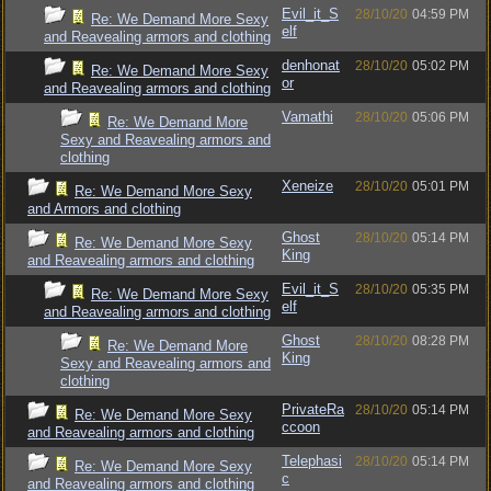
Evil_it_S
28/10/20
04:59 PM
Re: We Demand More Sexy
elf
and Reavealing armors and clothing
denhonat
28/10/20
05:02 PM
Re: We Demand More Sexy
or
and Reavealing armors and clothing
Vamathi
28/10/20
05:06 PM
Re: We Demand More
Sexy and Reavealing armors and
clothing
Xeneize
28/10/20
05:01 PM
Re: We Demand More Sexy
and Armors and clothing
Ghost
28/10/20
05:14 PM
Re: We Demand More Sexy
King
and Reavealing armors and clothing
Evil_it_S
28/10/20
05:35 PM
Re: We Demand More Sexy
elf
and Reavealing armors and clothing
Ghost
28/10/20
08:28 PM
Re: We Demand More
King
Sexy and Reavealing armors and
clothing
PrivateRa
28/10/20
05:14 PM
Re: We Demand More Sexy
ccoon
and Reavealing armors and clothing
Telephasi
28/10/20
05:14 PM
Re: We Demand More Sexy
c
and Reavealing armors and clothing