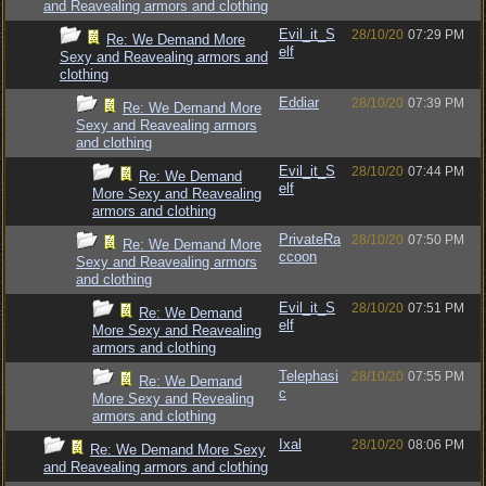
and Reavealing armors and clothing
Evil_it_S
28/10/20
07:29 PM
Re: We Demand More
elf
Sexy and Reavealing armors and
clothing
Eddiar
28/10/20
07:39 PM
Re: We Demand More
Sexy and Reavealing armors
and clothing
Evil_it_S
28/10/20
07:44 PM
Re: We Demand
elf
More Sexy and Reavealing
armors and clothing
PrivateRa
28/10/20
07:50 PM
Re: We Demand More
ccoon
Sexy and Reavealing armors
and clothing
Evil_it_S
28/10/20
07:51 PM
Re: We Demand
elf
More Sexy and Reavealing
armors and clothing
Telephasi
28/10/20
07:55 PM
Re: We Demand
c
More Sexy and Revealing
armors and clothing
Ixal
28/10/20
08:06 PM
Re: We Demand More Sexy
and Reavealing armors and clothing