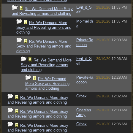
Evil_it_S
28/10/20
11:53 PM
Re: We Demand More Sexy
elf
and Revealing armors and clothing
Moirnelith
28/10/20
11:58 PM
Re: We Demand More
e
Sexy and Revealing armors and
clothing
PrivateRa
29/10/20
12:00 AM
Re: We Demand More
ccoon
Sexy and Revealing armors and
clothing
Evil_it_S
29/10/20
12:06 AM
Re: We Demand More
elf
Sexy and Revealing armors
and clothing
PrivateRa
29/10/20
12:28 AM
Re: We Demand
ccoon
More Sexy and Revealing
armors and clothing
Orbax
29/10/20
12:02 AM
Re: We Demand More Sexy
and Revealing armors and clothing
OneMan
29/10/20
12:03 AM
Re: We Demand More Sexy
Army
and Revealing armors and clothing
Orbax
29/10/20
12:06 AM
Re: We Demand More Sexy
and Revealing armors and clothing