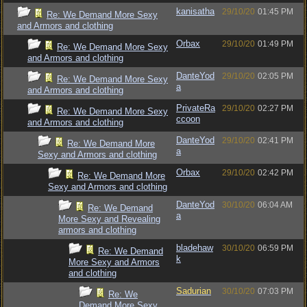
kanisatha
29/10/20
01:45 PM
Re: We Demand More Sexy
and Armors and clothing
Orbax
29/10/20
01:49 PM
Re: We Demand More Sexy
and Armors and clothing
DanteYod
29/10/20
02:05 PM
Re: We Demand More Sexy
a
and Armors and clothing
PrivateRa
29/10/20
02:27 PM
Re: We Demand More Sexy
ccoon
and Armors and clothing
DanteYod
29/10/20
02:41 PM
Re: We Demand More
a
Sexy and Armors and clothing
Orbax
29/10/20
02:42 PM
Re: We Demand More
Sexy and Armors and clothing
DanteYod
30/10/20
06:04 AM
Re: We Demand
a
More Sexy and Revealing
armors and clothing
bladehaw
30/10/20
06:59 PM
Re: We Demand
k
More Sexy and Armors
and clothing
Sadurian
30/10/20
07:03 PM
Re: We
Demand More Sexy