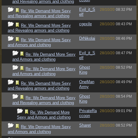
and Revealing armors and clothing
Evil_it_S
28/10/20
08:32 PM
Re: We Demand More Sexy
elf
and Revealing armors and clothing
cgexile
28/10/20
08:43 PM
Re: We Demand More Sexy
and Revealing armors and clothing
DrNikolai
28/10/20
08:46 PM
Re: We Demand More Sexy
and Armors and clothing
Evil_it_S
28/10/20
08:47 PM
Re: We Demand More Sexy
elf
and Armors and clothing
Ghost
28/10/20
08:52 PM
Re: We Demand More Sexy
King
and Armors and clothing
OneMan
28/10/20
08:49 PM
Re: We Demand More Sexy
Army
and Revealing armors and clothing
Ghost
28/10/20
08:54 PM
Re: We Demand More Sexy
King
and Revealing armors and clothing
PrivateRa
28/10/20
09:01 PM
Re: We Demand More
ccoon
Sexy and Armors and clothing
Sharet
28/10/20
08:52 PM
Re: We Demand More Sexy
and Armors and clothing