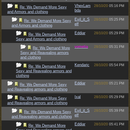
VhexLam
28/10/20
05:16 PM
Re: We Demand More Sexy
bda
and Armors and clothing
Evil_it_S
28/10/20
05:25 PM
Re: We Demand More Sexy
elf
and Armors and clothing
Eddiar
28/10/20
05:29 PM
Re: We Demand More
Sexy and Armors and clothing
vometia
28/10/20
05:31 PM
Re: We Demand More
Sexy and Reavealing armors
and clothing
Kendaric
28/10/20
05:54 PM
Re: We Demand More
Sexy and Reavealing armors and
clothing
Eddiar
28/10/20
05:21 PM
Re: We Demand More Sexy
and Reavealing armors and clothing
Ixal
28/10/20
05:29 PM
Re: We Demand More Sexy
and Reavealing armors and clothing
Evil_it_S
28/10/20
05:39 PM
Re: We Demand More Sexy
elf
and Reavealing armors and clothing
Eddiar
28/10/20
05:41 PM
Re: We Demand More