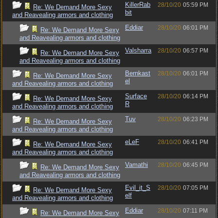
KillerRab
28/10/20
05:59 PM
Re: We Demand More Sexy
bit
and Reavealing armors and clothing
Eddiar
28/10/20
06:01 PM
Re: We Demand More Sexy
and Reavealing armors and clothing
Valsharra
28/10/20
06:57 PM
Re: We Demand More Sexy
and Reavealing armors and clothing
Bernkast
28/10/20
06:01 PM
Re: We Demand More Sexy
el
and Reavealing armors and clothing
Surface
28/10/20
06:14 PM
Re: We Demand More Sexy
R
and Reavealing armors and clothing
Tuv
28/10/20
06:23 PM
Re: We Demand More Sexy
and Reavealing armors and clothing
eLeF
28/10/20
06:41 PM
Re: We Demand More Sexy
and Reavealing armors and clothing
Vamathi
28/10/20
06:45 PM
Re: We Demand More Sexy
and Reavealing armors and clothing
Evil_it_S
28/10/20
07:05 PM
Re: We Demand More Sexy
elf
and Reavealing armors and clothing
Eddiar
28/10/20
07:11 PM
Re: We Demand More Sexy