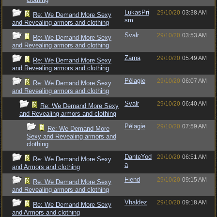
LukasPri
29/10/20
03:38 AM
Re: We Demand More Sexy
sm
and Revealing armors and clothing
Svalr
29/10/20
03:53 AM
Re: We Demand More Sexy
and Revealing armors and clothing
Zarna
29/10/20
05:49 AM
Re: We Demand More Sexy
and Revealing armors and clothing
Pélagie
29/10/20
06:07 AM
Re: We Demand More Sexy
and Revealing armors and clothing
Svalr
29/10/20
06:40 AM
Re: We Demand More Sexy
and Revealing armors and clothing
Pélagie
29/10/20
07:59 AM
Re: We Demand More
Sexy and Revealing armors and
clothing
DanteYod
29/10/20
06:51 AM
Re: We Demand More Sexy
a
and Armors and clothing
Fiend
29/10/20
09:15 AM
Re: We Demand More Sexy
and Revealing armors and clothing
Vhaldez
29/10/20
09:18 AM
Re: We Demand More Sexy
and Armors and clothing