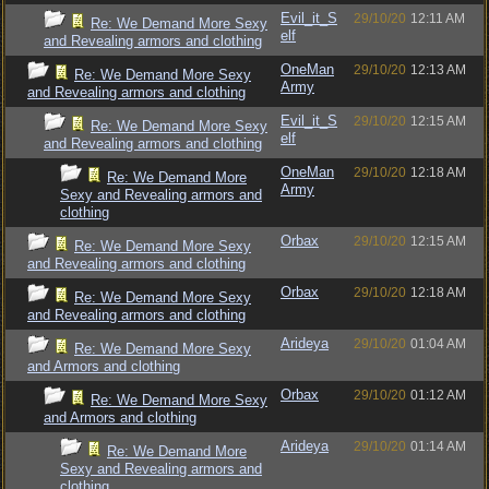
Evil_it_S
29/10/20
12:11 AM
Re: We Demand More Sexy
elf
and Revealing armors and clothing
OneMan
29/10/20
12:13 AM
Re: We Demand More Sexy
Army
and Revealing armors and clothing
Evil_it_S
29/10/20
12:15 AM
Re: We Demand More Sexy
elf
and Revealing armors and clothing
OneMan
29/10/20
12:18 AM
Re: We Demand More
Army
Sexy and Revealing armors and
clothing
Orbax
29/10/20
12:15 AM
Re: We Demand More Sexy
and Revealing armors and clothing
Orbax
29/10/20
12:18 AM
Re: We Demand More Sexy
and Revealing armors and clothing
Arideya
29/10/20
01:04 AM
Re: We Demand More Sexy
and Armors and clothing
Orbax
29/10/20
01:12 AM
Re: We Demand More Sexy
and Armors and clothing
Arideya
29/10/20
01:14 AM
Re: We Demand More
Sexy and Revealing armors and
clothing