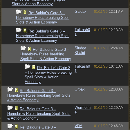
Slots & Action Economy
Gaidax
01/11/20
12:11 AM
Re: Baldur’s Gate 3 –
Homebrew Rules breaking Spell
Slots & Action Economy
Tulkash0
01/11/20
12:13 AM
Re: Baldur’s Gate 3 –
1
Homebrew Rules breaking Spell
Slots & Action Economy
Sludge
01/11/20
12:24 AM
Re: Baldur’s Gate 3 –
Khalid
Homebrew Rules breaking
Spell Slots & Action Economy
Tulkash0
01/11/20
10:41 AM
Re: Baldur’s Gate 3
1
– Homebrew Rules breaking
Spell Slots & Action
Economy
Orbax
01/11/20
12:03 AM
Re: Baldur’s Gate 3 –
Homebrew Rules breaking Spell Slots
& Action Economy
Wormerin
01/11/20
12:29 AM
Re: Baldur’s Gate 3 –
e
Homebrew Rules breaking Spell Slots
& Action Economy
VDA
01/11/20
12:46 AM
Re: Baldur’s Gate 3 –