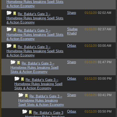
Homebrew Rules breaking Spell Slots
& Action Economy
Sharp
01/11/20
02:02 AM
Re: Baldur’s Gate 3 –
Homebrew Rules breaking Spell Slots
& Action Economy
Sludge
01/11/20
02:37 AM
Re: Baldur’s Gate 3 –
Khalid
Homebrew Rules breaking Spell Slots
& Action Economy
Orbax
01/11/20
03:00 AM
Re: Baldur’s Gate 3 –
Homebrew Rules breaking Spell Slots
& Action Economy
Sharp
01/11/20
01:47 PM
Re: Baldur’s Gate 3 –
Homebrew Rules breaking Spell
Slots & Action Economy
Orbax
01/11/20
03:00 PM
Re: Baldur’s Gate 3 –
Homebrew Rules breaking Spell
Slots & Action Economy
Sharp
01/11/20
03:41 PM
Re: Baldur’s Gate 3 –
Homebrew Rules breaking
Spell Slots & Action Economy
Orbax
01/11/20
03:50 PM
Re: Baldur’s Gate 3
– Homebrew Rules breaking