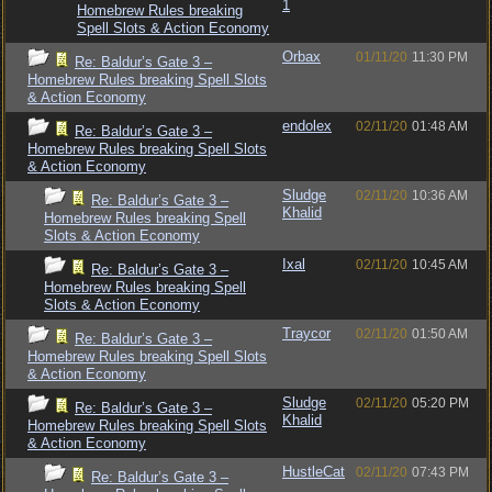
1
Homebrew Rules breaking
Spell Slots & Action Economy
Orbax
01/11/20
11:30 PM
Re: Baldur’s Gate 3 –
Homebrew Rules breaking Spell Slots
& Action Economy
endolex
02/11/20
01:48 AM
Re: Baldur’s Gate 3 –
Homebrew Rules breaking Spell Slots
& Action Economy
Sludge
02/11/20
10:36 AM
Re: Baldur’s Gate 3 –
Khalid
Homebrew Rules breaking Spell
Slots & Action Economy
Ixal
02/11/20
10:45 AM
Re: Baldur’s Gate 3 –
Homebrew Rules breaking Spell
Slots & Action Economy
Traycor
02/11/20
01:50 AM
Re: Baldur’s Gate 3 –
Homebrew Rules breaking Spell Slots
& Action Economy
Sludge
02/11/20
05:20 PM
Re: Baldur’s Gate 3 –
Khalid
Homebrew Rules breaking Spell Slots
& Action Economy
HustleCat
02/11/20
07:43 PM
Re: Baldur’s Gate 3 –