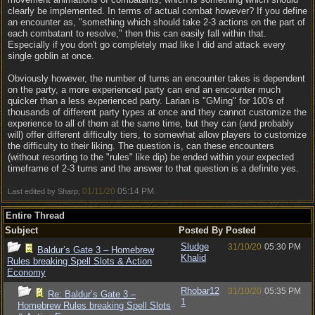
clearly be implemented. In terms of actual combat however? If you define
an encounter as, "something which should take 2-3 actions on the part of
each combatant to resolve," then this can easily fall within that.
Especially if you don't go completely mad like I did and attack every
single goblin at once.
Obviously however, the number of turns an encounter takes is dependent
on the party, a more experienced party can end an encounter much
quicker than a less experienced party. Larian is "GMing" for 100's of
thousands of different party types at once and they cannot customize the
experience to all of them at the same time, but they can (and probably
will) offer different difficulty tiers, to somewhat allow players to customize
the difficulty to their liking. The question is, can these encounters
(without resorting to the "rules" like dip) be ended within your expected
timeframe of 2-3 turns and the answer to that question is a definite yes.
01/11/20
05:14 PM
Last edited by Sharp;
.
Entire Thread
Subject
Posted By
Posted
Sludge
31/10/20
05:30 PM
Baldur’s Gate 3 – Homebrew
Khalid
Rules breaking Spell Slots & Action
Economy
Rhobar12
31/10/20
05:35 PM
Re: Baldur’s Gate 3 –
1
Homebrew Rules breaking Spell Slots