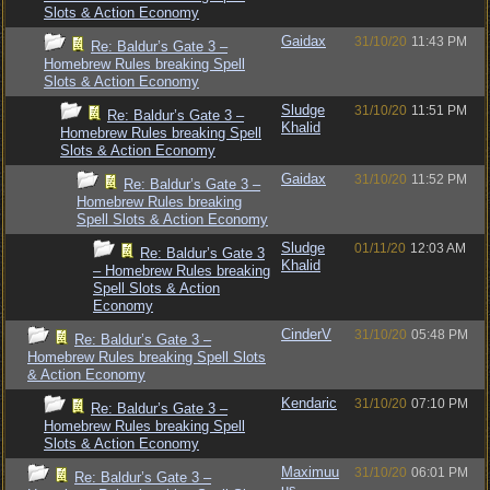
Slots & Action Economy
Gaidax
31/10/20
11:43 PM
Re: Baldur’s Gate 3 –
Homebrew Rules breaking Spell
Slots & Action Economy
Sludge
31/10/20
11:51 PM
Re: Baldur’s Gate 3 –
Khalid
Homebrew Rules breaking Spell
Slots & Action Economy
Gaidax
31/10/20
11:52 PM
Re: Baldur’s Gate 3 –
Homebrew Rules breaking
Spell Slots & Action Economy
Sludge
01/11/20
12:03 AM
Re: Baldur’s Gate 3
Khalid
– Homebrew Rules breaking
Spell Slots & Action
Economy
CinderV
31/10/20
05:48 PM
Re: Baldur’s Gate 3 –
Homebrew Rules breaking Spell Slots
& Action Economy
Kendaric
31/10/20
07:10 PM
Re: Baldur’s Gate 3 –
Homebrew Rules breaking Spell
Slots & Action Economy
Maximuu
31/10/20
06:01 PM
Re: Baldur’s Gate 3 –
us