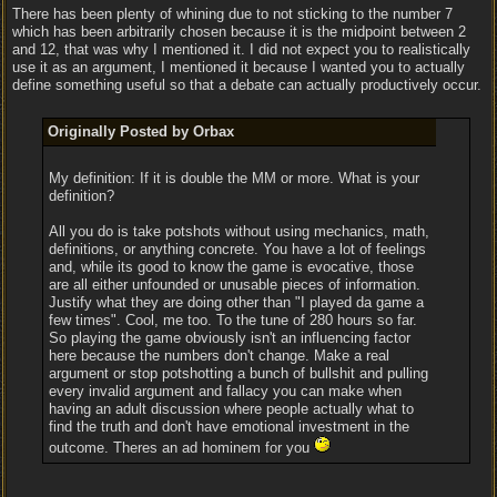
There has been plenty of whining due to not sticking to the number 7
which has been arbitrarily chosen because it is the midpoint between 2
and 12, that was why I mentioned it. I did not expect you to realistically
use it as an argument, I mentioned it because I wanted you to actually
define something useful so that a debate can actually productively occur.
Originally Posted by Orbax
My definition: If it is double the MM or more. What is your
definition?
All you do is take potshots without using mechanics, math,
definitions, or anything concrete. You have a lot of feelings
and, while its good to know the game is evocative, those
are all either unfounded or unusable pieces of information.
Justify what they are doing other than "I played da game a
few times". Cool, me too. To the tune of 280 hours so far.
So playing the game obviously isn't an influencing factor
here because the numbers don't change. Make a real
argument or stop potshotting a bunch of bullshit and pulling
every invalid argument and fallacy you can make when
having an adult discussion where people actually what to
find the truth and don't have emotional investment in the
outcome. Theres an ad hominem for you