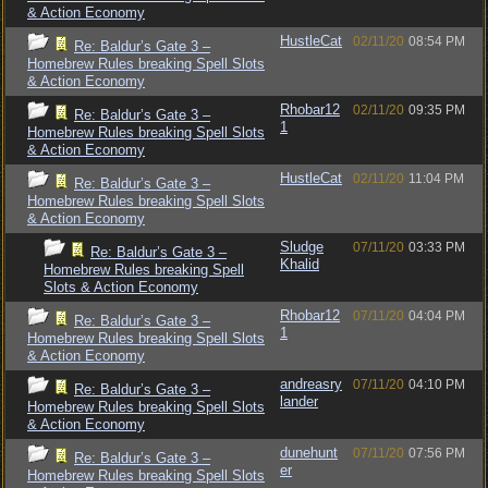
& Action Economy
HustleCat
02/11/20
08:54 PM
Re: Baldur’s Gate 3 –
Homebrew Rules breaking Spell Slots
& Action Economy
Rhobar12
02/11/20
09:35 PM
Re: Baldur’s Gate 3 –
1
Homebrew Rules breaking Spell Slots
& Action Economy
HustleCat
02/11/20
11:04 PM
Re: Baldur’s Gate 3 –
Homebrew Rules breaking Spell Slots
& Action Economy
Sludge
07/11/20
03:33 PM
Re: Baldur’s Gate 3 –
Khalid
Homebrew Rules breaking Spell
Slots & Action Economy
Rhobar12
07/11/20
04:04 PM
Re: Baldur’s Gate 3 –
1
Homebrew Rules breaking Spell Slots
& Action Economy
andreasry
07/11/20
04:10 PM
Re: Baldur’s Gate 3 –
lander
Homebrew Rules breaking Spell Slots
& Action Economy
dunehunt
07/11/20
07:56 PM
Re: Baldur’s Gate 3 –
er
Homebrew Rules breaking Spell Slots