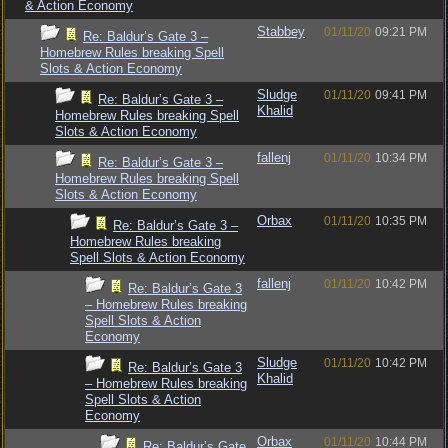
& Action Economy
Stabbey
01/11/20
09:21 PM
Re: Baldur’s Gate 3 –
Homebrew Rules breaking Spell
Slots & Action Economy
Sludge
01/11/20
09:41 PM
Re: Baldur’s Gate 3 –
Khalid
Homebrew Rules breaking Spell
Slots & Action Economy
fallenj
01/11/20
10:34 PM
Re: Baldur’s Gate 3 –
Homebrew Rules breaking Spell
Slots & Action Economy
Orbax
01/11/20
10:35 PM
Re: Baldur’s Gate 3 –
Homebrew Rules breaking
Spell Slots & Action Economy
fallenj
01/11/20
10:42 PM
Re: Baldur’s Gate 3
– Homebrew Rules breaking
Spell Slots & Action
Economy
Sludge
01/11/20
10:42 PM
Re: Baldur’s Gate 3
Khalid
– Homebrew Rules breaking
Spell Slots & Action
Economy
Orbax
01/11/20
10:44 PM
Re: Baldur’s Gate