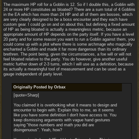
The maximum HP roll for a Goblin is 12. So if I double this, a Goblin with
24 or more HP constitutes as bloated? There are a sum total of 4 Goblins
in the EA which has more than 24 HP and all of them are bosses, which
are very clearly designed to be a boss encounter and they each have
custom gear. I could go on and on about this, but defining a fixed amount
of HP as being bloated is actually a meaningless metric, because an
appropriate amount of HP depends on the party itself. If you have a level
20 party and for some reason you want to run a Goblin against them, you
could come up with a plot where there is some archmage who magically
enchanted a Goblin and made it far more dangerous than its ordinary
brethren. The point being, given the circumstances, a foe will or will not
feel bloated relative to the party. You do however, give another useful
metric further down of 2-3 turns, which I will use as a definition, because
its actually a meaningful tool of measurement and can be used as a
gauge independent of party level.
Originally Posted by Orbax
[quote=Sharp]
You claimed it is overlooking what it means to design and
encounter to begin with. Explain this to me, as it seems
like you have some definition I don't have access to. You
keep dismissing arguments with vague hand gestures
saying "those numbers and math you did are
disingenuous". Yeah, how?