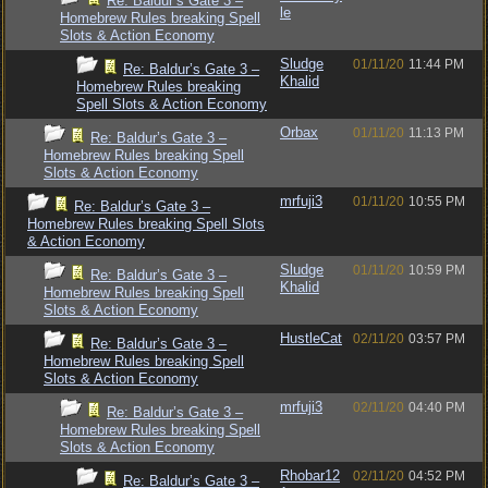
Re: Baldur’s Gate 3 –
le
Homebrew Rules breaking Spell
Slots & Action Economy
Sludge
01/11/20
11:44 PM
Re: Baldur’s Gate 3 –
Khalid
Homebrew Rules breaking
Spell Slots & Action Economy
Orbax
01/11/20
11:13 PM
Re: Baldur’s Gate 3 –
Homebrew Rules breaking Spell
Slots & Action Economy
mrfuji3
01/11/20
10:55 PM
Re: Baldur’s Gate 3 –
Homebrew Rules breaking Spell Slots
& Action Economy
Sludge
01/11/20
10:59 PM
Re: Baldur’s Gate 3 –
Khalid
Homebrew Rules breaking Spell
Slots & Action Economy
HustleCat
02/11/20
03:57 PM
Re: Baldur’s Gate 3 –
Homebrew Rules breaking Spell
Slots & Action Economy
mrfuji3
02/11/20
04:40 PM
Re: Baldur’s Gate 3 –
Homebrew Rules breaking Spell
Slots & Action Economy
Rhobar12
02/11/20
04:52 PM
Re: Baldur’s Gate 3 –