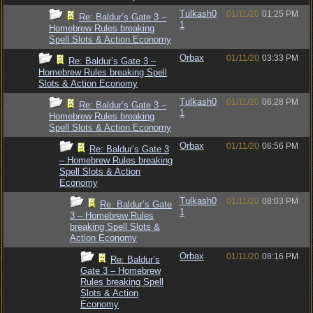
Tulkash0
01/11/20
01:25 PM
Re: Baldur’s Gate 3 –
1
Homebrew Rules breaking
Spell Slots & Action Economy
Orbax
01/11/20
03:33 PM
Re: Baldur’s Gate 3 –
Homebrew Rules breaking Spell
Slots & Action Economy
Tulkash0
01/11/20
06:28 PM
Re: Baldur’s Gate 3 –
1
Homebrew Rules breaking
Spell Slots & Action Economy
Orbax
01/11/20
06:56 PM
Re: Baldur’s Gate 3
– Homebrew Rules breaking
Spell Slots & Action
Economy
Tulkash0
01/11/20
08:03 PM
Re: Baldur’s Gate
1
3 – Homebrew Rules
breaking Spell Slots &
Action Economy
Orbax
01/11/20
08:16 PM
Re: Baldur’s
Gate 3 – Homebrew
Rules breaking Spell
Slots & Action
Economy