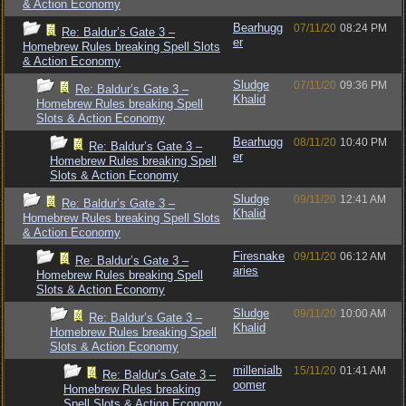
& Action Economy
Bearhugg
07/11/20
08:24 PM
Re: Baldur’s Gate 3 –
er
Homebrew Rules breaking Spell Slots
& Action Economy
Sludge
07/11/20
09:36 PM
Re: Baldur’s Gate 3 –
Khalid
Homebrew Rules breaking Spell
Slots & Action Economy
Bearhugg
08/11/20
10:40 PM
Re: Baldur’s Gate 3 –
er
Homebrew Rules breaking Spell
Slots & Action Economy
Sludge
09/11/20
12:41 AM
Re: Baldur’s Gate 3 –
Khalid
Homebrew Rules breaking Spell Slots
& Action Economy
Firesnake
09/11/20
06:12 AM
Re: Baldur’s Gate 3 –
aries
Homebrew Rules breaking Spell
Slots & Action Economy
Sludge
09/11/20
10:00 AM
Re: Baldur’s Gate 3 –
Khalid
Homebrew Rules breaking Spell
Slots & Action Economy
millenialb
15/11/20
01:41 AM
Re: Baldur’s Gate 3 –
oomer
Homebrew Rules breaking
Spell Slots & Action Economy