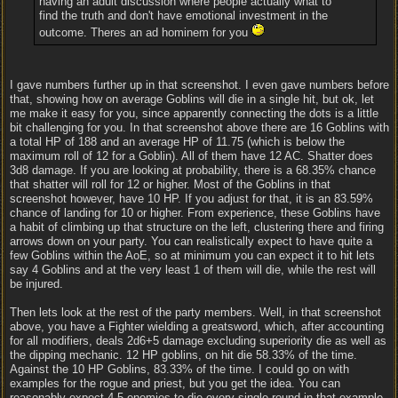
having an adult discussion where people actually what to
find the truth and don't have emotional investment in the
outcome. Theres an ad hominem for you
I gave numbers further up in that screenshot. I even gave numbers before
that, showing how on average Goblins will die in a single hit, but ok, let
me make it easy for you, since apparently connecting the dots is a little
bit challenging for you. In that screenshot above there are 16 Goblins with
a total HP of 188 and an average HP of 11.75 (which is below the
maximum roll of 12 for a Goblin). All of them have 12 AC. Shatter does
3d8 damage. If you are looking at probability, there is a 68.35% chance
that shatter will roll for 12 or higher. Most of the Goblins in that
screenshot however, have 10 HP. If you adjust for that, it is an 83.59%
chance of landing for 10 or higher. From experience, these Goblins have
a habit of climbing up that structure on the left, clustering there and firing
arrows down on your party. You can realistically expect to have quite a
few Goblins within the AoE, so at minimum you can expect it to hit lets
say 4 Goblins and at the very least 1 of them will die, while the rest will
be injured.
Then lets look at the rest of the party members. Well, in that screenshot
above, you have a Fighter wielding a greatsword, which, after accounting
for all modifiers, deals 2d6+5 damage excluding superiority die as well as
the dipping mechanic. 12 HP goblins, on hit die 58.33% of the time.
Against the 10 HP Goblins, 83.33% of the time. I could go on with
examples for the rogue and priest, but you get the idea. You can
reasonably expect 4-5 enemies to die every single round in that example