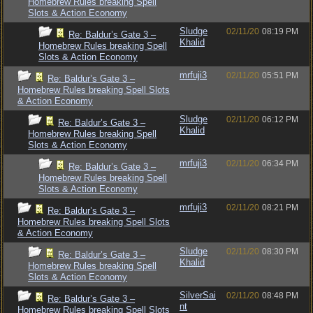
Homebrew Rules breaking Spell
Slots & Action Economy
Sludge
02/11/20
08:19 PM
Re: Baldur’s Gate 3 –
Khalid
Homebrew Rules breaking Spell
Slots & Action Economy
mrfuji3
02/11/20
05:51 PM
Re: Baldur’s Gate 3 –
Homebrew Rules breaking Spell Slots
& Action Economy
Sludge
02/11/20
06:12 PM
Re: Baldur’s Gate 3 –
Khalid
Homebrew Rules breaking Spell
Slots & Action Economy
mrfuji3
02/11/20
06:34 PM
Re: Baldur’s Gate 3 –
Homebrew Rules breaking Spell
Slots & Action Economy
mrfuji3
02/11/20
08:21 PM
Re: Baldur’s Gate 3 –
Homebrew Rules breaking Spell Slots
& Action Economy
Sludge
02/11/20
08:30 PM
Re: Baldur’s Gate 3 –
Khalid
Homebrew Rules breaking Spell
Slots & Action Economy
SilverSai
02/11/20
08:48 PM
Re: Baldur’s Gate 3 –
nt
Homebrew Rules breaking Spell Slots