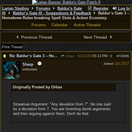
Larian Studios
Forums
Baldur's Gate
Register
Log In
III
Baldur's Gate III - Suggestions & Feedback
Baldur’s Gate 3 –
Homebrew Rules breaking Spell Slots & Action Economy
Forums
Calendar
Active Threads
Previous Thread
Next Thread
Print Thread
Re: Baldur’s Gate 3 – Homebrew Rules breaking Spell Slots & Action Economy
01/11/20
05:13 PM
Orbax
#
725095
Oct 2017
Joined:
Sharp
enthusiast
Originally Posted by Orbax
Strawman Argument: "Any deviation from 7". No one said
its a deviation from 7. You are inventing dumb arguments
and then arguing against them. Don't do that.