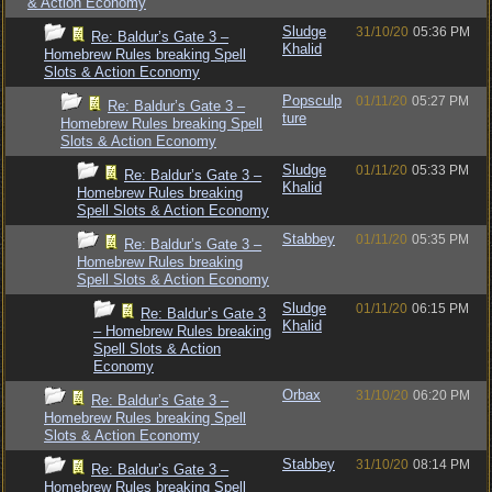
& Action Economy
Sludge
31/10/20
05:36 PM
Re: Baldur’s Gate 3 –
Khalid
Homebrew Rules breaking Spell
Slots & Action Economy
Popsculp
01/11/20
05:27 PM
Re: Baldur’s Gate 3 –
ture
Homebrew Rules breaking Spell
Slots & Action Economy
Sludge
01/11/20
05:33 PM
Re: Baldur’s Gate 3 –
Khalid
Homebrew Rules breaking
Spell Slots & Action Economy
Stabbey
01/11/20
05:35 PM
Re: Baldur’s Gate 3 –
Homebrew Rules breaking
Spell Slots & Action Economy
Sludge
01/11/20
06:15 PM
Re: Baldur’s Gate 3
Khalid
– Homebrew Rules breaking
Spell Slots & Action
Economy
Orbax
31/10/20
06:20 PM
Re: Baldur’s Gate 3 –
Homebrew Rules breaking Spell
Slots & Action Economy
Stabbey
31/10/20
08:14 PM
Re: Baldur’s Gate 3 –
Homebrew Rules breaking Spell