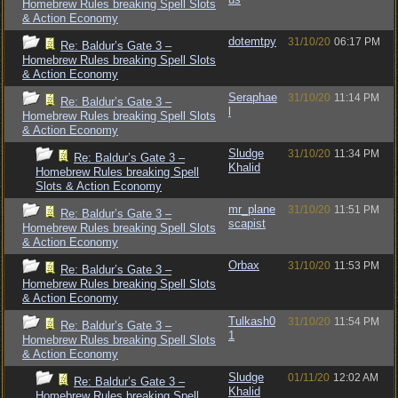
Homebrew Rules breaking Spell Slots
& Action Economy
dotemtpy
31/10/20
06:17 PM
Re: Baldur’s Gate 3 –
Homebrew Rules breaking Spell Slots
& Action Economy
Seraphae
31/10/20
11:14 PM
Re: Baldur’s Gate 3 –
l
Homebrew Rules breaking Spell Slots
& Action Economy
Sludge
31/10/20
11:34 PM
Re: Baldur’s Gate 3 –
Khalid
Homebrew Rules breaking Spell
Slots & Action Economy
mr_plane
31/10/20
11:51 PM
Re: Baldur’s Gate 3 –
scapist
Homebrew Rules breaking Spell Slots
& Action Economy
Orbax
31/10/20
11:53 PM
Re: Baldur’s Gate 3 –
Homebrew Rules breaking Spell Slots
& Action Economy
Tulkash0
31/10/20
11:54 PM
Re: Baldur’s Gate 3 –
1
Homebrew Rules breaking Spell Slots
& Action Economy
Sludge
01/11/20
12:02 AM
Re: Baldur’s Gate 3 –
Khalid
Homebrew Rules breaking Spell