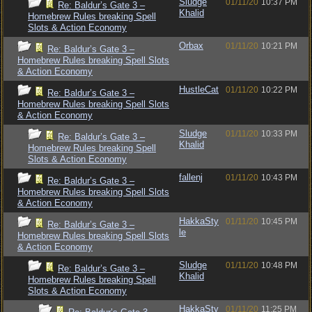
Sludge
01/11/20
10:37 PM
Re: Baldur’s Gate 3 –
Khalid
Homebrew Rules breaking Spell
Slots & Action Economy
Orbax
01/11/20
10:21 PM
Re: Baldur’s Gate 3 –
Homebrew Rules breaking Spell Slots
& Action Economy
HustleCat
01/11/20
10:22 PM
Re: Baldur’s Gate 3 –
Homebrew Rules breaking Spell Slots
& Action Economy
Sludge
01/11/20
10:33 PM
Re: Baldur’s Gate 3 –
Khalid
Homebrew Rules breaking Spell
Slots & Action Economy
fallenj
01/11/20
10:43 PM
Re: Baldur’s Gate 3 –
Homebrew Rules breaking Spell Slots
& Action Economy
HakkaSty
01/11/20
10:45 PM
Re: Baldur’s Gate 3 –
le
Homebrew Rules breaking Spell Slots
& Action Economy
Sludge
01/11/20
10:48 PM
Re: Baldur’s Gate 3 –
Khalid
Homebrew Rules breaking Spell
Slots & Action Economy
HakkaSty
01/11/20
11:25 PM