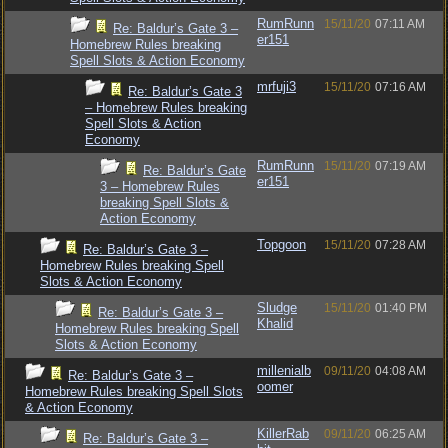
RumRunn
15/11/20
07:11 AM
Re: Baldur’s Gate 3 –
er151
Homebrew Rules breaking
Spell Slots & Action Economy
mrfuji3
15/11/20
07:16 AM
Re: Baldur’s Gate 3
– Homebrew Rules breaking
Spell Slots & Action
Economy
RumRunn
15/11/20
07:19 AM
Re: Baldur’s Gate
er151
3 – Homebrew Rules
breaking Spell Slots &
Action Economy
Topgoon
15/11/20
07:28 AM
Re: Baldur’s Gate 3 –
Homebrew Rules breaking Spell
Slots & Action Economy
Sludge
15/11/20
01:40 PM
Re: Baldur’s Gate 3 –
Khalid
Homebrew Rules breaking Spell
Slots & Action Economy
millenialb
09/11/20
04:08 AM
Re: Baldur’s Gate 3 –
oomer
Homebrew Rules breaking Spell Slots
& Action Economy
KillerRab
09/11/20
06:25 AM
Re: Baldur’s Gate 3 –