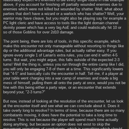
above, if you account for finishing off partially wounded enemies due to
enemies which were not killed but wounded by shatter. Well, what about
parties that don't have a wizard or a warlock who has shatter? Well, your
warrior may have cleave, but you might also be playing say for example a
PC light cleric and have access to tools like the light domain channel
divinity power which has a very big AoE and could realistically hit 10 or
so of those Goblins for over 2d10 damage.
The point being, there are lots of tools, in this specific example, which
make this encounter not only manageable without resorting to things like
dip or the additional advantage rules, but actually rather easy. If you
ignore every single 1 of Larian's extra rules, you can end it within 4-5
turns. But wait, you might argue, this falls outside of the expected 2-3
turns! Well the thing is, unless you run through the entire camp like I did,
you will only be engaging 7-8 of them at a time. This significantly lowers
that "4-5" and basically cuts the encounter in half. Tell me, if a player at
your table went charging into a war camp of enemies and made a big
mess of himself, pulling them all onto the party at once, would you not be
fine with this being either a party wipe, or an encounter that extends
beyond your, "2-3 turns?"
But now, instead of looking at the resolution of the encounter, let us look
at the encounter itself and see what we can conclude about it. Does it
take overly long to resolve? In terms of time, because there are so many
combatants moving, it does have the potential to take a long time to
resolve. This is not because the player will spend much time actually
doing anything, but because an option does not exist to skip the
movement animations of combatants, which is something which should