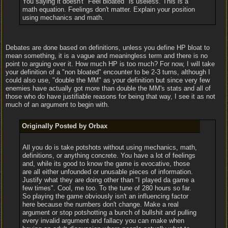
You saying it doesn't "Feel bloated" is useless. This is a
math equation. Feelings don't matter. Explain your position
using mechanics and math.
Debates are done based on definitions, unless you define HP bloat to
mean something, it is a vague and meaningless term and there is no
point to arguing over it. How much HP is too much? For now, I will take
your definition of a "non bloated" encounter to be 2-3 turns, although I
could also use, "double the MM" as your definition but since very few
enemies have actually got more than double the MM's stats and all of
those who do have justifiable reasons for being that way, I see it as not
much of an argument to begin with.
Originally Posted by Orbax
All you do is take potshots without using mechanics, math,
definitions, or anything concrete. You have a lot of feelings
and, while its good to know the game is evocative, those
are all either unfounded or unusable pieces of information.
Justify what they are doing other than "I played da game a
few times". Cool, me too. To the tune of 280 hours so far.
So playing the game obviously isn't an influencing factor
here because the numbers don't change. Make a real
argument or stop potshotting a bunch of bullshit and pulling
every invalid argument and fallacy you can make when