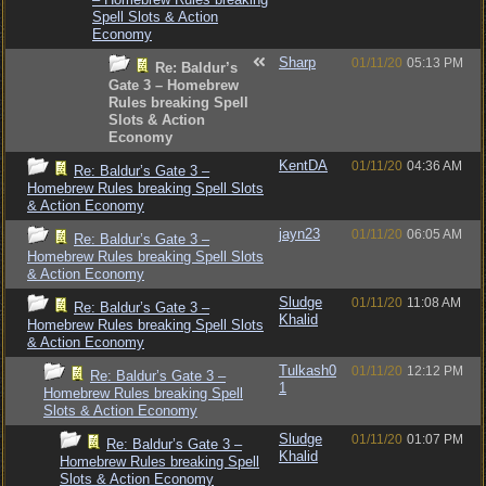
Spell Slots & Action
Economy
Sharp
01/11/20
05:13 PM
Re: Baldur’s
Gate 3 – Homebrew
Rules breaking Spell
Slots & Action
Economy
KentDA
01/11/20
04:36 AM
Re: Baldur’s Gate 3 –
Homebrew Rules breaking Spell Slots
& Action Economy
jayn23
01/11/20
06:05 AM
Re: Baldur’s Gate 3 –
Homebrew Rules breaking Spell Slots
& Action Economy
Sludge
01/11/20
11:08 AM
Re: Baldur’s Gate 3 –
Khalid
Homebrew Rules breaking Spell Slots
& Action Economy
Tulkash0
01/11/20
12:12 PM
Re: Baldur’s Gate 3 –
1
Homebrew Rules breaking Spell
Slots & Action Economy
Sludge
01/11/20
01:07 PM
Re: Baldur’s Gate 3 –
Khalid
Homebrew Rules breaking Spell
Slots & Action Economy