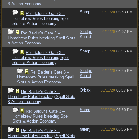
& Action Economy
Sharp
01/11/20
03:53 PM
Re: Baldur’s Gate 3 –
Homebrew Rules breaking Spell
Slots & Action Economy
Sludge
01/11/20
04:07 PM
Re: Baldur’s Gate 3 –
Khalid
Homebrew Rules breaking Spell Slots
& Action Economy
Sharp
01/11/20
08:16 PM
Re: Baldur’s Gate 3 –
Homebrew Rules breaking Spell
Slots & Action Economy
Sludge
01/11/20
08:45 PM
Re: Baldur’s Gate 3 –
Khalid
Homebrew Rules breaking Spell
Slots & Action Economy
Orbax
01/11/20
06:17 PM
Re: Baldur’s Gate 3 –
Homebrew Rules breaking Spell Slots
& Action Economy
Sharp
01/11/20
07:50 PM
Re: Baldur’s Gate 3 –
Homebrew Rules breaking Spell
Slots & Action Economy
fallenj
01/11/20
06:36 PM
Re: Baldur’s Gate 3 –
Homebrew Rules breaking Spell Slots