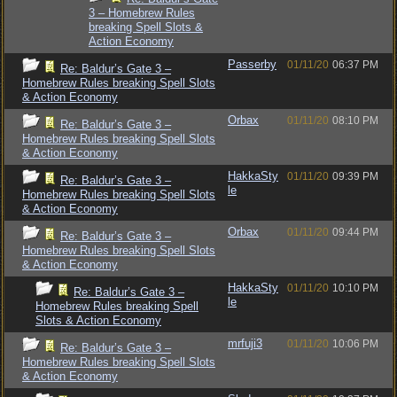
3 – Homebrew Rules
breaking Spell Slots &
Action Economy
Passerby
01/11/20
06:37 PM
Re: Baldur’s Gate 3 –
Homebrew Rules breaking Spell Slots
& Action Economy
Orbax
01/11/20
08:10 PM
Re: Baldur’s Gate 3 –
Homebrew Rules breaking Spell Slots
& Action Economy
HakkaSty
01/11/20
09:39 PM
Re: Baldur’s Gate 3 –
le
Homebrew Rules breaking Spell Slots
& Action Economy
Orbax
01/11/20
09:44 PM
Re: Baldur’s Gate 3 –
Homebrew Rules breaking Spell Slots
& Action Economy
HakkaSty
01/11/20
10:10 PM
Re: Baldur’s Gate 3 –
le
Homebrew Rules breaking Spell
Slots & Action Economy
mrfuji3
01/11/20
10:06 PM
Re: Baldur’s Gate 3 –
Homebrew Rules breaking Spell Slots
& Action Economy