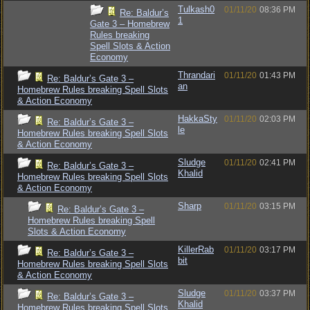
Tulkash0
01/11/20
08:36 PM
Re: Baldur’s
1
Gate 3 – Homebrew
Rules breaking
Spell Slots & Action
Economy
Thrandari
01/11/20
01:43 PM
Re: Baldur’s Gate 3 –
an
Homebrew Rules breaking Spell Slots
& Action Economy
HakkaSty
01/11/20
02:03 PM
Re: Baldur’s Gate 3 –
le
Homebrew Rules breaking Spell Slots
& Action Economy
Sludge
01/11/20
02:41 PM
Re: Baldur’s Gate 3 –
Khalid
Homebrew Rules breaking Spell Slots
& Action Economy
Sharp
01/11/20
03:15 PM
Re: Baldur’s Gate 3 –
Homebrew Rules breaking Spell
Slots & Action Economy
KillerRab
01/11/20
03:17 PM
Re: Baldur’s Gate 3 –
bit
Homebrew Rules breaking Spell Slots
& Action Economy
Sludge
01/11/20
03:37 PM
Re: Baldur’s Gate 3 –
Khalid
Homebrew Rules breaking Spell Slots