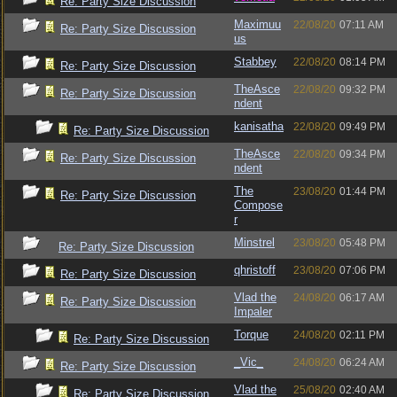
Re: Party Size Discussion
Maximuu
22/08/20
07:11 AM
Re: Party Size Discussion
us
Stabbey
22/08/20
08:14 PM
Re: Party Size Discussion
TheAsce
22/08/20
09:32 PM
Re: Party Size Discussion
ndent
kanisatha
22/08/20
09:49 PM
Re: Party Size Discussion
TheAsce
22/08/20
09:34 PM
Re: Party Size Discussion
ndent
The
23/08/20
01:44 PM
Re: Party Size Discussion
Compose
r
Minstrel
23/08/20
05:48 PM
Re: Party Size Discussion
qhristoff
23/08/20
07:06 PM
Re: Party Size Discussion
Vlad the
24/08/20
06:17 AM
Re: Party Size Discussion
Impaler
Torque
24/08/20
02:11 PM
Re: Party Size Discussion
_Vic_
24/08/20
06:24 AM
Re: Party Size Discussion
Vlad the
25/08/20
02:40 AM
Re: Party Size Discussion