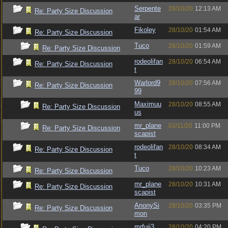
Serpente
28/10/20
12:13 AM
Re: Party Size Discussion
ar
Fikoley
28/10/20
01:54 AM
Re: Party Size Discussion
Tuco
28/10/20
01:59 AM
Re: Party Size Discussion
rodeolifan
28/10/20
06:54 AM
Re: Party Size Discussion
t
Warlord9
28/10/20
07:56 AM
Re: Party Size Discussion
99
Maximuu
28/10/20
08:55 AM
Re: Party Size Discussion
us
mr_plane
03/11/20
11:00 PM
Re: Party Size Discussion
scapist
rodeolifan
28/10/20
08:34 AM
Re: Party Size Discussion
t
Tuco
28/10/20
10:23 AM
Re: Party Size Discussion
mr_plane
28/10/20
10:31 AM
Re: Party Size Discussion
scapist
AnonySi
28/10/20
03:35 PM
Re: Party Size Discussion
mon
mrfuji3
28/10/20
04:20 PM