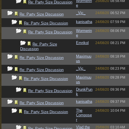
Wormerin
25/08/20
08:58 AM
Re: Party Size Discussion
e
_Vic_
24/08/20
06:52 PM
Re: Party Size Discussion
kanisatha
24/08/20
07:59 PM
Re: Party Size Discussion
Wormerin
24/08/20
08:06 PM
Re: Party Size Discussion
e
Emrikol
24/08/20
08:21 PM
Re: Party Size
Discussion
Maximuu
24/08/20
08:18 PM
Re: Party Size Discussion
us
_Vic_
24/08/20
08:23 PM
Re: Party Size Discussion
Maximuu
24/08/20
09:28 PM
Re: Party Size Discussion
us
DrunkPun
24/08/20
09:36 PM
Re: Party Size Discussion
k
kanisatha
24/08/20
09:37 PM
Re: Party Size Discussion
The
24/08/20
10:04 PM
Re: Party Size Discussion
Compose
r
Vlad the
25/08/20
03:10 AM
Re: Party Size Discussion