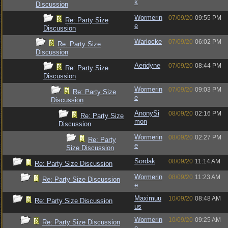
k
Discussion
Wormerin
07/09/20
09:55 PM
Re: Party Size
e
Discussion
Warlocke
07/09/20
06:02 PM
Re: Party Size
Discussion
Aeridyne
07/09/20
08:44 PM
Re: Party Size
Discussion
Wormerin
07/09/20
09:03 PM
Re: Party Size
e
Discussion
AnonySi
08/09/20
02:16 PM
Re: Party Size
mon
Discussion
Wormerin
08/09/20
02:27 PM
Re: Party
e
Size Discussion
Sordak
08/09/20
11:14 AM
Re: Party Size Discussion
Wormerin
08/09/20
11:23 AM
Re: Party Size Discussion
e
Maximuu
10/09/20
08:48 AM
Re: Party Size Discussion
us
Wormerin
10/09/20
09:25 AM
Re: Party Size Discussion
e