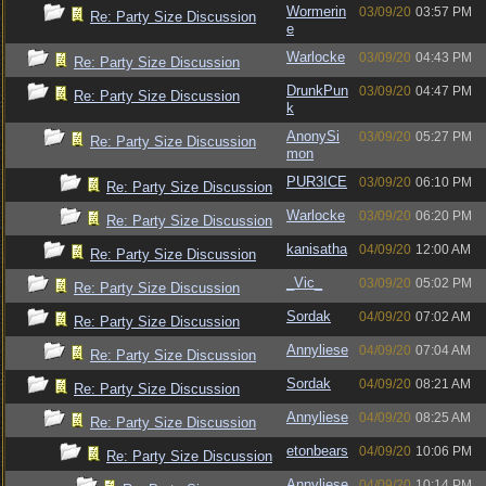
Wormerin
03/09/20
03:57 PM
Re: Party Size Discussion
e
Warlocke
03/09/20
04:43 PM
Re: Party Size Discussion
DrunkPun
03/09/20
04:47 PM
Re: Party Size Discussion
k
AnonySi
03/09/20
05:27 PM
Re: Party Size Discussion
mon
PUR3ICE
03/09/20
06:10 PM
Re: Party Size Discussion
Warlocke
03/09/20
06:20 PM
Re: Party Size Discussion
kanisatha
04/09/20
12:00 AM
Re: Party Size Discussion
_Vic_
03/09/20
05:02 PM
Re: Party Size Discussion
Sordak
04/09/20
07:02 AM
Re: Party Size Discussion
Annyliese
04/09/20
07:04 AM
Re: Party Size Discussion
Sordak
04/09/20
08:21 AM
Re: Party Size Discussion
Annyliese
04/09/20
08:25 AM
Re: Party Size Discussion
etonbears
04/09/20
10:06 PM
Re: Party Size Discussion
Annyliese
04/09/20
10:14 PM