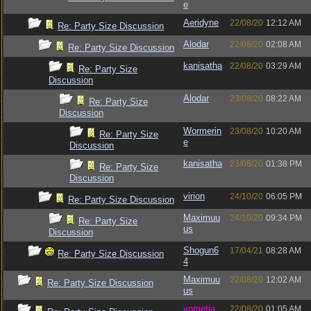
e
Aeridyne
22/08/20
12:12 AM
Re: Party Size Discussion
Alodar
22/08/20
02:08 AM
Re: Party Size Discussion
kanisatha
22/08/20
03:29 AM
Re: Party Size
Discussion
Alodar
23/08/20
08:22 AM
Re: Party Size
Discussion
Wormerin
23/08/20
10:20 AM
Re: Party Size
e
Discussion
kanisatha
23/08/20
01:38 PM
Re: Party Size
Discussion
virion
24/10/20
06:05 PM
Re: Party Size Discussion
Maximuu
24/10/20
09:34 PM
Re: Party Size
us
Discussion
Shogun6
17/04/21
08:28 AM
Re: Party Size Discussion
4
Maximuu
22/08/20
12:02 AM
Re: Party Size Discussion
us
vometia
22/08/20
01:05 AM