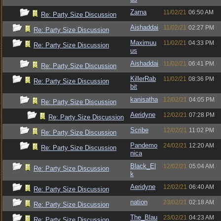
Zarna
11/02/21
06:50 AM
Re: Party Size Discussion
Aishaddai
11/02/21
02:27 PM
Re: Party Size Discussion
Maximuu
11/02/21
04:33 PM
Re: Party Size Discussion
us
Aishaddai
11/02/21
06:41 PM
Re: Party Size Discussion
KillerRab
11/02/21
08:36 PM
Re: Party Size Discussion
bit
kanisatha
12/02/21
04:05 PM
Re: Party Size Discussion
Aeridyne
12/02/21
07:28 PM
Re: Party Size Discussion
Scribe
12/02/21
11:02 PM
Re: Party Size Discussion
Pandemo
24/02/21
12:20 AM
Re: Party Size Discussion
nica
Black_El
12/02/21
05:04 AM
Re: Party Size Discussion
k
Aeridyne
12/02/21
06:40 AM
Re: Party Size Discussion
nation
23/02/21
02:18 AM
Re: Party Size Discussion
The_Blau
23/02/21
04:23 AM
Re: Party Size Discussion