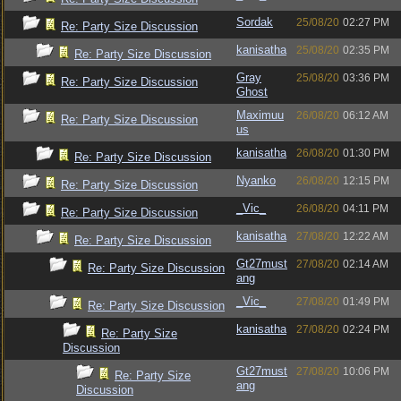
Sordak
25/08/20
02:27 PM
Re: Party Size Discussion
kanisatha
25/08/20
02:35 PM
Re: Party Size Discussion
Gray
25/08/20
03:36 PM
Re: Party Size Discussion
Ghost
Maximuu
26/08/20
06:12 AM
Re: Party Size Discussion
us
kanisatha
26/08/20
01:30 PM
Re: Party Size Discussion
Nyanko
26/08/20
12:15 PM
Re: Party Size Discussion
_Vic_
26/08/20
04:11 PM
Re: Party Size Discussion
kanisatha
27/08/20
12:22 AM
Re: Party Size Discussion
Gt27must
27/08/20
02:14 AM
Re: Party Size Discussion
ang
_Vic_
27/08/20
01:49 PM
Re: Party Size Discussion
kanisatha
27/08/20
02:24 PM
Re: Party Size
Discussion
Gt27must
27/08/20
10:06 PM
Re: Party Size
ang
Discussion