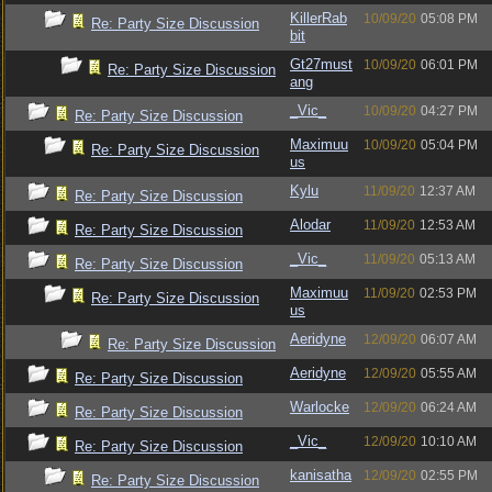
KillerRab
10/09/20
05:08 PM
Re: Party Size Discussion
bit
Gt27must
10/09/20
06:01 PM
Re: Party Size Discussion
ang
_Vic_
10/09/20
04:27 PM
Re: Party Size Discussion
Maximuu
10/09/20
05:04 PM
Re: Party Size Discussion
us
Kylu
11/09/20
12:37 AM
Re: Party Size Discussion
Alodar
11/09/20
12:53 AM
Re: Party Size Discussion
_Vic_
11/09/20
05:13 AM
Re: Party Size Discussion
Maximuu
11/09/20
02:53 PM
Re: Party Size Discussion
us
Aeridyne
12/09/20
06:07 AM
Re: Party Size Discussion
Aeridyne
12/09/20
05:55 AM
Re: Party Size Discussion
Warlocke
12/09/20
06:24 AM
Re: Party Size Discussion
_Vic_
12/09/20
10:10 AM
Re: Party Size Discussion
kanisatha
12/09/20
02:55 PM
Re: Party Size Discussion