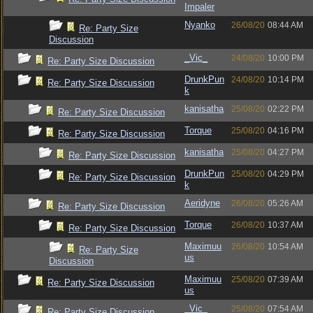
Impaler
Nyanko
26/08/20
08:44 AM
Re: Party Size
Discussion
_Vic_
24/08/20
10:00 PM
Re: Party Size Discussion
DrunkPun
24/08/20
10:14 PM
Re: Party Size Discussion
k
kanisatha
25/08/20
02:22 PM
Re: Party Size Discussion
Torque
25/08/20
04:16 PM
Re: Party Size Discussion
kanisatha
25/08/20
04:27 PM
Re: Party Size Discussion
DrunkPun
25/08/20
04:29 PM
Re: Party Size Discussion
k
Aeridyne
26/08/20
05:26 AM
Re: Party Size Discussion
Torque
26/08/20
10:37 AM
Re: Party Size Discussion
Maximuu
26/08/20
10:54 AM
Re: Party Size
us
Discussion
Maximuu
25/08/20
07:39 AM
Re: Party Size Discussion
us
_Vic_
25/08/20
07:54 AM
Re: Party Size Discussion