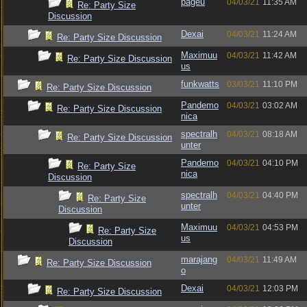
pageu
04/03/21
11:35 AM
Re: Party Size
Discussion
Dexai
04/03/21
11:24 AM
Re: Party Size Discussion
Maximuu
04/03/21
11:42 AM
Re: Party Size Discussion
us
funkwatts
03/03/21
11:10 PM
Re: Party Size Discussion
Pandemo
04/03/21
03:02 AM
Re: Party Size Discussion
nica
spectralh
04/03/21
08:18 AM
Re: Party Size Discussion
unter
Pandemo
04/03/21
04:10 PM
Re: Party Size
nica
Discussion
spectralh
04/03/21
04:40 PM
Re: Party Size
unter
Discussion
Maximuu
04/03/21
04:53 PM
Re: Party Size
us
Discussion
marajang
04/03/21
11:49 AM
Re: Party Size Discussion
o
Dexai
04/03/21
12:03 PM
Re: Party Size Discussion