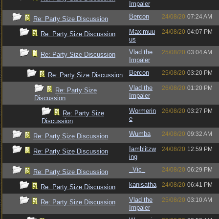
Impaler
Bercon
24/08/20
07:24 AM
Re: Party Size Discussion
Maximuu
24/08/20
04:07 PM
Re: Party Size Discussion
us
Vlad the
25/08/20
03:04 AM
Re: Party Size Discussion
Impaler
Bercon
25/08/20
03:20 PM
Re: Party Size Discussion
Vlad the
26/08/20
01:20 PM
Re: Party Size
Impaler
Discussion
Wormerin
26/08/20
03:27 PM
Re: Party Size
e
Discussion
Wumba
24/08/20
09:32 AM
Re: Party Size Discussion
Iamblitzw
24/08/20
12:59 PM
Re: Party Size Discussion
ing
_Vic_
24/08/20
06:29 PM
Re: Party Size Discussion
kanisatha
24/08/20
06:41 PM
Re: Party Size Discussion
Vlad the
25/08/20
03:10 AM
Re: Party Size Discussion
Impaler