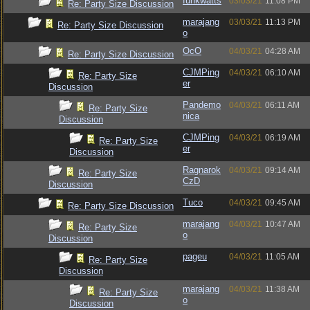
funkwatts
03/03/21
11:08 PM
Re: Party Size Discussion
marajang
03/03/21
11:13 PM
Re: Party Size Discussion
o
OcO
04/03/21
04:28 AM
Re: Party Size Discussion
CJMPing
04/03/21
06:10 AM
Re: Party Size
er
Discussion
Pandemo
04/03/21
06:11 AM
Re: Party Size
nica
Discussion
CJMPing
04/03/21
06:19 AM
Re: Party Size
er
Discussion
Ragnarok
04/03/21
09:14 AM
Re: Party Size
CzD
Discussion
Tuco
04/03/21
09:45 AM
Re: Party Size Discussion
marajang
04/03/21
10:47 AM
Re: Party Size
o
Discussion
pageu
04/03/21
11:05 AM
Re: Party Size
Discussion
marajang
04/03/21
11:38 AM
Re: Party Size
o
Discussion