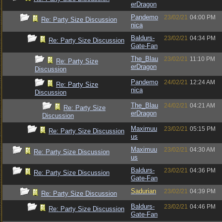
erDragon
Pandemo
23/02/21
04:00 PM
Re: Party Size Discussion
nica
Baldurs-
23/02/21
04:34 PM
Re: Party Size Discussion
Gate-Fan
The_Blau
23/02/21
11:10 PM
Re: Party Size
erDragon
Discussion
Pandemo
24/02/21
12:24 AM
Re: Party Size
nica
Discussion
The_Blau
24/02/21
04:21 AM
Re: Party Size
erDragon
Discussion
Maximuu
23/02/21
05:15 PM
Re: Party Size Discussion
us
Maximuu
23/02/21
04:30 AM
Re: Party Size Discussion
us
Baldurs-
23/02/21
04:36 PM
Re: Party Size Discussion
Gate-Fan
Sadurian
23/02/21
04:39 PM
Re: Party Size Discussion
Baldurs-
23/02/21
04:46 PM
Re: Party Size Discussion
Gate-Fan