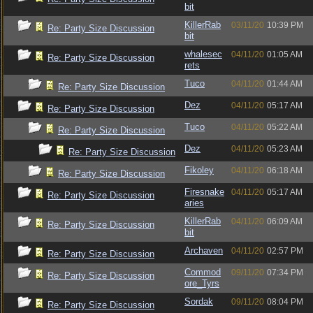
bit
KillerRab
03/11/20
10:39 PM
Re: Party Size Discussion
bit
whalesec
04/11/20
01:05 AM
Re: Party Size Discussion
rets
Tuco
04/11/20
01:44 AM
Re: Party Size Discussion
Dez
04/11/20
05:17 AM
Re: Party Size Discussion
Tuco
04/11/20
05:22 AM
Re: Party Size Discussion
Dez
04/11/20
05:23 AM
Re: Party Size Discussion
Fikoley
04/11/20
06:18 AM
Re: Party Size Discussion
Firesnake
04/11/20
05:17 AM
Re: Party Size Discussion
aries
KillerRab
04/11/20
06:09 AM
Re: Party Size Discussion
bit
Archaven
04/11/20
02:57 PM
Re: Party Size Discussion
Commod
09/11/20
07:34 PM
Re: Party Size Discussion
ore_Tyrs
Sordak
09/11/20
08:04 PM
Re: Party Size Discussion