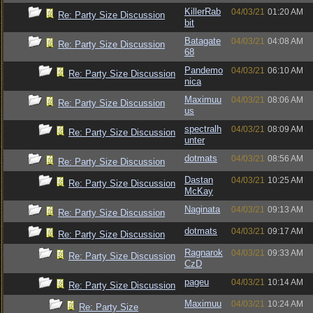
KillerRab
04/03/21
01:20 AM
Re: Party Size Discussion
bit
Batagate
04/03/21
04:08 AM
Re: Party Size Discussion
68
Pandemo
04/03/21
06:10 AM
Re: Party Size Discussion
nica
Maximuu
04/03/21
08:06 AM
Re: Party Size Discussion
us
spectralh
04/03/21
08:09 AM
Re: Party Size Discussion
unter
dotmats
04/03/21
08:56 AM
Re: Party Size Discussion
Dastan
04/03/21
10:25 AM
Re: Party Size Discussion
McKay
Naginata
04/03/21
09:13 AM
Re: Party Size Discussion
dotmats
04/03/21
09:17 AM
Re: Party Size Discussion
Ragnarok
04/03/21
09:33 AM
Re: Party Size Discussion
CzD
pageu
04/03/21
10:14 AM
Re: Party Size Discussion
Maximuu
04/03/21
10:24 AM
Re: Party Size