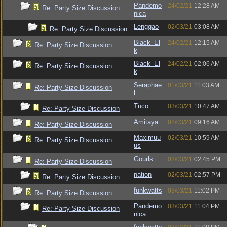
Pandemo
24/02/21
12:28 AM
Re: Party Size Discussion
nica
Lenggao
02/03/21
03:08 AM
Re: Party Size Discussion
Black_El
24/02/21
12:15 AM
Re: Party Size Discussion
k
Black_El
24/02/21
02:06 AM
Re: Party Size Discussion
k
Seraphae
01/03/21
11:03 AM
Re: Party Size Discussion
l
Tuco
03/03/21
10:47 AM
Re: Party Size Discussion
Amitaya
02/03/21
09:16 AM
Re: Party Size Discussion
Maximuu
02/03/21
10:59 AM
Re: Party Size Discussion
us
Gourls
02/03/21
02:45 PM
Re: Party Size Discussion
nation
02/03/21
02:57 PM
Re: Party Size Discussion
funkwatts
03/03/21
11:02 PM
Re: Party Size Discussion
Pandemo
03/03/21
11:04 PM
Re: Party Size Discussion
nica