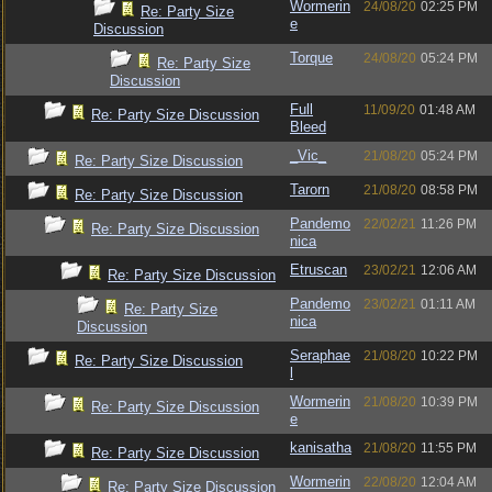
Wormerin
24/08/20
02:25 PM
Re: Party Size
e
Discussion
Torque
24/08/20
05:24 PM
Re: Party Size
Discussion
Full
11/09/20
01:48 AM
Re: Party Size Discussion
Bleed
_Vic_
21/08/20
05:24 PM
Re: Party Size Discussion
Tarorn
21/08/20
08:58 PM
Re: Party Size Discussion
Pandemo
22/02/21
11:26 PM
Re: Party Size Discussion
nica
Etruscan
23/02/21
12:06 AM
Re: Party Size Discussion
Pandemo
23/02/21
01:11 AM
Re: Party Size
nica
Discussion
Seraphae
21/08/20
10:22 PM
Re: Party Size Discussion
l
Wormerin
21/08/20
10:39 PM
Re: Party Size Discussion
e
kanisatha
21/08/20
11:55 PM
Re: Party Size Discussion
Wormerin
22/08/20
12:04 AM
Re: Party Size Discussion