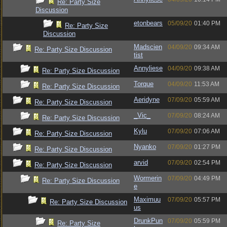
Re: Party Size
Discussion
etonbears
05/09/20
01:40 PM
Re: Party Size
Discussion
Madscien
04/09/20
09:34 AM
Re: Party Size Discussion
tist
Annyliese
04/09/20
09:38 AM
Re: Party Size Discussion
Torque
04/09/20
11:53 AM
Re: Party Size Discussion
Aeridyne
07/09/20
05:59 AM
Re: Party Size Discussion
_Vic_
07/09/20
08:24 AM
Re: Party Size Discussion
Kylu
07/09/20
07:06 AM
Re: Party Size Discussion
Nyanko
07/09/20
01:27 PM
Re: Party Size Discussion
arvid
07/09/20
02:54 PM
Re: Party Size Discussion
Wormerin
07/09/20
04:49 PM
Re: Party Size Discussion
e
Maximuu
07/09/20
05:57 PM
Re: Party Size Discussion
us
DrunkPun
07/09/20
05:59 PM
Re: Party Size