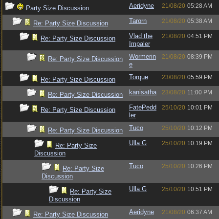
Aeridyne
21/08/20
05:28 AM
Party Size Discussion
Tarorn
21/08/20
05:38 AM
Re: Party Size Discussion
Vlad the
21/08/20
04:51 PM
Re: Party Size Discussion
Impaler
Wormerin
21/08/20
08:39 PM
Re: Party Size Discussion
e
Torque
23/08/20
05:59 PM
Re: Party Size Discussion
kanisatha
23/08/20
11:00 PM
Re: Party Size Discussion
FatePedd
25/10/20
10:01 PM
Re: Party Size Discussion
ler
Tuco
25/10/20
10:12 PM
Re: Party Size Discussion
Ulla G
25/10/20
10:19 PM
Re: Party Size
Discussion
Tuco
25/10/20
10:26 PM
Re: Party Size
Discussion
Ulla G
25/10/20
10:51 PM
Re: Party Size
Discussion
Aeridyne
21/08/20
06:37 AM
Re: Party Size Discussion