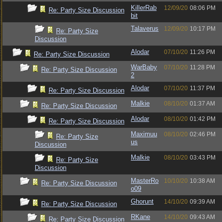
KillerRab
12/09/20
08:06 PM
Re: Party Size Discussion
bit
Talaverus
12/09/20
10:17 PM
Re: Party Size
Discussion
Alodar
07/10/20
11:26 PM
Re: Party Size Discussion
WarBaby
07/10/20
11:28 PM
Re: Party Size Discussion
2
Alodar
07/10/20
11:37 PM
Re: Party Size Discussion
Malkie
08/10/20
01:37 AM
Re: Party Size Discussion
Alodar
08/10/20
01:42 PM
Re: Party Size Discussion
Maximuu
08/10/20
02:46 PM
Re: Party Size
us
Discussion
Malkie
08/10/20
03:43 PM
Re: Party Size
Discussion
MasterRo
10/10/20
10:38 AM
Re: Party Size Discussion
o09
Ghorunt
14/10/20
09:39 AM
Re: Party Size Discussion
RKane
14/10/20
09:43 AM
Re: Party Size Discussion