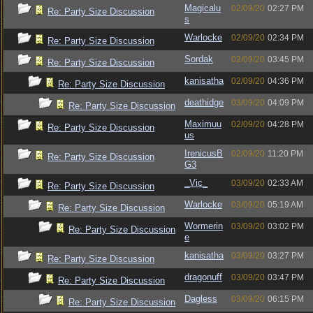
Magicalu
02/09/20
02:27 PM
Re: Party Size Discussion
s
Warlocke
02/09/20
02:34 PM
Re: Party Size Discussion
Sordak
02/09/20
03:45 PM
Re: Party Size Discussion
kanisatha
02/09/20
04:36 PM
Re: Party Size Discussion
deathidge
03/09/20
04:09 PM
Re: Party Size Discussion
Maximuu
02/09/20
04:28 PM
Re: Party Size Discussion
us
IrenicusB
02/09/20
11:20 PM
Re: Party Size Discussion
G3
_Vic_
03/09/20
02:33 AM
Re: Party Size Discussion
Warlocke
03/09/20
05:19 AM
Re: Party Size Discussion
Wormerin
03/09/20
03:02 PM
Re: Party Size Discussion
e
kanisatha
03/09/20
03:27 PM
Re: Party Size Discussion
dragonuff
03/09/20
03:47 PM
Re: Party Size Discussion
Dagless
03/09/20
06:15 PM
Re: Party Size Discussion