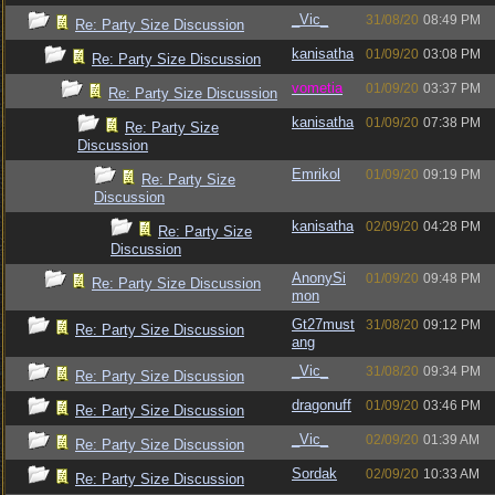
_Vic_
31/08/20
08:49 PM
Re: Party Size Discussion
kanisatha
01/09/20
03:08 PM
Re: Party Size Discussion
vometia
01/09/20
03:37 PM
Re: Party Size Discussion
kanisatha
01/09/20
07:38 PM
Re: Party Size
Discussion
Emrikol
01/09/20
09:19 PM
Re: Party Size
Discussion
kanisatha
02/09/20
04:28 PM
Re: Party Size
Discussion
AnonySi
01/09/20
09:48 PM
Re: Party Size Discussion
mon
Gt27must
31/08/20
09:12 PM
Re: Party Size Discussion
ang
_Vic_
31/08/20
09:34 PM
Re: Party Size Discussion
dragonuff
01/09/20
03:46 PM
Re: Party Size Discussion
_Vic_
02/09/20
01:39 AM
Re: Party Size Discussion
Sordak
02/09/20
10:33 AM
Re: Party Size Discussion