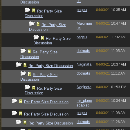
us
Discussion
pageu
04/03/21
10:35 AM
Re: Party Size
Discussion
Maximuu
04/03/21
10:47 AM
Re: Party Size
us
Discussion
pageu
04/03/21
11:02 AM
Re: Party Size
Discussion
dotmats
04/03/21
11:05 AM
Re: Party Size
Discussion
Naginata
04/03/21
10:37 AM
Re: Party Size Discussion
dotmats
04/03/21
11:12 AM
Re: Party Size
Discussion
Naginata
04/03/21
01:53 PM
Re: Party Size
Discussion
mr_plane
04/03/21
10:34 AM
Re: Party Size Discussion
scapist
pageu
04/03/21
11:08 AM
Re: Party Size Discussion
dotmats
04/03/21
11:26 AM
Re: Party Size Discussion