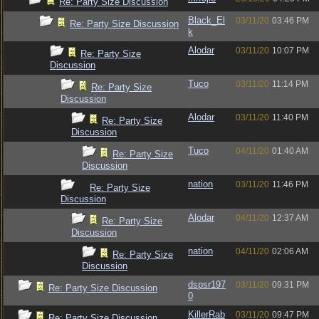
Re: Party Size Discussion
Black_El
03/11/20
03:46 PM
Re: Party Size Discussion
k
Alodar
03/11/20
10:07 PM
Re: Party Size
Discussion
Tuco
03/11/20
11:14 PM
Re: Party Size
Discussion
Alodar
03/11/20
11:40 PM
Re: Party Size
Discussion
Tuco
04/11/20
01:40 AM
Re: Party Size
Discussion
nation
03/11/20
11:46 PM
Re: Party Size
Discussion
Alodar
04/11/20
12:37 AM
Re: Party Size
Discussion
nation
04/11/20
02:06 AM
Re: Party Size
Discussion
dspsr197
03/11/20
09:31 PM
Re: Party Size Discussion
0
KillerRab
03/11/20
09:47 PM
Re: Party Size Discussion