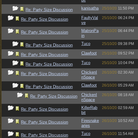
bit
kanisatha
25/10/20
11:50 PM
Re: Party Size Discussion
FaultyVal
25/10/20
06:24 PM
Re: Party Size Discussion
ve
MatronPa
25/10/20
06:44 PM
Re: Party Size Discussion
in
Tuco
25/10/20
09:38 PM
Re: Party Size Discussion
Clawfoot
25/10/20
09:52 PM
Re: Party Size Discussion
Tuco
25/10/20
10:04 PM
Re: Party Size Discussion
ChickenI
26/10/20
02:30 AM
Re: Party Size Discussion
nSpace
Clawfoot
26/10/20
05:29 AM
Re: Party Size Discussion
ChickenI
26/10/20
08:18 AM
Re: Party Size Discussion
nSpace
KillerRab
26/10/20
02:59 AM
Re: Party Size Discussion
bit
Firesnake
26/10/20
10:52 AM
Re: Party Size Discussion
aries
Tuco
26/10/20
11:54 AM
Re: Party Size Discussion