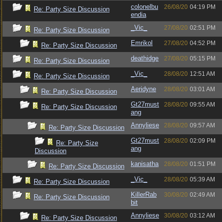
colonelbu
26/08/20
04:19 PM
Re: Party Size Discussion
endia
_Vic_
27/08/20
02:51 PM
Re: Party Size Discussion
Emrikol
27/08/20
04:52 PM
Re: Party Size Discussion
deathidge
27/08/20
05:15 PM
Re: Party Size Discussion
_Vic_
28/08/20
12:51 AM
Re: Party Size Discussion
Aeridyne
28/08/20
03:01 AM
Re: Party Size Discussion
Gt27must
28/08/20
09:55 AM
Re: Party Size Discussion
ang
Annyliese
28/08/20
09:57 AM
Re: Party Size Discussion
Gt27must
28/08/20
02:09 PM
Re: Party Size
ang
Discussion
kanisatha
28/08/20
01:51 PM
Re: Party Size Discussion
_Vic_
28/08/20
05:39 AM
Re: Party Size Discussion
KillerRab
30/08/20
02:49 AM
Re: Party Size Discussion
bit
Annyliese
30/08/20
03:12 AM
Re: Party Size Discussion