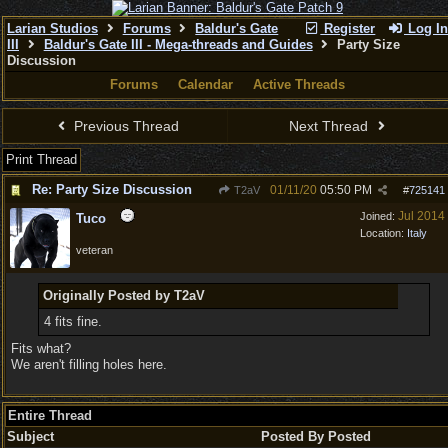
Larian Studios
Forums
Baldur's Gate
Register
Log In
III
Baldur's Gate III - Mega-threads and Guides
Party Size
Discussion
Forums
Calendar
Active Threads
Previous Thread
Next Thread
Print Thread
Re: Party Size Discussion
01/11/20
05:50 PM
T2aV
#
725141
Jul 2014
Joined:
Tuco
Location:
Italy
veteran
Originally Posted by T2aV
4 fits fine.
Fits what?
We aren't filling holes here.
Entire Thread
Subject
Posted By
Posted