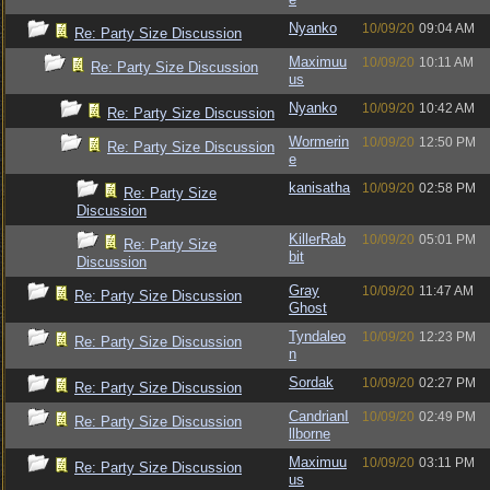
Nyanko
10/09/20
09:04 AM
Re: Party Size Discussion
Maximuu
10/09/20
10:11 AM
Re: Party Size Discussion
us
Nyanko
10/09/20
10:42 AM
Re: Party Size Discussion
Wormerin
10/09/20
12:50 PM
Re: Party Size Discussion
e
kanisatha
10/09/20
02:58 PM
Re: Party Size
Discussion
KillerRab
10/09/20
05:01 PM
Re: Party Size
bit
Discussion
Gray
10/09/20
11:47 AM
Re: Party Size Discussion
Ghost
Tyndaleo
10/09/20
12:23 PM
Re: Party Size Discussion
n
Sordak
10/09/20
02:27 PM
Re: Party Size Discussion
CandrianI
10/09/20
02:49 PM
Re: Party Size Discussion
llborne
Maximuu
10/09/20
03:11 PM
Re: Party Size Discussion
us