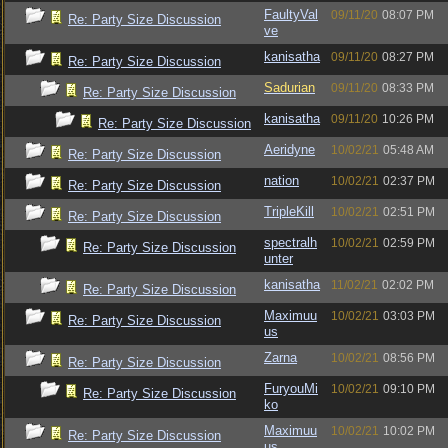
FaultyVal
09/11/20
08:07 PM
Re: Party Size Discussion
ve
kanisatha
09/11/20
08:27 PM
Re: Party Size Discussion
Sadurian
09/11/20
08:33 PM
Re: Party Size Discussion
kanisatha
09/11/20
10:26 PM
Re: Party Size Discussion
Aeridyne
10/02/21
05:48 AM
Re: Party Size Discussion
nation
10/02/21
02:37 PM
Re: Party Size Discussion
TripleKill
10/02/21
02:51 PM
Re: Party Size Discussion
spectralh
10/02/21
02:59 PM
Re: Party Size Discussion
unter
kanisatha
11/02/21
02:02 PM
Re: Party Size Discussion
Maximuu
10/02/21
03:03 PM
Re: Party Size Discussion
us
Zarna
10/02/21
08:56 PM
Re: Party Size Discussion
FuryouMi
10/02/21
09:10 PM
Re: Party Size Discussion
ko
Maximuu
10/02/21
10:02 PM
Re: Party Size Discussion
us