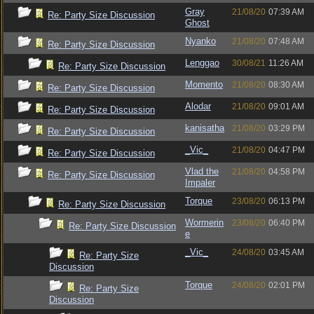
Gray
21/08/20
07:39 AM
Re: Party Size Discussion
Ghost
Nyanko
21/08/20
07:48 AM
Re: Party Size Discussion
Lenggao
30/08/21
11:26 AM
Re: Party Size Discussion
Momento
21/08/20
08:30 AM
Re: Party Size Discussion
Alodar
21/08/20
09:01 AM
Re: Party Size Discussion
kanisatha
21/08/20
03:29 PM
Re: Party Size Discussion
_Vic_
21/08/20
04:47 PM
Re: Party Size Discussion
Vlad the
21/08/20
04:58 PM
Re: Party Size Discussion
Impaler
Torque
23/08/20
06:13 PM
Re: Party Size Discussion
Wormerin
23/08/20
06:40 PM
Re: Party Size Discussion
e
_Vic_
24/08/20
03:45 AM
Re: Party Size
Discussion
Torque
24/08/20
02:01 PM
Re: Party Size
Discussion