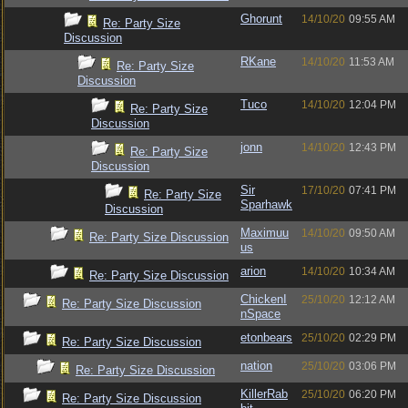
Ghorunt
14/10/20
09:55 AM
Re: Party Size
Discussion
RKane
14/10/20
11:53 AM
Re: Party Size
Discussion
Tuco
14/10/20
12:04 PM
Re: Party Size
Discussion
jonn
14/10/20
12:43 PM
Re: Party Size
Discussion
Sir
17/10/20
07:41 PM
Re: Party Size
Sparhawk
Discussion
Maximuu
14/10/20
09:50 AM
Re: Party Size Discussion
us
arion
14/10/20
10:34 AM
Re: Party Size Discussion
ChickenI
25/10/20
12:12 AM
Re: Party Size Discussion
nSpace
etonbears
25/10/20
02:29 PM
Re: Party Size Discussion
nation
25/10/20
03:06 PM
Re: Party Size Discussion
KillerRab
25/10/20
06:20 PM
Re: Party Size Discussion