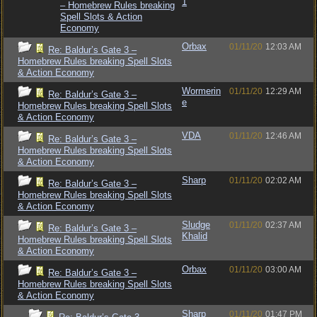
1
– Homebrew Rules breaking
Spell Slots & Action
Economy
Orbax
01/11/20
12:03 AM
Re: Baldur’s Gate 3 –
Homebrew Rules breaking Spell Slots
& Action Economy
Wormerin
01/11/20
12:29 AM
Re: Baldur’s Gate 3 –
e
Homebrew Rules breaking Spell Slots
& Action Economy
VDA
01/11/20
12:46 AM
Re: Baldur’s Gate 3 –
Homebrew Rules breaking Spell Slots
& Action Economy
Sharp
01/11/20
02:02 AM
Re: Baldur’s Gate 3 –
Homebrew Rules breaking Spell Slots
& Action Economy
Sludge
01/11/20
02:37 AM
Re: Baldur’s Gate 3 –
Khalid
Homebrew Rules breaking Spell Slots
& Action Economy
Orbax
01/11/20
03:00 AM
Re: Baldur’s Gate 3 –
Homebrew Rules breaking Spell Slots
& Action Economy
Sharp
01/11/20
01:47 PM