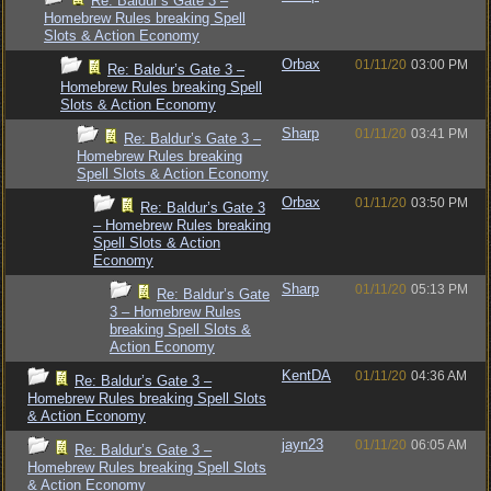
Re: Baldur’s Gate 3 –
Homebrew Rules breaking Spell
Slots & Action Economy
Orbax
01/11/20
03:00 PM
Re: Baldur’s Gate 3 –
Homebrew Rules breaking Spell
Slots & Action Economy
Sharp
01/11/20
03:41 PM
Re: Baldur’s Gate 3 –
Homebrew Rules breaking
Spell Slots & Action Economy
Orbax
01/11/20
03:50 PM
Re: Baldur’s Gate 3
– Homebrew Rules breaking
Spell Slots & Action
Economy
Sharp
01/11/20
05:13 PM
Re: Baldur’s Gate
3 – Homebrew Rules
breaking Spell Slots &
Action Economy
KentDA
01/11/20
04:36 AM
Re: Baldur’s Gate 3 –
Homebrew Rules breaking Spell Slots
& Action Economy
jayn23
01/11/20
06:05 AM
Re: Baldur’s Gate 3 –
Homebrew Rules breaking Spell Slots
& Action Economy