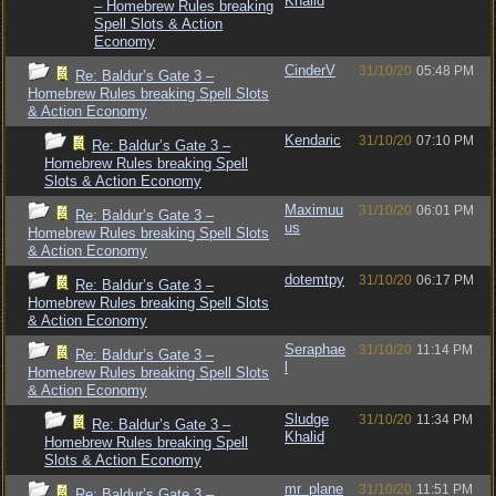
Khalid
– Homebrew Rules breaking
Spell Slots & Action
Economy
CinderV
31/10/20
05:48 PM
Re: Baldur’s Gate 3 –
Homebrew Rules breaking Spell Slots
& Action Economy
Kendaric
31/10/20
07:10 PM
Re: Baldur’s Gate 3 –
Homebrew Rules breaking Spell
Slots & Action Economy
Maximuu
31/10/20
06:01 PM
Re: Baldur’s Gate 3 –
us
Homebrew Rules breaking Spell Slots
& Action Economy
dotemtpy
31/10/20
06:17 PM
Re: Baldur’s Gate 3 –
Homebrew Rules breaking Spell Slots
& Action Economy
Seraphae
31/10/20
11:14 PM
Re: Baldur’s Gate 3 –
l
Homebrew Rules breaking Spell Slots
& Action Economy
Sludge
31/10/20
11:34 PM
Re: Baldur’s Gate 3 –
Khalid
Homebrew Rules breaking Spell
Slots & Action Economy
mr_plane
31/10/20
11:51 PM
Re: Baldur’s Gate 3 –