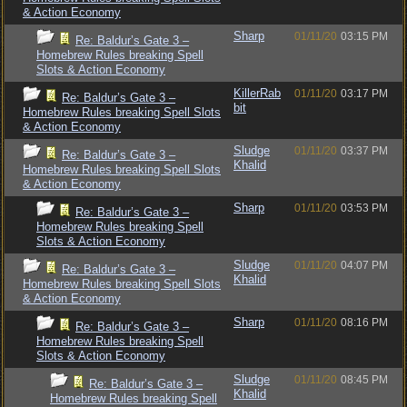
& Action Economy
Sharp
01/11/20
03:15 PM
Re: Baldur’s Gate 3 –
Homebrew Rules breaking Spell
Slots & Action Economy
KillerRab
01/11/20
03:17 PM
Re: Baldur’s Gate 3 –
bit
Homebrew Rules breaking Spell Slots
& Action Economy
Sludge
01/11/20
03:37 PM
Re: Baldur’s Gate 3 –
Khalid
Homebrew Rules breaking Spell Slots
& Action Economy
Sharp
01/11/20
03:53 PM
Re: Baldur’s Gate 3 –
Homebrew Rules breaking Spell
Slots & Action Economy
Sludge
01/11/20
04:07 PM
Re: Baldur’s Gate 3 –
Khalid
Homebrew Rules breaking Spell Slots
& Action Economy
Sharp
01/11/20
08:16 PM
Re: Baldur’s Gate 3 –
Homebrew Rules breaking Spell
Slots & Action Economy
Sludge
01/11/20
08:45 PM
Re: Baldur’s Gate 3 –
Khalid
Homebrew Rules breaking Spell