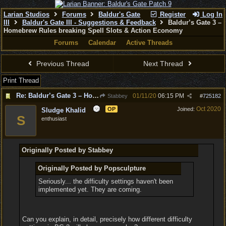
Larian Studios
Forums
Baldur's Gate
Register
Log In
III
Baldur's Gate III - Suggestions & Feedback
Baldur’s Gate 3 –
Homebrew Rules breaking Spell Slots & Action Economy
Forums
Calendar
Active Threads
Previous Thread
Next Thread
Print Thread
Re: Baldur’s Gate 3 – Homebrew Rules breaking Spell Slots & Action Economy
01/11/20
06:15 PM
Stabbey
#
725182
Oct 2020
OP
Joined:
Sludge Khalid
S
enthusiast
Originally Posted by Stabbey
Originally Posted by Popsculpture
Seriously... the difficulty settings haven't been
implemented yet. They are coming.
Can you explain, in detail, precisely how different difficulty