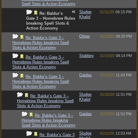
Spell Slots & Action Economy
Sludge
01/11/20
06:15 PM
Re: Baldur’s
Khalid
Gate 3 – Homebrew Rules
breaking Spell Slots &
Action Economy
Orbax
31/10/20
06:20 PM
Re: Baldur’s Gate 3 –
Homebrew Rules breaking Spell
Slots & Action Economy
Stabbey
31/10/20
08:14 PM
Re: Baldur’s Gate 3 –
Homebrew Rules breaking Spell
Slots & Action Economy
Gaidax
31/10/20
11:43 PM
Re: Baldur’s Gate 3 –
Homebrew Rules breaking Spell
Slots & Action Economy
Sludge
31/10/20
11:51 PM
Re: Baldur’s Gate 3 –
Khalid
Homebrew Rules breaking Spell
Slots & Action Economy
Gaidax
31/10/20
11:52 PM
Re: Baldur’s Gate 3 –
Homebrew Rules breaking
Spell Slots & Action Economy
Sludge
01/11/20
12:03 AM
Re: Baldur’s Gate 3