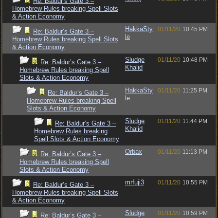
Re: Baldur’s Gate 3 –
Homebrew Rules breaking Spell Slots
& Action Economy
HakkaSty
01/11/20
10:45 PM
Re: Baldur’s Gate 3 –
le
Homebrew Rules breaking Spell Slots
& Action Economy
Sludge
01/11/20
10:48 PM
Re: Baldur’s Gate 3 –
Khalid
Homebrew Rules breaking Spell
Slots & Action Economy
HakkaSty
01/11/20
11:25 PM
Re: Baldur’s Gate 3 –
le
Homebrew Rules breaking Spell
Slots & Action Economy
Sludge
01/11/20
11:44 PM
Re: Baldur’s Gate 3 –
Khalid
Homebrew Rules breaking
Spell Slots & Action Economy
Orbax
01/11/20
11:13 PM
Re: Baldur’s Gate 3 –
Homebrew Rules breaking Spell
Slots & Action Economy
mrfuji3
01/11/20
10:55 PM
Re: Baldur’s Gate 3 –
Homebrew Rules breaking Spell Slots
& Action Economy
Sludge
01/11/20
10:59 PM
Re: Baldur’s Gate 3 –