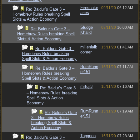
Firesnake
09/11/20
06:12 AM
Re: Baldur’s Gate 3 –
aries
Homebrew Rules breaking Spell
Slots & Action Economy
Sludge
09/11/20
10:00 AM
Re: Baldur’s Gate 3 –
Khalid
Homebrew Rules breaking Spell
Slots & Action Economy
millenialb
15/11/20
01:41 AM
Re: Baldur’s Gate 3 –
oomer
Homebrew Rules breaking
Spell Slots & Action Economy
RumRunn
15/11/20
07:11 AM
Re: Baldur’s Gate 3 –
er151
Homebrew Rules breaking
Spell Slots & Action Economy
mrfuji3
15/11/20
07:16 AM
Re: Baldur’s Gate 3
– Homebrew Rules breaking
Spell Slots & Action
Economy
RumRunn
15/11/20
07:19 AM
Re: Baldur’s Gate
er151
3 – Homebrew Rules
breaking Spell Slots &
Action Economy
Topgoon
15/11/20
07:28 AM
Re: Baldur’s Gate 3 –