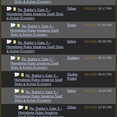
Slots & Action Economy
Orbax
01/11/20
06:17 PM
Re: Baldur’s Gate 3 –
Homebrew Rules breaking Spell Slots
& Action Economy
Sharp
01/11/20
07:50 PM
Re: Baldur’s Gate 3 –
Homebrew Rules breaking Spell
Slots & Action Economy
fallenj
01/11/20
06:36 PM
Re: Baldur’s Gate 3 –
Homebrew Rules breaking Spell Slots
& Action Economy
Stabbey
01/11/20
09:21 PM
Re: Baldur’s Gate 3 –
Homebrew Rules breaking Spell
Slots & Action Economy
Sludge
01/11/20
09:41 PM
Re: Baldur’s Gate 3 –
Khalid
Homebrew Rules breaking Spell
Slots & Action Economy
fallenj
01/11/20
10:34 PM
Re: Baldur’s Gate 3 –
Homebrew Rules breaking Spell
Slots & Action Economy
Orbax
01/11/20
10:35 PM
Re: Baldur’s Gate 3 –
Homebrew Rules breaking
Spell Slots & Action Economy