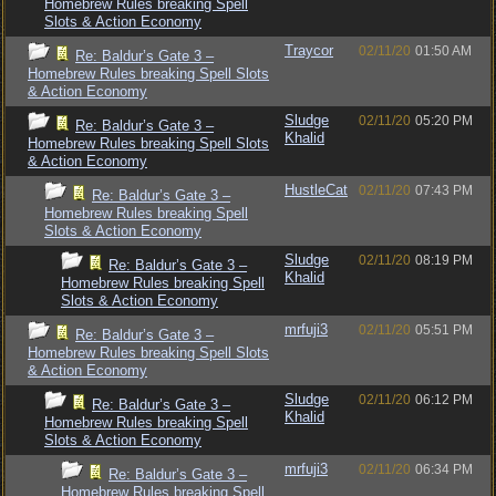
Homebrew Rules breaking Spell
Slots & Action Economy
Traycor
02/11/20
01:50 AM
Re: Baldur’s Gate 3 –
Homebrew Rules breaking Spell Slots
& Action Economy
Sludge
02/11/20
05:20 PM
Re: Baldur’s Gate 3 –
Khalid
Homebrew Rules breaking Spell Slots
& Action Economy
HustleCat
02/11/20
07:43 PM
Re: Baldur’s Gate 3 –
Homebrew Rules breaking Spell
Slots & Action Economy
Sludge
02/11/20
08:19 PM
Re: Baldur’s Gate 3 –
Khalid
Homebrew Rules breaking Spell
Slots & Action Economy
mrfuji3
02/11/20
05:51 PM
Re: Baldur’s Gate 3 –
Homebrew Rules breaking Spell Slots
& Action Economy
Sludge
02/11/20
06:12 PM
Re: Baldur’s Gate 3 –
Khalid
Homebrew Rules breaking Spell
Slots & Action Economy
mrfuji3
02/11/20
06:34 PM
Re: Baldur’s Gate 3 –
Homebrew Rules breaking Spell