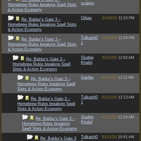
scapist
Homebrew Rules breaking Spell Slots
& Action Economy
Orbax
31/10/20
11:53 PM
Re: Baldur’s Gate 3 –
Homebrew Rules breaking Spell Slots
& Action Economy
Tulkash0
31/10/20
11:54 PM
Re: Baldur’s Gate 3 –
1
Homebrew Rules breaking Spell Slots
& Action Economy
Sludge
01/11/20
12:02 AM
Re: Baldur’s Gate 3 –
Khalid
Homebrew Rules breaking Spell
Slots & Action Economy
Gaidax
01/11/20
12:11 AM
Re: Baldur’s Gate 3 –
Homebrew Rules breaking Spell
Slots & Action Economy
Tulkash0
01/11/20
12:13 AM
Re: Baldur’s Gate 3 –
1
Homebrew Rules breaking Spell
Slots & Action Economy
Sludge
01/11/20
12:24 AM
Re: Baldur’s Gate 3 –
Khalid
Homebrew Rules breaking
Spell Slots & Action Economy
Tulkash0
01/11/20
10:41 AM
Re: Baldur’s Gate 3