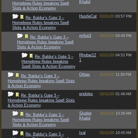
Khalid
Homebrew Rules breaking Spell
Slots & Action Economy
HustleCat
02/11/20
03:57 PM
Re: Baldur’s Gate 3 –
Homebrew Rules breaking Spell
Slots & Action Economy
mrfuji3
02/11/20
04:40 PM
Re: Baldur’s Gate 3 –
Homebrew Rules breaking Spell
Slots & Action Economy
Rhobar12
02/11/20
04:52 PM
Re: Baldur’s Gate 3 –
1
Homebrew Rules breaking
Spell Slots & Action Economy
Orbax
01/11/20
11:30 PM
Re: Baldur’s Gate 3 –
Homebrew Rules breaking Spell Slots
& Action Economy
endolex
02/11/20
01:48 AM
Re: Baldur’s Gate 3 –
Homebrew Rules breaking Spell Slots
& Action Economy
Sludge
02/11/20
10:36 AM
Re: Baldur’s Gate 3 –
Khalid
Homebrew Rules breaking Spell
Slots & Action Economy
Ixal
02/11/20
10:45 AM
Re: Baldur’s Gate 3 –