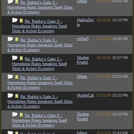
Orbax
01/11/20
09:44 PM
Re: Baldur’s Gate 3 –
Homebrew Rules breaking Spell Slots
& Action Economy
HakkaSty
01/11/20
10:10 PM
Re: Baldur’s Gate 3 –
le
Homebrew Rules breaking Spell
Slots & Action Economy
mrfuji3
01/11/20
10:06 PM
Re: Baldur’s Gate 3 –
Homebrew Rules breaking Spell Slots
& Action Economy
Sludge
01/11/20
10:37 PM
Re: Baldur’s Gate 3 –
Khalid
Homebrew Rules breaking Spell
Slots & Action Economy
Orbax
01/11/20
10:21 PM
Re: Baldur’s Gate 3 –
Homebrew Rules breaking Spell Slots
& Action Economy
HustleCat
01/11/20
10:22 PM
Re: Baldur’s Gate 3 –
Homebrew Rules breaking Spell Slots
& Action Economy
Sludge
01/11/20
10:33 PM
Re: Baldur’s Gate 3 –
Khalid
Homebrew Rules breaking Spell
Slots & Action Economy
fallenj
01/11/20
10:43 PM