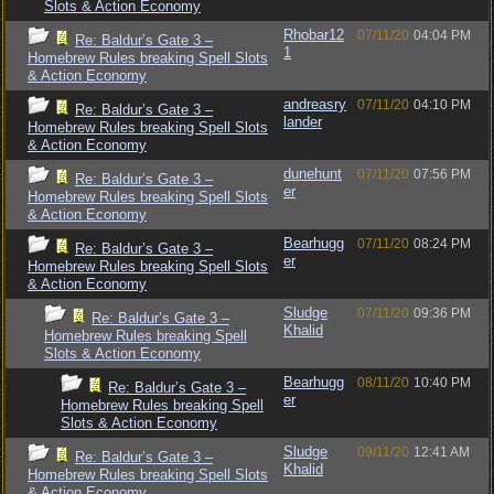
Slots & Action Economy
Rhobar12
07/11/20
04:04 PM
Re: Baldur’s Gate 3 –
1
Homebrew Rules breaking Spell Slots
& Action Economy
andreasry
07/11/20
04:10 PM
Re: Baldur’s Gate 3 –
lander
Homebrew Rules breaking Spell Slots
& Action Economy
dunehunt
07/11/20
07:56 PM
Re: Baldur’s Gate 3 –
er
Homebrew Rules breaking Spell Slots
& Action Economy
Bearhugg
07/11/20
08:24 PM
Re: Baldur’s Gate 3 –
er
Homebrew Rules breaking Spell Slots
& Action Economy
Sludge
07/11/20
09:36 PM
Re: Baldur’s Gate 3 –
Khalid
Homebrew Rules breaking Spell
Slots & Action Economy
Bearhugg
08/11/20
10:40 PM
Re: Baldur’s Gate 3 –
er
Homebrew Rules breaking Spell
Slots & Action Economy
Sludge
09/11/20
12:41 AM
Re: Baldur’s Gate 3 –
Khalid
Homebrew Rules breaking Spell Slots
& Action Economy