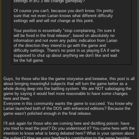
settings in BG 3 will change gameplay?
Of course you can't, because you don't know. I'm pretty
sure that not even Larian knows what different difficulty
settings will and will not change at this point.
Your position is essentially "stop complaining, I'm sure it
will be fixed in the final release", based on absolutely no
information and not even any public indication from Larian
of the direction they intend to go with the game and
difficulty settings. There's no point in us playing EA if we're
supposed to shut up about anything we don't like and wait
for the full game.
Guys, for those who like the game storywise and lorewise, this post is all
about bringing meaningful subjects that will turn the game better as a
whole diving deep into the battling system. We are NOT sabotaging the
game by saying it would feel more reasonable to have some changes
here and there.
Everyone in this community wants the game to succeed. You know why
Larian launched both of the DOS with enhanced editions? Because the
game wasn’t polished enough in the final release.
I’ll ask again for those who are coming here and distilling poison: have
you tried to read the post? Do you understood it? You came here with the
intention to know what is being debated here? What is your opinion about
the subject? How are your feedbacks contributing to the game besides