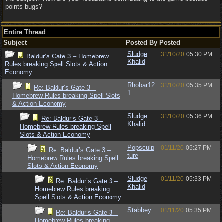
points bugs?
Entire Thread
Subject
Posted By
Posted
Sludge
31/10/20
05:30 PM
Baldur’s Gate 3 – Homebrew
Khalid
Rules breaking Spell Slots & Action
Economy
Rhobar12
31/10/20
05:35 PM
Re: Baldur’s Gate 3 –
1
Homebrew Rules breaking Spell Slots
& Action Economy
Sludge
31/10/20
05:36 PM
Re: Baldur’s Gate 3 –
Khalid
Homebrew Rules breaking Spell
Slots & Action Economy
Popsculp
01/11/20
05:27 PM
Re: Baldur’s Gate 3 –
ture
Homebrew Rules breaking Spell
Slots & Action Economy
Sludge
01/11/20
05:33 PM
Re: Baldur’s Gate 3 –
Khalid
Homebrew Rules breaking
Spell Slots & Action Economy
Stabbey
01/11/20
05:35 PM
Re: Baldur’s Gate 3 –
Homebrew Rules breaking