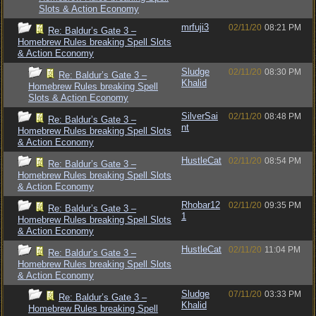
Slots & Action Economy
mrfuji3
02/11/20
08:21 PM
Re: Baldur’s Gate 3 –
Homebrew Rules breaking Spell Slots
& Action Economy
Sludge
02/11/20
08:30 PM
Re: Baldur’s Gate 3 –
Khalid
Homebrew Rules breaking Spell
Slots & Action Economy
SilverSai
02/11/20
08:48 PM
Re: Baldur’s Gate 3 –
nt
Homebrew Rules breaking Spell Slots
& Action Economy
HustleCat
02/11/20
08:54 PM
Re: Baldur’s Gate 3 –
Homebrew Rules breaking Spell Slots
& Action Economy
Rhobar12
02/11/20
09:35 PM
Re: Baldur’s Gate 3 –
1
Homebrew Rules breaking Spell Slots
& Action Economy
HustleCat
02/11/20
11:04 PM
Re: Baldur’s Gate 3 –
Homebrew Rules breaking Spell Slots
& Action Economy
Sludge
07/11/20
03:33 PM
Re: Baldur’s Gate 3 –
Khalid
Homebrew Rules breaking Spell