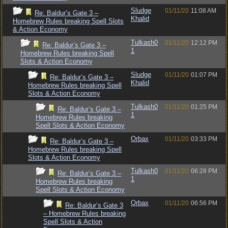
Sludge
01/11/20
11:08 AM
Re: Baldur’s Gate 3 –
Khalid
Homebrew Rules breaking Spell Slots
& Action Economy
Tulkash0
01/11/20
12:12 PM
Re: Baldur’s Gate 3 –
1
Homebrew Rules breaking Spell
Slots & Action Economy
Sludge
01/11/20
01:07 PM
Re: Baldur’s Gate 3 –
Khalid
Homebrew Rules breaking Spell
Slots & Action Economy
Tulkash0
01/11/20
01:25 PM
Re: Baldur’s Gate 3 –
1
Homebrew Rules breaking
Spell Slots & Action Economy
Orbax
01/11/20
03:33 PM
Re: Baldur’s Gate 3 –
Homebrew Rules breaking Spell
Slots & Action Economy
Tulkash0
01/11/20
06:28 PM
Re: Baldur’s Gate 3 –
1
Homebrew Rules breaking
Spell Slots & Action Economy
Orbax
01/11/20
06:56 PM
Re: Baldur’s Gate 3
– Homebrew Rules breaking
Spell Slots & Action