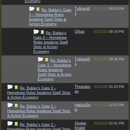
Economy
Tulkash0
01/11/20
08:03 PM
Re: Baldur’s Gate
1
3 – Homebrew Rules
breaking Spell Slots &
Action Economy
Orbax
01/11/20
08:16 PM
Re: Baldur’s
Gate 3 – Homebrew
Rules breaking Spell
Slots & Action
Economy
Tulkash0
01/11/20
08:36 PM
Re: Baldur’s
1
Gate 3 – Homebrew
Rules breaking
Spell Slots & Action
Economy
Thrandari
01/11/20
01:43 PM
Re: Baldur’s Gate 3 –
an
Homebrew Rules breaking Spell Slots
& Action Economy
HakkaSty
01/11/20
02:03 PM
Re: Baldur’s Gate 3 –
le
Homebrew Rules breaking Spell Slots
& Action Economy
Sludge
01/11/20
02:41 PM
Re: Baldur’s Gate 3 –
Khalid
Homebrew Rules breaking Spell Slots