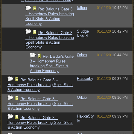
fallenj
01/11/20
10:42 PM
Re: Baldur’s Gate 3
– Homebrew Rules breaking
Spell Slots & Action
Economy
Sludge
01/11/20
10:42 PM
Re: Baldur’s Gate 3
Khalid
– Homebrew Rules breaking
Spell Slots & Action
Economy
Orbax
01/11/20
10:44 PM
Re: Baldur’s Gate
3 – Homebrew Rules
breaking Spell Slots &
Action Economy
Passerby
01/11/20
06:37 PM
Re: Baldur’s Gate 3 –
Homebrew Rules breaking Spell Slots
& Action Economy
Orbax
01/11/20
08:10 PM
Re: Baldur’s Gate 3 –
Homebrew Rules breaking Spell Slots
& Action Economy
HakkaSty
01/11/20
09:39 PM
Re: Baldur’s Gate 3 –
le
Homebrew Rules breaking Spell Slots
& Action Economy