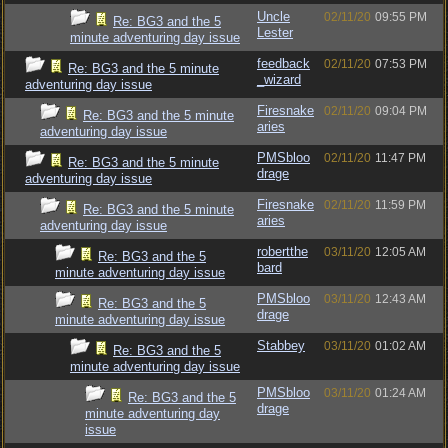
Uncle
02/11/20
09:55 PM
Re: BG3 and the 5
Lester
minute adventuring day issue
feedback
02/11/20
07:53 PM
Re: BG3 and the 5 minute
_wizard
adventuring day issue
Firesnake
02/11/20
09:04 PM
Re: BG3 and the 5 minute
aries
adventuring day issue
PMSbloo
02/11/20
11:47 PM
Re: BG3 and the 5 minute
drage
adventuring day issue
Firesnake
02/11/20
11:59 PM
Re: BG3 and the 5 minute
aries
adventuring day issue
robertthe
03/11/20
12:05 AM
Re: BG3 and the 5
bard
minute adventuring day issue
PMSbloo
03/11/20
12:43 AM
Re: BG3 and the 5
drage
minute adventuring day issue
Stabbey
03/11/20
01:02 AM
Re: BG3 and the 5
minute adventuring day issue
PMSbloo
03/11/20
01:24 AM
Re: BG3 and the 5
drage
minute adventuring day
issue