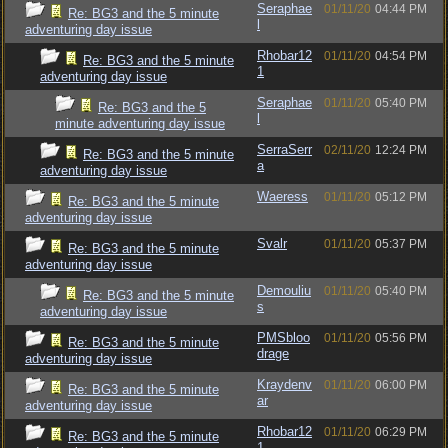
Seraphae
01/11/20
04:44 PM
Re: BG3 and the 5 minute
l
adventuring day issue
Rhobar12
01/11/20
04:54 PM
Re: BG3 and the 5 minute
1
adventuring day issue
Seraphae
01/11/20
05:40 PM
Re: BG3 and the 5
l
minute adventuring day issue
SerraSerr
02/11/20
12:24 PM
Re: BG3 and the 5 minute
a
adventuring day issue
Waeress
01/11/20
05:12 PM
Re: BG3 and the 5 minute
adventuring day issue
Svalr
01/11/20
05:37 PM
Re: BG3 and the 5 minute
adventuring day issue
Demouliu
01/11/20
05:40 PM
Re: BG3 and the 5 minute
s
adventuring day issue
PMSbloo
01/11/20
05:56 PM
Re: BG3 and the 5 minute
drage
adventuring day issue
Kraydenv
01/11/20
06:00 PM
Re: BG3 and the 5 minute
ar
adventuring day issue
Rhobar12
01/11/20
06:29 PM
Re: BG3 and the 5 minute
1