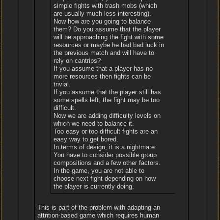
simple fights with trash mobs (which
are usually much less interesting).
Now how are you going to balance
them? Do you assume that the player
will be approaching the fight with some
resources or maybe he had bad luck in
the previous match and will have to
rely on cantrips?
If you assume that a player has no
more resources then fights can be
trivial.
If you assume that the player still has
some spells left, the fight may be too
difficult.
Now we are adding difficulty levels on
which we need to balance it.
Too easy or too difficult fights are an
easy way to get bored.
In terms of design, it is a nightmare.
You have to consider possible group
compositions and a few other factors.
In the game, you are not able to
choose next fight depending on how
the player is currently doing.
This is part of the problem with adapting an
attrition-based game which requires human