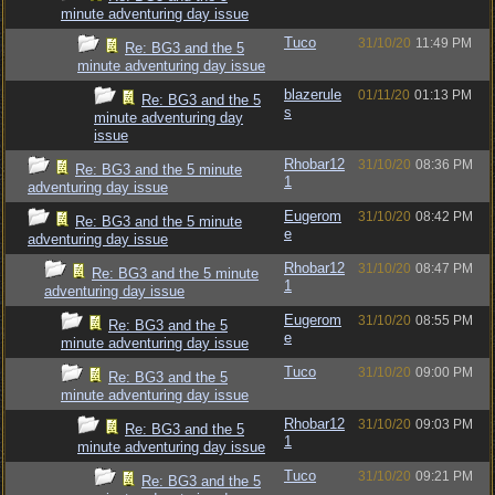
minute adventuring day issue
Tuco
31/10/20
11:49 PM
Re: BG3 and the 5
minute adventuring day issue
blazerule
01/11/20
01:13 PM
Re: BG3 and the 5
s
minute adventuring day
issue
Rhobar12
31/10/20
08:36 PM
Re: BG3 and the 5 minute
1
adventuring day issue
Eugerom
31/10/20
08:42 PM
Re: BG3 and the 5 minute
e
adventuring day issue
Rhobar12
31/10/20
08:47 PM
Re: BG3 and the 5 minute
1
adventuring day issue
Eugerom
31/10/20
08:55 PM
Re: BG3 and the 5
e
minute adventuring day issue
Tuco
31/10/20
09:00 PM
Re: BG3 and the 5
minute adventuring day issue
Rhobar12
31/10/20
09:03 PM
Re: BG3 and the 5
1
minute adventuring day issue
Tuco
31/10/20
09:21 PM
Re: BG3 and the 5