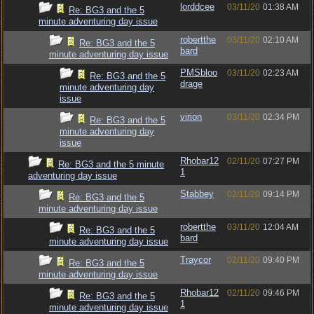
lorddcee
03/11/20
01:38 AM
Re: BG3 and the 5
minute adventuring day issue
robertthe
03/11/20
02:10 AM
Re: BG3 and the 5
bard
minute adventuring day issue
PMSbloo
03/11/20
02:23 AM
Re: BG3 and the 5
drage
minute adventuring day
issue
virion
03/11/20
02:34 PM
Re: BG3 and the 5
minute adventuring day
issue
Rhobar12
02/11/20
07:27 PM
Re: BG3 and the 5 minute
1
adventuring day issue
Stabbey
02/11/20
09:14 PM
Re: BG3 and the 5
minute adventuring day issue
robertthe
03/11/20
12:04 AM
Re: BG3 and the 5
bard
minute adventuring day issue
Traycor
02/11/20
09:40 PM
Re: BG3 and the 5
minute adventuring day issue
Rhobar12
02/11/20
09:46 PM
Re: BG3 and the 5
1
minute adventuring day issue