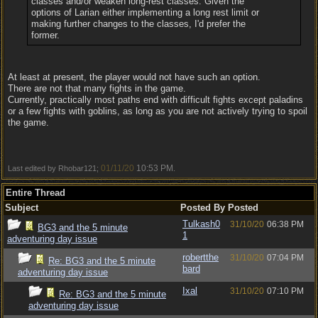
classes and/or weaken long-rest classes. Given the
options of Larian either implementing a long rest limit or
making further changes to the classes, I'd prefer the
former.
At least at present, the player would not have such an option.
There are not that many fights in the game.
Currently, practically most paths end with difficult fights except paladins
or a few fights with goblins, as long as you are not actively trying to spoil
the game.
01/11/20
10:53 PM
Last edited by Rhobar121;
.
Entire Thread
Subject
Posted By
Posted
Tulkash0
31/10/20
06:38 PM
BG3 and the 5 minute
1
adventuring day issue
robertthe
31/10/20
07:04 PM
Re: BG3 and the 5 minute
bard
adventuring day issue
Ixal
31/10/20
07:10 PM
Re: BG3 and the 5 minute
adventuring day issue