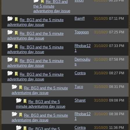
virion
01/11/20
06:16 PM
Re: BG3 and
the 5 minute
adventuring day issue
Bamff
31/10/20
07:11 PM
Re: BG3 and the 5 minute
adventuring day issue
Topgoon
31/10/20
07:25 PM
Re: BG3 and the 5 minute
adventuring day issue
Rhobar12
31/10/20
07:33 PM
Re: BG3 and the 5 minute
1
adventuring day issue
Demouliu
31/10/20
07:58 PM
Re: BG3 and the 5 minute
s
adventuring day issue
Contra
31/10/20
08:27 PM
Re: BG3 and the 5 minute
adventuring day issue
Tuco
31/10/20
08:31 PM
Re: BG3 and the 5 minute
adventuring day issue
Sharet
31/10/20
09:08 PM
Re: BG3 and the 5
minute adventuring day issue
Rhobar12
31/10/20
08:38 PM
Re: BG3 and the 5 minute
1
adventuring day issue
Contra
31/10/20
11:36 PM
Re: BG3 and the 5