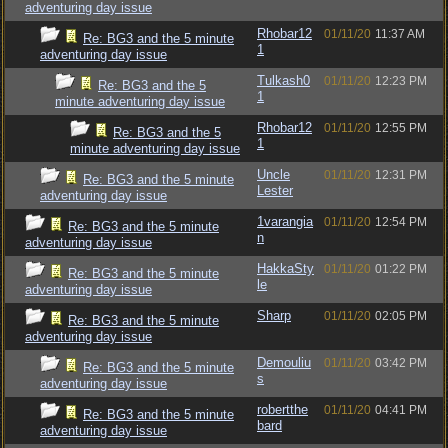
adventuring day issue
Rhobar12
01/11/20
11:37 AM
Re: BG3 and the 5 minute
1
adventuring day issue
Tulkash0
01/11/20
12:23 PM
Re: BG3 and the 5
1
minute adventuring day issue
Rhobar12
01/11/20
12:55 PM
Re: BG3 and the 5
1
minute adventuring day issue
Uncle
01/11/20
12:31 PM
Re: BG3 and the 5 minute
Lester
adventuring day issue
1varangia
01/11/20
12:54 PM
Re: BG3 and the 5 minute
n
adventuring day issue
HakkaSty
01/11/20
01:22 PM
Re: BG3 and the 5 minute
le
adventuring day issue
Sharp
01/11/20
02:05 PM
Re: BG3 and the 5 minute
adventuring day issue
Demouliu
01/11/20
03:42 PM
Re: BG3 and the 5 minute
s
adventuring day issue
robertthe
01/11/20
04:41 PM
Re: BG3 and the 5 minute
bard
adventuring day issue