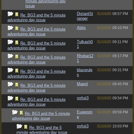
minute adventuring day
issue
DistantSt
31/10/20
08:57 PM
Re: BG3 and the 5 minute
ranger
adventuring day issue
Abits
31/10/20
09:10 PM
Re: BG3 and the 5 minute
adventuring day issue
Tulkash0
31/10/20
09:11 PM
Re: BG3 and the 5 minute
1
adventuring day issue
Rhobar12
31/10/20
09:17 PM
Re: BG3 and the 5 minute
1
adventuring day issue
blazerule
31/10/20
09:31 PM
Re: BG3 and the 5 minute
s
adventuring day issue
Maerd
31/10/20
09:45 PM
Re: BG3 and the 5 minute
adventuring day issue
mrfuji3
31/10/20
09:54 PM
Re: BG3 and the 5 minute
adventuring day issue
Eugerom
31/10/20
09:59 PM
Re: BG3 and the 5 minute
e
adventuring day issue
mrfuji3
31/10/20
10:03 PM
Re: BG3 and the 5
minute adventuring day issue