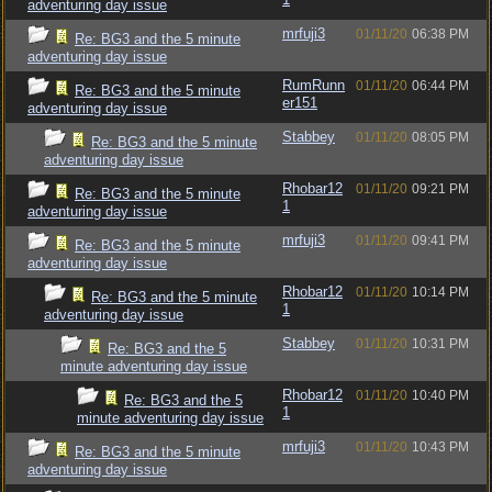
adventuring day issue
mrfuji3
01/11/20
06:38 PM
Re: BG3 and the 5 minute
adventuring day issue
RumRunn
01/11/20
06:44 PM
Re: BG3 and the 5 minute
er151
adventuring day issue
Stabbey
01/11/20
08:05 PM
Re: BG3 and the 5 minute
adventuring day issue
Rhobar12
01/11/20
09:21 PM
Re: BG3 and the 5 minute
1
adventuring day issue
mrfuji3
01/11/20
09:41 PM
Re: BG3 and the 5 minute
adventuring day issue
Rhobar12
01/11/20
10:14 PM
Re: BG3 and the 5 minute
1
adventuring day issue
Stabbey
01/11/20
10:31 PM
Re: BG3 and the 5
minute adventuring day issue
Rhobar12
01/11/20
10:40 PM
Re: BG3 and the 5
1
minute adventuring day issue
mrfuji3
01/11/20
10:43 PM
Re: BG3 and the 5 minute
adventuring day issue