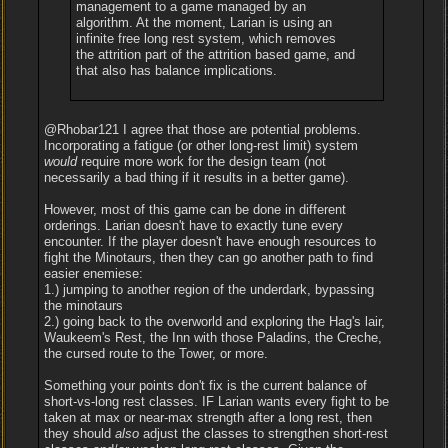
management to a game managed by an
algorithm. At the moment, Larian is using an
infinite free long rest system, which removes
the attrition part of the attrition based game, and
that also has balance implications.
@Rhobar121 I agree that those are potential problems.
Incorporating a fatigue (or other long-rest limit) system
would
require more work for the design team (not
necessarily a bad thing if it results in a better game).
However, most of this game can be done in different
orderings. Larian doesn't have to exactly tune every
encounter. If the player doesn't have enough resources to
fight the Minotaurs, then they can go another path to find
easier enemiese:
1.) jumping to another region of the underdark, bypassing
the minotaurs
2.) going back to the overworld and exploring the Hag's lair,
Waukeem's Rest, the Inn with those Paladins, the Creche,
the cursed route to the Tower, or more.
Something your points don't fix is the current balance of
short-vs-long rest classes. IF Larian wants every fight to be
taken at max or near-max strength after a long rest, then
they should
also
adjust the classes to strengthen short-rest