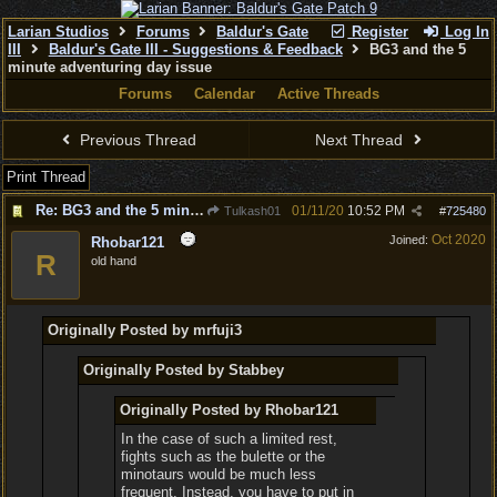
Larian Studios
Forums
Baldur's Gate
Register
Log In
III
Baldur's Gate III - Suggestions & Feedback
BG3 and the 5
minute adventuring day issue
Forums
Calendar
Active Threads
Previous Thread
Next Thread
Print Thread
Re: BG3 and the 5 minute adventuring day issue
01/11/20
10:52 PM
Tulkash01
#
725480
Oct 2020
Joined:
Rhobar121
R
old hand
Originally Posted by mrfuji3
Originally Posted by Stabbey
Originally Posted by Rhobar121
In the case of such a limited rest,
fights such as the bulette or the
minotaurs would be much less
frequent. Instead, you have to put in