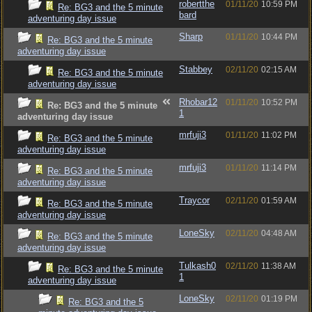
robertthe
01/11/20
10:59 PM
Re: BG3 and the 5 minute
bard
adventuring day issue
Sharp
01/11/20
10:44 PM
Re: BG3 and the 5 minute
adventuring day issue
Stabbey
02/11/20
02:15 AM
Re: BG3 and the 5 minute
adventuring day issue
Rhobar12
01/11/20
10:52 PM
Re: BG3 and the 5 minute
1
adventuring day issue
mrfuji3
01/11/20
11:02 PM
Re: BG3 and the 5 minute
adventuring day issue
mrfuji3
01/11/20
11:14 PM
Re: BG3 and the 5 minute
adventuring day issue
Traycor
02/11/20
01:59 AM
Re: BG3 and the 5 minute
adventuring day issue
LoneSky
02/11/20
04:48 AM
Re: BG3 and the 5 minute
adventuring day issue
Tulkash0
02/11/20
11:38 AM
Re: BG3 and the 5 minute
1
adventuring day issue
LoneSky
02/11/20
01:19 PM
Re: BG3 and the 5