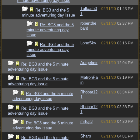
minute adventuring day issue
Tulkash0
02/11/20
01:43 PM
Re: BG3 and the 5
1
minute adventuring day issue
robertthe
02/11/20
02:37 PM
Re: BG3 and the 5
bard
minute adventuring day
issue
LoneSky
02/11/20
03:16 PM
Re: BG3 and the 5
minute adventuring day
issue
Aurgelmir
02/11/20
12:04 PM
Re: BG3 and the 5 minute
adventuring day issue
MatronPa
02/11/20
03:19 PM
Re: BG3 and the 5 minute
in
adventuring day issue
Rhobar12
02/11/20
03:34 PM
Re: BG3 and the 5 minute
1
adventuring day issue
Rhobar12
02/11/20
03:38 PM
Re: BG3 and the 5 minute
1
adventuring day issue
mrfuji3
02/11/20
04:30 PM
Re: BG3 and the 5 minute
adventuring day issue
Sharp
02/11/20
04:01 PM
Re: BG3 and the 5 minute