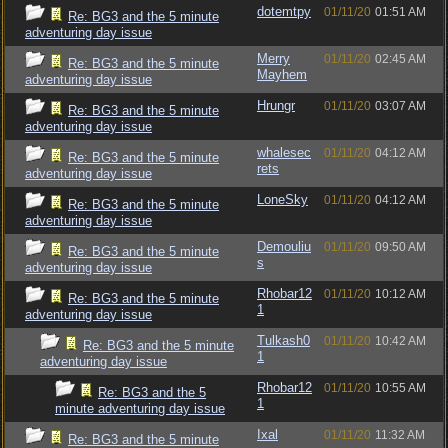
dotemtpy
01/11/20
01:51 AM
Re: BG3 and the 5 minute
adventuring day issue
Merry
01/11/20
02:45 AM
Re: BG3 and the 5 minute
Mayhem
adventuring day issue
Hrungr
01/11/20
03:07 AM
Re: BG3 and the 5 minute
adventuring day issue
whalesec
01/11/20
04:12 AM
Re: BG3 and the 5 minute
rets
adventuring day issue
LoneSky
01/11/20
04:12 AM
Re: BG3 and the 5 minute
adventuring day issue
Demouliu
01/11/20
09:50 AM
Re: BG3 and the 5 minute
s
adventuring day issue
Rhobar12
01/11/20
10:12 AM
Re: BG3 and the 5 minute
1
adventuring day issue
Tulkash0
01/11/20
10:42 AM
Re: BG3 and the 5 minute
1
adventuring day issue
Rhobar12
01/11/20
10:55 AM
Re: BG3 and the 5
1
minute adventuring day issue
Ixal
01/11/20
11:32 AM
Re: BG3 and the 5 minute