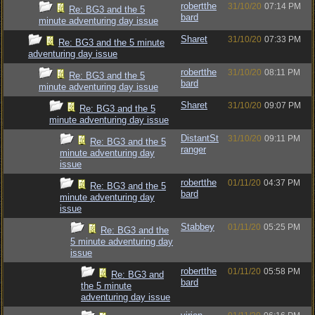
robertthe
31/10/20
07:14 PM
Re: BG3 and the 5
bard
minute adventuring day issue
Sharet
31/10/20
07:33 PM
Re: BG3 and the 5 minute
adventuring day issue
robertthe
31/10/20
08:11 PM
Re: BG3 and the 5
bard
minute adventuring day issue
Sharet
31/10/20
09:07 PM
Re: BG3 and the 5
minute adventuring day issue
DistantSt
31/10/20
09:11 PM
Re: BG3 and the 5
ranger
minute adventuring day
issue
robertthe
01/11/20
04:37 PM
Re: BG3 and the 5
bard
minute adventuring day
issue
Stabbey
01/11/20
05:25 PM
Re: BG3 and the
5 minute adventuring day
issue
robertthe
01/11/20
05:58 PM
Re: BG3 and
bard
the 5 minute
adventuring day issue