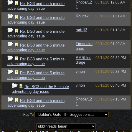
Rhobar12
03/11/20
12:03 AM
Re: BG3 and the 5 minute
1
adventuring day issue
Khultak
03/11/20
01:01 AM
Re: BG3 and the 5 minute
adventuring day issue
mrfuji3
03/11/20
01:13 AM
Re: BG3 and the 5 minute
adventuring day issue
Firesnake
03/11/20
01:20 AM
Re: BG3 and the 5 minute
aries
adventuring day issue
PMSbloo
03/11/20
05:32 PM
Re: BG3 and the 5 minute
drage
adventuring day issue
virion
03/11/20
05:33 PM
Re: BG3 and the 5 minute
adventuring day issue
virion
03/11/20
05:40 PM
Re: BG3 and the 5 minute
adventuring day issue
Rhobar12
03/11/20
07:15 PM
Re: BG3 and the 5 minute
1
adventuring day issue
Hop To