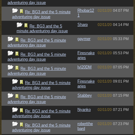
adventuring day issue
Rhobar12
02/11/20
04:07 PM
Re: BG3 and the 5 minute
1
adventuring day issue
Sharp
02/11/20
04:14 PM
Re: BG3 and the 5
minute adventuring day issue
gaymer
02/11/20
05:33 PM
Re: BG3 and the 5 minute
adventuring day issue
Firesnake
02/11/20
05:53 PM
Re: BG3 and the 5 minute
aries
adventuring day issue
lvl20DM
02/11/20
07:05 PM
Re: BG3 and the 5 minute
adventuring day issue
Firesnake
02/11/20
09:01 PM
Re: BG3 and the 5 minute
aries
adventuring day issue
Stabbey
02/11/20
07:15 PM
Re: BG3 and the 5 minute
adventuring day issue
Nyanko
02/11/20
07:21 PM
Re: BG3 and the 5 minute
adventuring day issue
robertthe
02/11/20
07:23 PM
Re: BG3 and the 5 minute
bard
adventuring day issue