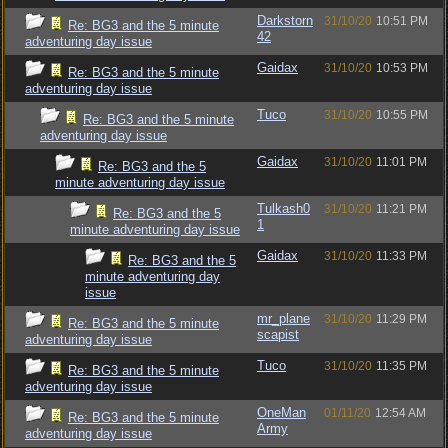
Darkstorn
31/10/20
10:51 PM
Re: BG3 and the 5 minute
42
adventuring day issue
Gaidax
31/10/20
10:53 PM
Re: BG3 and the 5 minute
adventuring day issue
Tuco
31/10/20
10:55 PM
Re: BG3 and the 5 minute
adventuring day issue
Gaidax
31/10/20
11:01 PM
Re: BG3 and the 5
minute adventuring day issue
Tulkash0
31/10/20
11:21 PM
Re: BG3 and the 5
1
minute adventuring day issue
Gaidax
31/10/20
11:33 PM
Re: BG3 and the 5
minute adventuring day
issue
mr_plane
31/10/20
11:29 PM
Re: BG3 and the 5 minute
scapist
adventuring day issue
Tuco
31/10/20
11:35 PM
Re: BG3 and the 5 minute
adventuring day issue
OneMan
01/11/20
12:54 AM
Re: BG3 and the 5 minute
Army
adventuring day issue