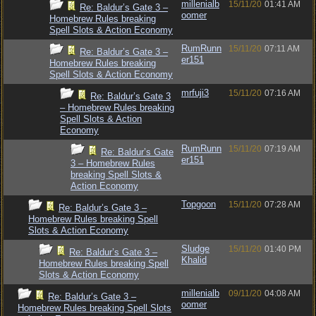
millenialb
15/11/20
01:41 AM
Re: Baldur’s Gate 3 –
oomer
Homebrew Rules breaking
Spell Slots & Action Economy
RumRunn
15/11/20
07:11 AM
Re: Baldur’s Gate 3 –
er151
Homebrew Rules breaking
Spell Slots & Action Economy
mrfuji3
15/11/20
07:16 AM
Re: Baldur’s Gate 3
– Homebrew Rules breaking
Spell Slots & Action
Economy
RumRunn
15/11/20
07:19 AM
Re: Baldur’s Gate
er151
3 – Homebrew Rules
breaking Spell Slots &
Action Economy
Topgoon
15/11/20
07:28 AM
Re: Baldur’s Gate 3 –
Homebrew Rules breaking Spell
Slots & Action Economy
Sludge
15/11/20
01:40 PM
Re: Baldur’s Gate 3 –
Khalid
Homebrew Rules breaking Spell
Slots & Action Economy
millenialb
09/11/20
04:08 AM
Re: Baldur’s Gate 3 –
oomer
Homebrew Rules breaking Spell Slots