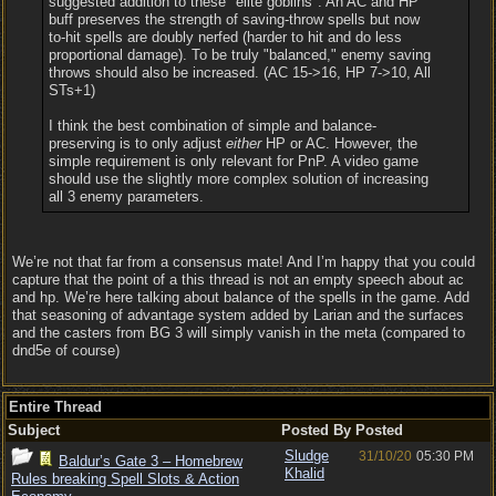
suggested addition to these "elite goblins": An AC and HP
buff preserves the strength of saving-throw spells but now
to-hit spells are doubly nerfed (harder to hit and do less
proportional damage). To be truly "balanced," enemy saving
throws should also be increased. (AC 15->16, HP 7->10, All
STs+1)
I think the best combination of simple and balance-
preserving is to only adjust
either
HP or AC. However, the
simple requirement is only relevant for PnP. A video game
should use the slightly more complex solution of increasing
all 3 enemy parameters.
We’re not that far from a consensus mate! And I’m happy that you could
capture that the point of a this thread is not an empty speech about ac
and hp. We’re here talking about balance of the spells in the game. Add
that seasoning of advantage system added by Larian and the surfaces
and the casters from BG 3 will simply vanish in the meta (compared to
dnd5e of course)
Entire Thread
Subject
Posted By
Posted
Sludge
31/10/20
05:30 PM
Baldur’s Gate 3 – Homebrew
Khalid
Rules breaking Spell Slots & Action