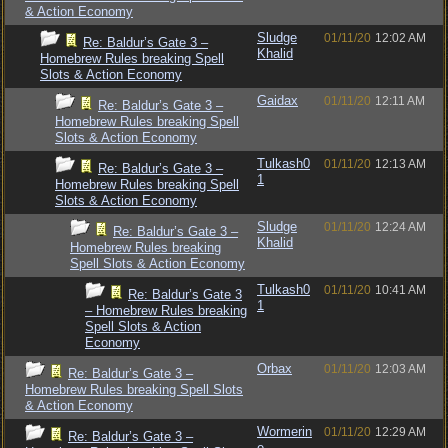
& Action Economy
Sludge
01/11/20
12:02 AM
Re: Baldur’s Gate 3 –
Khalid
Homebrew Rules breaking Spell
Slots & Action Economy
Gaidax
01/11/20
12:11 AM
Re: Baldur’s Gate 3 –
Homebrew Rules breaking Spell
Slots & Action Economy
Tulkash0
01/11/20
12:13 AM
Re: Baldur’s Gate 3 –
1
Homebrew Rules breaking Spell
Slots & Action Economy
Sludge
01/11/20
12:24 AM
Re: Baldur’s Gate 3 –
Khalid
Homebrew Rules breaking
Spell Slots & Action Economy
Tulkash0
01/11/20
10:41 AM
Re: Baldur’s Gate 3
1
– Homebrew Rules breaking
Spell Slots & Action
Economy
Orbax
01/11/20
12:03 AM
Re: Baldur’s Gate 3 –
Homebrew Rules breaking Spell Slots
& Action Economy
Wormerin
01/11/20
12:29 AM
Re: Baldur’s Gate 3 –
e