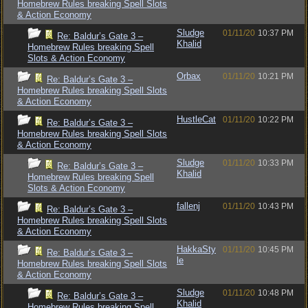
Homebrew Rules breaking Spell Slots
& Action Economy
Sludge
01/11/20
10:37 PM
Re: Baldur’s Gate 3 –
Khalid
Homebrew Rules breaking Spell
Slots & Action Economy
Orbax
01/11/20
10:21 PM
Re: Baldur’s Gate 3 –
Homebrew Rules breaking Spell Slots
& Action Economy
HustleCat
01/11/20
10:22 PM
Re: Baldur’s Gate 3 –
Homebrew Rules breaking Spell Slots
& Action Economy
Sludge
01/11/20
10:33 PM
Re: Baldur’s Gate 3 –
Khalid
Homebrew Rules breaking Spell
Slots & Action Economy
fallenj
01/11/20
10:43 PM
Re: Baldur’s Gate 3 –
Homebrew Rules breaking Spell Slots
& Action Economy
HakkaSty
01/11/20
10:45 PM
Re: Baldur’s Gate 3 –
le
Homebrew Rules breaking Spell Slots
& Action Economy
Sludge
01/11/20
10:48 PM
Re: Baldur’s Gate 3 –
Khalid
Homebrew Rules breaking Spell