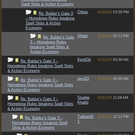
Spell Slots & Action Economy
Orbax
01/11/20
03:50 PM
Re: Baldur’s Gate 3
– Homebrew Rules breaking
Spell Slots & Action
Economy
Sharp
01/11/20
05:13 PM
Re: Baldur’s Gate
3 – Homebrew Rules
breaking Spell Slots &
Action Economy
KentDA
01/11/20
04:36 AM
Re: Baldur’s Gate 3 –
Homebrew Rules breaking Spell Slots
& Action Economy
jayn23
01/11/20
06:05 AM
Re: Baldur’s Gate 3 –
Homebrew Rules breaking Spell Slots
& Action Economy
Sludge
01/11/20
11:08 AM
Re: Baldur’s Gate 3 –
Khalid
Homebrew Rules breaking Spell Slots
& Action Economy
Tulkash0
01/11/20
12:12 PM
Re: Baldur’s Gate 3 –
1
Homebrew Rules breaking Spell
Slots & Action Economy