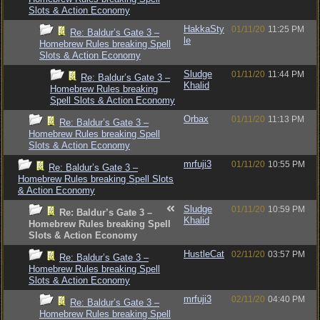
Slots & Action Economy
HakkaSty
01/11/20
11:25 PM
Re: Baldur’s Gate 3 –
le
Homebrew Rules breaking Spell
Slots & Action Economy
Sludge
01/11/20
11:44 PM
Re: Baldur’s Gate 3 –
Khalid
Homebrew Rules breaking
Spell Slots & Action Economy
Orbax
01/11/20
11:13 PM
Re: Baldur’s Gate 3 –
Homebrew Rules breaking Spell
Slots & Action Economy
mrfuji3
01/11/20
10:55 PM
Re: Baldur’s Gate 3 –
Homebrew Rules breaking Spell Slots
& Action Economy
Sludge
01/11/20
10:59 PM
Re: Baldur’s Gate 3 –
Khalid
Homebrew Rules breaking Spell
Slots & Action Economy
HustleCat
02/11/20
03:57 PM
Re: Baldur’s Gate 3 –
Homebrew Rules breaking Spell
Slots & Action Economy
mrfuji3
02/11/20
04:40 PM
Re: Baldur’s Gate 3 –
Homebrew Rules breaking Spell