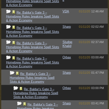
Homebrew Rules breaking Spell Slots
& Action Economy
VDA
01/11/20
12:46 AM
Re: Baldur’s Gate 3 –
Homebrew Rules breaking Spell Slots
& Action Economy
Sharp
01/11/20
02:02 AM
Re: Baldur’s Gate 3 –
Homebrew Rules breaking Spell Slots
& Action Economy
Sludge
01/11/20
02:37 AM
Re: Baldur’s Gate 3 –
Khalid
Homebrew Rules breaking Spell Slots
& Action Economy
Orbax
01/11/20
03:00 AM
Re: Baldur’s Gate 3 –
Homebrew Rules breaking Spell Slots
& Action Economy
Sharp
01/11/20
01:47 PM
Re: Baldur’s Gate 3 –
Homebrew Rules breaking Spell
Slots & Action Economy
Orbax
01/11/20
03:00 PM
Re: Baldur’s Gate 3 –
Homebrew Rules breaking Spell
Slots & Action Economy
Sharp
01/11/20
03:41 PM
Re: Baldur’s Gate 3 –
Homebrew Rules breaking