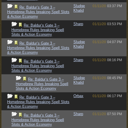
Sludge
01/11/20
03:37 PM
Re: Baldur’s Gate 3 –
Khalid
Homebrew Rules breaking Spell Slots
& Action Economy
Sharp
01/11/20
03:53 PM
Re: Baldur’s Gate 3 –
Homebrew Rules breaking Spell
Slots & Action Economy
Sludge
01/11/20
04:07 PM
Re: Baldur’s Gate 3 –
Khalid
Homebrew Rules breaking Spell Slots
& Action Economy
Sharp
01/11/20
08:16 PM
Re: Baldur’s Gate 3 –
Homebrew Rules breaking Spell
Slots & Action Economy
Sludge
01/11/20
08:45 PM
Re: Baldur’s Gate 3 –
Khalid
Homebrew Rules breaking Spell
Slots & Action Economy
Orbax
01/11/20
06:17 PM
Re: Baldur’s Gate 3 –
Homebrew Rules breaking Spell Slots
& Action Economy
Sharp
01/11/20
07:50 PM
Re: Baldur’s Gate 3 –
Homebrew Rules breaking Spell
Slots & Action Economy