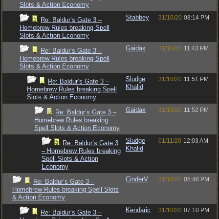
Slots & Action Economy
Stabbey
31/10/20
08:14 PM
Re: Baldur’s Gate 3 –
Homebrew Rules breaking Spell
Slots & Action Economy
Gaidax
31/10/20
11:43 PM
Re: Baldur’s Gate 3 –
Homebrew Rules breaking Spell
Slots & Action Economy
Sludge
31/10/20
11:51 PM
Re: Baldur’s Gate 3 –
Khalid
Homebrew Rules breaking Spell
Slots & Action Economy
Gaidax
31/10/20
11:52 PM
Re: Baldur’s Gate 3 –
Homebrew Rules breaking
Spell Slots & Action Economy
Sludge
01/11/20
12:03 AM
Re: Baldur’s Gate 3
Khalid
– Homebrew Rules breaking
Spell Slots & Action
Economy
CinderV
31/10/20
05:48 PM
Re: Baldur’s Gate 3 –
Homebrew Rules breaking Spell Slots
& Action Economy
Kendaric
31/10/20
07:10 PM
Re: Baldur’s Gate 3 –