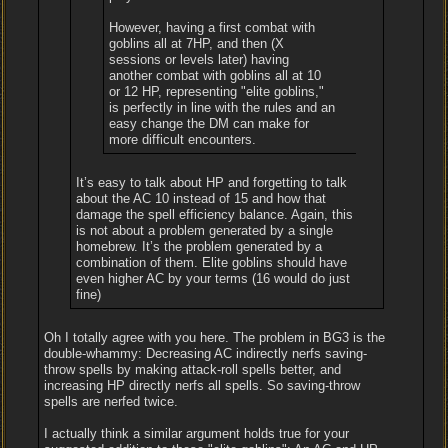
However, having a first combat with
goblins all at 7HP, and then (X
sessions or levels later) having
another combat with goblins all at 10
or 12 HP, representing "elite goblins,"
is perfectly in line with the rules and an
easy change the DM can make for
more difficult encounters.
It’s easy to talk about HP and forgetting to talk
about the AC 10 instead of 15 and how that
damage the spell efficiency balance. Again, this
is not about a problem generated by a single
homebrew. It’s the problem generated by a
combination of them. Elite goblins should have
even higher AC by your terms (16 would do just
fine)
Oh I totally agree with you here. The problem in BG3 is the
double-whammy: Decreasing AC indirectly nerfs saving-
throw spells by making attack-roll spells better, and
increasing HP directly nerfs all spells. So saving-throw
spells are nerfed twice.
I actually think a similar argument holds true for your