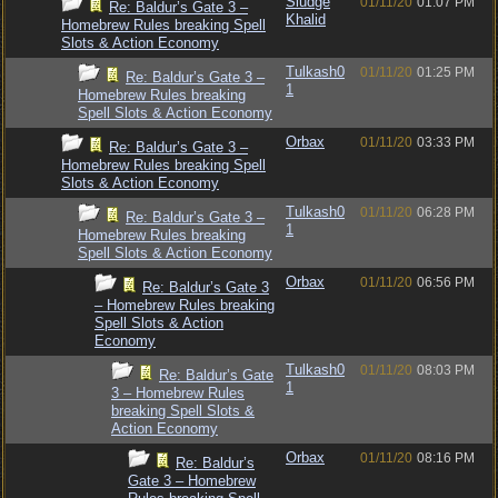
Sludge
01/11/20
01:07 PM
Re: Baldur’s Gate 3 –
Khalid
Homebrew Rules breaking Spell
Slots & Action Economy
Tulkash0
01/11/20
01:25 PM
Re: Baldur’s Gate 3 –
1
Homebrew Rules breaking
Spell Slots & Action Economy
Orbax
01/11/20
03:33 PM
Re: Baldur’s Gate 3 –
Homebrew Rules breaking Spell
Slots & Action Economy
Tulkash0
01/11/20
06:28 PM
Re: Baldur’s Gate 3 –
1
Homebrew Rules breaking
Spell Slots & Action Economy
Orbax
01/11/20
06:56 PM
Re: Baldur’s Gate 3
– Homebrew Rules breaking
Spell Slots & Action
Economy
Tulkash0
01/11/20
08:03 PM
Re: Baldur’s Gate
1
3 – Homebrew Rules
breaking Spell Slots &
Action Economy
Orbax
01/11/20
08:16 PM
Re: Baldur’s
Gate 3 – Homebrew