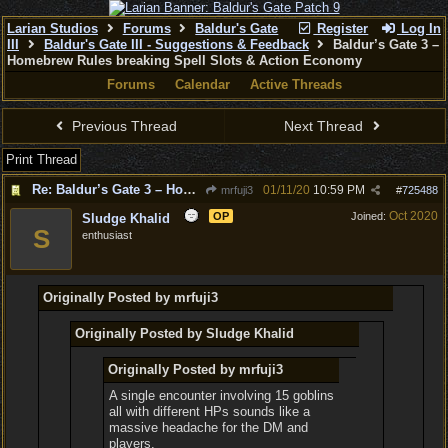
Larian Studios
Forums
Baldur's Gate
Register
Log In
III
Baldur's Gate III - Suggestions & Feedback
Baldur’s Gate 3 –
Homebrew Rules breaking Spell Slots & Action Economy
Forums
Calendar
Active Threads
Previous Thread
Next Thread
Print Thread
Re: Baldur’s Gate 3 – Homebrew Rules breaking Spell Slots & Action Economy
01/11/20
10:59 PM
mrfuji3
#
725488
Oct 2020
OP
Joined:
Sludge Khalid
S
enthusiast
Originally Posted by mrfuji3
Originally Posted by Sludge Khalid
Originally Posted by mrfuji3
A single encounter involving 15 goblins
all with different HPs sounds like a
massive headache for the DM and
players.