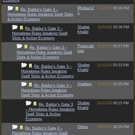
Economy
Rhobar12
31/10/20
05:35 PM
Re: Baldur’s Gate 3 –
1
Homebrew Rules breaking Spell Slots
& Action Economy
Sludge
31/10/20
05:36 PM
Re: Baldur’s Gate 3 –
Khalid
Homebrew Rules breaking Spell
Slots & Action Economy
Popsculp
01/11/20
05:27 PM
Re: Baldur’s Gate 3 –
ture
Homebrew Rules breaking Spell
Slots & Action Economy
Sludge
01/11/20
05:33 PM
Re: Baldur’s Gate 3 –
Khalid
Homebrew Rules breaking
Spell Slots & Action Economy
Stabbey
01/11/20
05:35 PM
Re: Baldur’s Gate 3 –
Homebrew Rules breaking
Spell Slots & Action Economy
Sludge
01/11/20
06:15 PM
Re: Baldur’s Gate 3
Khalid
– Homebrew Rules breaking
Spell Slots & Action
Economy
Orbax
31/10/20
06:20 PM
Re: Baldur’s Gate 3 –
Homebrew Rules breaking Spell