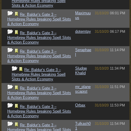
Homebrew Rules breaking Spell
Slots & Action Economy
Maximuu
31/10/20
06:01 PM
Re: Baldur’s Gate 3 –
us
Homebrew Rules breaking Spell Slots
& Action Economy
dotemtpy
31/10/20
06:17 PM
Re: Baldur’s Gate 3 –
Homebrew Rules breaking Spell Slots
& Action Economy
Seraphae
31/10/20
11:14 PM
Re: Baldur’s Gate 3 –
l
Homebrew Rules breaking Spell Slots
& Action Economy
Sludge
31/10/20
11:34 PM
Re: Baldur’s Gate 3 –
Khalid
Homebrew Rules breaking Spell
Slots & Action Economy
mr_plane
31/10/20
11:51 PM
Re: Baldur’s Gate 3 –
scapist
Homebrew Rules breaking Spell Slots
& Action Economy
Orbax
31/10/20
11:53 PM
Re: Baldur’s Gate 3 –
Homebrew Rules breaking Spell Slots
& Action Economy
Tulkash0
31/10/20
11:54 PM
Re: Baldur’s Gate 3 –
1
Homebrew Rules breaking Spell Slots