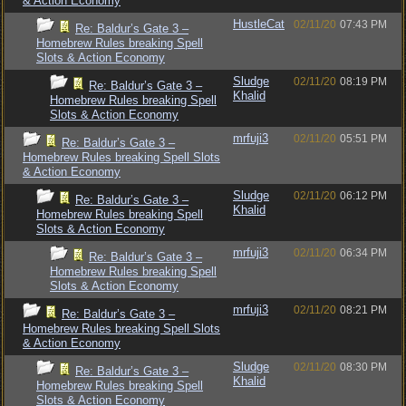
& Action Economy
HustleCat
02/11/20
07:43 PM
Re: Baldur’s Gate 3 –
Homebrew Rules breaking Spell
Slots & Action Economy
Sludge
02/11/20
08:19 PM
Re: Baldur’s Gate 3 –
Khalid
Homebrew Rules breaking Spell
Slots & Action Economy
mrfuji3
02/11/20
05:51 PM
Re: Baldur’s Gate 3 –
Homebrew Rules breaking Spell Slots
& Action Economy
Sludge
02/11/20
06:12 PM
Re: Baldur’s Gate 3 –
Khalid
Homebrew Rules breaking Spell
Slots & Action Economy
mrfuji3
02/11/20
06:34 PM
Re: Baldur’s Gate 3 –
Homebrew Rules breaking Spell
Slots & Action Economy
mrfuji3
02/11/20
08:21 PM
Re: Baldur’s Gate 3 –
Homebrew Rules breaking Spell Slots
& Action Economy
Sludge
02/11/20
08:30 PM
Re: Baldur’s Gate 3 –
Khalid
Homebrew Rules breaking Spell
Slots & Action Economy