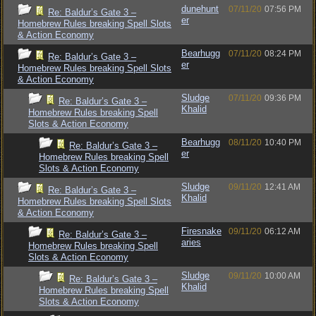
dunehunt
07/11/20
07:56 PM
Re: Baldur’s Gate 3 –
er
Homebrew Rules breaking Spell Slots
& Action Economy
Bearhugg
07/11/20
08:24 PM
Re: Baldur’s Gate 3 –
er
Homebrew Rules breaking Spell Slots
& Action Economy
Sludge
07/11/20
09:36 PM
Re: Baldur’s Gate 3 –
Khalid
Homebrew Rules breaking Spell
Slots & Action Economy
Bearhugg
08/11/20
10:40 PM
Re: Baldur’s Gate 3 –
er
Homebrew Rules breaking Spell
Slots & Action Economy
Sludge
09/11/20
12:41 AM
Re: Baldur’s Gate 3 –
Khalid
Homebrew Rules breaking Spell Slots
& Action Economy
Firesnake
09/11/20
06:12 AM
Re: Baldur’s Gate 3 –
aries
Homebrew Rules breaking Spell
Slots & Action Economy
Sludge
09/11/20
10:00 AM
Re: Baldur’s Gate 3 –
Khalid
Homebrew Rules breaking Spell
Slots & Action Economy