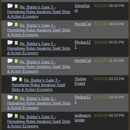
SilverSai
02/11/20
08:48 PM
Re: Baldur’s Gate 3 –
nt
Homebrew Rules breaking Spell Slots
& Action Economy
HustleCat
02/11/20
08:54 PM
Re: Baldur’s Gate 3 –
Homebrew Rules breaking Spell Slots
& Action Economy
Rhobar12
02/11/20
09:35 PM
Re: Baldur’s Gate 3 –
1
Homebrew Rules breaking Spell Slots
& Action Economy
HustleCat
02/11/20
11:04 PM
Re: Baldur’s Gate 3 –
Homebrew Rules breaking Spell Slots
& Action Economy
Sludge
07/11/20
03:33 PM
Re: Baldur’s Gate 3 –
Khalid
Homebrew Rules breaking Spell
Slots & Action Economy
Rhobar12
07/11/20
04:04 PM
Re: Baldur’s Gate 3 –
1
Homebrew Rules breaking Spell Slots
& Action Economy
andreasry
07/11/20
04:10 PM
Re: Baldur’s Gate 3 –
lander
Homebrew Rules breaking Spell Slots
& Action Economy