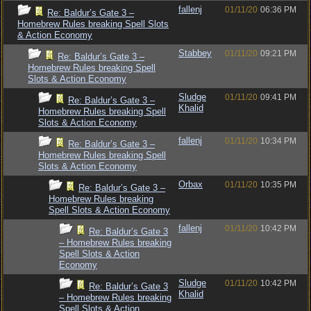
fallenj
01/11/20
06:36 PM
Re: Baldur’s Gate 3 –
Homebrew Rules breaking Spell Slots
& Action Economy
Stabbey
01/11/20
09:21 PM
Re: Baldur’s Gate 3 –
Homebrew Rules breaking Spell
Slots & Action Economy
Sludge
01/11/20
09:41 PM
Re: Baldur’s Gate 3 –
Khalid
Homebrew Rules breaking Spell
Slots & Action Economy
fallenj
01/11/20
10:34 PM
Re: Baldur’s Gate 3 –
Homebrew Rules breaking Spell
Slots & Action Economy
Orbax
01/11/20
10:35 PM
Re: Baldur’s Gate 3 –
Homebrew Rules breaking
Spell Slots & Action Economy
fallenj
01/11/20
10:42 PM
Re: Baldur’s Gate 3
– Homebrew Rules breaking
Spell Slots & Action
Economy
Sludge
01/11/20
10:42 PM
Re: Baldur’s Gate 3
Khalid
– Homebrew Rules breaking
Spell Slots & Action