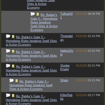
Rules breaking Spell
Slots & Action
Economy
Tulkash0
01/11/20
08:36 PM
Re: Baldur’s
1
Gate 3 – Homebrew
Rules breaking
Spell Slots & Action
Economy
Thrandari
01/11/20
01:43 PM
Re: Baldur’s Gate 3 –
an
Homebrew Rules breaking Spell Slots
& Action Economy
HakkaSty
01/11/20
02:03 PM
Re: Baldur’s Gate 3 –
le
Homebrew Rules breaking Spell Slots
& Action Economy
Sludge
01/11/20
02:41 PM
Re: Baldur’s Gate 3 –
Khalid
Homebrew Rules breaking Spell Slots
& Action Economy
Sharp
01/11/20
03:15 PM
Re: Baldur’s Gate 3 –
Homebrew Rules breaking Spell
Slots & Action Economy
KillerRab
01/11/20
03:17 PM
Re: Baldur’s Gate 3 –
bit
Homebrew Rules breaking Spell Slots
& Action Economy