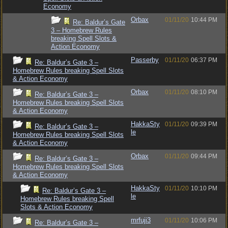
Economy
Orbax
01/11/20
10:44 PM
Re: Baldur’s Gate
3 – Homebrew Rules
breaking Spell Slots &
Action Economy
Passerby
01/11/20
06:37 PM
Re: Baldur’s Gate 3 –
Homebrew Rules breaking Spell Slots
& Action Economy
Orbax
01/11/20
08:10 PM
Re: Baldur’s Gate 3 –
Homebrew Rules breaking Spell Slots
& Action Economy
HakkaSty
01/11/20
09:39 PM
Re: Baldur’s Gate 3 –
le
Homebrew Rules breaking Spell Slots
& Action Economy
Orbax
01/11/20
09:44 PM
Re: Baldur’s Gate 3 –
Homebrew Rules breaking Spell Slots
& Action Economy
HakkaSty
01/11/20
10:10 PM
Re: Baldur’s Gate 3 –
le
Homebrew Rules breaking Spell
Slots & Action Economy
mrfuji3
01/11/20
10:06 PM
Re: Baldur’s Gate 3 –