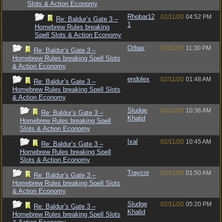
Slots & Action Economy
Rhobar12
02/11/20
04:52 PM
Re: Baldur’s Gate 3 –
1
Homebrew Rules breaking
Spell Slots & Action Economy
Orbax
01/11/20
11:30 PM
Re: Baldur’s Gate 3 –
Homebrew Rules breaking Spell Slots
& Action Economy
endolex
02/11/20
01:48 AM
Re: Baldur’s Gate 3 –
Homebrew Rules breaking Spell Slots
& Action Economy
Sludge
02/11/20
10:36 AM
Re: Baldur’s Gate 3 –
Khalid
Homebrew Rules breaking Spell
Slots & Action Economy
Ixal
02/11/20
10:45 AM
Re: Baldur’s Gate 3 –
Homebrew Rules breaking Spell
Slots & Action Economy
Traycor
02/11/20
01:50 AM
Re: Baldur’s Gate 3 –
Homebrew Rules breaking Spell Slots
& Action Economy
Sludge
02/11/20
05:20 PM
Re: Baldur’s Gate 3 –
Khalid
Homebrew Rules breaking Spell Slots