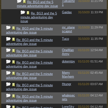
Tulkash0
31/10/20
11:21 PM
Re: BG3 and the 5
1
minute adventuring day issue
Gaidax
31/10/20
11:33 PM
Re: BG3 and the 5
minute adventuring day
issue
mr_plane
31/10/20
11:29 PM
Re: BG3 and the 5 minute
scapist
adventuring day issue
Tuco
31/10/20
11:35 PM
Re: BG3 and the 5 minute
adventuring day issue
OneMan
01/11/20
12:54 AM
Re: BG3 and the 5 minute
Army
adventuring day issue
dotemtpy
01/11/20
01:51 AM
Re: BG3 and the 5 minute
adventuring day issue
Merry
01/11/20
02:45 AM
Re: BG3 and the 5 minute
Mayhem
adventuring day issue
Hrungr
01/11/20
03:07 AM
Re: BG3 and the 5 minute
adventuring day issue
whalesec
01/11/20
04:12 AM
Re: BG3 and the 5 minute
rets
adventuring day issue
LoneSky
01/11/20
04:12 AM
Re: BG3 and the 5 minute