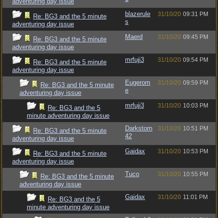
adventuring day issue
blazerule
31/10/20
09:31 PM
Re: BG3 and the 5 minute
s
adventuring day issue
Maerd
31/10/20
09:45 PM
Re: BG3 and the 5 minute
adventuring day issue
mrfuji3
31/10/20
09:54 PM
Re: BG3 and the 5 minute
adventuring day issue
Eugerom
31/10/20
09:59 PM
Re: BG3 and the 5 minute
e
adventuring day issue
mrfuji3
31/10/20
10:03 PM
Re: BG3 and the 5
minute adventuring day issue
Darkstorn
31/10/20
10:51 PM
Re: BG3 and the 5 minute
42
adventuring day issue
Gaidax
31/10/20
10:53 PM
Re: BG3 and the 5 minute
adventuring day issue
Tuco
31/10/20
10:55 PM
Re: BG3 and the 5 minute
adventuring day issue
Gaidax
31/10/20
11:01 PM
Re: BG3 and the 5
minute adventuring day issue