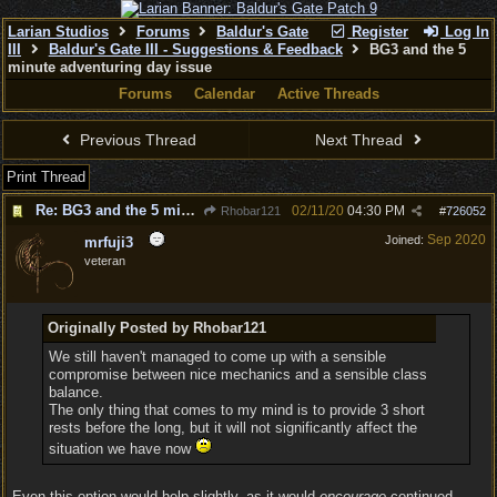
Larian Studios
Forums
Baldur's Gate
Register
Log In
III
Baldur's Gate III - Suggestions & Feedback
BG3 and the 5
minute adventuring day issue
Forums
Calendar
Active Threads
Previous Thread
Next Thread
Print Thread
Re: BG3 and the 5 minute adventuring day issue
02/11/20
04:30 PM
Rhobar121
#
726052
Sep 2020
Joined:
mrfuji3
veteran
Originally Posted by Rhobar121
We still haven't managed to come up with a sensible
compromise between nice mechanics and a sensible class
balance.
The only thing that comes to my mind is to provide 3 short
rests before the long, but it will not significantly affect the
situation we have now
Even this option would help slightly, as it would
encourage
continued