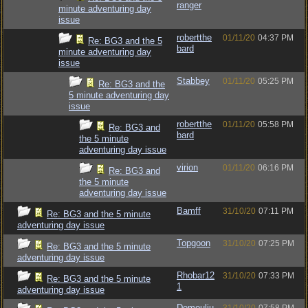
ranger
minute adventuring day
issue
robertthe
01/11/20
04:37 PM
Re: BG3 and the 5
bard
minute adventuring day
issue
Stabbey
01/11/20
05:25 PM
Re: BG3 and the
5 minute adventuring day
issue
robertthe
01/11/20
05:58 PM
Re: BG3 and
bard
the 5 minute
adventuring day issue
virion
01/11/20
06:16 PM
Re: BG3 and
the 5 minute
adventuring day issue
Bamff
31/10/20
07:11 PM
Re: BG3 and the 5 minute
adventuring day issue
Topgoon
31/10/20
07:25 PM
Re: BG3 and the 5 minute
adventuring day issue
Rhobar12
31/10/20
07:33 PM
Re: BG3 and the 5 minute
1
adventuring day issue
Demouliu