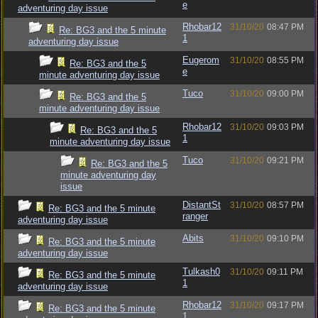
e
adventuring day issue
Rhobar12
31/10/20
08:47 PM
Re: BG3 and the 5 minute
1
adventuring day issue
Eugerom
31/10/20
08:55 PM
Re: BG3 and the 5
e
minute adventuring day issue
Tuco
31/10/20
09:00 PM
Re: BG3 and the 5
minute adventuring day issue
Rhobar12
31/10/20
09:03 PM
Re: BG3 and the 5
1
minute adventuring day issue
Tuco
31/10/20
09:21 PM
Re: BG3 and the 5
minute adventuring day
issue
DistantSt
31/10/20
08:57 PM
Re: BG3 and the 5 minute
ranger
adventuring day issue
Abits
31/10/20
09:10 PM
Re: BG3 and the 5 minute
adventuring day issue
Tulkash0
31/10/20
09:11 PM
Re: BG3 and the 5 minute
1
adventuring day issue
Rhobar12
31/10/20
09:17 PM
Re: BG3 and the 5 minute
1