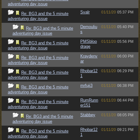
adventuring day issue
Svalr
01/11/20
05:37 PM
Re: BG3 and the 5 minute
adventuring day issue
Demouliu
01/11/20
05:40 PM
Re: BG3 and the 5 minute
s
adventuring day issue
PMSbloo
01/11/20
05:56 PM
Re: BG3 and the 5 minute
drage
adventuring day issue
Kraydenv
01/11/20
06:00 PM
Re: BG3 and the 5 minute
ar
adventuring day issue
Rhobar12
01/11/20
06:29 PM
Re: BG3 and the 5 minute
1
adventuring day issue
mrfuji3
01/11/20
06:38 PM
Re: BG3 and the 5 minute
adventuring day issue
RumRunn
01/11/20
06:44 PM
Re: BG3 and the 5 minute
er151
adventuring day issue
Stabbey
01/11/20
08:05 PM
Re: BG3 and the 5 minute
adventuring day issue
Rhobar12
01/11/20
09:21 PM
Re: BG3 and the 5 minute
1
adventuring day issue