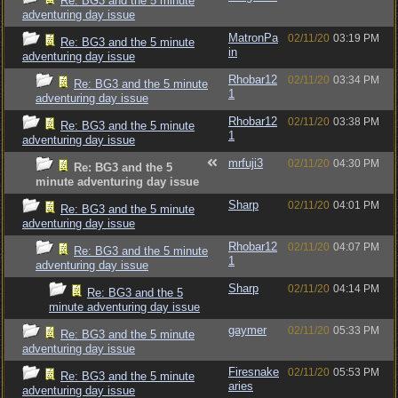
Re: BG3 and the 5 minute
adventuring day issue
MatronPa
02/11/20
03:19 PM
Re: BG3 and the 5 minute
in
adventuring day issue
Rhobar12
02/11/20
03:34 PM
Re: BG3 and the 5 minute
1
adventuring day issue
Rhobar12
02/11/20
03:38 PM
Re: BG3 and the 5 minute
1
adventuring day issue
mrfuji3
02/11/20
04:30 PM
Re: BG3 and the 5
minute adventuring day issue
Sharp
02/11/20
04:01 PM
Re: BG3 and the 5 minute
adventuring day issue
Rhobar12
02/11/20
04:07 PM
Re: BG3 and the 5 minute
1
adventuring day issue
Sharp
02/11/20
04:14 PM
Re: BG3 and the 5
minute adventuring day issue
gaymer
02/11/20
05:33 PM
Re: BG3 and the 5 minute
adventuring day issue
Firesnake
02/11/20
05:53 PM
Re: BG3 and the 5 minute
aries
adventuring day issue