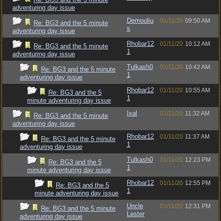
adventuring day issue
Demouliu
01/11/20
09:50 AM
Re: BG3 and the 5 minute
s
adventuring day issue
Rhobar12
01/11/20
10:12 AM
Re: BG3 and the 5 minute
1
adventuring day issue
Tulkash0
01/11/20
10:42 AM
Re: BG3 and the 5 minute
1
adventuring day issue
Rhobar12
01/11/20
10:55 AM
Re: BG3 and the 5
1
minute adventuring day issue
Ixal
01/11/20
11:32 AM
Re: BG3 and the 5 minute
adventuring day issue
Rhobar12
01/11/20
11:37 AM
Re: BG3 and the 5 minute
1
adventuring day issue
Tulkash0
01/11/20
12:23 PM
Re: BG3 and the 5
1
minute adventuring day issue
Rhobar12
01/11/20
12:55 PM
Re: BG3 and the 5
1
minute adventuring day issue
Uncle
01/11/20
12:31 PM
Re: BG3 and the 5 minute
Lester
adventuring day issue