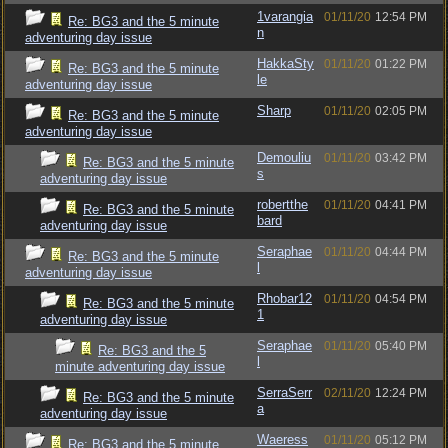
1varangia
01/11/20
12:54 PM
Re: BG3 and the 5 minute
n
adventuring day issue
HakkaSty
01/11/20
01:22 PM
Re: BG3 and the 5 minute
le
adventuring day issue
Sharp
01/11/20
02:05 PM
Re: BG3 and the 5 minute
adventuring day issue
Demouliu
01/11/20
03:42 PM
Re: BG3 and the 5 minute
s
adventuring day issue
robertthe
01/11/20
04:41 PM
Re: BG3 and the 5 minute
bard
adventuring day issue
Seraphae
01/11/20
04:44 PM
Re: BG3 and the 5 minute
l
adventuring day issue
Rhobar12
01/11/20
04:54 PM
Re: BG3 and the 5 minute
1
adventuring day issue
Seraphae
01/11/20
05:40 PM
Re: BG3 and the 5
l
minute adventuring day issue
SerraSerr
02/11/20
12:24 PM
Re: BG3 and the 5 minute
a
adventuring day issue
Waeress
01/11/20
05:12 PM
Re: BG3 and the 5 minute