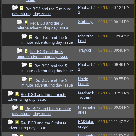
Rhobar12
02/11/20
07:27 PM
Re: BG3 and the 5 minute
1
adventuring day issue
Stabbey
02/11/20
09:14 PM
Re: BG3 and the 5
minute adventuring day issue
robertthe
03/11/20
12:04 AM
Re: BG3 and the 5
bard
minute adventuring day issue
Traycor
02/11/20
09:40 PM
Re: BG3 and the 5
minute adventuring day issue
Rhobar12
02/11/20
09:46 PM
Re: BG3 and the 5
1
minute adventuring day issue
Uncle
02/11/20
09:55 PM
Re: BG3 and the 5
Lester
minute adventuring day issue
feedback
02/11/20
07:53 PM
Re: BG3 and the 5 minute
_wizard
adventuring day issue
Firesnake
02/11/20
09:04 PM
Re: BG3 and the 5 minute
aries
adventuring day issue
PMSbloo
02/11/20
11:47 PM
Re: BG3 and the 5 minute
drage
adventuring day issue
Firesnake