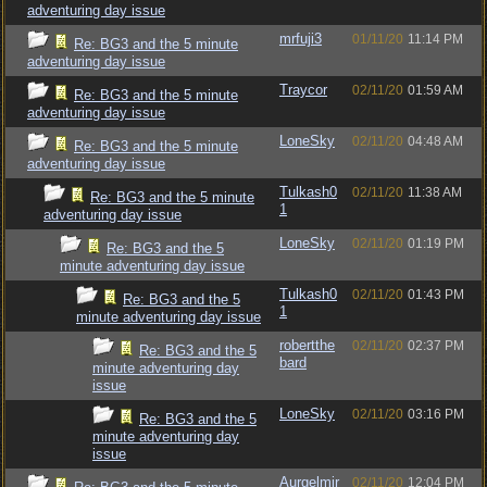
adventuring day issue
mrfuji3
01/11/20
11:14 PM
Re: BG3 and the 5 minute
adventuring day issue
Traycor
02/11/20
01:59 AM
Re: BG3 and the 5 minute
adventuring day issue
LoneSky
02/11/20
04:48 AM
Re: BG3 and the 5 minute
adventuring day issue
Tulkash0
02/11/20
11:38 AM
Re: BG3 and the 5 minute
1
adventuring day issue
LoneSky
02/11/20
01:19 PM
Re: BG3 and the 5
minute adventuring day issue
Tulkash0
02/11/20
01:43 PM
Re: BG3 and the 5
1
minute adventuring day issue
robertthe
02/11/20
02:37 PM
Re: BG3 and the 5
bard
minute adventuring day
issue
LoneSky
02/11/20
03:16 PM
Re: BG3 and the 5
minute adventuring day
issue
Aurgelmir
02/11/20
12:04 PM