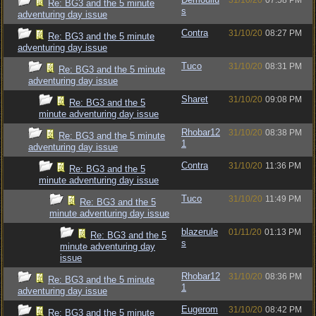
31/10/20
07:58 PM
Re: BG3 and the 5 minute
s
adventuring day issue
Contra
31/10/20
08:27 PM
Re: BG3 and the 5 minute
adventuring day issue
Tuco
31/10/20
08:31 PM
Re: BG3 and the 5 minute
adventuring day issue
Sharet
31/10/20
09:08 PM
Re: BG3 and the 5
minute adventuring day issue
Rhobar12
31/10/20
08:38 PM
Re: BG3 and the 5 minute
1
adventuring day issue
Contra
31/10/20
11:36 PM
Re: BG3 and the 5
minute adventuring day issue
Tuco
31/10/20
11:49 PM
Re: BG3 and the 5
minute adventuring day issue
blazerule
01/11/20
01:13 PM
Re: BG3 and the 5
s
minute adventuring day
issue
Rhobar12
31/10/20
08:36 PM
Re: BG3 and the 5 minute
1
adventuring day issue
Eugerom
31/10/20
08:42 PM
Re: BG3 and the 5 minute