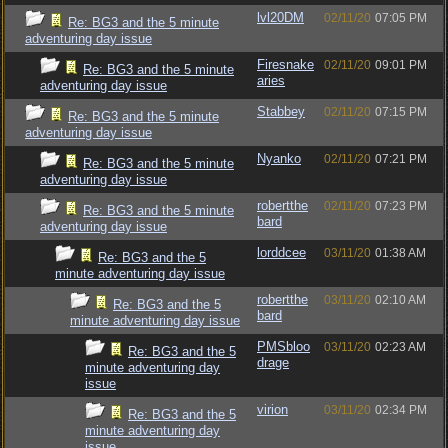
lvl20DM
02/11/20
07:05 PM
Re: BG3 and the 5 minute
adventuring day issue
Firesnake
02/11/20
09:01 PM
Re: BG3 and the 5 minute
aries
adventuring day issue
Stabbey
02/11/20
07:15 PM
Re: BG3 and the 5 minute
adventuring day issue
Nyanko
02/11/20
07:21 PM
Re: BG3 and the 5 minute
adventuring day issue
robertthe
02/11/20
07:23 PM
Re: BG3 and the 5 minute
bard
adventuring day issue
lorddcee
03/11/20
01:38 AM
Re: BG3 and the 5
minute adventuring day issue
robertthe
03/11/20
02:10 AM
Re: BG3 and the 5
bard
minute adventuring day issue
PMSbloo
03/11/20
02:23 AM
Re: BG3 and the 5
drage
minute adventuring day
issue
virion
03/11/20
02:34 PM
Re: BG3 and the 5
minute adventuring day
issue