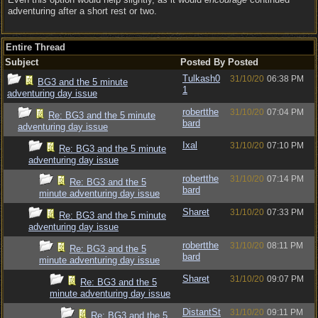
adventuring after a short rest or two.
Entire Thread
Subject
Posted By
Posted
Tulkash0
31/10/20
06:38 PM
BG3 and the 5 minute
1
adventuring day issue
robertthe
31/10/20
07:04 PM
Re: BG3 and the 5 minute
bard
adventuring day issue
Ixal
31/10/20
07:10 PM
Re: BG3 and the 5 minute
adventuring day issue
robertthe
31/10/20
07:14 PM
Re: BG3 and the 5
bard
minute adventuring day issue
Sharet
31/10/20
07:33 PM
Re: BG3 and the 5 minute
adventuring day issue
robertthe
31/10/20
08:11 PM
Re: BG3 and the 5
bard
minute adventuring day issue
Sharet
31/10/20
09:07 PM
Re: BG3 and the 5
minute adventuring day issue
DistantSt
31/10/20
09:11 PM
Re: BG3 and the 5