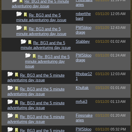
02/11/20
11:59 PM
Re: BG3 and the 5 minute
aries
adventuring day issue
robertthe
03/11/20
12:05 AM
Re: BG3 and the 5
bard
minute adventuring day issue
PMSbloo
03/11/20
12:43 AM
Re: BG3 and the 5
drage
minute adventuring day issue
Stabbey
03/11/20
01:02 AM
Re: BG3 and the 5
minute adventuring day issue
PMSbloo
03/11/20
01:24 AM
Re: BG3 and the 5
drage
minute adventuring day
issue
Rhobar12
03/11/20
12:03 AM
Re: BG3 and the 5 minute
1
adventuring day issue
Khultak
03/11/20
01:01 AM
Re: BG3 and the 5 minute
adventuring day issue
mrfuji3
03/11/20
01:13 AM
Re: BG3 and the 5 minute
adventuring day issue
Firesnake
03/11/20
01:20 AM
Re: BG3 and the 5 minute
aries
adventuring day issue
PMSbloo
03/11/20
05:32 PM
Re: BG3 and the 5 minute