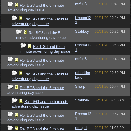
mrfuji3
01/11/20
09:41 PM
Re: BG3 and the 5 minute
adventuring day issue
Rhobar12
01/11/20
10:14 PM
Re: BG3 and the 5 minute
1
adventuring day issue
Stabbey
01/11/20
10:31 PM
Re: BG3 and the 5
minute adventuring day issue
Rhobar12
01/11/20
10:40 PM
Re: BG3 and the 5
1
minute adventuring day issue
mrfuji3
01/11/20
10:43 PM
Re: BG3 and the 5 minute
adventuring day issue
robertthe
01/11/20
10:59 PM
Re: BG3 and the 5 minute
bard
adventuring day issue
Sharp
01/11/20
10:44 PM
Re: BG3 and the 5 minute
adventuring day issue
Stabbey
02/11/20
02:15 AM
Re: BG3 and the 5 minute
adventuring day issue
Rhobar12
01/11/20
10:52 PM
Re: BG3 and the 5 minute
1
adventuring day issue
mrfuji3
01/11/20
11:02 PM
Re: BG3 and the 5 minute