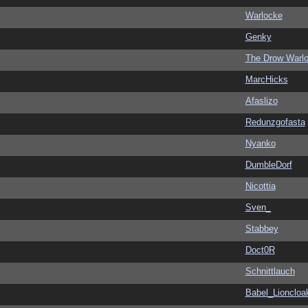
Warlocke
Genky
The Drow Warl
MarcHicks
Afaslizo
Redunzgofasta
Nyanko
DumbleDorf
Nicottia
Sven_
Stabbey
Doct0R
Schnittlauch
Babel_Lioncloa