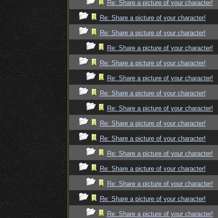
Re: Share a picture of your character!
Re: Share a picture of your character!
Re: Share a picture of your character!
Re: Share a picture of your character!
Re: Share a picture of your character!
Re: Share a picture of your character!
Re: Share a picture of your character!
Re: Share a picture of your character!
Re: Share a picture of your character!
Re: Share a picture of your character!
Re: Share a picture of your character!
Re: Share a picture of your character!
Re: Share a picture of your character!
Re: Share a picture of your character!
Re: Share a picture of your character!