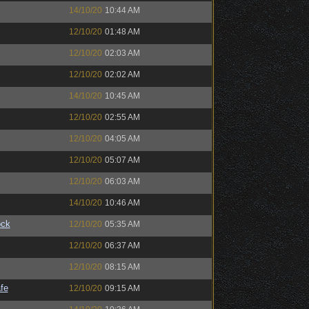
14/10/20
10:44 AM
12/10/20
01:48 AM
12/10/20
02:03 AM
12/10/20
02:02 AM
14/10/20
10:45 AM
12/10/20
02:55 AM
12/10/20
04:05 AM
12/10/20
05:07 AM
12/10/20
06:03 AM
14/10/20
10:46 AM
ock
12/10/20
05:35 AM
12/10/20
06:37 AM
12/10/20
08:15 AM
fe
12/10/20
09:15 AM