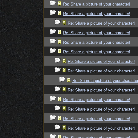
Re: Share a picture of your character!
Re: Share a picture of your character!
Re: Share a picture of your character!
Re: Share a picture of your character!
Re: Share a picture of your character!
Re: Share a picture of your character!
Re: Share a picture of your character!
Re: Share a picture of your character!
Re: Share a picture of your character
Re: Share a picture of your character!
Re: Share a picture of your character!
Re: Share a picture of your character!
Re: Share a picture of your character!
Re: Share a picture of your character!
Re: Share a picture of your character!