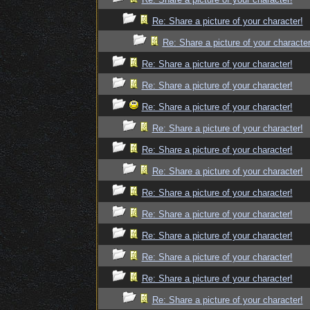
Re: Share a picture of your character!
Re: Share a picture of your character
Re: Share a picture of your character!
Re: Share a picture of your character!
Re: Share a picture of your character!
Re: Share a picture of your character!
Re: Share a picture of your character!
Re: Share a picture of your character!
Re: Share a picture of your character!
Re: Share a picture of your character!
Re: Share a picture of your character!
Re: Share a picture of your character!
Re: Share a picture of your character!
Re: Share a picture of your character!