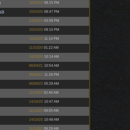
n
10/10/20
08:15 PM
ock
10/10/20
08:47 PM
™
13/10/20
03:59 PM
10/10/20
09:10 PM
10/10/20
11:14 PM
11/10/20
01:22 AM
14/10/20
10:14 AM
06/04/21
10:54 AM
09/04/21
11:28 PM
06/08/23
05:29 AM
11/10/20
02:40 AM
14/10/20
10:47 AM
11/10/20
09:05 AM
14/10/20
10:48 AM
11/10/20
09:29 AM