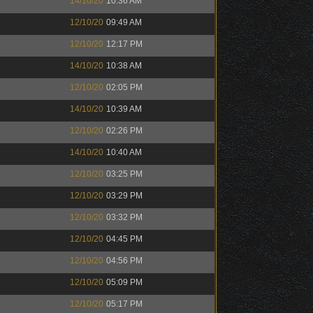
14/10/20
10:36 AM
12/10/20
09:49 AM
12/10/20
12:17 PM
14/10/20
10:38 AM
12/10/20
02:05 PM
14/10/20
10:39 AM
12/10/20
02:26 PM
14/10/20
10:40 AM
12/10/20
03:25 PM
12/10/20
03:29 PM
12/10/20
03:32 PM
12/10/20
04:45 PM
12/10/20
04:56 PM
12/10/20
05:09 PM
12/10/20
05:17 PM