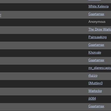
White.Kelevra
Gaartarnax
!
Anonymous
The Drow Warl
Painsawking
Gaartarnax
Khorvale
Gaartarnax
mr_planescapis
rfuzzo
0Muttley0
Warlocke
jli084
Gaartarnax