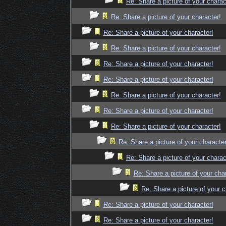
Re: Share a picture of your charac
Re: Share a picture of your character!
Re: Share a picture of your character!
Re: Share a picture of your character!
Re: Share a picture of your character!
Re: Share a picture of your character!
Re: Share a picture of your character!
Re: Share a picture of your character!
Re: Share a picture of your character!
Re: Share a picture of your character
Re: Share a picture of your charac
Re: Share a picture of your cha
Re: Share a picture of your c
Re: Share a picture of your character!
Re: Share a picture of your character!