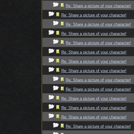
Re: Share a picture of your character!
Re: Share a picture of your character!
Re: Share a picture of your character!
Re: Share a picture of your character!
Re: Share a picture of your character!
Re: Share a picture of your character!
Re: Share a picture of your character!
Re: Share a picture of your character!
Re: Share a picture of your character!
Re: Share a picture of your character!
Re: Share a picture of your character!
Re: Share a picture of your character!
Re: Share a picture of your character!
Re: Share a picture of your character!