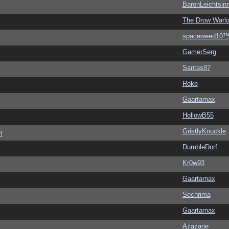
BaronLeichtsin
The Drow Warl
spaceweed10
GamerSerg
Santas87
Roke
Gaartarnax
HollowB55
GristlyKnuckle
!
DumbleDorf
Kr0w93
Gaartarnax
Sechrima
Gaartarnax
Azazane