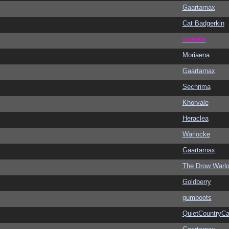
Gaartarnax
Cat Badgerkin
vometia
Moriaena
Gaartarnax
Sechrima
Khorvale
Heraclea
Warlocke
Gaartarnax
The Drow Warl
Goldberry
gumboots
QuietCountryCa