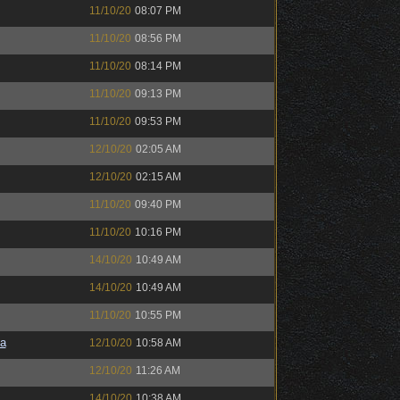
11/10/20
08:07 PM
11/10/20
08:56 PM
11/10/20
08:14 PM
11/10/20
09:13 PM
11/10/20
09:53 PM
12/10/20
02:05 AM
12/10/20
02:15 AM
11/10/20
09:40 PM
11/10/20
10:16 PM
14/10/20
10:49 AM
14/10/20
10:49 AM
11/10/20
10:55 PM
a
12/10/20
10:58 AM
12/10/20
11:26 AM
14/10/20
10:38 AM