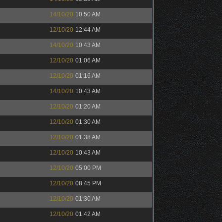
14/10/20
10:50 AM
12/10/20
12:44 AM
14/10/20
10:43 AM
12/10/20
01:06 AM
12/10/20
01:16 AM
14/10/20
10:43 AM
12/10/20
01:20 AM
12/10/20
01:30 AM
12/10/20
01:38 AM
12/10/20
10:43 AM
12/10/20
05:00 PM
12/10/20
08:45 PM
12/10/20
01:30 AM
12/10/20
01:42 AM