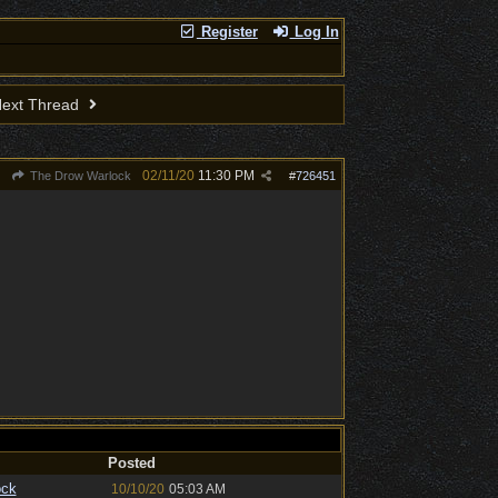
Register
Log In
ext Thread
02/11/20
11:30 PM
The Drow Warlock
#
726451
Posted
ock
10/10/20
05:03 AM