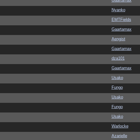
Gaartarnax
Nyanko
EMTFields
Gaartarnax
Aengist
Gaartarnax
dza101
Gaartarnax
Usako
Fungo
Usako
Fungo
Usako
Warlocke
Azarielle