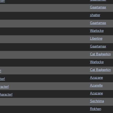
ter!
Gaartarnax
shatter
Gaartarnax
Warlocke
Libertine
Gaartarnax
Cat Badgerkin
Warlocke
Cat Badgerkin
!
Azazane
ter!
Azarielle
racter!
Azazane
haracter!
Sechrima
Rokhen