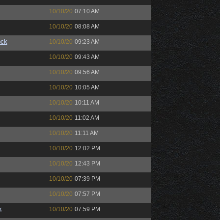
10/10/20
07:10 AM
10/10/20
08:08 AM
ock
10/10/20
09:23 AM
10/10/20
09:43 AM
10/10/20
09:56 AM
10/10/20
10:05 AM
10/10/20
10:11 AM
10/10/20
11:02 AM
10/10/20
11:11 AM
10/10/20
12:02 PM
10/10/20
12:43 PM
10/10/20
07:39 PM
10/10/20
07:57 PM
k
10/10/20
07:59 PM