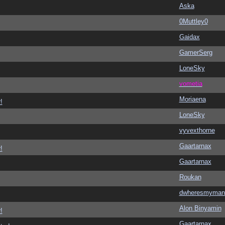
Aska
0Muttley0
Gaidax
GamerSerg
LoneSky
vometia
Moriaena
!
LoneSky
vyvexthorne
Gaartarnax
!
Gaartarnax
Roukan
dwheresmyman
Alon Binyamin
!
Gaartarnax