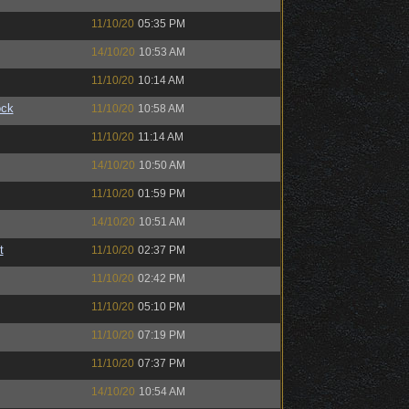
11/10/20
05:35 PM
14/10/20
10:53 AM
11/10/20
10:14 AM
ock
11/10/20
10:58 AM
11/10/20
11:14 AM
14/10/20
10:50 AM
11/10/20
01:59 PM
14/10/20
10:51 AM
t
11/10/20
02:37 PM
11/10/20
02:42 PM
11/10/20
05:10 PM
11/10/20
07:19 PM
11/10/20
07:37 PM
14/10/20
10:54 AM