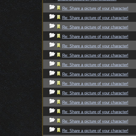
Re: Share a picture of your character!
Re: Share a picture of your character!
Re: Share a picture of your character!
Re: Share a picture of your character!
Re: Share a picture of your character!
Re: Share a picture of your character!
Re: Share a picture of your character!
Re: Share a picture of your character!
Re: Share a picture of your character!
Re: Share a picture of your character!
Re: Share a picture of your character!
Re: Share a picture of your character!
Re: Share a picture of your character!
Re: Share a picture of your character!