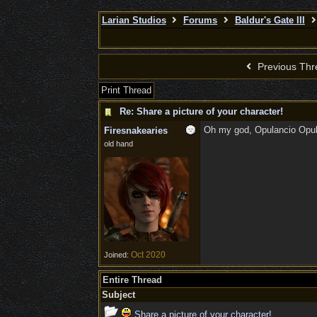
Larian Studios
Forums
Baldur's Gate III
Previous Thr
Print Thread
Re: Share a picture of your character!
Oh my god, Opulancio Opula
Firesnakearies
old hand
Oct 2020
Joined:
Entire Thread
Subject
Share a picture of your character!