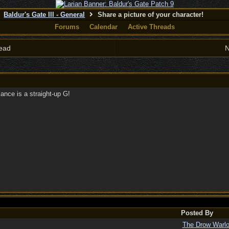
Baldur's Gate III - General
Share a picture of your character!
Forums
Calendar
Active Threads
ead
N
nce is a straight-up G!
Posted By
The Drow Warl