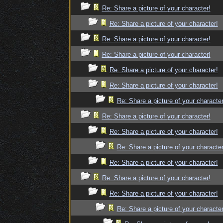
Re: Share a picture of your character!
Re: Share a picture of your character!
Re: Share a picture of your character!
Re: Share a picture of your character!
Re: Share a picture of your character!
Re: Share a picture of your character!
Re: Share a picture of your character
Re: Share a picture of your character!
Re: Share a picture of your character!
Re: Share a picture of your character
Re: Share a picture of your character!
Re: Share a picture of your character!
Re: Share a picture of your character!
Re: Share a picture of your character