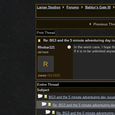
Larian Studios
Forums
Baldur's Gate III
Previous Thr
Print Thread
Re: BG3 and the 5 minute adventuring day is
In the worst case, I hope the
Rhobar121
If it is to be unlimited any
old hand
R
Oct 2020
Joined:
Entire Thread
Subject
BG3 and the 5 minute adventuring day issue
Re: BG3 and the 5 minute adventuring da
Re: BG3 and the 5 minute adventuring 