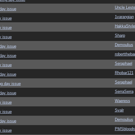
Uncle Leste
day issue
1varangian
y issue
HakkaStyle
y issue
Sharp
y issue
Demoulius
day issue
roberttheba
day issue
Seraphael
y issue
Rhobar121
day issue
Seraphael
ng day issue
SerraSerra
day issue
Waeress
y issue
Svalr
y issue
Demoulius
day issue
PMSbloodr
y issue