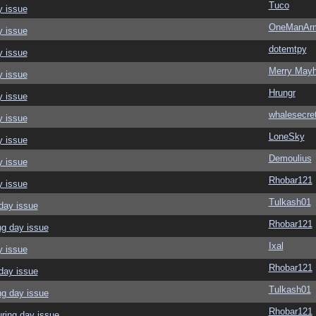
Tuco
y issue
OneManAr
y issue
dotemtpy
y issue
Merry May
y issue
Hrungr
y issue
whalesecre
y issue
LoneSky
y issue
Demoulius
y issue
Rhobar121
y issue
Tulkash01
day issue
Rhobar121
ng day issue
Ixal
y issue
Rhobar121
day issue
Tulkash01
ng day issue
Rhobar121
ring day issue