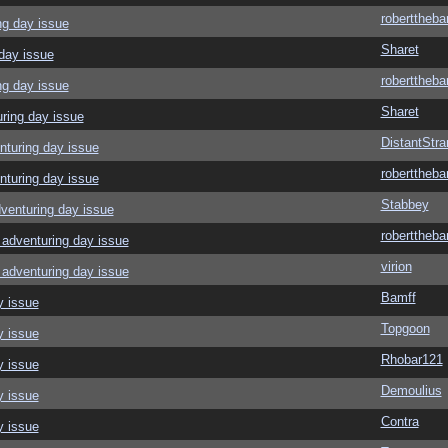
roberttheba
ng day issue
Sharet
day issue
roberttheba
ng day issue
Sharet
ring day issue
DistantStra
nturing day issue
roberttheba
nturing day issue
Stabbey
venturing day issue
roberttheba
adventuring day issue
virion
adventuring day issue
Bamff
y issue
Topgoon
y issue
Rhobar121
y issue
Demoulius
y issue
Contra
y issue