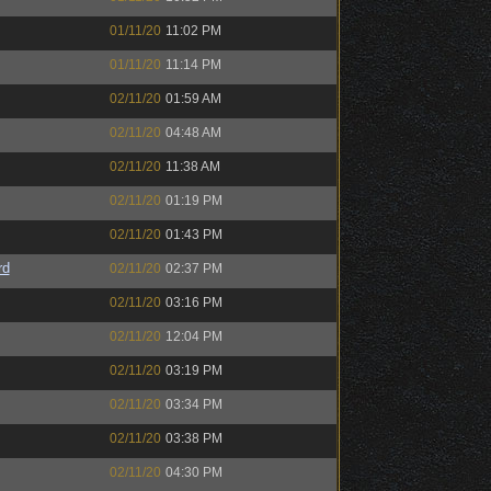
01/11/20
11:02 PM
01/11/20
11:14 PM
02/11/20
01:59 AM
02/11/20
04:48 AM
02/11/20
11:38 AM
02/11/20
01:19 PM
02/11/20
01:43 PM
rd
02/11/20
02:37 PM
02/11/20
03:16 PM
02/11/20
12:04 PM
02/11/20
03:19 PM
02/11/20
03:34 PM
02/11/20
03:38 PM
02/11/20
04:30 PM