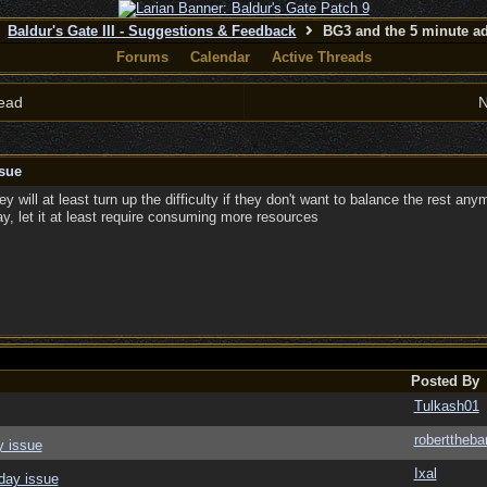
Baldur's Gate III - Suggestions & Feedback
BG3 and the 5 minute ad
Forums
Calendar
Active Threads
ead
N
sue
y will at least turn up the difficulty if they don't want to balance the rest any
way, let it at least require consuming more resources
Posted By
Tulkash01
roberttheba
y issue
Ixal
day issue