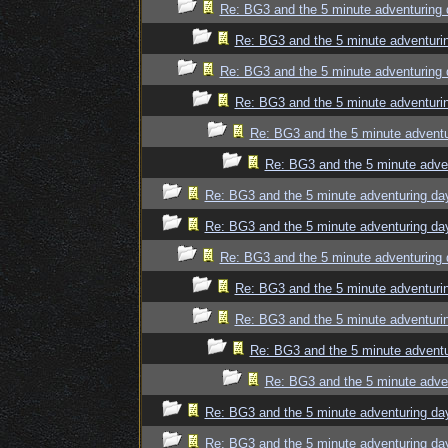
Re: BG3 and the 5 minute adventuring 
Re: BG3 and the 5 minute adventuri
Re: BG3 and the 5 minute adventuring 
Re: BG3 and the 5 minute adventuri
Re: BG3 and the 5 minute adventu
Re: BG3 and the 5 minute adve
Re: BG3 and the 5 minute adventuring da
Re: BG3 and the 5 minute adventuring da
Re: BG3 and the 5 minute adventuring 
Re: BG3 and the 5 minute adventuri
Re: BG3 and the 5 minute adventuri
Re: BG3 and the 5 minute adventu
Re: BG3 and the 5 minute adve
Re: BG3 and the 5 minute adventuring da
Re: BG3 and the 5 minute adventuring da