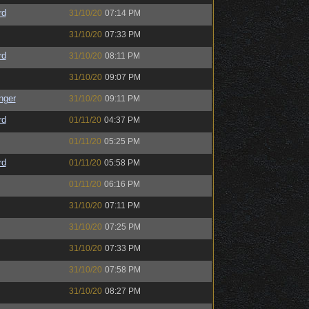
rd
31/10/20
07:14 PM
31/10/20
07:33 PM
rd
31/10/20
08:11 PM
31/10/20
09:07 PM
nger
31/10/20
09:11 PM
rd
01/11/20
04:37 PM
01/11/20
05:25 PM
rd
01/11/20
05:58 PM
01/11/20
06:16 PM
31/10/20
07:11 PM
31/10/20
07:25 PM
31/10/20
07:33 PM
31/10/20
07:58 PM
31/10/20
08:27 PM