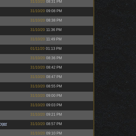
31/10/20
08:31 PM
31/10/20
09:08 PM
31/10/20
08:38 PM
31/10/20
11:36 PM
31/10/20
11:49 PM
01/11/20
01:13 PM
31/10/20
08:36 PM
31/10/20
08:42 PM
31/10/20
08:47 PM
31/10/20
08:55 PM
31/10/20
09:00 PM
31/10/20
09:03 PM
31/10/20
09:21 PM
nger
31/10/20
08:57 PM
31/10/20
09:10 PM