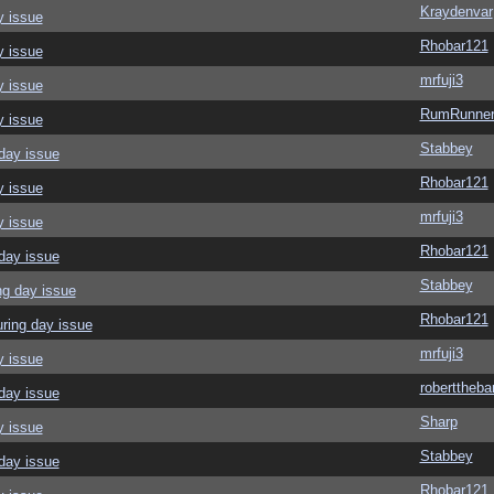
Kraydenvar
y issue
Rhobar121
y issue
mrfuji3
y issue
RumRunner
y issue
Stabbey
day issue
Rhobar121
y issue
mrfuji3
y issue
Rhobar121
day issue
Stabbey
ng day issue
Rhobar121
ring day issue
mrfuji3
y issue
roberttheba
day issue
Sharp
y issue
Stabbey
day issue
Rhobar121