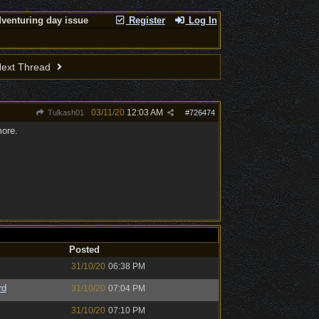
venturing day issue
Register
Log In
ext Thread
03/11/20
12:03 AM
Tulkash01
#
726474
more.
Posted
31/10/20
06:38 PM
rd
31/10/20
07:04 PM
31/10/20
07:10 PM