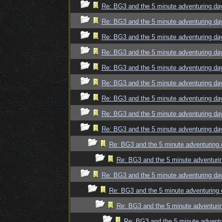
Re: BG3 and the 5 minute adventuring da
Re: BG3 and the 5 minute adventuring da
Re: BG3 and the 5 minute adventuring da
Re: BG3 and the 5 minute adventuring da
Re: BG3 and the 5 minute adventuring da
Re: BG3 and the 5 minute adventuring da
Re: BG3 and the 5 minute adventuring da
Re: BG3 and the 5 minute adventuring da
Re: BG3 and the 5 minute adventuring da
Re: BG3 and the 5 minute adventuring 
Re: BG3 and the 5 minute adventuri
Re: BG3 and the 5 minute adventuring da
Re: BG3 and the 5 minute adventuring 
Re: BG3 and the 5 minute adventuri
Re: BG3 and the 5 minute adventu