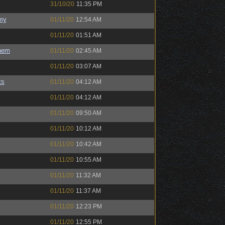
31/10/20
11:35 PM
my
01/11/20
12:54 AM
01/11/20
01:51 AM
hem
01/11/20
02:45 AM
01/11/20
03:07 AM
ts
01/11/20
04:12 AM
01/11/20
04:12 AM
01/11/20
09:50 AM
01/11/20
10:12 AM
01/11/20
10:42 AM
01/11/20
10:55 AM
01/11/20
11:32 AM
01/11/20
11:37 AM
01/11/20
12:23 PM
01/11/20
12:55 PM