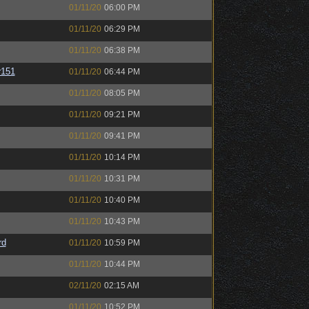
01/11/20
06:00 PM
01/11/20
06:29 PM
01/11/20
06:38 PM
151
01/11/20
06:44 PM
01/11/20
08:05 PM
01/11/20
09:21 PM
01/11/20
09:41 PM
01/11/20
10:14 PM
01/11/20
10:31 PM
01/11/20
10:40 PM
01/11/20
10:43 PM
rd
01/11/20
10:59 PM
01/11/20
10:44 PM
02/11/20
02:15 AM
01/11/20
10:52 PM