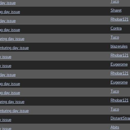
Tuco
day issue
Sharet
ng day issue
Rhobar121
day issue
Contra
ng day issue
Tuco
ring day issue
blazerules
nturing day issue
Rhobar121
y issue
Eugerome
y issue
Rhobar121
day issue
Eugerome
ng day issue
Tuco
ng day issue
Rhobar121
ring day issue
Tuco
nturing day issue
DistantStra
y issue
Abits
y issue