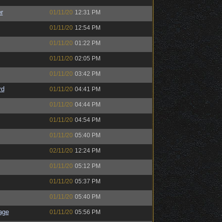
r
01/11/20
12:31 PM
01/11/20
12:54 PM
01/11/20
01:22 PM
01/11/20
02:05 PM
01/11/20
03:42 PM
rd
01/11/20
04:41 PM
01/11/20
04:44 PM
01/11/20
04:54 PM
01/11/20
05:40 PM
02/11/20
12:24 PM
01/11/20
05:12 PM
01/11/20
05:37 PM
01/11/20
05:40 PM
age
01/11/20
05:56 PM