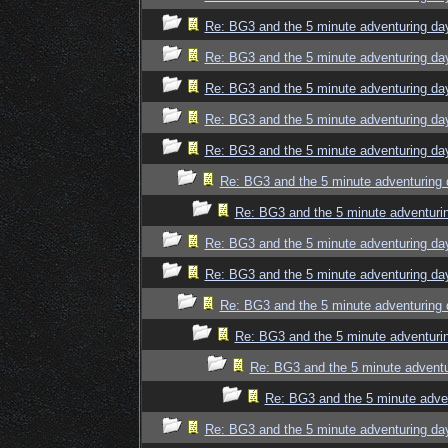
Re: BG3 and the 5 minute adventuring da
Re: BG3 and the 5 minute adventuring da
Re: BG3 and the 5 minute adventuring da
Re: BG3 and the 5 minute adventuring da
Re: BG3 and the 5 minute adventuring da
Re: BG3 and the 5 minute adventuring 
Re: BG3 and the 5 minute adventuri
Re: BG3 and the 5 minute adventuring da
Re: BG3 and the 5 minute adventuring da
Re: BG3 and the 5 minute adventuring 
Re: BG3 and the 5 minute adventuri
Re: BG3 and the 5 minute adventu
Re: BG3 and the 5 minute adve
Re: BG3 and the 5 minute adventuring da