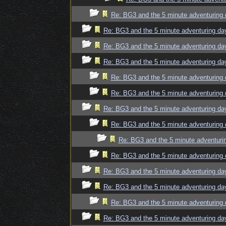
Re: BG3 and the 5 minute adventuring 
Re: BG3 and the 5 minute adventuring da
Re: BG3 and the 5 minute adventuring da
Re: BG3 and the 5 minute adventuring da
Re: BG3 and the 5 minute adventuring 
Re: BG3 and the 5 minute adventuring 
Re: BG3 and the 5 minute adventuring da
Re: BG3 and the 5 minute adventuring 
Re: BG3 and the 5 minute adventuri
Re: BG3 and the 5 minute adventuring 
Re: BG3 and the 5 minute adventuring da
Re: BG3 and the 5 minute adventuring da
Re: BG3 and the 5 minute adventuring 
Re: BG3 and the 5 minute adventuring da