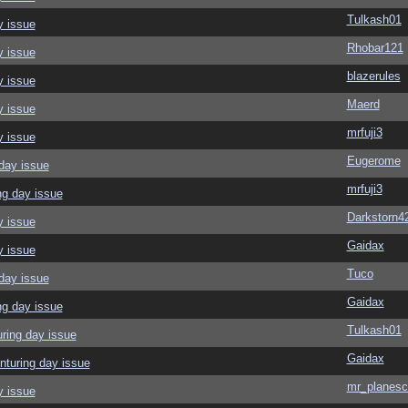
Tulkash01
y issue
Rhobar121
y issue
blazerules
y issue
Maerd
y issue
mrfuji3
y issue
Eugerome
day issue
mrfuji3
ng day issue
Darkstorn4
y issue
Gaidax
y issue
Tuco
day issue
Gaidax
ng day issue
Tulkash01
ring day issue
Gaidax
nturing day issue
mr_planesc
y issue