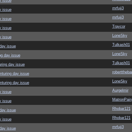
y issue
mrfuji3
y issue
mrfuji3
y issue
Traycor
y issue
LoneSky
y issue
Tulkash01
day issue
LoneSky
ng day issue
Tulkash01
ring day issue
roberttheba
nturing day issue
LoneSky
nturing day issue
Aurgelmir
y issue
MatronPain
y issue
Rhobar121
day issue
Rhobar121
y issue
mrfuji3
day issue