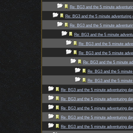
Re: BG3 and the 5 minute adventuri
Re: BG3 and the 5 minute adventuring 
Re: BG3 and the 5 minute adventuri
Re: BG3 and the 5 minute adventu
Re: BG3 and the 5 minute adve
Re: BG3 and the 5 minute adve
Re: BG3 and the 5 minute ad
Re: BG3 and the 5 minute 
Re: BG3 and the 5 minute 
Re: BG3 and the 5 minute adventuring da
Re: BG3 and the 5 minute adventuring da
Re: BG3 and the 5 minute adventuring da
Re: BG3 and the 5 minute adventuring da
Re: BG3 and the 5 minute adventuring da