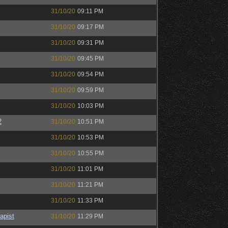
31/10/20
09:11 PM
31/10/20
09:17 PM
31/10/20
09:31 PM
31/10/20
09:45 PM
31/10/20
09:54 PM
31/10/20
09:59 PM
31/10/20
10:03 PM
2
31/10/20
10:51 PM
31/10/20
10:53 PM
31/10/20
10:55 PM
31/10/20
11:01 PM
31/10/20
11:21 PM
31/10/20
11:33 PM
apist
31/10/20
11:29 PM