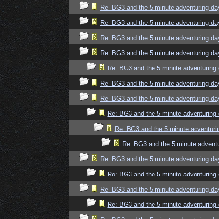
Re: BG3 and the 5 minute adventuring da
Re: BG3 and the 5 minute adventuring da
Re: BG3 and the 5 minute adventuring da
Re: BG3 and the 5 minute adventuring da
Re: BG3 and the 5 minute adventuring 
Re: BG3 and the 5 minute adventuring da
Re: BG3 and the 5 minute adventuring da
Re: BG3 and the 5 minute adventuring 
Re: BG3 and the 5 minute adventuri
Re: BG3 and the 5 minute adventu
Re: BG3 and the 5 minute adventuring da
Re: BG3 and the 5 minute adventuring 
Re: BG3 and the 5 minute adventuring da
Re: BG3 and the 5 minute adventuring 