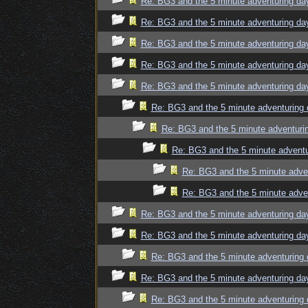
Re: BG3 and the 5 minute adventuring da
Re: BG3 and the 5 minute adventuring da
Re: BG3 and the 5 minute adventuring da
Re: BG3 and the 5 minute adventuring da
Re: BG3 and the 5 minute adventuring da
Re: BG3 and the 5 minute adventuring 
Re: BG3 and the 5 minute adventuri
Re: BG3 and the 5 minute adventu
Re: BG3 and the 5 minute adve
Re: BG3 and the 5 minute adve
Re: BG3 and the 5 minute adventuring da
Re: BG3 and the 5 minute adventuring da
Re: BG3 and the 5 minute adventuring 
Re: BG3 and the 5 minute adventuring da
Re: BG3 and the 5 minute adventuring 