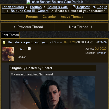
Larian Studios
Forums
Baldur's Gate
Register
Log In
III
Baldur's Gate III - General
Share a picture of your character!
Forums
Calendar
Active Threads
Previous Thread
Next Thread
Print Thread
Re: Share a picture of your character!
04/11/20
08:38 AM
Sharet
#
727438
Oct 2020
Joined:
Dez
Location:
Sweden
addict
Originally Posted by Sharet
My main character, Nathanael