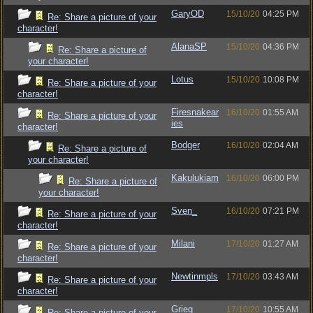
GaryOD
15/10/20
04:25 PM
Re: Share a picture of your
character!
AlanaSP
15/10/20
04:36 PM
Re: Share a picture of
your character!
Lotus
15/10/20
10:08 PM
Re: Share a picture of your
character!
Firesnakear
16/10/20
01:55 AM
Re: Share a picture of your
ies
character!
Bodger
16/10/20
02:04 AM
Re: Share a picture of
your character!
Kakulukiam
16/10/20
06:00 PM
Re: Share a picture of
your character!
Sven_
16/10/20
07:21 PM
Re: Share a picture of your
character!
Milani
17/10/20
01:27 AM
Re: Share a picture of your
character!
Newtinmpls
17/10/20
03:43 AM
Re: Share a picture of your
character!
Grieg
17/10/20
10:55 AM
Re: Share a picture of your