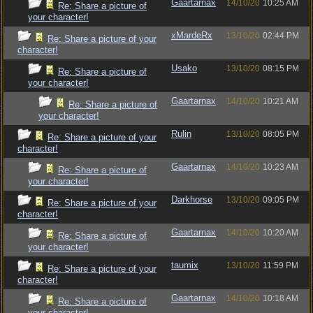
Gaartarnax
14/10/20
10:25 AM
Re: Share a picture of
your character!
xMardeRx
13/10/20
02:44 PM
Re: Share a picture of your
character!
Usako
13/10/20
08:15 PM
Re: Share a picture of
your character!
Gaartarnax
14/10/20
10:21 AM
Re: Share a picture of
your character!
Rulin
13/10/20
08:05 PM
Re: Share a picture of your
character!
Gaartarnax
14/10/20
10:23 AM
Re: Share a picture of
your character!
Darkhorse
13/10/20
09:05 PM
Re: Share a picture of your
character!
Gaartarnax
14/10/20
10:20 AM
Re: Share a picture of
your character!
taumix
13/10/20
11:59 PM
Re: Share a picture of your
character!
Gaartarnax
14/10/20
10:18 AM
Re: Share a picture of
your character!