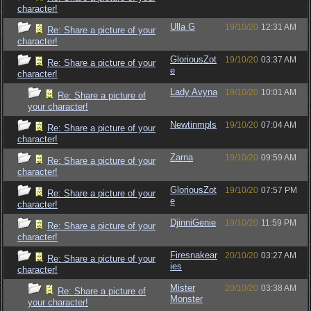
character!
Ulla G
19/10/20
12:31 AM
Re: Share a picture of your
character!
GloriousZot
19/10/20
03:37 AM
Re: Share a picture of your
e
character!
Lady Avyna
19/10/20
10:01 AM
Re: Share a picture of
your character!
Newtinmpls
19/10/20
07:04 AM
Re: Share a picture of your
character!
Zarna
19/10/20
09:59 AM
Re: Share a picture of your
character!
GloriousZot
19/10/20
07:57 PM
Re: Share a picture of your
e
character!
DjinniGenie
19/10/20
11:59 PM
Re: Share a picture of your
character!
Firesnakear
20/10/20
03:27 AM
Re: Share a picture of your
ies
character!
Mister
20/10/20
03:38 AM
Re: Share a picture of
Monster
your character!