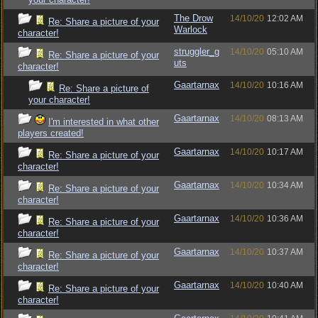
The Drow
14/10/20
12:02 AM
Re: Share a picture of your
Warlock
character!
struggler_g
14/10/20
05:10 AM
Re: Share a picture of your
uts
character!
Gaartarnax
14/10/20
10:16 AM
Re: Share a picture of
your character!
Gaartarnax
14/10/20
08:13 AM
I'm interested in what other
players created!
Gaartarnax
14/10/20
10:17 AM
Re: Share a picture of your
character!
Gaartarnax
14/10/20
10:34 AM
Re: Share a picture of your
character!
Gaartarnax
14/10/20
10:36 AM
Re: Share a picture of your
character!
Gaartarnax
14/10/20
10:37 AM
Re: Share a picture of your
character!
Gaartarnax
14/10/20
10:40 AM
Re: Share a picture of your
character!