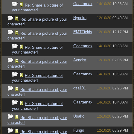
Gaartarnax
14/10/20
10:36 AM
Re: Share a picture of
your character!
Nyanko
12/10/20
09:49 AM
Re: Share a picture of your
character!
EMTFields
12/10/20
12:17 PM
Re: Share a picture of your
character!
Gaartarnax
14/10/20
10:38 AM
Re: Share a picture of
your character!
Aengist
12/10/20
02:05 PM
Re: Share a picture of your
character!
Gaartarnax
14/10/20
10:39 AM
Re: Share a picture of
your character!
dza101
12/10/20
02:26 PM
Re: Share a picture of your
character!
Gaartarnax
14/10/20
10:40 AM
Re: Share a picture of
your character!
Usako
12/10/20
03:25 PM
Re: Share a picture of your
character!
Fungo
12/10/20
03:29 PM
Re: Share a picture of your