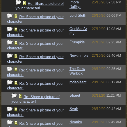
Imora
25/10/20
07:58 PM
Re: Share a picture of
DalSyn
your character!
Lord Sloth
26/10/20
09:06 PM
Re: Share a picture of your
character!
OneManAr
27/10/20
12:08 AM
Re: Share a picture of your
my
character!
Frumpkis
27/10/20
02:25 AM
Re: Share a picture of your
character!
Newtinmpls
27/10/20
02:40 AM
Re: Share a picture of your
character!
The Drow
28/10/20
02:35 AM
Re: Share a picture of your
Warlock
character!
rodeolifant
28/10/20
03:12 AM
Re: Share a picture of your
character!
Sharet
02/11/20
11:21 PM
Re: Share a picture of
your character!
Svalr
28/10/20
09:42 AM
Re: Share a picture of your
character!
Nyanko
28/10/20
09:49 AM
Re: Share a picture of your