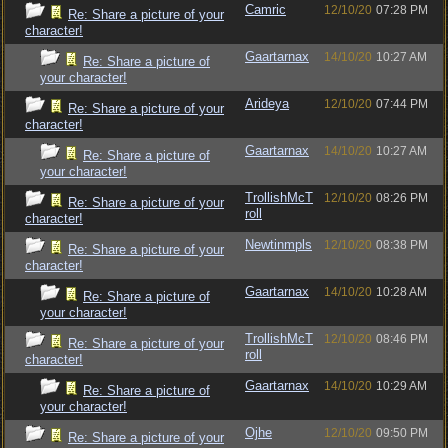
Camric
12/10/20
07:28 PM
Re: Share a picture of your
character!
Gaartarnax
14/10/20
10:27 AM
Re: Share a picture of
your character!
Arideya
12/10/20
07:44 PM
Re: Share a picture of your
character!
Gaartarnax
14/10/20
10:27 AM
Re: Share a picture of
your character!
TrollishMcT
12/10/20
08:26 PM
Re: Share a picture of your
roll
character!
Newtinmpls
12/10/20
08:38 PM
Re: Share a picture of your
character!
Gaartarnax
14/10/20
10:28 AM
Re: Share a picture of
your character!
TrollishMcT
12/10/20
08:46 PM
Re: Share a picture of your
roll
character!
Gaartarnax
14/10/20
10:29 AM
Re: Share a picture of
your character!
Ojhe
12/10/20
09:50 PM
Re: Share a picture of your