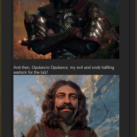
And then, Opulancio Opulance, my evil and snob halfling
warlock for the lulz!