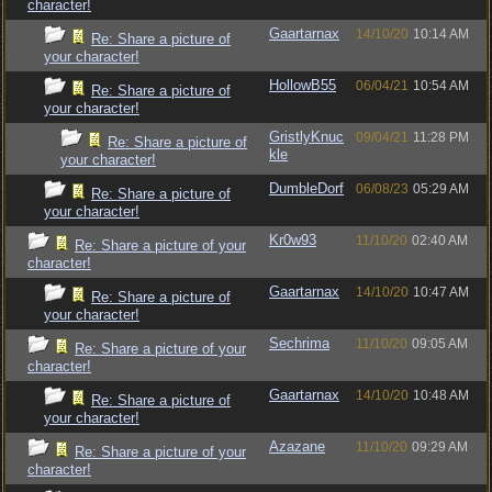
character!
Gaartarnax
14/10/20
10:14 AM
Re: Share a picture of
your character!
HollowB55
06/04/21
10:54 AM
Re: Share a picture of
your character!
GristlyKnuc
09/04/21
11:28 PM
Re: Share a picture of
kle
your character!
DumbleDorf
06/08/23
05:29 AM
Re: Share a picture of
your character!
Kr0w93
11/10/20
02:40 AM
Re: Share a picture of your
character!
Gaartarnax
14/10/20
10:47 AM
Re: Share a picture of
your character!
Sechrima
11/10/20
09:05 AM
Re: Share a picture of your
character!
Gaartarnax
14/10/20
10:48 AM
Re: Share a picture of
your character!
Azazane
11/10/20
09:29 AM
Re: Share a picture of your
character!