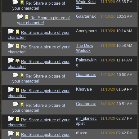
White.Kele
11/10/20
05:35 PM
Re: Share a picture of
vra
your character!
Gaartarnax
14/10/20
10:53 AM
Re: Share a picture of
your character!
Anonymous
11/10/20
10:14 AM
Re: Share a picture of your
character!
The Drow
11/10/20
10:58 AM
Re: Share a picture of your
Warlock
character!
Painsawkin
11/10/20
11:14 AM
Re: Share a picture of your
g
character!
Gaartarnax
14/10/20
10:50 AM
Re: Share a picture of
your character!
Khorvale
11/10/20
01:59 PM
Re: Share a picture of your
character!
Gaartarnax
14/10/20
10:51 AM
Re: Share a picture of
your character!
mr_planesc
11/10/20
02:37 PM
Re: Share a picture of your
apist
character!
rfuzzo
11/10/20
02:42 PM
Re: Share a picture of your