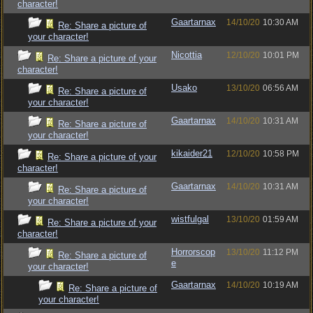
character!
Gaartarnax
14/10/20
10:30 AM
Re: Share a picture of
your character!
Nicottia
12/10/20
10:01 PM
Re: Share a picture of your
character!
Usako
13/10/20
06:56 AM
Re: Share a picture of
your character!
Gaartarnax
14/10/20
10:31 AM
Re: Share a picture of
your character!
kikaider21
12/10/20
10:58 PM
Re: Share a picture of your
character!
Gaartarnax
14/10/20
10:31 AM
Re: Share a picture of
your character!
wistfulgal
13/10/20
01:59 AM
Re: Share a picture of your
character!
Horrorscop
13/10/20
11:12 PM
Re: Share a picture of
e
your character!
Gaartarnax
14/10/20
10:19 AM
Re: Share a picture of
your character!