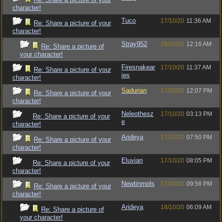
character!
Tuco
17/10/20
11:36 AM
Re: Share a picture of your
character!
Stray952
20/10/20
12:16 AM
Re: Share a picture of
your character!
Firesnakear
17/10/20
11:37 AM
Re: Share a picture of your
ies
character!
Sadurian
17/10/20
12:07 PM
Re: Share a picture of your
character!
Neleothesz
17/10/20
03:13 PM
Re: Share a picture of your
e
character!
Arideya
17/10/20
07:50 PM
Re: Share a picture of your
character!
Eluvian
17/10/20
08:05 PM
Re: Share a picture of your
character!
Newtinmpls
17/10/20
09:56 PM
Re: Share a picture of your
character!
Arideya
18/10/20
06:09 AM
Re: Share a picture of
your character!