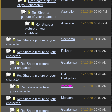
12/10/20
10:43 AM
Re: Share a picture
of your character!
Azarielle
12/10/20
05:00 PM
Re: Share a
picture of your character!
Azazane
12/10/20
08:45 PM
Re: Share a
picture of your
character!
Sechrima
12/10/20
01:30 AM
Re: Share a picture of your
character!
Rokhen
12/10/20
01:42 AM
Re: Share a picture of your
character!
Gaartarnax
14/10/20
10:44 AM
Re: Share a picture of
your character!
Cat
12/10/20
01:48 AM
Re: Share a picture of your
Badgerkin
character!
vometia
12/10/20
02:03 AM
Re: Share a picture of
your character!
Moriaena
12/10/20
02:02 AM
Re: Share a picture of your
character!
Gaartarnax
14/10/20
10:45 AM
Re: Share a picture of