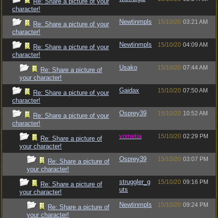
Re: Share a picture of your
character!
Newtinmpls
15/10/20
03:21 AM
Re: Share a picture of your
character!
Newtinmpls
15/10/20
04:09 AM
Re: Share a picture of your
character!
Usako
15/10/20
07:44 AM
Re: Share a picture of
your character!
Gaidax
15/10/20
07:50 AM
Re: Share a picture of your
character!
Osprey39
15/10/20
10:52 AM
Re: Share a picture of your
character!
vometia
15/10/20
02:29 PM
Re: Share a picture of
your character!
Osprey39
15/10/20
03:07 PM
Re: Share a picture of
your character!
struggler_g
15/10/20
09:16 PM
Re: Share a picture of
uts
your character!
Newtinmpls
15/10/20
09:24 PM
Re: Share a picture of
your character!