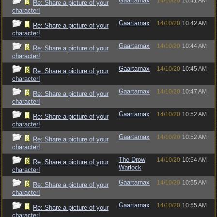
Gaartarnax
14/10/20
10:41 AM
Re: Share a picture of your
character!
Gaartarnax
14/10/20
10:42 AM
Re: Share a picture of your
character!
Gaartarnax
14/10/20
10:44 AM
Re: Share a picture of your
character!
Gaartarnax
14/10/20
10:45 AM
Re: Share a picture of your
character!
Gaartarnax
14/10/20
10:47 AM
Re: Share a picture of your
character!
Gaartarnax
14/10/20
10:52 AM
Re: Share a picture of your
character!
Gaartarnax
14/10/20
10:52 AM
Re: Share a picture of your
character!
The Drow
14/10/20
10:54 AM
Re: Share a picture of your
Warlock
character!
Gaartarnax
14/10/20
10:55 AM
Re: Share a picture of your
character!
Gaartarnax
14/10/20
10:55 AM
Re: Share a picture of your
character!