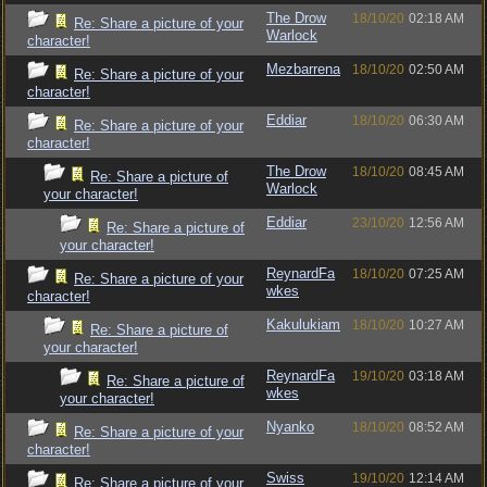
The Drow
18/10/20
02:18 AM
Re: Share a picture of your
Warlock
character!
Mezbarrena
18/10/20
02:50 AM
Re: Share a picture of your
character!
Eddiar
18/10/20
06:30 AM
Re: Share a picture of your
character!
The Drow
18/10/20
08:45 AM
Re: Share a picture of
Warlock
your character!
Eddiar
23/10/20
12:56 AM
Re: Share a picture of
your character!
ReynardFa
18/10/20
07:25 AM
Re: Share a picture of your
wkes
character!
Kakulukiam
18/10/20
10:27 AM
Re: Share a picture of
your character!
ReynardFa
19/10/20
03:18 AM
Re: Share a picture of
wkes
your character!
Nyanko
18/10/20
08:52 AM
Re: Share a picture of your
character!
Swiss
19/10/20
12:14 AM
Re: Share a picture of your