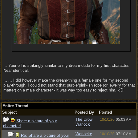
... Your elf is strikingly similar to my dream-dude for my first character.
Near identical.
... ... I did however make the dream-thing a female one for my second
play-through. I could not stand that purple/pink-ish robe (or jewelry for that
matter) on a male character - it was way too easy to reject him. x'D
Entire Thread
Subject
Posted By
Posted
The Drow
10/10/20
05:03 AM
Share a picture of your
Warlock
character!
Warlocke
10/10/20
07:10 AM
Re: Share a picture of your