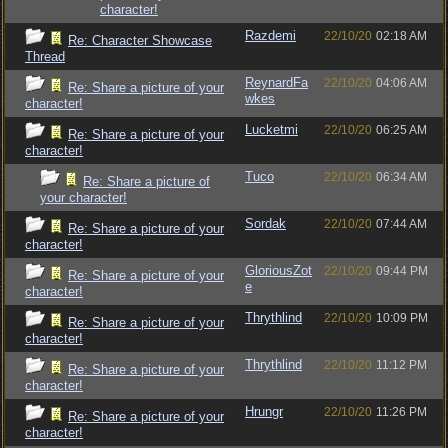
character!
Razdemi
22/10/20
02:18 AM
Re: Character Showcase
Thread
ReynardFa
22/10/20
04:06 AM
Re: Share a picture of your
wkes
character!
Lucketmi
22/10/20
06:25 AM
Re: Share a picture of your
character!
Tuco
22/10/20
06:34 AM
Re: Share a picture of
your character!
Sordak
22/10/20
07:44 AM
Re: Share a picture of your
character!
GloriousZot
22/10/20
09:44 PM
Re: Share a picture of your
e
character!
Thrythlind
22/10/20
10:09 PM
Re: Share a picture of your
character!
Thrythlind
22/10/20
11:12 PM
Re: Share a picture of your
character!
Hrungr
22/10/20
11:26 PM
Re: Share a picture of your
character!