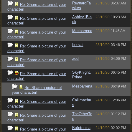
ReynardFa
23/10/20
06:37 AM
Re: Share a picture of your
wkes
character!
Ashley1Bla
23/10/20
10:23 AM
Re: Share a picture of your
ck
character!
Mezbarrena
23/10/20
11:46 AM
Re: Share a picture of your
character!
Iineval
23/10/20
03:46 PM
Re: Share a picture of your
character!
zeel
23/10/20
04:06 PM
Re: Share a picture of your
character!
SkyKnight.
23/10/20
06:45 PM
Re: Share a picture of your
Prime
character!
Mezbarrena
23/10/20
06:49 PM
Re: Share a picture of
your character!
Callimachu
24/10/20
12:06 PM
Re: Share a picture of your
s
character!
TheOtherTe
24/10/20
01:12 PM
Re: Share a picture of your
d
character!
Bufotenina
24/10/20
02:02 PM
Re: Share a picture of your