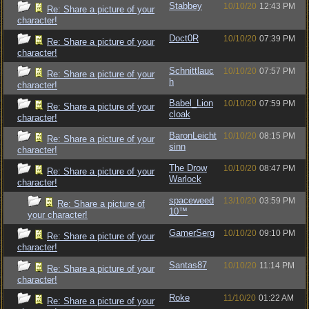
Stabbey
10/10/20
12:43 PM
Re: Share a picture of your
character!
Doct0R
10/10/20
07:39 PM
Re: Share a picture of your
character!
Schnittlauc
10/10/20
07:57 PM
Re: Share a picture of your
h
character!
Babel_Lion
10/10/20
07:59 PM
Re: Share a picture of your
cloak
character!
BaronLeicht
10/10/20
08:15 PM
Re: Share a picture of your
sinn
character!
The Drow
10/10/20
08:47 PM
Re: Share a picture of your
Warlock
character!
spaceweed
13/10/20
03:59 PM
Re: Share a picture of
10™
your character!
GamerSerg
10/10/20
09:10 PM
Re: Share a picture of your
character!
Santas87
10/10/20
11:14 PM
Re: Share a picture of your
character!
Roke
11/10/20
01:22 AM
Re: Share a picture of your