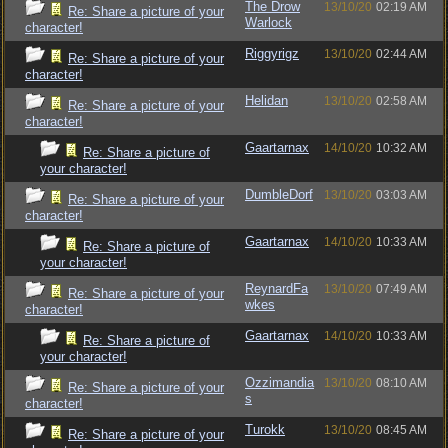
The Drow
13/10/20
02:19 AM
Re: Share a picture of your
Warlock
character!
Riggyrigz
13/10/20
02:44 AM
Re: Share a picture of your
character!
Helidan
13/10/20
02:58 AM
Re: Share a picture of your
character!
Gaartarnax
14/10/20
10:32 AM
Re: Share a picture of
your character!
DumbleDorf
13/10/20
03:03 AM
Re: Share a picture of your
character!
Gaartarnax
14/10/20
10:33 AM
Re: Share a picture of
your character!
ReynardFa
13/10/20
07:49 AM
Re: Share a picture of your
wkes
character!
Gaartarnax
14/10/20
10:33 AM
Re: Share a picture of
your character!
Ozzimandia
13/10/20
08:10 AM
Re: Share a picture of your
s
character!
Turokk
13/10/20
08:45 AM
Re: Share a picture of your