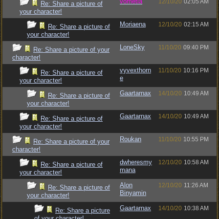
vometia
12/10/20
02:05 AM
Re: Share a picture of
your character!
Moriaena
12/10/20
02:15 AM
Re: Share a picture of
your character!
LoneSky
11/10/20
09:40 PM
Re: Share a picture of your
character!
vyvexthorn
11/10/20
10:16 PM
Re: Share a picture of
e
your character!
Gaartarnax
14/10/20
10:49 AM
Re: Share a picture of
your character!
Gaartarnax
14/10/20
10:49 AM
Re: Share a picture of
your character!
Roukan
11/10/20
10:55 PM
Re: Share a picture of your
character!
dwheresmy
12/10/20
10:58 AM
Re: Share a picture of
mana
your character!
Alon
12/10/20
11:26 AM
Re: Share a picture of
Binyamin
your character!
Gaartarnax
14/10/20
10:38 AM
Re: Share a picture
of your character!