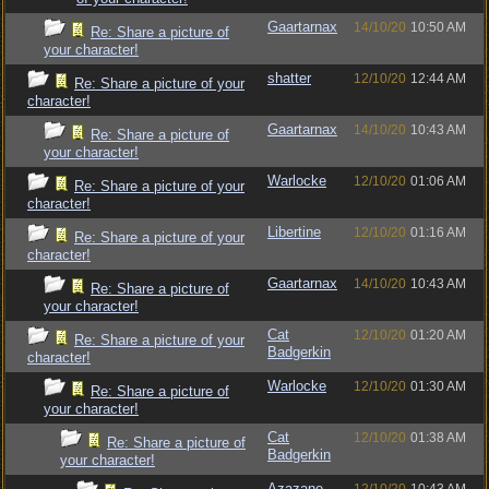
Gaartarnax
14/10/20
10:50 AM
Re: Share a picture of
your character!
shatter
12/10/20
12:44 AM
Re: Share a picture of your
character!
Gaartarnax
14/10/20
10:43 AM
Re: Share a picture of
your character!
Warlocke
12/10/20
01:06 AM
Re: Share a picture of your
character!
Libertine
12/10/20
01:16 AM
Re: Share a picture of your
character!
Gaartarnax
14/10/20
10:43 AM
Re: Share a picture of
your character!
Cat
12/10/20
01:20 AM
Re: Share a picture of your
Badgerkin
character!
Warlocke
12/10/20
01:30 AM
Re: Share a picture of
your character!
Cat
12/10/20
01:38 AM
Re: Share a picture of
Badgerkin
your character!
Azazane