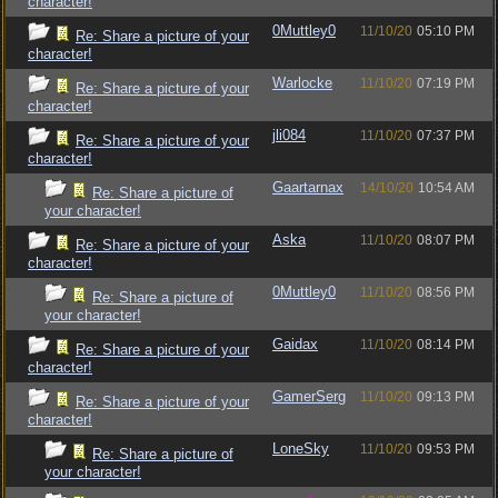
character!
0Muttley0
11/10/20
05:10 PM
Re: Share a picture of your
character!
Warlocke
11/10/20
07:19 PM
Re: Share a picture of your
character!
jli084
11/10/20
07:37 PM
Re: Share a picture of your
character!
Gaartarnax
14/10/20
10:54 AM
Re: Share a picture of
your character!
Aska
11/10/20
08:07 PM
Re: Share a picture of your
character!
0Muttley0
11/10/20
08:56 PM
Re: Share a picture of
your character!
Gaidax
11/10/20
08:14 PM
Re: Share a picture of your
character!
GamerSerg
11/10/20
09:13 PM
Re: Share a picture of your
character!
LoneSky
11/10/20
09:53 PM
Re: Share a picture of
your character!