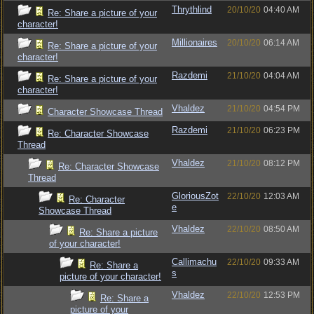
Thrythlind
20/10/20
04:40 AM
Re: Share a picture of your
character!
Millionaires
20/10/20
06:14 AM
Re: Share a picture of your
character!
Razdemi
21/10/20
04:04 AM
Re: Share a picture of your
character!
Vhaldez
21/10/20
04:54 PM
Character Showcase Thread
Razdemi
21/10/20
06:23 PM
Re: Character Showcase
Thread
Vhaldez
21/10/20
08:12 PM
Re: Character Showcase
Thread
GloriousZot
22/10/20
12:03 AM
Re: Character
e
Showcase Thread
Vhaldez
22/10/20
08:50 AM
Re: Share a picture
of your character!
Callimachu
22/10/20
09:33 AM
Re: Share a
s
picture of your character!
Vhaldez
22/10/20
12:53 PM
Re: Share a
picture of your