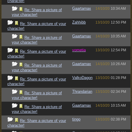
character!
Gaartarnax
14/10/20
10:34 AM
Re: Share a picture of
your character!
Zahhibb
13/10/20
12:50 PM
Re: Share a picture of your
character!
Gaartarnax
14/10/20
10:35 AM
Re: Share a picture of
your character!
vometia
13/10/20
12:54 PM
Re: Share a picture of your
character!
Gaartarnax
14/10/20
10:26 AM
Re: Share a picture of
your character!
ValkoDagon
13/10/20
01:28 PM
Re: Share a picture of your
character!
Thrandarian
13/10/20
02:34 PM
Re: Share a picture of
your character!
Gaartarnax
14/10/20
10:15 AM
Re: Share a picture of
your character!
tingo
13/10/20
02:38 PM
Re: Share a picture of your
character!