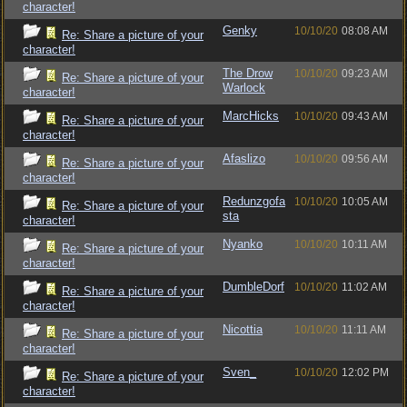
character!
Genky
10/10/20
08:08 AM
Re: Share a picture of your
character!
The Drow
10/10/20
09:23 AM
Re: Share a picture of your
Warlock
character!
MarcHicks
10/10/20
09:43 AM
Re: Share a picture of your
character!
Afaslizo
10/10/20
09:56 AM
Re: Share a picture of your
character!
Redunzgofa
10/10/20
10:05 AM
Re: Share a picture of your
sta
character!
Nyanko
10/10/20
10:11 AM
Re: Share a picture of your
character!
DumbleDorf
10/10/20
11:02 AM
Re: Share a picture of your
character!
Nicottia
10/10/20
11:11 AM
Re: Share a picture of your
character!
Sven_
10/10/20
12:02 PM
Re: Share a picture of your
character!