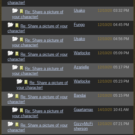
character!
Usako
12/10/20
03:32 PM
Re: Share a picture of
your character!
Fungo
12/10/20
04:45 PM
Re: Share a picture of your
character!
Usako
12/10/20
04:56 PM
Re: Share a picture of
your character!
Warlocke
12/10/20
05:09 PM
Re: Share a picture of your
character!
Azarielle
12/10/20
05:17 PM
Re: Share a picture of
your character!
Warlocke
12/10/20
05:23 PM
Re: Share a picture of
your character!
Bandai
12/10/20
05:15 PM
Re: Share a picture of your
character!
Gaartarnax
14/10/20
10:41 AM
Re: Share a picture of
your character!
GizzyMcFi
12/10/20
07:21 PM
Re: Share a picture of your
sherson
character!