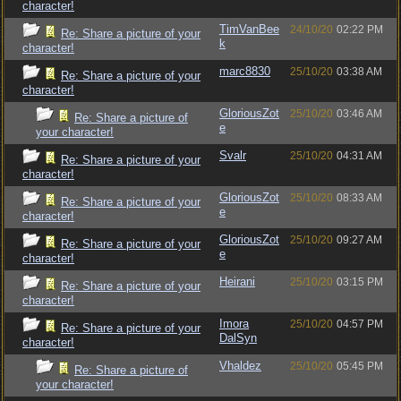
character!
TimVanBee
24/10/20
02:22 PM
Re: Share a picture of your
k
character!
marc8830
25/10/20
03:38 AM
Re: Share a picture of your
character!
GloriousZot
25/10/20
03:46 AM
Re: Share a picture of
e
your character!
Svalr
25/10/20
04:31 AM
Re: Share a picture of your
character!
GloriousZot
25/10/20
08:33 AM
Re: Share a picture of your
e
character!
GloriousZot
25/10/20
09:27 AM
Re: Share a picture of your
e
character!
Heirani
25/10/20
03:15 PM
Re: Share a picture of your
character!
Imora
25/10/20
04:57 PM
Re: Share a picture of your
DalSyn
character!
Vhaldez
25/10/20
05:45 PM
Re: Share a picture of
your character!