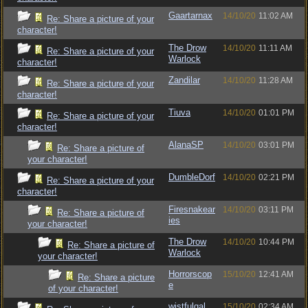
Gaartarnax
14/10/20
11:02 AM
Re: Share a picture of your
character!
The Drow
14/10/20
11:11 AM
Re: Share a picture of your
Warlock
character!
Zandilar
14/10/20
11:28 AM
Re: Share a picture of your
character!
Tiuva
14/10/20
01:01 PM
Re: Share a picture of your
character!
AlanaSP
14/10/20
03:01 PM
Re: Share a picture of
your character!
DumbleDorf
14/10/20
02:21 PM
Re: Share a picture of your
character!
Firesnakear
14/10/20
03:11 PM
Re: Share a picture of
ies
your character!
The Drow
14/10/20
10:44 PM
Re: Share a picture of
Warlock
your character!
Horrorscop
15/10/20
12:41 AM
Re: Share a picture
e
of your character!
wistfulgal
15/10/20
02:34 AM