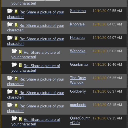
your character!
Sechrima
12/10/20
02:55 AM
Re: Share a picture of your
character!
Khorvale
12/10/20
04:05 AM
Re: Share a picture of your
character!
Heraclea
12/10/20
05:07 AM
Re: Share a picture of your
character!
Warlocke
12/10/20
06:03 AM
Re: Share a picture of
your character!
Gaartarnax
14/10/20
10:46 AM
Re: Share a picture of
your character!
The Drow
12/10/20
05:35 AM
Re: Share a picture of your
Warlock
character!
Goldberry
12/10/20
06:37 AM
Re: Share a picture of your
character!
gumboots
12/10/20
08:15 AM
Re: Share a picture of your
character!
QuietCountr
12/10/20
09:15 AM
Re: Share a picture of
yCafe
your character!