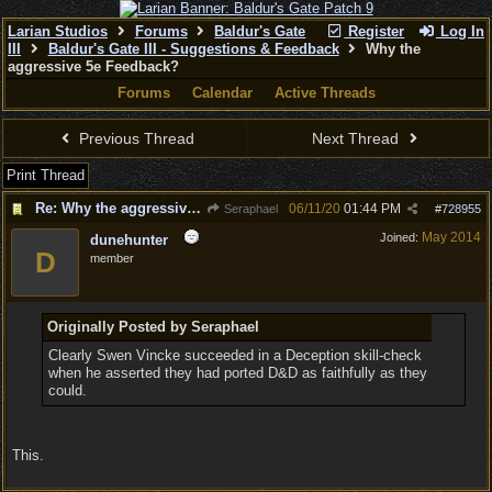
Larian Studios
Forums
Baldur's Gate
Register
Log In
III
Baldur's Gate III - Suggestions & Feedback
Why the
aggressive 5e Feedback?
Forums
Calendar
Active Threads
Previous Thread
Next Thread
Print Thread
Re: Why the aggressive 5e Feedback?
06/11/20
01:44 PM
Seraphael
#
728955
May 2014
Joined:
dunehunter
D
member
Originally Posted by Seraphael
Clearly Swen Vincke succeeded in a Deception skill-check
when he asserted they had ported D&D as faithfully as they
could.
This.