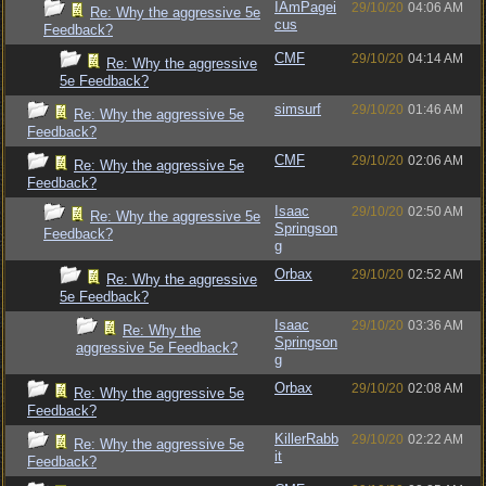
IAmPagei
29/10/20
04:06 AM
Re: Why the aggressive 5e
cus
Feedback?
CMF
29/10/20
04:14 AM
Re: Why the aggressive
5e Feedback?
simsurf
29/10/20
01:46 AM
Re: Why the aggressive 5e
Feedback?
CMF
29/10/20
02:06 AM
Re: Why the aggressive 5e
Feedback?
Isaac
29/10/20
02:50 AM
Re: Why the aggressive 5e
Springson
Feedback?
g
Orbax
29/10/20
02:52 AM
Re: Why the aggressive
5e Feedback?
Isaac
29/10/20
03:36 AM
Re: Why the
Springson
aggressive 5e Feedback?
g
Orbax
29/10/20
02:08 AM
Re: Why the aggressive 5e
Feedback?
KillerRabb
29/10/20
02:22 AM
Re: Why the aggressive 5e
it
Feedback?