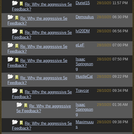
Duriel15
28/10/20
11:57 PM
Re: Why the aggressive 5e
Feedback?
Demoulius
28/10/20
06:30 PM
Re: Why the aggressive 5e
Feedback?
lvl20DM
28/10/20
06:56 PM
Re: Why the aggressive 5e
Feedback?
eLeF
28/10/20
07:00 PM
Re: Why the aggressive 5e
Feedback?
Isaac
28/10/20
07:50 PM
Re: Why the aggressive 5e
Springson
Feedback?
g
HustleCat
28/10/20
09:22 PM
Re: Why the aggressive 5e
Feedback?
Traycor
28/10/20
09:34 PM
Re: Why the aggressive 5e
Feedback?
Isaac
29/10/20
01:36 AM
Re: Why the aggressive
Springson
5e Feedback?
g
Maximuuu
28/10/20
09:38 PM
Re: Why the aggressive 5e
s
Feedback?