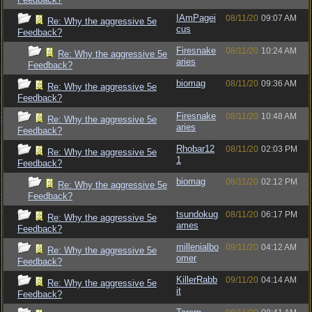
IAmPagei
08/11/20
09:07 AM
Re: Why the aggressive 5e
cus
Feedback?
Firesnake
08/11/20
10:24 AM
Re: Why the aggressive 5e
aries
Feedback?
biomag
08/11/20
09:36 AM
Re: Why the aggressive 5e
Feedback?
Firesnake
08/11/20
10:48 AM
Re: Why the aggressive 5e
aries
Feedback?
Rhobar12
08/11/20
02:03 PM
Re: Why the aggressive 5e
1
Feedback?
biomag
08/11/20
02:12 PM
Re: Why the aggressive 5e
Feedback?
tsundokug
08/11/20
06:17 PM
Re: Why the aggressive 5e
ames
Feedback?
millenialbo
09/11/20
04:12 AM
Re: Why the aggressive 5e
omer
Feedback?
KillerRabb
09/11/20
04:14 AM
Re: Why the aggressive 5e
it
Feedback?