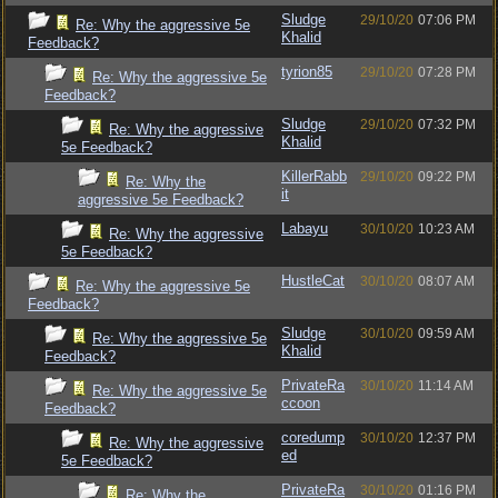
Sludge
29/10/20
07:06 PM
Re: Why the aggressive 5e
Khalid
Feedback?
tyrion85
29/10/20
07:28 PM
Re: Why the aggressive 5e
Feedback?
Sludge
29/10/20
07:32 PM
Re: Why the aggressive
Khalid
5e Feedback?
KillerRabb
29/10/20
09:22 PM
Re: Why the
it
aggressive 5e Feedback?
Labayu
30/10/20
10:23 AM
Re: Why the aggressive
5e Feedback?
HustleCat
30/10/20
08:07 AM
Re: Why the aggressive 5e
Feedback?
Sludge
30/10/20
09:59 AM
Re: Why the aggressive 5e
Khalid
Feedback?
PrivateRa
30/10/20
11:14 AM
Re: Why the aggressive 5e
ccoon
Feedback?
coredump
30/10/20
12:37 PM
Re: Why the aggressive
ed
5e Feedback?
PrivateRa
30/10/20
01:16 PM
Re: Why the