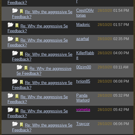
r
Feedback?
CrestOfAr
28/10/20
01:54 PM
Re: Why the aggressive 5e
torias
Feedback?
Madoric
28/10/20
01:57 PM
Re: Why the aggressive 5e
Feedback?
azarhal
28/10/20
02:35 PM
Re: Why the aggressive 5e
Feedback?
KillerRabb
28/10/20
04:00 PM
Re: Why the aggressive 5e
it
Feedback?
00zim00
29/10/20
03:11 AM
Re: Why the aggressive
5e Feedback?
tyrion85
28/10/20
06:08 PM
Re: Why the aggressive 5e
Feedback?
Panda
28/10/20
05:32 PM
Re: Why the aggressive 5e
Warlord
Feedback?
vometia
28/10/20
05:42 PM
Re: Why the aggressive 5e
Feedback?
Traycor
28/10/20
06:06 PM
Re: Why the aggressive 5e
Feedback?