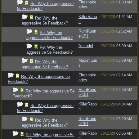
Firesnake
06/11/20
01:33 AM
Re: Why the aggressive
aries
5e Feedback?
KillerRabb
06/11/20
01:51 AM
Re: Why the
it
aggressive 5e Feedback?
RumRunn
06/11/20
02:52 AM
Re: Why the
er151
aggressive 5e Feedback?
Anfindel
06/11/20
06:09 AM
Re: Why the
aggressive 5e Feedback?
Maximuuu
06/11/20
06:29 AM
Re: Why the
s
aggressive 5e Feedback?
Firesnake
06/11/20
02:14 AM
Re: Why the aggressive 5e
aries
Feedback?
RumRunn
06/11/20
02:55 AM
Re: Why the aggressive 5e
er151
Feedback?
KillerRabb
06/11/20
04:04 AM
Re: Why the aggressive
it
5e Feedback?
RumRunn
06/11/20
05:29 AM
Re: Why the
er151
aggressive 5e Feedback?
KillerRabb
06/11/20
03:55 AM
Re: Why the aggressive 5e
it