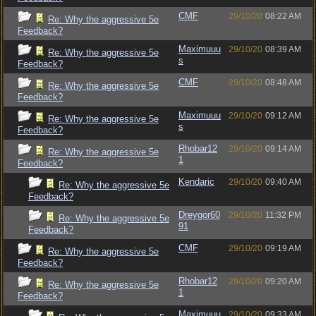
CMF
29/10/20
08:22 AM
Re: Why the aggressive 5e
Feedback?
Maximuuu
29/10/20
08:39 AM
Re: Why the aggressive 5e
s
Feedback?
CMF
29/10/20
08:48 AM
Re: Why the aggressive 5e
Feedback?
Maximuuu
29/10/20
09:12 AM
Re: Why the aggressive 5e
s
Feedback?
Rhobar12
29/10/20
09:14 AM
Re: Why the aggressive 5e
1
Feedback?
Kendaric
29/10/20
09:40 AM
Re: Why the aggressive 5e
Feedback?
Dreygor60
29/10/20
11:32 PM
Re: Why the aggressive 5e
91
Feedback?
CMF
29/10/20
09:19 AM
Re: Why the aggressive 5e
Feedback?
Rhobar12
29/10/20
09:20 AM
Re: Why the aggressive 5e
1
Feedback?
Maximuuu
29/10/20
09:33 AM