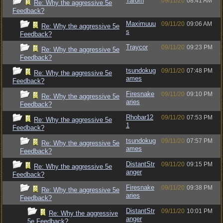
Tarorn
09/11/20
08:41 AM
Re: Why the aggressive 5e
Feedback?
Maximuuu
09/11/20
09:06 AM
Re: Why the aggressive 5e
s
Feedback?
Traycor
09/11/20
09:23 PM
Re: Why the aggressive 5e
Feedback?
tsundokug
09/11/20
07:48 PM
Re: Why the aggressive 5e
ames
Feedback?
Firesnake
09/11/20
09:10 PM
Re: Why the aggressive 5e
aries
Feedback?
Rhobar12
09/11/20
07:53 PM
Re: Why the aggressive 5e
1
Feedback?
tsundokug
09/11/20
07:57 PM
Re: Why the aggressive 5e
ames
Feedback?
DistantStr
09/11/20
09:15 PM
Re: Why the aggressive 5e
anger
Feedback?
Firesnake
09/11/20
09:38 PM
Re: Why the aggressive 5e
aries
Feedback?
DistantStr
09/11/20
10:01 PM
Re: Why the aggressive
anger
5e Feedback?