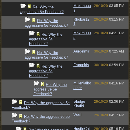
Maximuuu
29/10/20
03:05 PM
Re: Why the
s
aggressive 5e Feedback?
Rhobar12
29/10/20
03:15 PM
Re: Why the
1
aggressive 5e Feedback?
Maximuuu
29/10/20
04:21 PM
Re: Why the
s
aggressive 5e
Feedback?
Aurgelmir
30/10/20
07:25 AM
Re: Why the
aggressive 5e Feedback?
Frumpkis
30/10/20
03:59 PM
Re: Why the
aggressive 5e
Feedback?
millenialbo
30/10/20
04:16 PM
Re: Why the
omer
aggressive 5e
Feedback?
Sludge
29/10/20
02:36 PM
Re: Why the aggressive 5e
Khalid
Feedback?
Vaell
29/10/20
04:17 PM
Re: Why the aggressive 5e
Feedback?
HustleCat
29/10/20
05:19 PM