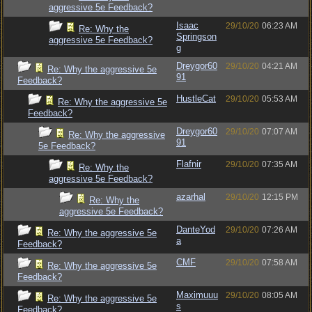
aggressive 5e Feedback?
Isaac
29/10/20
06:23 AM
Re: Why the
Springson
aggressive 5e Feedback?
g
Dreygor60
29/10/20
04:21 AM
Re: Why the aggressive 5e
91
Feedback?
HustleCat
29/10/20
05:53 AM
Re: Why the aggressive 5e
Feedback?
Dreygor60
29/10/20
07:07 AM
Re: Why the aggressive
91
5e Feedback?
Flafnir
29/10/20
07:35 AM
Re: Why the
aggressive 5e Feedback?
azarhal
29/10/20
12:15 PM
Re: Why the
aggressive 5e Feedback?
DanteYod
29/10/20
07:26 AM
Re: Why the aggressive 5e
a
Feedback?
CMF
29/10/20
07:58 AM
Re: Why the aggressive 5e
Feedback?
Maximuuu
29/10/20
08:05 AM
Re: Why the aggressive 5e
s
Feedback?