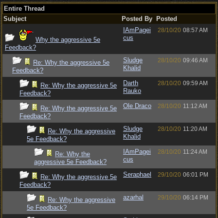
Entire Thread
Subject
Posted By
Posted
IAmPagei
28/10/20
08:57 AM
cus
Why the aggressive 5e
Feedback?
Sludge
28/10/20
09:46 AM
Re: Why the aggressive 5e
Khalid
Feedback?
Darth
28/10/20
09:59 AM
Re: Why the aggressive 5e
Rauko
Feedback?
Ole Draco
28/10/20
11:12 AM
Re: Why the aggressive 5e
Feedback?
Sludge
28/10/20
11:20 AM
Re: Why the aggressive
Khalid
5e Feedback?
IAmPagei
28/10/20
11:24 AM
Re: Why the
cus
aggressive 5e Feedback?
Seraphael
29/10/20
06:01 PM
Re: Why the aggressive 5e
Feedback?
azarhal
29/10/20
06:14 PM
Re: Why the aggressive
5e Feedback?