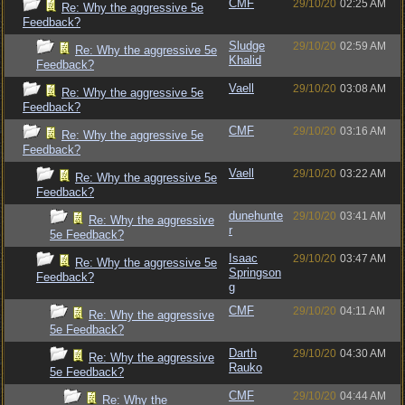
CMF
29/10/20
02:25 AM
Re: Why the aggressive 5e
Feedback?
Sludge
29/10/20
02:59 AM
Re: Why the aggressive 5e
Khalid
Feedback?
Vaell
29/10/20
03:08 AM
Re: Why the aggressive 5e
Feedback?
CMF
29/10/20
03:16 AM
Re: Why the aggressive 5e
Feedback?
Vaell
29/10/20
03:22 AM
Re: Why the aggressive 5e
Feedback?
dunehunte
29/10/20
03:41 AM
Re: Why the aggressive
r
5e Feedback?
Isaac
29/10/20
03:47 AM
Re: Why the aggressive 5e
Springson
Feedback?
g
CMF
29/10/20
04:11 AM
Re: Why the aggressive
5e Feedback?
Darth
29/10/20
04:30 AM
Re: Why the aggressive
Rauko
5e Feedback?
CMF
29/10/20
04:44 AM
Re: Why the