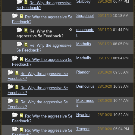
Stabbey
29/10/20
06:44 PM
Re: Why the aggressive
5e Feedback?
Seraphael
06/11/20
10:18 AM
Re: Why the aggressive 5e
Feedback?
dunehunte
06/11/20
01:44 PM
Re: Why the
r
aggressive 5e Feedback?
Mathalis
06/11/20
08:05 PM
Re: Why the aggressive
5e Feedback?
Mathalis
06/11/20
08:04 PM
Re: Why the aggressive 5e
Feedback?
Riandor
28/10/20
09:53 AM
Re: Why the aggressive 5e
Feedback?
Demoulius
28/10/20
10:33 AM
Re: Why the aggressive 5e
Feedback?
Maximuuu
28/10/20
10:44 AM
Re: Why the aggressive 5e
s
Feedback?
Nyanko
28/10/20
10:52 AM
Re: Why the aggressive 5e
Feedback?
Traycor
28/10/20
06:04 PM
Re: Why the aggressive 5e