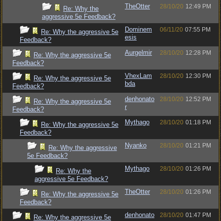
TheOtter
28/10/20
12:49 PM
Re: Why the
aggressive 5e Feedback?
Dominem
06/11/20
07:55 PM
Re: Why the aggressive 5e
esis
Feedback?
Aurgelmir
28/10/20
12:28 PM
Re: Why the aggressive 5e
Feedback?
VhexLam
28/10/20
12:30 PM
Re: Why the aggressive 5e
bda
Feedback?
denhonato
28/10/20
12:52 PM
Re: Why the aggressive 5e
r
Feedback?
Mythago
28/10/20
01:18 PM
Re: Why the aggressive 5e
Feedback?
Nyanko
28/10/20
01:21 PM
Re: Why the aggressive
5e Feedback?
Mythago
28/10/20
01:26 PM
Re: Why the
aggressive 5e Feedback?
TheOtter
28/10/20
01:26 PM
Re: Why the aggressive 5e
Feedback?
denhonato
28/10/20
01:47 PM
Re: Why the aggressive 5e