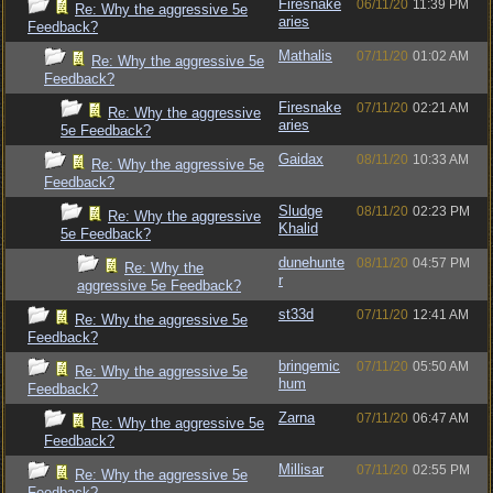
Firesnake
06/11/20
11:39 PM
Re: Why the aggressive 5e
aries
Feedback?
Mathalis
07/11/20
01:02 AM
Re: Why the aggressive 5e
Feedback?
Firesnake
07/11/20
02:21 AM
Re: Why the aggressive
aries
5e Feedback?
Gaidax
08/11/20
10:33 AM
Re: Why the aggressive 5e
Feedback?
Sludge
08/11/20
02:23 PM
Re: Why the aggressive
Khalid
5e Feedback?
dunehunte
08/11/20
04:57 PM
Re: Why the
r
aggressive 5e Feedback?
st33d
07/11/20
12:41 AM
Re: Why the aggressive 5e
Feedback?
bringemic
07/11/20
05:50 AM
Re: Why the aggressive 5e
hum
Feedback?
Zarna
07/11/20
06:47 AM
Re: Why the aggressive 5e
Feedback?
Millisar
07/11/20
02:55 PM
Re: Why the aggressive 5e
Feedback?