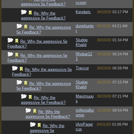
ccoon
aggressive 5e Feedback?
Kendaric
30/10/20
02:17 PM
Re: Why the
aggressive 5e Feedback?
dunehunte
06/11/20
04:21 AM
Re: Why the aggressive
r
5e Feedback?
Sludge
30/10/20
01:34 PM
Re: Why the aggressive 5e
Khalid
Feedback?
Rhobar12
30/10/20
06:24 PM
Re: Why the aggressive 5e
1
Feedback?
Traycor
30/10/20
06:58 PM
Re: Why the aggressive 5e
Feedback?
Sludge
30/10/20
07:15 PM
Re: Why the aggressive
Khalid
5e Feedback?
Maximuuu
30/10/20
07:21 PM
Re: Why the
s
aggressive 5e Feedback?
millenialbo
31/10/20
08:54 PM
Re: Why the
omer
aggressive 5e Feedback?
IAmPagei
04/11/20
01:06 PM
Re: Why the
cus
aggressive 5e