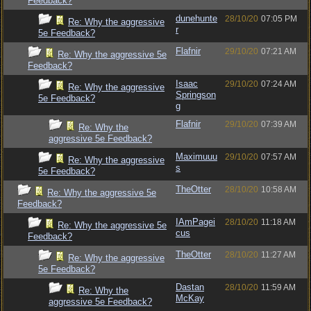
Feedback?
dunehunte
28/10/20
07:05 PM
Re: Why the aggressive
r
5e Feedback?
Flafnir
29/10/20
07:21 AM
Re: Why the aggressive 5e
Feedback?
Isaac
29/10/20
07:24 AM
Re: Why the aggressive
Springson
5e Feedback?
g
Flafnir
29/10/20
07:39 AM
Re: Why the
aggressive 5e Feedback?
Maximuuu
29/10/20
07:57 AM
Re: Why the aggressive
s
5e Feedback?
TheOtter
28/10/20
10:58 AM
Re: Why the aggressive 5e
Feedback?
IAmPagei
28/10/20
11:18 AM
Re: Why the aggressive 5e
cus
Feedback?
TheOtter
28/10/20
11:27 AM
Re: Why the aggressive
5e Feedback?
Dastan
28/10/20
11:59 AM
Re: Why the
McKay
aggressive 5e Feedback?