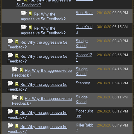
Re: Why the aggressive
5e Feedback?
Soul-Scar
29/10/20
08:08 PM
Re: Why the
aggressive 5e Feedback?
DanteYod
30/10/20
06:15 AM
Re: Why the
a
aggressive 5e Feedback?
Sludge
29/10/20
03:40 PM
Re: Why the aggressive 5e
Khalid
Feedback?
Rhobar12
29/10/20
03:55 PM
Re: Why the aggressive 5e
1
Feedback?
Sludge
29/10/20
04:15 PM
Re: Why the aggressive 5e
Khalid
Feedback?
Stabbey
29/10/20
05:48 PM
Re: Why the aggressive 5e
Feedback?
Sludge
29/10/20
06:11 PM
Re: Why the aggressive 5e
Khalid
Feedback?
Popsculpt
29/10/20
06:12 PM
Re: Why the aggressive 5e
ure
Feedback?
KillerRabb
29/10/20
06:49 PM
Re: Why the aggressive 5e
it
Feedback?