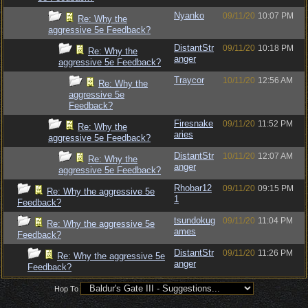
Nyanko
09/11/20
10:07 PM
Re: Why the
aggressive 5e Feedback?
DistantStr
09/11/20
10:18 PM
Re: Why the
anger
aggressive 5e Feedback?
Traycor
10/11/20
12:56 AM
Re: Why the
aggressive 5e
Feedback?
Firesnake
09/11/20
11:52 PM
Re: Why the
aries
aggressive 5e Feedback?
DistantStr
10/11/20
12:07 AM
Re: Why the
anger
aggressive 5e Feedback?
Rhobar12
09/11/20
09:15 PM
Re: Why the aggressive 5e
1
Feedback?
tsundokug
09/11/20
11:04 PM
Re: Why the aggressive 5e
ames
Feedback?
DistantStr
09/11/20
11:26 PM
Re: Why the aggressive 5e
anger
Feedback?
Hop To