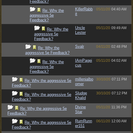
Feedback?
KillerRabb
05/11/20
04:40 AM
Re: Why the
it
aggressive 5e
Feedback?
Uncle
05/11/20
09:49 AM
Re: Why the
Lester
aggressive 5e
Feedback?
Svalr
04/11/20
02:48 PM
Re: Why the
aggressive 5e Feedback?
IAmPagei
05/11/20
04:02 AM
Re: Why the
cus
aggressive 5e
Feedback?
millenialbo
30/10/20
07:11 PM
Re: Why the aggressive 5e
omer
Feedback?
Sludge
30/10/20
07:12 PM
Re: Why the aggressive 5e
Khalid
Feedback?
Divine
05/11/20
11:36 PM
Re: Why the aggressive 5e
Star
Feedback?
RumRunn
06/11/20
12:00 AM
Re: Why the aggressive 5e
er151
Feedback?