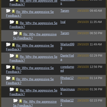
Re: Why the aggressive 5e
s
Feedback?
Tarorn
29/10/20
09:40 AM
Re: Why the aggressive 5e
Feedback?
Ixal
29/10/20
11:35 AM
Re: Why the aggressive 5e
Feedback?
Tarorn
29/10/20
06:50 PM
Re: Why the aggressive
5e Feedback?
Warlord99
29/10/20
11:49 AM
Re: Why the aggressive 5e
9
Feedback?
DanteYod
29/10/20
02:29 PM
Re: Why the aggressive 5e
a
Feedback?
coredump
29/10/20
12:56 PM
Re: Why the aggressive 5e
ed
Feedback?
Rhobar12
29/10/20
01:14 PM
Re: Why the aggressive 5e
1
Feedback?
Maximuuu
29/10/20
01:36 PM
Re: Why the aggressive 5e
s
Feedback?
Rhobar12
29/10/20
02:15 PM
Re: Why the aggressive
1
5e Feedback?