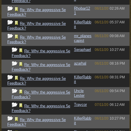
Feedback?
Rhobar12
06/11/20
02:26 AM
Re: Why the aggressive 5e
1
Feedback?
KillerRabb
06/11/20
05:37 AM
Re: Why the aggressive 5e
it
Feedback?
mr_planes
06/11/20
09:08 AM
Re: Why the aggressive 5e
capist
Feedback?
Seraphael
06/11/20
10:27 AM
Re: Why the aggressive 5e
Feedback?
azarhal
06/11/20
08:16 PM
Re: Why the aggressive 5e
Feedback?
KillerRabb
06/11/20
08:31 PM
Re: Why the aggressive 5e
it
Feedback?
Uncle
06/11/20
09:54 PM
Re: Why the aggressive 5e
Lester
Feedback?
Traycor
07/11/20
06:12 AM
Re: Why the aggressive 5e
Feedback?
KillerRabb
06/11/20
10:27 PM
Re: Why the aggressive 5e
it
Feedback?