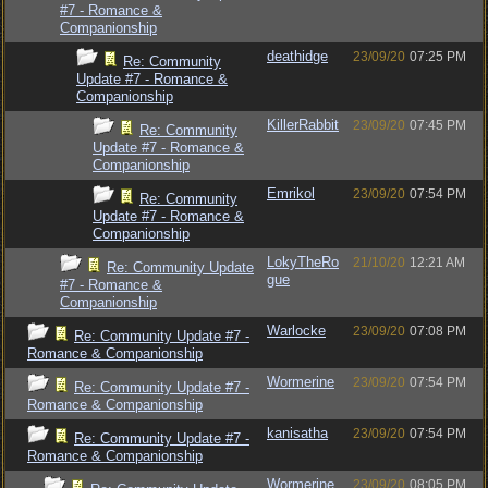
#7 - Romance &
Companionship
deathidge
23/09/20
07:25 PM
Re: Community
Update #7 - Romance &
Companionship
KillerRabbit
23/09/20
07:45 PM
Re: Community
Update #7 - Romance &
Companionship
Emrikol
23/09/20
07:54 PM
Re: Community
Update #7 - Romance &
Companionship
LokyTheRo
21/10/20
12:21 AM
Re: Community Update
gue
#7 - Romance &
Companionship
Warlocke
23/09/20
07:08 PM
Re: Community Update #7 -
Romance & Companionship
Wormerine
23/09/20
07:54 PM
Re: Community Update #7 -
Romance & Companionship
kanisatha
23/09/20
07:54 PM
Re: Community Update #7 -
Romance & Companionship
Wormerine
23/09/20
08:05 PM