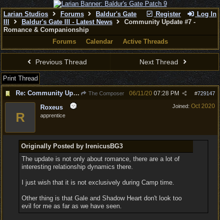
Larian Studios
Forums
Baldur's Gate
Register
Log In
III
Baldur's Gate III - Latest News
Community Update #7 -
Romance & Companionship
Forums
Calendar
Active Threads
Previous Thread
Next Thread
Print Thread
Re: Community Update #7 - Romance & Companionship
06/11/20
07:28 PM
The Composer
#
729147
Oct 2020
Joined:
Roxeus
R
apprentice
Originally Posted by IrenicusBG3
The update is not only about romance, there are a lot of
interesting relationship dynamics there.
I just wish that it is not exclusively during Camp time.
Other thing is that Gale and Shadow Heart don't look too
evil for me as far as we have seen.