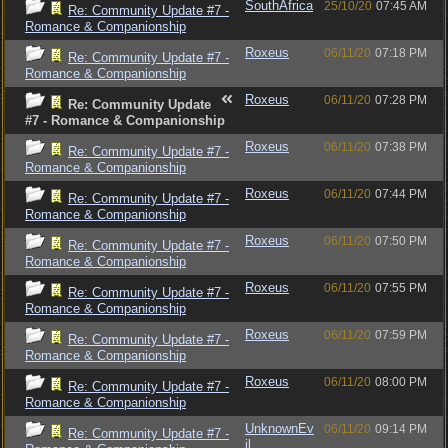
SouthAfrica
25/10/20
07:45 AM
Re: Community Update #7 -
Romance & Companionship
Roxeus
06/11/20
07:18 PM
Re: Community Update #7 -
Romance & Companionship
Roxeus
06/11/20
07:28 PM
Re: Community Update
#7 - Romance & Companionship
Roxeus
06/11/20
07:38 PM
Re: Community Update #7 -
Romance & Companionship
Roxeus
06/11/20
07:44 PM
Re: Community Update #7 -
Romance & Companionship
Roxeus
06/11/20
07:50 PM
Re: Community Update #7 -
Romance & Companionship
Roxeus
06/11/20
07:55 PM
Re: Community Update #7 -
Romance & Companionship
Roxeus
06/11/20
07:59 PM
Re: Community Update #7 -
Romance & Companionship
Roxeus
06/11/20
08:00 PM
Re: Community Update #7 -
Romance & Companionship
UnknownEv
06/11/20
09:14 PM
Re: Community Update #7 -
il