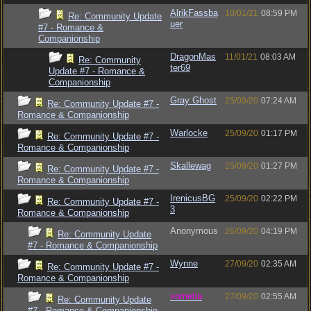
AlrikFassba
10/01/21
08:59 PM
Re: Community Update
uer
#7 - Romance &
Companionship
DragonMas
11/01/21
08:03 AM
Re: Community
ter69
Update #7 - Romance &
Companionship
Gray Ghost
25/09/20
07:24 AM
Re: Community Update #7 -
Romance & Companionship
Warlocke
25/09/20
01:17 PM
Re: Community Update #7 -
Romance & Companionship
Skallewag
25/09/20
01:27 PM
Re: Community Update #7 -
Romance & Companionship
IrenicusBG
25/09/20
02:22 PM
Re: Community Update #7 -
3
Romance & Companionship
Anonymous
26/09/20
04:19 PM
Re: Community Update
#7 - Romance & Companionship
Wynne
27/09/20
02:35 AM
Re: Community Update #7 -
Romance & Companionship
vometia
27/09/20
02:55 AM
Re: Community Update
#7 - Romance & Companionship