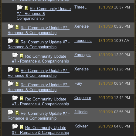
ThreeL
13/10/20
10:37 PM
Re: Community Update
#7 - Romance &
Companionship
Xeneize
17/10/20
05:25 PM
Re: Community Update #7 -
Romance & Companionship
frequentic
18/10/20
10:37 AM
Re: Community Update #7 -
Romance & Companionship
Zarangek
18/10/20
12:29 PM
Re: Community Update
#7 - Romance & Companionship
Xeneize
18/10/20
01:26 PM
Re: Community Update #7 -
Romance & Companionship
Fury
19/10/20
06:34 PM
Re: Community Update #7 -
Romance & Companionship
Cespenar
20/10/20
12:42 PM
Re: Community Update
#7 - Romance & Companionship
Jilljedin
20/10/20
03:56 PM
Re: Community Update #7 -
Romance & Companionship
Kolvaer
20/10/20
04:03 PM
Re: Community Update
#7 - Romance & Companionship