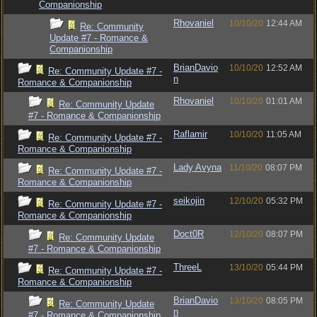
Companionship
Rhovaniel
10/10/20
12:44 AM
Re: Community
Update #7 - Romance &
Companionship
BrianDavio
10/10/20
12:52 AM
Re: Community Update #7 -
n
Romance & Companionship
Rhovaniel
10/10/20
01:01 AM
Re: Community Update
#7 - Romance & Companionship
Raflamir
10/10/20
11:05 AM
Re: Community Update #7 -
Romance & Companionship
Lady Avyna
11/10/20
08:07 PM
Re: Community Update #7 -
Romance & Companionship
seikojin
12/10/20
05:32 PM
Re: Community Update #7 -
Romance & Companionship
Doct0R
12/10/20
08:07 PM
Re: Community Update
#7 - Romance & Companionship
ThreeL
13/10/20
05:44 PM
Re: Community Update #7 -
Romance & Companionship
BrianDavio
13/10/20
08:05 PM
Re: Community Update
n
#7 - Romance & Companionship