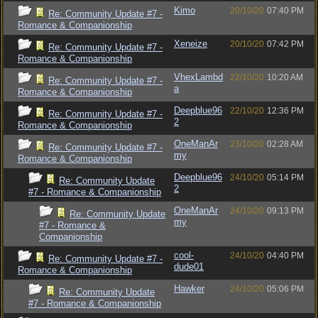
Kimo
20/10/20
07:40 PM
Re: Community Update #7 -
Romance & Companionship
Xeneize
20/10/20
07:42 PM
Re: Community Update #7 -
Romance & Companionship
VhexLambd
22/10/20
10:20 AM
Re: Community Update #7 -
a
Romance & Companionship
Deepblue96
22/10/20
12:36 PM
Re: Community Update #7 -
2
Romance & Companionship
OneManAr
23/10/20
02:28 AM
Re: Community Update #7 -
my
Romance & Companionship
Deepblue96
24/10/20
05:14 PM
Re: Community Update
2
#7 - Romance & Companionship
OneManAr
24/10/20
09:13 PM
Re: Community Update
my
#7 - Romance &
Companionship
cool-
24/10/20
04:40 PM
Re: Community Update #7 -
dude01
Romance & Companionship
Hawker
24/10/20
05:06 PM
Re: Community Update
#7 - Romance & Companionship