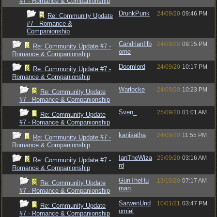
#7 - Romance & Companionship
DrunkPunk
24/09/20
09:46 PM
Re: Community Update
#7 - Romance &
Companionship
CandrianIllb
24/09/20
09:15 PM
Re: Community Update #7 -
orne
Romance & Companionship
Doomlord
24/09/20
10:17 PM
Re: Community Update #7 -
Romance & Companionship
Warlocke
24/09/20
10:23 PM
Re: Community Update
#7 - Romance & Companionship
Sven_
25/09/20
01:01 AM
Re: Community Update
#7 - Romance & Companionship
kanisatha
24/09/20
11:55 PM
Re: Community Update #7 -
Romance & Companionship
IanTheWiza
25/09/20
03:16 AM
Re: Community Update #7 -
rd
Romance & Companionship
GunTheHu
13/10/20
07:17 AM
Re: Community Update
man
#7 - Romance & Companionship
SarwenUnd
10/01/21
03:47 PM
Re: Community Update
omiel
#7 - Romance & Companionship