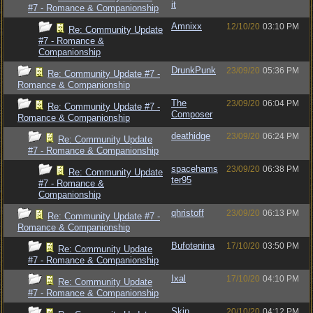
it
#7 - Romance & Companionship
Amnixx
12/10/20
03:10 PM
Re: Community Update
#7 - Romance &
Companionship
DrunkPunk
23/09/20
05:36 PM
Re: Community Update #7 -
Romance & Companionship
The
23/09/20
06:04 PM
Re: Community Update #7 -
Composer
Romance & Companionship
deathidge
23/09/20
06:24 PM
Re: Community Update
#7 - Romance & Companionship
spacehams
23/09/20
06:38 PM
Re: Community Update
ter95
#7 - Romance &
Companionship
qhristoff
23/09/20
06:13 PM
Re: Community Update #7 -
Romance & Companionship
Bufotenina
17/10/20
03:50 PM
Re: Community Update
#7 - Romance & Companionship
Ixal
17/10/20
04:10 PM
Re: Community Update
#7 - Romance & Companionship
Skin
20/10/20
04:12 PM