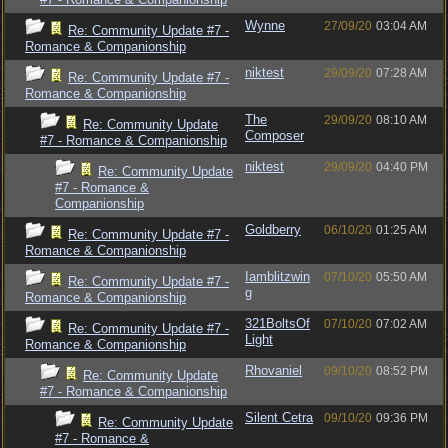
Wynne
27/09/20
03:04 AM
Re: Community Update #7 -
Romance & Companionship
niktest
29/09/20
07:28 AM
Re: Community Update #7 -
Romance & Companionship
The
29/09/20
08:10 AM
Re: Community Update
Composer
#7 - Romance & Companionship
niktest
29/09/20
04:40 PM
Re: Community Update
#7 - Romance &
Companionship
Goldberry
06/10/20
01:25 AM
Re: Community Update #7 -
Romance & Companionship
Iamblitzwin
07/10/20
05:50 AM
Re: Community Update #7 -
g
Romance & Companionship
321BoltsOf
07/10/20
07:02 AM
Re: Community Update #7 -
Light
Romance & Companionship
Rhovaniel
09/10/20
08:52 PM
Re: Community Update
#7 - Romance & Companionship
Silent Cetra
09/10/20
09:36 PM
Re: Community Update
#7 - Romance &