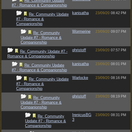
Re: Community Update
#7 - Romance & Companionship
kanisatha
23/09/20
08:42 PM
Re: Community Update
#7 - Romance &
Companionship
Wormerine
23/09/20
09:07 PM
Re: Community
Update #7 - Romance &
Companionship
qhristoff
23/09/20
07:57 PM
Re: Community Update #7 -
Romance & Companionship
kanisatha
23/09/20
08:01 PM
Re: Community Update
#7 - Romance & Companionship
Warlocke
23/09/20
08:16 PM
Re: Community Update
#7 - Romance &
Companionship
qhristoff
23/09/20
08:19 PM
Re: Community
Update #7 - Romance &
Companionship
IrenicusBG
23/09/20
08:31 PM
Re: Community
3
Update #7 - Romance &
Companionship