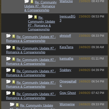
Warlocke
23/09/20
08:43 PM
Re: Community
Update #7 - Romance
& Companionship
IrenicusBG
23/09/20
08:53 PM
Re:
3
Community Update
#7 - Romance &
Companionship
qhristoff
23/09/20
08:33 PM
Re: Community Update #7 -
Romance & Companionship
KeraTerra
24/09/20
09:38 AM
Re: Community Update #7 -
Romance & Companionship
kanisatha
24/09/20
01:11 PM
Re: Community Update #7 -
Romance & Companionship
Stabbey
24/09/20
04:39 PM
Re: Community Update #7 -
Romance & Companionship
Omegaphall
24/09/20
06:54 PM
Re: Community Update #7 -
ic
Romance & Companionship
Gray Ghost
24/09/20
07:42 PM
Re: Community Update #7 -
Romance & Companionship
Wormerine
24/09/20
09:33 PM
Re: Community Update