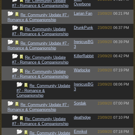
Re: Community Update
Overbone
#7 - Romance & Companionship
Larian Fan
23/09/20
06:21 PM
Re: Community Update #7 -
Romance & Companionship
DrunkPunk
23/09/20
06:37 PM
Re: Community Update
#7 - Romance & Companionship
IrenicusBG
23/09/20
06:39 PM
Re: Community Update #7 -
3
Romance & Companionship
KillerRabbit
23/09/20
06:42 PM
Re: Community Update
#7 - Romance & Companionship
Warlocke
23/09/20
07:19 PM
Re: Community Update
#7 - Romance & Companionship
IrenicusBG
23/09/20
08:06 PM
Re: Community Update
3
#7 - Romance &
Companionship
Sordak
23/09/20
07:00 PM
Re: Community Update #7 -
Romance & Companionship
deathidge
23/09/20
07:10 PM
Re: Community Update
#7 - Romance & Companionship
Emrikol
23/09/20
07:18 PM
Re: Community Update