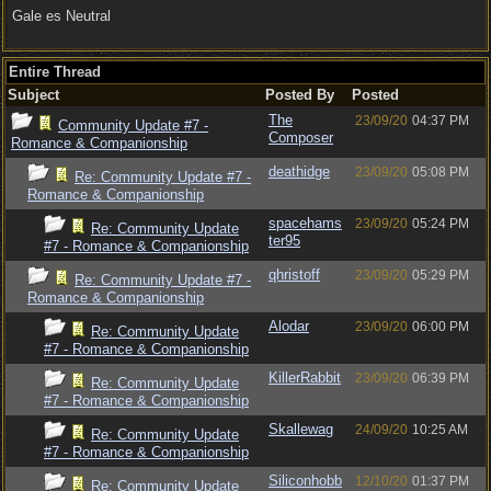
Gale es Neutral
Entire Thread
Subject
Posted By
Posted
The
23/09/20
04:37 PM
Community Update #7 -
Composer
Romance & Companionship
deathidge
23/09/20
05:08 PM
Re: Community Update #7 -
Romance & Companionship
spacehams
23/09/20
05:24 PM
Re: Community Update
ter95
#7 - Romance & Companionship
qhristoff
23/09/20
05:29 PM
Re: Community Update #7 -
Romance & Companionship
Alodar
23/09/20
06:00 PM
Re: Community Update
#7 - Romance & Companionship
KillerRabbit
23/09/20
06:39 PM
Re: Community Update
#7 - Romance & Companionship
Skallewag
24/09/20
10:25 AM
Re: Community Update
#7 - Romance & Companionship
Siliconhobb
12/10/20
01:37 PM
Re: Community Update