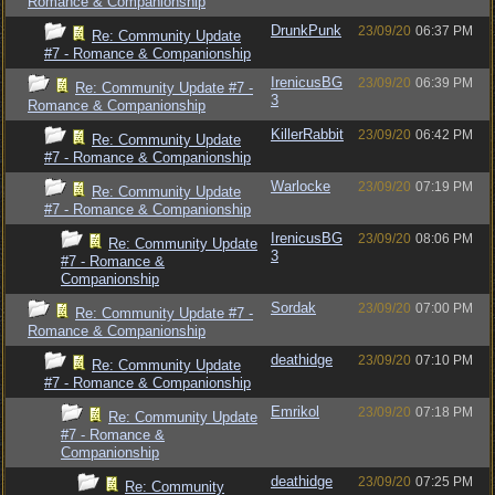
Romance & Companionship
DrunkPunk
23/09/20
06:37 PM
Re: Community Update
#7 - Romance & Companionship
IrenicusBG
23/09/20
06:39 PM
Re: Community Update #7 -
3
Romance & Companionship
KillerRabbit
23/09/20
06:42 PM
Re: Community Update
#7 - Romance & Companionship
Warlocke
23/09/20
07:19 PM
Re: Community Update
#7 - Romance & Companionship
IrenicusBG
23/09/20
08:06 PM
Re: Community Update
3
#7 - Romance &
Companionship
Sordak
23/09/20
07:00 PM
Re: Community Update #7 -
Romance & Companionship
deathidge
23/09/20
07:10 PM
Re: Community Update
#7 - Romance & Companionship
Emrikol
23/09/20
07:18 PM
Re: Community Update
#7 - Romance &
Companionship
deathidge
23/09/20
07:25 PM
Re: Community