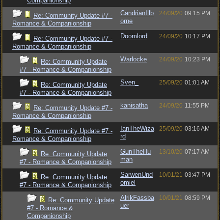
Companionship
CandrianIllb
24/09/20
09:15 PM
Re: Community Update #7 -
orne
Romance & Companionship
Doomlord
24/09/20
10:17 PM
Re: Community Update #7 -
Romance & Companionship
Warlocke
24/09/20
10:23 PM
Re: Community Update
#7 - Romance & Companionship
Sven_
25/09/20
01:01 AM
Re: Community Update
#7 - Romance & Companionship
kanisatha
24/09/20
11:55 PM
Re: Community Update #7 -
Romance & Companionship
IanTheWiza
25/09/20
03:16 AM
Re: Community Update #7 -
rd
Romance & Companionship
GunTheHu
13/10/20
07:17 AM
Re: Community Update
man
#7 - Romance & Companionship
SarwenUnd
10/01/21
03:47 PM
Re: Community Update
omiel
#7 - Romance & Companionship
AlrikFassba
10/01/21
08:59 PM
Re: Community Update
uer
#7 - Romance &
Companionship