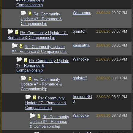
#7 - Romance &
Companionship
Wormerine
23/09/20
09:07 PM
Re: Community
Update #7 - Romance &
Companionship
qhristoff
23/09/20
07:57 PM
Re: Community Update #7 -
Romance & Companionship
kanisatha
23/09/20
08:01 PM
Re: Community Update
#7 - Romance & Companionship
Warlocke
23/09/20
08:16 PM
Re: Community Update
#7 - Romance &
Companionship
qhristoff
23/09/20
08:19 PM
Re: Community
Update #7 - Romance &
Companionship
IrenicusBG
23/09/20
08:31 PM
Re: Community
3
Update #7 - Romance &
Companionship
Warlocke
23/09/20
08:43 PM
Re: Community
Update #7 - Romance
& Companionship