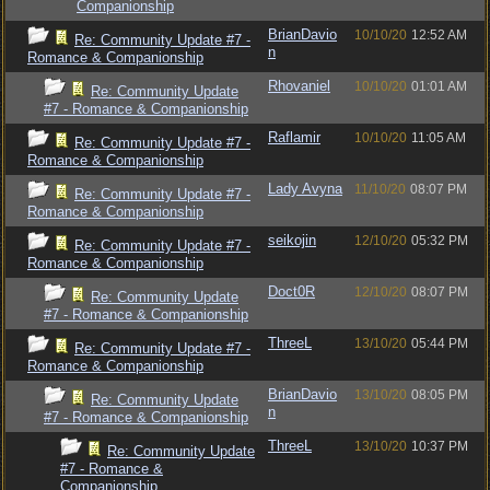
Companionship
BrianDavio
10/10/20
12:52 AM
Re: Community Update #7 -
n
Romance & Companionship
Rhovaniel
10/10/20
01:01 AM
Re: Community Update
#7 - Romance & Companionship
Raflamir
10/10/20
11:05 AM
Re: Community Update #7 -
Romance & Companionship
Lady Avyna
11/10/20
08:07 PM
Re: Community Update #7 -
Romance & Companionship
seikojin
12/10/20
05:32 PM
Re: Community Update #7 -
Romance & Companionship
Doct0R
12/10/20
08:07 PM
Re: Community Update
#7 - Romance & Companionship
ThreeL
13/10/20
05:44 PM
Re: Community Update #7 -
Romance & Companionship
BrianDavio
13/10/20
08:05 PM
Re: Community Update
n
#7 - Romance & Companionship
ThreeL
13/10/20
10:37 PM
Re: Community Update
#7 - Romance &
Companionship