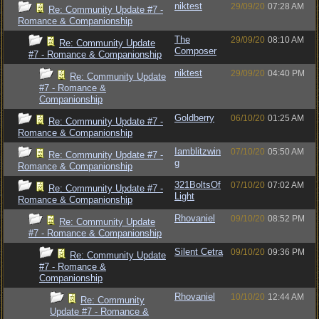
niktest
29/09/20
07:28 AM
Re: Community Update #7 -
Romance & Companionship
The
29/09/20
08:10 AM
Re: Community Update
Composer
#7 - Romance & Companionship
niktest
29/09/20
04:40 PM
Re: Community Update
#7 - Romance &
Companionship
Goldberry
06/10/20
01:25 AM
Re: Community Update #7 -
Romance & Companionship
Iamblitzwin
07/10/20
05:50 AM
Re: Community Update #7 -
g
Romance & Companionship
321BoltsOf
07/10/20
07:02 AM
Re: Community Update #7 -
Light
Romance & Companionship
Rhovaniel
09/10/20
08:52 PM
Re: Community Update
#7 - Romance & Companionship
Silent Cetra
09/10/20
09:36 PM
Re: Community Update
#7 - Romance &
Companionship
Rhovaniel
10/10/20
12:44 AM
Re: Community
Update #7 - Romance &