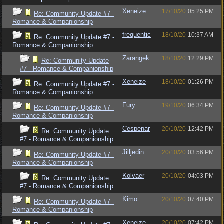
Xeneize
17/10/20
05:25 PM
Re: Community Update #7 -
Romance & Companionship
frequentic
18/10/20
10:37 AM
Re: Community Update #7 -
Romance & Companionship
Zarangek
18/10/20
12:29 PM
Re: Community Update
#7 - Romance & Companionship
Xeneize
18/10/20
01:26 PM
Re: Community Update #7 -
Romance & Companionship
Fury
19/10/20
06:34 PM
Re: Community Update #7 -
Romance & Companionship
Cespenar
20/10/20
12:42 PM
Re: Community Update
#7 - Romance & Companionship
Jilljedin
20/10/20
03:56 PM
Re: Community Update #7 -
Romance & Companionship
Kolvaer
20/10/20
04:03 PM
Re: Community Update
#7 - Romance & Companionship
Kimo
20/10/20
07:40 PM
Re: Community Update #7 -
Romance & Companionship
Xeneize
20/10/20
07:42 PM