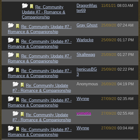
DragonMas
11/01/21
08:03 AM
Re: Community
ter69
Update #7 - Romance &
Companionship
Gray Ghost
25/09/20
07:24 AM
Re: Community Update #7 -
Romance & Companionship
Warlocke
25/09/20
01:17 PM
Re: Community Update #7 -
Romance & Companionship
Skallewag
25/09/20
01:27 PM
Re: Community Update #7 -
Romance & Companionship
IrenicusBG
25/09/20
02:22 PM
Re: Community Update #7 -
3
Romance & Companionship
Anonymous
26/09/20
04:19 PM
Re: Community Update
#7 - Romance & Companionship
Wynne
27/09/20
02:35 AM
Re: Community Update #7 -
Romance & Companionship
vometia
27/09/20
02:55 AM
Re: Community Update
#7 - Romance & Companionship
Wynne
27/09/20
03:04 AM
Re: Community Update #7 -
Romance & Companionship