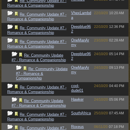
Re: Community Update #7 -
Romance & Companionship
VhexLambd
22/10/20
10:20 AM
Re: Community Update #7 -
a
Romance & Companionship
Deepblue96
22/10/20
12:36 PM
Re: Community Update #7 -
2
Romance & Companionship
OneManAr
23/10/20
02:28 AM
Re: Community Update #7 -
my
Romance & Companionship
Deepblue96
24/10/20
05:14 PM
Re: Community Update
2
#7 - Romance & Companionship
OneManAr
24/10/20
09:13 PM
Re: Community Update
my
#7 - Romance &
Companionship
cool-
24/10/20
04:40 PM
Re: Community Update #7 -
dude01
Romance & Companionship
Hawker
24/10/20
05:06 PM
Re: Community Update
#7 - Romance & Companionship
SouthAfrica
25/10/20
07:45 AM
Re: Community Update #7 -
Romance & Companionship
Roxeus
06/11/20
07:18 PM
Re: Community Update #7 -