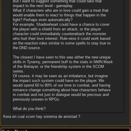
But I want to suggest something that could take that
impact to the next level - gameplay.
What if characters who are in love could gain a treat that
would enable them to react to things that happen in the
fight? Perhaps even automatically?
For example, Shadowheart could have a chance to cover
the player with a shield from an attack, or the player
character could immediately counterattack the monster
who hurt their love interest. Rule-wise it could work based
on the reaction rules similar to some spells to stay true to
the DND source.
The closest I have seen to this was either the new unique
skills in Tyranny, permanent buff to the stats in NWN:Mask
of the Betrayer, or the friendship system in the XCOM
series.
Of course, it may be seen as an imbalance, but imagine
the impact such system could have on the player. We
would spend 60 to 80% of our time in combat, and having
romance change something about how characters behave
in combat and not just in dialogue would be precious and
previously unseen in RPGs.
What do you think?
Kera en cual xcom hay sistema de amistad ?