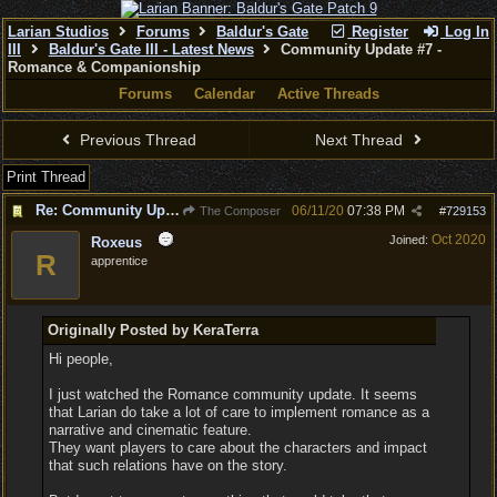
Larian Studios
Forums
Baldur's Gate
Register
Log In
III
Baldur's Gate III - Latest News
Community Update #7 -
Romance & Companionship
Forums
Calendar
Active Threads
Previous Thread
Next Thread
Print Thread
Re: Community Update #7 - Romance & Companionship
06/11/20
07:38 PM
The Composer
#
729153
Oct 2020
Joined:
Roxeus
R
apprentice
Originally Posted by KeraTerra
Hi people,
I just watched the Romance community update. It seems
that Larian do take a lot of care to implement romance as a
narrative and cinematic feature.
They want players to care about the characters and impact
that such relations have on the story.