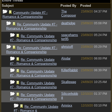
Entire Thread
Subject
Posted By
Posted
The
23/09/20
04:37 PM
Community Update #7 -
Composer
Romance & Companionship
deathidge
23/09/20
05:08 PM
Re: Community Update #7 -
Romance & Companionship
spacehams
23/09/20
05:24 PM
Re: Community Update
ter95
#7 - Romance & Companionship
qhristoff
23/09/20
05:29 PM
Re: Community Update #7 -
Romance & Companionship
Alodar
23/09/20
06:00 PM
Re: Community Update
#7 - Romance & Companionship
KillerRabbit
23/09/20
06:39 PM
Re: Community Update
#7 - Romance & Companionship
Skallewag
24/09/20
10:25 AM
Re: Community Update
#7 - Romance & Companionship
Siliconhobb
12/10/20
01:37 PM
Re: Community Update
it
#7 - Romance & Companionship
Amnixx
12/10/20
03:10 PM
Re: Community Update
#7 - Romance &