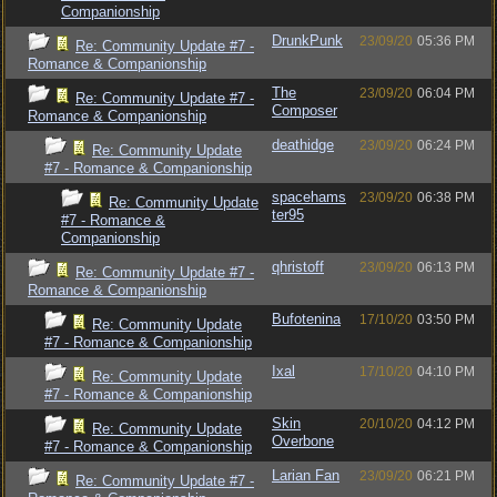
Companionship
DrunkPunk
23/09/20
05:36 PM
Re: Community Update #7 -
Romance & Companionship
The
23/09/20
06:04 PM
Re: Community Update #7 -
Composer
Romance & Companionship
deathidge
23/09/20
06:24 PM
Re: Community Update
#7 - Romance & Companionship
spacehams
23/09/20
06:38 PM
Re: Community Update
ter95
#7 - Romance &
Companionship
qhristoff
23/09/20
06:13 PM
Re: Community Update #7 -
Romance & Companionship
Bufotenina
17/10/20
03:50 PM
Re: Community Update
#7 - Romance & Companionship
Ixal
17/10/20
04:10 PM
Re: Community Update
#7 - Romance & Companionship
Skin
20/10/20
04:12 PM
Re: Community Update
Overbone
#7 - Romance & Companionship
Larian Fan
23/09/20
06:21 PM
Re: Community Update #7 -