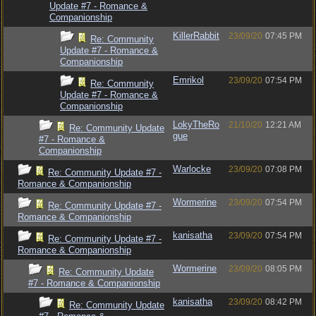
Update #7 - Romance &
Companionship
KillerRabbit
23/09/20
07:45 PM
Re: Community
Update #7 - Romance &
Companionship
Emrikol
23/09/20
07:54 PM
Re: Community
Update #7 - Romance &
Companionship
LokyTheRo
21/10/20
12:21 AM
Re: Community Update
gue
#7 - Romance &
Companionship
Warlocke
23/09/20
07:08 PM
Re: Community Update #7 -
Romance & Companionship
Wormerine
23/09/20
07:54 PM
Re: Community Update #7 -
Romance & Companionship
kanisatha
23/09/20
07:54 PM
Re: Community Update #7 -
Romance & Companionship
Wormerine
23/09/20
08:05 PM
Re: Community Update
#7 - Romance & Companionship
kanisatha
23/09/20
08:42 PM
Re: Community Update