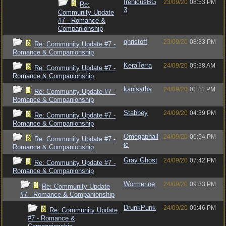
IrenicusBG
23/09/20
08:53 PM
Re:
3
Community Update
#7 - Romance &
Companionship
qhristoff
23/09/20
08:33 PM
Re: Community Update #7 -
Romance & Companionship
KeraTerra
24/09/20
09:38 AM
Re: Community Update #7 -
Romance & Companionship
kanisatha
24/09/20
01:11 PM
Re: Community Update #7 -
Romance & Companionship
Stabbey
24/09/20
04:39 PM
Re: Community Update #7 -
Romance & Companionship
Omegaphall
24/09/20
06:54 PM
Re: Community Update #7 -
ic
Romance & Companionship
Gray Ghost
24/09/20
07:42 PM
Re: Community Update #7 -
Romance & Companionship
Wormerine
24/09/20
09:33 PM
Re: Community Update
#7 - Romance & Companionship
DrunkPunk
24/09/20
09:46 PM
Re: Community Update
#7 - Romance &