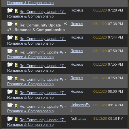
Romance & Companionship
Roxeus
06/11/20
07:28 PM
Re: Community Update #7 -
Romance & Companionship
Roxeus
06/11/20
07:38 PM
Re: Community Update
#7 - Romance & Companionship
Roxeus
06/11/20
07:44 PM
Re: Community Update #7 -
Romance & Companionship
Roxeus
06/11/20
07:50 PM
Re: Community Update #7 -
Romance & Companionship
Roxeus
06/11/20
07:55 PM
Re: Community Update #7 -
Romance & Companionship
Roxeus
06/11/20
07:59 PM
Re: Community Update #7 -
Romance & Companionship
Roxeus
06/11/20
08:00 PM
Re: Community Update #7 -
Romance & Companionship
UnknownEv
06/11/20
09:14 PM
Re: Community Update #7 -
il
Romance & Companionship
Netharias
31/12/20
09:19 PM
Re: Community Update #7 -
Romance & Companionship