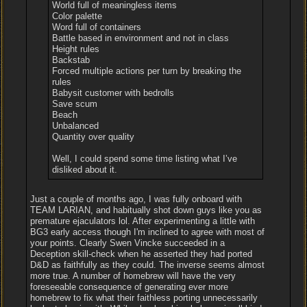
World full of meaningless items
Color palette
Word full of containers
Battle based in environment and not in class
Height rules
Backstab
Forced multiple actions per turn by breaking the
rules
Babysit customer with bedrolls
Save scum
Beach
Unbalanced
Quantity over quality
Well, I could spend some time listing what I’ve
disliked about it.
Just a couple of months ago, I was fully onboard with
TEAM LARIAN, and habitually shot down guys like you as
premature ejaculators lol. After experimenting a little with
BG3 early access though I'm inclined to agree with most of
your points. Clearly Swen Vincke succeeded in a
Deception skill-check when he asserted they had ported
D&D as faithfully as they could. The inverse seems almost
more true. A number of homebrew will have the very
foreseeable consequence of generating ever more
homebrew to fix what their faithless porting unnecessarily