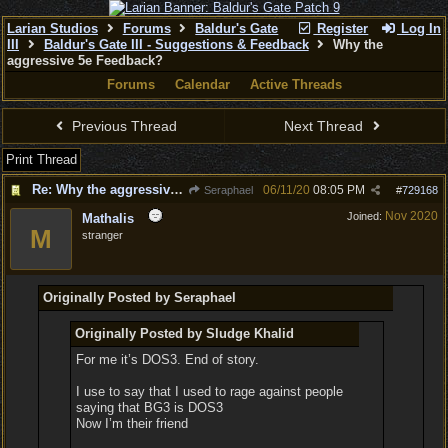
Larian Studios
Forums
Baldur's Gate
Register
Log In
III
Baldur's Gate III - Suggestions & Feedback
Why the
aggressive 5e Feedback?
Forums
Calendar
Active Threads
Previous Thread
Next Thread
Print Thread
Re: Why the aggressive 5e Feedback?
06/11/20
08:05 PM
Seraphael
#
729168
Nov 2020
Joined:
Mathalis
M
stranger
Originally Posted by Seraphael
Originally Posted by Sludge Khalid
For me it’s DOS3. End of story.
I use to say that I used to rage against people
saying that BG3 is DOS3
Now I’m their friend