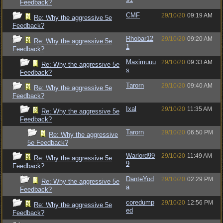
Feedback?
CMF
29/10/20
09:19 AM
Re: Why the aggressive 5e
Feedback?
Rhobar12
29/10/20
09:20 AM
Re: Why the aggressive 5e
1
Feedback?
Maximuuu
29/10/20
09:33 AM
Re: Why the aggressive 5e
s
Feedback?
Tarorn
29/10/20
09:40 AM
Re: Why the aggressive 5e
Feedback?
Ixal
29/10/20
11:35 AM
Re: Why the aggressive 5e
Feedback?
Tarorn
29/10/20
06:50 PM
Re: Why the aggressive
5e Feedback?
Warlord99
29/10/20
11:49 AM
Re: Why the aggressive 5e
9
Feedback?
DanteYod
29/10/20
02:29 PM
Re: Why the aggressive 5e
a
Feedback?
coredump
29/10/20
12:56 PM
Re: Why the aggressive 5e
ed
Feedback?