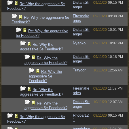
DistantStr
09/11/20
09:15 PM
Re: Why the aggressive 5e
anger
Feedback?
Firesnake
09/11/20
09:38 PM
Re: Why the aggressive 5e
aries
Feedback?
DistantStr
09/11/20
10:01 PM
Re: Why the aggressive
anger
5e Feedback?
Nyanko
09/11/20
10:07 PM
Re: Why the
aggressive 5e Feedback?
DistantStr
09/11/20
10:18 PM
Re: Why the
anger
aggressive 5e Feedback?
Traycor
10/11/20
12:56 AM
Re: Why the
aggressive 5e
Feedback?
Firesnake
09/11/20
11:52 PM
Re: Why the
aries
aggressive 5e Feedback?
DistantStr
10/11/20
12:07 AM
Re: Why the
anger
aggressive 5e Feedback?
Rhobar12
09/11/20
09:15 PM
Re: Why the aggressive 5e
1
Feedback?
tsundokug