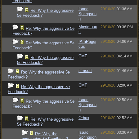
Feedback?
Isaac
29/10/20
01:36 AM
Re: Why the aggressive
Springson
5e Feedback?
g
Maximuuu
28/10/20
09:38 PM
Re: Why the aggressive 5e
s
Feedback?
IAmPagei
29/10/20
04:06 AM
Re: Why the aggressive 5e
cus
Feedback?
CMF
29/10/20
04:14 AM
Re: Why the aggressive
5e Feedback?
simsurf
29/10/20
01:46 AM
Re: Why the aggressive 5e
Feedback?
CMF
29/10/20
02:06 AM
Re: Why the aggressive 5e
Feedback?
Isaac
29/10/20
02:50 AM
Re: Why the aggressive 5e
Springson
Feedback?
g
Orbax
29/10/20
02:52 AM
Re: Why the aggressive
5e Feedback?
Isaac
29/10/20
03:36 AM
Re: Why the
Springson
aggressive 5e Feedback?