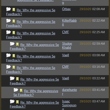
g
Orbax
29/10/20
02:08 AM
Re: Why the aggressive 5e
Feedback?
KillerRabb
29/10/20
02:22 AM
Re: Why the aggressive 5e
it
Feedback?
CMF
29/10/20
02:25 AM
Re: Why the aggressive 5e
Feedback?
Sludge
29/10/20
02:59 AM
Re: Why the aggressive 5e
Khalid
Feedback?
Vaell
29/10/20
03:08 AM
Re: Why the aggressive 5e
Feedback?
CMF
29/10/20
03:16 AM
Re: Why the aggressive 5e
Feedback?
Vaell
29/10/20
03:22 AM
Re: Why the aggressive 5e
Feedback?
dunehunte
29/10/20
03:41 AM
Re: Why the aggressive
r
5e Feedback?
Isaac
29/10/20
03:47 AM
Re: Why the aggressive 5e
Springson
Feedback?
g