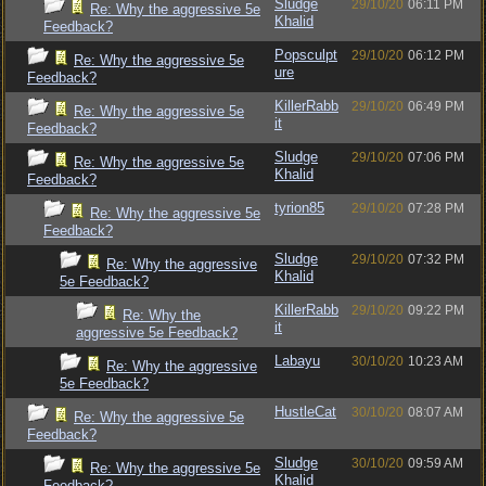
Sludge
29/10/20
06:11 PM
Re: Why the aggressive 5e
Khalid
Feedback?
Popsculpt
29/10/20
06:12 PM
Re: Why the aggressive 5e
ure
Feedback?
KillerRabb
29/10/20
06:49 PM
Re: Why the aggressive 5e
it
Feedback?
Sludge
29/10/20
07:06 PM
Re: Why the aggressive 5e
Khalid
Feedback?
tyrion85
29/10/20
07:28 PM
Re: Why the aggressive 5e
Feedback?
Sludge
29/10/20
07:32 PM
Re: Why the aggressive
Khalid
5e Feedback?
KillerRabb
29/10/20
09:22 PM
Re: Why the
it
aggressive 5e Feedback?
Labayu
30/10/20
10:23 AM
Re: Why the aggressive
5e Feedback?
HustleCat
30/10/20
08:07 AM
Re: Why the aggressive 5e
Feedback?
Sludge
30/10/20
09:59 AM
Re: Why the aggressive 5e
Khalid
Feedback?