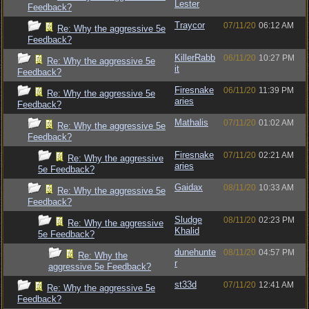
Lester
Feedback?
Traycor
07/11/20
06:12 AM
Re: Why the aggressive 5e
Feedback?
KillerRabb
06/11/20
10:27 PM
Re: Why the aggressive 5e
it
Feedback?
Firesnake
06/11/20
11:39 PM
Re: Why the aggressive 5e
aries
Feedback?
Mathalis
07/11/20
01:02 AM
Re: Why the aggressive 5e
Feedback?
Firesnake
07/11/20
02:21 AM
Re: Why the aggressive
aries
5e Feedback?
Gaidax
08/11/20
10:33 AM
Re: Why the aggressive 5e
Feedback?
Sludge
08/11/20
02:23 PM
Re: Why the aggressive
Khalid
5e Feedback?
dunehunte
08/11/20
04:57 PM
Re: Why the
r
aggressive 5e Feedback?
st33d
07/11/20
12:41 AM
Re: Why the aggressive 5e
Feedback?