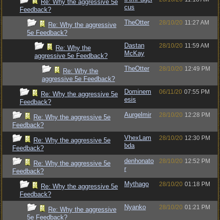
Re: Why the aggressive 5e
cus
Feedback?
TheOtter
28/10/20
11:27 AM
Re: Why the aggressive
5e Feedback?
Dastan
28/10/20
11:59 AM
Re: Why the
McKay
aggressive 5e Feedback?
TheOtter
28/10/20
12:49 PM
Re: Why the
aggressive 5e Feedback?
Dominem
06/11/20
07:55 PM
Re: Why the aggressive 5e
esis
Feedback?
Aurgelmir
28/10/20
12:28 PM
Re: Why the aggressive 5e
Feedback?
VhexLam
28/10/20
12:30 PM
Re: Why the aggressive 5e
bda
Feedback?
denhonato
28/10/20
12:52 PM
Re: Why the aggressive 5e
r
Feedback?
Mythago
28/10/20
01:18 PM
Re: Why the aggressive 5e
Feedback?
Nyanko
28/10/20
01:21 PM
Re: Why the aggressive
5e Feedback?