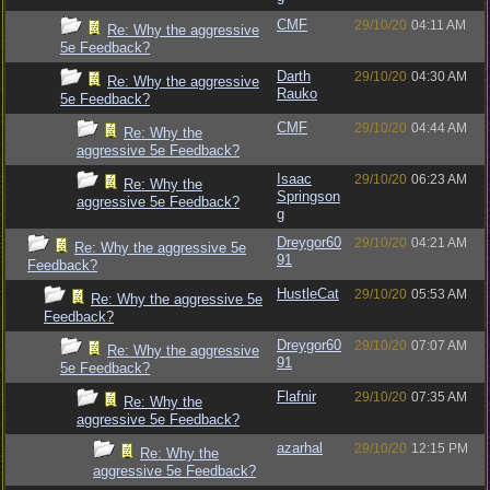
CMF
29/10/20
04:11 AM
Re: Why the aggressive
5e Feedback?
Darth
29/10/20
04:30 AM
Re: Why the aggressive
Rauko
5e Feedback?
CMF
29/10/20
04:44 AM
Re: Why the
aggressive 5e Feedback?
Isaac
29/10/20
06:23 AM
Re: Why the
Springson
aggressive 5e Feedback?
g
Dreygor60
29/10/20
04:21 AM
Re: Why the aggressive 5e
91
Feedback?
HustleCat
29/10/20
05:53 AM
Re: Why the aggressive 5e
Feedback?
Dreygor60
29/10/20
07:07 AM
Re: Why the aggressive
91
5e Feedback?
Flafnir
29/10/20
07:35 AM
Re: Why the
aggressive 5e Feedback?
azarhal
29/10/20
12:15 PM
Re: Why the
aggressive 5e Feedback?