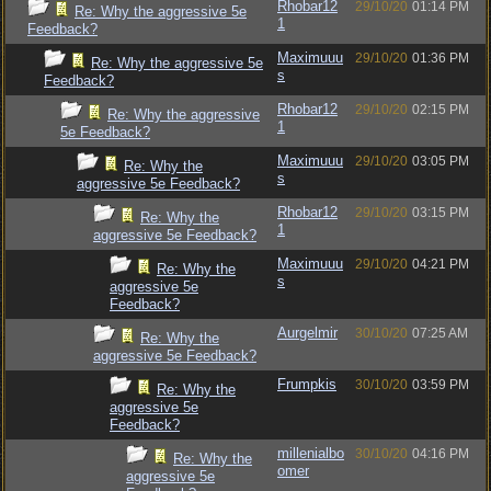
Rhobar12
29/10/20
01:14 PM
Re: Why the aggressive 5e
1
Feedback?
Maximuuu
29/10/20
01:36 PM
Re: Why the aggressive 5e
s
Feedback?
Rhobar12
29/10/20
02:15 PM
Re: Why the aggressive
1
5e Feedback?
Maximuuu
29/10/20
03:05 PM
Re: Why the
s
aggressive 5e Feedback?
Rhobar12
29/10/20
03:15 PM
Re: Why the
1
aggressive 5e Feedback?
Maximuuu
29/10/20
04:21 PM
Re: Why the
s
aggressive 5e
Feedback?
Aurgelmir
30/10/20
07:25 AM
Re: Why the
aggressive 5e Feedback?
Frumpkis
30/10/20
03:59 PM
Re: Why the
aggressive 5e
Feedback?
millenialbo
30/10/20
04:16 PM
Re: Why the
omer
aggressive 5e