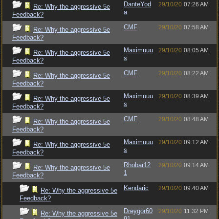
DanteYod
29/10/20
07:26 AM
Re: Why the aggressive 5e
a
Feedback?
CMF
29/10/20
07:58 AM
Re: Why the aggressive 5e
Feedback?
Maximuuu
29/10/20
08:05 AM
Re: Why the aggressive 5e
s
Feedback?
CMF
29/10/20
08:22 AM
Re: Why the aggressive 5e
Feedback?
Maximuuu
29/10/20
08:39 AM
Re: Why the aggressive 5e
s
Feedback?
CMF
29/10/20
08:48 AM
Re: Why the aggressive 5e
Feedback?
Maximuuu
29/10/20
09:12 AM
Re: Why the aggressive 5e
s
Feedback?
Rhobar12
29/10/20
09:14 AM
Re: Why the aggressive 5e
1
Feedback?
Kendaric
29/10/20
09:40 AM
Re: Why the aggressive 5e
Feedback?
Dreygor60
29/10/20
11:32 PM
Re: Why the aggressive 5e
91