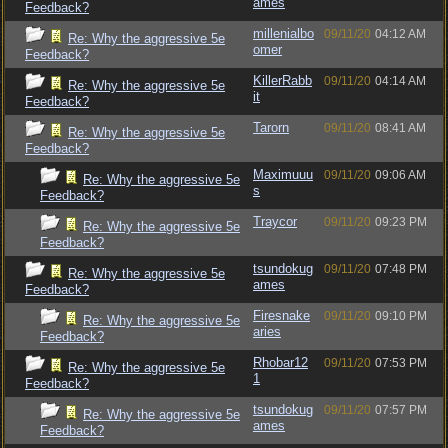
ames
Feedback?
millenialbo
09/11/20
04:12 AM
Re: Why the aggressive 5e
omer
Feedback?
KillerRabb
09/11/20
04:14 AM
Re: Why the aggressive 5e
it
Feedback?
Tarorn
09/11/20
08:41 AM
Re: Why the aggressive 5e
Feedback?
Maximuuu
09/11/20
09:06 AM
Re: Why the aggressive 5e
s
Feedback?
Traycor
09/11/20
09:23 PM
Re: Why the aggressive 5e
Feedback?
tsundokug
09/11/20
07:48 PM
Re: Why the aggressive 5e
ames
Feedback?
Firesnake
09/11/20
09:10 PM
Re: Why the aggressive 5e
aries
Feedback?
Rhobar12
09/11/20
07:53 PM
Re: Why the aggressive 5e
1
Feedback?
tsundokug
09/11/20
07:57 PM
Re: Why the aggressive 5e
ames
Feedback?