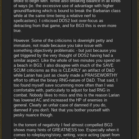
broke to begin with. While also breaking balance in all kinds
of ways (ie. the excessive use of advantage with higher
ground/flanking which is bound to break the Barbarian class
while at the same time being a relative nerf to
spellcasters). I criticised DOS2 loot over-focus as
detracting from that game, and for BG3 this is even more
true.
However. Some of the criticisms is downright petty and
immature, not made because you take issue with
something objectively problematic - but just because you
get triggered by the very thought of DOS2 having had a
similar aspect. Like the whole of two minutes you spend on
a beach in BG3. I also disagree with much of the SAVE
SCUM criticisms as this is CLEARLY an artifact of D&D
while Larian has just as clearly made a PRAISEWORTHY
effort to offset the binary RNG-nature of D&D. That said, I
too found myself save scumming more often than I was
comfortable with, particularly to adjust for bad RNG in
combat. Nobody likes to miss and this is the reason Larian
has lowered AC and increased the HP of enemies in
general. Clearly an unfair case of damned if you do,
damned if you don't. Not that you bother yourself with
pesky nuance though.
In the torrent of negativity I feel almost compelled BG3
shows many hints of GREATNESS too. Especially when it
comes to roleplaying/story, writing, voice acting (apart from