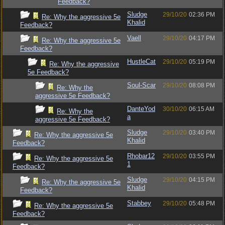
Feedback?
Sludge
29/10/20
02:36 PM
Re: Why the aggressive 5e
Khalid
Feedback?
Vaell
29/10/20
04:17 PM
Re: Why the aggressive 5e
Feedback?
HustleCat
29/10/20
05:19 PM
Re: Why the aggressive
5e Feedback?
Soul-Scar
29/10/20
08:08 PM
Re: Why the
aggressive 5e Feedback?
DanteYod
30/10/20
06:15 AM
Re: Why the
a
aggressive 5e Feedback?
Sludge
29/10/20
03:40 PM
Re: Why the aggressive 5e
Khalid
Feedback?
Rhobar12
29/10/20
03:55 PM
Re: Why the aggressive 5e
1
Feedback?
Sludge
29/10/20
04:15 PM
Re: Why the aggressive 5e
Khalid
Feedback?
Stabbey
29/10/20
05:48 PM
Re: Why the aggressive 5e
Feedback?