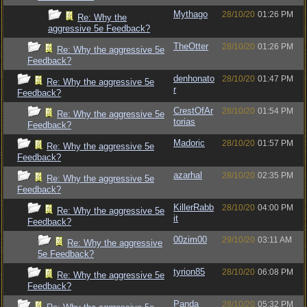
Mythago
28/10/20
01:26 PM
Re: Why the
aggressive 5e Feedback?
TheOtter
28/10/20
01:26 PM
Re: Why the aggressive 5e
Feedback?
denhonato
28/10/20
01:47 PM
Re: Why the aggressive 5e
r
Feedback?
CrestOfAr
28/10/20
01:54 PM
Re: Why the aggressive 5e
torias
Feedback?
Madoric
28/10/20
01:57 PM
Re: Why the aggressive 5e
Feedback?
azarhal
28/10/20
02:35 PM
Re: Why the aggressive 5e
Feedback?
KillerRabb
28/10/20
04:00 PM
Re: Why the aggressive 5e
it
Feedback?
00zim00
29/10/20
03:11 AM
Re: Why the aggressive
5e Feedback?
tyrion85
28/10/20
06:08 PM
Re: Why the aggressive 5e
Feedback?
Panda
28/10/20
05:32 PM