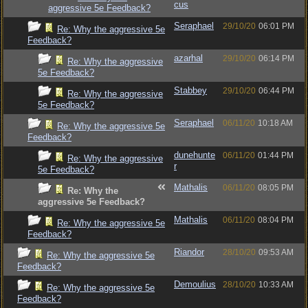
cus
aggressive 5e Feedback?
Seraphael
29/10/20
06:01 PM
Re: Why the aggressive 5e
Feedback?
azarhal
29/10/20
06:14 PM
Re: Why the aggressive
5e Feedback?
Stabbey
29/10/20
06:44 PM
Re: Why the aggressive
5e Feedback?
Seraphael
06/11/20
10:18 AM
Re: Why the aggressive 5e
Feedback?
dunehunte
06/11/20
01:44 PM
Re: Why the aggressive
r
5e Feedback?
Mathalis
06/11/20
08:05 PM
Re: Why the
aggressive 5e Feedback?
Mathalis
06/11/20
08:04 PM
Re: Why the aggressive 5e
Feedback?
Riandor
28/10/20
09:53 AM
Re: Why the aggressive 5e
Feedback?
Demoulius
28/10/20
10:33 AM
Re: Why the aggressive 5e
Feedback?