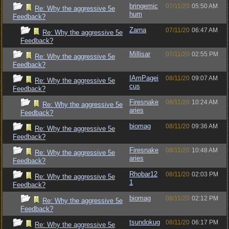
bringemic
07/11/20
05:50 AM
Re: Why the aggressive 5e
hum
Feedback?
Zarna
07/11/20
06:47 AM
Re: Why the aggressive 5e
Feedback?
Millisar
07/11/20
02:55 PM
Re: Why the aggressive 5e
Feedback?
IAmPagei
08/11/20
09:07 AM
Re: Why the aggressive 5e
cus
Feedback?
Firesnake
08/11/20
10:24 AM
Re: Why the aggressive 5e
aries
Feedback?
biomag
08/11/20
09:36 AM
Re: Why the aggressive 5e
Feedback?
Firesnake
08/11/20
10:48 AM
Re: Why the aggressive 5e
aries
Feedback?
Rhobar12
08/11/20
02:03 PM
Re: Why the aggressive 5e
1
Feedback?
biomag
08/11/20
02:12 PM
Re: Why the aggressive 5e
Feedback?
tsundokug
08/11/20
06:17 PM
Re: Why the aggressive 5e