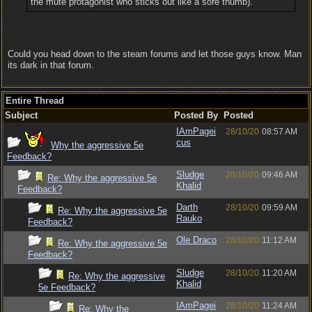
the mute protagonist who sticks out like a sore thumb).
Could you head down to the steam forums and let those guys know. Man
its dark in that forum.
Entire Thread
Subject
Posted By
Posted
IAmPagei
28/10/20
08:57 AM
cus
Why the aggressive 5e
Feedback?
Sludge
28/10/20
09:46 AM
Re: Why the aggressive 5e
Khalid
Feedback?
Darth
28/10/20
09:59 AM
Re: Why the aggressive 5e
Rauko
Feedback?
Ole Draco
28/10/20
11:12 AM
Re: Why the aggressive 5e
Feedback?
Sludge
28/10/20
11:20 AM
Re: Why the aggressive
Khalid
5e Feedback?
IAmPagei
28/10/20
11:24 AM
Re: Why the