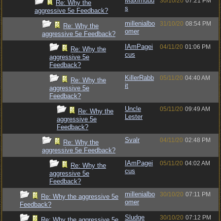
Maximuuu
30/10/20
07:21 PM
Re: Why the
s
aggressive 5e Feedback?
millenialbo
31/10/20
08:54 PM
Re: Why the
omer
aggressive 5e Feedback?
IAmPagei
04/11/20
01:06 PM
Re: Why the
cus
aggressive 5e
Feedback?
KillerRabb
05/11/20
04:40 AM
Re: Why the
it
aggressive 5e
Feedback?
Uncle
05/11/20
09:49 AM
Re: Why the
Lester
aggressive 5e
Feedback?
Svalr
04/11/20
02:48 PM
Re: Why the
aggressive 5e Feedback?
IAmPagei
05/11/20
04:02 AM
Re: Why the
cus
aggressive 5e
Feedback?
millenialbo
30/10/20
07:11 PM
Re: Why the aggressive 5e
omer
Feedback?
Sludge
30/10/20
07:12 PM
Re: Why the aggressive 5e