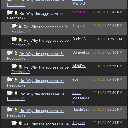
Re: Why the aggressive 5e
Warlord
Feedback?
vometia
28/10/20
05:42 PM
Re: Why the aggressive 5e
Feedback?
Traycor
28/10/20
06:06 PM
Re: Why the aggressive 5e
Feedback?
Duriel15
28/10/20
11:57 PM
Re: Why the aggressive 5e
Feedback?
Demoulius
28/10/20
06:30 PM
Re: Why the aggressive 5e
Feedback?
lvl20DM
28/10/20
06:56 PM
Re: Why the aggressive 5e
Feedback?
eLeF
28/10/20
07:00 PM
Re: Why the aggressive 5e
Feedback?
Isaac
28/10/20
07:50 PM
Re: Why the aggressive 5e
Springson
Feedback?
g
HustleCat
28/10/20
09:22 PM
Re: Why the aggressive 5e
Feedback?
Traycor
28/10/20
09:34 PM
Re: Why the aggressive 5e