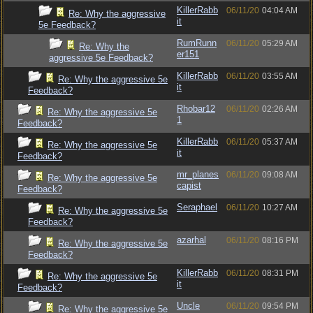
KillerRabb
06/11/20
04:04 AM
Re: Why the aggressive
it
5e Feedback?
RumRunn
06/11/20
05:29 AM
Re: Why the
er151
aggressive 5e Feedback?
KillerRabb
06/11/20
03:55 AM
Re: Why the aggressive 5e
it
Feedback?
Rhobar12
06/11/20
02:26 AM
Re: Why the aggressive 5e
1
Feedback?
KillerRabb
06/11/20
05:37 AM
Re: Why the aggressive 5e
it
Feedback?
mr_planes
06/11/20
09:08 AM
Re: Why the aggressive 5e
capist
Feedback?
Seraphael
06/11/20
10:27 AM
Re: Why the aggressive 5e
Feedback?
azarhal
06/11/20
08:16 PM
Re: Why the aggressive 5e
Feedback?
KillerRabb
06/11/20
08:31 PM
Re: Why the aggressive 5e
it
Feedback?
Uncle
06/11/20
09:54 PM
Re: Why the aggressive 5e