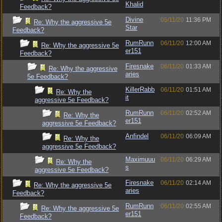
Khalid
Feedback?
Divine
05/11/20
11:36 PM
Re: Why the aggressive 5e
Star
Feedback?
RumRunn
06/11/20
12:00 AM
Re: Why the aggressive 5e
er151
Feedback?
Firesnake
06/11/20
01:33 AM
Re: Why the aggressive
aries
5e Feedback?
KillerRabb
06/11/20
01:51 AM
Re: Why the
it
aggressive 5e Feedback?
RumRunn
06/11/20
02:52 AM
Re: Why the
er151
aggressive 5e Feedback?
Anfindel
06/11/20
06:09 AM
Re: Why the
aggressive 5e Feedback?
Maximuuu
06/11/20
06:29 AM
Re: Why the
s
aggressive 5e Feedback?
Firesnake
06/11/20
02:14 AM
Re: Why the aggressive 5e
aries
Feedback?
RumRunn
06/11/20
02:55 AM
Re: Why the aggressive 5e
er151
Feedback?