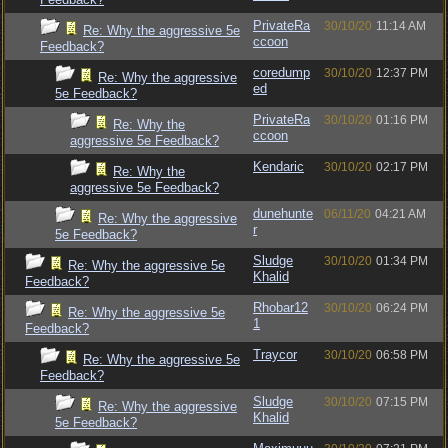
PrivateRa
30/10/20
11:14 AM
Re: Why the aggressive 5e
ccoon
Feedback?
coredump
30/10/20
12:37 PM
Re: Why the aggressive
ed
5e Feedback?
PrivateRa
30/10/20
01:16 PM
Re: Why the
ccoon
aggressive 5e Feedback?
Kendaric
30/10/20
02:17 PM
Re: Why the
aggressive 5e Feedback?
dunehunte
06/11/20
04:21 AM
Re: Why the aggressive
r
5e Feedback?
Sludge
30/10/20
01:34 PM
Re: Why the aggressive 5e
Khalid
Feedback?
Rhobar12
30/10/20
06:24 PM
Re: Why the aggressive 5e
1
Feedback?
Traycor
30/10/20
06:58 PM
Re: Why the aggressive 5e
Feedback?
Sludge
30/10/20
07:15 PM
Re: Why the aggressive
Khalid
5e Feedback?