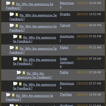
Maximuuu
28/10/20
10:44 AM
Re: Why the aggressive 5e
s
Feedback?
Nyanko
28/10/20
10:52 AM
Re: Why the aggressive 5e
Feedback?
Traycor
28/10/20
06:04 PM
Re: Why the aggressive 5e
Feedback?
dunehunte
28/10/20
07:05 PM
Re: Why the aggressive
r
5e Feedback?
Flafnir
29/10/20
07:21 AM
Re: Why the aggressive 5e
Feedback?
Isaac
29/10/20
07:24 AM
Re: Why the aggressive
Springson
5e Feedback?
g
Flafnir
29/10/20
07:39 AM
Re: Why the
aggressive 5e Feedback?
Maximuuu
29/10/20
07:57 AM
Re: Why the aggressive
s
5e Feedback?
TheOtter
28/10/20
10:58 AM
Re: Why the aggressive 5e
Feedback?
IAmPagei
28/10/20
11:18 AM