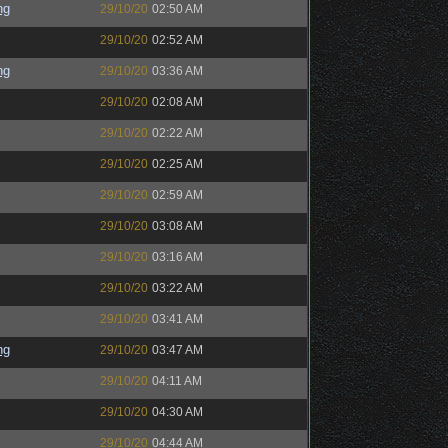
ng
29/10/20
02:50 AM
29/10/20
02:52 AM
ng
29/10/20
03:36 AM
29/10/20
02:08 AM
29/10/20
02:22 AM
29/10/20
02:25 AM
29/10/20
02:59 AM
29/10/20
03:08 AM
29/10/20
03:16 AM
29/10/20
03:22 AM
29/10/20
03:41 AM
ng
29/10/20
03:47 AM
29/10/20
04:11 AM
29/10/20
04:30 AM
29/10/20
04:44 AM