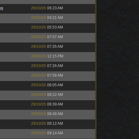
ng
29/10/20
06:23 AM
29/10/20
04:21 AM
29/10/20
05:53 AM
29/10/20
07:07 AM
29/10/20
07:35 AM
29/10/20
12:15 PM
29/10/20
07:26 AM
29/10/20
07:58 AM
29/10/20
08:05 AM
29/10/20
08:22 AM
29/10/20
08:39 AM
29/10/20
08:48 AM
29/10/20
09:12 AM
29/10/20
09:14 AM