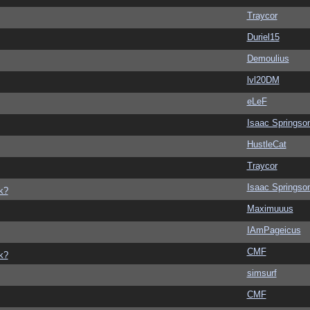
Traycor
Duriel15
Demoulius
lvl20DM
eLeF
Isaac Springso
HustleCat
Traycor
Isaac Springso
k?
Maximuuus
IAmPageicus
CMF
k?
simsurf
CMF