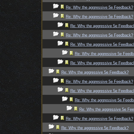
Re: Why the aggressive 5e Feedback?
Re: Why the aggressive 5e Feedback?
Re: Why the aggressive 5e Feedbac
Re: Why the aggressive 5e Feedback?
Re: Why the aggressive 5e Feedbac
Re: Why the aggressive 5e Feed
Re: Why the aggressive 5e Feedbac
Re: Why the aggressive 5e Feedback?
Re: Why the aggressive 5e Feedback?
Re: Why the aggressive 5e Feedbac
Re: Why the aggressive 5e Feed
Re: Why the aggressive 5e Fe
Re: Why the aggressive 5e Feedback?
Re: Why the aggressive 5e Feedback?