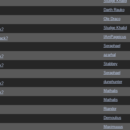
Sludge Khalid
Darth Rauko
Ole Draco
Sludge Khalid
k?
IAmPageicus
back?
Seraphael
azarhal
k?
Stabbey
k?
Seraphael
dunehunter
k?
Mathalis
k?
Mathalis
Riandor
Demoulius
Maximuuus