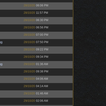
28/10/20
06:06 PM
28/10/20
11:57 PM
28/10/20
06:30 PM
28/10/20
06:56 PM
28/10/20
07:00 PM
ng
28/10/20
07:50 PM
28/10/20
09:22 PM
28/10/20
09:34 PM
ng
29/10/20
01:36 AM
28/10/20
09:38 PM
29/10/20
04:06 AM
29/10/20
04:14 AM
29/10/20
01:46 AM
29/10/20
02:06 AM