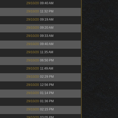
29/10/20
09:40 AM
29/10/20
11:32 PM
29/10/20
09:19 AM
29/10/20
09:20 AM
29/10/20
09:33 AM
29/10/20
09:40 AM
29/10/20
11:35 AM
29/10/20
06:50 PM
29/10/20
11:49 AM
29/10/20
02:29 PM
29/10/20
12:56 PM
29/10/20
01:14 PM
29/10/20
01:36 PM
29/10/20
02:15 PM
29/10/20
03:05 PM