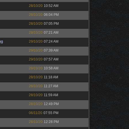
28/10/20
10:52 AM
28/10/20
06:04 PM
28/10/20
07:05 PM
29/10/20
07:21 AM
ng
29/10/20
07:24 AM
29/10/20
07:39 AM
29/10/20
07:57 AM
28/10/20
10:58 AM
28/10/20
11:18 AM
28/10/20
11:27 AM
28/10/20
11:59 AM
28/10/20
12:49 PM
06/11/20
07:55 PM
28/10/20
12:28 PM