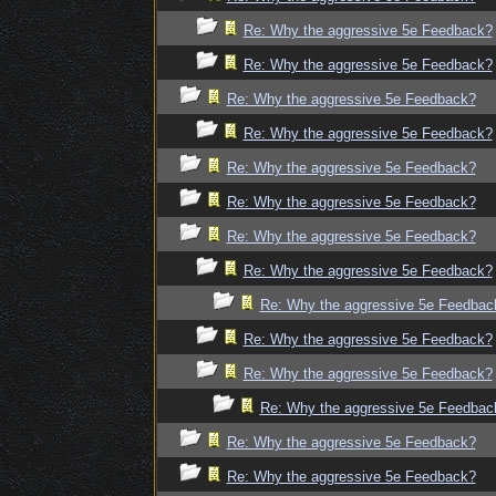
Re: Why the aggressive 5e Feedback?
Re: Why the aggressive 5e Feedback?
Re: Why the aggressive 5e Feedback?
Re: Why the aggressive 5e Feedback?
Re: Why the aggressive 5e Feedback?
Re: Why the aggressive 5e Feedback?
Re: Why the aggressive 5e Feedback?
Re: Why the aggressive 5e Feedback?
Re: Why the aggressive 5e Feedbac
Re: Why the aggressive 5e Feedback?
Re: Why the aggressive 5e Feedback?
Re: Why the aggressive 5e Feedbac
Re: Why the aggressive 5e Feedback?
Re: Why the aggressive 5e Feedback?