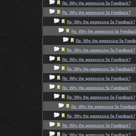
Re: Why the aggressive 5e Feedback?
Re: Why the aggressive 5e Feedback?
Re: Why the aggressive 5e Feedback?
Re: Why the aggressive 5e Feedbac
Re: Why the aggressive 5e Feed
Re: Why the aggressive 5e Feedback?
Re: Why the aggressive 5e Feedback?
Re: Why the aggressive 5e Feedback?
Re: Why the aggressive 5e Feedback?
Re: Why the aggressive 5e Feedback?
Re: Why the aggressive 5e Feedback?
Re: Why the aggressive 5e Feedbac
Re: Why the aggressive 5e Feedback?
Re: Why the aggressive 5e Feedback?
Re: Why the aggressive 5e Feedback?