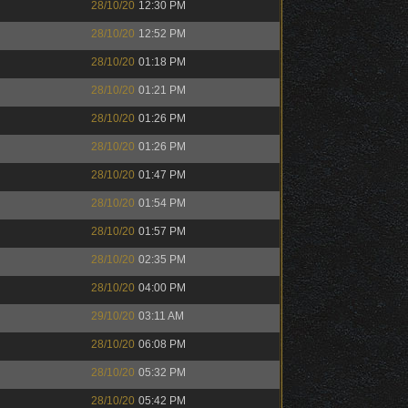
28/10/20
12:30 PM
28/10/20
12:52 PM
28/10/20
01:18 PM
28/10/20
01:21 PM
28/10/20
01:26 PM
28/10/20
01:26 PM
28/10/20
01:47 PM
28/10/20
01:54 PM
28/10/20
01:57 PM
28/10/20
02:35 PM
28/10/20
04:00 PM
29/10/20
03:11 AM
28/10/20
06:08 PM
28/10/20
05:32 PM
28/10/20
05:42 PM