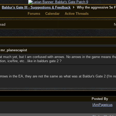
Baldur's Gate III - Suggestions & Feedback
Why the aggressive 5e 
Forums
Calendar
Active Threads
ead
N
y mr_planescapist
at much yet, but I am confused with arrows. No arrows in the game means that
ion, ice/fire, etc...like in baldurs gate 2 ?
rrows in the EA, they are not the same as what was at Baldur's Gate 2 (I'm no
Posted By
IAmPageicus