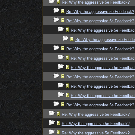
Re: Why the aggressive 5e Feedback?
Re: Why the aggressive 5e Feedback?
Re: Why the aggressive 5e Feedback?
Re: Why the aggressive 5e Feedbac
Re: Why the aggressive 5e Feed
Re: Why the aggressive 5e Feedback?
Re: Why the aggressive 5e Feedbac
Re: Why the aggressive 5e Feedbac
Re: Why the aggressive 5e Feedback?
Re: Why the aggressive 5e Feedbac
Re: Why the aggressive 5e Feedbac
Re: Why the aggressive 5e Feedback?
Re: Why the aggressive 5e Feedback?
Re: Why the aggressive 5e Feedback?
Re: Why the aggressive 5e Feedback?