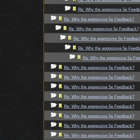
Re: Why the aggressive 5e Feed
Re: Why the aggressive 5e Feedback?
Re: Why the aggressive 5e Feedback?
Re: Why the aggressive 5e Feedbac
Re: Why the aggressive 5e Feed
Re: Why the aggressive 5e Fe
Re: Why the aggressive 5e Feedback?
Re: Why the aggressive 5e Feedback?
Re: Why the aggressive 5e Feedback?
Re: Why the aggressive 5e Feedback?
Re: Why the aggressive 5e Feedback?
Re: Why the aggressive 5e Feedback?
Re: Why the aggressive 5e Feedback?
Re: Why the aggressive 5e Feedback?