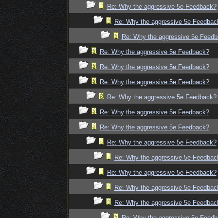
Re: Why the aggressive 5e Feedback?
Re: Why the aggressive 5e Feedbac
Re: Why the aggressive 5e Feed
Re: Why the aggressive 5e Feedback?
Re: Why the aggressive 5e Feedback?
Re: Why the aggressive 5e Feedback?
Re: Why the aggressive 5e Feedback?
Re: Why the aggressive 5e Feedback?
Re: Why the aggressive 5e Feedback?
Re: Why the aggressive 5e Feedback?
Re: Why the aggressive 5e Feedbac
Re: Why the aggressive 5e Feedback?
Re: Why the aggressive 5e Feedbac
Re: Why the aggressive 5e Feedbac
Re: Why the aggressive 5e Feed