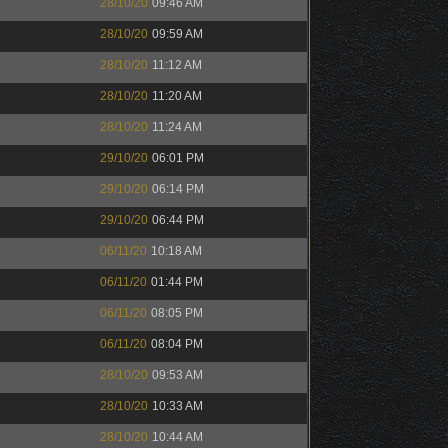
28/10/20
09:46 AM
28/10/20
09:59 AM
28/10/20
11:12 AM
28/10/20
11:20 AM
28/10/20
11:24 AM
29/10/20
06:01 PM
29/10/20
06:14 PM
29/10/20
06:44 PM
06/11/20
10:18 AM
06/11/20
01:44 PM
06/11/20
08:05 PM
06/11/20
08:04 PM
28/10/20
09:53 AM
28/10/20
10:33 AM
28/10/20
10:44 AM