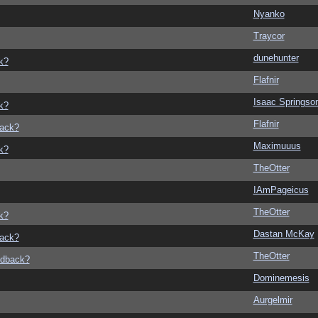
Nyanko
Traycor
dunehunter
k?
Flafnir
Isaac Springso
k?
Flafnir
back?
Maximuuus
k?
TheOtter
IAmPageicus
TheOtter
k?
Dastan McKay
back?
TheOtter
edback?
Dominemesis
Aurgelmir