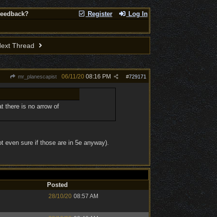
Feedback?
Register
Log In
ext Thread
06/11/20
08:16 PM
mr_planescapist
#
729171
 there is no arrow of
t even sure if those are in 5e anyway).
Posted
28/10/20
08:57 AM