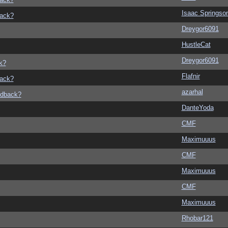
Isaac Springso
back?
Dreygor6091
HustleCat
Dreygor6091
k?
Flafnir
back?
azarhal
edback?
DanteYoda
CMF
Maximuuus
CMF
Maximuuus
CMF
Maximuuus
Rhobar121