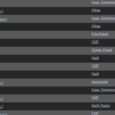
Isaac Springso
Orbax
k?
Isaac Springso
back?
Orbax
KillerRabbit
CMF
Sludge Khalid
Vaell
CMF
Vaell
dunehunter
k?
Isaac Springso
CMF
k?
Darth Rauko
k?
CMF
back?