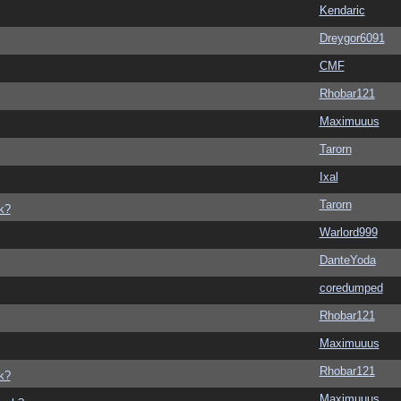
Kendaric
Dreygor6091
CMF
Rhobar121
Maximuuus
Tarorn
Ixal
Tarorn
k?
Warlord999
DanteYoda
coredumped
Rhobar121
Maximuuus
Rhobar121
k?
Maximuuus