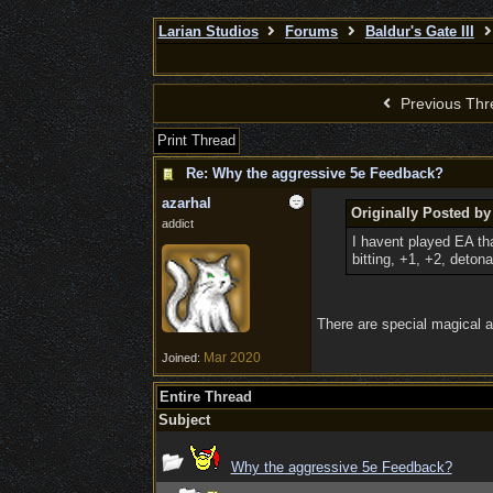
Larian Studios
Forums
Baldur's Gate III
Previous Thr
Print Thread
Re: Why the aggressive 5e Feedback?
azarhal
Originally Posted b
addict
I havent played EA th
bitting, +1, +2, detonat
There are special magical a
Mar 2020
Joined:
Entire Thread
Subject
Why the aggressive 5e Feedback?