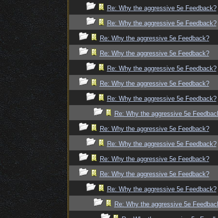
Re: Why the aggressive 5e Feedback?
Re: Why the aggressive 5e Feedback?
Re: Why the aggressive 5e Feedback?
Re: Why the aggressive 5e Feedback?
Re: Why the aggressive 5e Feedback?
Re: Why the aggressive 5e Feedback?
Re: Why the aggressive 5e Feedback?
Re: Why the aggressive 5e Feedbac
Re: Why the aggressive 5e Feedback?
Re: Why the aggressive 5e Feedback?
Re: Why the aggressive 5e Feedback?
Re: Why the aggressive 5e Feedback?
Re: Why the aggressive 5e Feedback?
Re: Why the aggressive 5e Feedbac