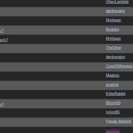
VhexLambda
denhonator
Mythago
Nyanko
k?
Mythago
back?
TheOtter
denhonator
CrestOfArtorias
Madoric
azarhal
KillerRabbit
00zim00
k?
tyrion85
Panda Warlord
vometia