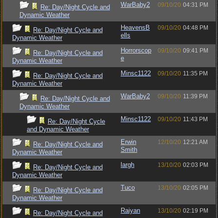
WarBaby2
09/10/20
04:31 PM
Re: Day/Night Cycle and
Dynamic Weather
HeavensB
09/10/20
04:48 PM
Re: Day/Night Cycle and
ells
Dynamic Weather
Horrorscop
09/10/20
09:41 PM
Re: Day/Night Cycle and
e
Dynamic Weather
Minsc1122
09/10/20
11:35 PM
Re: Day/Night Cycle and
Dynamic Weather
WarBaby2
09/10/20
11:39 PM
Re: Day/Night Cycle and
Dynamic Weather
Minsc1122
09/10/20
11:43 PM
Re: Day/Night Cycle
and Dynamic Weather
Erwin
12/10/20
12:21 AM
Re: Day/Night Cycle and
Smith
Dynamic Weather
largh
13/10/20
02:03 PM
Re: Day/Night Cycle and
Dynamic Weather
Tuco
13/10/20
02:05 PM
Re: Day/Night Cycle and
Dynamic Weather
Raiyan
13/10/20
02:19 PM
Re: Day/Night Cycle and