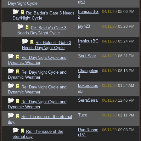
g69
Day/Night Cycle
IrenicusBG
04/11/20
05:06 PM
Re: Baldur's Gate 3 Needs
3
Day/Night Cycle
jayn23
04/11/20
05:20 PM
Re: Baldur's Gate 3
Needs Day/Night Cycle
IrenicusBG
04/11/20
05:24 PM
Re: Baldur's Gate 3
3
Needs Day/Night Cycle
Soul-Scar
04/11/20
06:31 PM
Re: Day/Night Cycle and
Dynamic Weather
Changeling
04/11/20
08:13 PM
Re: Day/Night Cycle and
4
Dynamic Weather
kokoroutas
05/11/20
01:54 AM
Re: Day/Night Cycle and
an
Dynamic Weather
SerraSerra
06/11/20
12:46 PM
Re: Day/Night Cycle and
Dynamic Weather
Tuco
06/11/20
02:11 PM
Re: The issue of the eternal
day
RumRunne
06/11/20
09:08 PM
Re: The issue of the
r151
eternal day