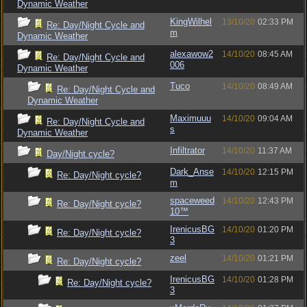
Dynamic Weather
KingWilhel
13/10/20
02:33 PM
Re: Day/Night Cycle and
m
Dynamic Weather
alexawow2
14/10/20
08:45 AM
Re: Day/Night Cycle and
006
Dynamic Weather
Tuco
14/10/20
08:49 AM
Re: Day/Night Cycle and
Dynamic Weather
Maximuuu
14/10/20
09:04 AM
Re: Day/Night Cycle and
s
Dynamic Weather
Infiltrator
14/10/20
11:37 AM
Day/Night cycle?
Dark_Anse
14/10/20
12:15 PM
Re: Day/Night cycle?
m
spaceweed
14/10/20
12:43 PM
Re: Day/Night cycle?
10™
IrenicusBG
14/10/20
01:20 PM
Re: Day/Night cycle?
3
zeel
14/10/20
01:21 PM
Re: Day/Night cycle?
IrenicusBG
14/10/20
01:28 PM
Re: Day/Night cycle?
3