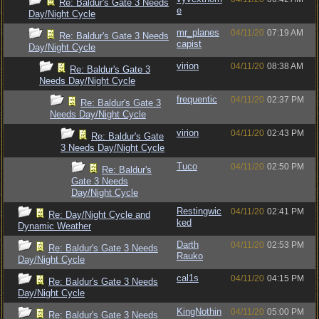
Re: Baldur's Gate 3 Needs
e
Day/Night Cycle
mr_planes
04/11/20
07:19 AM
Re: Baldur's Gate 3 Needs
capist
Day/Night Cycle
virion
04/11/20
08:38 AM
Re: Baldur's Gate 3
Needs Day/Night Cycle
frequentic
04/11/20
02:37 PM
Re: Baldur's Gate 3
Needs Day/Night Cycle
virion
04/11/20
02:43 PM
Re: Baldur's Gate
3 Needs Day/Night Cycle
Tuco
04/11/20
02:50 PM
Re: Baldur's
Gate 3 Needs
Day/Night Cycle
Restingwic
04/11/20
02:41 PM
Re: Day/Night Cycle and
ked
Dynamic Weather
Darth
04/11/20
02:53 PM
Re: Baldur's Gate 3 Needs
Rauko
Day/Night Cycle
cal1s
04/11/20
04:15 PM
Re: Baldur's Gate 3 Needs
Day/Night Cycle
KingNothin
04/11/20
05:00 PM
Re: Baldur's Gate 3 Needs