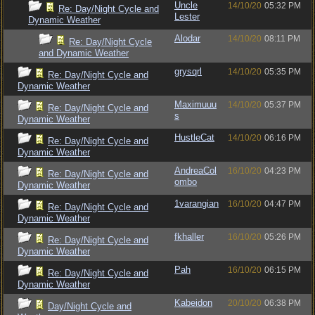
Uncle
14/10/20
05:32 PM
Re: Day/Night Cycle and
Lester
Dynamic Weather
Alodar
14/10/20
08:11 PM
Re: Day/Night Cycle
and Dynamic Weather
grysqrl
14/10/20
05:35 PM
Re: Day/Night Cycle and
Dynamic Weather
Maximuuu
14/10/20
05:37 PM
Re: Day/Night Cycle and
s
Dynamic Weather
HustleCat
14/10/20
06:16 PM
Re: Day/Night Cycle and
Dynamic Weather
AndreaCol
16/10/20
04:23 PM
Re: Day/Night Cycle and
ombo
Dynamic Weather
1varangian
16/10/20
04:47 PM
Re: Day/Night Cycle and
Dynamic Weather
fkhaller
16/10/20
05:26 PM
Re: Day/Night Cycle and
Dynamic Weather
Pah
16/10/20
06:15 PM
Re: Day/Night Cycle and
Dynamic Weather
Kabeidon
20/10/20
06:38 PM
Day/Night Cycle and