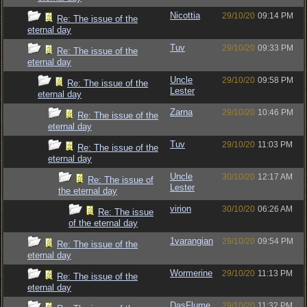
Nicottia
29/10/20
09:14 PM
Re: The issue of the
eternal day
Tuv
29/10/20
09:33 PM
Re: The issue of the
eternal day
Uncle
29/10/20
09:58 PM
Re: The issue of the
Lester
eternal day
Zarna
29/10/20
10:46 PM
Re: The issue of the
eternal day
Tuv
29/10/20
11:03 PM
Re: The issue of the
eternal day
Uncle
30/10/20
12:17 AM
Re: The issue of
Lester
the eternal day
virion
30/10/20
06:26 AM
Re: The issue
of the eternal day
1varangian
29/10/20
09:54 PM
Re: The issue of the
eternal day
Wormerine
29/10/20
11:13 PM
Re: The issue of the
eternal day
DasFlume
29/10/20
11:32 PM