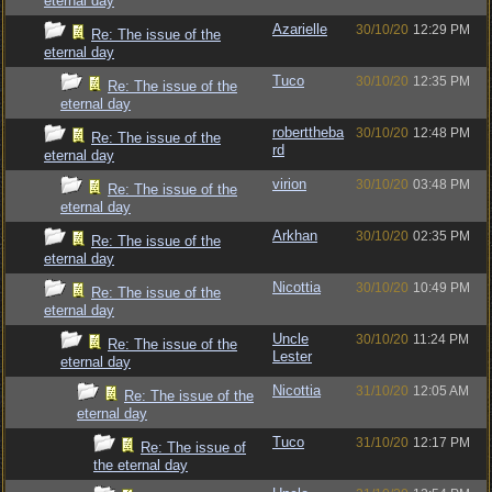
eternal day
Azarielle
30/10/20
12:29 PM
Re: The issue of the
eternal day
Tuco
30/10/20
12:35 PM
Re: The issue of the
eternal day
roberttheba
30/10/20
12:48 PM
Re: The issue of the
rd
eternal day
virion
30/10/20
03:48 PM
Re: The issue of the
eternal day
Arkhan
30/10/20
02:35 PM
Re: The issue of the
eternal day
Nicottia
30/10/20
10:49 PM
Re: The issue of the
eternal day
Uncle
30/10/20
11:24 PM
Re: The issue of the
Lester
eternal day
Nicottia
31/10/20
12:05 AM
Re: The issue of the
eternal day
Tuco
31/10/20
12:17 PM
Re: The issue of
the eternal day