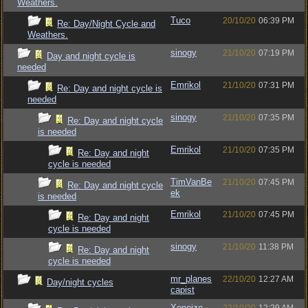
Weathers.
Tuco
20/10/20
06:39 PM
Re: Day/Night Cycle and
Weathers.
sinogy
21/10/20
07:19 PM
Day and night cycle is
needed
Emrikol
21/10/20
07:31 PM
Re: Day and night cycle is
needed
sinogy
21/10/20
07:35 PM
Re: Day and night cycle
is needed
Emrikol
21/10/20
07:35 PM
Re: Day and night
cycle is needed
TimVanBe
21/10/20
07:45 PM
Re: Day and night cycle
ek
is needed
Emrikol
21/10/20
07:45 PM
Re: Day and night
cycle is needed
sinogy
21/10/20
11:38 PM
Re: Day and night
cycle is needed
mr_planes
22/10/20
12:27 AM
Day/night cycles
capist
Xeneize