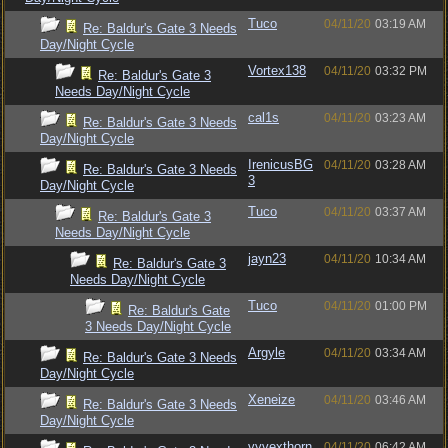
Tuco
04/11/20
03:19 AM
Re: Baldur's Gate 3 Needs
Day/Night Cycle
Vortex138
04/11/20
03:32 PM
Re: Baldur's Gate 3
Needs Day/Night Cycle
cal1s
04/11/20
03:23 AM
Re: Baldur's Gate 3 Needs
Day/Night Cycle
IrenicusBG
04/11/20
03:28 AM
Re: Baldur's Gate 3 Needs
3
Day/Night Cycle
Tuco
04/11/20
03:37 AM
Re: Baldur's Gate 3
Needs Day/Night Cycle
jayn23
04/11/20
10:34 AM
Re: Baldur's Gate 3
Needs Day/Night Cycle
Tuco
04/11/20
01:00 PM
Re: Baldur's Gate
3 Needs Day/Night Cycle
Argyle
04/11/20
03:34 AM
Re: Baldur's Gate 3 Needs
Day/Night Cycle
Xeneize
04/11/20
03:46 AM
Re: Baldur's Gate 3 Needs
Day/Night Cycle
vyvexthorn
04/11/20
06:42 AM