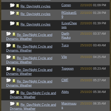
Corren
22/10/20
01:09 PM
Re: Day/night cycles
RGiskard1
22/10/20
01:28 PM
Re: Day/night cycles
9
ILoveChee
22/10/20
01:39 PM
Re: Day/night cycles
ses
Darth
25/10/20
03:37 AM
Re: Day/Night Cycle and
Rauko
Dynamic Weather
Tuco
25/10/20
03:49 AM
Re: Day/Night Cycle and
Dynamic Weather
Vile
25/10/20
04:25 AM
Re: Day/Night Cycle and
Dynamic Weather
Topgoon
25/10/20
05:23 AM
Re: Day/Night Cycle and
Dynamic Weather
CMF
25/10/20
05:27 AM
Re: Day/Night Cycle and
Dynamic Weather
Abits
25/10/20
05:38 AM
Re: Day/Night Cycle and
Dynamic Weather
Maximuuu
25/10/20
06:35 AM
Re: Day/Night Cycle and
s
Dynamic Weather