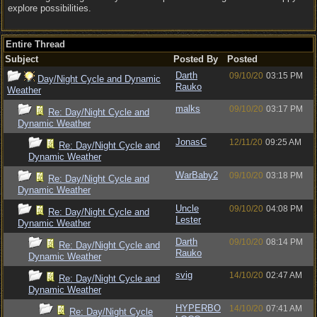
explore possibilities.
Entire Thread
Subject
Posted By
Posted
Darth
09/10/20
03:15 PM
Day/Night Cycle and Dynamic
Rauko
Weather
malks
09/10/20
03:17 PM
Re: Day/Night Cycle and
Dynamic Weather
JonasC
12/11/20
09:25 AM
Re: Day/Night Cycle and
Dynamic Weather
WarBaby2
09/10/20
03:18 PM
Re: Day/Night Cycle and
Dynamic Weather
Uncle
09/10/20
04:08 PM
Re: Day/Night Cycle and
Lester
Dynamic Weather
Darth
09/10/20
08:14 PM
Re: Day/Night Cycle and
Rauko
Dynamic Weather
svig
14/10/20
02:47 AM
Re: Day/Night Cycle and
Dynamic Weather
HYPERBO
14/10/20
07:41 AM
Re: Day/Night Cycle