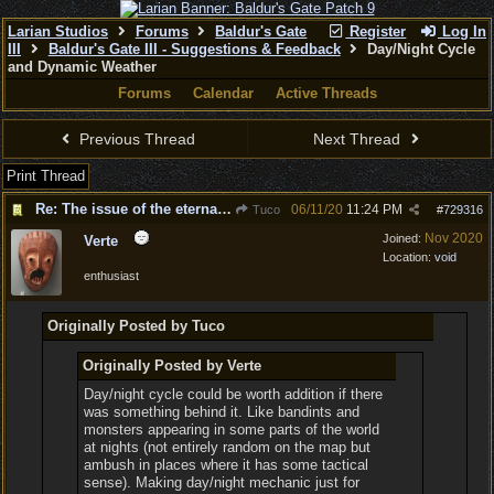
Larian Studios
Forums
Baldur's Gate
Register
Log In
III
Baldur's Gate III - Suggestions & Feedback
Day/Night Cycle
and Dynamic Weather
Forums
Calendar
Active Threads
Previous Thread
Next Thread
Print Thread
Re: The issue of the eternal day
06/11/20
11:24 PM
Tuco
#
729316
Nov 2020
Joined:
Verte
Location:
void
enthusiast
Originally Posted by Tuco
Originally Posted by Verte
Day/night cycle could be worth addition if there
was something behind it. Like bandints and
monsters appearing in some parts of the world
at nights (not entirely random on the map but
ambush in places where it has some tactical
sense). Making day/night mechanic just for