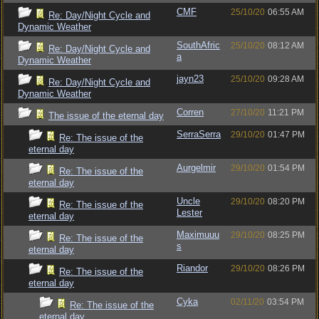
CMF
25/10/20
06:55 AM
Re: Day/Night Cycle and
Dynamic Weather
SouthAfric
25/10/20
08:12 AM
Re: Day/Night Cycle and
a
Dynamic Weather
jayn23
25/10/20
09:28 AM
Re: Day/Night Cycle and
Dynamic Weather
Corren
27/10/20
11:21 PM
The issue of the eternal day
SerraSerra
29/10/20
01:47 PM
Re: The issue of the
eternal day
Aurgelmir
29/10/20
01:54 PM
Re: The issue of the
eternal day
Uncle
29/10/20
08:20 PM
Re: The issue of the
Lester
eternal day
Maximuuu
29/10/20
08:25 PM
Re: The issue of the
s
eternal day
Riandor
29/10/20
08:26 PM
Re: The issue of the
eternal day
Cyka
02/11/20
03:54 PM
Re: The issue of the
eternal day