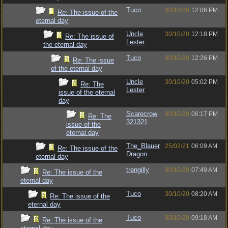
Tuco
30/10/20
12:06 PM
Re: The issue of the
eternal day
Uncle
30/10/20
12:18 PM
Re: The issue of
Lester
the eternal day
Tuco
30/10/20
12:26 PM
Re: The issue
of the eternal day
Uncle
30/10/20
05:02 PM
Re: The
Lester
issue of the eternal
day
Scarecrow
30/10/20
06:17 PM
Re: The
321321
issue of the
eternal day
The_Blauer
25/02/21
06:09 AM
Re: The issue of the
Dragon
eternal day
trengilly
30/10/20
07:49 AM
Re: The issue of the
eternal day
Tuco
30/10/20
08:20 AM
Re: The issue of the
eternal day
Tuco
30/10/20
09:18 AM
Re: The issue of the