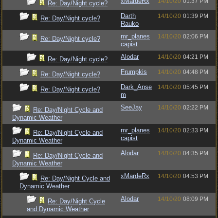
xMardeRx
14/10/20
01:37 PM
Re: Day/Night cycle?
Darth
14/10/20
01:39 PM
Re: Day/Night cycle?
Rauko
mr_planes
14/10/20
02:06 PM
Re: Day/Night cycle?
capist
Alodar
14/10/20
04:21 PM
Re: Day/Night cycle?
Frumpkis
14/10/20
04:48 PM
Re: Day/Night cycle?
Dark_Anse
14/10/20
05:45 PM
Re: Day/Night cycle?
m
SeeJay
14/10/20
02:22 PM
Re: Day/Night Cycle and
Dynamic Weather
mr_planes
14/10/20
02:33 PM
Re: Day/Night Cycle and
capist
Dynamic Weather
Alodar
14/10/20
04:35 PM
Re: Day/Night Cycle and
Dynamic Weather
xMardeRx
14/10/20
04:53 PM
Re: Day/Night Cycle and
Dynamic Weather
Alodar
14/10/20
08:09 PM
Re: Day/Night Cycle
and Dynamic Weather