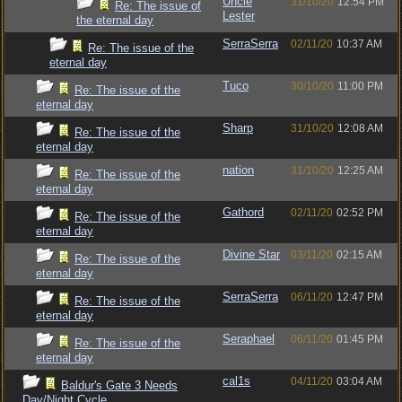
Uncle
31/10/20
12:54 PM
Re: The issue of
Lester
the eternal day
SerraSerra
02/11/20
10:37 AM
Re: The issue of the
eternal day
Tuco
30/10/20
11:00 PM
Re: The issue of the
eternal day
Sharp
31/10/20
12:08 AM
Re: The issue of the
eternal day
nation
31/10/20
12:25 AM
Re: The issue of the
eternal day
Gathord
02/11/20
02:52 PM
Re: The issue of the
eternal day
Divine Star
03/11/20
02:15 AM
Re: The issue of the
eternal day
SerraSerra
06/11/20
12:47 PM
Re: The issue of the
eternal day
Seraphael
06/11/20
01:45 PM
Re: The issue of the
eternal day
cal1s
04/11/20
03:04 AM
Baldur's Gate 3 Needs
Day/Night Cycle