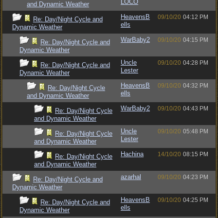
LOCO
and Dynamic Weather
HeavensB
09/10/20
04:12 PM
Re: Day/Night Cycle and
ells
Dynamic Weather
WarBaby2
09/10/20
04:15 PM
Re: Day/Night Cycle and
Dynamic Weather
Uncle
09/10/20
04:28 PM
Re: Day/Night Cycle and
Lester
Dynamic Weather
HeavensB
09/10/20
04:32 PM
Re: Day/Night Cycle
ells
and Dynamic Weather
WarBaby2
09/10/20
04:43 PM
Re: Day/Night Cycle
and Dynamic Weather
Uncle
09/10/20
05:48 PM
Re: Day/Night Cycle
Lester
and Dynamic Weather
Hachina
14/10/20
08:15 PM
Re: Day/Night Cycle
and Dynamic Weather
azarhal
09/10/20
04:23 PM
Re: Day/Night Cycle and
Dynamic Weather
HeavensB
09/10/20
04:25 PM
Re: Day/Night Cycle and
ells
Dynamic Weather