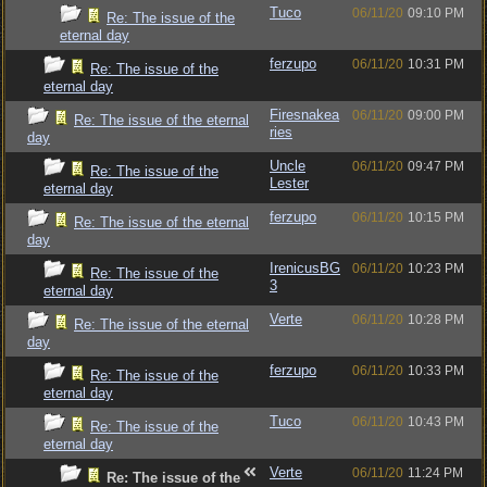
Tuco
06/11/20
09:10 PM
Re: The issue of the
eternal day
ferzupo
06/11/20
10:31 PM
Re: The issue of the
eternal day
Firesnakea
06/11/20
09:00 PM
Re: The issue of the eternal
ries
day
Uncle
06/11/20
09:47 PM
Re: The issue of the
Lester
eternal day
ferzupo
06/11/20
10:15 PM
Re: The issue of the eternal
day
IrenicusBG
06/11/20
10:23 PM
Re: The issue of the
3
eternal day
Verte
06/11/20
10:28 PM
Re: The issue of the eternal
day
ferzupo
06/11/20
10:33 PM
Re: The issue of the
eternal day
Tuco
06/11/20
10:43 PM
Re: The issue of the
eternal day
Verte
06/11/20
11:24 PM
Re: The issue of the