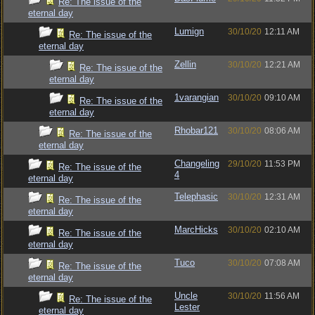
Re: The issue of the
eternal day
Lumign
30/10/20
12:11 AM
Re: The issue of the
eternal day
Zellin
30/10/20
12:21 AM
Re: The issue of the
eternal day
1varangian
30/10/20
09:10 AM
Re: The issue of the
eternal day
Rhobar121
30/10/20
08:06 AM
Re: The issue of the
eternal day
Changeling
29/10/20
11:53 PM
Re: The issue of the
4
eternal day
Telephasic
30/10/20
12:31 AM
Re: The issue of the
eternal day
MarcHicks
30/10/20
02:10 AM
Re: The issue of the
eternal day
Tuco
30/10/20
07:08 AM
Re: The issue of the
eternal day
Uncle
30/10/20
11:56 AM
Re: The issue of the
Lester
eternal day