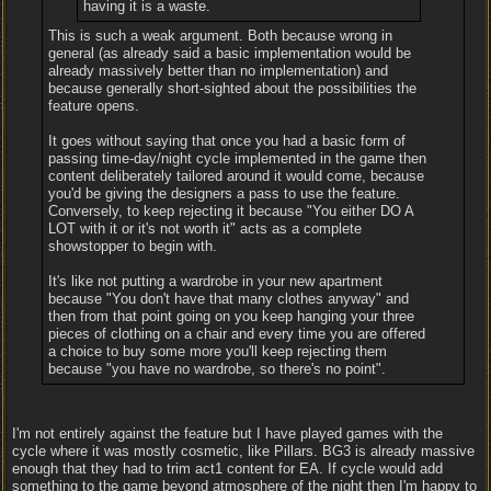
having it is a waste.
This is such a weak argument. Both because wrong in
general (as already said a basic implementation would be
already massively better than no implementation) and
because generally short-sighted about the possibilities the
feature opens.
It goes without saying that once you had a basic form of
passing time-day/night cycle implemented in the game then
content deliberately tailored around it would come, because
you'd be giving the designers a pass to use the feature.
Conversely, to keep rejecting it because "You either DO A
LOT with it or it's not worth it" acts as a complete
showstopper to begin with.
It's like not putting a wardrobe in your new apartment
because "You don't have that many clothes anyway" and
then from that point going on you keep hanging your three
pieces of clothing on a chair and every time you are offered
a choice to buy some more you'll keep rejecting them
because "you have no wardrobe, so there's no point".
I'm not entirely against the feature but I have played games with the
cycle where it was mostly cosmetic, like Pillars. BG3 is already massive
enough that they had to trim act1 content for EA. If cycle would add
something to the game beyond atmosphere of the night then I'm happy to