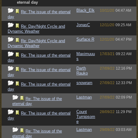
eternal day
Black_Elk
10/11/20
04:47 AM
Re: The issue of the eternal
day
JonasC
12/11/20
09:25 AM
Re: Day/Night Cycle and
Dynamic Weather
Surface R
12/11/20
04:47 PM
Re: Day/Night Cycle and
Dynamic Weather
Maximuuu
17/03/21
09:22 AM
Re: The issue of the eternal
s
day
Darth
27/09/22
12:16 PM
Re: The issue of the eternal
Rauko
day
snowram
27/09/22
12:33 PM
Re: The issue of the eternal
day
Lastman
27/09/22
02:09 PM
Re: The issue of the
eternal day
Count
28/09/22
11:29 PM
Re: The issue of the eternal
Turnipsom
day
e
Lastman
29/09/22
03:03 AM
Re: The issue of the
eternal day