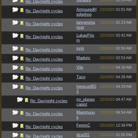
22/10/20
12:29 AM
Re: Day/night cycles
ArmouredH
22/10/20
01:01 AM
Re: Day/night cycles
edgehog
lanceroma
22/10/20
02:23 AM
Re: Day/night cycles
ncer
LukasPris
22/10/20
02:42 AM
Re: Day/night cycles
m
svig
22/10/20
02:50 AM
Re: Day/night cycles
Madoric
22/10/20
02:53 AM
Re: Day/night cycles
Vile
22/10/20
04:16 AM
Re: Day/night cycles
Tuco
22/10/20
04:28 AM
Re: Day/night cycles
IrenicusBG
22/10/20
04:29 AM
Re: Day/night cycles
3
mr_planes
22/10/20
04:47 AM
Re: Day/night cycles
capist
Maximuuu
22/10/20
04:54 AM
Re: Day/night cycles
s
FenrisC
22/10/20
12:38 PM
Re: Day/night cycles
dza101
22/10/20
01:05 PM
Re: Day/night cycles