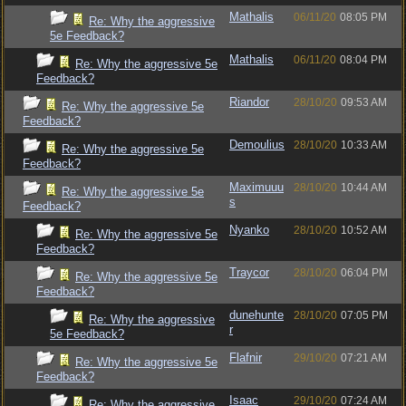
Mathalis
06/11/20
08:05 PM
Re: Why the aggressive
5e Feedback?
Mathalis
06/11/20
08:04 PM
Re: Why the aggressive 5e
Feedback?
Riandor
28/10/20
09:53 AM
Re: Why the aggressive 5e
Feedback?
Demoulius
28/10/20
10:33 AM
Re: Why the aggressive 5e
Feedback?
Maximuuu
28/10/20
10:44 AM
Re: Why the aggressive 5e
s
Feedback?
Nyanko
28/10/20
10:52 AM
Re: Why the aggressive 5e
Feedback?
Traycor
28/10/20
06:04 PM
Re: Why the aggressive 5e
Feedback?
dunehunte
28/10/20
07:05 PM
Re: Why the aggressive
r
5e Feedback?
Flafnir
29/10/20
07:21 AM
Re: Why the aggressive 5e
Feedback?
Isaac
29/10/20
07:24 AM
Re: Why the aggressive