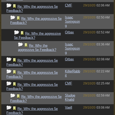
CMF
29/10/20
02:06 AM
Re: Why the aggressive 5e
Feedback?
Isaac
29/10/20
02:50 AM
Re: Why the aggressive 5e
Springson
Feedback?
g
Orbax
29/10/20
02:52 AM
Re: Why the aggressive
5e Feedback?
Isaac
29/10/20
03:36 AM
Re: Why the
Springson
aggressive 5e Feedback?
g
Orbax
29/10/20
02:08 AM
Re: Why the aggressive 5e
Feedback?
KillerRabb
29/10/20
02:22 AM
Re: Why the aggressive 5e
it
Feedback?
CMF
29/10/20
02:25 AM
Re: Why the aggressive 5e
Feedback?
Sludge
29/10/20
02:59 AM
Re: Why the aggressive 5e
Khalid
Feedback?
Vaell
29/10/20
03:08 AM
Re: Why the aggressive 5e
Feedback?