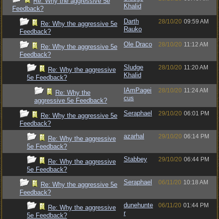
Re: Why the aggressive 5e
Khalid
Feedback?
Darth
28/10/20
09:59 AM
Re: Why the aggressive 5e
Rauko
Feedback?
Ole Draco
28/10/20
11:12 AM
Re: Why the aggressive 5e
Feedback?
Sludge
28/10/20
11:20 AM
Re: Why the aggressive
Khalid
5e Feedback?
IAmPagei
28/10/20
11:24 AM
Re: Why the
cus
aggressive 5e Feedback?
Seraphael
29/10/20
06:01 PM
Re: Why the aggressive 5e
Feedback?
azarhal
29/10/20
06:14 PM
Re: Why the aggressive
5e Feedback?
Stabbey
29/10/20
06:44 PM
Re: Why the aggressive
5e Feedback?
Seraphael
06/11/20
10:18 AM
Re: Why the aggressive 5e
Feedback?
dunehunte
06/11/20
01:44 PM
Re: Why the aggressive
r
5e Feedback?