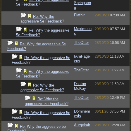
Springson
5e Feedback?
g
Flafnir
29/10/20
07:39 AM
Re: Why the
aggressive 5e Feedback?
Maximuuu
29/10/20
07:57 AM
Re: Why the aggressive
s
5e Feedback?
TheOtter
28/10/20
10:58 AM
Re: Why the aggressive 5e
Feedback?
IAmPagei
28/10/20
11:18 AM
Re: Why the aggressive 5e
cus
Feedback?
TheOtter
28/10/20
11:27 AM
Re: Why the aggressive
5e Feedback?
Dastan
28/10/20
11:59 AM
Re: Why the
McKay
aggressive 5e Feedback?
TheOtter
28/10/20
12:49 PM
Re: Why the
aggressive 5e Feedback?
Dominem
06/11/20
07:55 PM
Re: Why the aggressive 5e
esis
Feedback?
Aurgelmir
28/10/20
12:28 PM
Re: Why the aggressive 5e