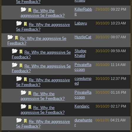
Khalid
5e Feedback?
KillerRabb
29/10/20
09:22 PM
Re: Why the
it
aggressive 5e Feedback?
Labayu
30/10/20
10:23 AM
Re: Why the aggressive
5e Feedback?
HustleCat
30/10/20
08:07 AM
Re: Why the aggressive 5e
Feedback?
Sludge
30/10/20
09:59 AM
Re: Why the aggressive 5e
Khalid
Feedback?
PrivateRa
30/10/20
11:14 AM
Re: Why the aggressive 5e
ccoon
Feedback?
coredump
30/10/20
12:37 PM
Re: Why the aggressive
ed
5e Feedback?
PrivateRa
30/10/20
01:16 PM
Re: Why the
ccoon
aggressive 5e Feedback?
Kendaric
30/10/20
02:17 PM
Re: Why the
aggressive 5e Feedback?
dunehunte
06/11/20
04:21 AM
Re: Why the aggressive
r
5e Feedback?