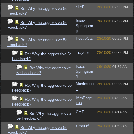
eLeF
28/10/20
07:00 PM
Re: Why the aggressive 5e
Feedback?
Isaac
28/10/20
07:50 PM
Re: Why the aggressive 5e
Springson
Feedback?
g
HustleCat
28/10/20
09:22 PM
Re: Why the aggressive 5e
Feedback?
Traycor
28/10/20
09:34 PM
Re: Why the aggressive 5e
Feedback?
Isaac
29/10/20
01:36 AM
Re: Why the aggressive
Springson
5e Feedback?
g
Maximuuu
28/10/20
09:38 PM
Re: Why the aggressive 5e
s
Feedback?
IAmPagei
29/10/20
04:06 AM
Re: Why the aggressive 5e
cus
Feedback?
CMF
29/10/20
04:14 AM
Re: Why the aggressive
5e Feedback?
simsurf
29/10/20
01:46 AM
Re: Why the aggressive 5e
Feedback?