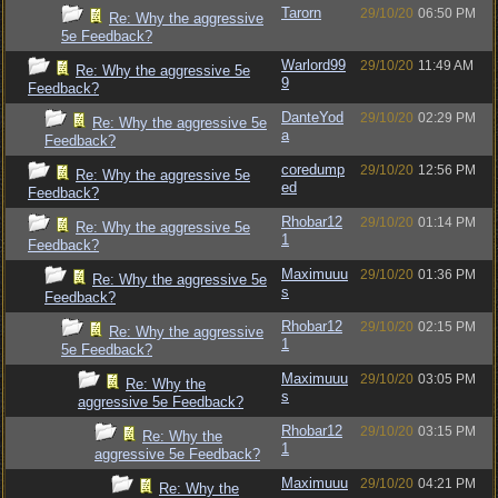
Tarorn
29/10/20
06:50 PM
Re: Why the aggressive
5e Feedback?
Warlord99
29/10/20
11:49 AM
Re: Why the aggressive 5e
9
Feedback?
DanteYod
29/10/20
02:29 PM
Re: Why the aggressive 5e
a
Feedback?
coredump
29/10/20
12:56 PM
Re: Why the aggressive 5e
ed
Feedback?
Rhobar12
29/10/20
01:14 PM
Re: Why the aggressive 5e
1
Feedback?
Maximuuu
29/10/20
01:36 PM
Re: Why the aggressive 5e
s
Feedback?
Rhobar12
29/10/20
02:15 PM
Re: Why the aggressive
1
5e Feedback?
Maximuuu
29/10/20
03:05 PM
Re: Why the
s
aggressive 5e Feedback?
Rhobar12
29/10/20
03:15 PM
Re: Why the
1
aggressive 5e Feedback?
Maximuuu
29/10/20
04:21 PM
Re: Why the