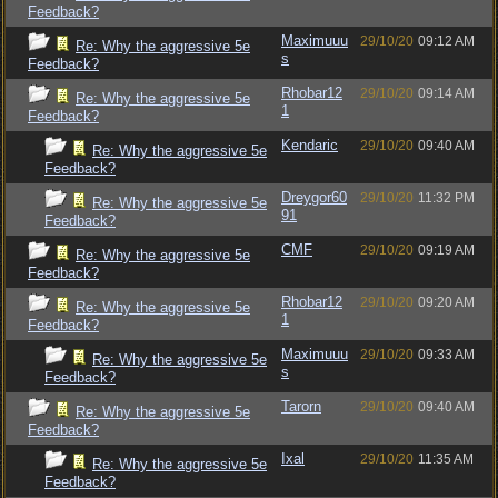
Feedback?
Maximuuu
29/10/20
09:12 AM
Re: Why the aggressive 5e
s
Feedback?
Rhobar12
29/10/20
09:14 AM
Re: Why the aggressive 5e
1
Feedback?
Kendaric
29/10/20
09:40 AM
Re: Why the aggressive 5e
Feedback?
Dreygor60
29/10/20
11:32 PM
Re: Why the aggressive 5e
91
Feedback?
CMF
29/10/20
09:19 AM
Re: Why the aggressive 5e
Feedback?
Rhobar12
29/10/20
09:20 AM
Re: Why the aggressive 5e
1
Feedback?
Maximuuu
29/10/20
09:33 AM
Re: Why the aggressive 5e
s
Feedback?
Tarorn
29/10/20
09:40 AM
Re: Why the aggressive 5e
Feedback?
Ixal
29/10/20
11:35 AM
Re: Why the aggressive 5e
Feedback?