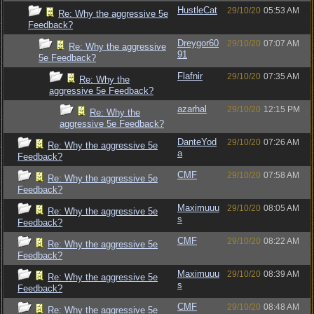
HustleCat
29/10/20
05:53 AM
Re: Why the aggressive 5e
Feedback?
Dreygor60
29/10/20
07:07 AM
Re: Why the aggressive
91
5e Feedback?
Flafnir
29/10/20
07:35 AM
Re: Why the
aggressive 5e Feedback?
azarhal
29/10/20
12:15 PM
Re: Why the
aggressive 5e Feedback?
DanteYod
29/10/20
07:26 AM
Re: Why the aggressive 5e
a
Feedback?
CMF
29/10/20
07:58 AM
Re: Why the aggressive 5e
Feedback?
Maximuuu
29/10/20
08:05 AM
Re: Why the aggressive 5e
s
Feedback?
CMF
29/10/20
08:22 AM
Re: Why the aggressive 5e
Feedback?
Maximuuu
29/10/20
08:39 AM
Re: Why the aggressive 5e
s
Feedback?
CMF
29/10/20
08:48 AM
Re: Why the aggressive 5e