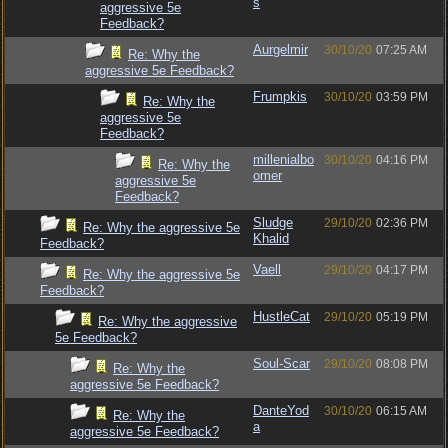
s
aggressive 5e
Feedback?
Aurgelmir
30/10/20
07:25 AM
Re: Why the
aggressive 5e Feedback?
Frumpkis
30/10/20
03:59 PM
Re: Why the
aggressive 5e
Feedback?
millenialbo
30/10/20
04:16 PM
Re: Why the
omer
aggressive 5e
Feedback?
Sludge
29/10/20
02:36 PM
Re: Why the aggressive 5e
Khalid
Feedback?
Vaell
29/10/20
04:17 PM
Re: Why the aggressive 5e
Feedback?
HustleCat
29/10/20
05:19 PM
Re: Why the aggressive
5e Feedback?
Soul-Scar
29/10/20
08:08 PM
Re: Why the
aggressive 5e Feedback?
DanteYod
30/10/20
06:15 AM
Re: Why the
a
aggressive 5e Feedback?