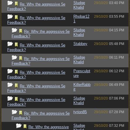
Sludge
29/10/20
03:40 PM
Re: Why the aggressive 5e
Khalid
Feedback?
Rhobar12
29/10/20
03:55 PM
Re: Why the aggressive 5e
1
Feedback?
Sludge
29/10/20
04:15 PM
Re: Why the aggressive 5e
Khalid
Feedback?
Stabbey
29/10/20
05:48 PM
Re: Why the aggressive 5e
Feedback?
Sludge
29/10/20
06:11 PM
Re: Why the aggressive 5e
Khalid
Feedback?
Popsculpt
29/10/20
06:12 PM
Re: Why the aggressive 5e
ure
Feedback?
KillerRabb
29/10/20
06:49 PM
Re: Why the aggressive 5e
it
Feedback?
Sludge
29/10/20
07:06 PM
Re: Why the aggressive 5e
Khalid
Feedback?
tyrion85
29/10/20
07:28 PM
Re: Why the aggressive 5e
Feedback?
Sludge
29/10/20
07:32 PM
Re: Why the aggressive