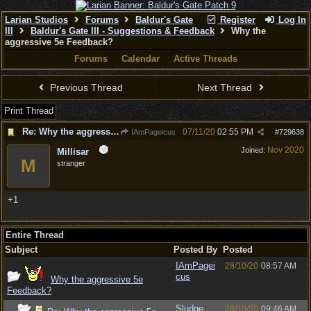
Larian Studios
Forums
Baldur's Gate
Register
Log In
III
Baldur's Gate III - Suggestions & Feedback
Why the
aggressive 5e Feedback?
Forums
Calendar
Active Threads
Previous Thread
Next Thread
Print Thread
Re: Why the aggressive 5e Feedback?
07/11/20
02:55 PM
IAmPageicus
#
729638
Nov 2020
Joined:
Millisar
M
stranger
+1
Entire Thread
Subject
Posted By
Posted
IAmPagei
28/10/20
08:57 AM
cus
Why the aggressive 5e
Feedback?
Sludge
28/10/20
09:46 AM