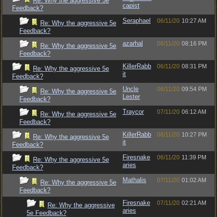
Re: Why the aggressive 5e
capist
Feedback?
Seraphael
06/11/20
10:27 AM
Re: Why the aggressive 5e
Feedback?
azarhal
06/11/20
08:16 PM
Re: Why the aggressive 5e
Feedback?
KillerRabb
06/11/20
08:31 PM
Re: Why the aggressive 5e
it
Feedback?
Uncle
06/11/20
09:54 PM
Re: Why the aggressive 5e
Lester
Feedback?
Traycor
07/11/20
06:12 AM
Re: Why the aggressive 5e
Feedback?
KillerRabb
06/11/20
10:27 PM
Re: Why the aggressive 5e
it
Feedback?
Firesnake
06/11/20
11:39 PM
Re: Why the aggressive 5e
aries
Feedback?
Mathalis
07/11/20
01:02 AM
Re: Why the aggressive 5e
Feedback?
Firesnake
07/11/20
02:21 AM
Re: Why the aggressive
aries
5e Feedback?