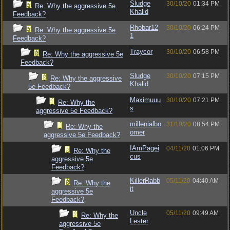
Sludge
30/10/20
01:34 PM
Re: Why the aggressive 5e
Khalid
Feedback?
Rhobar12
30/10/20
06:24 PM
Re: Why the aggressive 5e
1
Feedback?
Traycor
30/10/20
06:58 PM
Re: Why the aggressive 5e
Feedback?
Sludge
30/10/20
07:15 PM
Re: Why the aggressive
Khalid
5e Feedback?
Maximuuu
30/10/20
07:21 PM
Re: Why the
s
aggressive 5e Feedback?
millenialbo
31/10/20
08:54 PM
Re: Why the
omer
aggressive 5e Feedback?
IAmPagei
04/11/20
01:06 PM
Re: Why the
cus
aggressive 5e
Feedback?
KillerRabb
05/11/20
04:40 AM
Re: Why the
it
aggressive 5e
Feedback?
Uncle
05/11/20
09:49 AM
Re: Why the
Lester
aggressive 5e