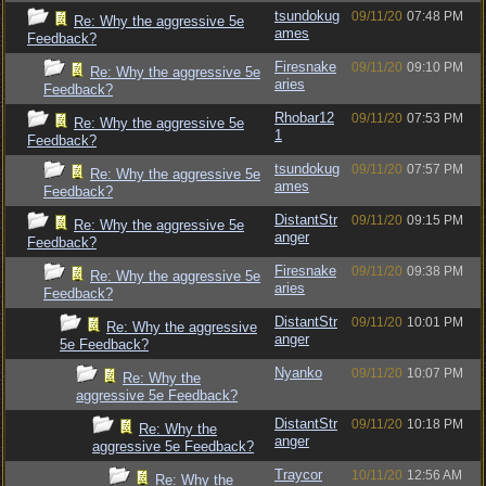
tsundokug
09/11/20
07:48 PM
Re: Why the aggressive 5e
ames
Feedback?
Firesnake
09/11/20
09:10 PM
Re: Why the aggressive 5e
aries
Feedback?
Rhobar12
09/11/20
07:53 PM
Re: Why the aggressive 5e
1
Feedback?
tsundokug
09/11/20
07:57 PM
Re: Why the aggressive 5e
ames
Feedback?
DistantStr
09/11/20
09:15 PM
Re: Why the aggressive 5e
anger
Feedback?
Firesnake
09/11/20
09:38 PM
Re: Why the aggressive 5e
aries
Feedback?
DistantStr
09/11/20
10:01 PM
Re: Why the aggressive
anger
5e Feedback?
Nyanko
09/11/20
10:07 PM
Re: Why the
aggressive 5e Feedback?
DistantStr
09/11/20
10:18 PM
Re: Why the
anger
aggressive 5e Feedback?
Traycor
10/11/20
12:56 AM
Re: Why the