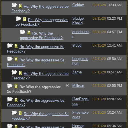
Gaidax
08/11/20
10:33 AM
Re: Why the aggressive 5e
Feedback?
Sludge
08/11/20
02:23 PM
Re: Why the aggressive
Khalid
5e Feedback?
dunehunte
08/11/20
04:57 PM
Re: Why the
r
aggressive 5e Feedback?
st33d
07/11/20
12:41 AM
Re: Why the aggressive 5e
Feedback?
bringemic
07/11/20
05:50 AM
Re: Why the aggressive 5e
hum
Feedback?
Zarna
07/11/20
06:47 AM
Re: Why the aggressive 5e
Feedback?
Millisar
07/11/20
02:55 PM
Re: Why the aggressive
5e Feedback?
IAmPagei
08/11/20
09:07 AM
Re: Why the aggressive 5e
cus
Feedback?
Firesnake
08/11/20
10:24 AM
Re: Why the aggressive 5e
aries
Feedback?
biomag
08/11/20
09:36 AM
Re: Why the aggressive 5e