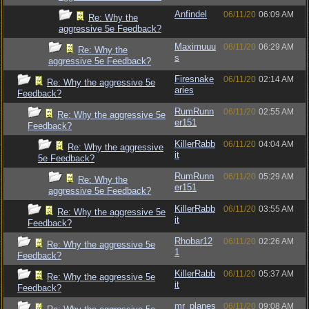
Anfindel
06/11/20
06:09 AM
Re: Why the
aggressive 5e Feedback?
Maximuuu
06/11/20
06:29 AM
Re: Why the
s
aggressive 5e Feedback?
Firesnake
06/11/20
02:14 AM
Re: Why the aggressive 5e
aries
Feedback?
RumRunn
06/11/20
02:55 AM
Re: Why the aggressive 5e
er151
Feedback?
KillerRabb
06/11/20
04:04 AM
Re: Why the aggressive
it
5e Feedback?
RumRunn
06/11/20
05:29 AM
Re: Why the
er151
aggressive 5e Feedback?
KillerRabb
06/11/20
03:55 AM
Re: Why the aggressive 5e
it
Feedback?
Rhobar12
06/11/20
02:26 AM
Re: Why the aggressive 5e
1
Feedback?
KillerRabb
06/11/20
05:37 AM
Re: Why the aggressive 5e
it
Feedback?
mr_planes
06/11/20
09:08 AM