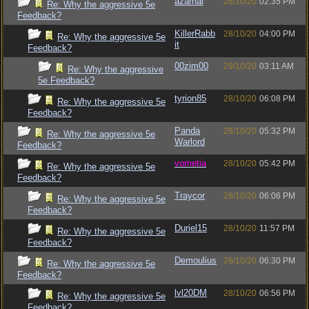
azarhal
28/10/20
02:35 PM
Re: Why the aggressive 5e
Feedback?
KillerRabb
28/10/20
04:00 PM
Re: Why the aggressive 5e
it
Feedback?
00zim00
29/10/20
03:11 AM
Re: Why the aggressive
5e Feedback?
tyrion85
28/10/20
06:08 PM
Re: Why the aggressive 5e
Feedback?
Panda
28/10/20
05:32 PM
Re: Why the aggressive 5e
Warlord
Feedback?
vometia
28/10/20
05:42 PM
Re: Why the aggressive 5e
Feedback?
Traycor
28/10/20
06:06 PM
Re: Why the aggressive 5e
Feedback?
Duriel15
28/10/20
11:57 PM
Re: Why the aggressive 5e
Feedback?
Demoulius
28/10/20
06:30 PM
Re: Why the aggressive 5e
Feedback?
lvl20DM
28/10/20
06:56 PM
Re: Why the aggressive 5e
Feedback?