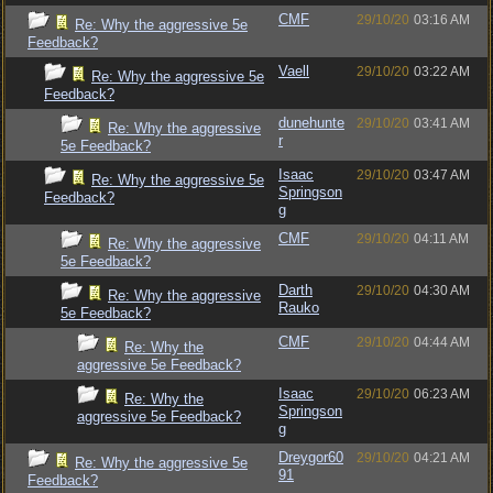
CMF
29/10/20
03:16 AM
Re: Why the aggressive 5e
Feedback?
Vaell
29/10/20
03:22 AM
Re: Why the aggressive 5e
Feedback?
dunehunte
29/10/20
03:41 AM
Re: Why the aggressive
r
5e Feedback?
Isaac
29/10/20
03:47 AM
Re: Why the aggressive 5e
Springson
Feedback?
g
CMF
29/10/20
04:11 AM
Re: Why the aggressive
5e Feedback?
Darth
29/10/20
04:30 AM
Re: Why the aggressive
Rauko
5e Feedback?
CMF
29/10/20
04:44 AM
Re: Why the
aggressive 5e Feedback?
Isaac
29/10/20
06:23 AM
Re: Why the
Springson
aggressive 5e Feedback?
g
Dreygor60
29/10/20
04:21 AM
Re: Why the aggressive 5e
91
Feedback?