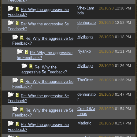
Feedback?
VhexLam
28/10/20
12:30 PM
Re: Why the aggressive 5e
bda
Feedback?
denhonato
28/10/20
12:52 PM
Re: Why the aggressive 5e
r
Feedback?
Mythago
28/10/20
01:18 PM
Re: Why the aggressive 5e
Feedback?
Nyanko
28/10/20
01:21 PM
Re: Why the aggressive
5e Feedback?
Mythago
28/10/20
01:26 PM
Re: Why the
aggressive 5e Feedback?
TheOtter
28/10/20
01:26 PM
Re: Why the aggressive 5e
Feedback?
denhonato
28/10/20
01:47 PM
Re: Why the aggressive 5e
r
Feedback?
CrestOfAr
28/10/20
01:54 PM
Re: Why the aggressive 5e
torias
Feedback?
Madoric
28/10/20
01:57 PM
Re: Why the aggressive 5e
Feedback?