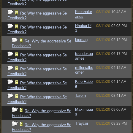
Feedback?
Firesnake
08/11/20
10:48 AM
Re: Why the aggressive 5e
aries
Feedback?
Rhobar12
08/11/20
02:03 PM
Re: Why the aggressive 5e
1
Feedback?
biomag
08/11/20
02:12 PM
Re: Why the aggressive 5e
Feedback?
tsundokug
08/11/20
06:17 PM
Re: Why the aggressive 5e
ames
Feedback?
millenialbo
09/11/20
04:12 AM
Re: Why the aggressive 5e
omer
Feedback?
KillerRabb
09/11/20
04:14 AM
Re: Why the aggressive 5e
it
Feedback?
Tarorn
09/11/20
08:41 AM
Re: Why the aggressive 5e
Feedback?
Maximuuu
09/11/20
09:06 AM
Re: Why the aggressive 5e
s
Feedback?
Traycor
09/11/20
09:23 PM
Re: Why the aggressive 5e
Feedback?