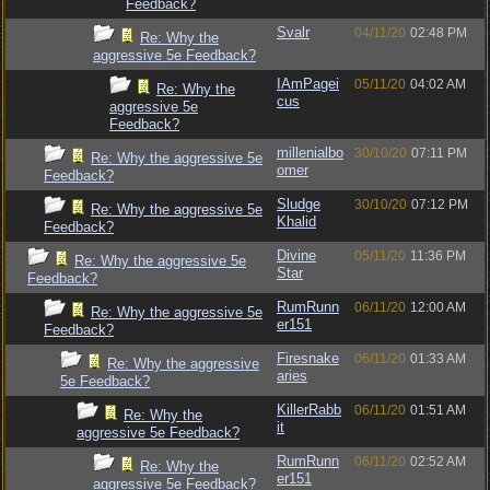
Feedback?
Svalr
04/11/20
02:48 PM
Re: Why the
aggressive 5e Feedback?
IAmPagei
05/11/20
04:02 AM
Re: Why the
cus
aggressive 5e
Feedback?
millenialbo
30/10/20
07:11 PM
Re: Why the aggressive 5e
omer
Feedback?
Sludge
30/10/20
07:12 PM
Re: Why the aggressive 5e
Khalid
Feedback?
Divine
05/11/20
11:36 PM
Re: Why the aggressive 5e
Star
Feedback?
RumRunn
06/11/20
12:00 AM
Re: Why the aggressive 5e
er151
Feedback?
Firesnake
06/11/20
01:33 AM
Re: Why the aggressive
aries
5e Feedback?
KillerRabb
06/11/20
01:51 AM
Re: Why the
it
aggressive 5e Feedback?
RumRunn
06/11/20
02:52 AM
Re: Why the
er151
aggressive 5e Feedback?