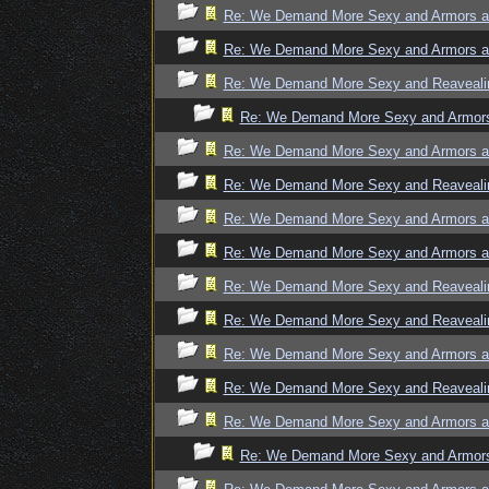
Re: We Demand More Sexy and Armors an
Re: We Demand More Sexy and Armors an
Re: We Demand More Sexy and Reavealin
Re: We Demand More Sexy and Armors 
Re: We Demand More Sexy and Armors an
Re: We Demand More Sexy and Reavealin
Re: We Demand More Sexy and Armors an
Re: We Demand More Sexy and Armors an
Re: We Demand More Sexy and Reavealin
Re: We Demand More Sexy and Reavealin
Re: We Demand More Sexy and Armors an
Re: We Demand More Sexy and Reavealin
Re: We Demand More Sexy and Armors an
Re: We Demand More Sexy and Armors 