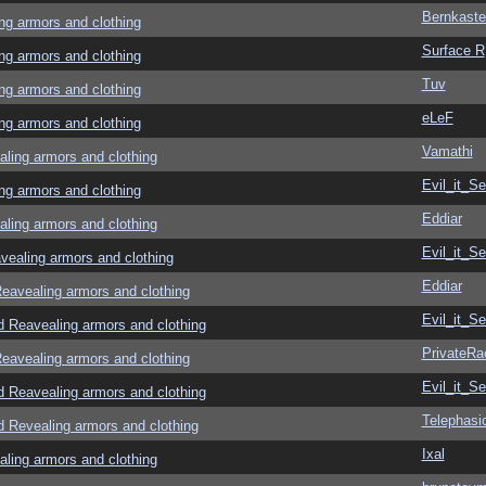
Bernkaste
g armors and clothing
Surface R
g armors and clothing
Tuv
g armors and clothing
eLeF
g armors and clothing
Vamathi
ing armors and clothing
Evil_it_Se
g armors and clothing
Eddiar
ing armors and clothing
Evil_it_Se
aling armors and clothing
Eddiar
avealing armors and clothing
Evil_it_Se
Reavealing armors and clothing
PrivateRa
avealing armors and clothing
Evil_it_Se
Reavealing armors and clothing
Telephasi
Revealing armors and clothing
Ixal
ing armors and clothing