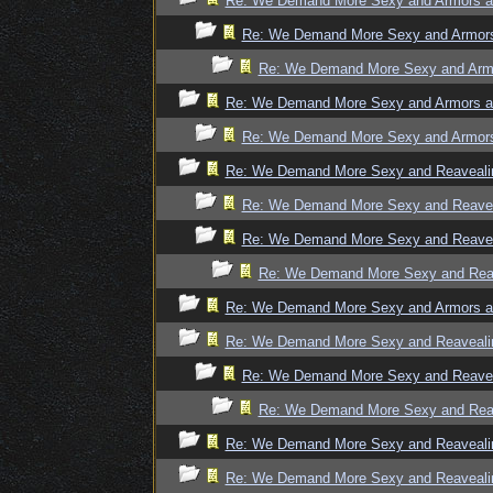
Re: We Demand More Sexy and Armors an
Re: We Demand More Sexy and Armors 
Re: We Demand More Sexy and Armo
Re: We Demand More Sexy and Armors an
Re: We Demand More Sexy and Armors 
Re: We Demand More Sexy and Reavealin
Re: We Demand More Sexy and Reaveal
Re: We Demand More Sexy and Reaveal
Re: We Demand More Sexy and Reave
Re: We Demand More Sexy and Armors an
Re: We Demand More Sexy and Reavealin
Re: We Demand More Sexy and Reaveal
Re: We Demand More Sexy and Reave
Re: We Demand More Sexy and Reavealin
Re: We Demand More Sexy and Reavealin