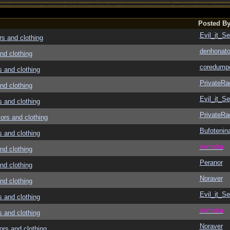
Posted B
Evil_it_Se
 and clothing
denhonato
d clothing
coredump
and clothing
PrivateRa
d clothing
Evil_it_Se
and clothing
PrivateRa
rs and clothing
Bufotenin
and clothing
vometia
d clothing
Peranor
d clothing
Noraver
d clothing
Evil_it_Se
and clothing
vometia
and clothing
Noraver
s and clothing