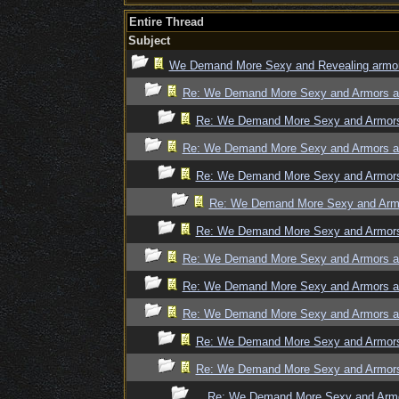
Entire Thread
Subject
We Demand More Sexy and Revealing armors
Re: We Demand More Sexy and Armors an
Re: We Demand More Sexy and Armors 
Re: We Demand More Sexy and Armors an
Re: We Demand More Sexy and Armors 
Re: We Demand More Sexy and Armo
Re: We Demand More Sexy and Armors 
Re: We Demand More Sexy and Armors an
Re: We Demand More Sexy and Armors an
Re: We Demand More Sexy and Armors an
Re: We Demand More Sexy and Armors 
Re: We Demand More Sexy and Armors 
Re: We Demand More Sexy and Armor