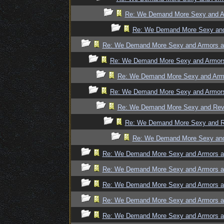
Re: We Demand More Sexy and Ar
Re: We Demand More Sexy and 
Re: We Demand More Sexy and Armors an
Re: We Demand More Sexy and Armors 
Re: We Demand More Sexy and Armo
Re: We Demand More Sexy and Armors 
Re: We Demand More Sexy and Revea
Re: We Demand More Sexy and Re
Re: We Demand More Sexy and 
Re: We Demand More Sexy and Armors an
Re: We Demand More Sexy and Armors an
Re: We Demand More Sexy and Armors an
Re: We Demand More Sexy and Armors an
Re: We Demand More Sexy and Armors an