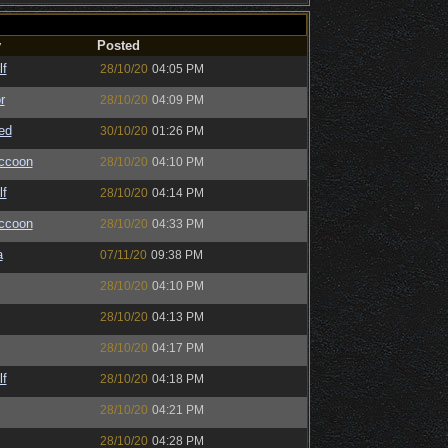
y
Posted
lf
28/10/20
04:05 PM
r
28/10/20
04:09 PM
ed
30/10/20
01:26 PM
ccoon
28/10/20
04:10 PM
lf
28/10/20
04:14 PM
ccoon
28/10/20
04:33 PM
a
07/11/20
09:38 PM
28/10/20
04:10 PM
28/10/20
04:13 PM
28/10/20
04:17 PM
lf
28/10/20
04:18 PM
28/10/20
04:21 PM
28/10/20
04:28 PM