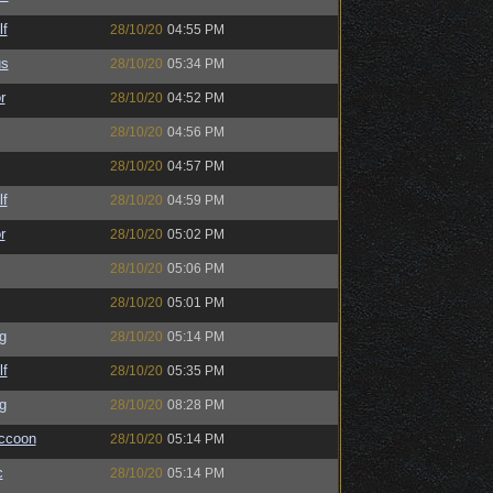
lf
28/10/20
04:55 PM
us
28/10/20
05:34 PM
r
28/10/20
04:52 PM
28/10/20
04:56 PM
28/10/20
04:57 PM
lf
28/10/20
04:59 PM
r
28/10/20
05:02 PM
28/10/20
05:06 PM
28/10/20
05:01 PM
g
28/10/20
05:14 PM
lf
28/10/20
05:35 PM
g
28/10/20
08:28 PM
ccoon
28/10/20
05:14 PM
c
28/10/20
05:14 PM