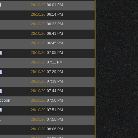
l
28/10/20
06:01 PM
28/10/20
06:14 PM
28/10/20
06:23 PM
28/10/20
06:41 PM
28/10/20
06:45 PM
lf
28/10/20
07:05 PM
28/10/20
07:11 PM
lf
28/10/20
07:29 PM
28/10/20
07:39 PM
lf
28/10/20
07:44 PM
ccoon
28/10/20
07:50 PM
lf
28/10/20
07:51 PM
c
28/10/20
07:55 PM
28/10/20
08:06 PM