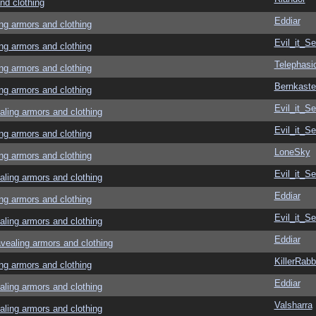
d clothing
Eddiar
g armors and clothing
Evil_it_Se
g armors and clothing
Telephasi
g armors and clothing
Bernkaste
g armors and clothing
Evil_it_Se
ing armors and clothing
Evil_it_Se
g armors and clothing
LoneSky
g armors and clothing
Evil_it_Se
ing armors and clothing
Eddiar
g armors and clothing
Evil_it_Se
ing armors and clothing
Eddiar
aling armors and clothing
KillerRabb
g armors and clothing
Eddiar
ing armors and clothing
Valsharra
ing armors and clothing