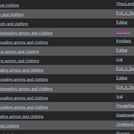
VhexLam
d clothing
Evil_it_Se
and clothing
Eddiar
rs and clothing
vometia
avealing armors and clothing
Kendaric
aling armors and clothing
Eddiar
g armors and clothing
Ixal
g armors and clothing
Evil_it_Se
ing armors and clothing
Eddiar
aling armors and clothing
Evil_it_Se
avealing armors and clothing
Ixal
aling armors and clothing
PrivateRa
aling armors and clothing
bladehaw
ing armors and clothing
OneManA
d clothing
Riandor