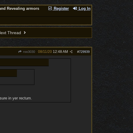
nd Revealing armors
Register
Log In
ext Thread
08/11/20
12:48 AM
roo3030
#
729939
sure in yer rectum.