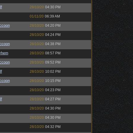
lf
28/10/20
04:30 PM
01/11/20
06:39 AM
ccoon
28/10/20
04:20 PM
28/10/20
04:24 PM
ccoon
28/10/20
04:38 PM
yhem
28/10/20
08:57 PM
ccoon
28/10/20
09:52 PM
lf
28/10/20
10:02 PM
ccoon
28/10/20
10:15 PM
28/10/20
04:23 PM
lf
28/10/20
04:27 PM
28/10/20
04:30 PM
28/10/20
04:30 PM
28/10/20
04:32 PM