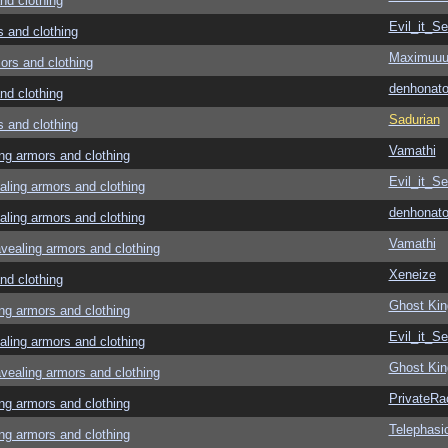
d clothing
Evil_it_Se
and clothing
Maximuu
rs and clothing
denhonato
d clothing
Sadurian
and clothing
Vamathi
g armors and clothing
Evil_it_Se
ing armors and clothing
denhonato
ing armors and clothing
Vamathi
aling armors and clothing
Xeneize
d clothing
Ghost Kin
g armors and clothing
Evil_it_Se
ing armors and clothing
Ghost Kin
aling armors and clothing
PrivateRa
g armors and clothing
Telephasi
g armors and clothing