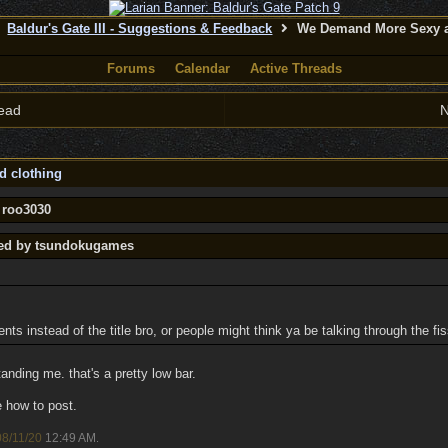
Baldur's Gate III - Suggestions & Feedback
We Demand More Sexy a
Forums
Calendar
Active Threads
ead
N
 clothing
 roo3030
ted by tsundokugames
s instead of the title bro, or people might think ya be talking through the fis
nding me. that's a pretty low bar.
e how to post.
08/11/20
12:49 AM
.