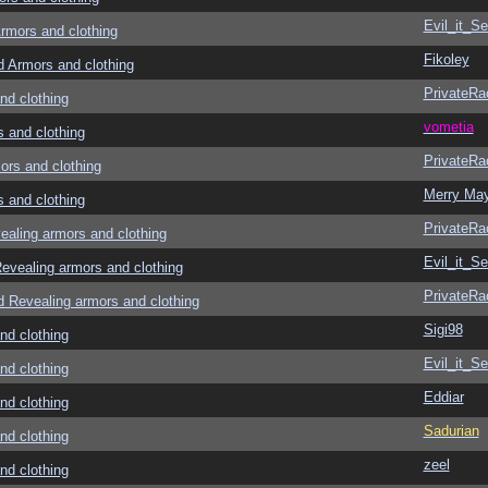
Evil_it_Se
mors and clothing
Fikoley
Armors and clothing
PrivateRa
d clothing
vometia
and clothing
PrivateRa
rs and clothing
Merry Ma
and clothing
PrivateRa
ling armors and clothing
Evil_it_Se
vealing armors and clothing
PrivateRa
Revealing armors and clothing
Sigi98
d clothing
Evil_it_Se
d clothing
Eddiar
d clothing
Sadurian
d clothing
zeel
d clothing