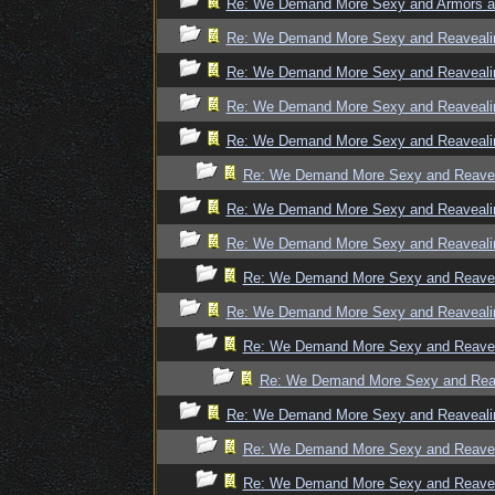
Re: We Demand More Sexy and Armors an
Re: We Demand More Sexy and Reavealin
Re: We Demand More Sexy and Reavealin
Re: We Demand More Sexy and Reavealin
Re: We Demand More Sexy and Reavealin
Re: We Demand More Sexy and Reaveal
Re: We Demand More Sexy and Reavealin
Re: We Demand More Sexy and Reavealin
Re: We Demand More Sexy and Reaveal
Re: We Demand More Sexy and Reavealin
Re: We Demand More Sexy and Reaveal
Re: We Demand More Sexy and Reave
Re: We Demand More Sexy and Reavealin
Re: We Demand More Sexy and Reaveal
Re: We Demand More Sexy and Reaveal