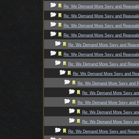
Re: We Demand More Sexy and Reavealin
Re: We Demand More Sexy and Reavealin
Re: We Demand More Sexy and Reavealin
Re: We Demand More Sexy and Reavealin
Re: We Demand More Sexy and Reaveal
Re: We Demand More Sexy and Reavealin
Re: We Demand More Sexy and Reaveal
Re: We Demand More Sexy and Reave
Re: We Demand More Sexy and Re
Re: We Demand More Sexy and 
Re: We Demand More Sexy and Re
Re: We Demand More Sexy and 
Re: We Demand More Sexy and 
Re: We Demand More Sexy and Reaveal