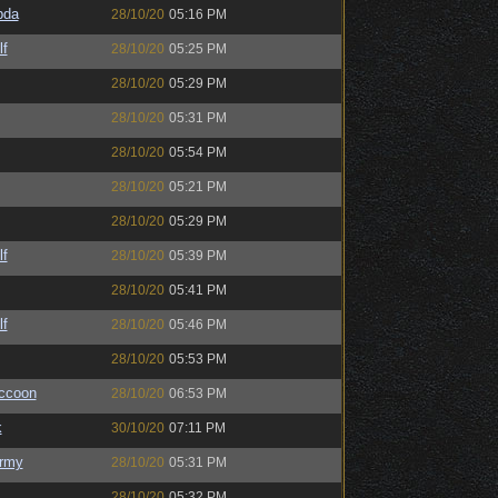
bda
28/10/20
05:16 PM
lf
28/10/20
05:25 PM
28/10/20
05:29 PM
28/10/20
05:31 PM
28/10/20
05:54 PM
28/10/20
05:21 PM
28/10/20
05:29 PM
lf
28/10/20
05:39 PM
28/10/20
05:41 PM
lf
28/10/20
05:46 PM
28/10/20
05:53 PM
ccoon
28/10/20
06:53 PM
k
30/10/20
07:11 PM
rmy
28/10/20
05:31 PM
28/10/20
05:32 PM