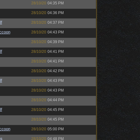
28/10/20
04:35 PM
28/10/20
04:36 PM
lf
28/10/20
04:37 PM
ccoon
28/10/20
04:43 PM
28/10/20
04:39 PM
lf
28/10/20
04:41 PM
28/10/20
04:41 PM
28/10/20
04:42 PM
lf
28/10/20
04:43 PM
28/10/20
04:43 PM
28/10/20
04:44 PM
lf
28/10/20
04:45 PM
28/10/20
04:45 PM
ccoon
28/10/20
05:00 PM
us
28/10/20
04:48 PM