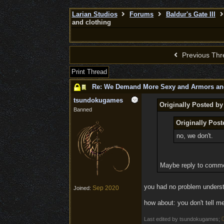
Larian Studios
Forums
Baldur's Gate III
and clothing
Previous Thr
Print Thread
Re: We Demand More Sexy and Armors and
tsundokugames
Originally Posted by
Banned
Originally Pos
no, we don't.
Maybe reply to comment
you had no problem understa
Sep 2020
Joined:
how about: you don't tell m
Last edited by tsundokugames;