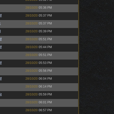
28/10/20
05:36 PM
lf
28/10/20
05:37 PM
c
28/10/20
05:37 PM
l
28/10/20
05:39 PM
lf
28/10/20
05:51 PM
lf
28/10/20
05:44 PM
28/10/20
05:51 PM
lf
28/10/20
05:53 PM
28/10/20
05:56 PM
lf
28/10/20
06:04 PM
28/10/20
06:14 PM
it
28/10/20
05:59 PM
28/10/20
06:01 PM
28/10/20
06:57 PM