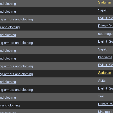
Sadurian
d clothing
Sigi98
d clothing
Evil_it_Se
g armors and clothing
PrivateRa
and clothing
sethmage
d clothing
Evil_it_Se
g armors and clothing
Sigi98
d clothing
kanisatha
d clothing
Evil_it_Se
g armors and clothing
Sadurian
g armors and clothing
Abits
d clothing
Evil_it_Se
g armors and clothing
zeel
d clothing
PrivateRa
and clothing
Maximuu