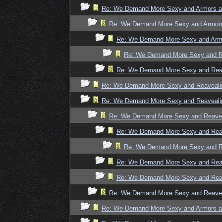
Re: We Demand More Sexy and Armors an
Re: We Demand More Sexy and Armors 
Re: We Demand More Sexy and Armo
Re: We Demand More Sexy and Re
Re: We Demand More Sexy and Reave
Re: We Demand More Sexy and Reavealin
Re: We Demand More Sexy and Reavealin
Re: We Demand More Sexy and Reaveal
Re: We Demand More Sexy and Reave
Re: We Demand More Sexy and Re
Re: We Demand More Sexy and Reave
Re: We Demand More Sexy and Reave
Re: We Demand More Sexy and Reaveal
Re: We Demand More Sexy and Armors an