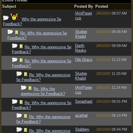
Entire Thread
Subject
Posted By
Posted
IAmPagei
28/10/20
08:57 AM
cus
Why the aggressive 5e
Feedback?
Sludge
28/10/20
09:46 AM
Re: Why the aggressive 5e
Khalid
Feedback?
Darth
28/10/20
09:59 AM
Re: Why the aggressive 5e
Rauko
Feedback?
Ole Draco
28/10/20
11:12 AM
Re: Why the aggressive 5e
Feedback?
Sludge
28/10/20
11:20 AM
Re: Why the aggressive
Khalid
5e Feedback?
IAmPagei
28/10/20
11:24 AM
Re: Why the
cus
aggressive 5e Feedback?
Seraphael
29/10/20
06:01 PM
Re: Why the aggressive 5e
Feedback?
azarhal
29/10/20
06:14 PM
Re: Why the aggressive
5e Feedback?
Stabbey
29/10/20
06:44 PM
Re: Why the aggressive