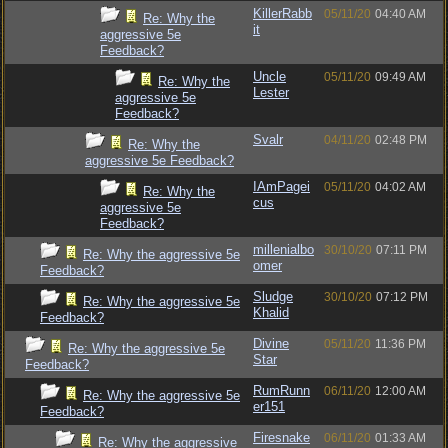
KillerRabb
05/11/20
04:40 AM
Re: Why the
it
aggressive 5e
Feedback?
Uncle
05/11/20
09:49 AM
Re: Why the
Lester
aggressive 5e
Feedback?
Svalr
04/11/20
02:48 PM
Re: Why the
aggressive 5e Feedback?
IAmPagei
05/11/20
04:02 AM
Re: Why the
cus
aggressive 5e
Feedback?
millenialbo
30/10/20
07:11 PM
Re: Why the aggressive 5e
omer
Feedback?
Sludge
30/10/20
07:12 PM
Re: Why the aggressive 5e
Khalid
Feedback?
Divine
05/11/20
11:36 PM
Re: Why the aggressive 5e
Star
Feedback?
RumRunn
06/11/20
12:00 AM
Re: Why the aggressive 5e
er151
Feedback?
Firesnake
06/11/20
01:33 AM
Re: Why the aggressive