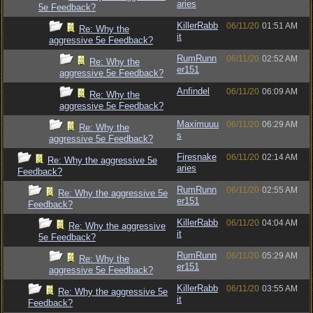
aries
5e Feedback?
KillerRabb
06/11/20
01:51 AM
Re: Why the
it
aggressive 5e Feedback?
RumRunn
06/11/20
02:52 AM
Re: Why the
er151
aggressive 5e Feedback?
Anfindel
06/11/20
06:09 AM
Re: Why the
aggressive 5e Feedback?
Maximuuu
06/11/20
06:29 AM
Re: Why the
s
aggressive 5e Feedback?
Firesnake
06/11/20
02:14 AM
Re: Why the aggressive 5e
aries
Feedback?
RumRunn
06/11/20
02:55 AM
Re: Why the aggressive 5e
er151
Feedback?
KillerRabb
06/11/20
04:04 AM
Re: Why the aggressive
it
5e Feedback?
RumRunn
06/11/20
05:29 AM
Re: Why the
er151
aggressive 5e Feedback?
KillerRabb
06/11/20
03:55 AM
Re: Why the aggressive 5e
it
Feedback?