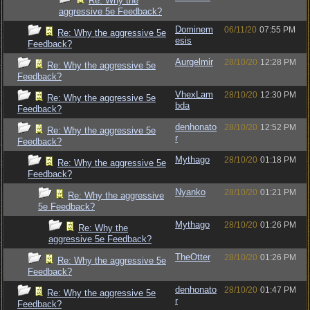
Re: Why the
aggressive 5e Feedback?
Dominem
06/11/20
07:55 PM
Re: Why the aggressive 5e
esis
Feedback?
Aurgelmir
28/10/20
12:28 PM
Re: Why the aggressive 5e
Feedback?
VhexLam
28/10/20
12:30 PM
Re: Why the aggressive 5e
bda
Feedback?
denhonato
28/10/20
12:52 PM
Re: Why the aggressive 5e
r
Feedback?
Mythago
28/10/20
01:18 PM
Re: Why the aggressive 5e
Feedback?
Nyanko
28/10/20
01:21 PM
Re: Why the aggressive
5e Feedback?
Mythago
28/10/20
01:26 PM
Re: Why the
aggressive 5e Feedback?
TheOtter
28/10/20
01:26 PM
Re: Why the aggressive 5e
Feedback?
denhonato
28/10/20
01:47 PM
Re: Why the aggressive 5e
r
Feedback?