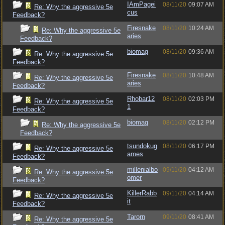
IAmPagei
08/11/20
09:07 AM
Re: Why the aggressive 5e
cus
Feedback?
Firesnake
08/11/20
10:24 AM
Re: Why the aggressive 5e
aries
Feedback?
biomag
08/11/20
09:36 AM
Re: Why the aggressive 5e
Feedback?
Firesnake
08/11/20
10:48 AM
Re: Why the aggressive 5e
aries
Feedback?
Rhobar12
08/11/20
02:03 PM
Re: Why the aggressive 5e
1
Feedback?
biomag
08/11/20
02:12 PM
Re: Why the aggressive 5e
Feedback?
tsundokug
08/11/20
06:17 PM
Re: Why the aggressive 5e
ames
Feedback?
millenialbo
09/11/20
04:12 AM
Re: Why the aggressive 5e
omer
Feedback?
KillerRabb
09/11/20
04:14 AM
Re: Why the aggressive 5e
it
Feedback?
Tarorn
09/11/20
08:41 AM
Re: Why the aggressive 5e