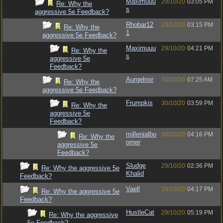
Maximuuu
29/10/20
03:05 PM
Re: Why the
s
aggressive 5e Feedback?
Rhobar12
29/10/20
03:15 PM
Re: Why the
1
aggressive 5e Feedback?
Maximuuu
29/10/20
04:21 PM
Re: Why the
s
aggressive 5e
Feedback?
Aurgelmir
30/10/20
07:25 AM
Re: Why the
aggressive 5e Feedback?
Frumpkis
30/10/20
03:59 PM
Re: Why the
aggressive 5e
Feedback?
millenialbo
30/10/20
04:16 PM
Re: Why the
omer
aggressive 5e
Feedback?
Sludge
29/10/20
02:36 PM
Re: Why the aggressive 5e
Khalid
Feedback?
Vaell
29/10/20
04:17 PM
Re: Why the aggressive 5e
Feedback?
HustleCat
29/10/20
05:19 PM
Re: Why the aggressive
5e Feedback?