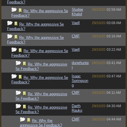
Feedback?
Sludge
29/10/20
02:59 AM
Re: Why the aggressive 5e
Khalid
Feedback?
Vaell
29/10/20
03:08 AM
Re: Why the aggressive 5e
Feedback?
CMF
29/10/20
03:16 AM
Re: Why the aggressive 5e
Feedback?
Vaell
29/10/20
03:22 AM
Re: Why the aggressive 5e
Feedback?
dunehunte
29/10/20
03:41 AM
Re: Why the aggressive
r
5e Feedback?
Isaac
29/10/20
03:47 AM
Re: Why the aggressive 5e
Springson
Feedback?
g
CMF
29/10/20
04:11 AM
Re: Why the aggressive
5e Feedback?
Darth
29/10/20
04:30 AM
Re: Why the aggressive
Rauko
5e Feedback?
CMF
29/10/20
04:44 AM
Re: Why the
aggressive 5e Feedback?