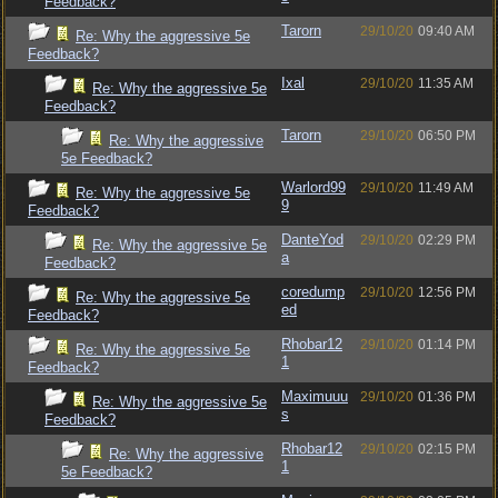
Feedback?
Tarorn
29/10/20
09:40 AM
Re: Why the aggressive 5e
Feedback?
Ixal
29/10/20
11:35 AM
Re: Why the aggressive 5e
Feedback?
Tarorn
29/10/20
06:50 PM
Re: Why the aggressive
5e Feedback?
Warlord99
29/10/20
11:49 AM
Re: Why the aggressive 5e
9
Feedback?
DanteYod
29/10/20
02:29 PM
Re: Why the aggressive 5e
a
Feedback?
coredump
29/10/20
12:56 PM
Re: Why the aggressive 5e
ed
Feedback?
Rhobar12
29/10/20
01:14 PM
Re: Why the aggressive 5e
1
Feedback?
Maximuuu
29/10/20
01:36 PM
Re: Why the aggressive 5e
s
Feedback?
Rhobar12
29/10/20
02:15 PM
Re: Why the aggressive
1
5e Feedback?