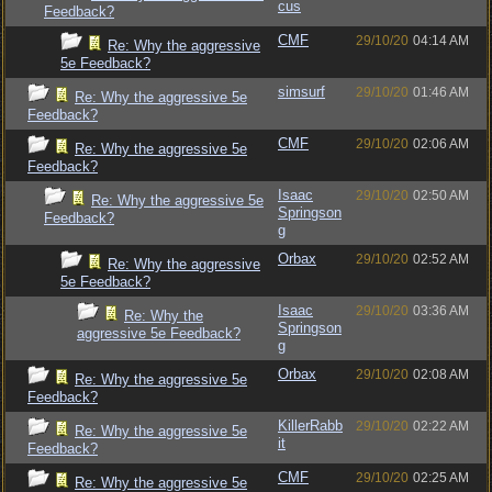
cus
Feedback?
CMF
29/10/20
04:14 AM
Re: Why the aggressive
5e Feedback?
simsurf
29/10/20
01:46 AM
Re: Why the aggressive 5e
Feedback?
CMF
29/10/20
02:06 AM
Re: Why the aggressive 5e
Feedback?
Isaac
29/10/20
02:50 AM
Re: Why the aggressive 5e
Springson
Feedback?
g
Orbax
29/10/20
02:52 AM
Re: Why the aggressive
5e Feedback?
Isaac
29/10/20
03:36 AM
Re: Why the
Springson
aggressive 5e Feedback?
g
Orbax
29/10/20
02:08 AM
Re: Why the aggressive 5e
Feedback?
KillerRabb
29/10/20
02:22 AM
Re: Why the aggressive 5e
it
Feedback?
CMF
29/10/20
02:25 AM
Re: Why the aggressive 5e