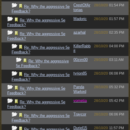
CrestOfAr
28/10/20
01:54 PM
Re: Why the aggressive 5e
torias
Feedback?
Madoric
28/10/20
01:57 PM
Re: Why the aggressive 5e
Feedback?
azarhal
28/10/20
02:35 PM
Re: Why the aggressive 5e
Feedback?
KillerRabb
28/10/20
04:00 PM
Re: Why the aggressive 5e
it
Feedback?
00zim00
29/10/20
03:11 AM
Re: Why the aggressive
5e Feedback?
tyrion85
28/10/20
06:08 PM
Re: Why the aggressive 5e
Feedback?
Panda
28/10/20
05:32 PM
Re: Why the aggressive 5e
Warlord
Feedback?
vometia
28/10/20
05:42 PM
Re: Why the aggressive 5e
Feedback?
Traycor
28/10/20
06:06 PM
Re: Why the aggressive 5e
Feedback?
Duriel15
28/10/20
11:57 PM
Re: Why the aggressive 5e