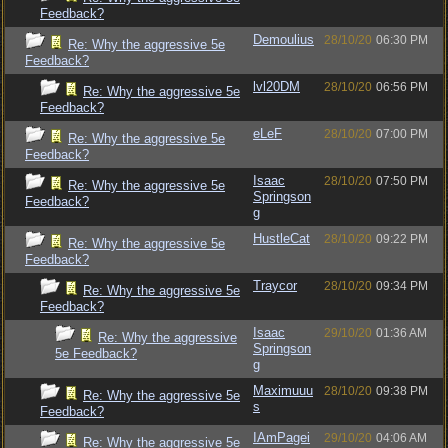
Feedback?
Demoulius
28/10/20
06:30 PM
Re: Why the aggressive 5e
Feedback?
lvl20DM
28/10/20
06:56 PM
Re: Why the aggressive 5e
Feedback?
eLeF
28/10/20
07:00 PM
Re: Why the aggressive 5e
Feedback?
Isaac
28/10/20
07:50 PM
Re: Why the aggressive 5e
Springson
Feedback?
g
HustleCat
28/10/20
09:22 PM
Re: Why the aggressive 5e
Feedback?
Traycor
28/10/20
09:34 PM
Re: Why the aggressive 5e
Feedback?
Isaac
29/10/20
01:36 AM
Re: Why the aggressive
Springson
5e Feedback?
g
Maximuuu
28/10/20
09:38 PM
Re: Why the aggressive 5e
s
Feedback?
IAmPagei
29/10/20
04:06 AM
Re: Why the aggressive 5e