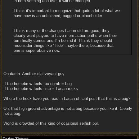
in both scribing and use, it will be changed.
I think it's important to recognize that quite a lot of what we
have now is an unfinished, bugged or placeholder.
I think many of the changes Larian did are good, they
clearly want players to have more action paths when their
turn finally comes and I'm behind it. I think they should
reconsider things like "Hide" maybe there, because that
one is super abusive now.
Oh damn. Another clairvoyant guy
If the homebrew feels too dumb = bug
If the homebrew feels nice = Larian rocks
Where the heck have you read in Larian official post that this is a bug?
Oh, that high ground advantage is not a bug because you like it. Clearly
not a bug.
World is crowded of this kind of ocasional selfish ppl.