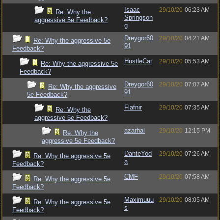
Isaac
29/10/20
06:23 AM
Re: Why the
Springson
aggressive 5e Feedback?
g
Dreygor60
29/10/20
04:21 AM
Re: Why the aggressive 5e
91
Feedback?
HustleCat
29/10/20
05:53 AM
Re: Why the aggressive 5e
Feedback?
Dreygor60
29/10/20
07:07 AM
Re: Why the aggressive
91
5e Feedback?
Flafnir
29/10/20
07:35 AM
Re: Why the
aggressive 5e Feedback?
azarhal
29/10/20
12:15 PM
Re: Why the
aggressive 5e Feedback?
DanteYod
29/10/20
07:26 AM
Re: Why the aggressive 5e
a
Feedback?
CMF
29/10/20
07:58 AM
Re: Why the aggressive 5e
Feedback?
Maximuuu
29/10/20
08:05 AM
Re: Why the aggressive 5e
s
Feedback?