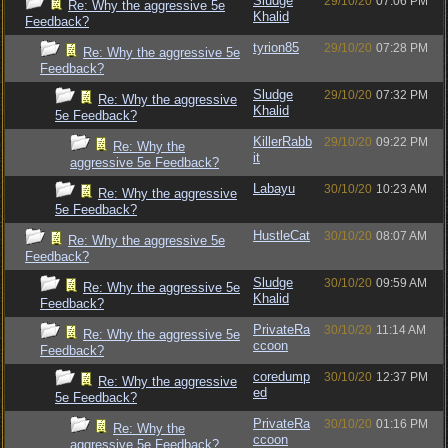
Sludge
29/10/20
07:06 PM
Re: Why the aggressive 5e
Khalid
Feedback?
tyrion85
29/10/20
07:28 PM
Re: Why the aggressive 5e
Feedback?
Sludge
29/10/20
07:32 PM
Re: Why the aggressive
Khalid
5e Feedback?
KillerRabb
29/10/20
09:22 PM
Re: Why the
it
aggressive 5e Feedback?
Labayu
30/10/20
10:23 AM
Re: Why the aggressive
5e Feedback?
HustleCat
30/10/20
08:07 AM
Re: Why the aggressive 5e
Feedback?
Sludge
30/10/20
09:59 AM
Re: Why the aggressive 5e
Khalid
Feedback?
PrivateRa
30/10/20
11:14 AM
Re: Why the aggressive 5e
ccoon
Feedback?
coredump
30/10/20
12:37 PM
Re: Why the aggressive
ed
5e Feedback?
PrivateRa
30/10/20
01:16 PM
Re: Why the
ccoon
aggressive 5e Feedback?