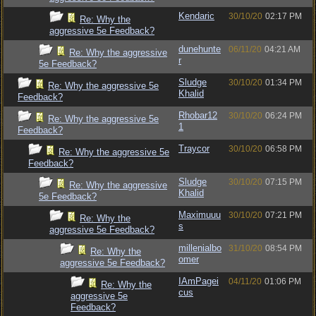
Kendaric
30/10/20
02:17 PM
Re: Why the
aggressive 5e Feedback?
dunehunte
06/11/20
04:21 AM
Re: Why the aggressive
r
5e Feedback?
Sludge
30/10/20
01:34 PM
Re: Why the aggressive 5e
Khalid
Feedback?
Rhobar12
30/10/20
06:24 PM
Re: Why the aggressive 5e
1
Feedback?
Traycor
30/10/20
06:58 PM
Re: Why the aggressive 5e
Feedback?
Sludge
30/10/20
07:15 PM
Re: Why the aggressive
Khalid
5e Feedback?
Maximuuu
30/10/20
07:21 PM
Re: Why the
s
aggressive 5e Feedback?
millenialbo
31/10/20
08:54 PM
Re: Why the
omer
aggressive 5e Feedback?
IAmPagei
04/11/20
01:06 PM
Re: Why the
cus
aggressive 5e
Feedback?