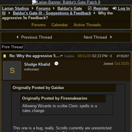
Larian Studios
Forums
Baldur's Gate
Register
Log In
III
Baldur's Gate III - Suggestions & Feedback
Why the
aggressive 5e Feedback?
Forums
Calendar
Active Threads
Previous Thread
Next Thread
Print Thread
Re: Why the aggressive 5e Feedback?
08/11/20
02:23 PM
Gaidax
#
730287
Oct 2020
Joined:
Sludge Khalid
S
enthusiast
Originally Posted by Gaidax
Originally Posted by Firesnakearies
Allowing Wizards to scribe Cleric spells is a
rules change.
This one is a bug, really. Scrolls currently are unrestricted