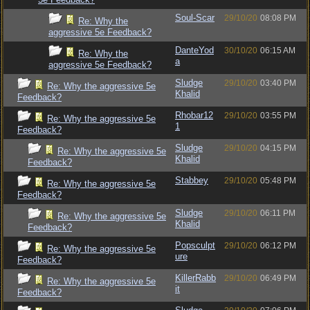
Soul-Scar
29/10/20
08:08 PM
Re: Why the
aggressive 5e Feedback?
DanteYod
30/10/20
06:15 AM
Re: Why the
a
aggressive 5e Feedback?
Sludge
29/10/20
03:40 PM
Re: Why the aggressive 5e
Khalid
Feedback?
Rhobar12
29/10/20
03:55 PM
Re: Why the aggressive 5e
1
Feedback?
Sludge
29/10/20
04:15 PM
Re: Why the aggressive 5e
Khalid
Feedback?
Stabbey
29/10/20
05:48 PM
Re: Why the aggressive 5e
Feedback?
Sludge
29/10/20
06:11 PM
Re: Why the aggressive 5e
Khalid
Feedback?
Popsculpt
29/10/20
06:12 PM
Re: Why the aggressive 5e
ure
Feedback?
KillerRabb
29/10/20
06:49 PM
Re: Why the aggressive 5e
it
Feedback?