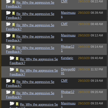
CMF
29/10/20
08:22 AM
Re: Why the aggressive 5e
Feedback?
Maximuuu
29/10/20
08:39 AM
Re: Why the aggressive 5e
s
Feedback?
CMF
29/10/20
08:48 AM
Re: Why the aggressive 5e
Feedback?
Maximuuu
29/10/20
09:12 AM
Re: Why the aggressive 5e
s
Feedback?
Rhobar12
29/10/20
09:14 AM
Re: Why the aggressive 5e
1
Feedback?
Kendaric
29/10/20
09:40 AM
Re: Why the aggressive 5e
Feedback?
Dreygor60
29/10/20
11:32 PM
Re: Why the aggressive 5e
91
Feedback?
CMF
29/10/20
09:19 AM
Re: Why the aggressive 5e
Feedback?
Rhobar12
29/10/20
09:20 AM
Re: Why the aggressive 5e
1
Feedback?
Maximuuu
29/10/20
09:33 AM
Re: Why the aggressive 5e
s