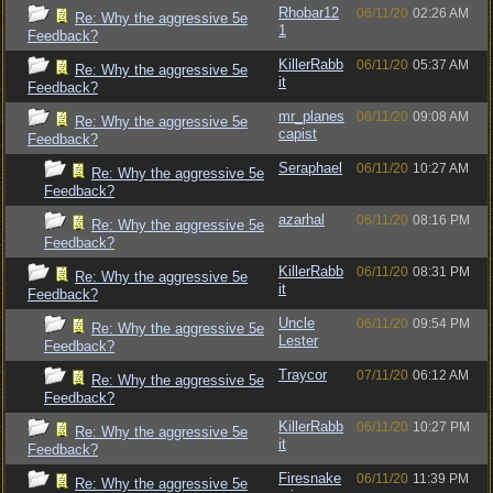
Rhobar12
06/11/20
02:26 AM
Re: Why the aggressive 5e
1
Feedback?
KillerRabb
06/11/20
05:37 AM
Re: Why the aggressive 5e
it
Feedback?
mr_planes
06/11/20
09:08 AM
Re: Why the aggressive 5e
capist
Feedback?
Seraphael
06/11/20
10:27 AM
Re: Why the aggressive 5e
Feedback?
azarhal
06/11/20
08:16 PM
Re: Why the aggressive 5e
Feedback?
KillerRabb
06/11/20
08:31 PM
Re: Why the aggressive 5e
it
Feedback?
Uncle
06/11/20
09:54 PM
Re: Why the aggressive 5e
Lester
Feedback?
Traycor
07/11/20
06:12 AM
Re: Why the aggressive 5e
Feedback?
KillerRabb
06/11/20
10:27 PM
Re: Why the aggressive 5e
it
Feedback?
Firesnake
06/11/20
11:39 PM
Re: Why the aggressive 5e