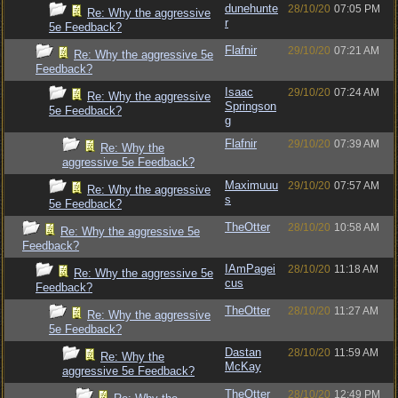
dunehunte
28/10/20
07:05 PM
Re: Why the aggressive
r
5e Feedback?
Flafnir
29/10/20
07:21 AM
Re: Why the aggressive 5e
Feedback?
Isaac
29/10/20
07:24 AM
Re: Why the aggressive
Springson
5e Feedback?
g
Flafnir
29/10/20
07:39 AM
Re: Why the
aggressive 5e Feedback?
Maximuuu
29/10/20
07:57 AM
Re: Why the aggressive
s
5e Feedback?
TheOtter
28/10/20
10:58 AM
Re: Why the aggressive 5e
Feedback?
IAmPagei
28/10/20
11:18 AM
Re: Why the aggressive 5e
cus
Feedback?
TheOtter
28/10/20
11:27 AM
Re: Why the aggressive
5e Feedback?
Dastan
28/10/20
11:59 AM
Re: Why the
McKay
aggressive 5e Feedback?
TheOtter
28/10/20
12:49 PM