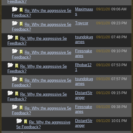
Feedback?
Maximuuu
09/11/20
09:06 AM
Re: Why the aggressive 5e
s
Feedback?
Traycor
09/11/20
09:23 PM
Re: Why the aggressive 5e
Feedback?
tsundokug
09/11/20
07:48 PM
Re: Why the aggressive 5e
ames
Feedback?
Firesnake
09/11/20
09:10 PM
Re: Why the aggressive 5e
aries
Feedback?
Rhobar12
09/11/20
07:53 PM
Re: Why the aggressive 5e
1
Feedback?
tsundokug
09/11/20
07:57 PM
Re: Why the aggressive 5e
ames
Feedback?
DistantStr
09/11/20
09:15 PM
Re: Why the aggressive 5e
anger
Feedback?
Firesnake
09/11/20
09:38 PM
Re: Why the aggressive 5e
aries
Feedback?
DistantStr
09/11/20
10:01 PM
Re: Why the aggressive
anger
5e Feedback?