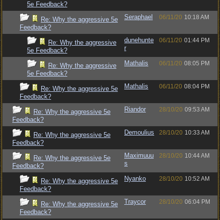
5e Feedback?
Seraphael
06/11/20
10:18 AM
Re: Why the aggressive 5e
Feedback?
dunehunte
06/11/20
01:44 PM
Re: Why the aggressive
r
5e Feedback?
Mathalis
06/11/20
08:05 PM
Re: Why the aggressive
5e Feedback?
Mathalis
06/11/20
08:04 PM
Re: Why the aggressive 5e
Feedback?
Riandor
28/10/20
09:53 AM
Re: Why the aggressive 5e
Feedback?
Demoulius
28/10/20
10:33 AM
Re: Why the aggressive 5e
Feedback?
Maximuuu
28/10/20
10:44 AM
Re: Why the aggressive 5e
s
Feedback?
Nyanko
28/10/20
10:52 AM
Re: Why the aggressive 5e
Feedback?
Traycor
28/10/20
06:04 PM
Re: Why the aggressive 5e
Feedback?