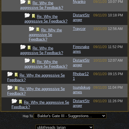
Nyanko
09/11/20
10:07 PM
Re: Why the
aggressive 5e Feedback?
DistantStr
09/11/20
10:18 PM
Re: Why the
anger
aggressive 5e Feedback?
Traycor
10/11/20
12:56 AM
Re: Why the
aggressive 5e
Feedback?
Firesnake
09/11/20
11:52 PM
Re: Why the
aries
aggressive 5e Feedback?
DistantStr
10/11/20
12:07 AM
Re: Why the
anger
aggressive 5e Feedback?
Rhobar12
09/11/20
09:15 PM
Re: Why the aggressive 5e
1
Feedback?
tsundokug
09/11/20
11:04 PM
Re: Why the aggressive 5e
ames
Feedback?
DistantStr
09/11/20
11:26 PM
Re: Why the aggressive 5e
anger
Feedback?
Hop To