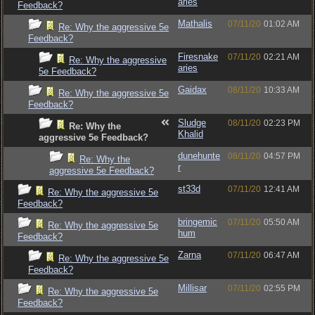
aries
Feedback?
Mathalis
07/11/20
01:02 AM
Re: Why the aggressive 5e
Feedback?
Firesnake
07/11/20
02:21 AM
Re: Why the aggressive
aries
5e Feedback?
Gaidax
08/11/20
10:33 AM
Re: Why the aggressive 5e
Feedback?
Sludge
08/11/20
02:23 PM
Re: Why the
Khalid
aggressive 5e Feedback?
dunehunte
08/11/20
04:57 PM
Re: Why the
r
aggressive 5e Feedback?
st33d
07/11/20
12:41 AM
Re: Why the aggressive 5e
Feedback?
bringemic
07/11/20
05:50 AM
Re: Why the aggressive 5e
hum
Feedback?
Zarna
07/11/20
06:47 AM
Re: Why the aggressive 5e
Feedback?
Millisar
07/11/20
02:55 PM
Re: Why the aggressive 5e
Feedback?