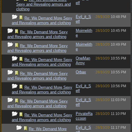
elf
Sexy and Revealing armors and
clothing
Evil_it_S
28/10/20
10:48 PM
Re: We Demand More Sexy
elf
and Revealing armors and clothing
Moirnelith
28/10/20
10:45 PM
Re: We Demand More Sexy
e
and Revealing armors and clothing
Moirnelith
28/10/20
10:49 PM
Re: We Demand More Sexy
e
and Revealing armors and clothing
OneMan
28/10/20
10:55 PM
Re: We Demand More Sexy
Army
and Revealing armors and clothing
Orbax
28/10/20
10:55 PM
Re: We Demand More Sexy
and Revealing armors and clothing
Evil_it_S
28/10/20
10:56 PM
Re: We Demand More Sexy
elf
and Revealing armors and clothing
Evil_it_S
28/10/20
11:03 PM
Re: We Demand More Sexy
elf
and Revealing armors and clothing
PrivateRa
28/10/20
11:10 PM
Re: We Demand More Sexy
ccoon
and Revealing armors and clothing
Evil_it_S
28/10/20
11:17 PM
Re: We Demand More