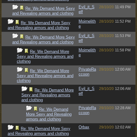
Evil_it_S
28/10/20
11:49 PM
Re: We Demand More Sexy
elf
and Revealing armors and clothing
Moirnelith
28/10/20
11:52 PM
Re: We Demand More Sexy
e
and Revealing armors and clothing
Evil_it_S
28/10/20
11:53 PM
Re: We Demand More Sexy
elf
and Revealing armors and clothing
Moirnelith
28/10/20
11:58 PM
Re: We Demand More
e
Sexy and Revealing armors and
clothing
PrivateRa
29/10/20
12:00 AM
Re: We Demand More
ccoon
Sexy and Revealing armors and
clothing
Evil_it_S
29/10/20
12:06 AM
Re: We Demand More
elf
Sexy and Revealing armors
and clothing
PrivateRa
29/10/20
12:28 AM
Re: We Demand
ccoon
More Sexy and Revealing
armors and clothing
Orbax
29/10/20
12:02 AM
Re: We Demand More Sexy
and Revealing armors and clothing