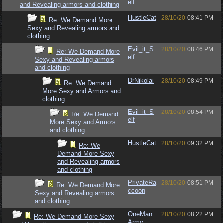
elf
and Revealing armors and clothing
HustleCat
28/10/20
08:41 PM
Re: We Demand More
Sexy and Revealing armors and
clothing
Evil_it_S
28/10/20
08:46 PM
Re: We Demand More
elf
Sexy and Revealing armors
and clothing
DrNikolai
28/10/20
08:49 PM
Re: We Demand
More Sexy and Armors and
clothing
Evil_it_S
28/10/20
08:54 PM
Re: We Demand
elf
More Sexy and Armors
and clothing
HustleCat
28/10/20
09:32 PM
Re: We
Demand More Sexy
and Revealing armors
and clothing
PrivateRa
28/10/20
08:51 PM
Re: We Demand More
ccoon
Sexy and Revealing armors
and clothing
OneMan
28/10/20
08:22 PM
Re: We Demand More Sexy
Army