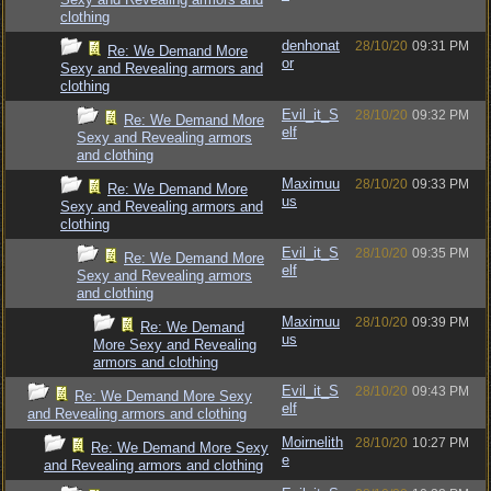
clothing
denhonat
28/10/20
09:31 PM
Re: We Demand More
or
Sexy and Revealing armors and
clothing
Evil_it_S
28/10/20
09:32 PM
Re: We Demand More
elf
Sexy and Revealing armors
and clothing
Maximuu
28/10/20
09:33 PM
Re: We Demand More
us
Sexy and Revealing armors and
clothing
Evil_it_S
28/10/20
09:35 PM
Re: We Demand More
elf
Sexy and Revealing armors
and clothing
Maximuu
28/10/20
09:39 PM
Re: We Demand
us
More Sexy and Revealing
armors and clothing
Evil_it_S
28/10/20
09:43 PM
Re: We Demand More Sexy
elf
and Revealing armors and clothing
Moirnelith
28/10/20
10:27 PM
Re: We Demand More Sexy
e
and Revealing armors and clothing