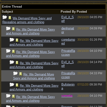
Entire Thread
Subject
Posted By
Posted
Evil_it_S
28/10/20
04:05 PM
We Demand More Sexy and
elf
Revealing armors and clothing
denhonat
28/10/20
04:09 PM
Re: We Demand More Sexy
or
and Armors and clothing
coredump
30/10/20
01:26 PM
Re: We Demand More Sexy
ed
and Armors and clothing
PrivateRa
28/10/20
04:10 PM
Re: We Demand More Sexy
ccoon
and Armors and clothing
Evil_it_S
28/10/20
04:14 PM
Re: We Demand More Sexy
elf
and Armors and clothing
PrivateRa
28/10/20
04:33 PM
Re: We Demand More
ccoon
Sexy and Armors and clothing
Bufotenin
07/11/20
09:38 PM
Re: We Demand More Sexy
a
and Armors and clothing
vometia
28/10/20
04:10 PM
Re: We Demand More Sexy
and Armors and clothing
Peranor