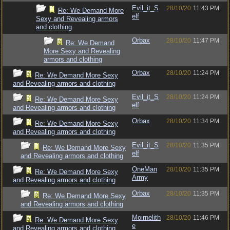
Evil_it_S
28/10/20
11:43 PM
Re: We Demand More
elf
Sexy and Revealing armors
and clothing
Orbax
28/10/20
11:47 PM
Re: We Demand
More Sexy and Revealing
armors and clothing
Orbax
28/10/20
11:24 PM
Re: We Demand More Sexy
and Revealing armors and clothing
Evil_it_S
28/10/20
11:24 PM
Re: We Demand More Sexy
elf
and Revealing armors and clothing
Orbax
28/10/20
11:34 PM
Re: We Demand More Sexy
and Revealing armors and clothing
Evil_it_S
28/10/20
11:35 PM
Re: We Demand More Sexy
elf
and Revealing armors and clothing
OneMan
28/10/20
11:35 PM
Re: We Demand More Sexy
Army
and Revealing armors and clothing
Orbax
28/10/20
11:35 PM
Re: We Demand More Sexy
and Revealing armors and clothing
Moirnelith
28/10/20
11:46 PM
Re: We Demand More Sexy
e
and Revealing armors and clothing