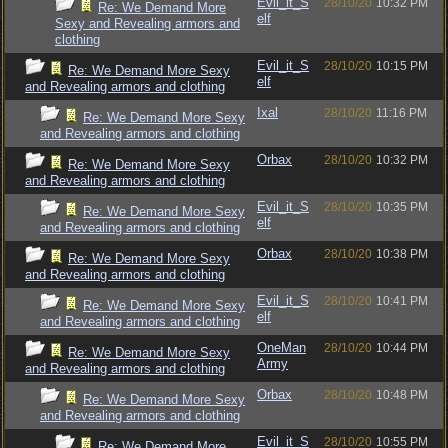
Evil_it_S
28/10/20
10:32 PM
Re: We Demand More
elf
Sexy and Revealing armors and
clothing
Evil_it_S
28/10/20
10:15 PM
Re: We Demand More Sexy
elf
and Revealing armors and clothing
Ixal
28/10/20
11:16 PM
Re: We Demand More Sexy
and Revealing armors and clothing
Orbax
28/10/20
10:32 PM
Re: We Demand More Sexy
and Revealing armors and clothing
Evil_it_S
28/10/20
10:35 PM
Re: We Demand More Sexy
elf
and Revealing armors and clothing
Orbax
28/10/20
10:38 PM
Re: We Demand More Sexy
and Revealing armors and clothing
Evil_it_S
28/10/20
10:41 PM
Re: We Demand More Sexy
elf
and Revealing armors and clothing
OneMan
28/10/20
10:44 PM
Re: We Demand More Sexy
Army
and Revealing armors and clothing
Orbax
28/10/20
10:48 PM
Re: We Demand More Sexy
and Revealing armors and clothing
Evil_it_S
28/10/20
10:55 PM
Re: We Demand More