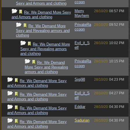
ccoon
Sexy and Armors and clothing
Merry
28/10/20
08:57 PM
Re: We Demand More Sexy
Mayhem
and Armors and clothing
PrivateRa
28/10/20
09:52 PM
Re: We Demand More
ccoon
Sexy and Revealing armors and
clothing
Evil_it_S
28/10/20
10:02 PM
Re: We Demand More
elf
Sexy and Revealing armors
and clothing
PrivateRa
28/10/20
10:15 PM
Re: We Demand
ccoon
More Sexy and Revealing
armors and clothing
Sigi98
28/10/20
04:23 PM
Re: We Demand More Sexy
and Armors and clothing
Evil_it_S
28/10/20
04:27 PM
Re: We Demand More Sexy
elf
and Armors and clothing
Eddiar
28/10/20
04:30 PM
Re: We Demand More Sexy
and Armors and clothing
Sadurian
28/10/20
04:30 PM
Re: We Demand More Sexy
and Armors and clothing