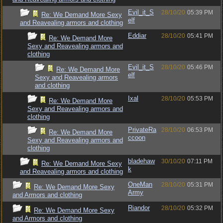
Evil_it_S
28/10/20
05:39 PM
Re: We Demand More Sexy
elf
and Reavealing armors and clothing
Eddiar
28/10/20
05:41 PM
Re: We Demand More
Sexy and Reavealing armors and
clothing
Evil_it_S
28/10/20
05:46 PM
Re: We Demand More
elf
Sexy and Reavealing armors
and clothing
Ixal
28/10/20
05:53 PM
Re: We Demand More
Sexy and Reavealing armors and
clothing
PrivateRa
28/10/20
06:53 PM
Re: We Demand More
ccoon
Sexy and Reavealing armors and
clothing
bladehaw
30/10/20
07:11 PM
Re: We Demand More Sexy
k
and Reavealing armors and clothing
OneMan
28/10/20
05:31 PM
Re: We Demand More Sexy
Army
and Armors and clothing
Riandor
28/10/20
05:32 PM
Re: We Demand More Sexy
and Armors and clothing