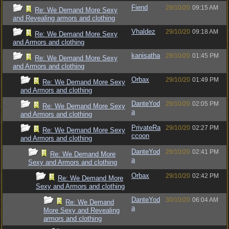
Fiend
29/10/20
09:15 AM
Re: We Demand More Sexy
and Revealing armors and clothing
Vhaldez
29/10/20
09:18 AM
Re: We Demand More Sexy
and Armors and clothing
kanisatha
29/10/20
01:45 PM
Re: We Demand More Sexy
and Armors and clothing
Orbax
29/10/20
01:49 PM
Re: We Demand More Sexy
and Armors and clothing
DanteYod
29/10/20
02:05 PM
Re: We Demand More Sexy
a
and Armors and clothing
PrivateRa
29/10/20
02:27 PM
Re: We Demand More Sexy
ccoon
and Armors and clothing
DanteYod
29/10/20
02:41 PM
Re: We Demand More
a
Sexy and Armors and clothing
Orbax
29/10/20
02:42 PM
Re: We Demand More
Sexy and Armors and clothing
DanteYod
30/10/20
06:04 AM
Re: We Demand
a
More Sexy and Revealing
armors and clothing