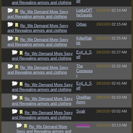
elf
and Revealing armors and clothing
LodurOfT
29/10/20
02:14 AM
Re: We Demand More Sexy
heSquids
and Revealing armors and clothing
Orbax
29/10/20
02:15 AM
Re: We Demand More Sexy
and Revealing armors and clothing
KillerRab
29/10/20
02:25 AM
Re: We Demand More Sexy
bit
and Revealing armors and clothing
Evil_it_S
29/10/20
02:27 AM
Re: We Demand More Sexy
elf
and Revealing armors and clothing
The
29/10/20
02:32 AM
Re: We Demand More Sexy
Compose
and Revealing armors and clothing
r
Evil_it_S
29/10/20
02:41 AM
Re: We Demand More Sexy
elf
and Revealing armors and clothing
OneMan
29/10/20
02:43 AM
Re: We Demand More Sexy
Army
and Revealing armors and clothing
Svalr
29/10/20
03:02 AM
Re: We Demand More Sexy
and Revealing armors and clothing
vometia
29/10/20
03:13 AM
Re: We Demand More
Sexy and Revealing armors and