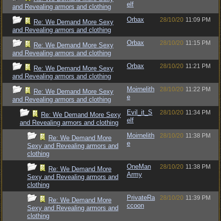
elf
and Revealing armors and clothing
Orbax
28/10/20
11:09 PM
Re: We Demand More Sexy
and Revealing armors and clothing
Orbax
28/10/20
11:15 PM
Re: We Demand More Sexy
and Revealing armors and clothing
Orbax
28/10/20
11:21 PM
Re: We Demand More Sexy
and Revealing armors and clothing
Moirnelith
28/10/20
11:22 PM
Re: We Demand More Sexy
e
and Revealing armors and clothing
Evil_it_S
28/10/20
11:34 PM
Re: We Demand More Sexy
elf
and Revealing armors and clothing
Moirnelith
28/10/20
11:38 PM
Re: We Demand More
e
Sexy and Revealing armors and
clothing
OneMan
28/10/20
11:38 PM
Re: We Demand More
Army
Sexy and Revealing armors and
clothing
PrivateRa
28/10/20
11:39 PM
Re: We Demand More
ccoon
Sexy and Revealing armors and
clothing