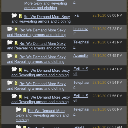
c
More Sexy and Revealing
armors and clothing
Ixal
28/10/20
08:06 PM
Re: We Demand More Sexy
and Reavealing armors and clothing
brunotav
28/10/20
07:23 PM
Re: We Demand More Sexy
m
and Reavealing armors and clothing
Telephasi
28/10/20
07:43 PM
Re: We Demand More Sexy
c
and Reavealing armors and clothing
Azarielle
28/10/20
07:45 PM
Re: We Demand More Sexy
and Revealing armors and clothing
Evil_it_S
28/10/20
07:47 PM
Re: We Demand More Sexy
elf
and Revealing armors and clothing
Telephasi
28/10/20
07:54 PM
Re: We Demand More Sexy
c
and Revealing armors and clothing
Evil_it_S
28/10/20
07:56 PM
Re: We Demand More Sexy
elf
and Revealing armors and clothing
Telephasi
28/10/20
08:06 PM
Re: We Demand More
c
Sexy and Revealing armors and
clothing
Sigi98
29/10/20
06:57 AM