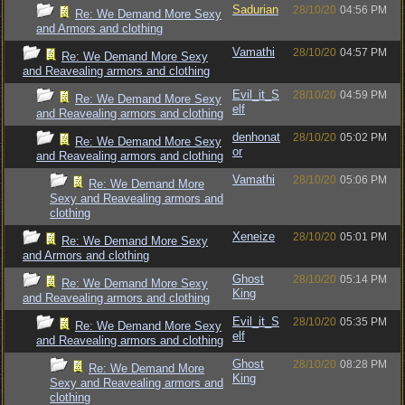
Sadurian
28/10/20
04:56 PM
Re: We Demand More Sexy
and Armors and clothing
Vamathi
28/10/20
04:57 PM
Re: We Demand More Sexy
and Reavealing armors and clothing
Evil_it_S
28/10/20
04:59 PM
Re: We Demand More Sexy
elf
and Reavealing armors and clothing
denhonat
28/10/20
05:02 PM
Re: We Demand More Sexy
or
and Reavealing armors and clothing
Vamathi
28/10/20
05:06 PM
Re: We Demand More
Sexy and Reavealing armors and
clothing
Xeneize
28/10/20
05:01 PM
Re: We Demand More Sexy
and Armors and clothing
Ghost
28/10/20
05:14 PM
Re: We Demand More Sexy
King
and Reavealing armors and clothing
Evil_it_S
28/10/20
05:35 PM
Re: We Demand More Sexy
elf
and Reavealing armors and clothing
Ghost
28/10/20
08:28 PM
Re: We Demand More
King
Sexy and Reavealing armors and
clothing