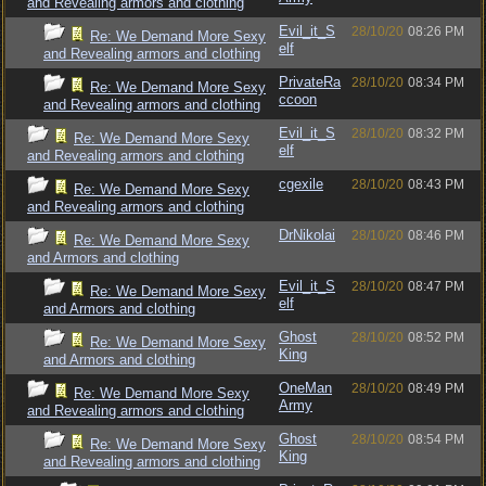
and Revealing armors and clothing
Evil_it_S
28/10/20
08:26 PM
Re: We Demand More Sexy
elf
and Revealing armors and clothing
PrivateRa
28/10/20
08:34 PM
Re: We Demand More Sexy
ccoon
and Revealing armors and clothing
Evil_it_S
28/10/20
08:32 PM
Re: We Demand More Sexy
elf
and Revealing armors and clothing
cgexile
28/10/20
08:43 PM
Re: We Demand More Sexy
and Revealing armors and clothing
DrNikolai
28/10/20
08:46 PM
Re: We Demand More Sexy
and Armors and clothing
Evil_it_S
28/10/20
08:47 PM
Re: We Demand More Sexy
elf
and Armors and clothing
Ghost
28/10/20
08:52 PM
Re: We Demand More Sexy
King
and Armors and clothing
OneMan
28/10/20
08:49 PM
Re: We Demand More Sexy
Army
and Revealing armors and clothing
Ghost
28/10/20
08:54 PM
Re: We Demand More Sexy
King
and Revealing armors and clothing