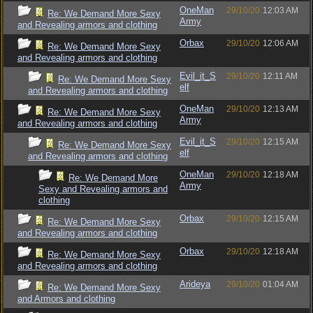
OneMan
29/10/20
12:03 AM
Re: We Demand More Sexy
Army
and Revealing armors and clothing
Orbax
29/10/20
12:06 AM
Re: We Demand More Sexy
and Revealing armors and clothing
Evil_it_S
29/10/20
12:11 AM
Re: We Demand More Sexy
elf
and Revealing armors and clothing
OneMan
29/10/20
12:13 AM
Re: We Demand More Sexy
Army
and Revealing armors and clothing
Evil_it_S
29/10/20
12:15 AM
Re: We Demand More Sexy
elf
and Revealing armors and clothing
OneMan
29/10/20
12:18 AM
Re: We Demand More
Army
Sexy and Revealing armors and
clothing
Orbax
29/10/20
12:15 AM
Re: We Demand More Sexy
and Revealing armors and clothing
Orbax
29/10/20
12:18 AM
Re: We Demand More Sexy
and Revealing armors and clothing
Arideya
29/10/20
01:04 AM
Re: We Demand More Sexy
and Armors and clothing