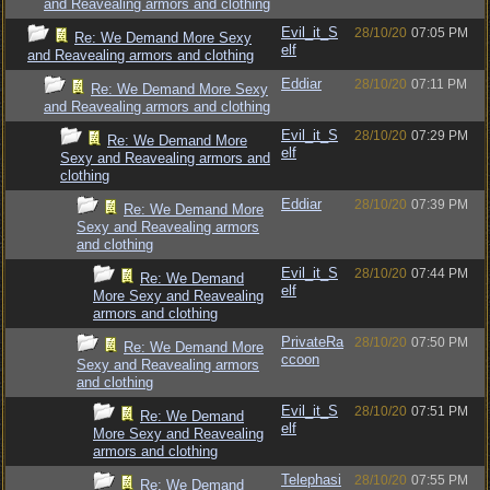
and Reavealing armors and clothing
Evil_it_S
28/10/20
07:05 PM
Re: We Demand More Sexy
elf
and Reavealing armors and clothing
Eddiar
28/10/20
07:11 PM
Re: We Demand More Sexy
and Reavealing armors and clothing
Evil_it_S
28/10/20
07:29 PM
Re: We Demand More
elf
Sexy and Reavealing armors and
clothing
Eddiar
28/10/20
07:39 PM
Re: We Demand More
Sexy and Reavealing armors
and clothing
Evil_it_S
28/10/20
07:44 PM
Re: We Demand
elf
More Sexy and Reavealing
armors and clothing
PrivateRa
28/10/20
07:50 PM
Re: We Demand More
ccoon
Sexy and Reavealing armors
and clothing
Evil_it_S
28/10/20
07:51 PM
Re: We Demand
elf
More Sexy and Reavealing
armors and clothing
Telephasi
28/10/20
07:55 PM
Re: We Demand