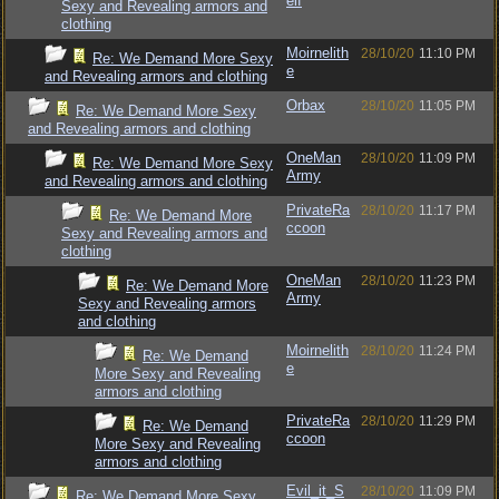
elf
Sexy and Revealing armors and
clothing
Moirnelith
28/10/20
11:10 PM
Re: We Demand More Sexy
e
and Revealing armors and clothing
Orbax
28/10/20
11:05 PM
Re: We Demand More Sexy
and Revealing armors and clothing
OneMan
28/10/20
11:09 PM
Re: We Demand More Sexy
Army
and Revealing armors and clothing
PrivateRa
28/10/20
11:17 PM
Re: We Demand More
ccoon
Sexy and Revealing armors and
clothing
OneMan
28/10/20
11:23 PM
Re: We Demand More
Army
Sexy and Revealing armors
and clothing
Moirnelith
28/10/20
11:24 PM
Re: We Demand
e
More Sexy and Revealing
armors and clothing
PrivateRa
28/10/20
11:29 PM
Re: We Demand
ccoon
More Sexy and Revealing
armors and clothing
Evil_it_S
28/10/20
11:09 PM
Re: We Demand More Sexy