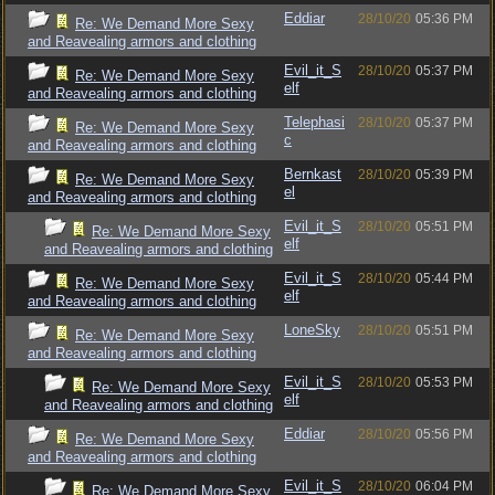
Eddiar
28/10/20
05:36 PM
Re: We Demand More Sexy
and Reavealing armors and clothing
Evil_it_S
28/10/20
05:37 PM
Re: We Demand More Sexy
elf
and Reavealing armors and clothing
Telephasi
28/10/20
05:37 PM
Re: We Demand More Sexy
c
and Reavealing armors and clothing
Bernkast
28/10/20
05:39 PM
Re: We Demand More Sexy
el
and Reavealing armors and clothing
Evil_it_S
28/10/20
05:51 PM
Re: We Demand More Sexy
elf
and Reavealing armors and clothing
Evil_it_S
28/10/20
05:44 PM
Re: We Demand More Sexy
elf
and Reavealing armors and clothing
LoneSky
28/10/20
05:51 PM
Re: We Demand More Sexy
and Reavealing armors and clothing
Evil_it_S
28/10/20
05:53 PM
Re: We Demand More Sexy
elf
and Reavealing armors and clothing
Eddiar
28/10/20
05:56 PM
Re: We Demand More Sexy
and Reavealing armors and clothing
Evil_it_S
28/10/20
06:04 PM
Re: We Demand More Sexy