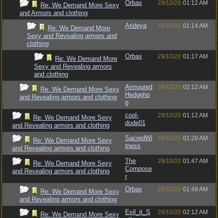
Orbax
29/10/20
01:12 AM
Re: We Demand More Sexy
and Armors and clothing
Arideya
29/10/20
01:14 AM
Re: We Demand More
Sexy and Revealing armors and
clothing
Orbax
29/10/20
01:17 AM
Re: We Demand More
Sexy and Revealing armors
and clothing
Armoured
29/10/20
02:12 AM
Re: We Demand More Sexy
Hedgeho
and Revealing armors and clothing
g
cool-
29/10/20
01:12 AM
Re: We Demand More Sexy
dude01
and Revealing armors and clothing
SacredWi
29/10/20
01:28 AM
Re: We Demand More Sexy
tness
and Revealing armors and clothing
The
29/10/20
01:47 AM
Re: We Demand More Sexy
Compose
and Revealing armors and clothing
r
Orbax
29/10/20
01:49 AM
Re: We Demand More Sexy
and Revealing armors and clothing
Evil_it_S
29/10/20
02:12 AM
Re: We Demand More Sexy