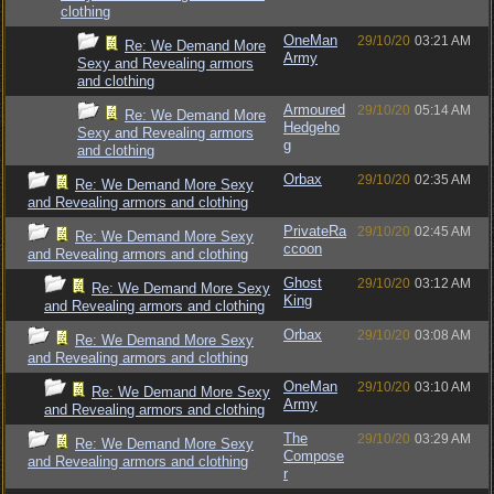
clothing
OneMan
29/10/20
03:21 AM
Re: We Demand More
Army
Sexy and Revealing armors
and clothing
Armoured
29/10/20
05:14 AM
Re: We Demand More
Hedgeho
Sexy and Revealing armors
g
and clothing
Orbax
29/10/20
02:35 AM
Re: We Demand More Sexy
and Revealing armors and clothing
PrivateRa
29/10/20
02:45 AM
Re: We Demand More Sexy
ccoon
and Revealing armors and clothing
Ghost
29/10/20
03:12 AM
Re: We Demand More Sexy
King
and Revealing armors and clothing
Orbax
29/10/20
03:08 AM
Re: We Demand More Sexy
and Revealing armors and clothing
OneMan
29/10/20
03:10 AM
Re: We Demand More Sexy
Army
and Revealing armors and clothing
The
29/10/20
03:29 AM
Re: We Demand More Sexy
Compose
and Revealing armors and clothing
r