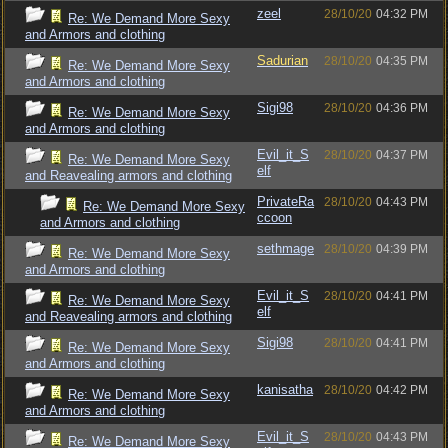
zeel
28/10/20
04:32 PM
Re: We Demand More Sexy
and Armors and clothing
Sadurian
28/10/20
04:35 PM
Re: We Demand More Sexy
and Armors and clothing
Sigi98
28/10/20
04:36 PM
Re: We Demand More Sexy
and Armors and clothing
Evil_it_S
28/10/20
04:37 PM
Re: We Demand More Sexy
elf
and Reavealing armors and clothing
PrivateRa
28/10/20
04:43 PM
Re: We Demand More Sexy
ccoon
and Armors and clothing
sethmage
28/10/20
04:39 PM
Re: We Demand More Sexy
and Armors and clothing
Evil_it_S
28/10/20
04:41 PM
Re: We Demand More Sexy
elf
and Reavealing armors and clothing
Sigi98
28/10/20
04:41 PM
Re: We Demand More Sexy
and Armors and clothing
kanisatha
28/10/20
04:42 PM
Re: We Demand More Sexy
and Armors and clothing
Evil_it_S
28/10/20
04:43 PM
Re: We Demand More Sexy