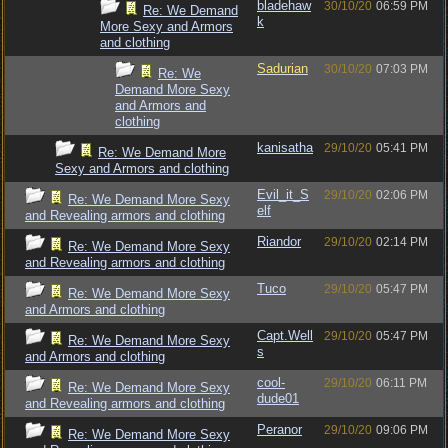
bladehaw
30/10/20
06:59 PM
Re: We Demand
k
More Sexy and Armors
and clothing
Sadurian
30/10/20
07:03 PM
Re: We
Demand More Sexy
and Armors and
clothing
kanisatha
29/10/20
05:41 PM
Re: We Demand More
Sexy and Armors and clothing
Evil_it_S
29/10/20
02:06 PM
Re: We Demand More Sexy
elf
and Revealing armors and clothing
Riandor
29/10/20
02:14 PM
Re: We Demand More Sexy
and Revealing armors and clothing
Tuco
29/10/20
05:47 PM
Re: We Demand More Sexy
and Armors and clothing
Capt.Well
29/10/20
05:47 PM
Re: We Demand More Sexy
s
and Armors and clothing
cool-
29/10/20
06:11 PM
Re: We Demand More Sexy
dude01
and Revealing armors and clothing
Peranor
29/10/20
09:06 PM
Re: We Demand More Sexy