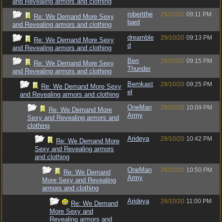
and Revealing armors and clothing
robertthe
29/10/20
09:11 PM
Re: We Demand More Sexy
bard
and Revealing armors and clothing
dreamble
29/10/20
09:13 PM
Re: We Demand More Sexy
d
and Revealing armors and clothing
Ben
29/10/20
09:15 PM
Re: We Demand More Sexy
Thunder
and Revealing armors and clothing
Bernkast
29/10/20
09:25 PM
Re: We Demand More Sexy
el
and Revealing armors and clothing
OneMan
29/10/20
10:09 PM
Re: We Demand More
Army
Sexy and Revealing armors and
clothing
Arideya
29/10/20
10:42 PM
Re: We Demand More
Sexy and Revealing armors
and clothing
OneMan
29/10/20
10:50 PM
Re: We Demand
Army
More Sexy and Revealing
armors and clothing
Arideya
29/10/20
11:00 PM
Re: We Demand
More Sexy and
Revealing armors and