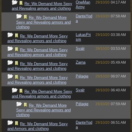
OneMan
29/10/20
04:17 AM
Re: We Demand More Sexy
Army
and Revealing armors and clothing
DanteYod
29/10/20
07:58 AM
Re: We Demand More
a
Sexy and Revealing armors and
clothing
LukasPri
29/10/20
03:38 AM
Re: We Demand More Sexy
sm
and Revealing armors and clothing
Svalr
29/10/20
03:53 AM
Re: We Demand More Sexy
and Revealing armors and clothing
Zarna
29/10/20
05:49 AM
Re: We Demand More Sexy
and Revealing armors and clothing
Pélagie
29/10/20
06:07 AM
Re: We Demand More Sexy
and Revealing armors and clothing
Svalr
29/10/20
06:40 AM
Re: We Demand More Sexy
and Revealing armors and clothing
Pélagie
29/10/20
07:59 AM
Re: We Demand More
Sexy and Revealing armors and
clothing
DanteYod
29/10/20
06:51 AM
Re: We Demand More Sexy
a
and Armors and clothing