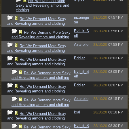
Re: We Demand More
Sexy and Revealing armors and
clothing
nizanegu
28/10/20
07:57 PM
Re: We Demand More Sexy
sa
and Revealing armors and clothing
Evil_it_S
28/10/20
07:58 PM
Re: We Demand More Sexy
elf
and Revealing armors and clothing
Azarielle
28/10/20
07:58 PM
Re: We Demand More Sexy
and Revealing armors and clothing
Eddiar
28/10/20
08:03 PM
Re: We Demand More Sexy
and Revealing armors and clothing
Evil_it_S
28/10/20
08:05 PM
Re: We Demand More Sexy
elf
and Revealing armors and clothing
Eddiar
28/10/20
08:07 PM
Re: We Demand More Sexy
and Revealing armors and clothing
Azarielle
28/10/20
08:15 PM
Re: We Demand More Sexy
and Revealing armors and clothing
Ixal
28/10/20
08:18 PM
Re: We Demand More Sexy
and Revealing armors and clothing
Evil_it_S
28/10/20
08:30 PM
Re: We Demand More Sexy