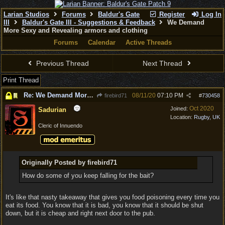
Larian Studios
Forums
Baldur's Gate
Register
Log In
III
Baldur's Gate III - Suggestions & Feedback
We Demand
More Sexy and Revealing armors and clothing
Forums
Calendar
Active Threads
Previous Thread
Next Thread
Print Thread
Re: We Demand More Sexy and Revealing armors and clothing
08/11/20
07:10 PM
firebird71
#
730458
Oct 2020
Joined:
Sadurian
Location:
Rugby, UK
Cleric of Innuendo
Originally Posted by firebird71
How do some of you keep falling for the bait?
It's like that nasty takeaway that gives you food poisoning every time you
eat its food. You know that it is bad, you know that it should be shut
down, but it is cheap and right next door to the pub.