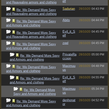
elf
and Reavealing armors and clothing
Sadurian
28/10/20
04:43 PM
Re: We Demand More Sexy
and Reavealing armors and clothing
Abits
28/10/20
04:44 PM
Re: We Demand More Sexy
and Armors and clothing
Evil_it_S
28/10/20
04:45 PM
Re: We Demand More Sexy
elf
and Reavealing armors and clothing
zeel
28/10/20
04:45 PM
Re: We Demand More Sexy
and Armors and clothing
PrivateRa
28/10/20
05:00 PM
Re: We Demand More Sexy
ccoon
and Armors and clothing
Maximuu
28/10/20
04:48 PM
Re: We Demand More Sexy
us
and Armors and clothing
Evil_it_S
28/10/20
04:55 PM
Re: We Demand More Sexy
elf
and Armors and clothing
Maximuu
28/10/20
05:34 PM
Re: We Demand More
us
Sexy and Armors and clothing
denhonat
28/10/20
04:52 PM
Re: We Demand More Sexy
or
and Armors and clothing