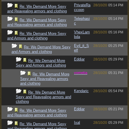
PrivateRa
28/10/20
05:14 PM
Re: We Demand More Sexy
ccoon
and Reavealing armors and clothing
Telephasi
28/10/20
05:14 PM
Re: We Demand More Sexy
c
and Reavealing armors and clothing
VhexLam
28/10/20
05:16 PM
Re: We Demand More Sexy
bda
and Armors and clothing
Evil_it_S
28/10/20
05:25 PM
Re: We Demand More Sexy
elf
and Armors and clothing
Eddiar
28/10/20
05:29 PM
Re: We Demand More
Sexy and Armors and clothing
vometia
28/10/20
05:31 PM
Re: We Demand More
Sexy and Reavealing armors
and clothing
Kendaric
28/10/20
05:54 PM
Re: We Demand More
Sexy and Reavealing armors and
clothing
Eddiar
28/10/20
05:21 PM
Re: We Demand More Sexy
and Reavealing armors and clothing
Ixal
28/10/20
05:29 PM
Re: We Demand More Sexy
and Reavealing armors and clothing