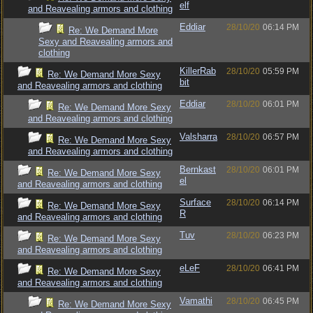
elf
and Reavealing armors and clothing
Eddiar
28/10/20
06:14 PM
Re: We Demand More
Sexy and Reavealing armors and
clothing
KillerRab
28/10/20
05:59 PM
Re: We Demand More Sexy
bit
and Reavealing armors and clothing
Eddiar
28/10/20
06:01 PM
Re: We Demand More Sexy
and Reavealing armors and clothing
Valsharra
28/10/20
06:57 PM
Re: We Demand More Sexy
and Reavealing armors and clothing
Bernkast
28/10/20
06:01 PM
Re: We Demand More Sexy
el
and Reavealing armors and clothing
Surface
28/10/20
06:14 PM
Re: We Demand More Sexy
R
and Reavealing armors and clothing
Tuv
28/10/20
06:23 PM
Re: We Demand More Sexy
and Reavealing armors and clothing
eLeF
28/10/20
06:41 PM
Re: We Demand More Sexy
and Reavealing armors and clothing
Vamathi
28/10/20
06:45 PM
Re: We Demand More Sexy