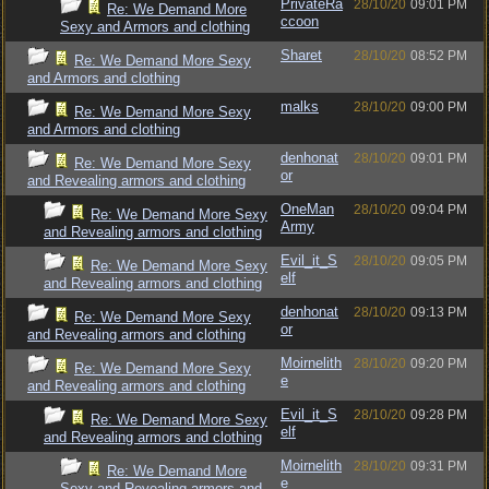
PrivateRa
28/10/20
09:01 PM
Re: We Demand More
ccoon
Sexy and Armors and clothing
Sharet
28/10/20
08:52 PM
Re: We Demand More Sexy
and Armors and clothing
malks
28/10/20
09:00 PM
Re: We Demand More Sexy
and Armors and clothing
denhonat
28/10/20
09:01 PM
Re: We Demand More Sexy
or
and Revealing armors and clothing
OneMan
28/10/20
09:04 PM
Re: We Demand More Sexy
Army
and Revealing armors and clothing
Evil_it_S
28/10/20
09:05 PM
Re: We Demand More Sexy
elf
and Revealing armors and clothing
denhonat
28/10/20
09:13 PM
Re: We Demand More Sexy
or
and Revealing armors and clothing
Moirnelith
28/10/20
09:20 PM
Re: We Demand More Sexy
e
and Revealing armors and clothing
Evil_it_S
28/10/20
09:28 PM
Re: We Demand More Sexy
elf
and Revealing armors and clothing
Moirnelith
28/10/20
09:31 PM
Re: We Demand More
e
Sexy and Revealing armors and