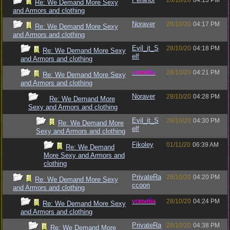
28/10/20
04:13 PM
Re: We Demand More Sexy
and Armors and clothing
Noraver
28/10/20
04:17 PM
Re: We Demand More Sexy
and Armors and clothing
Evil_it_S
28/10/20
04:18 PM
Re: We Demand More Sexy
elf
and Armors and clothing
vometia
28/10/20
04:21 PM
Re: We Demand More Sexy
and Armors and clothing
Noraver
28/10/20
04:28 PM
Re: We Demand More
Sexy and Armors and clothing
Evil_it_S
28/10/20
04:30 PM
Re: We Demand More
elf
Sexy and Armors and clothing
Fikoley
01/11/20
06:39 AM
Re: We Demand
More Sexy and Armors and
clothing
PrivateRa
28/10/20
04:20 PM
Re: We Demand More Sexy
ccoon
and Armors and clothing
vometia
28/10/20
04:24 PM
Re: We Demand More Sexy
and Armors and clothing
PrivateRa
28/10/20
04:38 PM
Re: We Demand More