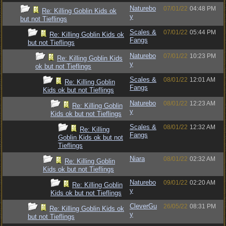
Naturebo
07/01/22
04:48 PM
Re: Killing Goblin Kids ok
y
but not Tieflings
Scales &
07/01/22
05:44 PM
Re: Killing Goblin Kids ok
Fangs
but not Tieflings
Naturebo
07/01/22
10:23 PM
Re: Killing Goblin Kids
y
ok but not Tieflings
Scales &
08/01/22
12:01 AM
Re: Killing Goblin
Fangs
Kids ok but not Tieflings
Naturebo
08/01/22
12:23 AM
Re: Killing Goblin
y
Kids ok but not Tieflings
Scales &
08/01/22
12:32 AM
Re: Killing
Fangs
Goblin Kids ok but not
Tieflings
Niara
08/01/22
02:32 AM
Re: Killing Goblin
Kids ok but not Tieflings
Naturebo
09/01/22
02:20 AM
Re: Killing Goblin
y
Kids ok but not Tieflings
CleverGu
26/05/22
08:31 PM
Re: Killing Goblin Kids ok
y
but not Tieflings