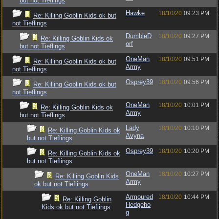
but not Tieflings
Hawke
18/10/20
09:23 PM
Re: Killing Goblin Kids ok but
not Tieflings
DumbleD
18/10/20
09:27 PM
Re: Killing Goblin Kids ok
orf
but not Tieflings
OneMan
18/10/20
09:51 PM
Re: Killing Goblin Kids ok but
Army
not Tieflings
Osprey39
18/10/20
09:56 PM
Re: Killing Goblin Kids ok but
not Tieflings
OneMan
18/10/20
10:01 PM
Re: Killing Goblin Kids ok
Army
but not Tieflings
Lady
18/10/20
10:10 PM
Re: Killing Goblin Kids ok
Avyna
but not Tieflings
Osprey39
18/10/20
10:20 PM
Re: Killing Goblin Kids ok
but not Tieflings
OneMan
18/10/20
10:27 PM
Re: Killing Goblin Kids
Army
ok but not Tieflings
Armoured
18/10/20
10:44 PM
Re: Killing Goblin
Hedgeho
Kids ok but not Tieflings
g