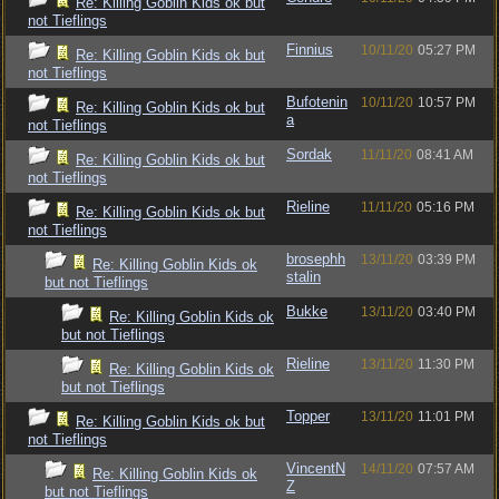
Re: Killing Goblin Kids ok but
not Tieflings
Finnius
10/11/20
05:27 PM
Re: Killing Goblin Kids ok but
not Tieflings
Bufotenin
10/11/20
10:57 PM
Re: Killing Goblin Kids ok but
a
not Tieflings
Sordak
11/11/20
08:41 AM
Re: Killing Goblin Kids ok but
not Tieflings
Rieline
11/11/20
05:16 PM
Re: Killing Goblin Kids ok but
not Tieflings
brosephh
13/11/20
03:39 PM
Re: Killing Goblin Kids ok
stalin
but not Tieflings
Bukke
13/11/20
03:40 PM
Re: Killing Goblin Kids ok
but not Tieflings
Rieline
13/11/20
11:30 PM
Re: Killing Goblin Kids ok
but not Tieflings
Topper
13/11/20
11:01 PM
Re: Killing Goblin Kids ok but
not Tieflings
VincentN
14/11/20
07:57 AM
Re: Killing Goblin Kids ok
Z
but not Tieflings