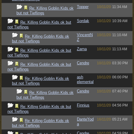
Topper
10/11/20
11:34 AM
Re: Killing Goblin Kids ok
but not Tieflings
Sordak
10/11/20
10:39 AM
Re: Killing Goblin Kids ok but
not Tieflings
VincentN
10/11/20
11:10 AM
Re: Killing Goblin Kids ok
Z
but not Tieflings
Zarna
10/11/20
11:13 AM
Re: Killing Goblin Kids ok but
not Tieflings
Cendre
10/11/20
03:30 PM
Re: Killing Goblin Kids ok but
not Tieflings
ash
10/11/20
06:00 PM
Re: Killing Goblin Kids ok
elemental
but not Tieflings
Cendre
10/11/20
07:40 PM
Re: Killing Goblin Kids ok
but not Tieflings
Finnius
10/11/20
04:56 PM
Re: Killing Goblin Kids ok but
not Tieflings
DanteYod
16/11/20
05:21 AM
Re: Killing Goblin Kids ok
a
but not Tieflings
Cendre
10/11/20
04:59 PM