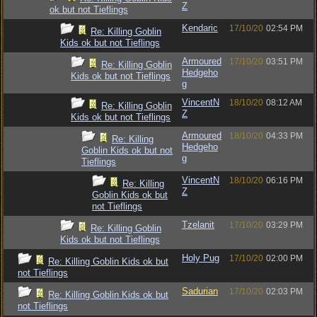
Z
ok but not Tieflings
Kendaric
17/10/20
02:54 PM
Re: Killing Goblin
Kids ok but not Tieflings
Armoured
17/10/20
03:51 PM
Re: Killing Goblin
Hedgeho
Kids ok but not Tieflings
g
VincentN
18/10/20
08:12 AM
Re: Killing Goblin
Z
Kids ok but not Tieflings
Armoured
18/10/20
04:33 PM
Re: Killing
Hedgeho
Goblin Kids ok but not
g
Tieflings
VincentN
18/10/20
06:16 PM
Re: Killing
Z
Goblin Kids ok but
not Tieflings
Tzelanit
17/10/20
03:29 PM
Re: Killing Goblin
Kids ok but not Tieflings
Holy Pug
17/10/20
02:00 PM
Re: Killing Goblin Kids ok but
not Tieflings
Sadurian
17/10/20
02:03 PM
Re: Killing Goblin Kids ok but
not Tieflings