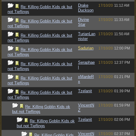
Drake
17/10/20
11:12 AM
Re: Killing Goblin Kids ok but
Duckson
not Tieflings
Divine
17/10/20
11:33 AM
Re: Killing Goblin Kids ok but
Star
not Tieflings
TurianLan
17/10/20
11:50 AM
Re: Killing Goblin Kids ok but
nister
not Tieflings
Sadurian
17/10/20
12:00 PM
Re: Killing Goblin Kids ok but
not Tieflings
Seraphae
17/10/20
12:37 PM
Re: Killing Goblin Kids ok but
l
not Tieflings
xMardeR
17/10/20
01:21 PM
Re: Killing Goblin Kids ok but
x
not Tieflings
Tzelanit
17/10/20
01:39 PM
Re: Killing Goblin Kids ok but
not Tieflings
VincentN
17/10/20
01:59 PM
Re: Killing Goblin Kids ok
Z
but not Tieflings
Tzelanit
17/10/20
02:06 PM
Re: Killing Goblin Kids ok
but not Tieflings
VincentN
17/10/20
02:37 PM
Re: Killing Goblin Kids