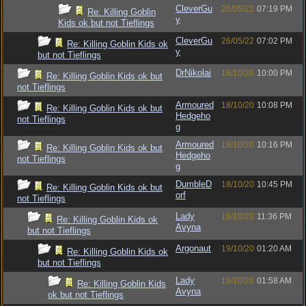
CleverGu
26/05/22
07:19 PM
Re: Killing Goblin
y
Kids ok but not Tieflings
CleverGu
26/05/22
07:02 PM
Re: Killing Goblin Kids ok
y
but not Tieflings
DrNikolai
18/10/20
10:00 PM
Re: Killing Goblin Kids ok but
not Tieflings
Armoured
18/10/20
10:08 PM
Re: Killing Goblin Kids ok but
Hedgeho
not Tieflings
g
Armoured
18/10/20
10:16 PM
Re: Killing Goblin Kids ok but
Hedgeho
not Tieflings
g
DumbleD
18/10/20
10:45 PM
Re: Killing Goblin Kids ok but
orf
not Tieflings
Lady
18/10/20
11:36 PM
Re: Killing Goblin Kids ok
Avyna
but not Tieflings
Argonaut
19/10/20
01:20 AM
Re: Killing Goblin Kids ok
but not Tieflings
Lady
19/10/20
01:58 AM
Re: Killing Goblin Kids
Avyna
ok but not Tieflings