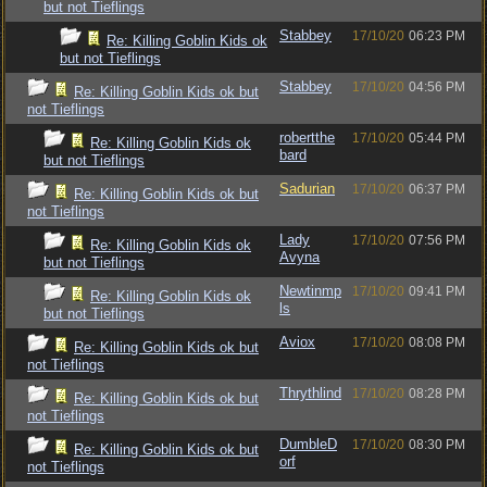
but not Tieflings
Stabbey
17/10/20
06:23 PM
Re: Killing Goblin Kids ok
but not Tieflings
Stabbey
17/10/20
04:56 PM
Re: Killing Goblin Kids ok but
not Tieflings
robertthe
17/10/20
05:44 PM
Re: Killing Goblin Kids ok
bard
but not Tieflings
Sadurian
17/10/20
06:37 PM
Re: Killing Goblin Kids ok but
not Tieflings
Lady
17/10/20
07:56 PM
Re: Killing Goblin Kids ok
Avyna
but not Tieflings
Newtinmp
17/10/20
09:41 PM
Re: Killing Goblin Kids ok
ls
but not Tieflings
Aviox
17/10/20
08:08 PM
Re: Killing Goblin Kids ok but
not Tieflings
Thrythlind
17/10/20
08:28 PM
Re: Killing Goblin Kids ok but
not Tieflings
DumbleD
17/10/20
08:30 PM
Re: Killing Goblin Kids ok but
orf
not Tieflings