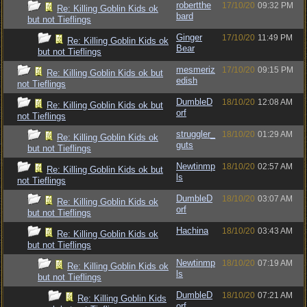
robertthe
17/10/20
09:32 PM
Re: Killing Goblin Kids ok
bard
but not Tieflings
Ginger
17/10/20
11:49 PM
Re: Killing Goblin Kids ok
Bear
but not Tieflings
mesmeriz
17/10/20
09:15 PM
Re: Killing Goblin Kids ok but
edish
not Tieflings
DumbleD
18/10/20
12:08 AM
Re: Killing Goblin Kids ok but
orf
not Tieflings
struggler_
18/10/20
01:29 AM
Re: Killing Goblin Kids ok
guts
but not Tieflings
Newtinmp
18/10/20
02:57 AM
Re: Killing Goblin Kids ok but
ls
not Tieflings
DumbleD
18/10/20
03:07 AM
Re: Killing Goblin Kids ok
orf
but not Tieflings
Hachina
18/10/20
03:43 AM
Re: Killing Goblin Kids ok
but not Tieflings
Newtinmp
18/10/20
07:19 AM
Re: Killing Goblin Kids ok
ls
but not Tieflings
DumbleD
18/10/20
07:21 AM
Re: Killing Goblin Kids
orf