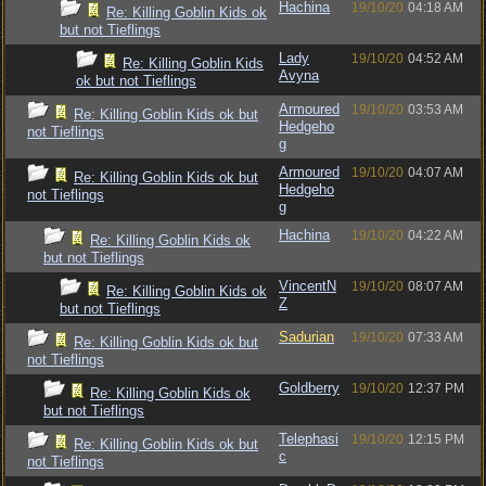
Hachina
19/10/20
04:18 AM
Re: Killing Goblin Kids ok
but not Tieflings
Lady
19/10/20
04:52 AM
Re: Killing Goblin Kids
Avyna
ok but not Tieflings
Armoured
19/10/20
03:53 AM
Re: Killing Goblin Kids ok but
Hedgeho
not Tieflings
g
Armoured
19/10/20
04:07 AM
Re: Killing Goblin Kids ok but
Hedgeho
not Tieflings
g
Hachina
19/10/20
04:22 AM
Re: Killing Goblin Kids ok
but not Tieflings
VincentN
19/10/20
08:07 AM
Re: Killing Goblin Kids ok
Z
but not Tieflings
Sadurian
19/10/20
07:33 AM
Re: Killing Goblin Kids ok but
not Tieflings
Goldberry
19/10/20
12:37 PM
Re: Killing Goblin Kids ok
but not Tieflings
Telephasi
19/10/20
12:15 PM
Re: Killing Goblin Kids ok but
c
not Tieflings