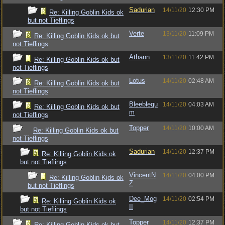
Sadurian
14/11/20
12:30 PM
Re: Killing Goblin Kids ok
but not Tieflings
Verte
13/11/20
11:09 PM
Re: Killing Goblin Kids ok but
not Tieflings
Athann
13/11/20
11:42 PM
Re: Killing Goblin Kids ok but
not Tieflings
Lotus
14/11/20
02:48 AM
Re: Killing Goblin Kids ok but
not Tieflings
Bleeblegu
14/11/20
04:03 AM
Re: Killing Goblin Kids ok but
m
not Tieflings
Topper
14/11/20
10:00 AM
Re: Killing Goblin Kids ok but
not Tieflings
Sadurian
14/11/20
12:37 PM
Re: Killing Goblin Kids ok
but not Tieflings
VincentN
14/11/20
04:00 PM
Re: Killing Goblin Kids ok
Z
but not Tieflings
Dee_Mog
14/11/20
02:54 PM
Re: Killing Goblin Kids ok
II
but not Tieflings
Topper
14/11/20
12:37 PM
Re: Killing Goblin Kids ok but