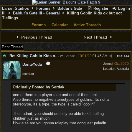
Larian Studios
Forums
Baldur's Gate
Register
Log In
III
Baldur's Gate III - General
Killing Goblin Kids ok but not
Tieflings
Forums
Calendar
Active Threads
Previous Thread
Next Thread
Print Thread
Re: Killing Goblin Kids ok but not Tieflings
10/11/20
01:45 AM
Sordak
#
731414
Oct 2020
Joined:
DanteYoda
Location:
Australia
member
Originally Posted by Sordak
one of them is a player race and one of them isnt.
Also theres no negative stereotypes of goblins. Its not a
stereotype, its a type. the type is caleld "goblin"
Tho i admit, you should definitly be able to kill tiefling
children just as much
How else are you gonna roleplay that conquest paladin.