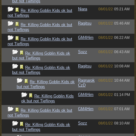
but not Tieflings
Niara
08/01/22
05:21 AM
Re: Killing Goblin Kids ok but
not Tieflings
Ragitsu
08/01/22
05:46 AM
Re: Killing Goblin Kids ok but
not Tieflings
GM4Him
08/01/22
06:22 AM
Re: Killing Goblin Kids ok but
not Tieflings
Sozz
08/01/22
06:43 AM
Re: Killing Goblin Kids ok
but not Tieflings
Ragitsu
08/01/22
10:08 AM
Re: Killing Goblin Kids ok
but not Tieflings
Ragnarok
08/01/22
10:44 AM
Re: Killing Goblin Kids ok
CzD
but not Tieflings
GM4Him
08/01/22
01:14 PM
Re: Killing Goblin Kids
ok but not Tieflings
GM4Him
08/01/22
07:01 AM
Re: Killing Goblin Kids ok but
not Tieflings
Sozz
08/01/22
08:10 AM
Re: Killing Goblin Kids ok
but not Tieflings