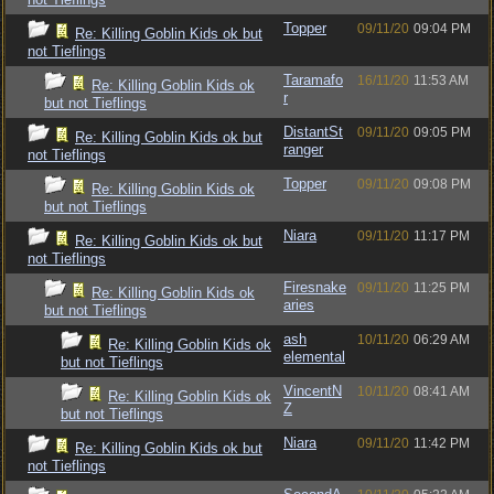
Topper
09/11/20
09:04 PM
Re: Killing Goblin Kids ok but
not Tieflings
Taramafo
16/11/20
11:53 AM
Re: Killing Goblin Kids ok
r
but not Tieflings
DistantSt
09/11/20
09:05 PM
Re: Killing Goblin Kids ok but
ranger
not Tieflings
Topper
09/11/20
09:08 PM
Re: Killing Goblin Kids ok
but not Tieflings
Niara
09/11/20
11:17 PM
Re: Killing Goblin Kids ok but
not Tieflings
Firesnake
09/11/20
11:25 PM
Re: Killing Goblin Kids ok
aries
but not Tieflings
ash
10/11/20
06:29 AM
Re: Killing Goblin Kids ok
elemental
but not Tieflings
VincentN
10/11/20
08:41 AM
Re: Killing Goblin Kids ok
Z
but not Tieflings
Niara
09/11/20
11:42 PM
Re: Killing Goblin Kids ok but
not Tieflings