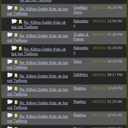
ok but not Tieflings
OneMan
08/01/22
06:34 PM
Re: Killing Goblin Kids ok but
Army
not Tieflings
Naturebo
09/01/22
12:56 AM
Re: Killing Goblin Kids ok
y
but not Tieflings
Scales &
08/01/22
07:30 PM
Re: Killing Goblin Kids ok but
Fangs
not Tieflings
Naturebo
09/01/22
01:28 AM
Re: Killing Goblin Kids ok
y
but not Tieflings
Sozz
08/01/22
08:33 PM
Re: Killing Goblin Kids ok but
not Tieflings
GM4Him
08/01/22
09:17 PM
Re: Killing Goblin Kids ok but
not Tieflings
Ragitsu
08/01/22
10:46 PM
Re: Killing Goblin Kids ok but
not Tieflings
Ragitsu
09/01/22
01:25 AM
Re: Killing Goblin Kids ok but
not Tieflings
Ragitsu
09/01/22
02:45 AM
Re: Killing Goblin Kids ok but
not Tieflings