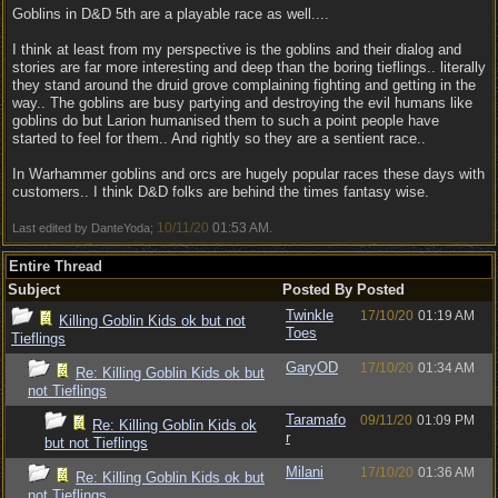
Goblins in D&D 5th are a playable race as well....
I think at least from my perspective is the goblins and their dialog and
stories are far more interesting and deep than the boring tieflings.. literally
they stand around the druid grove complaining fighting and getting in the
way.. The goblins are busy partying and destroying the evil humans like
goblins do but Larion humanised them to such a point people have
started to feel for them.. And rightly so they are a sentient race..
In Warhammer goblins and orcs are hugely popular races these days with
customers.. I think D&D folks are behind the times fantasy wise.
10/11/20
01:53 AM
Last edited by DanteYoda;
.
Entire Thread
Subject
Posted By
Posted
Twinkle
17/10/20
01:19 AM
Killing Goblin Kids ok but not
Toes
Tieflings
GaryOD
17/10/20
01:34 AM
Re: Killing Goblin Kids ok but
not Tieflings
Taramafo
09/11/20
01:09 PM
Re: Killing Goblin Kids ok
r
but not Tieflings
Milani
17/10/20
01:36 AM
Re: Killing Goblin Kids ok but
not Tieflings