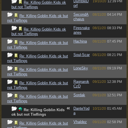
DumbleD
19/10/20
12:39 PM
Re: Killing Goblin Kids ok
orf
but not Tieflings
SecondA
08/11/20
04:14 PM
Re: Killing Goblin Kids ok but
chaius
not Tieflings
Firesnake
08/11/20
08:33 PM
Re: Killing Goblin Kids ok
aries
but not Tieflings
Hachina
08/11/20
07:45 PM
Re: Killing Goblin Kids ok but
not Tieflings
Soul-Scar
08/11/20
08:21 PM
Re: Killing Goblin Kids ok but
not Tieflings
LoneSky
08/11/20
09:19 PM
Re: Killing Goblin Kids ok but
not Tieflings
Ragnarok
09/11/20
12:38 PM
Re: Killing Goblin Kids ok but
CzD
not Tieflings
Sordak
09/11/20
12:51 PM
Re: Killing Goblin Kids ok but
not Tieflings
DanteYod
10/11/20
01:45 AM
Re: Killing Goblin Kids
a
ok but not Tieflings
Vhaldez
09/11/20
02:58 PM
Re: Killing Goblin Kids ok but
not Tieflings