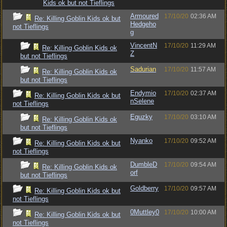
Kids ok but not Tieflings
Armoured
17/10/20
02:36 AM
Re: Killing Goblin Kids ok but
Hedgeho
not Tieflings
g
VincentN
17/10/20
11:29 AM
Re: Killing Goblin Kids ok
Z
but not Tieflings
Sadurian
17/10/20
11:57 AM
Re: Killing Goblin Kids ok
but not Tieflings
Endymio
17/10/20
02:37 AM
Re: Killing Goblin Kids ok but
nSelene
not Tieflings
Eguzky
17/10/20
03:10 AM
Re: Killing Goblin Kids ok
but not Tieflings
Nyanko
17/10/20
09:52 AM
Re: Killing Goblin Kids ok but
not Tieflings
DumbleD
17/10/20
09:54 AM
Re: Killing Goblin Kids ok
orf
but not Tieflings
Goldberry
17/10/20
09:57 AM
Re: Killing Goblin Kids ok but
not Tieflings
0Muttley0
17/10/20
10:00 AM
Re: Killing Goblin Kids ok but
not Tieflings