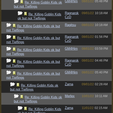
GM4Him
08/01/22
05:48 PM
Re: Killing Goblin Kids ok
but not Tieflings
Ragnarok
09/01/22
10:18 AM
Re: Killing Goblin Kids
CzD
ok but not Tieflings
Ragitsu
08/01/22
10:18 AM
Re: Killing Goblin Kids ok but
not Tieflings
Ragnarok
08/01/22
01:56 PM
Re: Killing Goblin Kids ok but
CzD
not Tieflings
GM4Him
08/01/22
03:59 PM
Re: Killing Goblin Kids ok but
not Tieflings
Ragnarok
08/01/22
04:46 PM
Re: Killing Goblin Kids ok but
CzD
not Tieflings
GM4Him
08/01/22
05:40 PM
Re: Killing Goblin Kids ok but
not Tieflings
Zarna
09/01/22
02:28 AM
Re: Killing Goblin Kids ok
but not Tieflings
Merlex
10/01/22
10:11 AM
Re: Killing Goblin Kids ok
but not Tieflings
Zarna
11/01/22
02:15 AM
Re: Killing Goblin Kids