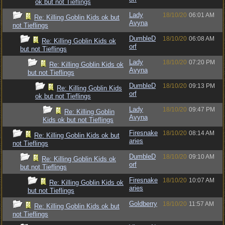
ok but not Tieflings
Lady
18/10/20
06:01 AM
Re: Killing Goblin Kids ok but
Avyna
not Tieflings
DumbleD
18/10/20
06:08 AM
Re: Killing Goblin Kids ok
orf
but not Tieflings
Lady
18/10/20
07:20 PM
Re: Killing Goblin Kids ok
Avyna
but not Tieflings
DumbleD
18/10/20
09:13 PM
Re: Killing Goblin Kids
orf
ok but not Tieflings
Lady
18/10/20
09:47 PM
Re: Killing Goblin
Avyna
Kids ok but not Tieflings
Firesnake
18/10/20
08:14 AM
Re: Killing Goblin Kids ok but
aries
not Tieflings
DumbleD
18/10/20
09:10 AM
Re: Killing Goblin Kids ok
orf
but not Tieflings
Firesnake
18/10/20
10:07 AM
Re: Killing Goblin Kids ok
aries
but not Tieflings
Goldberry
18/10/20
11:57 AM
Re: Killing Goblin Kids ok but
not Tieflings