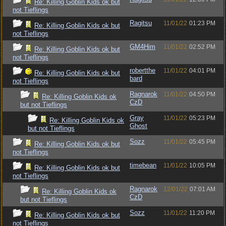
Re: Killing Goblin Kids ok but
not Tieflings
Ragitsu
11/01/22
01:23 PM
Re: Killing Goblin Kids ok but
not Tieflings
GM4Him
11/01/22
02:52 PM
Re: Killing Goblin Kids ok but
not Tieflings
robertthe
11/01/22
04:01 PM
Re: Killing Goblin Kids ok but
bard
not Tieflings
Ragnarok
11/01/22
04:50 PM
Re: Killing Goblin Kids ok
CzD
but not Tieflings
Gray
11/01/22
05:23 PM
Re: Killing Goblin Kids ok
Ghost
but not Tieflings
Sozz
11/01/22
05:45 PM
Re: Killing Goblin Kids ok but
not Tieflings
timebean
11/01/22
10:05 PM
Re: Killing Goblin Kids ok but
not Tieflings
Ragnarok
12/01/22
07:01 AM
Re: Killing Goblin Kids ok
CzD
but not Tieflings
Sozz
11/01/22
11:20 PM
Re: Killing Goblin Kids ok but
not Tieflings