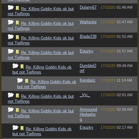
Dulany67
17/10/20
01:46 AM
Re: Killing Goblin Kids ok but
not Tieflings
Warlocke
17/10/20
01:47 AM
Re: Killing Goblin Kids ok but
not Tieflings
Blade238
17/10/20
01:52 AM
Re: Killing Goblin Kids ok but
not Tieflings
Eguzky
17/10/20
01:57 AM
Re: Killing Goblin Kids ok but
not Tieflings
DumbleD
17/10/20
09:49 AM
Re: Killing Goblin Kids ok
orf
but not Tieflings
Kendaric
17/10/20
11:14 AM
Re: Killing Goblin Kids ok
but not Tieflings
_Vic_
17/10/20
02:01 AM
Re: Killing Goblin Kids ok but
not Tieflings
Armoured
17/10/20
02:08 AM
Re: Killing Goblin Kids ok but
Hedgeho
not Tieflings
g
Eguzky
17/10/20
02:17 AM
Re: Killing Goblin Kids ok
but not Tieflings