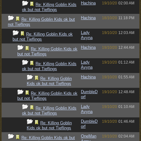
Hachina
19/10/20
02:00 AM
Re: Killing Goblin Kids
ok but not Tieflings
Hachina
18/10/20
11:18 PM
Re: Killing Goblin Kids ok but
not Tieflings
Lady
19/10/20
12:03 AM
Re: Killing Goblin Kids ok
Avyna
but not Tieflings
Hachina
19/10/20
12:44 AM
Re: Killing Goblin Kids ok
but not Tieflings
Lady
19/10/20
01:12 AM
Re: Killing Goblin Kids
Avyna
ok but not Tieflings
Hachina
19/10/20
01:55 AM
Re: Killing Goblin
Kids ok but not Tieflings
DumbleD
19/10/20
12:48 AM
Re: Killing Goblin Kids ok
orf
but not Tieflings
Lady
19/10/20
01:10 AM
Re: Killing Goblin Kids
Avyna
ok but not Tieflings
DumbleD
19/10/20
01:46 AM
Re: Killing Goblin
orf
Kids ok but not Tieflings
OneMan
19/10/20
02:04 AM
Re: Killing Goblin Kids ok but