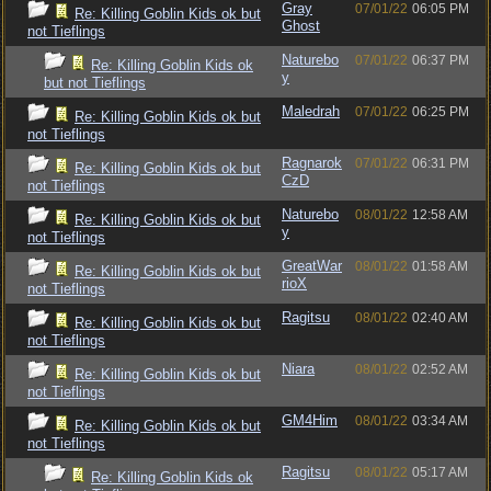
Gray
07/01/22
06:05 PM
Re: Killing Goblin Kids ok but
Ghost
not Tieflings
Naturebo
07/01/22
06:37 PM
Re: Killing Goblin Kids ok
y
but not Tieflings
Maledrah
07/01/22
06:25 PM
Re: Killing Goblin Kids ok but
not Tieflings
Ragnarok
07/01/22
06:31 PM
Re: Killing Goblin Kids ok but
CzD
not Tieflings
Naturebo
08/01/22
12:58 AM
Re: Killing Goblin Kids ok but
y
not Tieflings
GreatWar
08/01/22
01:58 AM
Re: Killing Goblin Kids ok but
rioX
not Tieflings
Ragitsu
08/01/22
02:40 AM
Re: Killing Goblin Kids ok but
not Tieflings
Niara
08/01/22
02:52 AM
Re: Killing Goblin Kids ok but
not Tieflings
GM4Him
08/01/22
03:34 AM
Re: Killing Goblin Kids ok but
not Tieflings
Ragitsu
08/01/22
05:17 AM
Re: Killing Goblin Kids ok