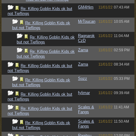
GM4Him
11/01/22
07:43 AM
Re: Killing Goblin Kids ok but
not Tieflings
MrToucan
11/01/22
10:05 AM
Re: Killing Goblin Kids ok
but not Tieflings
Ragnarok
11/01/22
11:04 AM
Re: Killing Goblin Kids ok
CzD
but not Tieflings
Zarna
11/01/22
02:59 PM
Re: Killing Goblin Kids ok
but not Tieflings
Zarna
11/01/22
08:34 AM
Re: Killing Goblin Kids ok but
not Tieflings
Sozz
11/01/22
05:33 PM
Re: Killing Goblin Kids ok
but not Tieflings
fylimar
11/01/22
09:39 AM
Re: Killing Goblin Kids ok but
not Tieflings
Scales &
11/01/22
11:41 AM
Re: Killing Goblin Kids ok but
Fangs
not Tieflings
Scales &
11/01/22
11:50 AM
Re: Killing Goblin Kids ok
Fangs
but not Tieflings
Ragitsu
11/01/22
12:00 PM