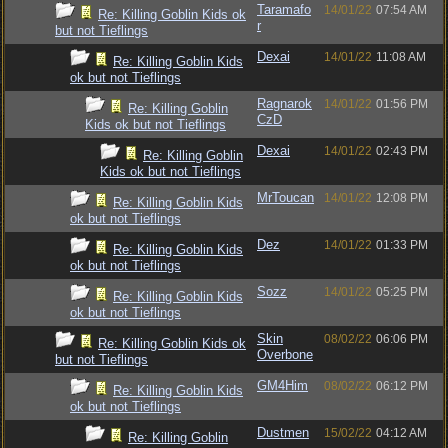
Taramafo
14/01/22
07:54 AM
Re: Killing Goblin Kids ok
r
but not Tieflings
Dexai
14/01/22
11:08 AM
Re: Killing Goblin Kids
ok but not Tieflings
Ragnarok
14/01/22
01:56 PM
Re: Killing Goblin
CzD
Kids ok but not Tieflings
Dexai
14/01/22
02:43 PM
Re: Killing Goblin
Kids ok but not Tieflings
MrToucan
14/01/22
12:08 PM
Re: Killing Goblin Kids
ok but not Tieflings
Dez
14/01/22
01:33 PM
Re: Killing Goblin Kids
ok but not Tieflings
Sozz
14/01/22
05:25 PM
Re: Killing Goblin Kids
ok but not Tieflings
Skin
08/02/22
06:06 PM
Re: Killing Goblin Kids ok
Overbone
but not Tieflings
GM4Him
08/02/22
06:12 PM
Re: Killing Goblin Kids
ok but not Tieflings
Dustmen
15/02/22
04:12 AM
Re: Killing Goblin