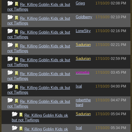
Grieg
17/10/20
02:08 PM
Re: Killing Goblin Kids ok but
not Tieflings
Goldberry
17/10/20
02:10 PM
Re: Killing Goblin Kids ok but
not Tieflings
LoneSky
17/10/20
02:16 PM
Re: Killing Goblin Kids ok but
not Tieflings
Sadurian
17/10/20
02:21 PM
Re: Killing Goblin Kids ok but
not Tieflings
Sadurian
17/10/20
02:59 PM
Re: Killing Goblin Kids ok but
not Tieflings
vometia
17/10/20
03:45 PM
Re: Killing Goblin Kids ok but
not Tieflings
Ixal
17/10/20
04:00 PM
Re: Killing Goblin Kids ok but
not Tieflings
robertthe
17/10/20
04:47 PM
Re: Killing Goblin Kids ok but
bard
not Tieflings
Sadurian
17/10/20
05:04 PM
Re: Killing Goblin Kids ok
but not Tieflings
Ixal
17/10/20
05:34 PM
Re: Killing Goblin Kids ok