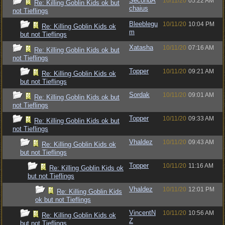
SecondA
10/11/20
05:22 AM
Re: Killing Goblin Kids ok but
chaius
not Tieflings
Bleeblegu
10/11/20
10:04 PM
Re: Killing Goblin Kids ok
m
but not Tieflings
Xatasha
10/11/20
07:16 AM
Re: Killing Goblin Kids ok but
not Tieflings
Topper
10/11/20
09:21 AM
Re: Killing Goblin Kids ok
but not Tieflings
Sordak
10/11/20
09:01 AM
Re: Killing Goblin Kids ok but
not Tieflings
Topper
10/11/20
09:33 AM
Re: Killing Goblin Kids ok but
not Tieflings
Vhaldez
10/11/20
09:43 AM
Re: Killing Goblin Kids ok
but not Tieflings
Topper
10/11/20
11:16 AM
Re: Killing Goblin Kids ok
but not Tieflings
Vhaldez
10/11/20
12:01 PM
Re: Killing Goblin Kids
ok but not Tieflings
VincentN
10/11/20
10:56 AM
Re: Killing Goblin Kids ok
Z
but not Tieflings