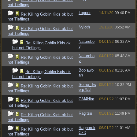
not Tieflings
Topper
14/11/20
09:40 PM
Re: Killing Goblin Kids ok but
not Tieflings
Nyloth
19/11/20
05:52 AM
Re: Killing Goblin Kids ok but
not Tieflings
Naturebo
04/01/22
06:32 AM
Re: Killing Goblin Kids ok
y
but not Tieflings
Naturebo
04/01/22
05:48 AM
Re: Killing Goblin Kids ok but
y
not Tieflings
Boblawbl
06/01/22
01:16 AM
Re: Killing Goblin Kids ok
ah
but not Tieflings
Some_Tw
05/01/22
10:32 PM
Re: Killing Goblin Kids ok but
erp753
not Tieflings
GM4Him
05/01/22
11:07 PM
Re: Killing Goblin Kids ok but
not Tieflings
Ragitsu
05/01/22
11:49 PM
Re: Killing Goblin Kids ok but
not Tieflings
Ragnarok
06/01/22
11:01 AM
Re: Killing Goblin Kids ok but
CzD
not Tieflings