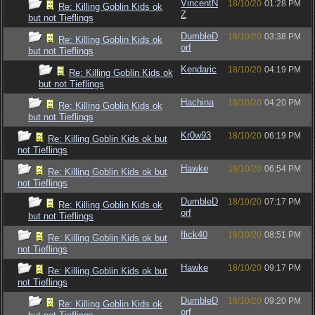
VincentN
18/10/20
01:28 PM
Re: Killing Goblin Kids ok
Z
but not Tieflings
DumbleD
18/10/20
03:38 PM
Re: Killing Goblin Kids ok
orf
but not Tieflings
Kendaric
18/10/20
04:19 PM
Re: Killing Goblin Kids ok
but not Tieflings
Hachina
18/10/20
04:20 PM
Re: Killing Goblin Kids ok
but not Tieflings
Kr0w93
18/10/20
06:19 PM
Re: Killing Goblin Kids ok but
not Tieflings
Hawke
18/10/20
06:54 PM
Re: Killing Goblin Kids ok but
not Tieflings
DumbleD
18/10/20
07:17 PM
Re: Killing Goblin Kids ok
orf
but not Tieflings
flick40
18/10/20
08:51 PM
Re: Killing Goblin Kids ok but
not Tieflings
Hawke
18/10/20
09:17 PM
Re: Killing Goblin Kids ok but
not Tieflings
DumbleD
18/10/20
09:20 PM
Re: Killing Goblin Kids ok
orf