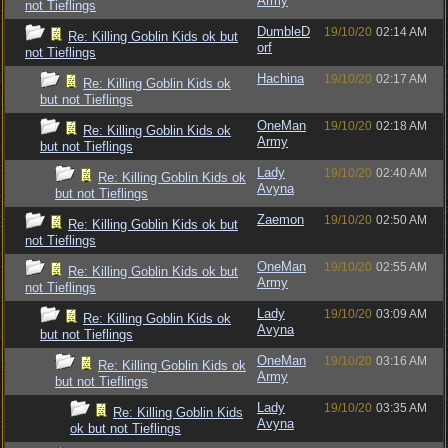
Army
not Tieflings
DumbleD
19/10/20
02:14 AM
Re: Killing Goblin Kids ok but
orf
not Tieflings
Hachina
19/10/20
02:17 AM
Re: Killing Goblin Kids ok
but not Tieflings
OneMan
19/10/20
02:18 AM
Re: Killing Goblin Kids ok
Army
but not Tieflings
Lady
19/10/20
02:40 AM
Re: Killing Goblin Kids ok
Avyna
but not Tieflings
Zaemon
19/10/20
02:50 AM
Re: Killing Goblin Kids ok but
not Tieflings
OneMan
19/10/20
02:55 AM
Re: Killing Goblin Kids ok but
Army
not Tieflings
Lady
19/10/20
03:09 AM
Re: Killing Goblin Kids ok
Avyna
but not Tieflings
OneMan
19/10/20
03:16 AM
Re: Killing Goblin Kids ok
Army
but not Tieflings
Lady
19/10/20
03:35 AM
Re: Killing Goblin Kids
Avyna
ok but not Tieflings