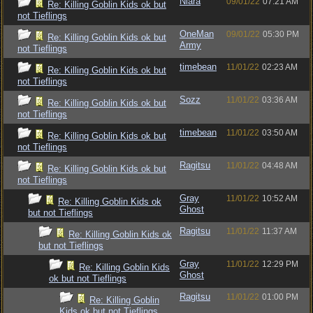
Niara
09/01/22
07:21 AM
Re: Killing Goblin Kids ok but
not Tieflings
OneMan
09/01/22
05:30 PM
Re: Killing Goblin Kids ok but
Army
not Tieflings
timebean
11/01/22
02:23 AM
Re: Killing Goblin Kids ok but
not Tieflings
Sozz
11/01/22
03:36 AM
Re: Killing Goblin Kids ok but
not Tieflings
timebean
11/01/22
03:50 AM
Re: Killing Goblin Kids ok but
not Tieflings
Ragitsu
11/01/22
04:48 AM
Re: Killing Goblin Kids ok but
not Tieflings
Gray
11/01/22
10:52 AM
Re: Killing Goblin Kids ok
Ghost
but not Tieflings
Ragitsu
11/01/22
11:37 AM
Re: Killing Goblin Kids ok
but not Tieflings
Gray
11/01/22
12:29 PM
Re: Killing Goblin Kids
Ghost
ok but not Tieflings
Ragitsu
11/01/22
01:00 PM
Re: Killing Goblin
Kids ok but not Tieflings