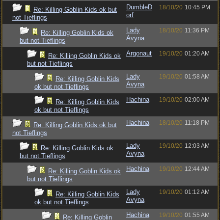
DumbleD
18/10/20
10:45 PM
Re: Killing Goblin Kids ok but
orf
not Tieflings
Lady
18/10/20
11:36 PM
Re: Killing Goblin Kids ok
Avyna
but not Tieflings
Argonaut
19/10/20
01:20 AM
Re: Killing Goblin Kids ok
but not Tieflings
Lady
19/10/20
01:58 AM
Re: Killing Goblin Kids
Avyna
ok but not Tieflings
Hachina
19/10/20
02:00 AM
Re: Killing Goblin Kids
ok but not Tieflings
Hachina
18/10/20
11:18 PM
Re: Killing Goblin Kids ok but
not Tieflings
Lady
19/10/20
12:03 AM
Re: Killing Goblin Kids ok
Avyna
but not Tieflings
Hachina
19/10/20
12:44 AM
Re: Killing Goblin Kids ok
but not Tieflings
Lady
19/10/20
01:12 AM
Re: Killing Goblin Kids
Avyna
ok but not Tieflings
Hachina
19/10/20
01:55 AM
Re: Killing Goblin