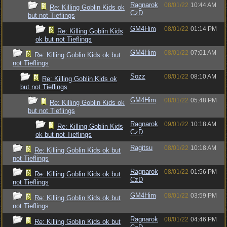
Ragnarok
08/01/22
10:44 AM
Re: Killing Goblin Kids ok
CzD
but not Tieflings
GM4Him
08/01/22
01:14 PM
Re: Killing Goblin Kids
ok but not Tieflings
GM4Him
08/01/22
07:01 AM
Re: Killing Goblin Kids ok but
not Tieflings
Sozz
08/01/22
08:10 AM
Re: Killing Goblin Kids ok
but not Tieflings
GM4Him
08/01/22
05:48 PM
Re: Killing Goblin Kids ok
but not Tieflings
Ragnarok
09/01/22
10:18 AM
Re: Killing Goblin Kids
CzD
ok but not Tieflings
Ragitsu
08/01/22
10:18 AM
Re: Killing Goblin Kids ok but
not Tieflings
Ragnarok
08/01/22
01:56 PM
Re: Killing Goblin Kids ok but
CzD
not Tieflings
GM4Him
08/01/22
03:59 PM
Re: Killing Goblin Kids ok but
not Tieflings
Ragnarok
08/01/22
04:46 PM
Re: Killing Goblin Kids ok but