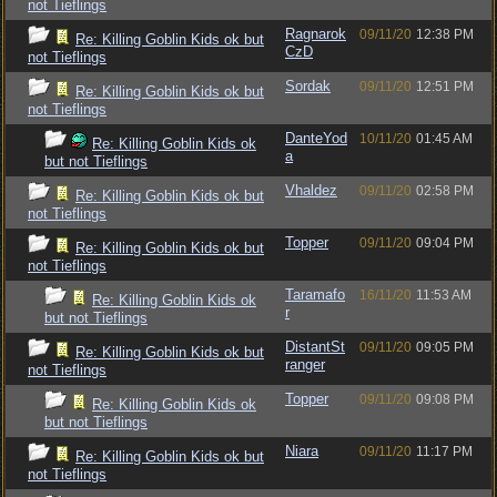
not Tieflings
Ragnarok
09/11/20
12:38 PM
Re: Killing Goblin Kids ok but
CzD
not Tieflings
Sordak
09/11/20
12:51 PM
Re: Killing Goblin Kids ok but
not Tieflings
DanteYod
10/11/20
01:45 AM
Re: Killing Goblin Kids ok
a
but not Tieflings
Vhaldez
09/11/20
02:58 PM
Re: Killing Goblin Kids ok but
not Tieflings
Topper
09/11/20
09:04 PM
Re: Killing Goblin Kids ok but
not Tieflings
Taramafo
16/11/20
11:53 AM
Re: Killing Goblin Kids ok
r
but not Tieflings
DistantSt
09/11/20
09:05 PM
Re: Killing Goblin Kids ok but
ranger
not Tieflings
Topper
09/11/20
09:08 PM
Re: Killing Goblin Kids ok
but not Tieflings
Niara
09/11/20
11:17 PM
Re: Killing Goblin Kids ok but
not Tieflings