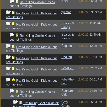
Sozz
11/01/22
05:33 PM
Re: Killing Goblin Kids ok
but not Tieflings
fylimar
11/01/22
09:39 AM
Re: Killing Goblin Kids ok but
not Tieflings
Scales &
11/01/22
11:41 AM
Re: Killing Goblin Kids ok but
Fangs
not Tieflings
Scales &
11/01/22
11:50 AM
Re: Killing Goblin Kids ok
Fangs
but not Tieflings
Ragitsu
11/01/22
12:00 PM
Re: Killing Goblin Kids ok but
not Tieflings
Ragitsu
11/01/22
01:23 PM
Re: Killing Goblin Kids ok but
not Tieflings
GM4Him
11/01/22
02:52 PM
Re: Killing Goblin Kids ok but
not Tieflings
robertthe
11/01/22
04:01 PM
Re: Killing Goblin Kids ok but
bard
not Tieflings
Ragnarok
11/01/22
04:50 PM
Re: Killing Goblin Kids ok
CzD
but not Tieflings
Gray
11/01/22
05:23 PM
Re: Killing Goblin Kids ok
Ghost
but not Tieflings