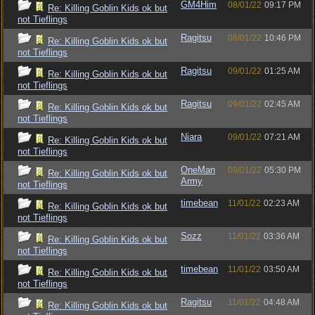
GM4Him
08/01/22
09:17 PM
Re: Killing Goblin Kids ok but
not Tieflings
Ragitsu
08/01/22
10:46 PM
Re: Killing Goblin Kids ok but
not Tieflings
Ragitsu
09/01/22
01:25 AM
Re: Killing Goblin Kids ok but
not Tieflings
Ragitsu
09/01/22
02:45 AM
Re: Killing Goblin Kids ok but
not Tieflings
Niara
09/01/22
07:21 AM
Re: Killing Goblin Kids ok but
not Tieflings
OneMan
09/01/22
05:30 PM
Re: Killing Goblin Kids ok but
Army
not Tieflings
timebean
11/01/22
02:23 AM
Re: Killing Goblin Kids ok but
not Tieflings
Sozz
11/01/22
03:36 AM
Re: Killing Goblin Kids ok but
not Tieflings
timebean
11/01/22
03:50 AM
Re: Killing Goblin Kids ok but
not Tieflings
Ragitsu
11/01/22
04:48 AM
Re: Killing Goblin Kids ok but