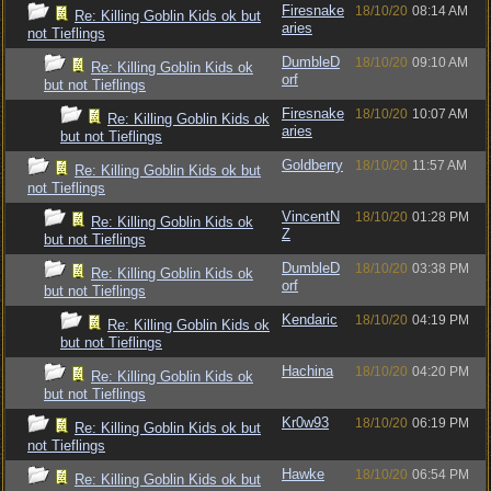
Firesnake
18/10/20
08:14 AM
Re: Killing Goblin Kids ok but
aries
not Tieflings
DumbleD
18/10/20
09:10 AM
Re: Killing Goblin Kids ok
orf
but not Tieflings
Firesnake
18/10/20
10:07 AM
Re: Killing Goblin Kids ok
aries
but not Tieflings
Goldberry
18/10/20
11:57 AM
Re: Killing Goblin Kids ok but
not Tieflings
VincentN
18/10/20
01:28 PM
Re: Killing Goblin Kids ok
Z
but not Tieflings
DumbleD
18/10/20
03:38 PM
Re: Killing Goblin Kids ok
orf
but not Tieflings
Kendaric
18/10/20
04:19 PM
Re: Killing Goblin Kids ok
but not Tieflings
Hachina
18/10/20
04:20 PM
Re: Killing Goblin Kids ok
but not Tieflings
Kr0w93
18/10/20
06:19 PM
Re: Killing Goblin Kids ok but
not Tieflings
Hawke
18/10/20
06:54 PM
Re: Killing Goblin Kids ok but