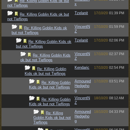
Re: Killing Goblin Kids ok but
x
not Tieflings
Tzelanit
17/10/20
01:39 PM
Re: Killing Goblin Kids ok but
not Tieflings
VincentN
17/10/20
01:59 PM
Re: Killing Goblin Kids ok
Z
but not Tieflings
Tzelanit
17/10/20
02:06 PM
Re: Killing Goblin Kids ok
but not Tieflings
VincentN
17/10/20
02:37 PM
Re: Killing Goblin Kids
Z
ok but not Tieflings
Kendaric
17/10/20
02:54 PM
Re: Killing Goblin
Kids ok but not Tieflings
Armoured
17/10/20
03:51 PM
Re: Killing Goblin
Hedgeho
Kids ok but not Tieflings
g
VincentN
18/10/20
08:12 AM
Re: Killing Goblin
Z
Kids ok but not Tieflings
Armoured
18/10/20
04:33 PM
Re: Killing
Hedgeho
Goblin Kids ok but not
g
Tieflings
VincentN