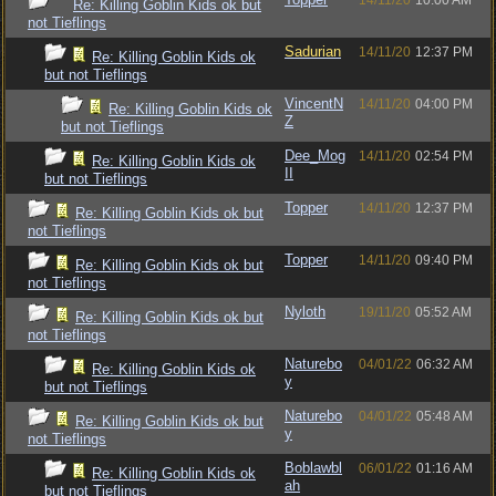
14/11/20
10:00 AM
Re: Killing Goblin Kids ok but
not Tieflings
Sadurian
14/11/20
12:37 PM
Re: Killing Goblin Kids ok
but not Tieflings
VincentN
14/11/20
04:00 PM
Re: Killing Goblin Kids ok
Z
but not Tieflings
Dee_Mog
14/11/20
02:54 PM
Re: Killing Goblin Kids ok
II
but not Tieflings
Topper
14/11/20
12:37 PM
Re: Killing Goblin Kids ok but
not Tieflings
Topper
14/11/20
09:40 PM
Re: Killing Goblin Kids ok but
not Tieflings
Nyloth
19/11/20
05:52 AM
Re: Killing Goblin Kids ok but
not Tieflings
Naturebo
04/01/22
06:32 AM
Re: Killing Goblin Kids ok
y
but not Tieflings
Naturebo
04/01/22
05:48 AM
Re: Killing Goblin Kids ok but
y
not Tieflings
Boblawbl
06/01/22
01:16 AM
Re: Killing Goblin Kids ok
ah
but not Tieflings