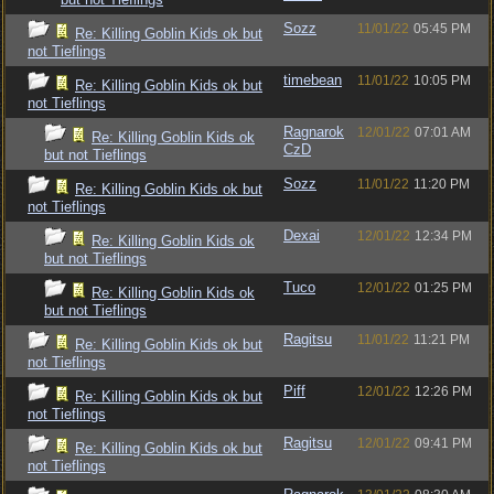
Sozz
11/01/22
05:45 PM
Re: Killing Goblin Kids ok but
not Tieflings
timebean
11/01/22
10:05 PM
Re: Killing Goblin Kids ok but
not Tieflings
Ragnarok
12/01/22
07:01 AM
Re: Killing Goblin Kids ok
CzD
but not Tieflings
Sozz
11/01/22
11:20 PM
Re: Killing Goblin Kids ok but
not Tieflings
Dexai
12/01/22
12:34 PM
Re: Killing Goblin Kids ok
but not Tieflings
Tuco
12/01/22
01:25 PM
Re: Killing Goblin Kids ok
but not Tieflings
Ragitsu
11/01/22
11:21 PM
Re: Killing Goblin Kids ok but
not Tieflings
Piff
12/01/22
12:26 PM
Re: Killing Goblin Kids ok but
not Tieflings
Ragitsu
12/01/22
09:41 PM
Re: Killing Goblin Kids ok but
not Tieflings