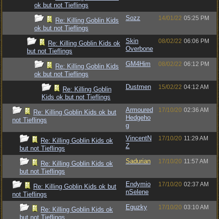
ok but not Tieflings
Sozz
14/01/22
05:25 PM
Re: Killing Goblin Kids
ok but not Tieflings
Skin
08/02/22
06:06 PM
Re: Killing Goblin Kids ok
Overbone
but not Tieflings
GM4Him
08/02/22
06:12 PM
Re: Killing Goblin Kids
ok but not Tieflings
Dustmen
15/02/22
04:12 AM
Re: Killing Goblin
Kids ok but not Tieflings
Armoured
17/10/20
02:36 AM
Re: Killing Goblin Kids ok but
Hedgeho
not Tieflings
g
VincentN
17/10/20
11:29 AM
Re: Killing Goblin Kids ok
Z
but not Tieflings
Sadurian
17/10/20
11:57 AM
Re: Killing Goblin Kids ok
but not Tieflings
Endymio
17/10/20
02:37 AM
Re: Killing Goblin Kids ok but
nSelene
not Tieflings
Eguzky
17/10/20
03:10 AM
Re: Killing Goblin Kids ok
but not Tieflings