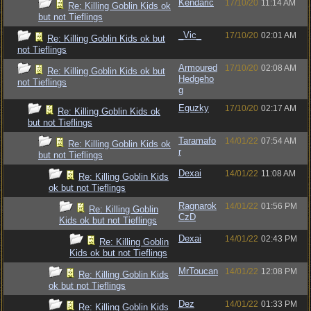
Kendaric
17/10/20
11:14 AM
Re: Killing Goblin Kids ok
but not Tieflings
_Vic_
17/10/20
02:01 AM
Re: Killing Goblin Kids ok but
not Tieflings
Armoured
17/10/20
02:08 AM
Re: Killing Goblin Kids ok but
Hedgeho
not Tieflings
g
Eguzky
17/10/20
02:17 AM
Re: Killing Goblin Kids ok
but not Tieflings
Taramafo
14/01/22
07:54 AM
Re: Killing Goblin Kids ok
r
but not Tieflings
Dexai
14/01/22
11:08 AM
Re: Killing Goblin Kids
ok but not Tieflings
Ragnarok
14/01/22
01:56 PM
Re: Killing Goblin
CzD
Kids ok but not Tieflings
Dexai
14/01/22
02:43 PM
Re: Killing Goblin
Kids ok but not Tieflings
MrToucan
14/01/22
12:08 PM
Re: Killing Goblin Kids
ok but not Tieflings
Dez
14/01/22
01:33 PM
Re: Killing Goblin Kids