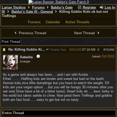
Larian Studios
Forums
Baldur's Gate
Register
Log In
III
Baldur's Gate III - General
Killing Goblin Kids ok but not
Tieflings
Forums
Calendar
Active Threads
Previous Thread
Next Thread
Print Thread
Re: Killing Goblin Kids ok but not Tieflings
10/11/20
07:16 AM
Twinkle Toes
#
731492
Oct 2020
Joined:
Xatasha
stranger
Its a game and always has been.....and I am with Auntie
Ethel..........Halfling kids are tender and sweet but bad on the teeth,
Human kids,nice little dumplings but you have to watch the weight. Elf
kids are your vegan option.....but you will be hungry 30 minutes after you
eat one( Drow have a bit of a bitter taste). Dwarf kids ah......best Jerky in
the world but takes awhile to chew. Now petal them Tieflings and goblins
both are fast food.......easy to get but not so tasty .
Entire Thread