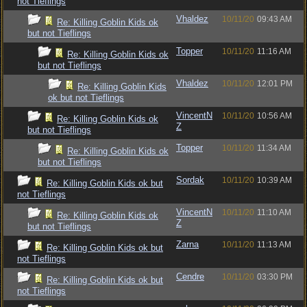
not Tieflings
Vhaldez
10/11/20
09:43 AM
Re: Killing Goblin Kids ok
but not Tieflings
Topper
10/11/20
11:16 AM
Re: Killing Goblin Kids ok
but not Tieflings
Vhaldez
10/11/20
12:01 PM
Re: Killing Goblin Kids
ok but not Tieflings
VincentN
10/11/20
10:56 AM
Re: Killing Goblin Kids ok
Z
but not Tieflings
Topper
10/11/20
11:34 AM
Re: Killing Goblin Kids ok
but not Tieflings
Sordak
10/11/20
10:39 AM
Re: Killing Goblin Kids ok but
not Tieflings
VincentN
10/11/20
11:10 AM
Re: Killing Goblin Kids ok
Z
but not Tieflings
Zarna
10/11/20
11:13 AM
Re: Killing Goblin Kids ok but
not Tieflings
Cendre
10/11/20
03:30 PM
Re: Killing Goblin Kids ok but
not Tieflings