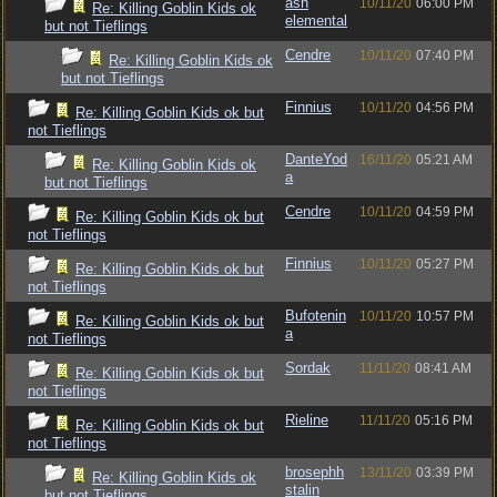
ash
10/11/20
06:00 PM
Re: Killing Goblin Kids ok
elemental
but not Tieflings
Cendre
10/11/20
07:40 PM
Re: Killing Goblin Kids ok
but not Tieflings
Finnius
10/11/20
04:56 PM
Re: Killing Goblin Kids ok but
not Tieflings
DanteYod
16/11/20
05:21 AM
Re: Killing Goblin Kids ok
a
but not Tieflings
Cendre
10/11/20
04:59 PM
Re: Killing Goblin Kids ok but
not Tieflings
Finnius
10/11/20
05:27 PM
Re: Killing Goblin Kids ok but
not Tieflings
Bufotenin
10/11/20
10:57 PM
Re: Killing Goblin Kids ok but
a
not Tieflings
Sordak
11/11/20
08:41 AM
Re: Killing Goblin Kids ok but
not Tieflings
Rieline
11/11/20
05:16 PM
Re: Killing Goblin Kids ok but
not Tieflings
brosephh
13/11/20
03:39 PM
Re: Killing Goblin Kids ok
stalin
but not Tieflings