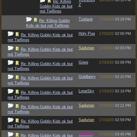
18/10/20
06:16 PM
Re: Killing
Z
Goblin Kids ok but
not Tieflings
Tzelanit
17/10/20
03:29 PM
Re: Killing Goblin
Kids ok but not Tieflings
Holy Pug
17/10/20
02:00 PM
Re: Killing Goblin Kids ok but
not Tieflings
Sadurian
17/10/20
02:03 PM
Re: Killing Goblin Kids ok but
not Tieflings
Grieg
17/10/20
02:08 PM
Re: Killing Goblin Kids ok but
not Tieflings
Goldberry
17/10/20
02:10 PM
Re: Killing Goblin Kids ok but
not Tieflings
LoneSky
17/10/20
02:16 PM
Re: Killing Goblin Kids ok but
not Tieflings
Sadurian
17/10/20
02:21 PM
Re: Killing Goblin Kids ok but
not Tieflings
Sadurian
17/10/20
02:59 PM
Re: Killing Goblin Kids ok but
not Tieflings
vometia
17/10/20
03:45 PM
Re: Killing Goblin Kids ok but