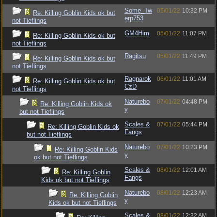
Some_Tw
05/01/22
10:32 PM
Re: Killing Goblin Kids ok but
erp753
not Tieflings
GM4Him
05/01/22
11:07 PM
Re: Killing Goblin Kids ok but
not Tieflings
Ragitsu
05/01/22
11:49 PM
Re: Killing Goblin Kids ok but
not Tieflings
Ragnarok
06/01/22
11:01 AM
Re: Killing Goblin Kids ok but
CzD
not Tieflings
Naturebo
07/01/22
04:48 PM
Re: Killing Goblin Kids ok
y
but not Tieflings
Scales &
07/01/22
05:44 PM
Re: Killing Goblin Kids ok
Fangs
but not Tieflings
Naturebo
07/01/22
10:23 PM
Re: Killing Goblin Kids
y
ok but not Tieflings
Scales &
08/01/22
12:01 AM
Re: Killing Goblin
Fangs
Kids ok but not Tieflings
Naturebo
08/01/22
12:23 AM
Re: Killing Goblin
y
Kids ok but not Tieflings
Scales &
08/01/22
12:32 AM