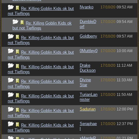
Nyanko
17/10/20
09:52 AM
Re: Killing Goblin Kids ok but
not Tieflings
DumbleD
17/10/20
09:54 AM
Re: Killing Goblin Kids ok
orf
but not Tieflings
Goldberry
17/10/20
09:57 AM
Re: Killing Goblin Kids ok but
not Tieflings
0Muttley0
17/10/20
10:00 AM
Re: Killing Goblin Kids ok but
not Tieflings
Drake
17/10/20
11:12 AM
Re: Killing Goblin Kids ok but
Duckson
not Tieflings
Divine
17/10/20
11:33 AM
Re: Killing Goblin Kids ok but
Star
not Tieflings
TurianLan
17/10/20
11:50 AM
Re: Killing Goblin Kids ok but
nister
not Tieflings
Sadurian
17/10/20
12:00 PM
Re: Killing Goblin Kids ok but
not Tieflings
Seraphae
17/10/20
12:37 PM
Re: Killing Goblin Kids ok but
l
not Tieflings
xMardeR
17/10/20
01:21 PM