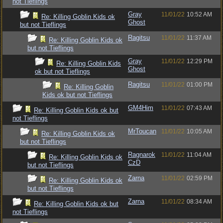
not Tieflings
Gray
11/01/22
10:52 AM
Re: Killing Goblin Kids ok
Ghost
but not Tieflings
Ragitsu
11/01/22
11:37 AM
Re: Killing Goblin Kids ok
but not Tieflings
Gray
11/01/22
12:29 PM
Re: Killing Goblin Kids
Ghost
ok but not Tieflings
Ragitsu
11/01/22
01:00 PM
Re: Killing Goblin
Kids ok but not Tieflings
GM4Him
11/01/22
07:43 AM
Re: Killing Goblin Kids ok but
not Tieflings
MrToucan
11/01/22
10:05 AM
Re: Killing Goblin Kids ok
but not Tieflings
Ragnarok
11/01/22
11:04 AM
Re: Killing Goblin Kids ok
CzD
but not Tieflings
Zarna
11/01/22
02:59 PM
Re: Killing Goblin Kids ok
but not Tieflings
Zarna
11/01/22
08:34 AM
Re: Killing Goblin Kids ok but
not Tieflings