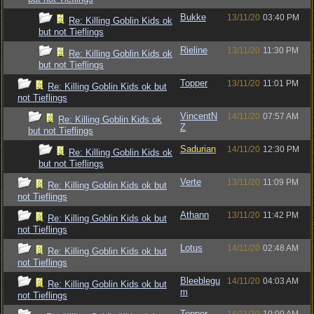
Bukke
13/11/20
03:40 PM
Re: Killing Goblin Kids ok
but not Tieflings
Rieline
13/11/20
11:30 PM
Re: Killing Goblin Kids ok
but not Tieflings
Topper
13/11/20
11:01 PM
Re: Killing Goblin Kids ok but
not Tieflings
VincentN
14/11/20
07:57 AM
Re: Killing Goblin Kids ok
Z
but not Tieflings
Sadurian
14/11/20
12:30 PM
Re: Killing Goblin Kids ok
but not Tieflings
Verte
13/11/20
11:09 PM
Re: Killing Goblin Kids ok but
not Tieflings
Athann
13/11/20
11:42 PM
Re: Killing Goblin Kids ok but
not Tieflings
Lotus
14/11/20
02:48 AM
Re: Killing Goblin Kids ok but
not Tieflings
Bleeblegu
14/11/20
04:03 AM
Re: Killing Goblin Kids ok but
m
not Tieflings
Topper