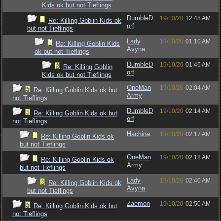
Kids ok but not Tieflings
DumbleD
19/10/20
12:48 AM
Re: Killing Goblin Kids ok
orf
but not Tieflings
Lady
19/10/20
01:10 AM
Re: Killing Goblin Kids
Avyna
ok but not Tieflings
DumbleD
19/10/20
01:46 AM
Re: Killing Goblin
orf
Kids ok but not Tieflings
OneMan
19/10/20
02:04 AM
Re: Killing Goblin Kids ok but
Army
not Tieflings
DumbleD
19/10/20
02:14 AM
Re: Killing Goblin Kids ok but
orf
not Tieflings
Hachina
19/10/20
02:17 AM
Re: Killing Goblin Kids ok
but not Tieflings
OneMan
19/10/20
02:18 AM
Re: Killing Goblin Kids ok
Army
but not Tieflings
Lady
19/10/20
02:40 AM
Re: Killing Goblin Kids ok
Avyna
but not Tieflings
Zaemon
19/10/20
02:50 AM
Re: Killing Goblin Kids ok but
not Tieflings