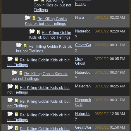
Re: Killing
Fangs
Goblin Kids ok but not
Tieflings
Niara
08/01/22
02:32 AM
Re: Killing Goblin
Kids ok but not Tieflings
Naturebo
09/01/22
02:20 AM
Re: Killing Goblin
y
Kids ok but not Tieflings
CleverGu
26/05/22
08:31 PM
Re: Killing Goblin Kids ok
y
but not Tieflings
Gray
07/01/22
06:05 PM
Re: Killing Goblin Kids ok but
Ghost
not Tieflings
Naturebo
07/01/22
06:37 PM
Re: Killing Goblin Kids ok
y
but not Tieflings
Maledrah
07/01/22
06:25 PM
Re: Killing Goblin Kids ok but
not Tieflings
Ragnarok
07/01/22
06:31 PM
Re: Killing Goblin Kids ok but
CzD
not Tieflings
Naturebo
08/01/22
12:58 AM
Re: Killing Goblin Kids ok but
y
not Tieflings
GreatWar
08/01/22
01:58 AM
Re: Killing Goblin Kids ok but