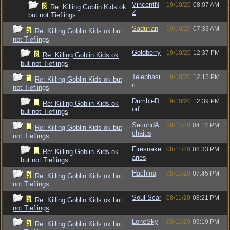
VincentN
19/10/20
08:07 AM
Re: Killing Goblin Kids ok
Z
but not Tieflings
Sadurian
19/10/20
07:33 AM
Re: Killing Goblin Kids ok but
not Tieflings
Goldberry
19/10/20
12:37 PM
Re: Killing Goblin Kids ok
but not Tieflings
Telephasi
19/10/20
12:15 PM
Re: Killing Goblin Kids ok but
c
not Tieflings
DumbleD
19/10/20
12:39 PM
Re: Killing Goblin Kids ok
orf
but not Tieflings
SecondA
08/11/20
04:14 PM
Re: Killing Goblin Kids ok but
chaius
not Tieflings
Firesnake
08/11/20
08:33 PM
Re: Killing Goblin Kids ok
aries
but not Tieflings
Hachina
08/11/20
07:45 PM
Re: Killing Goblin Kids ok but
not Tieflings
Soul-Scar
08/11/20
08:21 PM
Re: Killing Goblin Kids ok but
not Tieflings
LoneSky
08/11/20
09:19 PM
Re: Killing Goblin Kids ok but