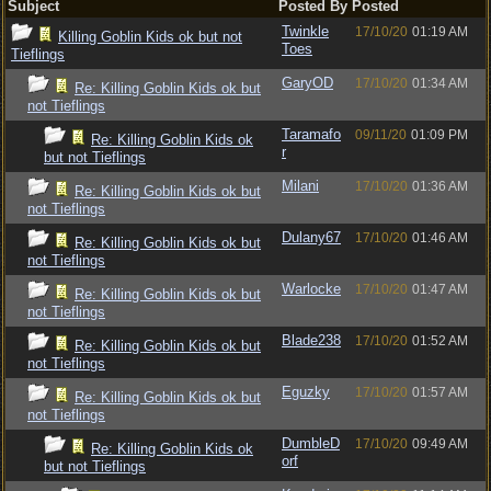
Subject
Posted By
Posted
Twinkle
17/10/20
01:19 AM
Killing Goblin Kids ok but not
Toes
Tieflings
GaryOD
17/10/20
01:34 AM
Re: Killing Goblin Kids ok but
not Tieflings
Taramafo
09/11/20
01:09 PM
Re: Killing Goblin Kids ok
r
but not Tieflings
Milani
17/10/20
01:36 AM
Re: Killing Goblin Kids ok but
not Tieflings
Dulany67
17/10/20
01:46 AM
Re: Killing Goblin Kids ok but
not Tieflings
Warlocke
17/10/20
01:47 AM
Re: Killing Goblin Kids ok but
not Tieflings
Blade238
17/10/20
01:52 AM
Re: Killing Goblin Kids ok but
not Tieflings
Eguzky
17/10/20
01:57 AM
Re: Killing Goblin Kids ok but
not Tieflings
DumbleD
17/10/20
09:49 AM
Re: Killing Goblin Kids ok
orf
but not Tieflings