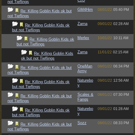
CzD
not Tieflings
GM4Him
08/01/22
05:40 PM
Re: Killing Goblin Kids ok but
not Tieflings
Zarna
09/01/22
02:28 AM
Re: Killing Goblin Kids ok
but not Tieflings
Merlex
10/01/22
10:11 AM
Re: Killing Goblin Kids ok
but not Tieflings
Zarna
11/01/22
02:15 AM
Re: Killing Goblin Kids
ok but not Tieflings
OneMan
08/01/22
06:34 PM
Re: Killing Goblin Kids ok but
Army
not Tieflings
Naturebo
09/01/22
12:56 AM
Re: Killing Goblin Kids ok
y
but not Tieflings
Scales &
08/01/22
07:30 PM
Re: Killing Goblin Kids ok but
Fangs
not Tieflings
Naturebo
09/01/22
01:28 AM
Re: Killing Goblin Kids ok
y
but not Tieflings
Sozz
08/01/22
08:33 PM
Re: Killing Goblin Kids ok but
not Tieflings