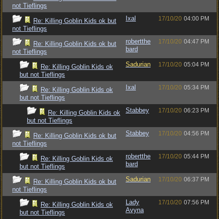
not Tieflings
Ixal
17/10/20
04:00 PM
Re: Killing Goblin Kids ok but
not Tieflings
robertthe
17/10/20
04:47 PM
Re: Killing Goblin Kids ok but
bard
not Tieflings
Sadurian
17/10/20
05:04 PM
Re: Killing Goblin Kids ok
but not Tieflings
Ixal
17/10/20
05:34 PM
Re: Killing Goblin Kids ok
but not Tieflings
Stabbey
17/10/20
06:23 PM
Re: Killing Goblin Kids ok
but not Tieflings
Stabbey
17/10/20
04:56 PM
Re: Killing Goblin Kids ok but
not Tieflings
robertthe
17/10/20
05:44 PM
Re: Killing Goblin Kids ok
bard
but not Tieflings
Sadurian
17/10/20
06:37 PM
Re: Killing Goblin Kids ok but
not Tieflings
Lady
17/10/20
07:56 PM
Re: Killing Goblin Kids ok
Avyna
but not Tieflings