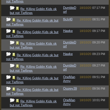
not Tieflings
DumbleD
18/10/20
07:17 PM
Re: Killing Goblin Kids ok
orf
but not Tieflings
flick40
18/10/20
08:51 PM
Re: Killing Goblin Kids ok but
not Tieflings
Hawke
18/10/20
09:17 PM
Re: Killing Goblin Kids ok but
not Tieflings
DumbleD
18/10/20
09:20 PM
Re: Killing Goblin Kids ok
orf
but not Tieflings
Hawke
18/10/20
09:23 PM
Re: Killing Goblin Kids ok but
not Tieflings
DumbleD
18/10/20
09:27 PM
Re: Killing Goblin Kids ok
orf
but not Tieflings
OneMan
18/10/20
09:51 PM
Re: Killing Goblin Kids ok but
Army
not Tieflings
Osprey39
18/10/20
09:56 PM
Re: Killing Goblin Kids ok but
not Tieflings
OneMan
18/10/20
10:01 PM
Re: Killing Goblin Kids ok
Army
but not Tieflings