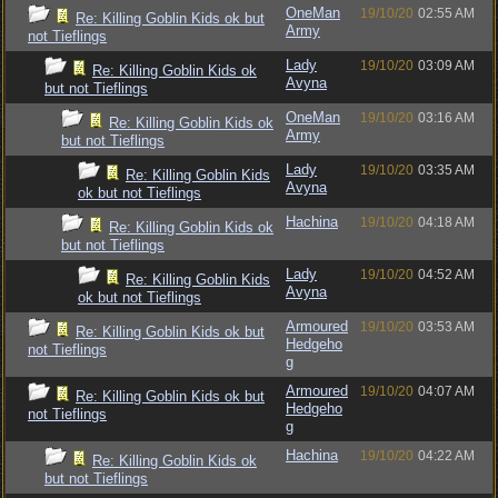
OneMan
19/10/20
02:55 AM
Re: Killing Goblin Kids ok but
Army
not Tieflings
Lady
19/10/20
03:09 AM
Re: Killing Goblin Kids ok
Avyna
but not Tieflings
OneMan
19/10/20
03:16 AM
Re: Killing Goblin Kids ok
Army
but not Tieflings
Lady
19/10/20
03:35 AM
Re: Killing Goblin Kids
Avyna
ok but not Tieflings
Hachina
19/10/20
04:18 AM
Re: Killing Goblin Kids ok
but not Tieflings
Lady
19/10/20
04:52 AM
Re: Killing Goblin Kids
Avyna
ok but not Tieflings
Armoured
19/10/20
03:53 AM
Re: Killing Goblin Kids ok but
Hedgeho
not Tieflings
g
Armoured
19/10/20
04:07 AM
Re: Killing Goblin Kids ok but
Hedgeho
not Tieflings
g
Hachina
19/10/20
04:22 AM
Re: Killing Goblin Kids ok
but not Tieflings