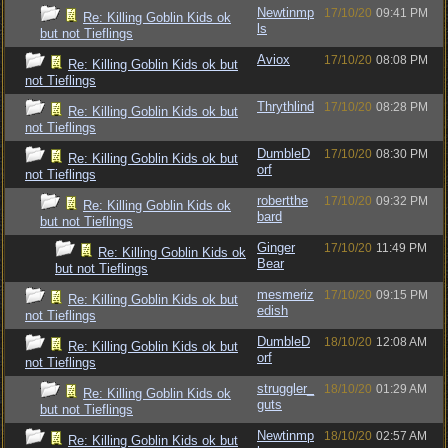
Newtinmp
17/10/20
09:41 PM
Re: Killing Goblin Kids ok
ls
but not Tieflings
Aviox
17/10/20
08:08 PM
Re: Killing Goblin Kids ok but
not Tieflings
Thrythlind
17/10/20
08:28 PM
Re: Killing Goblin Kids ok but
not Tieflings
DumbleD
17/10/20
08:30 PM
Re: Killing Goblin Kids ok but
orf
not Tieflings
robertthe
17/10/20
09:32 PM
Re: Killing Goblin Kids ok
bard
but not Tieflings
Ginger
17/10/20
11:49 PM
Re: Killing Goblin Kids ok
Bear
but not Tieflings
mesmeriz
17/10/20
09:15 PM
Re: Killing Goblin Kids ok but
edish
not Tieflings
DumbleD
18/10/20
12:08 AM
Re: Killing Goblin Kids ok but
orf
not Tieflings
struggler_
18/10/20
01:29 AM
Re: Killing Goblin Kids ok
guts
but not Tieflings
Newtinmp
18/10/20
02:57 AM
Re: Killing Goblin Kids ok but