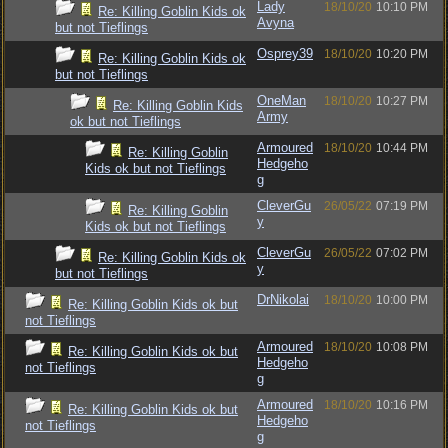
Lady
18/10/20
10:10 PM
Re: Killing Goblin Kids ok
Avyna
but not Tieflings
Osprey39
18/10/20
10:20 PM
Re: Killing Goblin Kids ok
but not Tieflings
OneMan
18/10/20
10:27 PM
Re: Killing Goblin Kids
Army
ok but not Tieflings
Armoured
18/10/20
10:44 PM
Re: Killing Goblin
Hedgeho
Kids ok but not Tieflings
g
CleverGu
26/05/22
07:19 PM
Re: Killing Goblin
y
Kids ok but not Tieflings
CleverGu
26/05/22
07:02 PM
Re: Killing Goblin Kids ok
y
but not Tieflings
DrNikolai
18/10/20
10:00 PM
Re: Killing Goblin Kids ok but
not Tieflings
Armoured
18/10/20
10:08 PM
Re: Killing Goblin Kids ok but
Hedgeho
not Tieflings
g
Armoured
18/10/20
10:16 PM
Re: Killing Goblin Kids ok but
Hedgeho
not Tieflings
g