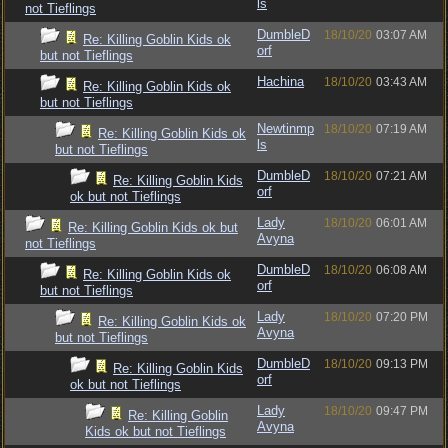
ls
not Tieflings
DumbleD
18/10/20
03:07 AM
Re: Killing Goblin Kids ok
orf
but not Tieflings
Hachina
18/10/20
03:43 AM
Re: Killing Goblin Kids ok
but not Tieflings
Newtinmp
18/10/20
07:19 AM
Re: Killing Goblin Kids ok
ls
but not Tieflings
DumbleD
18/10/20
07:21 AM
Re: Killing Goblin Kids
orf
ok but not Tieflings
Lady
18/10/20
06:01 AM
Re: Killing Goblin Kids ok but
Avyna
not Tieflings
DumbleD
18/10/20
06:08 AM
Re: Killing Goblin Kids ok
orf
but not Tieflings
Lady
18/10/20
07:20 PM
Re: Killing Goblin Kids ok
Avyna
but not Tieflings
DumbleD
18/10/20
09:13 PM
Re: Killing Goblin Kids
orf
ok but not Tieflings
Lady
18/10/20
09:47 PM
Re: Killing Goblin
Avyna
Kids ok but not Tieflings