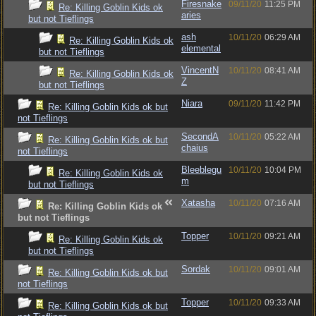
Firesnake
09/11/20
11:25 PM
Re: Killing Goblin Kids ok
aries
but not Tieflings
ash
10/11/20
06:29 AM
Re: Killing Goblin Kids ok
elemental
but not Tieflings
VincentN
10/11/20
08:41 AM
Re: Killing Goblin Kids ok
Z
but not Tieflings
Niara
09/11/20
11:42 PM
Re: Killing Goblin Kids ok but
not Tieflings
SecondA
10/11/20
05:22 AM
Re: Killing Goblin Kids ok but
chaius
not Tieflings
Bleeblegu
10/11/20
10:04 PM
Re: Killing Goblin Kids ok
m
but not Tieflings
Xatasha
10/11/20
07:16 AM
Re: Killing Goblin Kids ok
but not Tieflings
Topper
10/11/20
09:21 AM
Re: Killing Goblin Kids ok
but not Tieflings
Sordak
10/11/20
09:01 AM
Re: Killing Goblin Kids ok but
not Tieflings
Topper
10/11/20
09:33 AM
Re: Killing Goblin Kids ok but