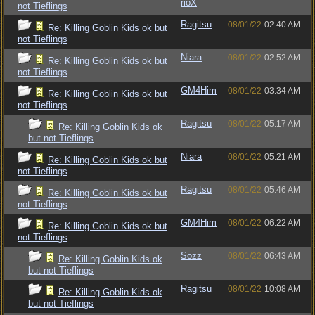
rioX
not Tieflings
Ragitsu
08/01/22
02:40 AM
Re: Killing Goblin Kids ok but
not Tieflings
Niara
08/01/22
02:52 AM
Re: Killing Goblin Kids ok but
not Tieflings
GM4Him
08/01/22
03:34 AM
Re: Killing Goblin Kids ok but
not Tieflings
Ragitsu
08/01/22
05:17 AM
Re: Killing Goblin Kids ok
but not Tieflings
Niara
08/01/22
05:21 AM
Re: Killing Goblin Kids ok but
not Tieflings
Ragitsu
08/01/22
05:46 AM
Re: Killing Goblin Kids ok but
not Tieflings
GM4Him
08/01/22
06:22 AM
Re: Killing Goblin Kids ok but
not Tieflings
Sozz
08/01/22
06:43 AM
Re: Killing Goblin Kids ok
but not Tieflings
Ragitsu
08/01/22
10:08 AM
Re: Killing Goblin Kids ok
but not Tieflings