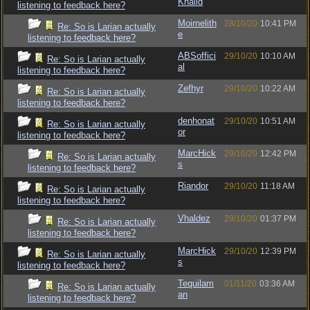
Khalid
listening to feedback here?
Moirnelith
28/10/20
10:41 PM
Re: So is Larian actually
e
listening to feedback here?
ABSoffici
29/10/20
10:10 AM
Re: So is Larian actually
al
listening to feedback here?
Zefhyr
29/10/20
10:22 AM
Re: So is Larian actually
listening to feedback here?
denhonat
29/10/20
10:51 AM
Re: So is Larian actually
or
listening to feedback here?
MarcHick
29/10/20
12:42 PM
Re: So is Larian actually
s
listening to feedback here?
Riandor
29/10/20
11:18 AM
Re: So is Larian actually
listening to feedback here?
Vhaldez
29/10/20
01:37 PM
Re: So is Larian actually
listening to feedback here?
MarcHick
29/10/20
12:39 PM
Re: So is Larian actually
s
listening to feedback here?
Tequilam
01/11/20
03:36 AM
Re: So is Larian actually
an
listening to feedback here?