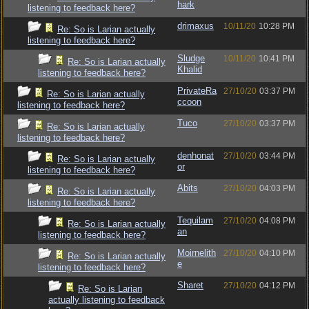
hark
listening to feedback here?
drimaxus
10/11/20
10:28 PM
Re: So is Larian actually
listening to feedback here?
Sludge
10/11/20
10:41 PM
Re: So is Larian actually
Khalid
listening to feedback here?
PrivateRa
27/10/20
03:37 PM
Re: So is Larian actually
ccoon
listening to feedback here?
Tuco
27/10/20
03:37 PM
Re: So is Larian actually
listening to feedback here?
denhonat
27/10/20
03:44 PM
Re: So is Larian actually
or
listening to feedback here?
Abits
27/10/20
04:03 PM
Re: So is Larian actually
listening to feedback here?
Tequilam
27/10/20
04:08 PM
Re: So is Larian actually
an
listening to feedback here?
Moirnelith
27/10/20
04:10 PM
Re: So is Larian actually
e
listening to feedback here?
Sharet
27/10/20
04:12 PM
Re: So is Larian
actually listening to feedback