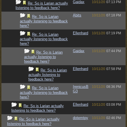
Gaidax
10/11/20
07:13 PM
Re: So is Larian actually
listening to feedback here?
Abits
10/11/20
07:18 PM
Re: So is Larian
actually listening to feedback
here?
Ellenhard
10/11/20
07:19 PM
Re: So is Larian
actually listening to feedback
here?
Gaidax
10/11/20
07:44 PM
Re: So is Larian
actually listening to
feedback here?
Ellenhard
10/11/20
07:58 PM
Re: So is Larian
actually listening to
feedback here?
IrenicusB
10/11/20
08:36 PM
Re: So is Larian
G3
actually listening to feedback
here?
Ellenhard
10/11/20
03:08 PM
Re: So is Larian actually
listening to feedback here?
dotemtpy
10/11/20
02:46 PM
Re: So is Larian actually
listening to feedback here?