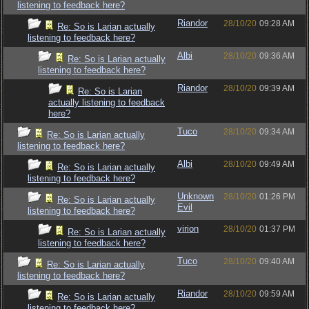
listening to feedback here?
Riandor
28/10/20
09:28 AM
Re: So is Larian actually
listening to feedback here?
Albi
28/10/20
09:36 AM
Re: So is Larian actually
listening to feedback here?
Riandor
28/10/20
09:39 AM
Re: So is Larian
actually listening to feedback
here?
Tuco
28/10/20
09:34 AM
Re: So is Larian actually
listening to feedback here?
Albi
28/10/20
09:49 AM
Re: So is Larian actually
listening to feedback here?
Unknown
28/10/20
01:26 PM
Re: So is Larian actually
Evil
listening to feedback here?
virion
28/10/20
01:37 PM
Re: So is Larian actually
listening to feedback here?
Tuco
28/10/20
09:40 AM
Re: So is Larian actually
listening to feedback here?
Riandor
28/10/20
09:59 AM
Re: So is Larian actually
listening to feedback here?