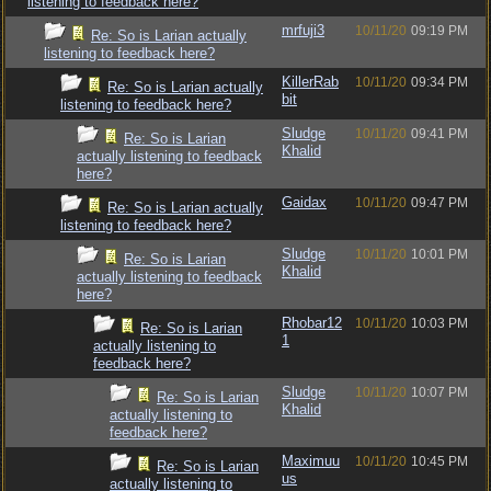
listening to feedback here?
mrfuji3
10/11/20
09:19 PM
Re: So is Larian actually
listening to feedback here?
KillerRab
10/11/20
09:34 PM
Re: So is Larian actually
bit
listening to feedback here?
Sludge
10/11/20
09:41 PM
Re: So is Larian
Khalid
actually listening to feedback
here?
Gaidax
10/11/20
09:47 PM
Re: So is Larian actually
listening to feedback here?
Sludge
10/11/20
10:01 PM
Re: So is Larian
Khalid
actually listening to feedback
here?
Rhobar12
10/11/20
10:03 PM
Re: So is Larian
1
actually listening to
feedback here?
Sludge
10/11/20
10:07 PM
Re: So is Larian
Khalid
actually listening to
feedback here?
Maximuu
10/11/20
10:45 PM
Re: So is Larian
us
actually listening to