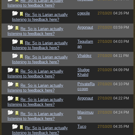
Re: So is Larian actually
listening to feedback here?
cgexile
27/10/20
04:26 PM
Re: So is Larian actually
listening to feedback here?
Argonaut
27/10/20
03:59 PM
Re: So is Larian actually
listening to feedback here?
Tequilam
27/10/20
04:03 PM
Re: So is Larian actually
an
listening to feedback here?
Vhaldez
27/10/20
04:11 PM
Re: So is Larian actually
listening to feedback here?
Sludge
27/10/20
04:09 PM
Re: So is Larian actually
Khalid
listening to feedback here?
PrivateRa
27/10/20
04:10 PM
Re: So is Larian actually
ccoon
listening to feedback here?
Argonaut
27/10/20
04:22 PM
Re: So is Larian actually
listening to feedback here?
Maximuu
27/10/20
04:24 PM
Re: So is Larian actually
us
listening to feedback here?
Tuco
27/10/20
04:35 PM
Re: So is Larian actually
listening to feedback here?