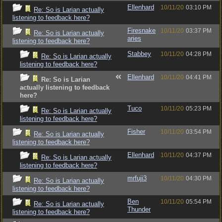
Ellenhard
10/11/20
03:10 PM
Re: So is Larian actually
listening to feedback here?
Firesnake
10/11/20
03:37 PM
Re: So is Larian actually
aries
listening to feedback here?
Stabbey
10/11/20
04:28 PM
Re: So is Larian actually
listening to feedback here?
Ellenhard
10/11/20
04:41 PM
Re: So is Larian
actually listening to feedback
here?
Tuco
10/11/20
05:23 PM
Re: So is Larian actually
listening to feedback here?
Fisher
10/11/20
03:54 PM
Re: So is Larian actually
listening to feedback here?
Ellenhard
10/11/20
04:37 PM
Re: So is Larian actually
listening to feedback here?
mrfuji3
10/11/20
04:30 PM
Re: So is Larian actually
listening to feedback here?
Ben
10/11/20
05:54 PM
Re: So is Larian actually
Thunder
listening to feedback here?