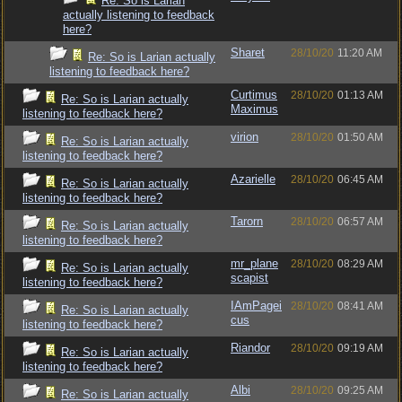
Re: So is Larian
actually listening to feedback
here?
Sharet
28/10/20
11:20 AM
Re: So is Larian actually
listening to feedback here?
Curtimus
28/10/20
01:13 AM
Re: So is Larian actually
Maximus
listening to feedback here?
virion
28/10/20
01:50 AM
Re: So is Larian actually
listening to feedback here?
Azarielle
28/10/20
06:45 AM
Re: So is Larian actually
listening to feedback here?
Tarorn
28/10/20
06:57 AM
Re: So is Larian actually
listening to feedback here?
mr_plane
28/10/20
08:29 AM
Re: So is Larian actually
scapist
listening to feedback here?
IAmPagei
28/10/20
08:41 AM
Re: So is Larian actually
cus
listening to feedback here?
Riandor
28/10/20
09:19 AM
Re: So is Larian actually
listening to feedback here?
Albi
28/10/20
09:25 AM
Re: So is Larian actually