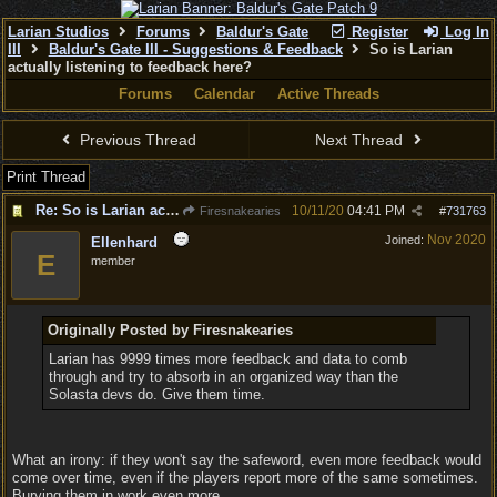
Larian Studios
Forums
Baldur's Gate
Register
Log In
III
Baldur's Gate III - Suggestions & Feedback
So is Larian
actually listening to feedback here?
Forums
Calendar
Active Threads
Previous Thread
Next Thread
Print Thread
Re: So is Larian actually listening to feedback here?
10/11/20
04:41 PM
Firesnakearies
#
731763
Nov 2020
Joined:
Ellenhard
E
member
Originally Posted by Firesnakearies
Larian has 9999 times more feedback and data to comb
through and try to absorb in an organized way than the
Solasta devs do. Give them time.
What an irony: if they won't say the safeword, even more feedback would
come over time, even if the players report more of the same sometimes.
Burying them in work even more.