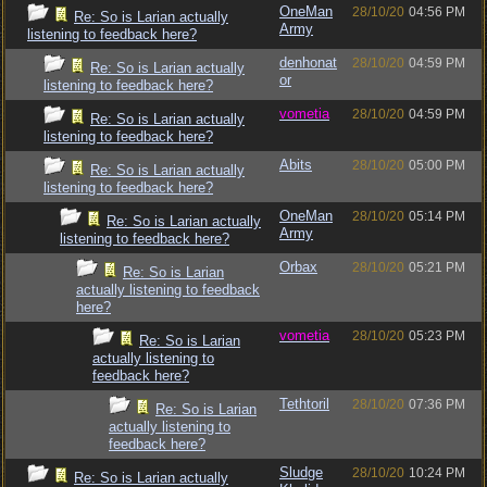
OneMan
28/10/20
04:56 PM
Re: So is Larian actually
Army
listening to feedback here?
denhonat
28/10/20
04:59 PM
Re: So is Larian actually
or
listening to feedback here?
vometia
28/10/20
04:59 PM
Re: So is Larian actually
listening to feedback here?
Abits
28/10/20
05:00 PM
Re: So is Larian actually
listening to feedback here?
OneMan
28/10/20
05:14 PM
Re: So is Larian actually
Army
listening to feedback here?
Orbax
28/10/20
05:21 PM
Re: So is Larian
actually listening to feedback
here?
vometia
28/10/20
05:23 PM
Re: So is Larian
actually listening to
feedback here?
Tethtoril
28/10/20
07:36 PM
Re: So is Larian
actually listening to
feedback here?
Sludge
28/10/20
10:24 PM
Re: So is Larian actually