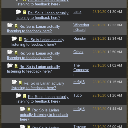
listening to feedback here?
Limz
28/10/20
01:20 AM
Re: So is Larian actually
listening to feedback here?
Winterbor
28/10/20
12:23 AM
Re: So is Larian actually
nGuard
listening to feedback here?
Riandor
28/10/20
12:34 AM
Re: So is Larian actually
listening to feedback here?
Orbax
28/10/20
12:50 AM
Re: So is Larian actually
listening to feedback here?
The
28/10/20
01:02 AM
Re: So is Larian actually
Compose
listening to feedback here?
r
mrfuji3
28/10/20
01:15 AM
Re: So is Larian actually
listening to feedback here?
Tuco
28/10/20
01:26 AM
Re: So is Larian actually
listening to feedback here?
mrfuji3
28/10/20
01:44 AM
Re: So is Larian
actually listening to feedback
here?
Traycor
28/10/20
06:00 AM