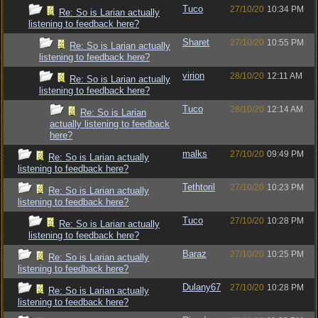
Tuco
27/10/20
10:34 PM
Re: So is Larian actually
listening to feedback here?
Sharet
27/10/20
10:55 PM
Re: So is Larian actually
listening to feedback here?
virion
28/10/20
12:11 AM
Re: So is Larian actually
listening to feedback here?
Tuco
28/10/20
12:14 AM
Re: So is Larian
actually listening to feedback
here?
malks
27/10/20
09:49 PM
Re: So is Larian actually
listening to feedback here?
Tethtoril
27/10/20
10:23 PM
Re: So is Larian actually
listening to feedback here?
Tuco
27/10/20
10:28 PM
Re: So is Larian actually
listening to feedback here?
Baraz
27/10/20
10:25 PM
Re: So is Larian actually
listening to feedback here?
Dulany67
27/10/20
10:28 PM
Re: So is Larian actually
listening to feedback here?