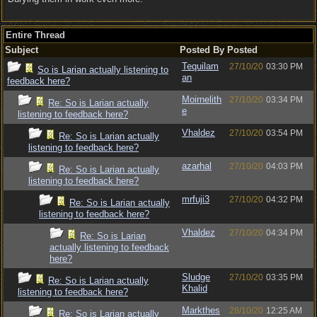
Entire Thread
Subject
Posted By
Posted
Tequilam
27/10/20
03:30 PM
So is Larian actually listening to
an
feedback here?
Moirnelith
27/10/20
03:34 PM
Re: So is Larian actually
e
listening to feedback here?
Vhaldez
27/10/20
03:54 PM
Re: So is Larian actually
listening to feedback here?
azarhal
27/10/20
04:03 PM
Re: So is Larian actually
listening to feedback here?
mrfuji3
27/10/20
04:32 PM
Re: So is Larian actually
listening to feedback here?
Vhaldez
27/10/20
04:34 PM
Re: So is Larian
actually listening to feedback
here?
Sludge
27/10/20
03:35 PM
Re: So is Larian actually
Khalid
listening to feedback here?
Markthes
28/10/20
12:25 AM
Re: So is Larian actually