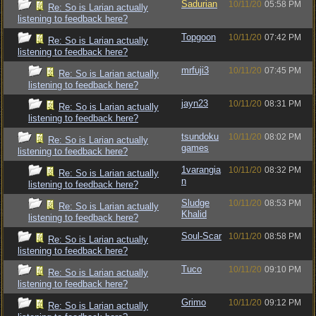
Sadurian
10/11/20
05:58 PM
Re: So is Larian actually
listening to feedback here?
Topgoon
10/11/20
07:42 PM
Re: So is Larian actually
listening to feedback here?
mrfuji3
10/11/20
07:45 PM
Re: So is Larian actually
listening to feedback here?
jayn23
10/11/20
08:31 PM
Re: So is Larian actually
listening to feedback here?
tsundoku
10/11/20
08:02 PM
Re: So is Larian actually
games
listening to feedback here?
1varangia
10/11/20
08:32 PM
Re: So is Larian actually
n
listening to feedback here?
Sludge
10/11/20
08:53 PM
Re: So is Larian actually
Khalid
listening to feedback here?
Soul-Scar
10/11/20
08:58 PM
Re: So is Larian actually
listening to feedback here?
Tuco
10/11/20
09:10 PM
Re: So is Larian actually
listening to feedback here?
Grimo
10/11/20
09:12 PM
Re: So is Larian actually