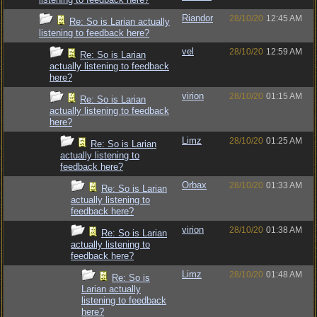
Riandor
28/10/20
12:45 AM
Re: So is Larian actually
listening to feedback here?
vel
28/10/20
12:59 AM
Re: So is Larian
actually listening to feedback
here?
virion
28/10/20
01:15 AM
Re: So is Larian
actually listening to feedback
here?
Limz
28/10/20
01:25 AM
Re: So is Larian
actually listening to
feedback here?
Orbax
28/10/20
01:33 AM
Re: So is Larian
actually listening to
feedback here?
virion
28/10/20
01:38 AM
Re: So is Larian
actually listening to
feedback here?
Limz
28/10/20
01:48 AM
Re: So is
Larian actually
listening to feedback
here?