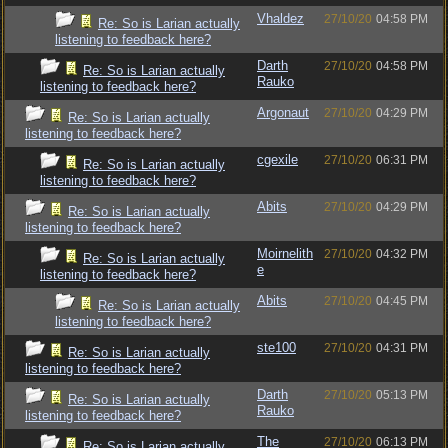
Vhaldez
27/10/20
04:58 PM
Re: So is Larian actually
listening to feedback here?
Darth
27/10/20
04:58 PM
Re: So is Larian actually
Rauko
listening to feedback here?
Argonaut
27/10/20
04:29 PM
Re: So is Larian actually
listening to feedback here?
cgexile
27/10/20
06:31 PM
Re: So is Larian actually
listening to feedback here?
Abits
27/10/20
04:29 PM
Re: So is Larian actually
listening to feedback here?
Moirnelith
27/10/20
04:32 PM
Re: So is Larian actually
e
listening to feedback here?
Abits
27/10/20
04:45 PM
Re: So is Larian actually
listening to feedback here?
ste100
27/10/20
04:31 PM
Re: So is Larian actually
listening to feedback here?
Darth
27/10/20
05:13 PM
Re: So is Larian actually
Rauko
listening to feedback here?
The
27/10/20
06:13 PM
Re: So is Larian actually