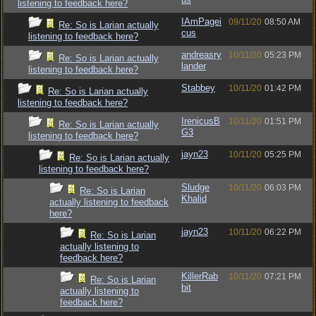
listening to feedback here?
IAmPagei
09/11/20
08:50 AM
Re: So is Larian actually
cus
listening to feedback here?
andreasry
10/11/20
05:23 PM
Re: So is Larian actually
lander
listening to feedback here?
Stabbey
10/11/20
01:42 PM
Re: So is Larian actually
listening to feedback here?
IrenicusB
10/11/20
01:51 PM
Re: So is Larian actually
G3
listening to feedback here?
jayn23
10/11/20
05:25 PM
Re: So is Larian actually
listening to feedback here?
Sludge
10/11/20
06:03 PM
Re: So is Larian
Khalid
actually listening to feedback
here?
jayn23
10/11/20
06:22 PM
Re: So is Larian
actually listening to
feedback here?
KillerRab
10/11/20
07:21 PM
Re: So is Larian
bit
actually listening to
feedback here?