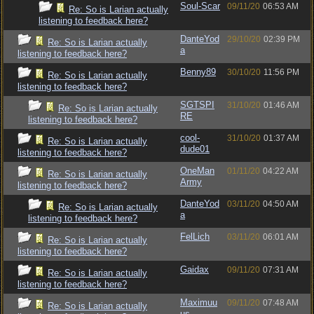
Soul-Scar
09/11/20
06:53 AM
Re: So is Larian actually
listening to feedback here?
DanteYod
29/10/20
02:39 PM
Re: So is Larian actually
a
listening to feedback here?
Benny89
30/10/20
11:56 PM
Re: So is Larian actually
listening to feedback here?
SGTSPI
31/10/20
01:46 AM
Re: So is Larian actually
RE
listening to feedback here?
cool-
31/10/20
01:37 AM
Re: So is Larian actually
dude01
listening to feedback here?
OneMan
01/11/20
04:22 AM
Re: So is Larian actually
Army
listening to feedback here?
DanteYod
03/11/20
04:50 AM
Re: So is Larian actually
a
listening to feedback here?
FelLich
03/11/20
06:01 AM
Re: So is Larian actually
listening to feedback here?
Gaidax
09/11/20
07:31 AM
Re: So is Larian actually
listening to feedback here?
Maximuu
09/11/20
07:48 AM
Re: So is Larian actually
us