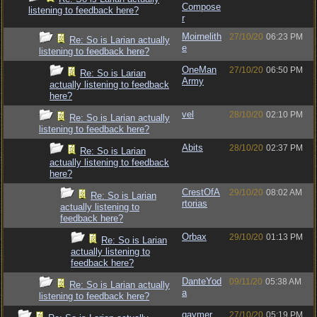
Compose
listening to feedback here?
r
Moirnelith
27/10/20
06:23 PM
Re: So is Larian actually
e
listening to feedback here?
OneMan
27/10/20
06:50 PM
Re: So is Larian
Army
actually listening to feedback
here?
vel
28/10/20
02:10 PM
Re: So is Larian actually
listening to feedback here?
Abits
28/10/20
02:37 PM
Re: So is Larian
actually listening to feedback
here?
CrestOfA
29/10/20
08:02 AM
Re: So is Larian
rtorias
actually listening to
feedback here?
Orbax
29/10/20
01:13 PM
Re: So is Larian
actually listening to
feedback here?
DanteYod
09/11/20
05:38 AM
Re: So is Larian actually
a
listening to feedback here?
gaymer
27/10/20
05:19 PM