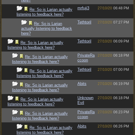
here?
mrfuji3
27/10/20
06:48 PM
Re: So is Larian actually
listening to feedback here?
Tethtoril
27/10/20
07:27 PM
Re: So is Larian
actually listening to feedback
here?
Tethtoril
27/10/20
06:09 PM
Re: So is Larian actually
listening to feedback here?
PrivateRa
27/10/20
06:18 PM
Re: So is Larian actually
ccoon
listening to feedback here?
Tethtoril
27/10/20
07:00 PM
Re: So is Larian actually
listening to feedback here?
Abits
27/10/20
06:19 PM
Re: So is Larian actually
listening to feedback here?
Unknown
27/10/20
06:18 PM
Re: So is Larian actually
Evil
listening to feedback here?
PrivateRa
27/10/20
06:23 PM
Re: So is Larian actually
ccoon
listening to feedback here?
Abits
27/10/20
06:26 PM
Re: So is Larian actually
listening to feedback here?