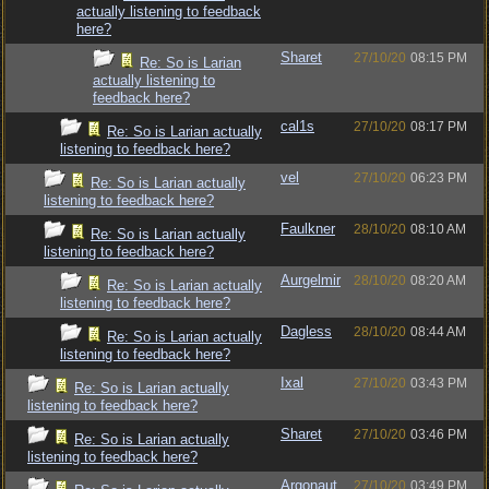
actually listening to feedback
here?
Sharet
27/10/20
08:15 PM
Re: So is Larian
actually listening to
feedback here?
cal1s
27/10/20
08:17 PM
Re: So is Larian actually
listening to feedback here?
vel
27/10/20
06:23 PM
Re: So is Larian actually
listening to feedback here?
Faulkner
28/10/20
08:10 AM
Re: So is Larian actually
listening to feedback here?
Aurgelmir
28/10/20
08:20 AM
Re: So is Larian actually
listening to feedback here?
Dagless
28/10/20
08:44 AM
Re: So is Larian actually
listening to feedback here?
Ixal
27/10/20
03:43 PM
Re: So is Larian actually
listening to feedback here?
Sharet
27/10/20
03:46 PM
Re: So is Larian actually
listening to feedback here?
Argonaut
27/10/20
03:49 PM