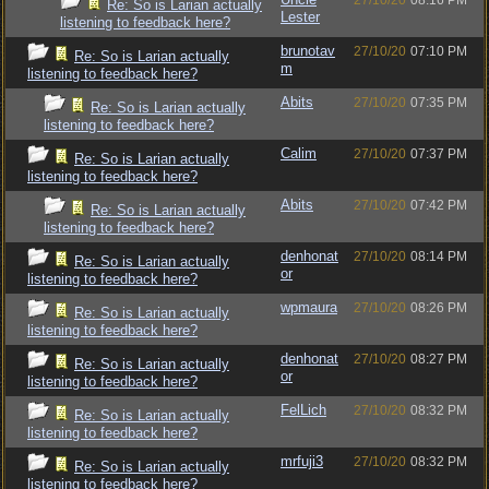
27/10/20
08:16 PM
Re: So is Larian actually
Lester
listening to feedback here?
brunotav
27/10/20
07:10 PM
Re: So is Larian actually
m
listening to feedback here?
Abits
27/10/20
07:35 PM
Re: So is Larian actually
listening to feedback here?
Calim
27/10/20
07:37 PM
Re: So is Larian actually
listening to feedback here?
Abits
27/10/20
07:42 PM
Re: So is Larian actually
listening to feedback here?
denhonat
27/10/20
08:14 PM
Re: So is Larian actually
or
listening to feedback here?
wpmaura
27/10/20
08:26 PM
Re: So is Larian actually
listening to feedback here?
denhonat
27/10/20
08:27 PM
Re: So is Larian actually
or
listening to feedback here?
FelLich
27/10/20
08:32 PM
Re: So is Larian actually
listening to feedback here?
mrfuji3
27/10/20
08:32 PM
Re: So is Larian actually
listening to feedback here?