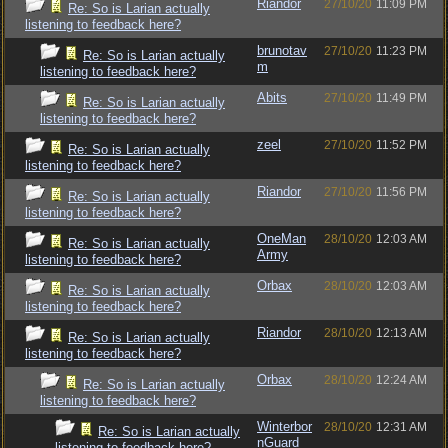
Riandor
27/10/20
11:09 PM
Re: So is Larian actually
listening to feedback here?
brunotav
27/10/20
11:23 PM
Re: So is Larian actually
m
listening to feedback here?
Abits
27/10/20
11:49 PM
Re: So is Larian actually
listening to feedback here?
zeel
27/10/20
11:52 PM
Re: So is Larian actually
listening to feedback here?
Riandor
27/10/20
11:56 PM
Re: So is Larian actually
listening to feedback here?
OneMan
28/10/20
12:03 AM
Re: So is Larian actually
Army
listening to feedback here?
Orbax
28/10/20
12:03 AM
Re: So is Larian actually
listening to feedback here?
Riandor
28/10/20
12:13 AM
Re: So is Larian actually
listening to feedback here?
Orbax
28/10/20
12:24 AM
Re: So is Larian actually
listening to feedback here?
Winterbor
28/10/20
12:31 AM
Re: So is Larian actually
nGuard
listening to feedback here?