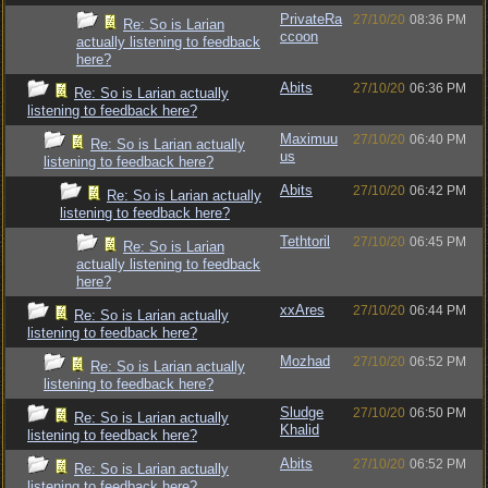
PrivateRa
27/10/20
08:36 PM
Re: So is Larian
ccoon
actually listening to feedback
here?
Abits
27/10/20
06:36 PM
Re: So is Larian actually
listening to feedback here?
Maximuu
27/10/20
06:40 PM
Re: So is Larian actually
us
listening to feedback here?
Abits
27/10/20
06:42 PM
Re: So is Larian actually
listening to feedback here?
Tethtoril
27/10/20
06:45 PM
Re: So is Larian
actually listening to feedback
here?
xxAres
27/10/20
06:44 PM
Re: So is Larian actually
listening to feedback here?
Mozhad
27/10/20
06:52 PM
Re: So is Larian actually
listening to feedback here?
Sludge
27/10/20
06:50 PM
Re: So is Larian actually
Khalid
listening to feedback here?
Abits
27/10/20
06:52 PM
Re: So is Larian actually
listening to feedback here?