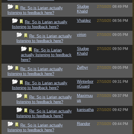
Sludge
27/10/20
08:49 PM
Re: So is Larian actually
Khalid
listening to feedback here?
Vhaldez
27/10/20
08:56 PM
Re: So is Larian actually
listening to feedback here?
virion
27/10/20
09:05 PM
Re: So is Larian actually
listening to feedback here?
Sludge
27/10/20
09:50 PM
Re: So is Larian
Khalid
actually listening to feedback
here?
Zefhyr
27/10/20
09:05 PM
Re: So is Larian actually
listening to feedback here?
Winterbor
27/10/20
09:31 PM
Re: So is Larian actually
nGuard
listening to feedback here?
Maximuu
27/10/20
09:37 PM
Re: So is Larian actually
us
listening to feedback here?
kanisatha
27/10/20
09:42 PM
Re: So is Larian actually
listening to feedback here?
Riandor
27/10/20
09:44 PM
Re: So is Larian actually
listening to feedback here?