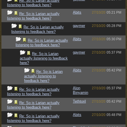
Re: So is Larian actually
listening to feedback here?
Abits
27/10/20
05:21 PM
Re: So is Larian actually
listening to feedback here?
gaymer
27/10/20
05:28 PM
Re: So is Larian actually
listening to feedback here?
Abits
27/10/20
05:30 PM
Re: So is Larian actually
listening to feedback here?
gaymer
27/10/20
05:37 PM
Re: So is Larian
actually listening to feedback
here?
Abits
27/10/20
05:42 PM
Re: So is Larian
actually listening to
feedback here?
Alon
27/10/20
05:37 PM
Re: So is Larian actually
Binyamin
listening to feedback here?
Tethtoril
27/10/20
05:42 PM
Re: So is Larian actually
listening to feedback here?
Abits
27/10/20
05:48 PM
Re: So is Larian actually
listening to feedback here?