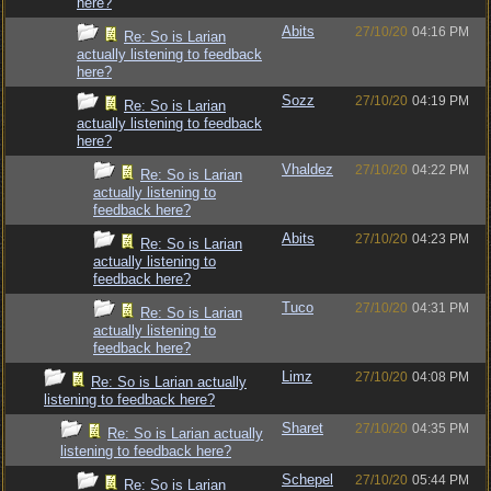
here?
Abits
27/10/20
04:16 PM
Re: So is Larian
actually listening to feedback
here?
Sozz
27/10/20
04:19 PM
Re: So is Larian
actually listening to feedback
here?
Vhaldez
27/10/20
04:22 PM
Re: So is Larian
actually listening to
feedback here?
Abits
27/10/20
04:23 PM
Re: So is Larian
actually listening to
feedback here?
Tuco
27/10/20
04:31 PM
Re: So is Larian
actually listening to
feedback here?
Limz
27/10/20
04:08 PM
Re: So is Larian actually
listening to feedback here?
Sharet
27/10/20
04:35 PM
Re: So is Larian actually
listening to feedback here?
Schepel
27/10/20
05:44 PM
Re: So is Larian