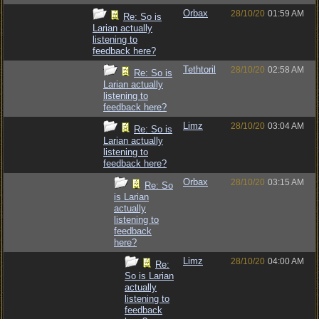
Orbax
28/10/20
01:59 AM
Re: So is
Larian actually
listening to
feedback here?
Tethtoril
28/10/20
02:58 AM
Re: So is
Larian actually
listening to
feedback here?
Limz
28/10/20
03:04 AM
Re: So is
Larian actually
listening to
feedback here?
Orbax
28/10/20
03:15 AM
Re: So
is Larian
actually
listening to
feedback
here?
Limz
28/10/20
04:00 AM
Re:
So is Larian
actually
listening to
feedback