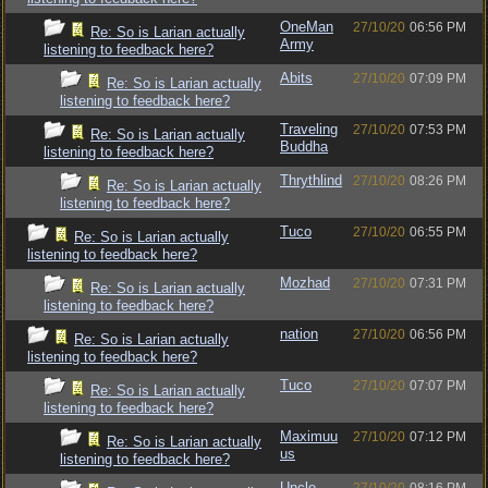
OneMan
27/10/20
06:56 PM
Re: So is Larian actually
Army
listening to feedback here?
Abits
27/10/20
07:09 PM
Re: So is Larian actually
listening to feedback here?
Traveling
27/10/20
07:53 PM
Re: So is Larian actually
Buddha
listening to feedback here?
Thrythlind
27/10/20
08:26 PM
Re: So is Larian actually
listening to feedback here?
Tuco
27/10/20
06:55 PM
Re: So is Larian actually
listening to feedback here?
Mozhad
27/10/20
07:31 PM
Re: So is Larian actually
listening to feedback here?
nation
27/10/20
06:56 PM
Re: So is Larian actually
listening to feedback here?
Tuco
27/10/20
07:07 PM
Re: So is Larian actually
listening to feedback here?
Maximuu
27/10/20
07:12 PM
Re: So is Larian actually
us
listening to feedback here?
Uncle