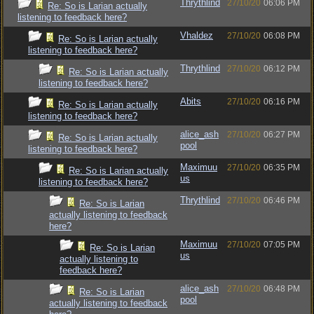
Thrythlind
27/10/20
06:06 PM
Re: So is Larian actually
listening to feedback here?
Vhaldez
27/10/20
06:08 PM
Re: So is Larian actually
listening to feedback here?
Thrythlind
27/10/20
06:12 PM
Re: So is Larian actually
listening to feedback here?
Abits
27/10/20
06:16 PM
Re: So is Larian actually
listening to feedback here?
alice_ash
27/10/20
06:27 PM
Re: So is Larian actually
pool
listening to feedback here?
Maximuu
27/10/20
06:35 PM
Re: So is Larian actually
us
listening to feedback here?
Thrythlind
27/10/20
06:46 PM
Re: So is Larian
actually listening to feedback
here?
Maximuu
27/10/20
07:05 PM
Re: So is Larian
us
actually listening to
feedback here?
alice_ash
27/10/20
06:48 PM
Re: So is Larian
pool
actually listening to feedback