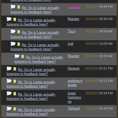
vometia
28/10/20
04:58 PM
Re: So is Larian actually
listening to feedback here?
Riandor
28/10/20
09:46 AM
Re: So is Larian actually
listening to feedback here?
Tuco
28/10/20
09:59 AM
Re: So is Larian actually
listening to feedback here?
Ixal
28/10/20
10:09 AM
Re: So is Larian actually
listening to feedback here?
Riandor
28/10/20
10:23 AM
Re: So is Larian actually
listening to feedback here?
Noraver
28/10/20
01:51 PM
Re: So is Larian actually
listening to feedback here?
andreasry
28/10/20
02:51 PM
Re: So is Larian actually
lander
listening to feedback here?
Isaac
28/10/20
03:28 PM
Re: So is Larian actually
Springso
listening to feedback here?
ng
Tethtoril
28/10/20
04:20 PM
Re: So is Larian actually
listening to feedback here?