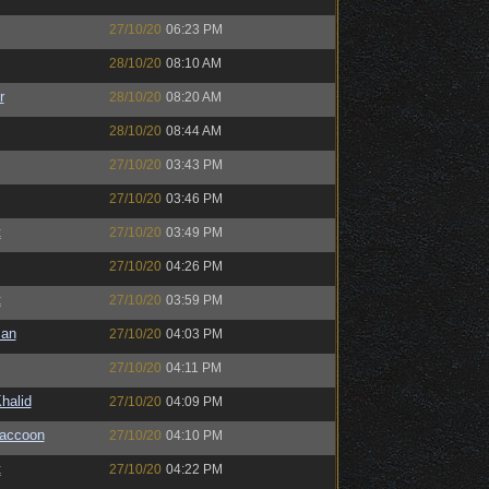
27/10/20
06:23 PM
28/10/20
08:10 AM
r
28/10/20
08:20 AM
28/10/20
08:44 AM
27/10/20
03:43 PM
27/10/20
03:46 PM
t
27/10/20
03:49 PM
27/10/20
04:26 PM
t
27/10/20
03:59 PM
man
27/10/20
04:03 PM
27/10/20
04:11 PM
halid
27/10/20
04:09 PM
Raccoon
27/10/20
04:10 PM
t
27/10/20
04:22 PM