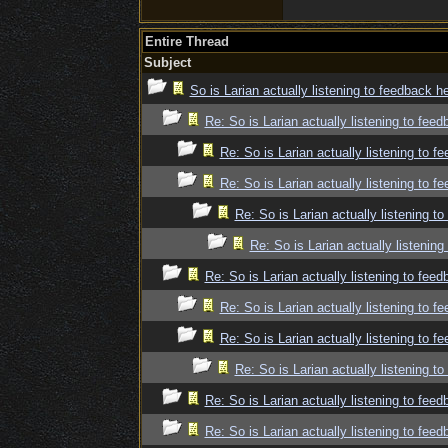
Entire Thread
Subject
So is Larian actually listening to feedback h
Re: So is Larian actually listening to fee
Re: So is Larian actually listening to f
Re: So is Larian actually listening to f
Re: So is Larian actually listening t
Re: So is Larian actually listenin
Re: So is Larian actually listening to fee
Re: So is Larian actually listening to f
Re: So is Larian actually listening to f
Re: So is Larian actually listening t
Re: So is Larian actually listening to fee
Re: So is Larian actually listening to fee