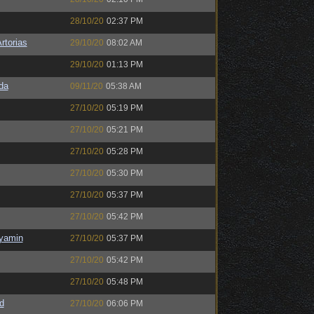
28/10/20
02:37 PM
rtorias
29/10/20
08:02 AM
29/10/20
01:13 PM
da
09/11/20
05:38 AM
27/10/20
05:19 PM
27/10/20
05:21 PM
27/10/20
05:28 PM
27/10/20
05:30 PM
27/10/20
05:37 PM
27/10/20
05:42 PM
nyamin
27/10/20
05:37 PM
27/10/20
05:42 PM
27/10/20
05:48 PM
d
27/10/20
06:06 PM