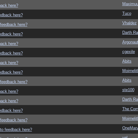
Maximu
dback here?
Tuco
eedback here?
Vhaldez
o feedback here?
Darth R
eedback here?
Argonau
dback here?
cgexile
eedback here?
Abits
dback here?
Moirneli
eedback here?
Abits
o feedback here?
ste100
dback here?
Darth R
dback here?
The Com
eedback here?
Moirneli
o feedback here?
OneMan
g to feedback here?
vel