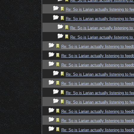
Re: So is Larian actually listening t
Re: So is Larian actually listening to f
Re: So is Larian actually listening to f
Re: So is Larian actually listening t
Re: So is Larian actually listening t
Re: So is Larian actually listening to fee
Re: So is Larian actually listening to fee
Re: So is Larian actually listening to fee
Re: So is Larian actually listening to f
Re: So is Larian actually listening to fee
Re: So is Larian actually listening to f
Re: So is Larian actually listening to f
Re: So is Larian actually listening to fee
Re: So is Larian actually listening to fee
Re: So is Larian actually listening to fee