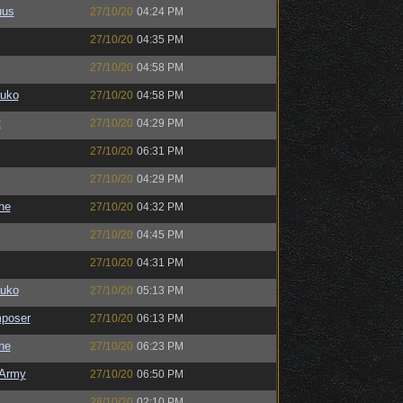
uus
27/10/20
04:24 PM
27/10/20
04:35 PM
27/10/20
04:58 PM
auko
27/10/20
04:58 PM
t
27/10/20
04:29 PM
27/10/20
06:31 PM
27/10/20
04:29 PM
the
27/10/20
04:32 PM
27/10/20
04:45 PM
27/10/20
04:31 PM
auko
27/10/20
05:13 PM
poser
27/10/20
06:13 PM
the
27/10/20
06:23 PM
Army
27/10/20
06:50 PM
28/10/20
02:10 PM