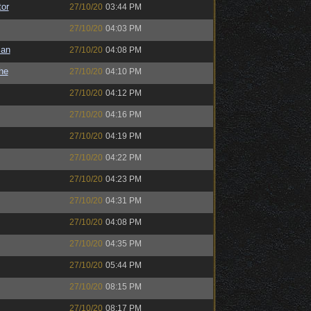
or
27/10/20
03:44 PM
27/10/20
04:03 PM
man
27/10/20
04:08 PM
the
27/10/20
04:10 PM
27/10/20
04:12 PM
27/10/20
04:16 PM
27/10/20
04:19 PM
27/10/20
04:22 PM
27/10/20
04:23 PM
27/10/20
04:31 PM
27/10/20
04:08 PM
27/10/20
04:35 PM
27/10/20
05:44 PM
27/10/20
08:15 PM
27/10/20
08:17 PM