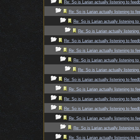
Re: So is Larian actually listening to fee
Re: So is Larian actually listening to f
Re: So is Larian actually listening t
Re: So is Larian actually listenin
Re: So is Larian actually listening to fee
Re: So is Larian actually listening to f
Re: So is Larian actually listening t
Re: So is Larian actually listenin
Re: So is Larian actually listening to fee
Re: So is Larian actually listening to f
Re: So is Larian actually listening to fee
Re: So is Larian actually listening to fee
Re: So is Larian actually listening to f
Re: So is Larian actually listening t
Re: So is Larian actually listening to f