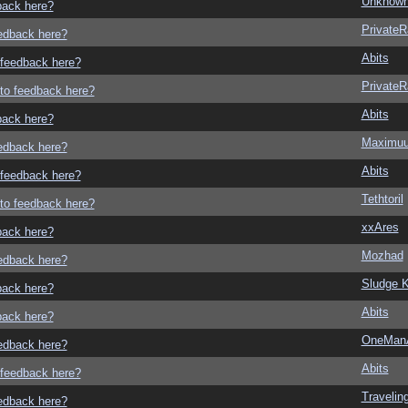
Unknown
dback here?
Private
eedback here?
Abits
o feedback here?
Private
g to feedback here?
Abits
dback here?
Maximu
eedback here?
Abits
o feedback here?
Tethtoril
g to feedback here?
xxAres
dback here?
Mozhad
eedback here?
Sludge K
dback here?
Abits
dback here?
OneMan
eedback here?
Abits
o feedback here?
Traveli
eedback here?