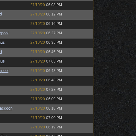
27/10/20
06:08 PM
d
27/10/20
06:12 PM
27/10/20
06:16 PM
hpool
27/10/20
06:27 PM
uus
27/10/20
06:35 PM
d
27/10/20
06:46 PM
uus
27/10/20
07:05 PM
hpool
27/10/20
06:48 PM
27/10/20
06:48 PM
27/10/20
07:27 PM
27/10/20
06:09 PM
Raccoon
27/10/20
06:18 PM
27/10/20
07:00 PM
27/10/20
06:19 PM