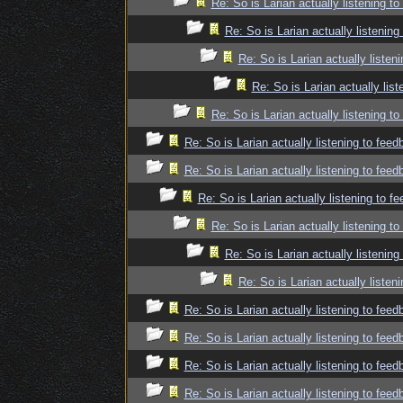
Re: So is Larian actually listening t
Re: So is Larian actually listenin
Re: So is Larian actually listen
Re: So is Larian actually lis
Re: So is Larian actually listening t
Re: So is Larian actually listening to fee
Re: So is Larian actually listening to fee
Re: So is Larian actually listening to f
Re: So is Larian actually listening t
Re: So is Larian actually listenin
Re: So is Larian actually listen
Re: So is Larian actually listening to fee
Re: So is Larian actually listening to fee
Re: So is Larian actually listening to fee
Re: So is Larian actually listening to fee