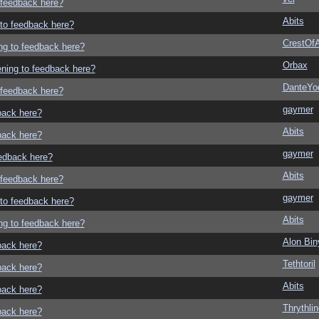
o feedback here?
Abits
g to feedback here?
CrestOfA
ing to feedback here?
Orbax
tening to feedback here?
DanteYo
o feedback here?
gaymer
dback here?
Abits
dback here?
gaymer
eedback here?
Abits
o feedback here?
gaymer
g to feedback here?
Abits
ing to feedback here?
Alon Bi
dback here?
Tethtoril
dback here?
Abits
dback here?
Thrythlin
dback here?