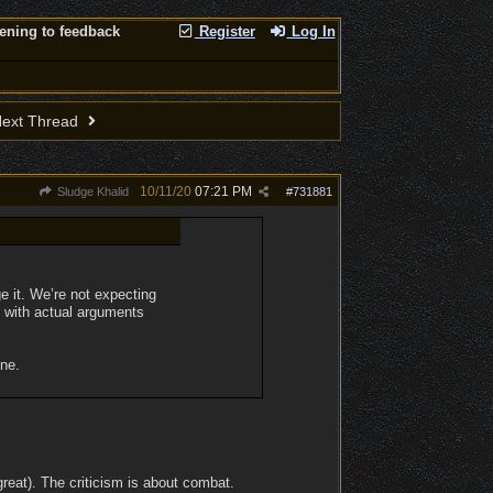
tening to feedback
Register
Log In
ext Thread
10/11/20
07:21 PM
Sludge Khalid
#
731881
e it. We’re not expecting
m with actual arguments
one.
great). The criticism is about combat.