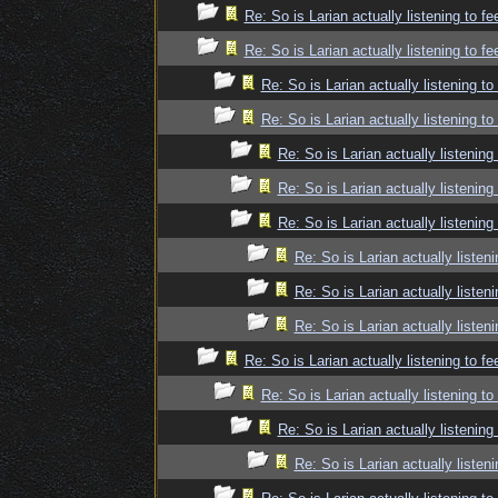
Re: So is Larian actually listening to f
Re: So is Larian actually listening to f
Re: So is Larian actually listening t
Re: So is Larian actually listening t
Re: So is Larian actually listenin
Re: So is Larian actually listenin
Re: So is Larian actually listenin
Re: So is Larian actually listen
Re: So is Larian actually listen
Re: So is Larian actually listen
Re: So is Larian actually listening to f
Re: So is Larian actually listening t
Re: So is Larian actually listenin
Re: So is Larian actually listen