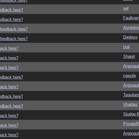
o feedback here?
vel
eedback here?
Faulkner
eedback here?
Aurgelmi
o feedback here?
Dagless
o feedback here?
Ixal
dback here?
Sharet
dback here?
Argonau
dback here?
cgexile
eedback here?
Argonau
dback here?
Tequila
eedback here?
Vhaldez
eedback here?
Sludge K
dback here?
Private
dback here?
Argonau
dback here?