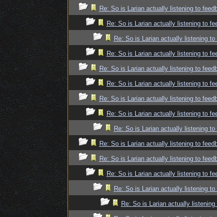
Re: So is Larian actually listening to fee
Re: So is Larian actually listening to f
Re: So is Larian actually listening t
Re: So is Larian actually listening to f
Re: So is Larian actually listening to fee
Re: So is Larian actually listening to f
Re: So is Larian actually listening to fee
Re: So is Larian actually listening to f
Re: So is Larian actually listening t
Re: So is Larian actually listening to fee
Re: So is Larian actually listening to fee
Re: So is Larian actually listening to f
Re: So is Larian actually listening t
Re: So is Larian actually listenin