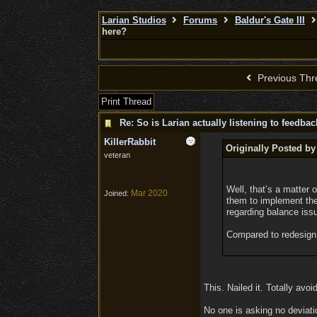
Larian Studios
Forums
Baldur's Gate III
here?
Previous Thr
Print Thread
Re: So is Larian actually listening to feedba
KillerRabbit
Originally Posted by
veteran
Well, that’s a matter
Mar 2020
Joined:
them to implement the
regarding balance issu
Compared to redesign t
This. Nailed it. Totally avoi
No one is asking no deviatio