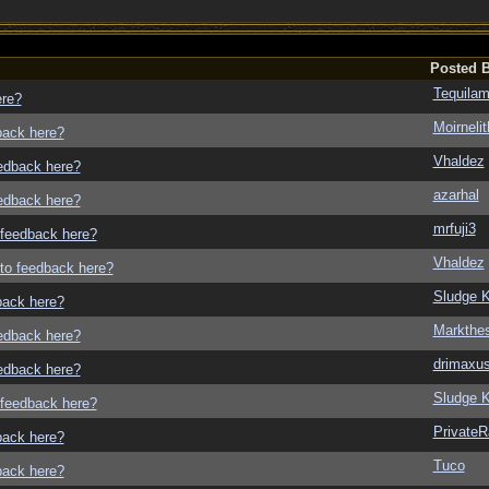
Posted 
Tequila
ere?
Moirneli
dback here?
Vhaldez
eedback here?
azarhal
eedback here?
mrfuji3
o feedback here?
Vhaldez
g to feedback here?
Sludge K
dback here?
Markthe
eedback here?
drimaxu
eedback here?
Sludge K
o feedback here?
Private
dback here?
Tuco
dback here?