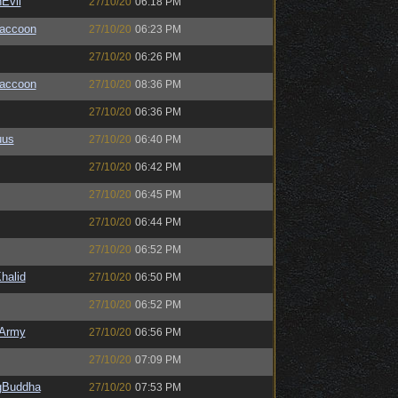
Evil
27/10/20
06:18 PM
Raccoon
27/10/20
06:23 PM
27/10/20
06:26 PM
Raccoon
27/10/20
08:36 PM
27/10/20
06:36 PM
uus
27/10/20
06:40 PM
27/10/20
06:42 PM
27/10/20
06:45 PM
27/10/20
06:44 PM
27/10/20
06:52 PM
halid
27/10/20
06:50 PM
27/10/20
06:52 PM
Army
27/10/20
06:56 PM
27/10/20
07:09 PM
ngBuddha
27/10/20
07:53 PM