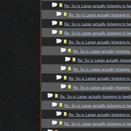
Re: So is Larian actually listening to f
Re: So is Larian actually listening t
Re: So is Larian actually listening to f
Re: So is Larian actually listening to f
Re: So is Larian actually listening t
Re: So is Larian actually listenin
Re: So is Larian actually listen
Re: So is Larian actually listenin
Re: So is Larian actually listening t
Re: So is Larian actually listenin
Re: So is Larian actually listening to fee
Re: So is Larian actually listening to f
Re: So is Larian actually listening t
Re: So is Larian actually listening to f