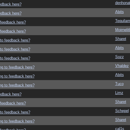
denhonat
eedback here?
Abits
eedback here?
Tequila
o feedback here?
Moirneli
o feedback here?
Sharet
g to feedback here?
Abits
g to feedback here?
Sozz
g to feedback here?
Vhaldez
ing to feedback here?
Abits
ing to feedback here?
Tuco
ing to feedback here?
Limz
eedback here?
Sharet
o feedback here?
Schepel
g to feedback here?
Sharet
ing to feedback here?
cal1s