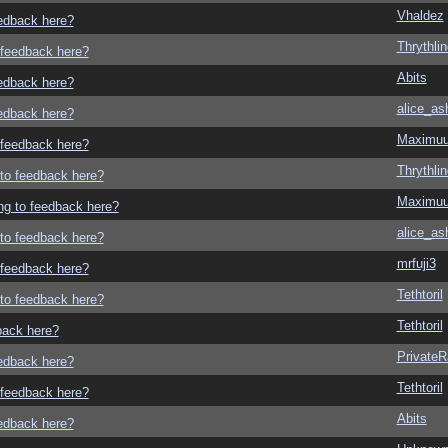
Vhaldez
eedback here?
Thrythlin
o feedback here?
Abits
eedback here?
alice_as
eedback here?
Maximu
o feedback here?
Thrythlin
g to feedback here?
Maximu
ing to feedback here?
alice_as
g to feedback here?
mrfuji3
o feedback here?
Tethtoril
g to feedback here?
Tethtoril
dback here?
Private
eedback here?
Tethtoril
o feedback here?
Abits
eedback here?