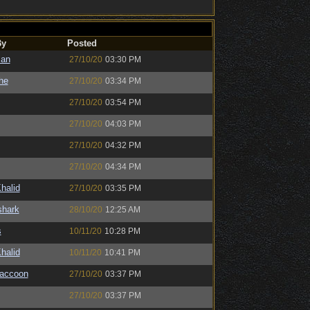
By
Posted
man
27/10/20
03:30 PM
the
27/10/20
03:34 PM
27/10/20
03:54 PM
27/10/20
04:03 PM
27/10/20
04:32 PM
27/10/20
04:34 PM
halid
27/10/20
03:35 PM
shark
28/10/20
12:25 AM
s
10/11/20
10:28 PM
halid
10/11/20
10:41 PM
Raccoon
27/10/20
03:37 PM
27/10/20
03:37 PM