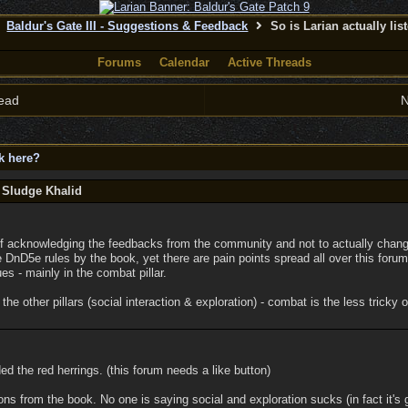
Baldur's Gate III - Suggestions & Feedback
So is Larian actually lis
Forums
Calendar
Active Threads
ead
N
ck here?
 Sludge Khalid
 of acknowledging the feedbacks from the community and not to actually chang
 DnD5e rules by the book, yet there are pain points spread all over this foru
es - mainly in the combat pillar.
he other pillars (social interaction & exploration) - combat is the less tricky 
ded the red herrings. (this forum needs a like button)
ns from the book. No one is saying social and exploration sucks (in fact it's 