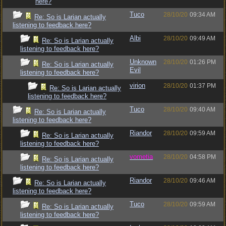
here?
Tuco
28/10/20
09:34 AM
Re: So is Larian actually
listening to feedback here?
Albi
28/10/20
09:49 AM
Re: So is Larian actually
listening to feedback here?
Unknown
28/10/20
01:26 PM
Re: So is Larian actually
Evil
listening to feedback here?
virion
28/10/20
01:37 PM
Re: So is Larian actually
listening to feedback here?
Tuco
28/10/20
09:40 AM
Re: So is Larian actually
listening to feedback here?
Riandor
28/10/20
09:59 AM
Re: So is Larian actually
listening to feedback here?
vometia
28/10/20
04:58 PM
Re: So is Larian actually
listening to feedback here?
Riandor
28/10/20
09:46 AM
Re: So is Larian actually
listening to feedback here?
Tuco
28/10/20
09:59 AM
Re: So is Larian actually
listening to feedback here?