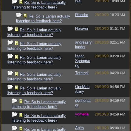
Ixal
28/10/20
10:09 AM
Re: So is Larian actually
listening to feedback here?
Riandor
28/10/20
10:23 AM
Re: So is Larian actually
listening to feedback here?
Noraver
28/10/20
01:51 PM
Re: So is Larian actually
listening to feedback here?
andreasry
28/10/20
02:51 PM
Re: So is Larian actually
lander
listening to feedback here?
Isaac
28/10/20
03:28 PM
Re: So is Larian actually
Springso
listening to feedback here?
ng
Tethtoril
28/10/20
04:20 PM
Re: So is Larian actually
listening to feedback here?
OneMan
28/10/20
04:56 PM
Re: So is Larian actually
Army
listening to feedback here?
denhonat
28/10/20
04:59 PM
Re: So is Larian actually
or
listening to feedback here?
vometia
28/10/20
04:59 PM
Re: So is Larian actually
listening to feedback here?
Abits
28/10/20
05:00 PM
Re: So is Larian actually