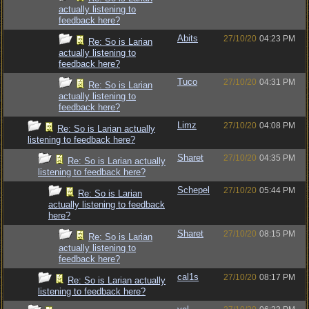
actually listening to
feedback here?
Abits
27/10/20
04:23 PM
Re: So is Larian
actually listening to
feedback here?
Tuco
27/10/20
04:31 PM
Re: So is Larian
actually listening to
feedback here?
Limz
27/10/20
04:08 PM
Re: So is Larian actually
listening to feedback here?
Sharet
27/10/20
04:35 PM
Re: So is Larian actually
listening to feedback here?
Schepel
27/10/20
05:44 PM
Re: So is Larian
actually listening to feedback
here?
Sharet
27/10/20
08:15 PM
Re: So is Larian
actually listening to
feedback here?
cal1s
27/10/20
08:17 PM
Re: So is Larian actually
listening to feedback here?