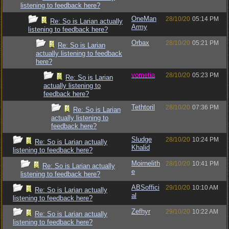
listening to feedback here?
OneMan
28/10/20
05:14 PM
Re: So is Larian actually
Army
listening to feedback here?
Orbax
28/10/20
05:21 PM
Re: So is Larian
actually listening to feedback
here?
vometia
28/10/20
05:23 PM
Re: So is Larian
actually listening to
feedback here?
Tethtoril
28/10/20
07:36 PM
Re: So is Larian
actually listening to
feedback here?
Sludge
28/10/20
10:24 PM
Re: So is Larian actually
Khalid
listening to feedback here?
Moirnelith
28/10/20
10:41 PM
Re: So is Larian actually
e
listening to feedback here?
ABSoffici
29/10/20
10:10 AM
Re: So is Larian actually
al
listening to feedback here?
Zefhyr
29/10/20
10:22 AM
Re: So is Larian actually
listening to feedback here?