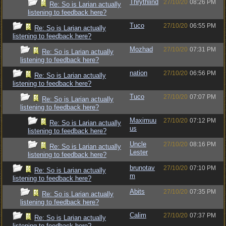
Thrythlind
27/10/20
08:26 PM
Re: So is Larian actually
listening to feedback here?
Tuco
27/10/20
06:55 PM
Re: So is Larian actually
listening to feedback here?
Mozhad
27/10/20
07:31 PM
Re: So is Larian actually
listening to feedback here?
nation
27/10/20
06:56 PM
Re: So is Larian actually
listening to feedback here?
Tuco
27/10/20
07:07 PM
Re: So is Larian actually
listening to feedback here?
Maximuu
27/10/20
07:12 PM
Re: So is Larian actually
us
listening to feedback here?
Uncle
27/10/20
08:16 PM
Re: So is Larian actually
Lester
listening to feedback here?
brunotav
27/10/20
07:10 PM
Re: So is Larian actually
m
listening to feedback here?
Abits
27/10/20
07:35 PM
Re: So is Larian actually
listening to feedback here?
Calim
27/10/20
07:37 PM
Re: So is Larian actually
listening to feedback here?