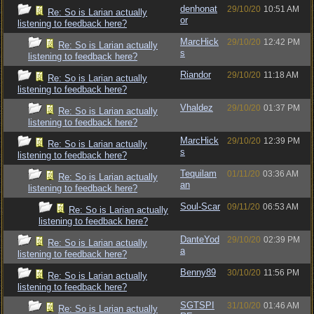
denhonat
29/10/20
10:51 AM
Re: So is Larian actually
or
listening to feedback here?
MarcHick
29/10/20
12:42 PM
Re: So is Larian actually
s
listening to feedback here?
Riandor
29/10/20
11:18 AM
Re: So is Larian actually
listening to feedback here?
Vhaldez
29/10/20
01:37 PM
Re: So is Larian actually
listening to feedback here?
MarcHick
29/10/20
12:39 PM
Re: So is Larian actually
s
listening to feedback here?
Tequilam
01/11/20
03:36 AM
Re: So is Larian actually
an
listening to feedback here?
Soul-Scar
09/11/20
06:53 AM
Re: So is Larian actually
listening to feedback here?
DanteYod
29/10/20
02:39 PM
Re: So is Larian actually
a
listening to feedback here?
Benny89
30/10/20
11:56 PM
Re: So is Larian actually
listening to feedback here?
SGTSPI
31/10/20
01:46 AM
Re: So is Larian actually