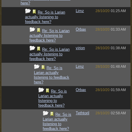
here?
Limz
28/10/20
01:25 AM
Re: So is Larian
actually listening to
feedback here?
Orbax
28/10/20
01:33 AM
Re: So is Larian
actually listening to
feedback here?
virion
28/10/20
01:38 AM
Re: So is Larian
actually listening to
feedback here?
Limz
28/10/20
01:48 AM
Re: So is
Larian actually
listening to feedback
here?
Orbax
28/10/20
01:59 AM
Re: So is
Larian actually
listening to
feedback here?
Tethtoril
28/10/20
02:58 AM
Re: So is
Larian actually
listening to
feedback here?