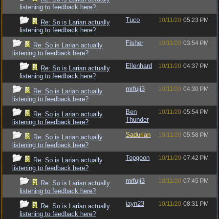
listening to feedback here?
Tuco
10/11/20
05:23 PM
Re: So is Larian actually
listening to feedback here?
Fisher
10/11/20
03:54 PM
Re: So is Larian actually
listening to feedback here?
Ellenhard
10/11/20
04:37 PM
Re: So is Larian actually
listening to feedback here?
mrfuji3
10/11/20
04:30 PM
Re: So is Larian actually
listening to feedback here?
Ben
10/11/20
05:54 PM
Re: So is Larian actually
Thunder
listening to feedback here?
Sadurian
10/11/20
05:58 PM
Re: So is Larian actually
listening to feedback here?
Topgoon
10/11/20
07:42 PM
Re: So is Larian actually
listening to feedback here?
mrfuji3
10/11/20
07:45 PM
Re: So is Larian actually
listening to feedback here?
jayn23
10/11/20
08:31 PM
Re: So is Larian actually
listening to feedback here?