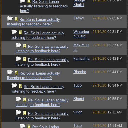
Sludge
27/10/20
09:50 PM
Re: So is Larian
Khalid
actually listening to feedback
here?
Zefhyr
27/10/20
09:05 PM
Re: So is Larian actually
listening to feedback here?
Winterbor
27/10/20
09:31 PM
Re: So is Larian actually
nGuard
listening to feedback here?
Maximuu
27/10/20
09:37 PM
Re: So is Larian actually
us
listening to feedback here?
kanisatha
27/10/20
09:42 PM
Re: So is Larian actually
listening to feedback here?
Riandor
27/10/20
09:44 PM
Re: So is Larian actually
listening to feedback here?
Tuco
27/10/20
10:34 PM
Re: So is Larian actually
listening to feedback here?
Sharet
27/10/20
10:55 PM
Re: So is Larian actually
listening to feedback here?
virion
28/10/20
12:11 AM
Re: So is Larian actually
listening to feedback here?
Tuco
28/10/20
12:14 AM
Re: So is Larian