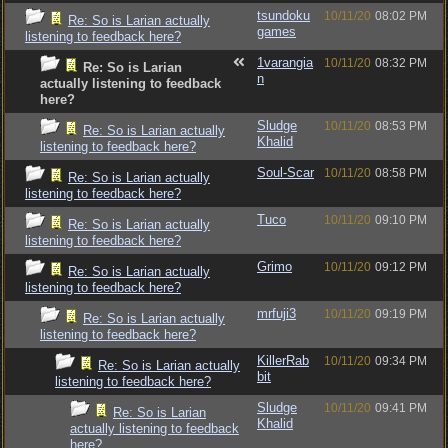
tsundoku
10/11/20
08:02 PM
Re: So is Larian actually
games
listening to feedback here?
1varangia
10/11/20
08:32 PM
Re: So is Larian
n
actually listening to feedback
here?
Sludge
10/11/20
08:53 PM
Re: So is Larian actually
Khalid
listening to feedback here?
Soul-Scar
10/11/20
08:58 PM
Re: So is Larian actually
listening to feedback here?
Tuco
10/11/20
09:10 PM
Re: So is Larian actually
listening to feedback here?
Grimo
10/11/20
09:12 PM
Re: So is Larian actually
listening to feedback here?
mrfuji3
10/11/20
09:19 PM
Re: So is Larian actually
listening to feedback here?
KillerRab
10/11/20
09:34 PM
Re: So is Larian actually
bit
listening to feedback here?
Sludge
10/11/20
09:41 PM
Re: So is Larian
Khalid
actually listening to feedback
here?