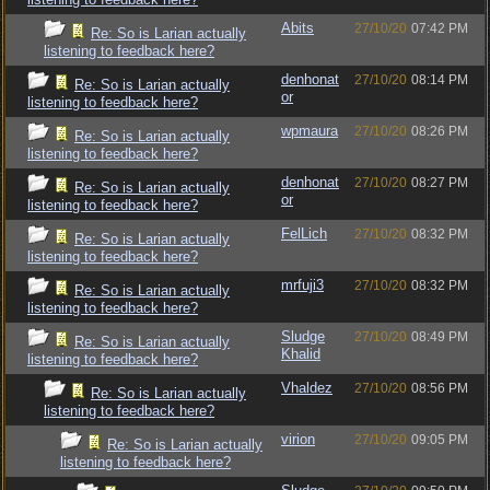
Abits
27/10/20
07:42 PM
Re: So is Larian actually
listening to feedback here?
denhonat
27/10/20
08:14 PM
Re: So is Larian actually
or
listening to feedback here?
wpmaura
27/10/20
08:26 PM
Re: So is Larian actually
listening to feedback here?
denhonat
27/10/20
08:27 PM
Re: So is Larian actually
or
listening to feedback here?
FelLich
27/10/20
08:32 PM
Re: So is Larian actually
listening to feedback here?
mrfuji3
27/10/20
08:32 PM
Re: So is Larian actually
listening to feedback here?
Sludge
27/10/20
08:49 PM
Re: So is Larian actually
Khalid
listening to feedback here?
Vhaldez
27/10/20
08:56 PM
Re: So is Larian actually
listening to feedback here?
virion
27/10/20
09:05 PM
Re: So is Larian actually
listening to feedback here?