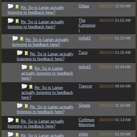
Orbax
28/10/20
12:50 AM
Re: So is Larian actually
listening to feedback here?
The
28/10/20
01:02 AM
Re: So is Larian actually
Compose
listening to feedback here?
r
mrfuji3
28/10/20
01:15 AM
Re: So is Larian actually
listening to feedback here?
Tuco
28/10/20
01:26 AM
Re: So is Larian actually
listening to feedback here?
mrfuji3
28/10/20
01:44 AM
Re: So is Larian
actually listening to feedback
here?
Traycor
28/10/20
06:00 AM
Re: So is Larian
actually listening to feedback
here?
Sharet
28/10/20
11:20 AM
Re: So is Larian actually
listening to feedback here?
Curtimus
28/10/20
01:13 AM
Re: So is Larian actually
Maximus
listening to feedback here?
virion
28/10/20
01:50 AM
Re: So is Larian actually