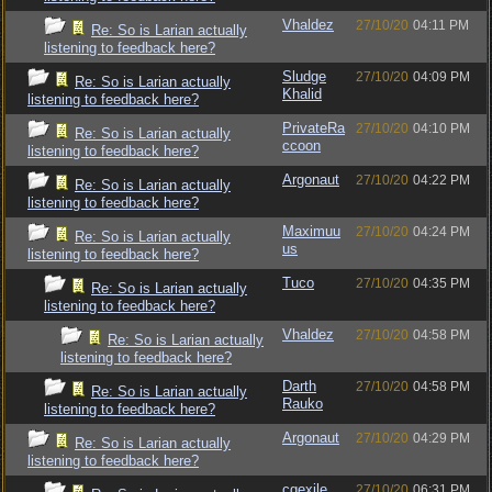
Vhaldez
27/10/20
04:11 PM
Re: So is Larian actually
listening to feedback here?
Sludge
27/10/20
04:09 PM
Re: So is Larian actually
Khalid
listening to feedback here?
PrivateRa
27/10/20
04:10 PM
Re: So is Larian actually
ccoon
listening to feedback here?
Argonaut
27/10/20
04:22 PM
Re: So is Larian actually
listening to feedback here?
Maximuu
27/10/20
04:24 PM
Re: So is Larian actually
us
listening to feedback here?
Tuco
27/10/20
04:35 PM
Re: So is Larian actually
listening to feedback here?
Vhaldez
27/10/20
04:58 PM
Re: So is Larian actually
listening to feedback here?
Darth
27/10/20
04:58 PM
Re: So is Larian actually
Rauko
listening to feedback here?
Argonaut
27/10/20
04:29 PM
Re: So is Larian actually
listening to feedback here?
cgexile
27/10/20
06:31 PM