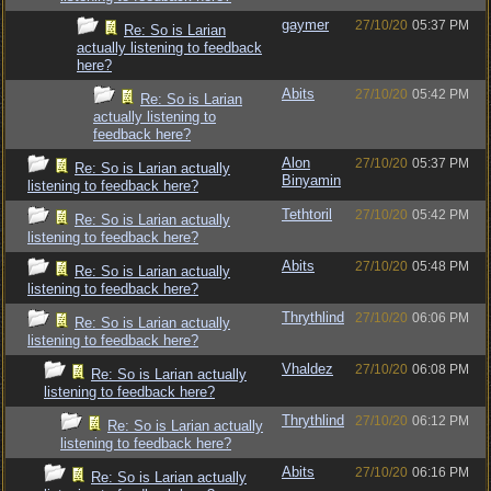
gaymer
27/10/20
05:37 PM
Re: So is Larian
actually listening to feedback
here?
Abits
27/10/20
05:42 PM
Re: So is Larian
actually listening to
feedback here?
Alon
27/10/20
05:37 PM
Re: So is Larian actually
Binyamin
listening to feedback here?
Tethtoril
27/10/20
05:42 PM
Re: So is Larian actually
listening to feedback here?
Abits
27/10/20
05:48 PM
Re: So is Larian actually
listening to feedback here?
Thrythlind
27/10/20
06:06 PM
Re: So is Larian actually
listening to feedback here?
Vhaldez
27/10/20
06:08 PM
Re: So is Larian actually
listening to feedback here?
Thrythlind
27/10/20
06:12 PM
Re: So is Larian actually
listening to feedback here?
Abits
27/10/20
06:16 PM
Re: So is Larian actually