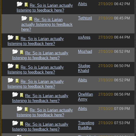
Abits
27/10/20
06:42 PM
Re: So is Larian actually
listening to feedback here?
Tethtoril
27/10/20
06:45 PM
Re: So is Larian
actually listening to feedback
here?
xxAres
27/10/20
06:44 PM
Re: So is Larian actually
listening to feedback here?
Mozhad
27/10/20
06:52 PM
Re: So is Larian actually
listening to feedback here?
Sludge
27/10/20
06:50 PM
Re: So is Larian actually
Khalid
listening to feedback here?
Abits
27/10/20
06:52 PM
Re: So is Larian actually
listening to feedback here?
OneMan
27/10/20
06:56 PM
Re: So is Larian actually
Army
listening to feedback here?
Abits
27/10/20
07:09 PM
Re: So is Larian actually
listening to feedback here?
Traveling
27/10/20
07:53 PM
Re: So is Larian actually
Buddha
listening to feedback here?