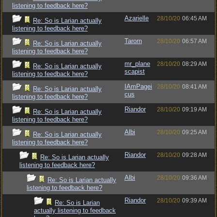
listening to feedback here?
Azarielle
28/10/20
06:45 AM
Re: So is Larian actually
listening to feedback here?
Tarorn
28/10/20
06:57 AM
Re: So is Larian actually
listening to feedback here?
mr_plane
28/10/20
08:29 AM
Re: So is Larian actually
scapist
listening to feedback here?
IAmPagei
28/10/20
08:41 AM
Re: So is Larian actually
cus
listening to feedback here?
Riandor
28/10/20
09:19 AM
Re: So is Larian actually
listening to feedback here?
Albi
28/10/20
09:25 AM
Re: So is Larian actually
listening to feedback here?
Riandor
28/10/20
09:28 AM
Re: So is Larian actually
listening to feedback here?
Albi
28/10/20
09:36 AM
Re: So is Larian actually
listening to feedback here?
Riandor
28/10/20
09:39 AM
Re: So is Larian
actually listening to feedback