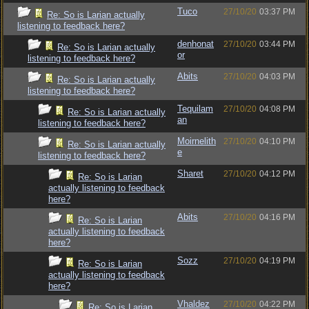
Tuco
27/10/20
03:37 PM
Re: So is Larian actually
listening to feedback here?
denhonat
27/10/20
03:44 PM
Re: So is Larian actually
or
listening to feedback here?
Abits
27/10/20
04:03 PM
Re: So is Larian actually
listening to feedback here?
Tequilam
27/10/20
04:08 PM
Re: So is Larian actually
an
listening to feedback here?
Moirnelith
27/10/20
04:10 PM
Re: So is Larian actually
e
listening to feedback here?
Sharet
27/10/20
04:12 PM
Re: So is Larian
actually listening to feedback
here?
Abits
27/10/20
04:16 PM
Re: So is Larian
actually listening to feedback
here?
Sozz
27/10/20
04:19 PM
Re: So is Larian
actually listening to feedback
here?
Vhaldez
27/10/20
04:22 PM
Re: So is Larian