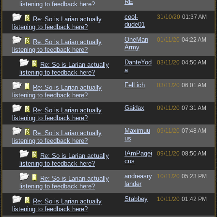
RE
listening to feedback here?
cool-
31/10/20
01:37 AM
Re: So is Larian actually
dude01
listening to feedback here?
OneMan
01/11/20
04:22 AM
Re: So is Larian actually
Army
listening to feedback here?
DanteYod
03/11/20
04:50 AM
Re: So is Larian actually
a
listening to feedback here?
FelLich
03/11/20
06:01 AM
Re: So is Larian actually
listening to feedback here?
Gaidax
09/11/20
07:31 AM
Re: So is Larian actually
listening to feedback here?
Maximuu
09/11/20
07:48 AM
Re: So is Larian actually
us
listening to feedback here?
IAmPagei
09/11/20
08:50 AM
Re: So is Larian actually
cus
listening to feedback here?
andreasry
10/11/20
05:23 PM
Re: So is Larian actually
lander
listening to feedback here?
Stabbey
10/11/20
01:42 PM
Re: So is Larian actually
listening to feedback here?