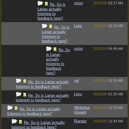
virion
28/10/20
02:17 AM
Re: So is
Larian actually
listening to
feedback here?
Limz
28/10/20
03:10 AM
Re: So is
Larian actually
listening to
feedback here?
virion
28/10/20
04:48 AM
Re: So
is Larian
actually
listening to
feedback
here?
vel
28/10/20
12:55 AM
Re: So is Larian actually
listening to feedback here?
Limz
28/10/20
01:20 AM
Re: So is Larian actually
listening to feedback here?
Winterbor
28/10/20
12:23 AM
Re: So is Larian actually
nGuard
listening to feedback here?
Riandor
28/10/20
12:34 AM
Re: So is Larian actually
listening to feedback here?