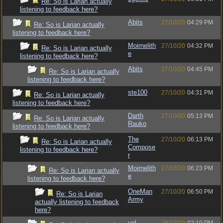
Re: So is Larian actually
listening to feedback here?
Abits
27/10/20
04:29 PM
Re: So is Larian actually
listening to feedback here?
Moirnelith
27/10/20
04:32 PM
Re: So is Larian actually
e
listening to feedback here?
Abits
27/10/20
04:45 PM
Re: So is Larian actually
listening to feedback here?
ste100
27/10/20
04:31 PM
Re: So is Larian actually
listening to feedback here?
Darth
27/10/20
05:13 PM
Re: So is Larian actually
Rauko
listening to feedback here?
The
27/10/20
06:13 PM
Re: So is Larian actually
Compose
listening to feedback here?
r
Moirnelith
27/10/20
06:23 PM
Re: So is Larian actually
e
listening to feedback here?
OneMan
27/10/20
06:50 PM
Re: So is Larian
Army
actually listening to feedback
here?
vel