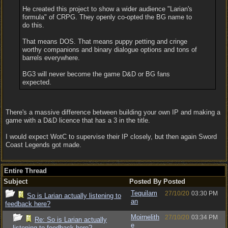
He created this project to show a wider audience "Larian's
formula" of CRPG. They openly co-opted the BG name to
do this.
That means DOS. That means puppy petting and cringe
worthy companions and binary dialogue options and tons of
barrels everywhere.
BG3 will never become the game D&D or BG fans
expected.
There's a massive difference between building your own IP and making a
game with a D&D licence that has a 3 in the title.
I would expect WotC to supervise their IP closely, but then again Sword
Coast Legends got made.
Entire Thread
Subject
Posted By
Posted
Tequilam
27/10/20
03:30 PM
So is Larian actually listening to
an
feedback here?
Moirnelith
27/10/20
03:34 PM
Re: So is Larian actually
e
listening to feedback here?