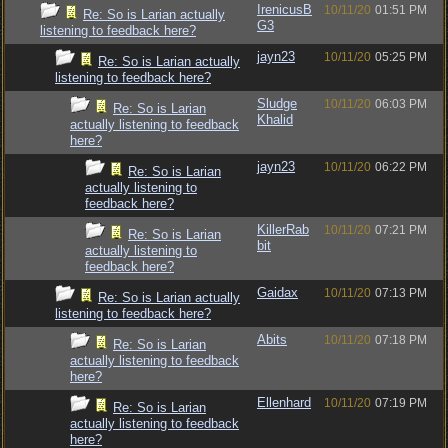
IrenicusB
10/11/20
01:51 PM
Re: So is Larian actually
G3
listening to feedback here?
jayn23
10/11/20
05:25 PM
Re: So is Larian actually
listening to feedback here?
Sludge
10/11/20
06:03 PM
Re: So is Larian
Khalid
actually listening to feedback
here?
jayn23
10/11/20
06:22 PM
Re: So is Larian
actually listening to
feedback here?
KillerRab
10/11/20
07:21 PM
Re: So is Larian
bit
actually listening to
feedback here?
Gaidax
10/11/20
07:13 PM
Re: So is Larian actually
listening to feedback here?
Abits
10/11/20
07:18 PM
Re: So is Larian
actually listening to feedback
here?
Ellenhard
10/11/20
07:19 PM
Re: So is Larian
actually listening to feedback
here?