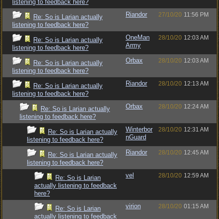
listening to feedback here?
Riandor
27/10/20
11:56 PM
Re: So is Larian actually
listening to feedback here?
OneMan
28/10/20
12:03 AM
Re: So is Larian actually
Army
listening to feedback here?
Orbax
28/10/20
12:03 AM
Re: So is Larian actually
listening to feedback here?
Riandor
28/10/20
12:13 AM
Re: So is Larian actually
listening to feedback here?
Orbax
28/10/20
12:24 AM
Re: So is Larian actually
listening to feedback here?
Winterbor
28/10/20
12:31 AM
Re: So is Larian actually
nGuard
listening to feedback here?
Riandor
28/10/20
12:45 AM
Re: So is Larian actually
listening to feedback here?
vel
28/10/20
12:59 AM
Re: So is Larian
actually listening to feedback
here?
virion
28/10/20
01:15 AM
Re: So is Larian
actually listening to feedback