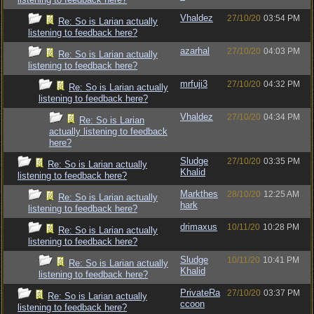
Vhaldez
27/10/20
03:54 PM
Re: So is Larian actually
listening to feedback here?
azarhal
27/10/20
04:03 PM
Re: So is Larian actually
listening to feedback here?
mrfuji3
27/10/20
04:32 PM
Re: So is Larian actually
listening to feedback here?
Vhaldez
27/10/20
04:34 PM
Re: So is Larian
actually listening to feedback
here?
Sludge
27/10/20
03:35 PM
Re: So is Larian actually
Khalid
listening to feedback here?
Markthes
28/10/20
12:25 AM
Re: So is Larian actually
hark
listening to feedback here?
drimaxus
10/11/20
10:28 PM
Re: So is Larian actually
listening to feedback here?
Sludge
10/11/20
10:41 PM
Re: So is Larian actually
Khalid
listening to feedback here?
PrivateRa
27/10/20
03:37 PM
Re: So is Larian actually
ccoon
listening to feedback here?