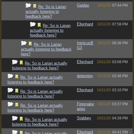
Gaidax
10/11/20
07:44 PM
Re: So is Larian
actually listening to
feedback here?
Ellenhard
10/11/20
07:58 PM
Re: So is Larian
actually listening to
feedback here?
IrenicusB
10/11/20
08:36 PM
Re: So is Larian
G3
actually listening to feedback
here?
Ellenhard
10/11/20
03:08 PM
Re: So is Larian actually
listening to feedback here?
dotemtpy
10/11/20
02:46 PM
Re: So is Larian actually
listening to feedback here?
Ellenhard
10/11/20
03:10 PM
Re: So is Larian actually
listening to feedback here?
Firesnake
10/11/20
03:37 PM
Re: So is Larian actually
aries
listening to feedback here?
Stabbey
10/11/20
04:28 PM
Re: So is Larian actually
listening to feedback here?
Ellenhard
10/11/20
04:41 PM
Re: So is Larian actually