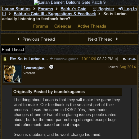
Larian Studios
Forums
Baldur's Gate
Register
Log In
III
Baldur's Gate III - Suggestions & Feedback
So is Larian
actually listening to feedback here?
Forums
Calendar
Active Threads
Previous Thread
Next Thread
Print Thread
Re: So is Larian actually listening to feedback here?
10/11/20
08:32 PM
tsundokugames
#
731946
Aug 2014
Joined:
1varangian
veteran
Originally Posted by tsundokugames
The thing about Larian is that they will make the game they
want to make. Our feedback is the smallest part of their
process. It was the same in DOS2. Yes, they made
changes of one or two of the glaring issues people ranted
about, but for the most part nothing changed except bugs
and refinements based on heat maps.
Swen is stubborn, and he won't change his mind.