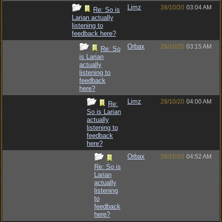
Limz
28/10/20
03:04 AM
Re: So is
Larian actually
listening to
feedback here?
Orbax
28/10/20
03:15 AM
Re: So
is Larian
actually
listening to
feedback
here?
Limz
28/10/20
04:00 AM
Re:
So is Larian
actually
listening to
feedback
here?
Orbax
28/10/20
04:52 AM
Re: So is
Larian
actually
listening
to
feedback
here?