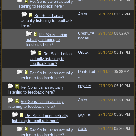
28/10/20
02:10 PM
Re: So is Larian actually
listening to feedback here?
Abits
28/10/20
02:37 PM
Re: So is Larian
actually listening to feedback
here?
CrestOfA
29/10/20
08:02 AM
Re: So is Larian
rtorias
actually listening to
feedback here?
Orbax
29/10/20
01:13 PM
Re: So is Larian
actually listening to
feedback here?
DanteYod
09/11/20
05:38 AM
Re: So is Larian actually
a
listening to feedback here?
gaymer
27/10/20
05:19 PM
Re: So is Larian actually
listening to feedback here?
Abits
27/10/20
05:21 PM
Re: So is Larian actually
listening to feedback here?
gaymer
27/10/20
05:28 PM
Re: So is Larian actually
listening to feedback here?
Abits
27/10/20
05:30 PM
Re: So is Larian actually
listening to feedback here?