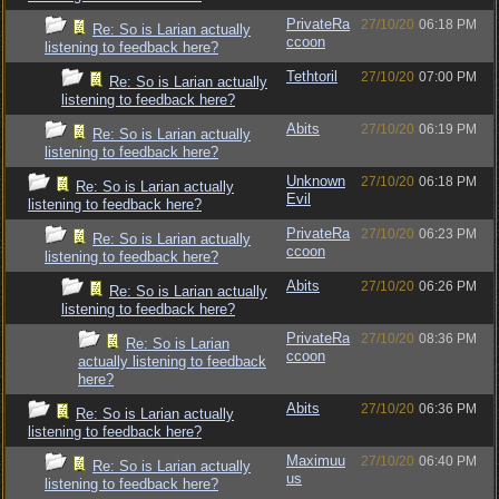
PrivateRa
27/10/20
06:18 PM
Re: So is Larian actually
ccoon
listening to feedback here?
Tethtoril
27/10/20
07:00 PM
Re: So is Larian actually
listening to feedback here?
Abits
27/10/20
06:19 PM
Re: So is Larian actually
listening to feedback here?
Unknown
27/10/20
06:18 PM
Re: So is Larian actually
Evil
listening to feedback here?
PrivateRa
27/10/20
06:23 PM
Re: So is Larian actually
ccoon
listening to feedback here?
Abits
27/10/20
06:26 PM
Re: So is Larian actually
listening to feedback here?
PrivateRa
27/10/20
08:36 PM
Re: So is Larian
ccoon
actually listening to feedback
here?
Abits
27/10/20
06:36 PM
Re: So is Larian actually
listening to feedback here?
Maximuu
27/10/20
06:40 PM
Re: So is Larian actually
us
listening to feedback here?