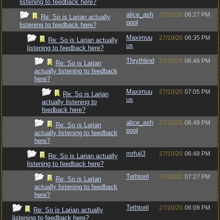
listening to feedback here?
alice_ash
27/10/20
06:27 PM
Re: So is Larian actually
pool
listening to feedback here?
Maximuu
27/10/20
06:35 PM
Re: So is Larian actually
us
listening to feedback here?
Thrythlind
27/10/20
06:46 PM
Re: So is Larian
actually listening to feedback
here?
Maximuu
27/10/20
07:05 PM
Re: So is Larian
us
actually listening to
feedback here?
alice_ash
27/10/20
06:48 PM
Re: So is Larian
pool
actually listening to feedback
here?
mrfuji3
27/10/20
06:48 PM
Re: So is Larian actually
listening to feedback here?
Tethtoril
27/10/20
07:27 PM
Re: So is Larian
actually listening to feedback
here?
Tethtoril
27/10/20
06:09 PM
Re: So is Larian actually
listening to feedback here?