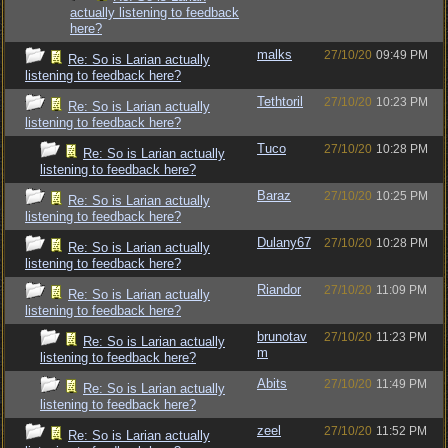
actually listening to feedback
here?
malks
27/10/20
09:49 PM
Re: So is Larian actually
listening to feedback here?
Tethtoril
27/10/20
10:23 PM
Re: So is Larian actually
listening to feedback here?
Tuco
27/10/20
10:28 PM
Re: So is Larian actually
listening to feedback here?
Baraz
27/10/20
10:25 PM
Re: So is Larian actually
listening to feedback here?
Dulany67
27/10/20
10:28 PM
Re: So is Larian actually
listening to feedback here?
Riandor
27/10/20
11:09 PM
Re: So is Larian actually
listening to feedback here?
brunotav
27/10/20
11:23 PM
Re: So is Larian actually
m
listening to feedback here?
Abits
27/10/20
11:49 PM
Re: So is Larian actually
listening to feedback here?
zeel
27/10/20
11:52 PM
Re: So is Larian actually