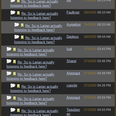
vel
27/10/20
06:23 PM
Re: So is Larian actually
listening to feedback here?
Faulkner
28/10/20
08:10 AM
Re: So is Larian actually
listening to feedback here?
Aurgelmir
28/10/20
08:20 AM
Re: So is Larian actually
listening to feedback here?
Dagless
28/10/20
08:44 AM
Re: So is Larian actually
listening to feedback here?
Ixal
27/10/20
03:43 PM
Re: So is Larian actually
listening to feedback here?
Sharet
27/10/20
03:46 PM
Re: So is Larian actually
listening to feedback here?
Argonaut
27/10/20
03:49 PM
Re: So is Larian actually
listening to feedback here?
cgexile
27/10/20
04:26 PM
Re: So is Larian actually
listening to feedback here?
Argonaut
27/10/20
03:59 PM
Re: So is Larian actually
listening to feedback here?
Tequilam
27/10/20
04:03 PM
Re: So is Larian actually
an
listening to feedback here?