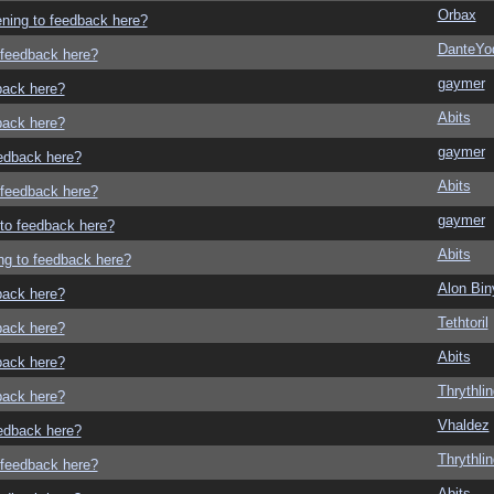
Orbax
tening to feedback here?
DanteYo
o feedback here?
gaymer
dback here?
Abits
dback here?
gaymer
eedback here?
Abits
o feedback here?
gaymer
g to feedback here?
Abits
ing to feedback here?
Alon Bi
dback here?
Tethtoril
dback here?
Abits
dback here?
Thrythlin
dback here?
Vhaldez
eedback here?
Thrythlin
o feedback here?
Abits