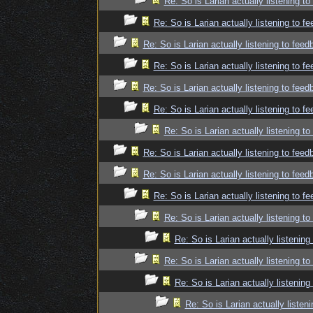
Re: So is Larian actually listening t
Re: So is Larian actually listening to f
Re: So is Larian actually listening to fee
Re: So is Larian actually listening to f
Re: So is Larian actually listening to fee
Re: So is Larian actually listening to f
Re: So is Larian actually listening t
Re: So is Larian actually listening to fee
Re: So is Larian actually listening to fee
Re: So is Larian actually listening to f
Re: So is Larian actually listening t
Re: So is Larian actually listenin
Re: So is Larian actually listening t
Re: So is Larian actually listenin
Re: So is Larian actually listen