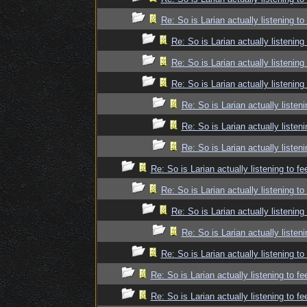
Re: So is Larian actually listening t
Re: So is Larian actually listenin
Re: So is Larian actually listenin
Re: So is Larian actually listenin
Re: So is Larian actually listen
Re: So is Larian actually listen
Re: So is Larian actually listen
Re: So is Larian actually listening to f
Re: So is Larian actually listening t
Re: So is Larian actually listenin
Re: So is Larian actually listen
Re: So is Larian actually listening t
Re: So is Larian actually listening to f
Re: So is Larian actually listening to f