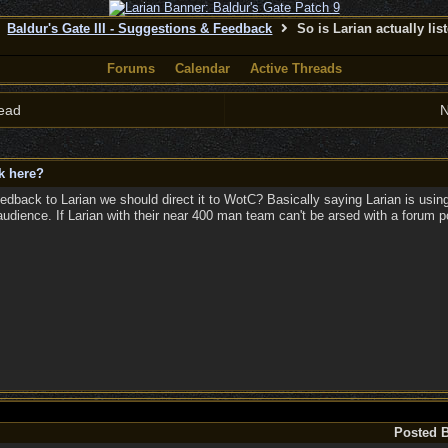
Baldur's Gate III - Suggestions & Feedback
So is Larian actually lis
Forums
Calendar
Active Threads
ead
N
ck here?
edback to Larian we should direct it to WotC? Basically saying Larian is us
udience. If Larian with their near 400 man team can't be arsed with a forum
Posted 