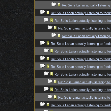
Re: So is Larian actually listenin
Re: So is Larian actually listening to fee
Re: So is Larian actually listening to f
Re: So is Larian actually listening t
Re: So is Larian actually listenin
Re: So is Larian actually listening to fee
Re: So is Larian actually listening to f
Re: So is Larian actually listening to fee
Re: So is Larian actually listening to fee
Re: So is Larian actually listening to f
Re: So is Larian actually listening t
Re: So is Larian actually listening to f
Re: So is Larian actually listening t
Re: So is Larian actually listening to fee