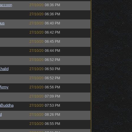
Raccoon
27/10/20
08:36 PM
27/10/20
06:36 PM
uus
27/10/20
06:40 PM
27/10/20
06:42 PM
27/10/20
06:45 PM
27/10/20
06:44 PM
27/10/20
06:52 PM
halid
27/10/20
06:50 PM
27/10/20
06:52 PM
Army
27/10/20
06:56 PM
27/10/20
07:09 PM
ngBuddha
27/10/20
07:53 PM
d
27/10/20
08:26 PM
27/10/20
06:55 PM