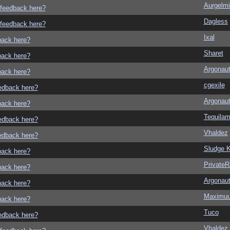
Aurgelmi
o feedback here?
Dagless
o feedback here?
Ixal
dback here?
Sharet
dback here?
Argonau
dback here?
cgexile
eedback here?
Argonau
dback here?
Tequila
eedback here?
Vhaldez
eedback here?
Sludge K
dback here?
Private
dback here?
Argonau
dback here?
Maximu
dback here?
Tuco
eedback here?
Vhaldez