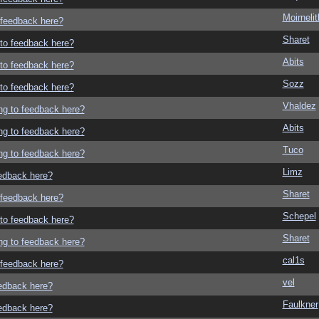
Moirneli
o feedback here?
Sharet
g to feedback here?
Abits
g to feedback here?
Sozz
g to feedback here?
Vhaldez
ing to feedback here?
Abits
ing to feedback here?
Tuco
ing to feedback here?
Limz
eedback here?
Sharet
o feedback here?
Schepel
g to feedback here?
Sharet
ing to feedback here?
cal1s
o feedback here?
vel
eedback here?
Faulkner
eedback here?