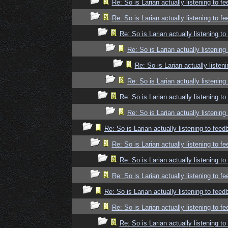
Re: So is Larian actually listening to f
Re: So is Larian actually listening to f
Re: So is Larian actually listening t
Re: So is Larian actually listenin
Re: So is Larian actually listen
Re: So is Larian actually listenin
Re: So is Larian actually listening t
Re: So is Larian actually listenin
Re: So is Larian actually listening to fee
Re: So is Larian actually listening to f
Re: So is Larian actually listening t
Re: So is Larian actually listening to f
Re: So is Larian actually listening to fee
Re: So is Larian actually listening to f
Re: So is Larian actually listening t