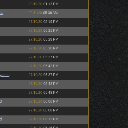
29/10/20
01:13 PM
da
09/11/20
05:38 AM
27/10/20
05:19 PM
27/10/20
05:21 PM
27/10/20
05:28 PM
27/10/20
05:30 PM
27/10/20
05:37 PM
27/10/20
05:42 PM
nyamin
27/10/20
05:37 PM
27/10/20
05:42 PM
27/10/20
05:48 PM
d
27/10/20
06:06 PM
27/10/20
06:08 PM
d
27/10/20
06:12 PM