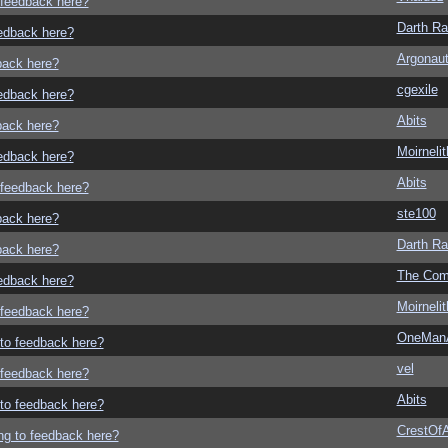
o feedback here?
Darth R
eedback here?
Argonau
dback here?
cgexile
eedback here?
Abits
dback here?
Moirneli
eedback here?
Abits
o feedback here?
ste100
dback here?
Darth R
dback here?
The Com
eedback here?
Moirneli
o feedback here?
OneMan
g to feedback here?
vel
o feedback here?
Abits
g to feedback here?
CrestOfA
ing to feedback here?