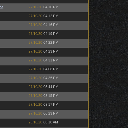
the
27/10/20
04:10 PM
27/10/20
04:12 PM
27/10/20
04:16 PM
27/10/20
04:19 PM
27/10/20
04:22 PM
27/10/20
04:23 PM
27/10/20
04:31 PM
27/10/20
04:08 PM
27/10/20
04:35 PM
27/10/20
05:44 PM
27/10/20
08:15 PM
27/10/20
08:17 PM
27/10/20
06:23 PM
28/10/20
08:10 AM