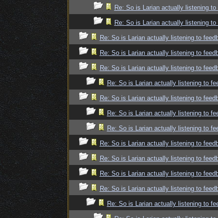
Re: So is Larian actually listening t
Re: So is Larian actually listening t
Re: So is Larian actually listening to fee
Re: So is Larian actually listening to fee
Re: So is Larian actually listening to fee
Re: So is Larian actually listening to f
Re: So is Larian actually listening to fee
Re: So is Larian actually listening to f
Re: So is Larian actually listening to f
Re: So is Larian actually listening to fee
Re: So is Larian actually listening to fee
Re: So is Larian actually listening to fee
Re: So is Larian actually listening to fee
Re: So is Larian actually listening to f