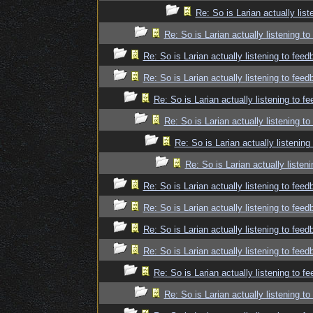
Re: So is Larian actually lis
Re: So is Larian actually listening t
Re: So is Larian actually listening to fee
Re: So is Larian actually listening to fee
Re: So is Larian actually listening to f
Re: So is Larian actually listening t
Re: So is Larian actually listenin
Re: So is Larian actually listen
Re: So is Larian actually listening to fee
Re: So is Larian actually listening to fee
Re: So is Larian actually listening to fee
Re: So is Larian actually listening to fee
Re: So is Larian actually listening to f
Re: So is Larian actually listening t