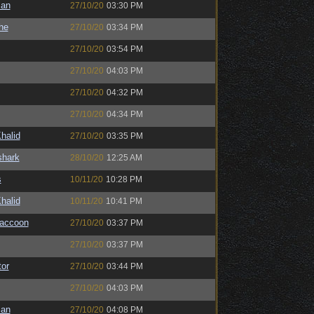
man
27/10/20
03:30 PM
the
27/10/20
03:34 PM
27/10/20
03:54 PM
27/10/20
04:03 PM
27/10/20
04:32 PM
27/10/20
04:34 PM
halid
27/10/20
03:35 PM
shark
28/10/20
12:25 AM
s
10/11/20
10:28 PM
halid
10/11/20
10:41 PM
Raccoon
27/10/20
03:37 PM
27/10/20
03:37 PM
or
27/10/20
03:44 PM
27/10/20
04:03 PM
man
27/10/20
04:08 PM