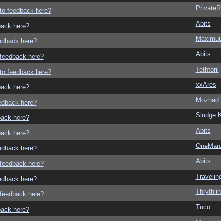
Private
g to feedback here?
Abits
dback here?
Maximu
eedback here?
Abits
o feedback here?
Tethtoril
g to feedback here?
xxAres
dback here?
Mozhad
eedback here?
Sludge K
dback here?
Abits
dback here?
OneMan
eedback here?
Abits
o feedback here?
Traveli
eedback here?
Thrythlin
o feedback here?
Tuco
dback here?