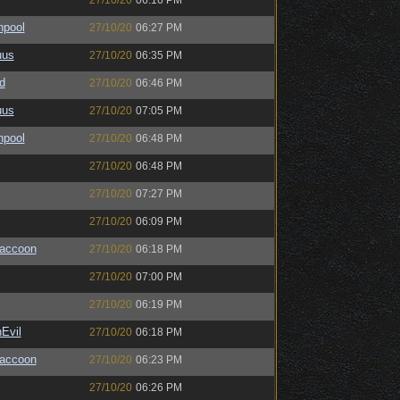
27/10/20
06:16 PM
hpool
27/10/20
06:27 PM
uus
27/10/20
06:35 PM
d
27/10/20
06:46 PM
uus
27/10/20
07:05 PM
hpool
27/10/20
06:48 PM
27/10/20
06:48 PM
27/10/20
07:27 PM
27/10/20
06:09 PM
Raccoon
27/10/20
06:18 PM
27/10/20
07:00 PM
27/10/20
06:19 PM
Evil
27/10/20
06:18 PM
Raccoon
27/10/20
06:23 PM
27/10/20
06:26 PM