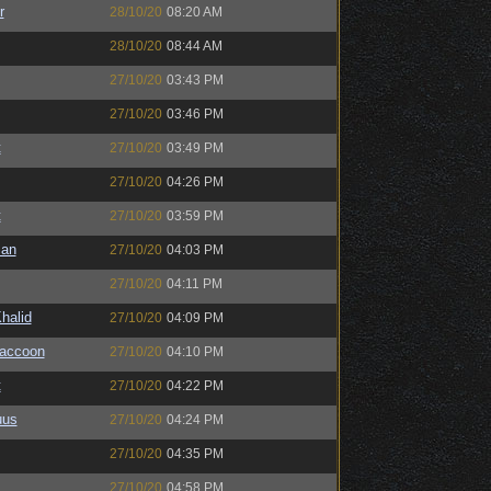
r
28/10/20
08:20 AM
28/10/20
08:44 AM
27/10/20
03:43 PM
27/10/20
03:46 PM
t
27/10/20
03:49 PM
27/10/20
04:26 PM
t
27/10/20
03:59 PM
man
27/10/20
04:03 PM
27/10/20
04:11 PM
halid
27/10/20
04:09 PM
Raccoon
27/10/20
04:10 PM
t
27/10/20
04:22 PM
uus
27/10/20
04:24 PM
27/10/20
04:35 PM
27/10/20
04:58 PM