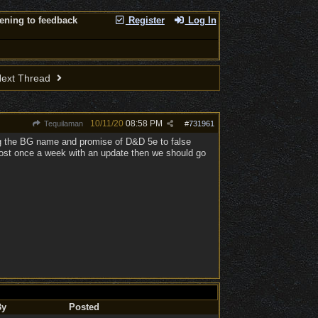
tening to feedback
Register
Log In
ext Thread
10/11/20
08:58 PM
Tequilaman
#
731961
ing the BG name and promise of D&D 5e to false
 post once a week with an update then we should go
By
Posted