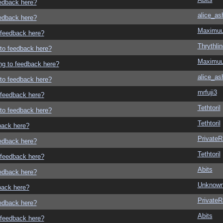
eedback here?
alice_as
eedback here?
Maximu
o feedback here?
Thrythlin
g to feedback here?
Maximu
ing to feedback here?
alice_as
g to feedback here?
mrfuji3
o feedback here?
Tethtoril
g to feedback here?
Tethtoril
dback here?
Private
eedback here?
Tethtoril
o feedback here?
Abits
eedback here?
Unknown
dback here?
Private
eedback here?
Abits
o feedback here?