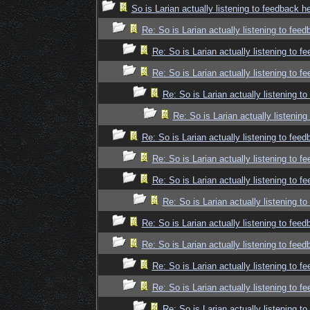
So is Larian actually listening to feedback h
Re: So is Larian actually listening to fee
Re: So is Larian actually listening to f
Re: So is Larian actually listening to f
Re: So is Larian actually listening t
Re: So is Larian actually listenin
Re: So is Larian actually listening to fee
Re: So is Larian actually listening to f
Re: So is Larian actually listening to f
Re: So is Larian actually listening t
Re: So is Larian actually listening to fee
Re: So is Larian actually listening to fee
Re: So is Larian actually listening to f
Re: So is Larian actually listening to f
Re: So is Larian actually listening t