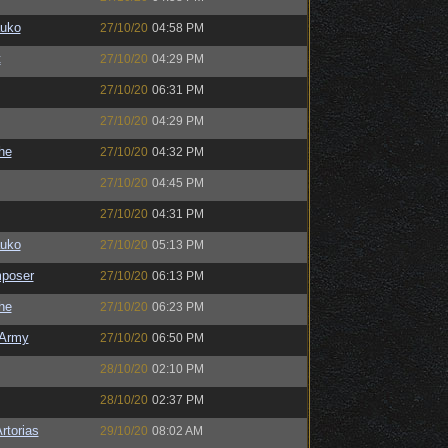
auko
27/10/20
04:58 PM
t
27/10/20
04:29 PM
27/10/20
06:31 PM
27/10/20
04:29 PM
the
27/10/20
04:32 PM
27/10/20
04:45 PM
27/10/20
04:31 PM
auko
27/10/20
05:13 PM
poser
27/10/20
06:13 PM
the
27/10/20
06:23 PM
Army
27/10/20
06:50 PM
28/10/20
02:10 PM
28/10/20
02:37 PM
rtorias
29/10/20
08:02 AM