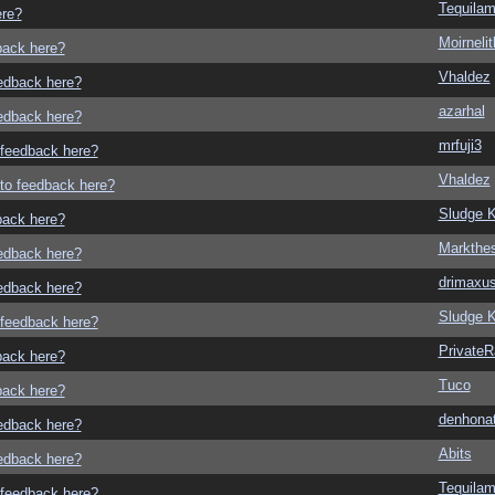
Tequila
ere?
Moirneli
dback here?
Vhaldez
eedback here?
azarhal
eedback here?
mrfuji3
o feedback here?
Vhaldez
g to feedback here?
Sludge K
dback here?
Markthe
eedback here?
drimaxu
eedback here?
Sludge K
o feedback here?
Private
dback here?
Tuco
dback here?
denhonat
eedback here?
Abits
eedback here?
Tequila
o feedback here?