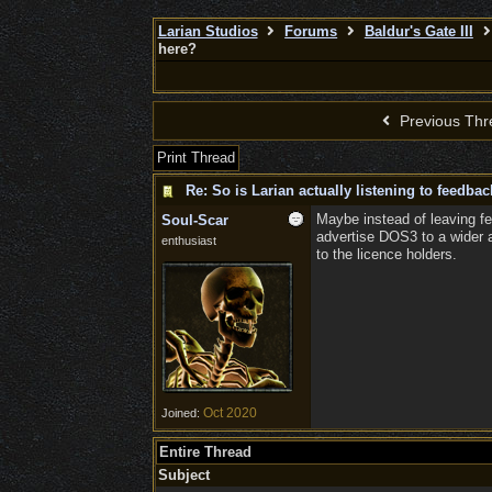
Larian Studios
Forums
Baldur's Gate III
here?
Previous Thr
Print Thread
Re: So is Larian actually listening to feedba
Maybe instead of leaving fe
Soul-Scar
advertise DOS3 to a wider a
enthusiast
to the licence holders.
Oct 2020
Joined:
Entire Thread
Subject