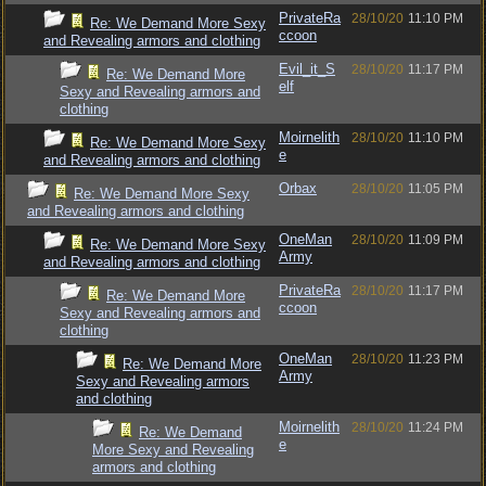
PrivateRa
28/10/20
11:10 PM
Re: We Demand More Sexy
ccoon
and Revealing armors and clothing
Evil_it_S
28/10/20
11:17 PM
Re: We Demand More
elf
Sexy and Revealing armors and
clothing
Moirnelith
28/10/20
11:10 PM
Re: We Demand More Sexy
e
and Revealing armors and clothing
Orbax
28/10/20
11:05 PM
Re: We Demand More Sexy
and Revealing armors and clothing
OneMan
28/10/20
11:09 PM
Re: We Demand More Sexy
Army
and Revealing armors and clothing
PrivateRa
28/10/20
11:17 PM
Re: We Demand More
ccoon
Sexy and Revealing armors and
clothing
OneMan
28/10/20
11:23 PM
Re: We Demand More
Army
Sexy and Revealing armors
and clothing
Moirnelith
28/10/20
11:24 PM
Re: We Demand
e
More Sexy and Revealing
armors and clothing