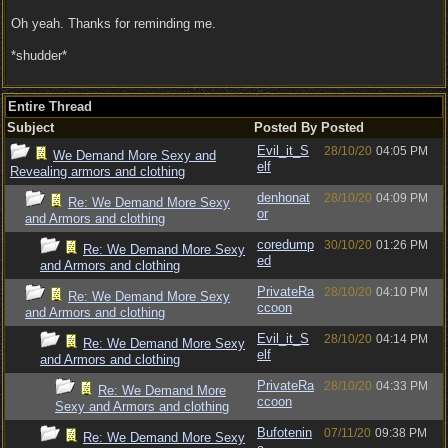
Oh yeah. Thanks for reminding me.
*shudder*
Entire Thread
Subject
Posted By
Posted
Evil_it_S
28/10/20
04:05 PM
We Demand More Sexy and
elf
Revealing armors and clothing
denhonat
28/10/20
04:09 PM
Re: We Demand More Sexy
or
and Armors and clothing
coredump
30/10/20
01:26 PM
Re: We Demand More Sexy
ed
and Armors and clothing
PrivateRa
28/10/20
04:10 PM
Re: We Demand More Sexy
ccoon
and Armors and clothing
Evil_it_S
28/10/20
04:14 PM
Re: We Demand More Sexy
elf
and Armors and clothing
PrivateRa
28/10/20
04:33 PM
Re: We Demand More
ccoon
Sexy and Armors and clothing
Bufotenin
07/11/20
09:38 PM
Re: We Demand More Sexy