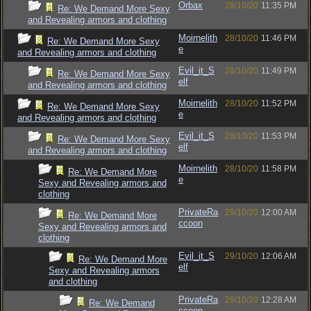
Orbax
28/10/20
11:35 PM
Re: We Demand More Sexy
and Revealing armors and clothing
Moirnelith
28/10/20
11:46 PM
Re: We Demand More Sexy
e
and Revealing armors and clothing
Evil_it_S
28/10/20
11:49 PM
Re: We Demand More Sexy
elf
and Revealing armors and clothing
Moirnelith
28/10/20
11:52 PM
Re: We Demand More Sexy
e
and Revealing armors and clothing
Evil_it_S
28/10/20
11:53 PM
Re: We Demand More Sexy
elf
and Revealing armors and clothing
Moirnelith
28/10/20
11:58 PM
Re: We Demand More
e
Sexy and Revealing armors and
clothing
PrivateRa
29/10/20
12:00 AM
Re: We Demand More
ccoon
Sexy and Revealing armors and
clothing
Evil_it_S
29/10/20
12:06 AM
Re: We Demand More
elf
Sexy and Revealing armors
and clothing
PrivateRa
29/10/20
12:28 AM
Re: We Demand
ccoon