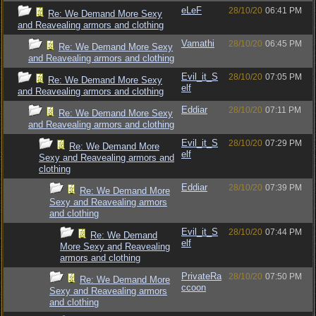
eLeF
28/10/20
06:41 PM
Re: We Demand More Sexy
and Reavealing armors and clothing
Vamathi
28/10/20
06:45 PM
Re: We Demand More Sexy
and Reavealing armors and clothing
Evil_it_S
28/10/20
07:05 PM
Re: We Demand More Sexy
elf
and Reavealing armors and clothing
Eddiar
28/10/20
07:11 PM
Re: We Demand More Sexy
and Reavealing armors and clothing
Evil_it_S
28/10/20
07:29 PM
Re: We Demand More
elf
Sexy and Reavealing armors and
clothing
Eddiar
28/10/20
07:39 PM
Re: We Demand More
Sexy and Reavealing armors
and clothing
Evil_it_S
28/10/20
07:44 PM
Re: We Demand
elf
More Sexy and Reavealing
armors and clothing
PrivateRa
28/10/20
07:50 PM
Re: We Demand More
ccoon
Sexy and Reavealing armors
and clothing