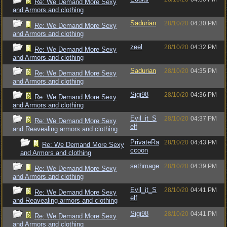
Re: We Demand More Sexy
and Armors and clothing
Sadurian
28/10/20
04:30 PM
Re: We Demand More Sexy
and Armors and clothing
zeel
28/10/20
04:32 PM
Re: We Demand More Sexy
and Armors and clothing
Sadurian
28/10/20
04:35 PM
Re: We Demand More Sexy
and Armors and clothing
Sigi98
28/10/20
04:36 PM
Re: We Demand More Sexy
and Armors and clothing
Evil_it_S
28/10/20
04:37 PM
Re: We Demand More Sexy
elf
and Reavealing armors and clothing
PrivateRa
28/10/20
04:43 PM
Re: We Demand More Sexy
ccoon
and Armors and clothing
sethmage
28/10/20
04:39 PM
Re: We Demand More Sexy
and Armors and clothing
Evil_it_S
28/10/20
04:41 PM
Re: We Demand More Sexy
elf
and Reavealing armors and clothing
Sigi98
28/10/20
04:41 PM
Re: We Demand More Sexy
and Armors and clothing