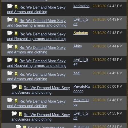
kanisatha
28/10/20
04:42 PM
Re: We Demand More Sexy
and Armors and clothing
Evil_it_S
28/10/20
04:43 PM
Re: We Demand More Sexy
elf
and Reavealing armors and clothing
Sadurian
28/10/20
04:43 PM
Re: We Demand More Sexy
and Reavealing armors and clothing
Abits
28/10/20
04:44 PM
Re: We Demand More Sexy
and Armors and clothing
Evil_it_S
28/10/20
04:45 PM
Re: We Demand More Sexy
elf
and Reavealing armors and clothing
zeel
28/10/20
04:45 PM
Re: We Demand More Sexy
and Armors and clothing
PrivateRa
28/10/20
05:00 PM
Re: We Demand More Sexy
ccoon
and Armors and clothing
Maximuu
28/10/20
04:48 PM
Re: We Demand More Sexy
us
and Armors and clothing
Evil_it_S
28/10/20
04:55 PM
Re: We Demand More Sexy
elf
and Armors and clothing
Maximuu
28/10/20
05:34 PM