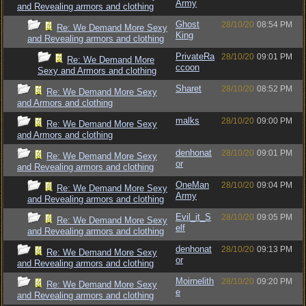
Army
and Revealing armors and clothing
Ghost
28/10/20
08:54 PM
Re: We Demand More Sexy
King
and Revealing armors and clothing
PrivateRa
28/10/20
09:01 PM
Re: We Demand More
ccoon
Sexy and Armors and clothing
Sharet
28/10/20
08:52 PM
Re: We Demand More Sexy
and Armors and clothing
malks
28/10/20
09:00 PM
Re: We Demand More Sexy
and Armors and clothing
denhonat
28/10/20
09:01 PM
Re: We Demand More Sexy
or
and Revealing armors and clothing
OneMan
28/10/20
09:04 PM
Re: We Demand More Sexy
Army
and Revealing armors and clothing
Evil_it_S
28/10/20
09:05 PM
Re: We Demand More Sexy
elf
and Revealing armors and clothing
denhonat
28/10/20
09:13 PM
Re: We Demand More Sexy
or
and Revealing armors and clothing
Moirnelith
28/10/20
09:20 PM
Re: We Demand More Sexy
e
and Revealing armors and clothing