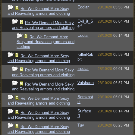
Eddiar
28/10/20
05:56 PM
Re: We Demand More Sexy
and Reavealing armors and clothing
Evil_it_S
28/10/20
06:04 PM
Re: We Demand More Sexy
elf
and Reavealing armors and clothing
Eddiar
28/10/20
06:14 PM
Re: We Demand More
Sexy and Reavealing armors and
clothing
KillerRab
28/10/20
05:59 PM
Re: We Demand More Sexy
bit
and Reavealing armors and clothing
Eddiar
28/10/20
06:01 PM
Re: We Demand More Sexy
and Reavealing armors and clothing
Valsharra
28/10/20
06:57 PM
Re: We Demand More Sexy
and Reavealing armors and clothing
Bernkast
28/10/20
06:01 PM
Re: We Demand More Sexy
el
and Reavealing armors and clothing
Surface
28/10/20
06:14 PM
Re: We Demand More Sexy
R
and Reavealing armors and clothing
Tuv
28/10/20
06:23 PM
Re: We Demand More Sexy
and Reavealing armors and clothing