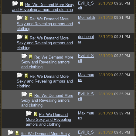
Evil_it_S
28/10/20
09:28 PM
Re: We Demand More Sexy
elf
and Revealing armors and clothing
Moirnelith
28/10/20
09:31 PM
Re: We Demand More
e
Sexy and Revealing armors and
clothing
denhonat
28/10/20
09:31 PM
Re: We Demand More
or
Sexy and Revealing armors and
clothing
Evil_it_S
28/10/20
09:32 PM
Re: We Demand More
elf
Sexy and Revealing armors
and clothing
Maximuu
28/10/20
09:33 PM
Re: We Demand More
us
Sexy and Revealing armors and
clothing
Evil_it_S
28/10/20
09:35 PM
Re: We Demand More
elf
Sexy and Revealing armors
and clothing
Maximuu
28/10/20
09:39 PM
Re: We Demand
us
More Sexy and Revealing
armors and clothing
Evil_it_S
28/10/20
09:43 PM
Re: We Demand More Sexy