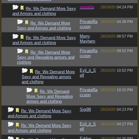
vometia
28/10/20
04:24 PM
Re: We Demand More Sexy
and Armors and clothing
PrivateRa
28/10/20
04:38 PM
Re: We Demand More
ccoon
Sexy and Armors and clothing
Merry
28/10/20
08:57 PM
Re: We Demand More Sexy
Mayhem
and Armors and clothing
PrivateRa
28/10/20
09:52 PM
Re: We Demand More
ccoon
Sexy and Revealing armors and
clothing
Evil_it_S
28/10/20
10:02 PM
Re: We Demand More
elf
Sexy and Revealing armors
and clothing
PrivateRa
28/10/20
10:15 PM
Re: We Demand
ccoon
More Sexy and Revealing
armors and clothing
Sigi98
28/10/20
04:23 PM
Re: We Demand More Sexy
and Armors and clothing
Evil_it_S
28/10/20
04:27 PM
Re: We Demand More Sexy
elf
and Armors and clothing
Eddiar
28/10/20
04:30 PM