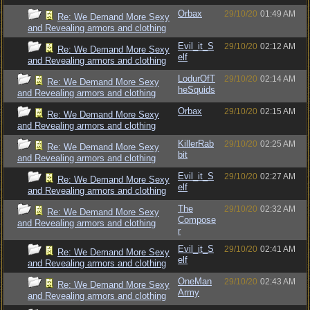
Orbax
29/10/20
01:49 AM
Re: We Demand More Sexy
and Revealing armors and clothing
Evil_it_S
29/10/20
02:12 AM
Re: We Demand More Sexy
elf
and Revealing armors and clothing
LodurOfT
29/10/20
02:14 AM
Re: We Demand More Sexy
heSquids
and Revealing armors and clothing
Orbax
29/10/20
02:15 AM
Re: We Demand More Sexy
and Revealing armors and clothing
KillerRab
29/10/20
02:25 AM
Re: We Demand More Sexy
bit
and Revealing armors and clothing
Evil_it_S
29/10/20
02:27 AM
Re: We Demand More Sexy
elf
and Revealing armors and clothing
The
29/10/20
02:32 AM
Re: We Demand More Sexy
Compose
and Revealing armors and clothing
r
Evil_it_S
29/10/20
02:41 AM
Re: We Demand More Sexy
elf
and Revealing armors and clothing
OneMan
29/10/20
02:43 AM
Re: We Demand More Sexy
Army
and Revealing armors and clothing