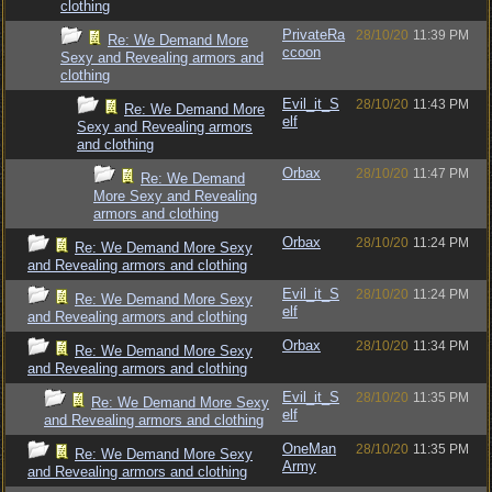
clothing
PrivateRa
28/10/20
11:39 PM
Re: We Demand More
ccoon
Sexy and Revealing armors and
clothing
Evil_it_S
28/10/20
11:43 PM
Re: We Demand More
elf
Sexy and Revealing armors
and clothing
Orbax
28/10/20
11:47 PM
Re: We Demand
More Sexy and Revealing
armors and clothing
Orbax
28/10/20
11:24 PM
Re: We Demand More Sexy
and Revealing armors and clothing
Evil_it_S
28/10/20
11:24 PM
Re: We Demand More Sexy
elf
and Revealing armors and clothing
Orbax
28/10/20
11:34 PM
Re: We Demand More Sexy
and Revealing armors and clothing
Evil_it_S
28/10/20
11:35 PM
Re: We Demand More Sexy
elf
and Revealing armors and clothing
OneMan
28/10/20
11:35 PM
Re: We Demand More Sexy
Army
and Revealing armors and clothing