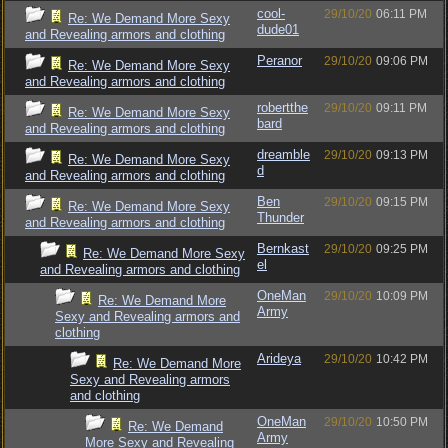
cool-
29/10/20
06:11 PM
Re: We Demand More Sexy
dude01
and Revealing armors and clothing
Peranor
29/10/20
09:06 PM
Re: We Demand More Sexy
and Revealing armors and clothing
robertthe
29/10/20
09:11 PM
Re: We Demand More Sexy
bard
and Revealing armors and clothing
dreamble
29/10/20
09:13 PM
Re: We Demand More Sexy
d
and Revealing armors and clothing
Ben
29/10/20
09:15 PM
Re: We Demand More Sexy
Thunder
and Revealing armors and clothing
Bernkast
29/10/20
09:25 PM
Re: We Demand More Sexy
el
and Revealing armors and clothing
OneMan
29/10/20
10:09 PM
Re: We Demand More
Army
Sexy and Revealing armors and
clothing
Arideya
29/10/20
10:42 PM
Re: We Demand More
Sexy and Revealing armors
and clothing
OneMan
29/10/20
10:50 PM
Re: We Demand
Army
More Sexy and Revealing