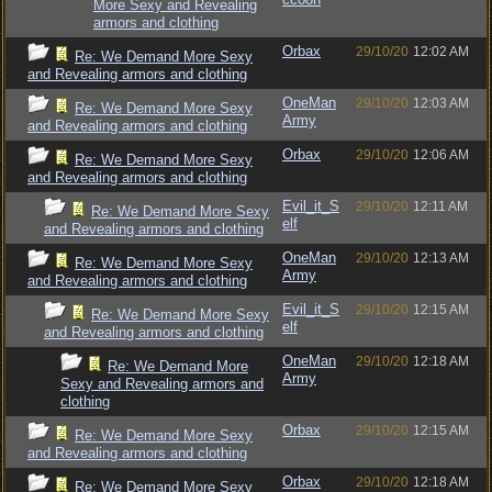
More Sexy and Revealing
armors and clothing
Orbax
29/10/20
12:02 AM
Re: We Demand More Sexy
and Revealing armors and clothing
OneMan
29/10/20
12:03 AM
Re: We Demand More Sexy
Army
and Revealing armors and clothing
Orbax
29/10/20
12:06 AM
Re: We Demand More Sexy
and Revealing armors and clothing
Evil_it_S
29/10/20
12:11 AM
Re: We Demand More Sexy
elf
and Revealing armors and clothing
OneMan
29/10/20
12:13 AM
Re: We Demand More Sexy
Army
and Revealing armors and clothing
Evil_it_S
29/10/20
12:15 AM
Re: We Demand More Sexy
elf
and Revealing armors and clothing
OneMan
29/10/20
12:18 AM
Re: We Demand More
Army
Sexy and Revealing armors and
clothing
Orbax
29/10/20
12:15 AM
Re: We Demand More Sexy
and Revealing armors and clothing
Orbax
29/10/20
12:18 AM
Re: We Demand More Sexy