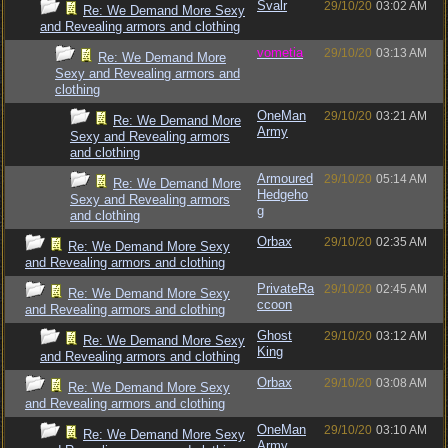
Svalr
29/10/20
03:02 AM
Re: We Demand More Sexy
and Revealing armors and clothing
vometia
29/10/20
03:13 AM
Re: We Demand More
Sexy and Revealing armors and
clothing
OneMan
29/10/20
03:21 AM
Re: We Demand More
Army
Sexy and Revealing armors
and clothing
Armoured
29/10/20
05:14 AM
Re: We Demand More
Hedgeho
Sexy and Revealing armors
g
and clothing
Orbax
29/10/20
02:35 AM
Re: We Demand More Sexy
and Revealing armors and clothing
PrivateRa
29/10/20
02:45 AM
Re: We Demand More Sexy
ccoon
and Revealing armors and clothing
Ghost
29/10/20
03:12 AM
Re: We Demand More Sexy
King
and Revealing armors and clothing
Orbax
29/10/20
03:08 AM
Re: We Demand More Sexy
and Revealing armors and clothing
OneMan
29/10/20
03:10 AM
Re: We Demand More Sexy
Army