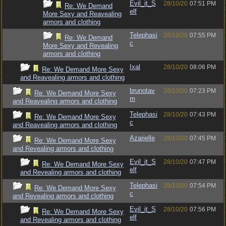
Evil_it_S
28/10/20
07:51 PM
Re: We Demand
elf
More Sexy and Reavealing
armors and clothing
Telephasi
28/10/20
07:55 PM
Re: We Demand
c
More Sexy and Revealing
armors and clothing
Ixal
28/10/20
08:06 PM
Re: We Demand More Sexy
and Reavealing armors and clothing
brunotav
28/10/20
07:23 PM
Re: We Demand More Sexy
m
and Reavealing armors and clothing
Telephasi
28/10/20
07:43 PM
Re: We Demand More Sexy
c
and Reavealing armors and clothing
Azarielle
28/10/20
07:45 PM
Re: We Demand More Sexy
and Revealing armors and clothing
Evil_it_S
28/10/20
07:47 PM
Re: We Demand More Sexy
elf
and Revealing armors and clothing
Telephasi
28/10/20
07:54 PM
Re: We Demand More Sexy
c
and Revealing armors and clothing
Evil_it_S
28/10/20
07:56 PM
Re: We Demand More Sexy
elf
and Revealing armors and clothing