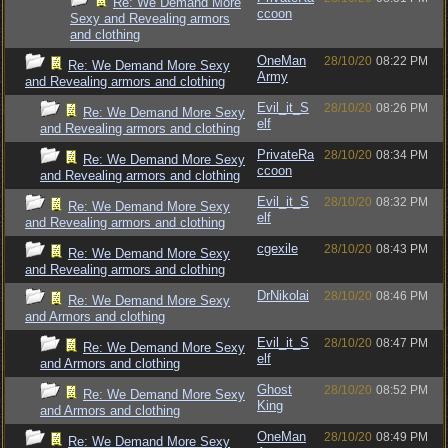
Re: We Demand More
ccoon
Sexy and Revealing armors
and clothing
OneMan
28/10/20
08:22 PM
Re: We Demand More Sexy
Army
and Revealing armors and clothing
Evil_it_S
28/10/20
08:26 PM
Re: We Demand More Sexy
elf
and Revealing armors and clothing
PrivateRa
28/10/20
08:34 PM
Re: We Demand More Sexy
ccoon
and Revealing armors and clothing
Evil_it_S
28/10/20
08:32 PM
Re: We Demand More Sexy
elf
and Revealing armors and clothing
cgexile
28/10/20
08:43 PM
Re: We Demand More Sexy
and Revealing armors and clothing
DrNikolai
28/10/20
08:46 PM
Re: We Demand More Sexy
and Armors and clothing
Evil_it_S
28/10/20
08:47 PM
Re: We Demand More Sexy
elf
and Armors and clothing
Ghost
28/10/20
08:52 PM
Re: We Demand More Sexy
King
and Armors and clothing
OneMan
28/10/20
08:49 PM
Re: We Demand More Sexy