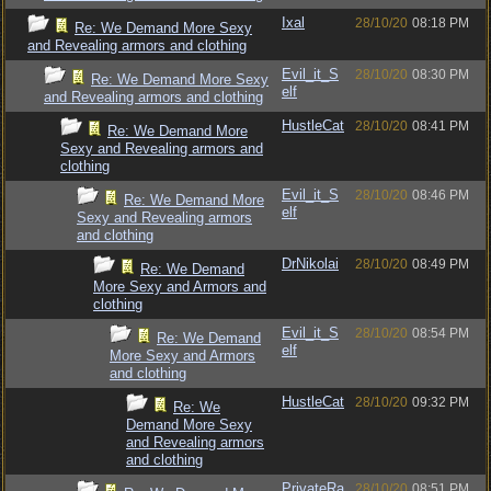
Ixal
28/10/20
08:18 PM
Re: We Demand More Sexy
and Revealing armors and clothing
Evil_it_S
28/10/20
08:30 PM
Re: We Demand More Sexy
elf
and Revealing armors and clothing
HustleCat
28/10/20
08:41 PM
Re: We Demand More
Sexy and Revealing armors and
clothing
Evil_it_S
28/10/20
08:46 PM
Re: We Demand More
elf
Sexy and Revealing armors
and clothing
DrNikolai
28/10/20
08:49 PM
Re: We Demand
More Sexy and Armors and
clothing
Evil_it_S
28/10/20
08:54 PM
Re: We Demand
elf
More Sexy and Armors
and clothing
HustleCat
28/10/20
09:32 PM
Re: We
Demand More Sexy
and Revealing armors
and clothing
PrivateRa
28/10/20
08:51 PM