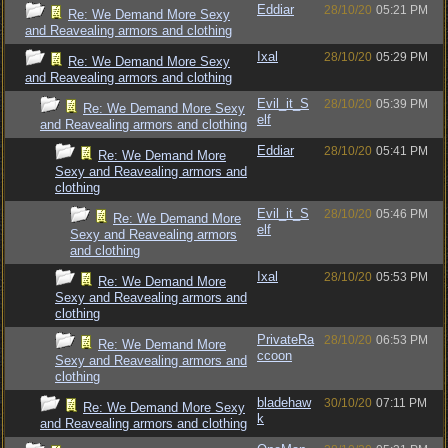
Eddiar
28/10/20
05:21 PM
Re: We Demand More Sexy
and Reavealing armors and clothing
Ixal
28/10/20
05:29 PM
Re: We Demand More Sexy
and Reavealing armors and clothing
Evil_it_S
28/10/20
05:39 PM
Re: We Demand More Sexy
elf
and Reavealing armors and clothing
Eddiar
28/10/20
05:41 PM
Re: We Demand More
Sexy and Reavealing armors and
clothing
Evil_it_S
28/10/20
05:46 PM
Re: We Demand More
elf
Sexy and Reavealing armors
and clothing
Ixal
28/10/20
05:53 PM
Re: We Demand More
Sexy and Reavealing armors and
clothing
PrivateRa
28/10/20
06:53 PM
Re: We Demand More
ccoon
Sexy and Reavealing armors and
clothing
bladehaw
30/10/20
07:11 PM
Re: We Demand More Sexy
k
and Reavealing armors and clothing