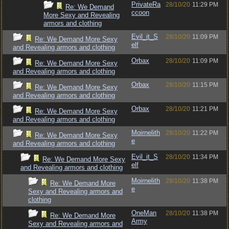
PrivateRa
28/10/20
11:29 PM
Re: We Demand
ccoon
More Sexy and Revealing
armors and clothing
Evil_it_S
28/10/20
11:09 PM
Re: We Demand More Sexy
elf
and Revealing armors and clothing
Orbax
28/10/20
11:09 PM
Re: We Demand More Sexy
and Revealing armors and clothing
Orbax
28/10/20
11:15 PM
Re: We Demand More Sexy
and Revealing armors and clothing
Orbax
28/10/20
11:21 PM
Re: We Demand More Sexy
and Revealing armors and clothing
Moirnelith
28/10/20
11:22 PM
Re: We Demand More Sexy
e
and Revealing armors and clothing
Evil_it_S
28/10/20
11:34 PM
Re: We Demand More Sexy
elf
and Revealing armors and clothing
Moirnelith
28/10/20
11:38 PM
Re: We Demand More
e
Sexy and Revealing armors and
clothing
OneMan
28/10/20
11:38 PM
Re: We Demand More
Army
Sexy and Revealing armors and