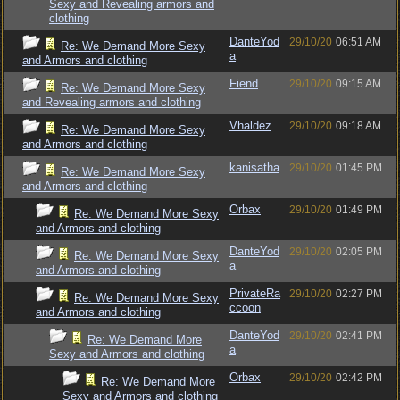
Sexy and Revealing armors and
clothing
DanteYod
29/10/20
06:51 AM
Re: We Demand More Sexy
a
and Armors and clothing
Fiend
29/10/20
09:15 AM
Re: We Demand More Sexy
and Revealing armors and clothing
Vhaldez
29/10/20
09:18 AM
Re: We Demand More Sexy
and Armors and clothing
kanisatha
29/10/20
01:45 PM
Re: We Demand More Sexy
and Armors and clothing
Orbax
29/10/20
01:49 PM
Re: We Demand More Sexy
and Armors and clothing
DanteYod
29/10/20
02:05 PM
Re: We Demand More Sexy
a
and Armors and clothing
PrivateRa
29/10/20
02:27 PM
Re: We Demand More Sexy
ccoon
and Armors and clothing
DanteYod
29/10/20
02:41 PM
Re: We Demand More
a
Sexy and Armors and clothing
Orbax
29/10/20
02:42 PM
Re: We Demand More
Sexy and Armors and clothing