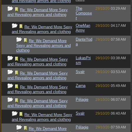
and Revealing armors and clothing
The
29/10/20
03:29 AM
Re: We Demand More Sexy
Compose
and Revealing armors and clothing
r
OneMan
29/10/20
04:17 AM
Re: We Demand More Sexy
Army
and Revealing armors and clothing
DanteYod
29/10/20
07:58 AM
Re: We Demand More
a
Sexy and Revealing armors and
clothing
LukasPri
29/10/20
03:38 AM
Re: We Demand More Sexy
sm
and Revealing armors and clothing
Svalr
29/10/20
03:53 AM
Re: We Demand More Sexy
and Revealing armors and clothing
Zarna
29/10/20
05:49 AM
Re: We Demand More Sexy
and Revealing armors and clothing
Pélagie
29/10/20
06:07 AM
Re: We Demand More Sexy
and Revealing armors and clothing
Svalr
29/10/20
06:40 AM
Re: We Demand More Sexy
and Revealing armors and clothing
Pélagie
29/10/20
07:59 AM
Re: We Demand More