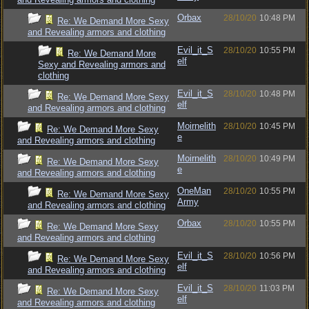
Orbax
28/10/20
10:48 PM
Re: We Demand More Sexy
and Revealing armors and clothing
Evil_it_S
28/10/20
10:55 PM
Re: We Demand More
elf
Sexy and Revealing armors and
clothing
Evil_it_S
28/10/20
10:48 PM
Re: We Demand More Sexy
elf
and Revealing armors and clothing
Moirnelith
28/10/20
10:45 PM
Re: We Demand More Sexy
e
and Revealing armors and clothing
Moirnelith
28/10/20
10:49 PM
Re: We Demand More Sexy
e
and Revealing armors and clothing
OneMan
28/10/20
10:55 PM
Re: We Demand More Sexy
Army
and Revealing armors and clothing
Orbax
28/10/20
10:55 PM
Re: We Demand More Sexy
and Revealing armors and clothing
Evil_it_S
28/10/20
10:56 PM
Re: We Demand More Sexy
elf
and Revealing armors and clothing
Evil_it_S
28/10/20
11:03 PM
Re: We Demand More Sexy
elf
and Revealing armors and clothing