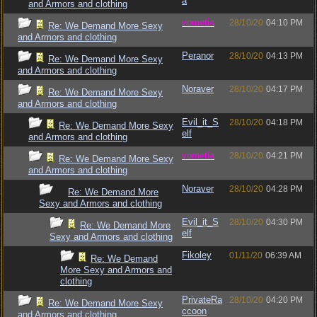
a
and Armors and clothing
vometia
28/10/20
04:10 PM
Re: We Demand More Sexy
and Armors and clothing
Peranor
28/10/20
04:13 PM
Re: We Demand More Sexy
and Armors and clothing
Noraver
28/10/20
04:17 PM
Re: We Demand More Sexy
and Armors and clothing
Evil_it_S
28/10/20
04:18 PM
Re: We Demand More Sexy
elf
and Armors and clothing
vometia
28/10/20
04:21 PM
Re: We Demand More Sexy
and Armors and clothing
Noraver
28/10/20
04:28 PM
Re: We Demand More
Sexy and Armors and clothing
Evil_it_S
28/10/20
04:30 PM
Re: We Demand More
elf
Sexy and Armors and clothing
Fikoley
01/11/20
06:39 AM
Re: We Demand
More Sexy and Armors and
clothing
PrivateRa
28/10/20
04:20 PM
Re: We Demand More Sexy
ccoon
and Armors and clothing