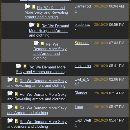
DanteYod
30/10/20
06:04 AM
Re: We Demand
a
More Sexy and Revealing
armors and clothing
bladehaw
30/10/20
06:59 PM
Re: We Demand
k
More Sexy and Armors
and clothing
Sadurian
30/10/20
07:03 PM
Re: We
Demand More Sexy
and Armors and
clothing
kanisatha
29/10/20
05:41 PM
Re: We Demand More
Sexy and Armors and clothing
Evil_it_S
29/10/20
02:06 PM
Re: We Demand More Sexy
elf
and Revealing armors and clothing
Riandor
29/10/20
02:14 PM
Re: We Demand More Sexy
and Revealing armors and clothing
Tuco
29/10/20
05:47 PM
Re: We Demand More Sexy
and Armors and clothing
Capt.Well
29/10/20
05:47 PM
Re: We Demand More Sexy
s
and Armors and clothing