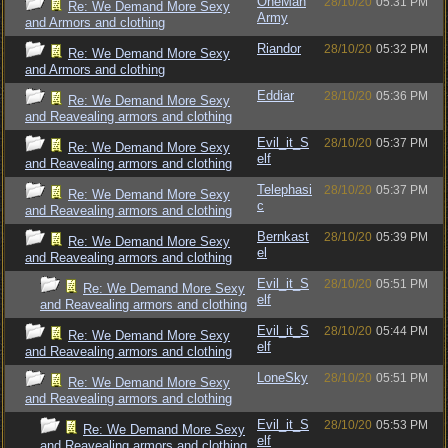
OneMan
28/10/20
05:31 PM
Re: We Demand More Sexy
Army
and Armors and clothing
Riandor
28/10/20
05:32 PM
Re: We Demand More Sexy
and Armors and clothing
Eddiar
28/10/20
05:36 PM
Re: We Demand More Sexy
and Reavealing armors and clothing
Evil_it_S
28/10/20
05:37 PM
Re: We Demand More Sexy
elf
and Reavealing armors and clothing
Telephasi
28/10/20
05:37 PM
Re: We Demand More Sexy
c
and Reavealing armors and clothing
Bernkast
28/10/20
05:39 PM
Re: We Demand More Sexy
el
and Reavealing armors and clothing
Evil_it_S
28/10/20
05:51 PM
Re: We Demand More Sexy
elf
and Reavealing armors and clothing
Evil_it_S
28/10/20
05:44 PM
Re: We Demand More Sexy
elf
and Reavealing armors and clothing
LoneSky
28/10/20
05:51 PM
Re: We Demand More Sexy
and Reavealing armors and clothing
Evil_it_S
28/10/20
05:53 PM
Re: We Demand More Sexy
elf
and Reavealing armors and clothing