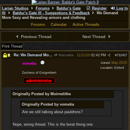
Larian Studios
Forums
Baldur's Gate
Register
Log In
III
Baldur's Gate III - Suggestions & Feedback
We Demand
More Sexy and Revealing armors and clothing
Forums
Calendar
Active Threads
Previous Thread
Next Thread
Print Thread
Re: We Demand More Sexy and Armors and clothing
11/11/20
02:42 PM
Moirnelithe
#
732457
May 2010
Joined:
vometia
Location:
Oxford
Duchess of Gorgombert
Originally Posted by Moirnelithe
Originally Posted by vometia
Are we still talking about pauldrons?
Nope, wrong thread. This is the borat thong one.