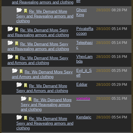
elf
and Reavealing armors and clothing
Ghost
28/10/20
08:28 PM
Re: We Demand More
King
Sexy and Reavealing armors and
clothing
PrivateRa
28/10/20
05:14 PM
Re: We Demand More Sexy
ccoon
and Reavealing armors and clothing
Telephasi
28/10/20
05:14 PM
Re: We Demand More Sexy
c
and Reavealing armors and clothing
VhexLam
28/10/20
05:16 PM
Re: We Demand More Sexy
bda
and Armors and clothing
Evil_it_S
28/10/20
05:25 PM
Re: We Demand More Sexy
elf
and Armors and clothing
Eddiar
28/10/20
05:29 PM
Re: We Demand More
Sexy and Armors and clothing
vometia
28/10/20
05:31 PM
Re: We Demand More
Sexy and Reavealing armors
and clothing
Kendaric
28/10/20
05:54 PM
Re: We Demand More
Sexy and Reavealing armors and
clothing