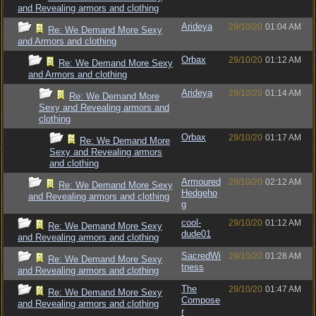
and Revealing armors and clothing
Arideya
29/10/20
01:04 AM
Re: We Demand More Sexy
and Armors and clothing
Orbax
29/10/20
01:12 AM
Re: We Demand More Sexy
and Armors and clothing
Arideya
29/10/20
01:14 AM
Re: We Demand More
Sexy and Revealing armors and
clothing
Orbax
29/10/20
01:17 AM
Re: We Demand More
Sexy and Revealing armors
and clothing
Armoured
29/10/20
02:12 AM
Re: We Demand More Sexy
Hedgeho
and Revealing armors and clothing
g
cool-
29/10/20
01:12 AM
Re: We Demand More Sexy
dude01
and Revealing armors and clothing
SacredWi
29/10/20
01:28 AM
Re: We Demand More Sexy
tness
and Revealing armors and clothing
The
29/10/20
01:47 AM
Re: We Demand More Sexy
Compose
and Revealing armors and clothing
r