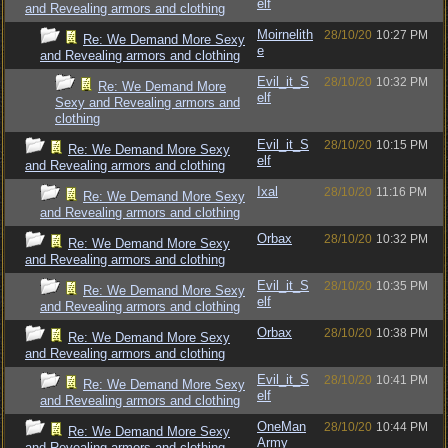
elf
and Revealing armors and clothing
Moirnelith
28/10/20
10:27 PM
Re: We Demand More Sexy
e
and Revealing armors and clothing
Evil_it_S
28/10/20
10:32 PM
Re: We Demand More
elf
Sexy and Revealing armors and
clothing
Evil_it_S
28/10/20
10:15 PM
Re: We Demand More Sexy
elf
and Revealing armors and clothing
Ixal
28/10/20
11:16 PM
Re: We Demand More Sexy
and Revealing armors and clothing
Orbax
28/10/20
10:32 PM
Re: We Demand More Sexy
and Revealing armors and clothing
Evil_it_S
28/10/20
10:35 PM
Re: We Demand More Sexy
elf
and Revealing armors and clothing
Orbax
28/10/20
10:38 PM
Re: We Demand More Sexy
and Revealing armors and clothing
Evil_it_S
28/10/20
10:41 PM
Re: We Demand More Sexy
elf
and Revealing armors and clothing
OneMan
28/10/20
10:44 PM
Re: We Demand More Sexy
Army
and Revealing armors and clothing