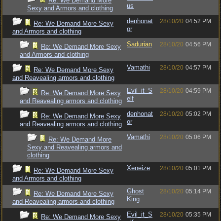
Re: We Demand More
us
Sexy and Armors and clothing
denhonat
28/10/20
04:52 PM
Re: We Demand More Sexy
or
and Armors and clothing
Sadurian
28/10/20
04:56 PM
Re: We Demand More Sexy
and Armors and clothing
Vamathi
28/10/20
04:57 PM
Re: We Demand More Sexy
and Reavealing armors and clothing
Evil_it_S
28/10/20
04:59 PM
Re: We Demand More Sexy
elf
and Reavealing armors and clothing
denhonat
28/10/20
05:02 PM
Re: We Demand More Sexy
or
and Reavealing armors and clothing
Vamathi
28/10/20
05:06 PM
Re: We Demand More
Sexy and Reavealing armors and
clothing
Xeneize
28/10/20
05:01 PM
Re: We Demand More Sexy
and Armors and clothing
Ghost
28/10/20
05:14 PM
Re: We Demand More Sexy
King
and Reavealing armors and clothing
Evil_it_S
28/10/20
05:35 PM
Re: We Demand More Sexy