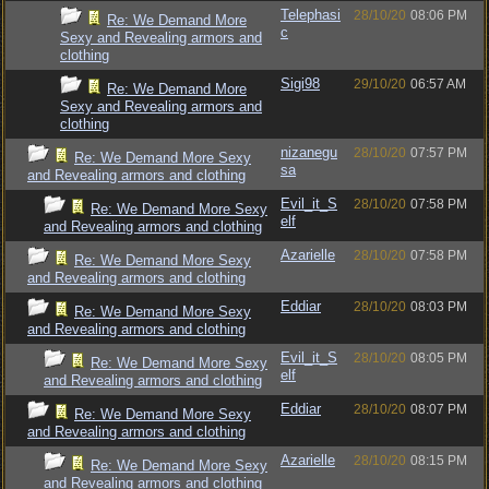
Telephasi
28/10/20
08:06 PM
Re: We Demand More
c
Sexy and Revealing armors and
clothing
Sigi98
29/10/20
06:57 AM
Re: We Demand More
Sexy and Revealing armors and
clothing
nizanegu
28/10/20
07:57 PM
Re: We Demand More Sexy
sa
and Revealing armors and clothing
Evil_it_S
28/10/20
07:58 PM
Re: We Demand More Sexy
elf
and Revealing armors and clothing
Azarielle
28/10/20
07:58 PM
Re: We Demand More Sexy
and Revealing armors and clothing
Eddiar
28/10/20
08:03 PM
Re: We Demand More Sexy
and Revealing armors and clothing
Evil_it_S
28/10/20
08:05 PM
Re: We Demand More Sexy
elf
and Revealing armors and clothing
Eddiar
28/10/20
08:07 PM
Re: We Demand More Sexy
and Revealing armors and clothing
Azarielle
28/10/20
08:15 PM
Re: We Demand More Sexy
and Revealing armors and clothing