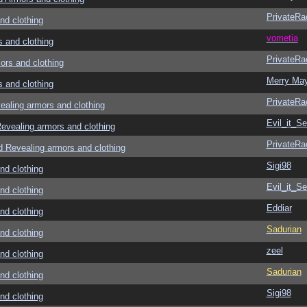
PrivateRa
d clothing
vometia
and clothing
PrivateRa
rs and clothing
Merry Ma
and clothing
PrivateRa
ling armors and clothing
Evil_it_Se
vealing armors and clothing
PrivateRa
Revealing armors and clothing
Sigi98
d clothing
Evil_it_Se
d clothing
Eddiar
d clothing
Sadurian
d clothing
zeel
d clothing
Sadurian
d clothing
Sigi98
d clothing