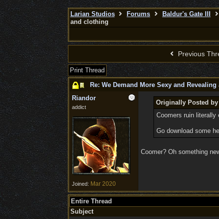
Larian Studios
Forums
Baldur's Gate III
and clothing
Previous Thr
Print Thread
Re: We Demand More Sexy and Revealing 
Riandor
Originally Posted by
addict
Coomers ruin literally
Go download some hen
Coomer? Oh something new I 
Mar 2020
Joined:
Entire Thread
Subject