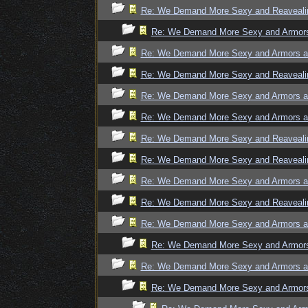
Re: We Demand More Sexy and Reavealin
Re: We Demand More Sexy and Armors 
Re: We Demand More Sexy and Armors an
Re: We Demand More Sexy and Reavealin
Re: We Demand More Sexy and Armors an
Re: We Demand More Sexy and Armors an
Re: We Demand More Sexy and Reavealin
Re: We Demand More Sexy and Reavealin
Re: We Demand More Sexy and Armors an
Re: We Demand More Sexy and Reavealin
Re: We Demand More Sexy and Armors an
Re: We Demand More Sexy and Armors 
Re: We Demand More Sexy and Armors an
Re: We Demand More Sexy and Armors 