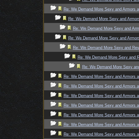
Re: We Demand More Sexy and Armors an
Re: We Demand More Sexy and Armors 
Re: We Demand More Sexy and Armo
Re: We Demand More Sexy and Armors 
Re: We Demand More Sexy and Revea
Re: We Demand More Sexy and Re
Re: We Demand More Sexy and 
Re: We Demand More Sexy and Armors an
Re: We Demand More Sexy and Armors an
Re: We Demand More Sexy and Armors an
Re: We Demand More Sexy and Armors an
Re: We Demand More Sexy and Armors an
Re: We Demand More Sexy and Armors an
Re: We Demand More Sexy and Armors an