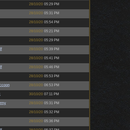
28/10/20
05:29 PM
28/10/20
05:31 PM
28/10/20
05:54 PM
28/10/20
05:21 PM
28/10/20
05:29 PM
lf
28/10/20
05:39 PM
28/10/20
05:41 PM
lf
28/10/20
05:46 PM
28/10/20
05:53 PM
ccoon
28/10/20
06:53 PM
k
30/10/20
07:11 PM
rmy
28/10/20
05:31 PM
28/10/20
05:32 PM
28/10/20
05:36 PM
lf