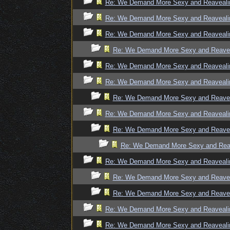
Re: We Demand More Sexy and Reavealin
Re: We Demand More Sexy and Reavealin
Re: We Demand More Sexy and Reavealin
Re: We Demand More Sexy and Reaveal
Re: We Demand More Sexy and Reavealin
Re: We Demand More Sexy and Reavealin
Re: We Demand More Sexy and Reaveal
Re: We Demand More Sexy and Reavealin
Re: We Demand More Sexy and Reaveal
Re: We Demand More Sexy and Reave
Re: We Demand More Sexy and Reavealin
Re: We Demand More Sexy and Reaveal
Re: We Demand More Sexy and Reaveal
Re: We Demand More Sexy and Reavealin
Re: We Demand More Sexy and Reavealin