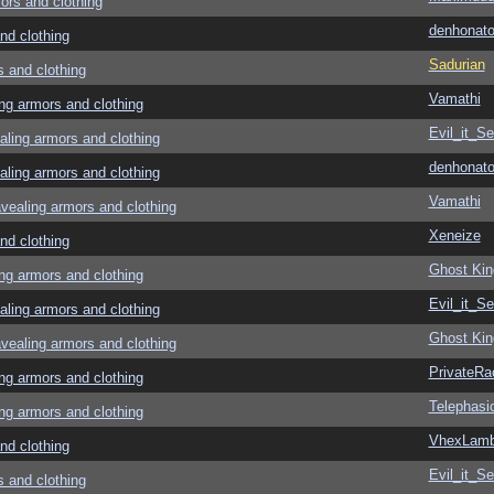
rs and clothing
denhonato
d clothing
Sadurian
and clothing
Vamathi
g armors and clothing
Evil_it_Se
ing armors and clothing
denhonato
ing armors and clothing
Vamathi
aling armors and clothing
Xeneize
d clothing
Ghost Kin
g armors and clothing
Evil_it_Se
ing armors and clothing
Ghost Kin
aling armors and clothing
PrivateRa
g armors and clothing
Telephasi
g armors and clothing
VhexLam
d clothing
Evil_it_Se
and clothing