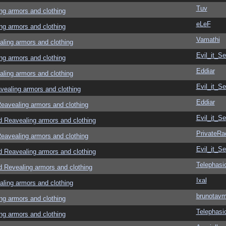
Tuv
g armors and clothing
eLeF
g armors and clothing
Vamathi
ing armors and clothing
Evil_it_Se
g armors and clothing
Eddiar
ing armors and clothing
Evil_it_Se
aling armors and clothing
Eddiar
avealing armors and clothing
Evil_it_Se
Reavealing armors and clothing
PrivateRa
avealing armors and clothing
Evil_it_Se
Reavealing armors and clothing
Telephasi
Revealing armors and clothing
Ixal
ing armors and clothing
brunotav
g armors and clothing
Telephasi
g armors and clothing