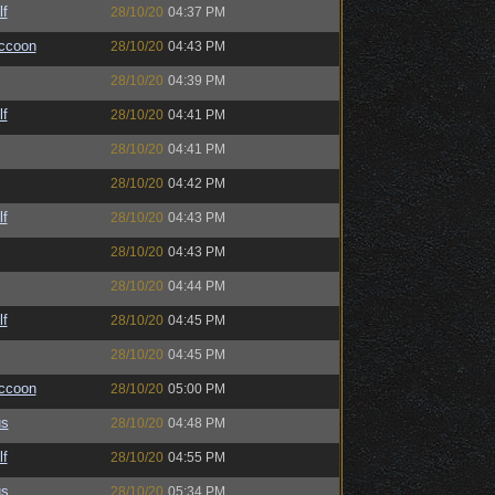
lf
28/10/20
04:37 PM
ccoon
28/10/20
04:43 PM
28/10/20
04:39 PM
lf
28/10/20
04:41 PM
28/10/20
04:41 PM
28/10/20
04:42 PM
lf
28/10/20
04:43 PM
28/10/20
04:43 PM
28/10/20
04:44 PM
lf
28/10/20
04:45 PM
28/10/20
04:45 PM
ccoon
28/10/20
05:00 PM
us
28/10/20
04:48 PM
lf
28/10/20
04:55 PM
us
28/10/20
05:34 PM