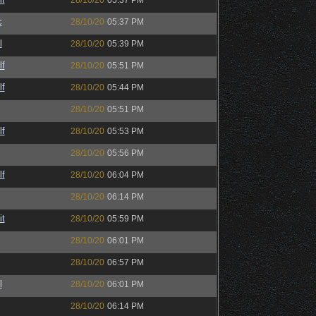
28/10/20
05:37 PM
c
28/10/20
05:37 PM
l
28/10/20
05:39 PM
lf
28/10/20
05:51 PM
lf
28/10/20
05:44 PM
28/10/20
05:51 PM
lf
28/10/20
05:53 PM
28/10/20
05:56 PM
lf
28/10/20
06:04 PM
28/10/20
06:14 PM
it
28/10/20
05:59 PM
28/10/20
06:01 PM
28/10/20
06:57 PM
l
28/10/20
06:01 PM
28/10/20
06:14 PM