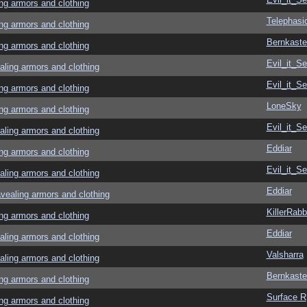
g armors and clothing
Telephasi
g armors and clothing
Bernkaste
g armors and clothing
Evil_it_Se
ing armors and clothing
Evil_it_Se
g armors and clothing
LoneSky
g armors and clothing
Evil_it_Se
ing armors and clothing
Eddiar
g armors and clothing
Evil_it_Se
ing armors and clothing
Eddiar
aling armors and clothing
KillerRabb
g armors and clothing
Eddiar
ing armors and clothing
Valsharra
ing armors and clothing
Bernkaste
g armors and clothing
Surface R
g armors and clothing