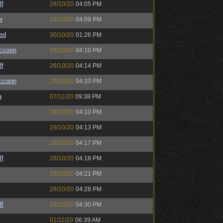
lf
28/10/20
04:05 PM
r
28/10/20
04:09 PM
ed
30/10/20
01:26 PM
ccoon
28/10/20
04:10 PM
lf
28/10/20
04:14 PM
ccoon
28/10/20
04:33 PM
a
07/11/20
09:38 PM
28/10/20
04:10 PM
28/10/20
04:13 PM
28/10/20
04:17 PM
lf
28/10/20
04:18 PM
28/10/20
04:21 PM
28/10/20
04:28 PM
lf
28/10/20
04:30 PM
01/11/20
06:39 AM