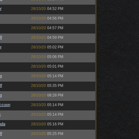
r
28/10/20
04:52 PM
28/10/20
04:56 PM
28/10/20
04:57 PM
lf
28/10/20
04:59 PM
r
28/10/20
05:02 PM
28/10/20
05:06 PM
28/10/20
05:01 PM
g
28/10/20
05:14 PM
lf
28/10/20
05:35 PM
g
28/10/20
08:28 PM
ccoon
28/10/20
05:14 PM
c
28/10/20
05:14 PM
bda
28/10/20
05:16 PM
lf
28/10/20
05:25 PM