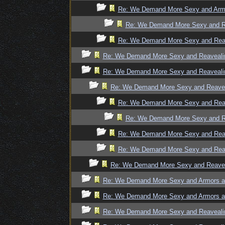
Re: We Demand More Sexy and Armo
Re: We Demand More Sexy and Re
Re: We Demand More Sexy and Reave
Re: We Demand More Sexy and Reavealin
Re: We Demand More Sexy and Reavealin
Re: We Demand More Sexy and Reaveal
Re: We Demand More Sexy and Reave
Re: We Demand More Sexy and Re
Re: We Demand More Sexy and Reave
Re: We Demand More Sexy and Reave
Re: We Demand More Sexy and Reaveal
Re: We Demand More Sexy and Armors an
Re: We Demand More Sexy and Armors an
Re: We Demand More Sexy and Reavealin