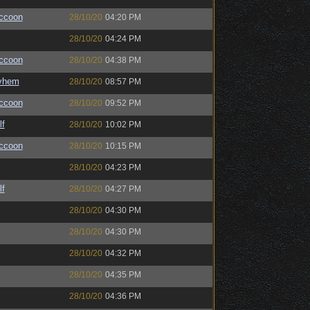
ccoon
28/10/20
04:20 PM
28/10/20
04:24 PM
ccoon
28/10/20
04:38 PM
yhem
28/10/20
08:57 PM
ccoon
28/10/20
09:52 PM
lf
28/10/20
10:02 PM
ccoon
28/10/20
10:15 PM
28/10/20
04:23 PM
lf
28/10/20
04:27 PM
28/10/20
04:30 PM
28/10/20
04:30 PM
28/10/20
04:32 PM
28/10/20
04:35 PM
28/10/20
04:36 PM