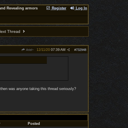
nd Revealing armors
Register
Log In
ext Thread
12/11/20
07:39 AM
Ariel~
#
732948
 then was anyone taking this thread seriously?
y
Posted