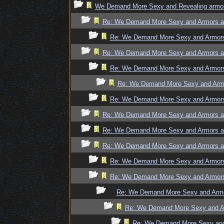
We Demand More Sexy and Revealing armors
Re: We Demand More Sexy and Armors an
Re: We Demand More Sexy and Armors 
Re: We Demand More Sexy and Armors an
Re: We Demand More Sexy and Armors 
Re: We Demand More Sexy and Armo
Re: We Demand More Sexy and Armors 
Re: We Demand More Sexy and Armors an
Re: We Demand More Sexy and Armors an
Re: We Demand More Sexy and Armors an
Re: We Demand More Sexy and Armors 
Re: We Demand More Sexy and Armors 
Re: We Demand More Sexy and Armor
Re: We Demand More Sexy and Ar
Re: We Demand More Sexy and 