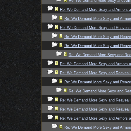
Re: We Demand More Sexy and Armo
Re: We Demand More Sexy and Armors an
Re: We Demand More Sexy and Armors 
Re: We Demand More Sexy and Reavealin
Re: We Demand More Sexy and Reaveal
Re: We Demand More Sexy and Reaveal
Re: We Demand More Sexy and Reave
Re: We Demand More Sexy and Armors an
Re: We Demand More Sexy and Reavealin
Re: We Demand More Sexy and Reaveal
Re: We Demand More Sexy and Reave
Re: We Demand More Sexy and Reavealin
Re: We Demand More Sexy and Reavealin
Re: We Demand More Sexy and Armors an
Re: We Demand More Sexy and Armors 