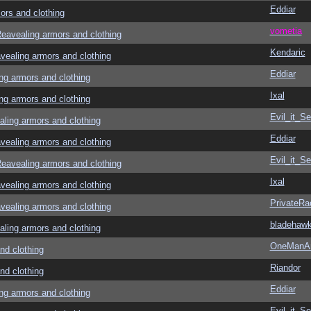
Eddiar
rs and clothing
vometia
avealing armors and clothing
Kendaric
aling armors and clothing
Eddiar
g armors and clothing
Ixal
g armors and clothing
Evil_it_Se
ing armors and clothing
Eddiar
aling armors and clothing
Evil_it_Se
avealing armors and clothing
Ixal
aling armors and clothing
PrivateRa
aling armors and clothing
bladehaw
ing armors and clothing
OneManA
d clothing
Riandor
d clothing
Eddiar
g armors and clothing
Evil_it_Se