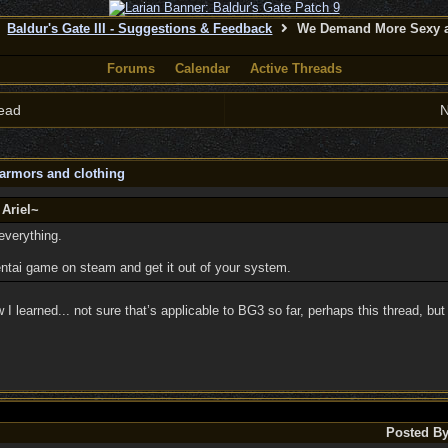
Baldur's Gate III - Suggestions & Feedback
We Demand More Sexy a
Forums
Calendar
Active Threads
ead
N
armors and clothing
 Ariel~
 everything.
tai game on steam and get it out of your system.
learned... not sure that’s applicable to BG3 so far, perhaps this thread, but
Posted B