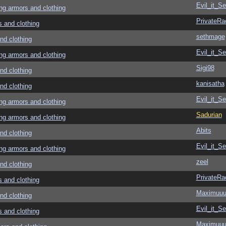
Evil_it_Se
g armors and clothing
PrivateRa
and clothing
sethmage
d clothing
Evil_it_Se
g armors and clothing
Sigi98
d clothing
kanisatha
d clothing
Evil_it_Se
g armors and clothing
Sadurian
g armors and clothing
Abits
d clothing
Evil_it_Se
g armors and clothing
zeel
d clothing
PrivateRa
and clothing
Maximuu
d clothing
Evil_it_Se
and clothing
Maximuu