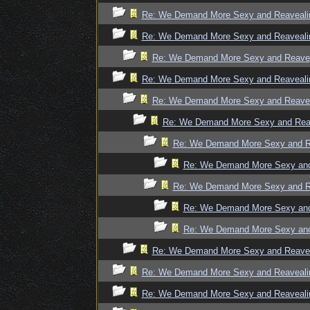
Re: We Demand More Sexy and Reavealin
Re: We Demand More Sexy and Reavealin
Re: We Demand More Sexy and Reaveal
Re: We Demand More Sexy and Reavealin
Re: We Demand More Sexy and Reaveal
Re: We Demand More Sexy and Reave
Re: We Demand More Sexy and Re
Re: We Demand More Sexy and 
Re: We Demand More Sexy and Re
Re: We Demand More Sexy and 
Re: We Demand More Sexy and 
Re: We Demand More Sexy and Reaveal
Re: We Demand More Sexy and Reavealin
Re: We Demand More Sexy and Reavealin