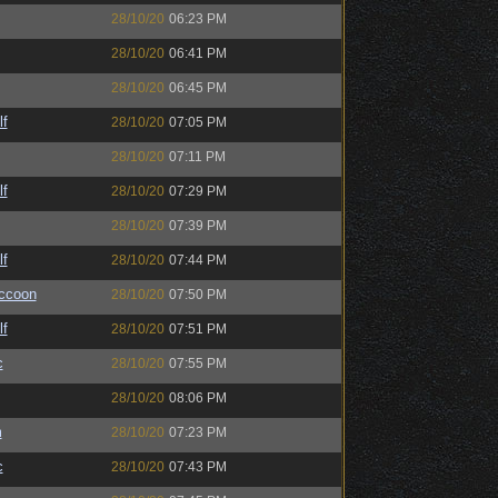
28/10/20
06:23 PM
28/10/20
06:41 PM
28/10/20
06:45 PM
lf
28/10/20
07:05 PM
28/10/20
07:11 PM
lf
28/10/20
07:29 PM
28/10/20
07:39 PM
lf
28/10/20
07:44 PM
ccoon
28/10/20
07:50 PM
lf
28/10/20
07:51 PM
c
28/10/20
07:55 PM
28/10/20
08:06 PM
m
28/10/20
07:23 PM
c
28/10/20
07:43 PM