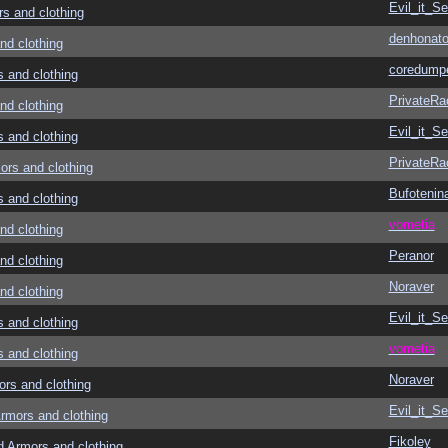
Evil_it_Se
 and clothing
denhonato
d clothing
coredump
and clothing
PrivateRa
d clothing
Evil_it_Se
and clothing
PrivateRa
rs and clothing
Bufotenin
and clothing
vometia
d clothing
Peranor
d clothing
Noraver
d clothing
Evil_it_Se
and clothing
vometia
and clothing
Noraver
s and clothing
Evil_it_Se
mors and clothing
Fikoley
Armors and clothing