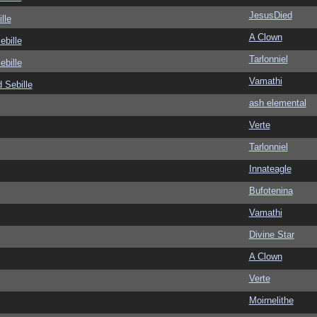
JesusDied
lle
A Clown
ebille
Tarlonniel
ebille
Vamathi
 Sebille
ash elemental
Verte
Tarlonniel
Innateagle
Bufotenina
Vamathi
Divine Star
A Clown
Verte
Moirnelithe