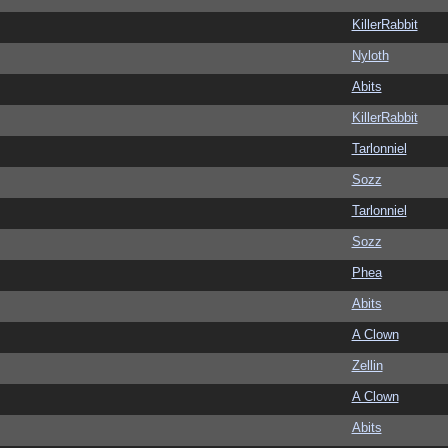
KillerRabbit
Nyloth
Abits
KillerRabbit
Tarlonniel
Sozz
Tarlonniel
Sozz
Phea
Abits
A Clown
Zellin
A Clown
Abits