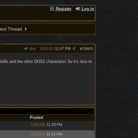
Register
Log In
ext Thread
13/11/20
11:47 PM
Abits
#
733970
 Sebille and the other DOS2 characters! So it's nice to
Posted
13/11/20
11:28 PM
13/11/20
11:41 PM