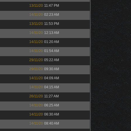
13/11/20
11:47 PM
14/11/20
02:23 AM
13/11/20
11:53 PM
14/11/20
12:13 AM
14/11/20
01:20 AM
14/11/20
01:54 AM
29/11/20
05:22 AM
29/11/20
09:30 AM
14/11/20
04:09 AM
14/11/20
04:15 AM
26/11/20
11:27 AM
14/11/20
06:25 AM
14/11/20
06:30 AM
14/11/20
08:40 AM