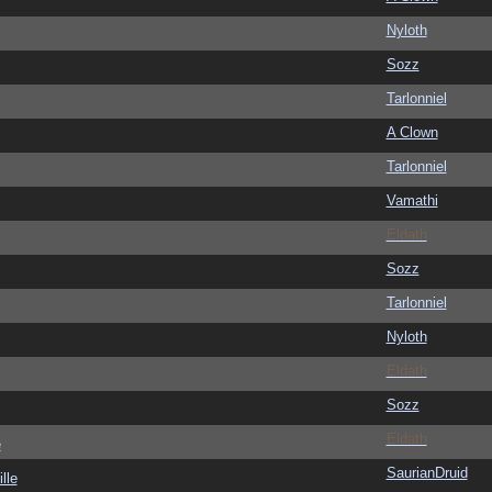
Nyloth
Sozz
Tarlonniel
A Clown
Tarlonniel
Vamathi
Eldath
Sozz
Tarlonniel
Nyloth
Eldath
Sozz
Eldath
e
SaurianDruid
lle