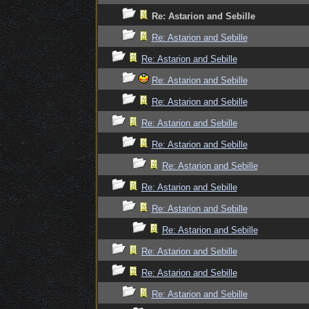
Re: Astarion and Sebille
Re: Astarion and Sebille
Re: Astarion and Sebille
Re: Astarion and Sebille
Re: Astarion and Sebille
Re: Astarion and Sebille
Re: Astarion and Sebille
Re: Astarion and Sebille
Re: Astarion and Sebille
Re: Astarion and Sebille
Re: Astarion and Sebille
Re: Astarion and Sebille
Re: Astarion and Sebille
Re: Astarion and Sebille