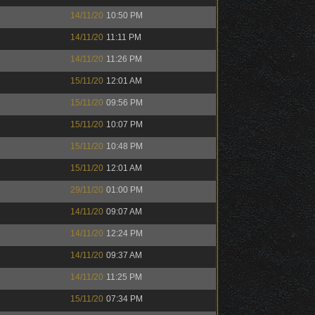
14/11/20
10:50 PM
14/11/20
11:11 PM
14/11/20
11:26 PM
15/11/20
12:01 AM
15/11/20
09:56 PM
15/11/20
10:07 PM
15/11/20
10:48 PM
15/11/20
12:01 AM
29/11/20
01:00 PM
14/11/20
09:07 AM
14/11/20
12:24 PM
14/11/20
09:37 AM
14/11/20
11:25 PM
15/11/20
07:34 PM