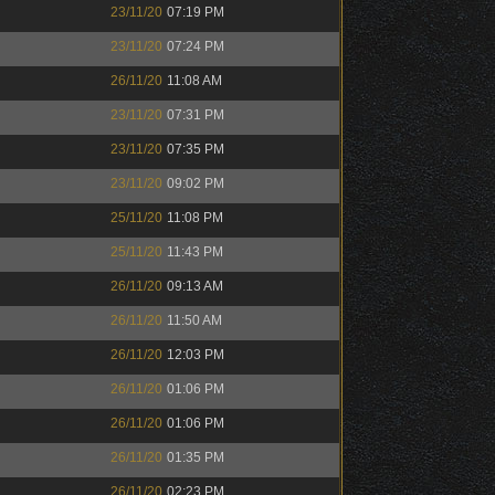
23/11/20
07:19 PM
23/11/20
07:24 PM
26/11/20
11:08 AM
23/11/20
07:31 PM
23/11/20
07:35 PM
23/11/20
09:02 PM
25/11/20
11:08 PM
25/11/20
11:43 PM
26/11/20
09:13 AM
26/11/20
11:50 AM
26/11/20
12:03 PM
26/11/20
01:06 PM
26/11/20
01:06 PM
26/11/20
01:35 PM
26/11/20
02:23 PM