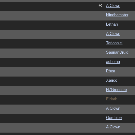
A Clown
blindhamster
Lethan
A Clown
Tarlonniel
SaurianDruid
asheraa
Phea
Xarico
N7Greenfire
Eldath
A Clown
Gamblerr
A Clown