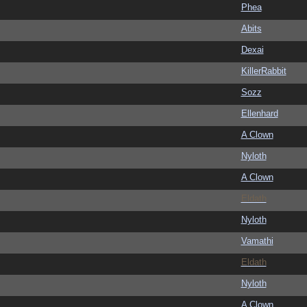
Phea
Abits
Dexai
KillerRabbit
Sozz
Ellenhard
A Clown
Nyloth
A Clown
Eldath
Nyloth
Vamathi
Eldath
Nyloth
A Clown