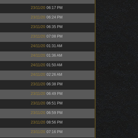
23/11/20
06:17 PM
23/11/20
06:24 PM
23/11/20
06:35 PM
23/11/20
07:08 PM
24/11/20
01:31 AM
24/11/20
01:36 AM
24/11/20
01:50 AM
24/11/20
02:26 AM
23/11/20
06:38 PM
23/11/20
06:49 PM
23/11/20
06:51 PM
23/11/20
06:59 PM
23/11/20
08:56 PM
23/11/20
07:16 PM