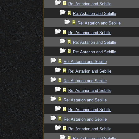
Re: Astarion and Sebille
Re: Astarion and Sebille
Re: Astarion and Sebille
Re: Astarion and Sebille
Re: Astarion and Sebille
Re: Astarion and Sebille
Re: Astarion and Sebille
Re: Astarion and Sebille
Re: Astarion and Sebille
Re: Astarion and Sebille
Re: Astarion and Sebille
Re: Astarion and Sebille
Re: Astarion and Sebille
Re: Astarion and Sebille
Re: Astarion and Sebille