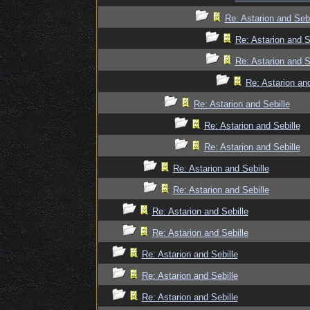
Re: Astarion and Sebi
Re: Astarion and S
Re: Astarion and S
Re: Astarion and
Re: Astarion and Sebille
Re: Astarion and Sebille
Re: Astarion and Sebille
Re: Astarion and Sebille
Re: Astarion and Sebille
Re: Astarion and Sebille
Re: Astarion and Sebille
Re: Astarion and Sebille
Re: Astarion and Sebille
Re: Astarion and Sebille