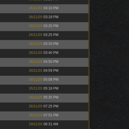
26/11/20
03:10 PM
26/11/20
03:18 PM
26/11/20
03:25 PM
26/11/20
03:25 PM
26/11/20
03:33 PM
26/11/20
03:40 PM
26/11/20
04:50 PM
26/11/20
04:59 PM
26/11/20
05:08 PM
26/11/20
05:18 PM
26/11/20
05:35 PM
26/11/20
07:25 PM
26/11/20
07:51 PM
29/11/20
06:31 AM