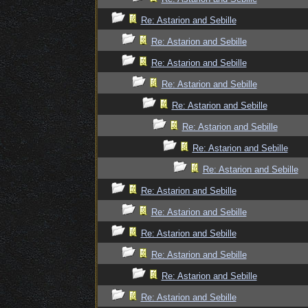
Re: Astarion and Sebille
Re: Astarion and Sebille
Re: Astarion and Sebille
Re: Astarion and Sebille
Re: Astarion and Sebille
Re: Astarion and Sebille
Re: Astarion and Sebille
Re: Astarion and Sebille
Re: Astarion and Sebille
Re: Astarion and Sebille
Re: Astarion and Sebille
Re: Astarion and Sebille
Re: Astarion and Sebille
Re: Astarion and Sebille