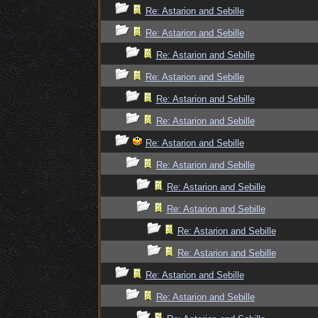
Re: Astarion and Sebille
Re: Astarion and Sebille
Re: Astarion and Sebille
Re: Astarion and Sebille
Re: Astarion and Sebille
Re: Astarion and Sebille
Re: Astarion and Sebille
Re: Astarion and Sebille
Re: Astarion and Sebille
Re: Astarion and Sebille
Re: Astarion and Sebille
Re: Astarion and Sebille
Re: Astarion and Sebille
Re: Astarion and Sebille