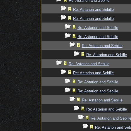
Re: Astarion and Sebille
Re: Astarion and Sebille
Re: Astarion and Sebille
Re: Astarion and Sebille
Re: Astarion and Sebille
Re: Astarion and Sebille
Re: Astarion and Sebille
Re: Astarion and Sebille
Re: Astarion and Sebille
Re: Astarion and Sebille
Re: Astarion and Sebille
Re: Astarion and Sebille
Re: Astarion and Sebille
Re: Astarion and Sebill
Re: Astarion and Sebi