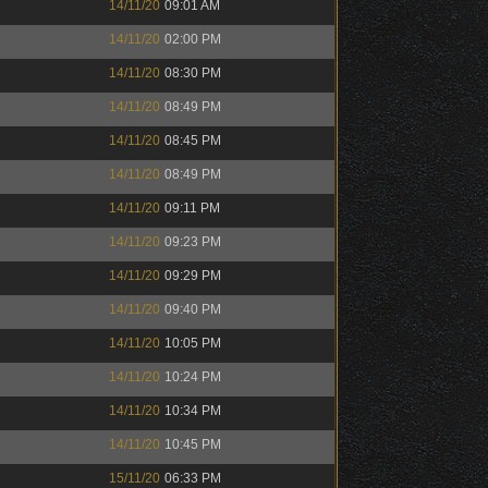
14/11/20
09:01 AM
14/11/20
02:00 PM
14/11/20
08:30 PM
14/11/20
08:49 PM
14/11/20
08:45 PM
14/11/20
08:49 PM
14/11/20
09:11 PM
14/11/20
09:23 PM
14/11/20
09:29 PM
14/11/20
09:40 PM
14/11/20
10:05 PM
14/11/20
10:24 PM
14/11/20
10:34 PM
14/11/20
10:45 PM
15/11/20
06:33 PM