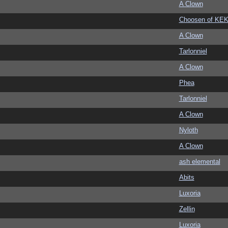
A Clown
Choosen of KE
A Clown
Tarlonniel
A Clown
Phea
Tarlonniel
A Clown
Nyloth
A Clown
ash elemental
Abits
Luxoria
Zellin
Luxoria