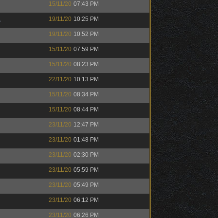
15/11/20
07:43 PM
K
19/11/20
10:25 PM
19/11/20
10:52 PM
15/11/20
07:59 PM
15/11/20
08:23 PM
22/11/20
10:13 PM
15/11/20
08:34 PM
15/11/20
08:44 PM
23/11/20
12:47 PM
23/11/20
01:48 PM
23/11/20
02:30 PM
23/11/20
05:59 PM
23/11/20
05:49 PM
23/11/20
06:12 PM
23/11/20
06:26 PM