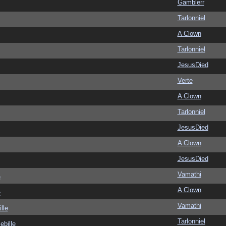
Gamblerr
Tarlonniel
A Clown
Tarlonniel
JesusDied
Verte
A Clown
Tarlonniel
JesusDied
A Clown
JesusDied
Vamathi
e
A Clown
e
Vamathi
lle
Tarlonniel
ebille