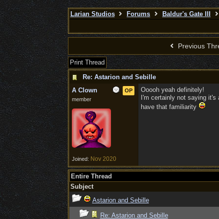
Larian Studios
Forums
Baldur's Gate III
Previous Thr
Print Thread
Re: Astarion and Sebille
Ooooh yeah definitely!
A Clown
OP
I'm certainly not saying it's
member
have that familiarity
Nov 2020
Joined:
Entire Thread
Subject
Astarion and Sebille
Re: Astarion and Sebille