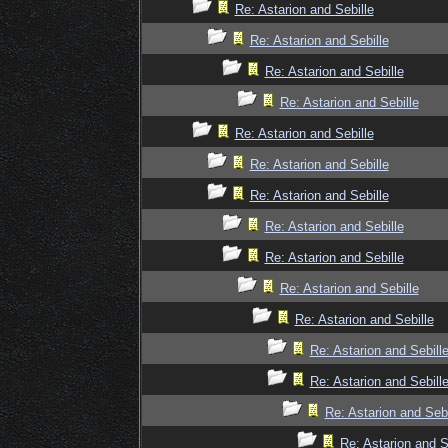
Re: Astarion and Sebille
Re: Astarion and Sebille
Re: Astarion and Sebille
Re: Astarion and Sebille
Re: Astarion and Sebille
Re: Astarion and Sebille
Re: Astarion and Sebille
Re: Astarion and Sebille
Re: Astarion and Sebille
Re: Astarion and Sebille
Re: Astarion and Sebille
Re: Astarion and Sebill
Re: Astarion and Sebill
Re: Astarion and Sebi
Re: Astarion and S