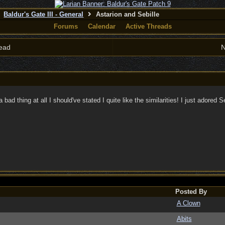
Baldur's Gate III - General
Astarion and Sebille
Forums
Calendar
Active Threads
ead
N
 a bad thing at all I should've stated I quite like the similarities! I just adored
Posted By
A Clown
Abits