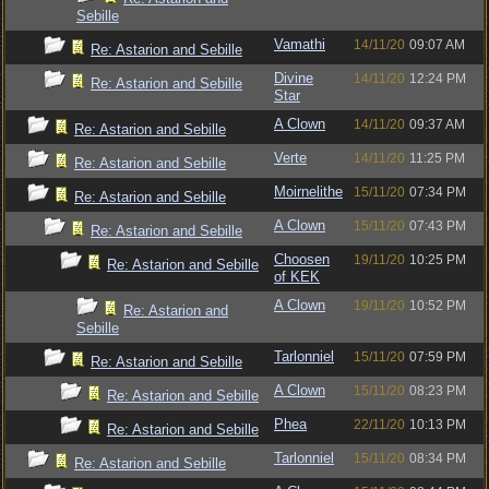
Sebille
Vamathi
14/11/20
09:07 AM
Re: Astarion and Sebille
Divine
14/11/20
12:24 PM
Re: Astarion and Sebille
Star
A Clown
14/11/20
09:37 AM
Re: Astarion and Sebille
Verte
14/11/20
11:25 PM
Re: Astarion and Sebille
Moirnelithe
15/11/20
07:34 PM
Re: Astarion and Sebille
A Clown
15/11/20
07:43 PM
Re: Astarion and Sebille
Choosen
19/11/20
10:25 PM
Re: Astarion and Sebille
of KEK
A Clown
19/11/20
10:52 PM
Re: Astarion and
Sebille
Tarlonniel
15/11/20
07:59 PM
Re: Astarion and Sebille
A Clown
15/11/20
08:23 PM
Re: Astarion and Sebille
Phea
22/11/20
10:13 PM
Re: Astarion and Sebille
Tarlonniel
15/11/20
08:34 PM
Re: Astarion and Sebille