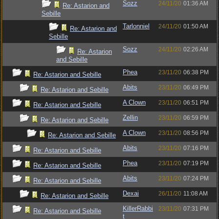
Sozz
24/11/20
01:36 AM
Re: Astarion and
Sebille
Tarlonniel
24/11/20
01:50 AM
Re: Astarion and
Sebille
Sozz
24/11/20
02:26 AM
Re: Astarion
and Sebille
Phea
23/11/20
06:38 PM
Re: Astarion and Sebille
Abits
23/11/20
06:49 PM
Re: Astarion and Sebille
A Clown
23/11/20
06:51 PM
Re: Astarion and Sebille
Zellin
23/11/20
06:59 PM
Re: Astarion and Sebille
A Clown
23/11/20
08:56 PM
Re: Astarion and Sebille
Abits
23/11/20
07:16 PM
Re: Astarion and Sebille
Phea
23/11/20
07:19 PM
Re: Astarion and Sebille
Abits
23/11/20
07:24 PM
Re: Astarion and Sebille
Dexai
26/11/20
11:08 AM
Re: Astarion and Sebille
KillerRabbi
23/11/20
07:31 PM
Re: Astarion and Sebille
t