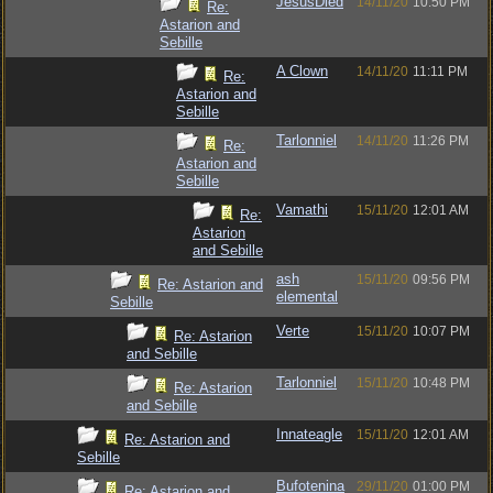
JesusDied
14/11/20
10:50 PM
Re:
Astarion and
Sebille
A Clown
14/11/20
11:11 PM
Re:
Astarion and
Sebille
Tarlonniel
14/11/20
11:26 PM
Re:
Astarion and
Sebille
Vamathi
15/11/20
12:01 AM
Re:
Astarion
and Sebille
ash
15/11/20
09:56 PM
Re: Astarion and
elemental
Sebille
Verte
15/11/20
10:07 PM
Re: Astarion
and Sebille
Tarlonniel
15/11/20
10:48 PM
Re: Astarion
and Sebille
Innateagle
15/11/20
12:01 AM
Re: Astarion and
Sebille
Bufotenina
29/11/20
01:00 PM
Re: Astarion and