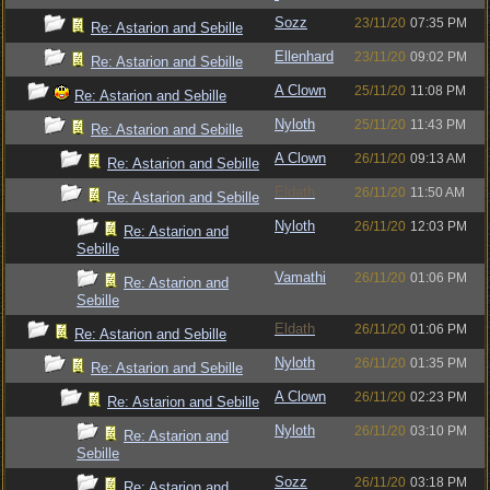
Sozz
23/11/20
07:35 PM
Re: Astarion and Sebille
Ellenhard
23/11/20
09:02 PM
Re: Astarion and Sebille
A Clown
25/11/20
11:08 PM
Re: Astarion and Sebille
Nyloth
25/11/20
11:43 PM
Re: Astarion and Sebille
A Clown
26/11/20
09:13 AM
Re: Astarion and Sebille
Eldath
26/11/20
11:50 AM
Re: Astarion and Sebille
Nyloth
26/11/20
12:03 PM
Re: Astarion and
Sebille
Vamathi
26/11/20
01:06 PM
Re: Astarion and
Sebille
Eldath
26/11/20
01:06 PM
Re: Astarion and Sebille
Nyloth
26/11/20
01:35 PM
Re: Astarion and Sebille
A Clown
26/11/20
02:23 PM
Re: Astarion and Sebille
Nyloth
26/11/20
03:10 PM
Re: Astarion and
Sebille
Sozz
26/11/20
03:18 PM
Re: Astarion and