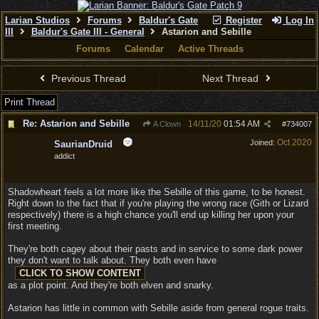
Larian Studios
Forums
Baldur's Gate
Register
Log In
III
Baldur's Gate III - General
Astarion and Sebille
Forums
Calendar
Active Threads
Previous Thread
Next Thread
Print Thread
Re: Astarion and Sebille
14/11/20
01:54 AM
A Clown
#
734007
Oct 2020
Joined:
SaurianDruid
addict
Shadowheart feels a lot more like the Sebille of this game, to be honest.
Right down to the fact that if you're playing the wrong race (Gith or Lizard
respectively) there is a high chance you'll end up killing her upon your
first meeting.
They're both cagey about their pasts and in service to some dark power
they don't want to talk about. They both even have
as a plot point. And they're both elven and snarky.
Astarion has little in common with Sebille aside from general rogue traits.