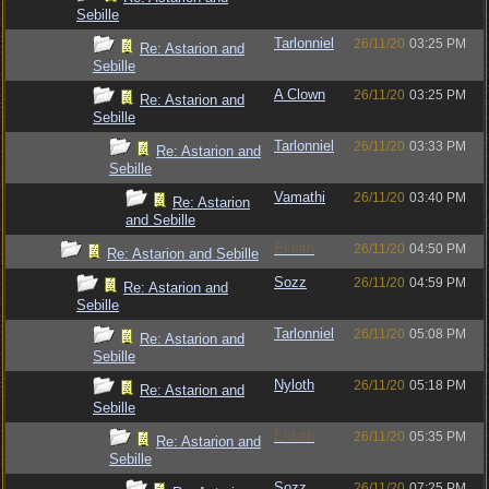
Sebille
Tarlonniel
26/11/20
03:25 PM
Re: Astarion and
Sebille
A Clown
26/11/20
03:25 PM
Re: Astarion and
Sebille
Tarlonniel
26/11/20
03:33 PM
Re: Astarion and
Sebille
Vamathi
26/11/20
03:40 PM
Re: Astarion
and Sebille
Eldath
26/11/20
04:50 PM
Re: Astarion and Sebille
Sozz
26/11/20
04:59 PM
Re: Astarion and
Sebille
Tarlonniel
26/11/20
05:08 PM
Re: Astarion and
Sebille
Nyloth
26/11/20
05:18 PM
Re: Astarion and
Sebille
Eldath
26/11/20
05:35 PM
Re: Astarion and
Sebille
Sozz
26/11/20
07:25 PM