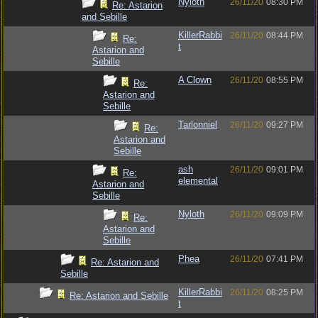
Nyloth
26/11/20
08:30 PM
Re: Astarion
and Sebille
KillerRabbi
26/11/20
08:44 PM
Re:
t
Astarion and
Sebille
A Clown
26/11/20
08:55 PM
Re:
Astarion and
Sebille
Tarlonniel
26/11/20
09:27 PM
Re:
Astarion and
Sebille
ash
26/11/20
09:01 PM
Re:
elemental
Astarion and
Sebille
Nyloth
26/11/20
09:09 PM
Re:
Astarion and
Sebille
Phea
26/11/20
07:41 PM
Re: Astarion and
Sebille
KillerRabbi
26/11/20
08:25 PM
Re: Astarion and Sebille
t