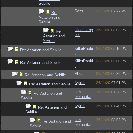
Sebille
Sozz
26/11/20
07:27 PM
Re:
Astarion and
Sebille
alice_ashp
26/11/20
08:03 PM
Re:
ool
Astarion and
Sebille
KillerRabbi
26/11/20
05:16 PM
Re: Astarion and Sebille
t
KillerRabbi
26/11/20
06:00 PM
Re: Astarion and Sebille
t
Phea
26/11/20
06:32 PM
Re: Astarion and Sebille
Nyloth
26/11/20
07:01 PM
Re: Astarion and Sebille
ash
26/11/20
07:28 PM
Re: Astarion and
elemental
Sebille
Nyloth
26/11/20
07:40 PM
Re: Astarion and
Sebille
ash
26/11/20
08:03 PM
Re: Astarion and
elemental
Sebille