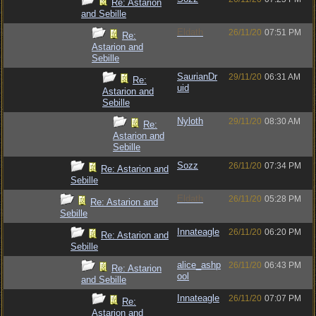
Re: Astarion
and Sebille
Eldath
26/11/20
07:51 PM
Re:
Astarion and
Sebille
SaurianDr
29/11/20
06:31 AM
Re:
uid
Astarion and
Sebille
Nyloth
29/11/20
08:30 AM
Re:
Astarion and
Sebille
Sozz
26/11/20
07:34 PM
Re: Astarion and
Sebille
Eldath
26/11/20
05:28 PM
Re: Astarion and
Sebille
Innateagle
26/11/20
06:20 PM
Re: Astarion and
Sebille
alice_ashp
26/11/20
06:43 PM
Re: Astarion
ool
and Sebille
Innateagle
26/11/20
07:07 PM
Re:
Astarion and