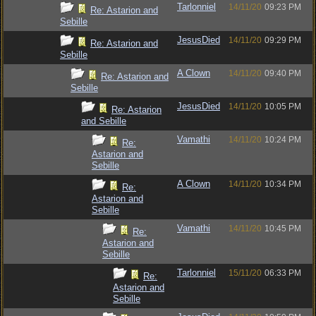
Tarlonniel
14/11/20
09:23 PM
Re: Astarion and
Sebille
JesusDied
14/11/20
09:29 PM
Re: Astarion and
Sebille
A Clown
14/11/20
09:40 PM
Re: Astarion and
Sebille
JesusDied
14/11/20
10:05 PM
Re: Astarion
and Sebille
Vamathi
14/11/20
10:24 PM
Re:
Astarion and
Sebille
A Clown
14/11/20
10:34 PM
Re:
Astarion and
Sebille
Vamathi
14/11/20
10:45 PM
Re:
Astarion and
Sebille
Tarlonniel
15/11/20
06:33 PM
Re:
Astarion and
Sebille