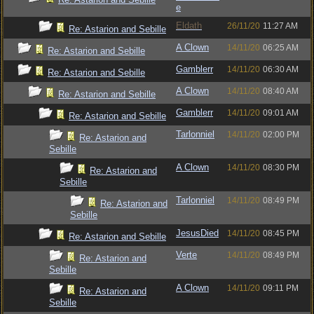
e
Eldath
26/11/20
11:27 AM
Re: Astarion and Sebille
A Clown
14/11/20
06:25 AM
Re: Astarion and Sebille
Gamblerr
14/11/20
06:30 AM
Re: Astarion and Sebille
A Clown
14/11/20
08:40 AM
Re: Astarion and Sebille
Gamblerr
14/11/20
09:01 AM
Re: Astarion and Sebille
Tarlonniel
14/11/20
02:00 PM
Re: Astarion and
Sebille
A Clown
14/11/20
08:30 PM
Re: Astarion and
Sebille
Tarlonniel
14/11/20
08:49 PM
Re: Astarion and
Sebille
JesusDied
14/11/20
08:45 PM
Re: Astarion and Sebille
Verte
14/11/20
08:49 PM
Re: Astarion and
Sebille
A Clown
14/11/20
09:11 PM
Re: Astarion and
Sebille