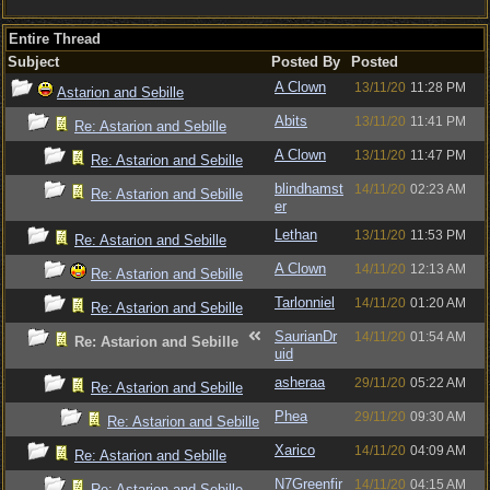
Entire Thread
Subject
Posted By
Posted
A Clown
13/11/20
11:28 PM
Astarion and Sebille
Abits
13/11/20
11:41 PM
Re: Astarion and Sebille
A Clown
13/11/20
11:47 PM
Re: Astarion and Sebille
blindhamst
14/11/20
02:23 AM
Re: Astarion and Sebille
er
Lethan
13/11/20
11:53 PM
Re: Astarion and Sebille
A Clown
14/11/20
12:13 AM
Re: Astarion and Sebille
Tarlonniel
14/11/20
01:20 AM
Re: Astarion and Sebille
SaurianDr
14/11/20
01:54 AM
Re: Astarion and Sebille
uid
asheraa
29/11/20
05:22 AM
Re: Astarion and Sebille
Phea
29/11/20
09:30 AM
Re: Astarion and Sebille
Xarico
14/11/20
04:09 AM
Re: Astarion and Sebille
N7Greenfir
14/11/20
04:15 AM
Re: Astarion and Sebille