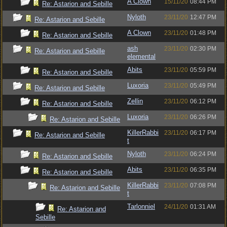
A Clown
15/11/20
08:44 PM
Re: Astarion and Sebille
Nyloth
23/11/20
12:47 PM
Re: Astarion and Sebille
A Clown
23/11/20
01:48 PM
Re: Astarion and Sebille
ash
23/11/20
02:30 PM
Re: Astarion and Sebille
elemental
Abits
23/11/20
05:59 PM
Re: Astarion and Sebille
Luxoria
23/11/20
05:49 PM
Re: Astarion and Sebille
Zellin
23/11/20
06:12 PM
Re: Astarion and Sebille
Luxoria
23/11/20
06:26 PM
Re: Astarion and Sebille
KillerRabbi
23/11/20
06:17 PM
Re: Astarion and Sebille
t
Nyloth
23/11/20
06:24 PM
Re: Astarion and Sebille
Abits
23/11/20
06:35 PM
Re: Astarion and Sebille
KillerRabbi
23/11/20
07:08 PM
Re: Astarion and Sebille
t
Tarlonniel
24/11/20
01:31 AM
Re: Astarion and
Sebille