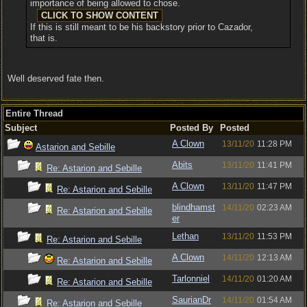
importance of being allowed to chose.
If this is still meant to be his backstory prior to Cazador,
that is.
Well deserved fate then.
Entire Thread
Subject
Posted By
Posted
A Clown
13/11/20
11:28 PM
Astarion and Sebille
Abits
13/11/20
11:41 PM
Re: Astarion and Sebille
A Clown
13/11/20
11:47 PM
Re: Astarion and Sebille
blindhamst
14/11/20
02:23 AM
Re: Astarion and Sebille
er
Lethan
13/11/20
11:53 PM
Re: Astarion and Sebille
A Clown
14/11/20
12:13 AM
Re: Astarion and Sebille
Tarlonniel
14/11/20
01:20 AM
Re: Astarion and Sebille
SaurianDr
14/11/20
01:54 AM
Re: Astarion and Sebille