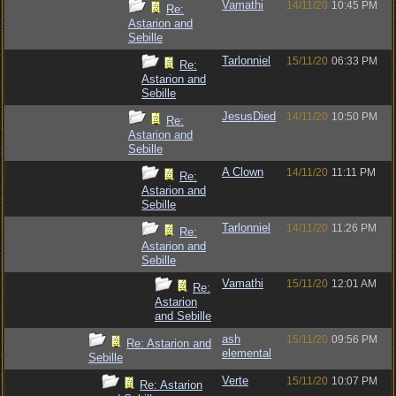
Vamathi
14/11/20
10:45 PM
Re:
Astarion and
Sebille
Tarlonniel
15/11/20
06:33 PM
Re:
Astarion and
Sebille
JesusDied
14/11/20
10:50 PM
Re:
Astarion and
Sebille
A Clown
14/11/20
11:11 PM
Re:
Astarion and
Sebille
Tarlonniel
14/11/20
11:26 PM
Re:
Astarion and
Sebille
Vamathi
15/11/20
12:01 AM
Re:
Astarion
and Sebille
ash
15/11/20
09:56 PM
Re: Astarion and
elemental
Sebille
Verte
15/11/20
10:07 PM
Re: Astarion