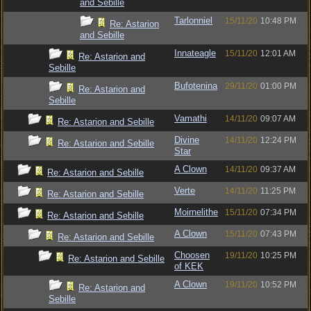
and Sebille
Tarlonniel
15/11/20
10:48 PM
Re: Astarion
and Sebille
Innateagle
15/11/20
12:01 AM
Re: Astarion and
Sebille
Bufotenina
29/11/20
01:00 PM
Re: Astarion and
Sebille
Vamathi
14/11/20
09:07 AM
Re: Astarion and Sebille
Divine
14/11/20
12:24 PM
Re: Astarion and Sebille
Star
A Clown
14/11/20
09:37 AM
Re: Astarion and Sebille
Verte
14/11/20
11:25 PM
Re: Astarion and Sebille
Moirnelithe
15/11/20
07:34 PM
Re: Astarion and Sebille
A Clown
15/11/20
07:43 PM
Re: Astarion and Sebille
Choosen
19/11/20
10:25 PM
Re: Astarion and Sebille
of KEK
A Clown
19/11/20
10:52 PM
Re: Astarion and
Sebille