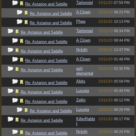
Tarlonniel
15/11/20
07:59 PM
Re: Astarion and Sebille
A Clown
15/11/20
08:23 PM
Re: Astarion and Sebille
Phea
22/11/20
10:13 PM
Re: Astarion and Sebille
Tarlonniel
15/11/20
08:34 PM
Re: Astarion and Sebille
A Clown
15/11/20
08:44 PM
Re: Astarion and Sebille
Nyloth
23/11/20
12:47 PM
Re: Astarion and Sebille
A Clown
23/11/20
01:48 PM
Re: Astarion and Sebille
ash
23/11/20
02:30 PM
Re: Astarion and Sebille
elemental
Abits
23/11/20
05:59 PM
Re: Astarion and Sebille
Luxoria
23/11/20
05:49 PM
Re: Astarion and Sebille
Zellin
23/11/20
06:12 PM
Re: Astarion and Sebille
Luxoria
23/11/20
06:26 PM
Re: Astarion and Sebille
KillerRabbi
23/11/20
06:17 PM
Re: Astarion and Sebille
t
Nyloth
23/11/20
06:24 PM
Re: Astarion and Sebille