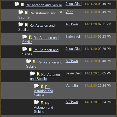
JesusDied
14/11/20
08:45 PM
Re: Astarion and Sebille
Verte
14/11/20
08:49 PM
Re: Astarion and
Sebille
A Clown
14/11/20
09:11 PM
Re: Astarion and
Sebille
Tarlonniel
14/11/20
09:23 PM
Re: Astarion and
Sebille
JesusDied
14/11/20
09:29 PM
Re: Astarion and
Sebille
A Clown
14/11/20
09:40 PM
Re: Astarion and
Sebille
JesusDied
14/11/20
10:05 PM
Re: Astarion
and Sebille
Vamathi
14/11/20
10:24 PM
Re:
Astarion and
Sebille
A Clown
14/11/20
10:34 PM
Re:
Astarion and
Sebille