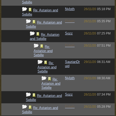
Sebille
Nyloth
26/11/20
05:18 PM
Re: Astarion and
Sebille
Eldath
26/11/20
05:35 PM
Re: Astarion and
Sebille
Sozz
26/11/20
07:25 PM
Re: Astarion
and Sebille
Eldath
26/11/20
07:51 PM
Re:
Astarion and
Sebille
SaurianDr
29/11/20
06:31 AM
Re:
uid
Astarion and
Sebille
Nyloth
29/11/20
08:30 AM
Re:
Astarion and
Sebille
Sozz
26/11/20
07:34 PM
Re: Astarion and
Sebille
Eldath
26/11/20
05:28 PM
Re: Astarion and
Sebille