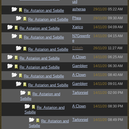
uid
asheraa
29/11/20
05:22 AM
Re: Astarion and Sebille
Phea
29/11/20
09:30 AM
Re: Astarion and Sebille
Xarico
14/11/20
04:09 AM
Re: Astarion and Sebille
N7Greenfir
14/11/20
04:15 AM
Re: Astarion and Sebille
e
Eldath
26/11/20
11:27 AM
Re: Astarion and Sebille
A Clown
14/11/20
06:25 AM
Re: Astarion and Sebille
Gamblerr
14/11/20
06:30 AM
Re: Astarion and Sebille
A Clown
14/11/20
08:40 AM
Re: Astarion and Sebille
Gamblerr
14/11/20
09:01 AM
Re: Astarion and Sebille
Tarlonniel
14/11/20
02:00 PM
Re: Astarion and
Sebille
A Clown
14/11/20
08:30 PM
Re: Astarion and
Sebille
Tarlonniel
14/11/20
08:49 PM
Re: Astarion and
Sebille