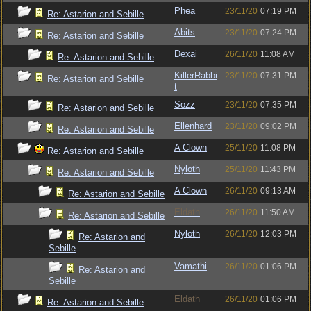
Phea
23/11/20
07:19 PM
Re: Astarion and Sebille
Abits
23/11/20
07:24 PM
Re: Astarion and Sebille
Dexai
26/11/20
11:08 AM
Re: Astarion and Sebille
KillerRabbi
23/11/20
07:31 PM
Re: Astarion and Sebille
t
Sozz
23/11/20
07:35 PM
Re: Astarion and Sebille
Ellenhard
23/11/20
09:02 PM
Re: Astarion and Sebille
A Clown
25/11/20
11:08 PM
Re: Astarion and Sebille
Nyloth
25/11/20
11:43 PM
Re: Astarion and Sebille
A Clown
26/11/20
09:13 AM
Re: Astarion and Sebille
Eldath
26/11/20
11:50 AM
Re: Astarion and Sebille
Nyloth
26/11/20
12:03 PM
Re: Astarion and
Sebille
Vamathi
26/11/20
01:06 PM
Re: Astarion and
Sebille
Eldath
26/11/20
01:06 PM
Re: Astarion and Sebille