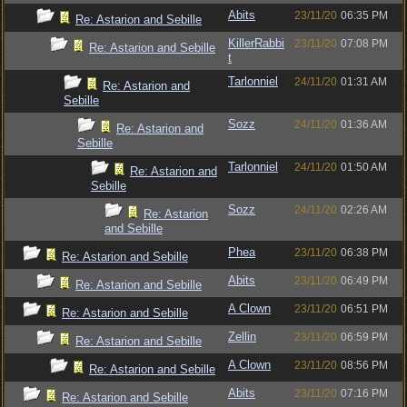
Abits
23/11/20
06:35 PM
Re: Astarion and Sebille
KillerRabbi
23/11/20
07:08 PM
Re: Astarion and Sebille
t
Tarlonniel
24/11/20
01:31 AM
Re: Astarion and
Sebille
Sozz
24/11/20
01:36 AM
Re: Astarion and
Sebille
Tarlonniel
24/11/20
01:50 AM
Re: Astarion and
Sebille
Sozz
24/11/20
02:26 AM
Re: Astarion
and Sebille
Phea
23/11/20
06:38 PM
Re: Astarion and Sebille
Abits
23/11/20
06:49 PM
Re: Astarion and Sebille
A Clown
23/11/20
06:51 PM
Re: Astarion and Sebille
Zellin
23/11/20
06:59 PM
Re: Astarion and Sebille
A Clown
23/11/20
08:56 PM
Re: Astarion and Sebille
Abits
23/11/20
07:16 PM
Re: Astarion and Sebille