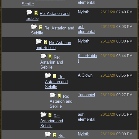
elemental
Sebille
Nyloth
26/11/20
07:40 PM
Re: Astarion and
Sebille
ash
26/11/20
08:03 PM
Re: Astarion and
elemental
Sebille
Nyloth
26/11/20
08:30 PM
Re: Astarion
and Sebille
KillerRabbi
26/11/20
08:44 PM
Re:
t
Astarion and
Sebille
A Clown
26/11/20
08:55 PM
Re:
Astarion and
Sebille
Tarlonniel
26/11/20
09:27 PM
Re:
Astarion and
Sebille
ash
26/11/20
09:01 PM
Re:
elemental
Astarion and
Sebille
Nyloth
26/11/20
09:09 PM
Re: