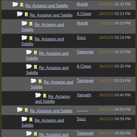
Nyloth
26/11/20
01:35 PM
Re: Astarion and Sebille
A Clown
26/11/20
02:23 PM
Re: Astarion and Sebille
Nyloth
26/11/20
03:10 PM
Re: Astarion and
Sebille
Sozz
26/11/20
03:18 PM
Re: Astarion and
Sebille
Tarlonniel
26/11/20
03:25 PM
Re: Astarion and
Sebille
A Clown
26/11/20
03:25 PM
Re: Astarion and
Sebille
Tarlonniel
26/11/20
03:33 PM
Re: Astarion and
Sebille
Vamathi
26/11/20
03:40 PM
Re: Astarion
and Sebille
Eldath
26/11/20
04:50 PM
Re: Astarion and Sebille
Sozz
26/11/20
04:59 PM
Re: Astarion and
Sebille
Tarlonniel
26/11/20
05:08 PM
Re: Astarion and