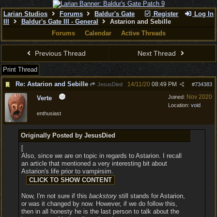
Larian Studios
Forums
Baldur's Gate
Register
Log In
III
Baldur's Gate III - General
Astarion and Sebille
Forums
Calendar
Active Threads
Previous Thread
Next Thread
Print Thread
Re: Astarion and Sebille
14/11/20
08:49 PM
JesusDied
#
734383
Nov 2020
Joined:
Verte
Location:
void
enthusiast
Originally Posted by JesusDied
[
Also, since we are on topic in regards to Astarion. I recall
an article that mentioned a very interesting bit about
Astarion's life prior to vampirsim.
Now, I'm not sure if this
backstory
still stands for Astarion,
or was it changed by now. However, if we do follow this,
then in all honesty he is the last person to talk about the