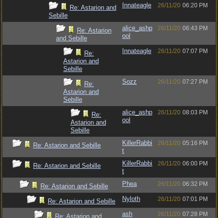
Innateagle
26/11/20
06:20 PM
Re: Astarion and
Sebille
alice_ashp
26/11/20
06:43 PM
Re: Astarion
ool
and Sebille
Innateagle
26/11/20
07:07 PM
Re:
Astarion and
Sebille
Sozz
26/11/20
07:27 PM
Re:
Astarion and
Sebille
alice_ashp
26/11/20
08:03 PM
Re:
ool
Astarion and
Sebille
KillerRabbi
26/11/20
05:16 PM
Re: Astarion and Sebille
t
KillerRabbi
26/11/20
06:00 PM
Re: Astarion and Sebille
t
Phea
26/11/20
06:32 PM
Re: Astarion and Sebille
Nyloth
26/11/20
07:01 PM
Re: Astarion and Sebille
ash
26/11/20
07:28 PM
Re: Astarion and