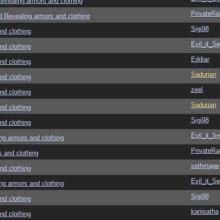
vealing armors and clothing
PrivateRa
Revealing armors and clothing
Sigi98
d clothing
Evil_it_Se
d clothing
Eddiar
d clothing
Sadurian
d clothing
zeel
d clothing
Sadurian
d clothing
Sigi98
d clothing
Evil_it_Se
g armors and clothing
PrivateRa
and clothing
sethmage
d clothing
Evil_it_Se
g armors and clothing
Sigi98
d clothing
kanisatha
d clothing