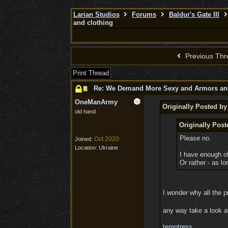
Larian Studios
Forums
Baldur's Gate III
and clothing
Previous Thr
Print Thread
Re: We Demand More Sexy and Armors and
OneManArmy
Originally Posted by 
old hand
Originally Pos
Please no.
Oct 2020
Joined:
Location:
Ukraine
I have enough of
Or rather - as l
I wonder why all the 
any way take a look a
temptress