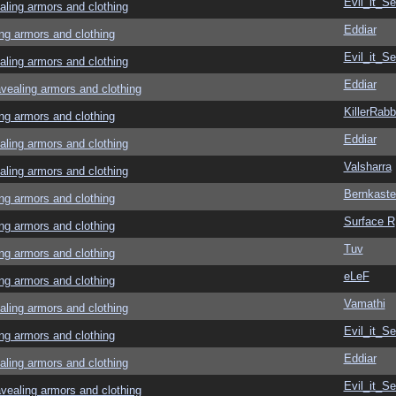
Evil_it_Se
ing armors and clothing
Eddiar
g armors and clothing
Evil_it_Se
ing armors and clothing
Eddiar
aling armors and clothing
KillerRabb
g armors and clothing
Eddiar
ing armors and clothing
Valsharra
ing armors and clothing
Bernkaste
g armors and clothing
Surface R
g armors and clothing
Tuv
g armors and clothing
eLeF
g armors and clothing
Vamathi
ing armors and clothing
Evil_it_Se
g armors and clothing
Eddiar
ing armors and clothing
Evil_it_Se
aling armors and clothing