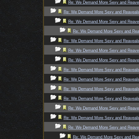
Re: We Demand More Sexy and Reaveal
Re: We Demand More Sexy and Reavealin
Re: We Demand More Sexy and Reaveal
Re: We Demand More Sexy and Reave
Re: We Demand More Sexy and Reavealin
Re: We Demand More Sexy and Reaveal
Re: We Demand More Sexy and Reaveal
Re: We Demand More Sexy and Reavealin
Re: We Demand More Sexy and Reavealin
Re: We Demand More Sexy and Reavealin
Re: We Demand More Sexy and Reavealin
Re: We Demand More Sexy and Reaveal
Re: We Demand More Sexy and Reavealin
Re: We Demand More Sexy and Reaveal
Re: We Demand More Sexy and Reave