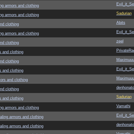
Evil_it_Se
g armors and clothing
Sadurian
g armors and clothing
Abits
d clothing
Evil_it_Se
g armors and clothing
zeel
d clothing
PrivateRa
and clothing
Maximuu
d clothing
Evil_it_Se
and clothing
Maximuu
rs and clothing
denhonato
d clothing
Sadurian
and clothing
Vamathi
g armors and clothing
Evil_it_Se
ing armors and clothing
denhonato
ing armors and clothing
Vamathi