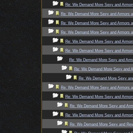
Re: We Demand More Sexy and Armors 
Re: We Demand More Sexy and Armors an
Re: We Demand More Sexy and Armors an
Re: We Demand More Sexy and Armors an
Re: We Demand More Sexy and Armors 
Re: We Demand More Sexy and Armors 
Re: We Demand More Sexy and Armor
Re: We Demand More Sexy and Ar
Re: We Demand More Sexy and 
Re: We Demand More Sexy and Armors an
Re: We Demand More Sexy and Armors 
Re: We Demand More Sexy and Armo
Re: We Demand More Sexy and Armors 
Re: We Demand More Sexy and Revea