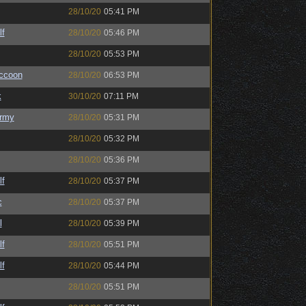
28/10/20
05:41 PM
lf
28/10/20
05:46 PM
28/10/20
05:53 PM
ccoon
28/10/20
06:53 PM
k
30/10/20
07:11 PM
rmy
28/10/20
05:31 PM
28/10/20
05:32 PM
28/10/20
05:36 PM
lf
28/10/20
05:37 PM
c
28/10/20
05:37 PM
l
28/10/20
05:39 PM
lf
28/10/20
05:51 PM
lf
28/10/20
05:44 PM
28/10/20
05:51 PM