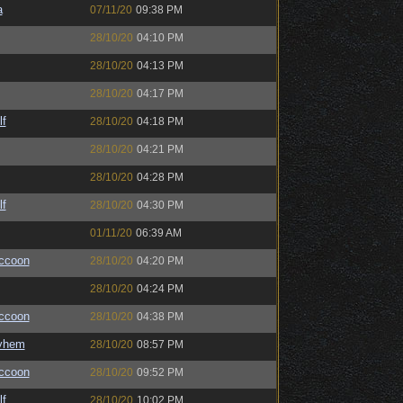
a
07/11/20
09:38 PM
28/10/20
04:10 PM
28/10/20
04:13 PM
28/10/20
04:17 PM
lf
28/10/20
04:18 PM
28/10/20
04:21 PM
28/10/20
04:28 PM
lf
28/10/20
04:30 PM
01/11/20
06:39 AM
ccoon
28/10/20
04:20 PM
28/10/20
04:24 PM
ccoon
28/10/20
04:38 PM
yhem
28/10/20
08:57 PM
ccoon
28/10/20
09:52 PM
lf
28/10/20
10:02 PM