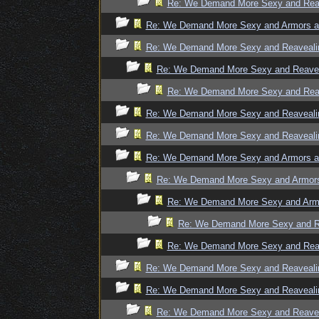
Re: We Demand More Sexy and Reave
Re: We Demand More Sexy and Armors an
Re: We Demand More Sexy and Reavealin
Re: We Demand More Sexy and Reaveal
Re: We Demand More Sexy and Reave
Re: We Demand More Sexy and Reavealin
Re: We Demand More Sexy and Reavealin
Re: We Demand More Sexy and Armors an
Re: We Demand More Sexy and Armors 
Re: We Demand More Sexy and Armo
Re: We Demand More Sexy and Re
Re: We Demand More Sexy and Reave
Re: We Demand More Sexy and Reavealin
Re: We Demand More Sexy and Reavealin
Re: We Demand More Sexy and Reaveal