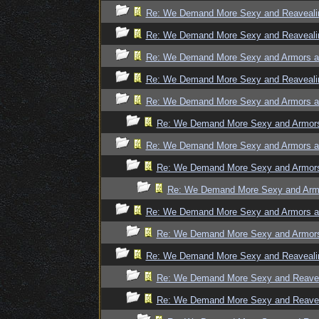
Re: We Demand More Sexy and Reavealin
Re: We Demand More Sexy and Reavealin
Re: We Demand More Sexy and Armors an
Re: We Demand More Sexy and Reavealin
Re: We Demand More Sexy and Armors an
Re: We Demand More Sexy and Armors 
Re: We Demand More Sexy and Armors an
Re: We Demand More Sexy and Armors 
Re: We Demand More Sexy and Armo
Re: We Demand More Sexy and Armors an
Re: We Demand More Sexy and Armors 
Re: We Demand More Sexy and Reavealin
Re: We Demand More Sexy and Reaveal
Re: We Demand More Sexy and Reaveal