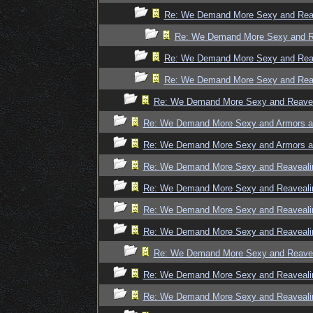
Re: We Demand More Sexy and Reave
Re: We Demand More Sexy and Re
Re: We Demand More Sexy and Reave
Re: We Demand More Sexy and Reave
Re: We Demand More Sexy and Reaveal
Re: We Demand More Sexy and Armors an
Re: We Demand More Sexy and Armors an
Re: We Demand More Sexy and Reavealin
Re: We Demand More Sexy and Reavealin
Re: We Demand More Sexy and Reavealin
Re: We Demand More Sexy and Reavealin
Re: We Demand More Sexy and Reaveal
Re: We Demand More Sexy and Reavealin
Re: We Demand More Sexy and Reavealin