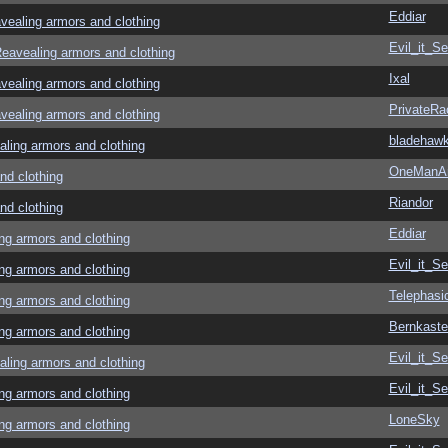
Eddiar
aling armors and clothing
Evil_it_Se
avealing armors and clothing
Ixal
aling armors and clothing
PrivateRa
aling armors and clothing
bladehaw
ing armors and clothing
OneManA
d clothing
Riandor
d clothing
Eddiar
g armors and clothing
Evil_it_Se
g armors and clothing
Telephasi
g armors and clothing
Bernkaste
g armors and clothing
Evil_it_Se
ing armors and clothing
Evil_it_Se
g armors and clothing
LoneSky
g armors and clothing