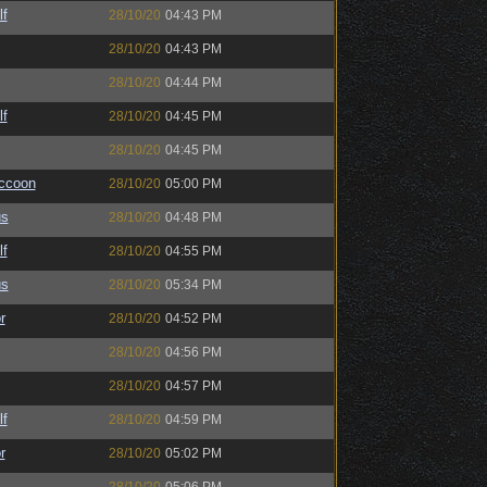
lf
28/10/20
04:43 PM
28/10/20
04:43 PM
28/10/20
04:44 PM
lf
28/10/20
04:45 PM
28/10/20
04:45 PM
ccoon
28/10/20
05:00 PM
us
28/10/20
04:48 PM
lf
28/10/20
04:55 PM
us
28/10/20
05:34 PM
r
28/10/20
04:52 PM
28/10/20
04:56 PM
28/10/20
04:57 PM
lf
28/10/20
04:59 PM
r
28/10/20
05:02 PM