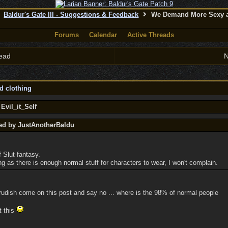
Baldur's Gate III - Suggestions & Feedback
We Demand More Sexy a
Forums
Calendar
Active Threads
ead
N
 clothing
Evil_it_Self
ted by JustAnotherBaldu
 Slut-fantasy.
ong as there is enough normal stuff for characters to wear, I won't complain.
prudish come on this post and say no ... where is the 98% of normal people
t this