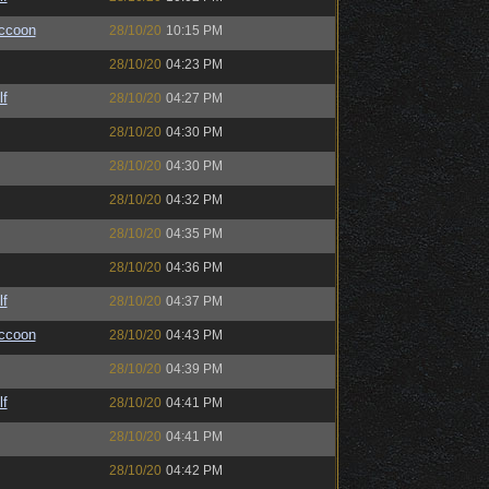
ccoon
28/10/20
10:15 PM
28/10/20
04:23 PM
lf
28/10/20
04:27 PM
28/10/20
04:30 PM
28/10/20
04:30 PM
28/10/20
04:32 PM
28/10/20
04:35 PM
28/10/20
04:36 PM
lf
28/10/20
04:37 PM
ccoon
28/10/20
04:43 PM
28/10/20
04:39 PM
lf
28/10/20
04:41 PM
28/10/20
04:41 PM
28/10/20
04:42 PM