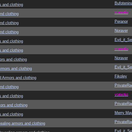
Bufotenin
and clothing
vometia
d clothing
Peranor
d clothing
Noraver
d clothing
Evil_it_Se
and clothing
vometia
and clothing
Noraver
s and clothing
Evil_it_Se
mors and clothing
Fikoley
Armors and clothing
PrivateRa
d clothing
vometia
and clothing
PrivateRa
rs and clothing
Merry Ma
and clothing
PrivateRa
ling armors and clothing
Evil_it_Se