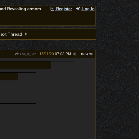
nd Revealing armors
Register
Log In
ext Thread
15/11/20
07:08 PM
Evil_it_Self
#
734781