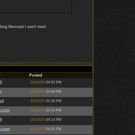
ushing Mermaid I won't mind.
y
Posted
lf
28/10/20
04:05 PM
r
28/10/20
04:09 PM
ed
30/10/20
01:26 PM
ccoon
28/10/20
04:10 PM
lf
28/10/20
04:14 PM
ccoon
28/10/20
04:33 PM