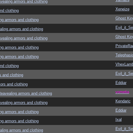
aling armors and clothing
Xeneize
d clothing
Ghost Kin
g armors and clothing
Evil_it_Se
ing armors and clothing
Ghost Kin
aling armors and clothing
PrivateRa
g armors and clothing
Telephasi
g armors and clothing
VhexLam
d clothing
Evil_it_Se
and clothing
Eddiar
rs and clothing
vometia
avealing armors and clothing
Kendaric
aling armors and clothing
Eddiar
g armors and clothing
Ixal
g armors and clothing
Evil_it_Se
ing armors and clothing