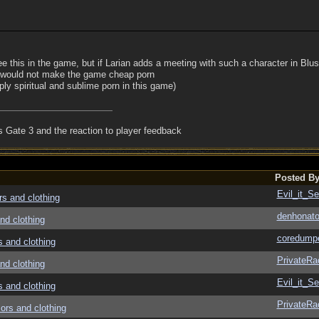
to see this in the game, but if Larian adds a meeting with such a character in Bl
d would not make the game cheap porn
ply spiritual and sublime porn in this game)
s Gate 3 and the reaction to player feedback
Posted B
Evil_it_Se
 and clothing
denhonato
d clothing
coredump
and clothing
PrivateRa
d clothing
Evil_it_Se
and clothing
PrivateRa
rs and clothing