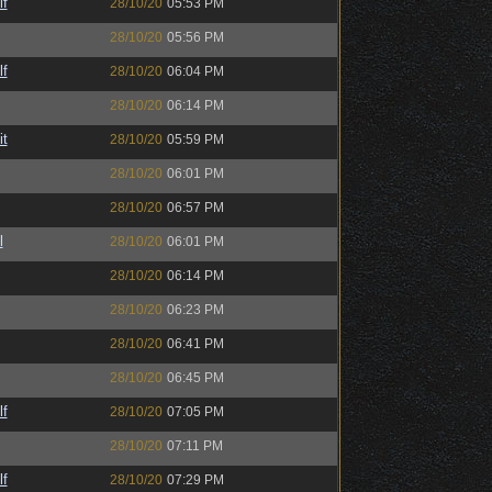
lf
28/10/20
05:53 PM
28/10/20
05:56 PM
lf
28/10/20
06:04 PM
28/10/20
06:14 PM
it
28/10/20
05:59 PM
28/10/20
06:01 PM
28/10/20
06:57 PM
l
28/10/20
06:01 PM
28/10/20
06:14 PM
28/10/20
06:23 PM
28/10/20
06:41 PM
28/10/20
06:45 PM
lf
28/10/20
07:05 PM
28/10/20
07:11 PM
lf
28/10/20
07:29 PM