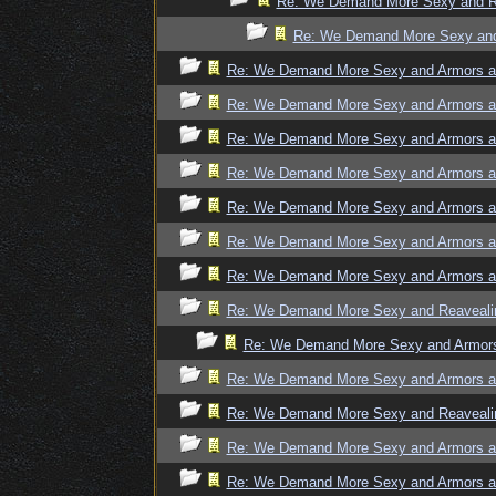
Re: We Demand More Sexy and Re
Re: We Demand More Sexy and 
Re: We Demand More Sexy and Armors an
Re: We Demand More Sexy and Armors an
Re: We Demand More Sexy and Armors an
Re: We Demand More Sexy and Armors an
Re: We Demand More Sexy and Armors an
Re: We Demand More Sexy and Armors an
Re: We Demand More Sexy and Armors an
Re: We Demand More Sexy and Reavealin
Re: We Demand More Sexy and Armors 
Re: We Demand More Sexy and Armors an
Re: We Demand More Sexy and Reavealin
Re: We Demand More Sexy and Armors an
Re: We Demand More Sexy and Armors an