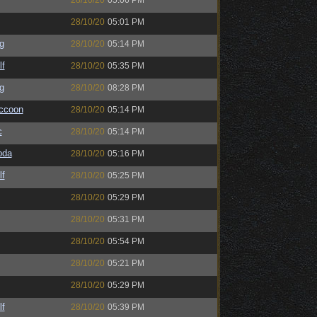
28/10/20
05:06 PM
28/10/20
05:01 PM
g
28/10/20
05:14 PM
lf
28/10/20
05:35 PM
g
28/10/20
08:28 PM
ccoon
28/10/20
05:14 PM
c
28/10/20
05:14 PM
bda
28/10/20
05:16 PM
lf
28/10/20
05:25 PM
28/10/20
05:29 PM
28/10/20
05:31 PM
28/10/20
05:54 PM
28/10/20
05:21 PM
28/10/20
05:29 PM
lf
28/10/20
05:39 PM