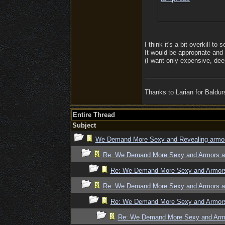
I think it's a bit overkill 
It would be appropriate an
(I want only expensive, dee
Thanks to Larian for Baldur
Entire Thread
Subject
We Demand More Sexy and Revealing armors
Re: We Demand More Sexy and Armors an
Re: We Demand More Sexy and Armors 
Re: We Demand More Sexy and Armors an
Re: We Demand More Sexy and Armors 
Re: We Demand More Sexy and Armo