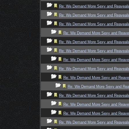
Re: We Demand More Sexy and Reavealin
Re: We Demand More Sexy and Reavealin
Re: We Demand More Sexy and Reavealin
Re: We Demand More Sexy and Reaveal
Re: We Demand More Sexy and Reavealin
Re: We Demand More Sexy and Reavealin
Re: We Demand More Sexy and Reaveal
Re: We Demand More Sexy and Reavealin
Re: We Demand More Sexy and Reaveal
Re: We Demand More Sexy and Reave
Re: We Demand More Sexy and Reavealin
Re: We Demand More Sexy and Reaveal
Re: We Demand More Sexy and Reaveal
Re: We Demand More Sexy and Reavealin