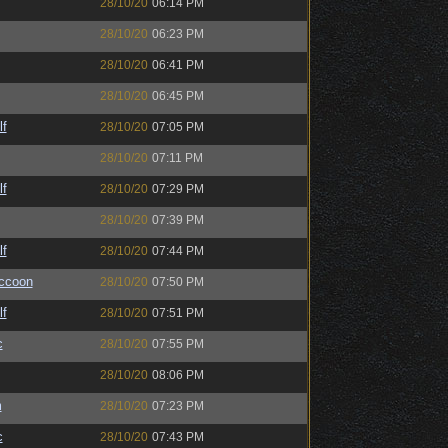
28/10/20
06:14 PM
28/10/20
06:23 PM
28/10/20
06:41 PM
28/10/20
06:45 PM
lf
28/10/20
07:05 PM
28/10/20
07:11 PM
lf
28/10/20
07:29 PM
28/10/20
07:39 PM
lf
28/10/20
07:44 PM
ccoon
28/10/20
07:50 PM
lf
28/10/20
07:51 PM
c
28/10/20
07:55 PM
28/10/20
08:06 PM
m
28/10/20
07:23 PM
c
28/10/20
07:43 PM