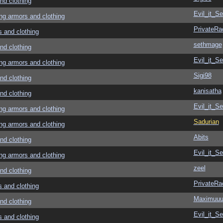
d clothing
Evil_it_Se
g armors and clothing
PrivateRa
and clothing
sethmage
d clothing
Evil_it_Se
g armors and clothing
Sigi98
d clothing
kanisatha
d clothing
Evil_it_Se
g armors and clothing
Sadurian
g armors and clothing
Abits
d clothing
Evil_it_Se
g armors and clothing
zeel
d clothing
PrivateRa
and clothing
Maximuu
d clothing
Evil_it_Se
and clothing