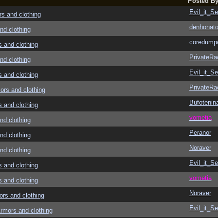
Posted B
Evil_it_Se
 and clothing
denhonato
d clothing
coredump
and clothing
PrivateRa
d clothing
Evil_it_Se
and clothing
PrivateRa
rs and clothing
Bufotenin
and clothing
vometia
d clothing
Peranor
d clothing
Noraver
d clothing
Evil_it_Se
and clothing
vometia
and clothing
Noraver
s and clothing
Evil_it_Se
mors and clothing