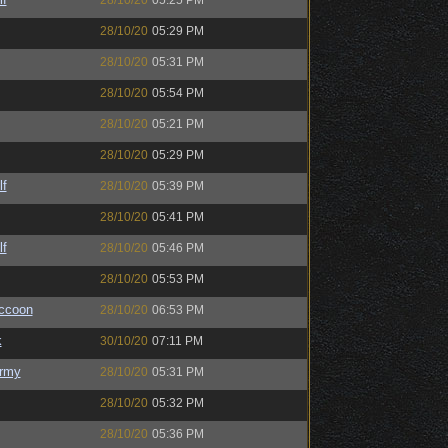
28/10/20
05:25 PM
28/10/20
05:29 PM
28/10/20
05:31 PM
28/10/20
05:54 PM
28/10/20
05:21 PM
28/10/20
05:29 PM
lf
28/10/20
05:39 PM
28/10/20
05:41 PM
lf
28/10/20
05:46 PM
28/10/20
05:53 PM
ccoon
28/10/20
06:53 PM
k
30/10/20
07:11 PM
rmy
28/10/20
05:31 PM
28/10/20
05:32 PM
28/10/20
05:36 PM