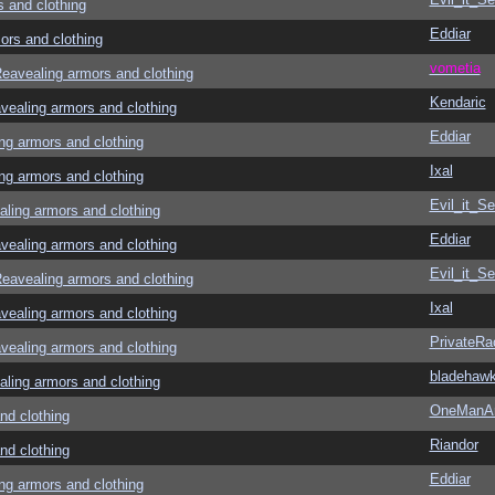
and clothing
Eddiar
rs and clothing
vometia
avealing armors and clothing
Kendaric
aling armors and clothing
Eddiar
g armors and clothing
Ixal
g armors and clothing
Evil_it_Se
ing armors and clothing
Eddiar
aling armors and clothing
Evil_it_Se
avealing armors and clothing
Ixal
aling armors and clothing
PrivateRa
aling armors and clothing
bladehaw
ing armors and clothing
OneManA
d clothing
Riandor
d clothing
Eddiar
g armors and clothing