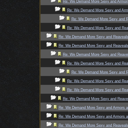
Re: We Demand More Sexy and Armors 
Re: We Demand More Sexy and Armo
Re: We Demand More Sexy and Re
Re: We Demand More Sexy and Reave
Re: We Demand More Sexy and Reavealin
Re: We Demand More Sexy and Reavealin
Re: We Demand More Sexy and Reaveal
Re: We Demand More Sexy and Reave
Re: We Demand More Sexy and Re
Re: We Demand More Sexy and Reave
Re: We Demand More Sexy and Reave
Re: We Demand More Sexy and Reaveal
Re: We Demand More Sexy and Armors an
Re: We Demand More Sexy and Armors an
Re: We Demand More Sexy and Reavealin