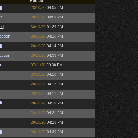
y
Posted
lf
28/10/20
04:05 PM
r
28/10/20
04:09 PM
ed
30/10/20
01:26 PM
ccoon
28/10/20
04:10 PM
lf
28/10/20
04:14 PM
ccoon
28/10/20
04:33 PM
a
07/11/20
09:38 PM
28/10/20
04:10 PM
28/10/20
04:13 PM
28/10/20
04:17 PM
lf
28/10/20
04:18 PM
28/10/20
04:21 PM
28/10/20
04:28 PM
lf
28/10/20
04:30 PM