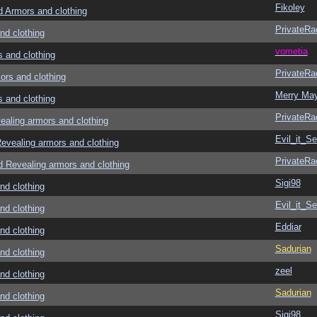
Fikoley
Armors and clothing
PrivateRa
d clothing
vometia
and clothing
PrivateRa
rs and clothing
Merry Ma
and clothing
PrivateRa
ling armors and clothing
Evil_it_Se
vealing armors and clothing
PrivateRa
Revealing armors and clothing
Sigi98
d clothing
Evil_it_Se
d clothing
Eddiar
d clothing
Sadurian
d clothing
zeel
d clothing
Sadurian
d clothing
Sigi98