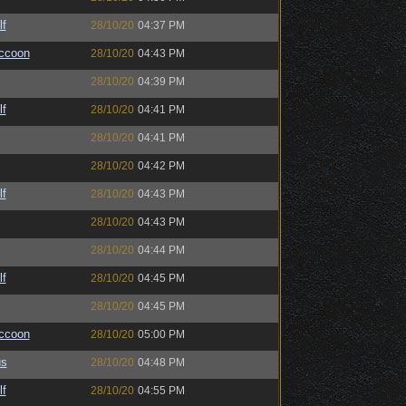
lf
28/10/20
04:37 PM
ccoon
28/10/20
04:43 PM
28/10/20
04:39 PM
lf
28/10/20
04:41 PM
28/10/20
04:41 PM
28/10/20
04:42 PM
lf
28/10/20
04:43 PM
28/10/20
04:43 PM
28/10/20
04:44 PM
lf
28/10/20
04:45 PM
28/10/20
04:45 PM
ccoon
28/10/20
05:00 PM
us
28/10/20
04:48 PM
lf
28/10/20
04:55 PM