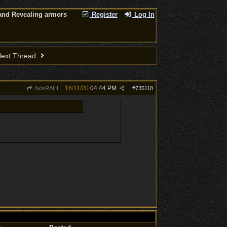
nd Revealing armors
Register
Log In
ext Thread
16/11/20
04:44 PM
AxisRAHL
#
735118