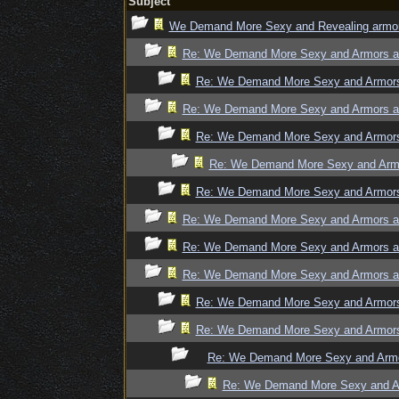
Subject
We Demand More Sexy and Revealing armors
Re: We Demand More Sexy and Armors an
Re: We Demand More Sexy and Armors 
Re: We Demand More Sexy and Armors an
Re: We Demand More Sexy and Armors 
Re: We Demand More Sexy and Armo
Re: We Demand More Sexy and Armors 
Re: We Demand More Sexy and Armors an
Re: We Demand More Sexy and Armors an
Re: We Demand More Sexy and Armors an
Re: We Demand More Sexy and Armors 
Re: We Demand More Sexy and Armors 
Re: We Demand More Sexy and Armor
Re: We Demand More Sexy and Ar