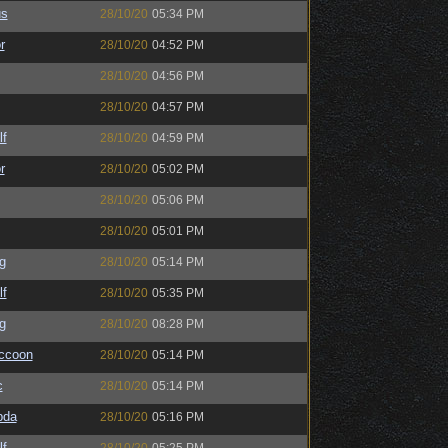
us
28/10/20
05:34 PM
r
28/10/20
04:52 PM
28/10/20
04:56 PM
28/10/20
04:57 PM
lf
28/10/20
04:59 PM
r
28/10/20
05:02 PM
28/10/20
05:06 PM
28/10/20
05:01 PM
g
28/10/20
05:14 PM
lf
28/10/20
05:35 PM
g
28/10/20
08:28 PM
ccoon
28/10/20
05:14 PM
c
28/10/20
05:14 PM
bda
28/10/20
05:16 PM
lf