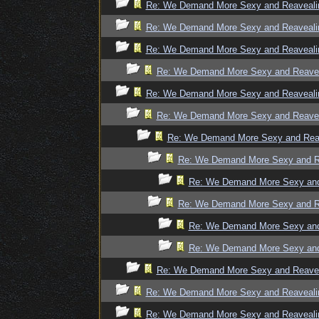
Re: We Demand More Sexy and Reavealin
Re: We Demand More Sexy and Reavealin
Re: We Demand More Sexy and Reavealin
Re: We Demand More Sexy and Reaveal
Re: We Demand More Sexy and Reavealin
Re: We Demand More Sexy and Reaveal
Re: We Demand More Sexy and Reave
Re: We Demand More Sexy and Re
Re: We Demand More Sexy and 
Re: We Demand More Sexy and Re
Re: We Demand More Sexy and 
Re: We Demand More Sexy and 
Re: We Demand More Sexy and Reaveal
Re: We Demand More Sexy and Reavealin
Re: We Demand More Sexy and Reavealin