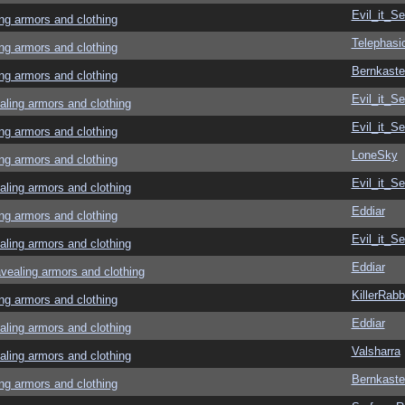
Evil_it_Se
g armors and clothing
Telephasi
g armors and clothing
Bernkaste
g armors and clothing
Evil_it_Se
ing armors and clothing
Evil_it_Se
g armors and clothing
LoneSky
g armors and clothing
Evil_it_Se
ing armors and clothing
Eddiar
g armors and clothing
Evil_it_Se
ing armors and clothing
Eddiar
aling armors and clothing
KillerRabb
g armors and clothing
Eddiar
ing armors and clothing
Valsharra
ing armors and clothing
Bernkaste
g armors and clothing