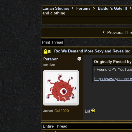
Larian Studios
Forums
Baldur's Gate III
and clothing
Previous Thr
Print Thread
Re: We Demand More Sexy and Revealing 
Peranor
Originally Posted b
member
I Found OP's YouTub
https:/
/
www.youtube.
Oct 2020
Joined:
Lol
Entire Thread