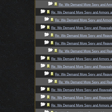
Re: We Demand More Sexy and Armo
Re: We Demand More Sexy and Armors an
Re: We Demand More Sexy and Armors 
Re: We Demand More Sexy and Reavealin
Re: We Demand More Sexy and Reaveal
Re: We Demand More Sexy and Reaveal
Re: We Demand More Sexy and Reave
Re: We Demand More Sexy and Armors an
Re: We Demand More Sexy and Reavealin
Re: We Demand More Sexy and Reaveal
Re: We Demand More Sexy and Reave
Re: We Demand More Sexy and Reavealin
Re: We Demand More Sexy and Reavealin
Re: We Demand More Sexy and Armors an