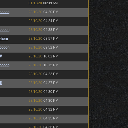
01/11/20
06:39 AM
ccoon
28/10/20
04:20 PM
28/10/20
04:24 PM
ccoon
28/10/20
04:38 PM
yhem
28/10/20
08:57 PM
ccoon
28/10/20
09:52 PM
lf
28/10/20
10:02 PM
ccoon
28/10/20
10:15 PM
28/10/20
04:23 PM
lf
28/10/20
04:27 PM
28/10/20
04:30 PM
28/10/20
04:30 PM
28/10/20
04:32 PM
28/10/20
04:35 PM
28/10/20
04:36 PM