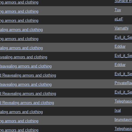
Surface R
g armors and clothing
Tuv
g armors and clothing
eLeF
g armors and clothing
Vamathi
ing armors and clothing
Evil_it_Se
g armors and clothing
Eddiar
ing armors and clothing
Evil_it_Se
aling armors and clothing
Eddiar
avealing armors and clothing
Evil_it_Se
Reavealing armors and clothing
PrivateRa
avealing armors and clothing
Evil_it_Se
Reavealing armors and clothing
Telephasi
Revealing armors and clothing
Ixal
ing armors and clothing
brunotav
g armors and clothing
Telephasi
g armors and clothing