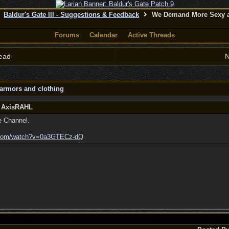
Baldur's Gate III - Suggestions & Feedback
We Demand More Sexy a
Forums
Calendar
Active Threads
ead
N
armors and clothing
y AxisRAHL
e Channel.
com/
watch?v=0a3GTECz-dQ