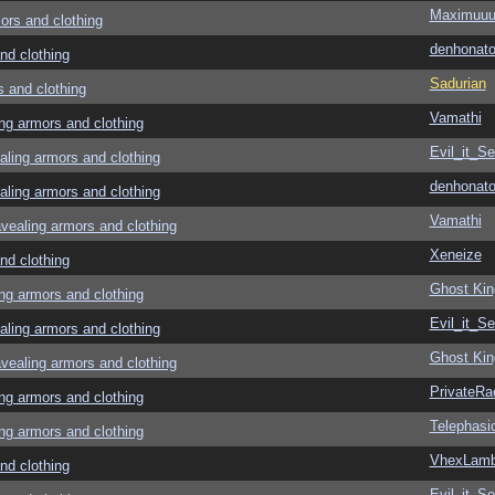
Maximuu
rs and clothing
denhonato
d clothing
Sadurian
and clothing
Vamathi
g armors and clothing
Evil_it_Se
ing armors and clothing
denhonato
ing armors and clothing
Vamathi
aling armors and clothing
Xeneize
d clothing
Ghost Kin
g armors and clothing
Evil_it_Se
ing armors and clothing
Ghost Kin
aling armors and clothing
PrivateRa
g armors and clothing
Telephasi
g armors and clothing
VhexLam
d clothing
Evil_it_Se