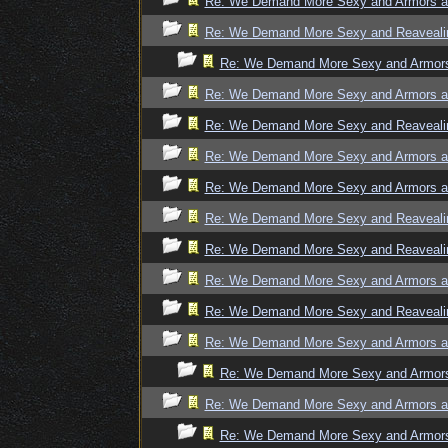
Re: We Demand More Sexy and Armors an
Re: We Demand More Sexy and Reavealin
Re: We Demand More Sexy and Armors 
Re: We Demand More Sexy and Armors an
Re: We Demand More Sexy and Reavealin
Re: We Demand More Sexy and Armors an
Re: We Demand More Sexy and Armors an
Re: We Demand More Sexy and Reavealin
Re: We Demand More Sexy and Reavealin
Re: We Demand More Sexy and Armors an
Re: We Demand More Sexy and Reavealin
Re: We Demand More Sexy and Armors an
Re: We Demand More Sexy and Armors 
Re: We Demand More Sexy and Armors an
Re: We Demand More Sexy and Armors 