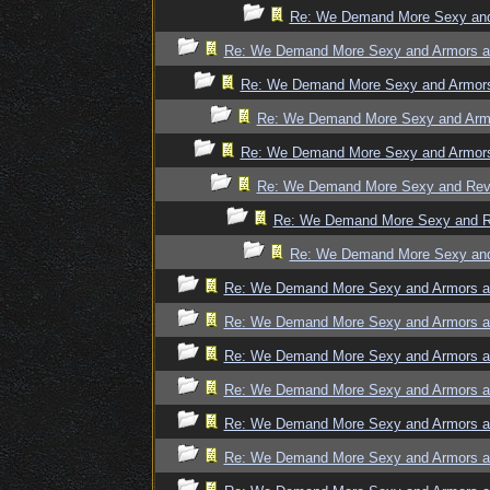
Re: We Demand More Sexy and 
Re: We Demand More Sexy and Armors an
Re: We Demand More Sexy and Armors 
Re: We Demand More Sexy and Armo
Re: We Demand More Sexy and Armors 
Re: We Demand More Sexy and Revea
Re: We Demand More Sexy and Re
Re: We Demand More Sexy and 
Re: We Demand More Sexy and Armors an
Re: We Demand More Sexy and Armors an
Re: We Demand More Sexy and Armors an
Re: We Demand More Sexy and Armors an
Re: We Demand More Sexy and Armors an
Re: We Demand More Sexy and Armors an