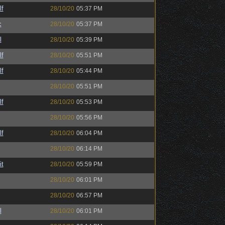
lf
28/10/20
05:37 PM
c
28/10/20
05:37 PM
l
28/10/20
05:39 PM
lf
28/10/20
05:51 PM
lf
28/10/20
05:44 PM
28/10/20
05:51 PM
lf
28/10/20
05:53 PM
28/10/20
05:56 PM
lf
28/10/20
06:04 PM
28/10/20
06:14 PM
it
28/10/20
05:59 PM
28/10/20
06:01 PM
28/10/20
06:57 PM
l
28/10/20
06:01 PM