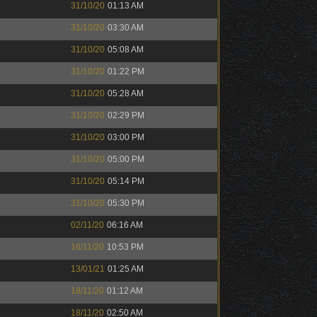
31/10/20
01:13 AM
31/10/20
03:30 AM
31/10/20
05:08 AM
31/10/20
01:22 PM
31/10/20
05:28 AM
31/10/20
02:29 PM
31/10/20
03:00 PM
31/10/20
05:00 PM
31/10/20
05:14 PM
31/10/20
05:30 PM
02/11/20
06:16 AM
16/11/20
10:53 PM
13/01/21
01:25 AM
18/11/20
01:12 AM
18/11/20
02:50 AM