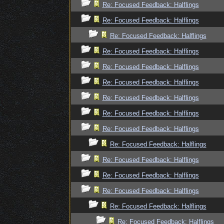
Re: Focused Feedback: Halflings
Re: Focused Feedback: Halflings
Re: Focused Feedback: Halflings
Re: Focused Feedback: Halflings
Re: Focused Feedback: Halflings
Re: Focused Feedback: Halflings
Re: Focused Feedback: Halflings
Re: Focused Feedback: Halflings
Re: Focused Feedback: Halflings
Re: Focused Feedback: Halflings
Re: Focused Feedback: Halflings
Re: Focused Feedback: Halflings
Re: Focused Feedback: Halflings
Re: Focused Feedback: Halflings
Re: Focused Feedback: Halflings