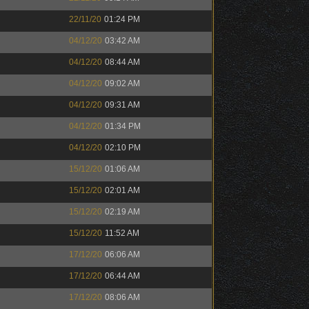
22/11/20
01:24 PM
04/12/20
03:42 AM
04/12/20
08:44 AM
04/12/20
09:02 AM
04/12/20
09:31 AM
04/12/20
01:34 PM
04/12/20
02:10 PM
15/12/20
01:06 AM
15/12/20
02:01 AM
15/12/20
02:19 AM
15/12/20
11:52 AM
17/12/20
06:06 AM
17/12/20
06:44 AM
17/12/20
08:06 AM