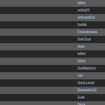
fallenj
omikaVII
UnknownEvil
fredahl
Firesnakearies
Soul-Scar
Niara
fallenj
fallenj
OneManArmy
Llev
Uncle Lester
RagnarokCzD
Svalr
Dexai