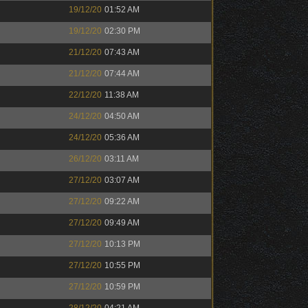
19/12/20
01:52 AM
19/12/20
02:30 PM
21/12/20
07:43 AM
21/12/20
07:44 AM
22/12/20
11:38 AM
24/12/20
04:50 AM
24/12/20
05:36 AM
26/12/20
03:11 AM
27/12/20
03:07 AM
27/12/20
09:22 AM
27/12/20
09:49 AM
27/12/20
10:13 PM
27/12/20
10:55 PM
27/12/20
10:59 PM