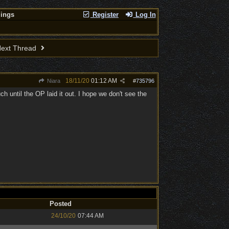
lings
Register
Log In
ext Thread
18/11/20
01:12 AM
Niara
#
735796
until the OP laid it out. I hope we don't see the
Posted
24/10/20
07:44 AM