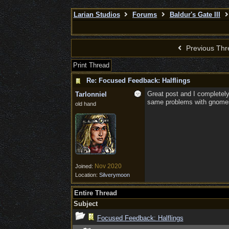
Larian Studios
Forums
Baldur's Gate III
Previous Thr
Print Thread
Re: Focused Feedback: Halflings
Great post and I completely
Tarlonniel
same problems with gnome
old hand
Nov 2020
Joined:
Location:
Silverymoon
Entire Thread
Subject
Focused Feedback: Halflings