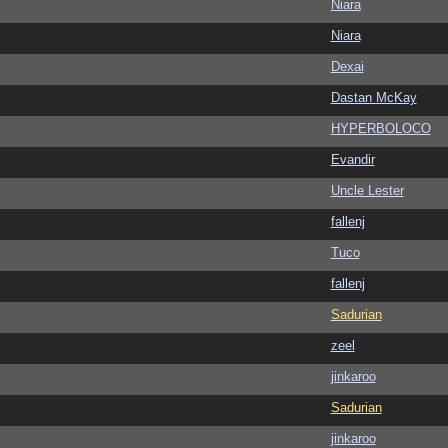
Niara
Niara
Dexai
Dastan McKay
HYPERBOLOCO
Evandir
Uncle Lester
fallenj
Tuco
fallenj
Sadurian
zeel
jinkaroo
Sadurian
jinkaroo