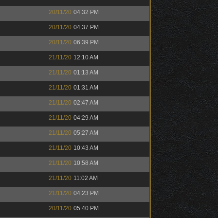
20/11/20
04:32 PM
20/11/20
04:37 PM
20/11/20
06:39 PM
21/11/20
12:10 AM
21/11/20
01:13 AM
21/11/20
01:31 AM
21/11/20
02:47 AM
21/11/20
04:29 AM
21/11/20
05:27 AM
21/11/20
10:43 AM
21/11/20
10:58 AM
21/11/20
11:02 AM
21/11/20
04:23 PM
20/11/20
05:40 PM