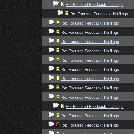
Re: Focused Feedback: Halflings
Re: Focused Feedback: Halflings
Re: Focused Feedback: Halflings
Re: Focused Feedback: Halflings
Re: Focused Feedback: Halflings
Re: Focused Feedback: Halflings
Re: Focused Feedback: Halflings
Re: Focused Feedback: Halflings
Re: Focused Feedback: Halflings
Re: Focused Feedback: Halflings
Re: Focused Feedback: Halflings
Re: Focused Feedback: Halflings
Re: Focused Feedback: Halflings
Re: Focused Feedback: Halflings