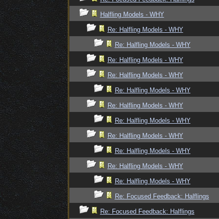
Halfling Models - WHY
Re: Halfling Models - WHY
Re: Halfling Models - WHY
Re: Halfling Models - WHY
Re: Halfling Models - WHY
Re: Halfling Models - WHY
Re: Halfling Models - WHY
Re: Halfling Models - WHY
Re: Halfling Models - WHY
Re: Halfling Models - WHY
Re: Halfling Models - WHY
Re: Halfling Models - WHY
Re: Focused Feedback: Halflings
Re: Focused Feedback: Halflings