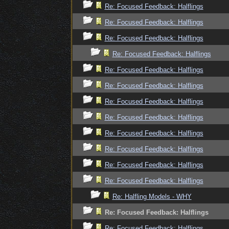
Re: Focused Feedback: Halflings
Re: Focused Feedback: Halflings
Re: Focused Feedback: Halflings
Re: Focused Feedback: Halflings
Re: Focused Feedback: Halflings
Re: Focused Feedback: Halflings
Re: Focused Feedback: Halflings
Re: Focused Feedback: Halflings
Re: Focused Feedback: Halflings
Re: Focused Feedback: Halflings
Re: Focused Feedback: Halflings
Re: Focused Feedback: Halflings
Re: Halfling Models - WHY
Re: Focused Feedback: Halflings
Re: Focused Feedback: Halflings