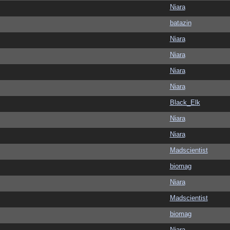
Niara
batazin
Niara
Niara
Niara
Niara
Black_Elk
Niara
Niara
Madscientist
biomag
Niara
Madscientist
biomag
Niara