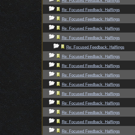
Re: Focused Feedback: Halflings
Re: Focused Feedback: Halflings
Re: Focused Feedback: Halflings
Re: Focused Feedback: Halflings
Re: Focused Feedback: Halflings
Re: Focused Feedback: Halflings
Re: Focused Feedback: Halflings
Re: Focused Feedback: Halflings
Re: Focused Feedback: Halflings
Re: Focused Feedback: Halflings
Re: Focused Feedback: Halflings
Re: Focused Feedback: Halflings
Re: Focused Feedback: Halflings
Re: Focused Feedback: Halflings
Re: Focused Feedback: Halflings