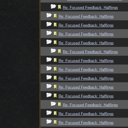
Re: Focused Feedback: Halflings
Re: Focused Feedback: Halflings
Re: Focused Feedback: Halflings
Re: Focused Feedback: Halflings
Re: Focused Feedback: Halflings
Re: Focused Feedback: Halflings
Re: Focused Feedback: Halflings
Re: Focused Feedback: Halflings
Re: Focused Feedback: Halflings
Re: Focused Feedback: Halflings
Re: Focused Feedback: Halflings
Re: Focused Feedback: Halflings
Re: Focused Feedback: Halflings
Re: Focused Feedback: Halflings