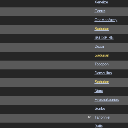
Xeneize
Contra
OneManArmy
Sadurian
SGTSPIRE
Dexai
Sadurian
Topgoon
Demoulius
Sadurian
Niara
Firesnakearies
Scribe
Tarlonniel
Balls