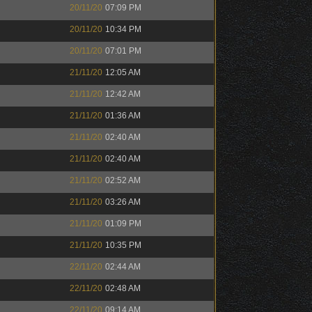
20/11/20
07:09 PM
20/11/20
10:34 PM
20/11/20
07:01 PM
21/11/20
12:05 AM
21/11/20
12:42 AM
21/11/20
01:36 AM
21/11/20
02:40 AM
21/11/20
02:40 AM
21/11/20
02:52 AM
21/11/20
03:26 AM
21/11/20
01:09 PM
21/11/20
10:35 PM
22/11/20
02:44 AM
22/11/20
02:48 AM
22/11/20
09:14 AM