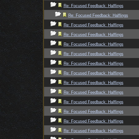
Re: Focused Feedback: Halflings
Re: Focused Feedback: Halflings
Re: Focused Feedback: Halflings
Re: Focused Feedback: Halflings
Re: Focused Feedback: Halflings
Re: Focused Feedback: Halflings
Re: Focused Feedback: Halflings
Re: Focused Feedback: Halflings
Re: Focused Feedback: Halflings
Re: Focused Feedback: Halflings
Re: Focused Feedback: Halflings
Re: Focused Feedback: Halflings
Re: Focused Feedback: Halflings
Re: Focused Feedback: Halflings