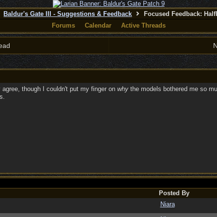
Baldur's Gate III - Suggestions & Feedback
Focused Feedback: Half
Forums
Calendar
Active Threads
ead
N
 agree, though I couldn't put my finger on
why
the models bothered me so much 
s.
Posted By
Niara