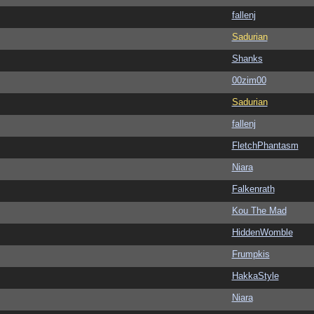
fallenj
Sadurian
Shanks
00zim00
Sadurian
fallenj
FletchPhantasm
Niara
Falkenrath
Kou The Mad
HiddenWomble
Frumpkis
HakkaStyle
Niara