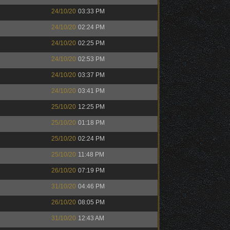
24/10/20
03:33 PM
24/10/20
02:24 PM
24/10/20
02:25 PM
24/10/20
02:53 PM
24/10/20
03:37 PM
24/10/20
03:41 PM
25/10/20
12:25 PM
25/10/20
01:18 PM
25/10/20
02:24 PM
25/10/20
11:48 PM
26/10/20
07:19 PM
31/10/20
04:46 PM
26/10/20
08:05 PM
31/10/20
12:43 AM