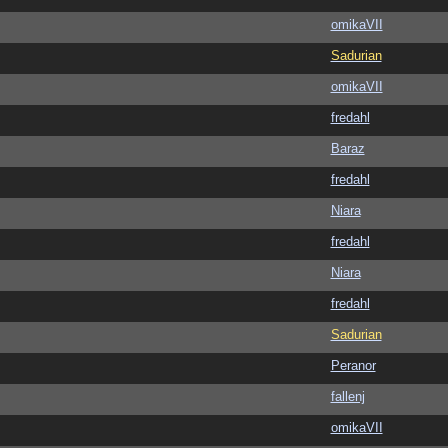
omikaVII
Sadurian
omikaVII
fredahl
Baraz
fredahl
Niara
fredahl
Niara
fredahl
Sadurian
Peranor
fallenj
omikaVII