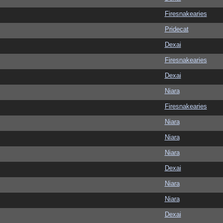
Firesnakearies
Pridecat
Dexai
Firesnakearies
Dexai
Niara
Firesnakearies
Niara
Niara
Niara
Dexai
Niara
Niara
Dexai