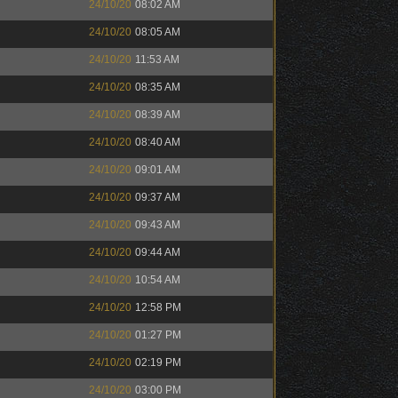
24/10/20
08:02 AM
24/10/20
08:05 AM
24/10/20
11:53 AM
24/10/20
08:35 AM
24/10/20
08:39 AM
24/10/20
08:40 AM
24/10/20
09:01 AM
24/10/20
09:37 AM
24/10/20
09:43 AM
24/10/20
09:44 AM
24/10/20
10:54 AM
24/10/20
12:58 PM
24/10/20
01:27 PM
24/10/20
02:19 PM
24/10/20
03:00 PM