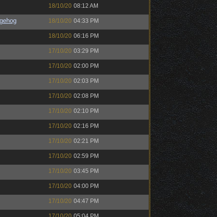
18/10/20
08:12 AM
gehog
18/10/20
04:33 PM
18/10/20
06:16 PM
17/10/20
03:29 PM
17/10/20
02:00 PM
17/10/20
02:03 PM
17/10/20
02:08 PM
17/10/20
02:10 PM
17/10/20
02:16 PM
17/10/20
02:21 PM
17/10/20
02:59 PM
17/10/20
03:45 PM
17/10/20
04:00 PM
17/10/20
04:47 PM
17/10/20
05:04 PM