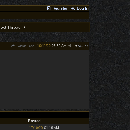
Register
Log In
ext Thread
19/11/20
05:52 AM
Twinkle Toes
#
736279
Posted
17/10/20
01:19 AM