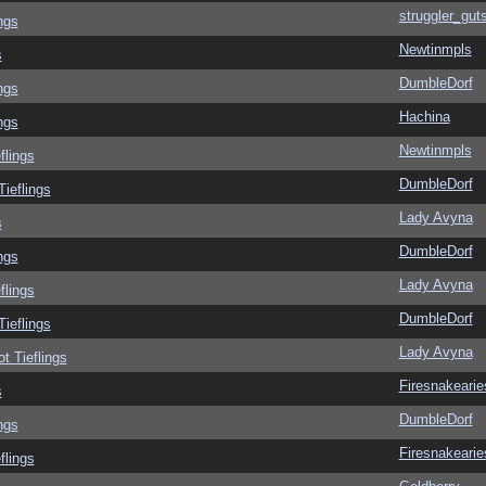
struggler_gut
ngs
Newtinmpls
s
DumbleDorf
ngs
Hachina
ngs
Newtinmpls
flings
DumbleDorf
Tieflings
Lady Avyna
s
DumbleDorf
ngs
Lady Avyna
flings
DumbleDorf
Tieflings
Lady Avyna
ot Tieflings
Firesnakearie
s
DumbleDorf
ngs
Firesnakearie
flings