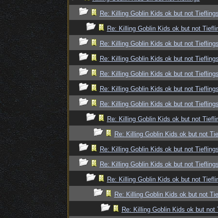
Re: Killing Goblin Kids ok but not Tiefling
Re: Killing Goblin Kids ok but not Tiefli
Re: Killing Goblin Kids ok but not Tiefling
Re: Killing Goblin Kids ok but not Tiefling
Re: Killing Goblin Kids ok but not Tiefling
Re: Killing Goblin Kids ok but not Tiefling
Re: Killing Goblin Kids ok but not Tiefling
Re: Killing Goblin Kids ok but not Tiefli
Re: Killing Goblin Kids ok but not Tie
Re: Killing Goblin Kids ok but not Tiefling
Re: Killing Goblin Kids ok but not Tiefling
Re: Killing Goblin Kids ok but not Tiefli
Re: Killing Goblin Kids ok but not Tie
Re: Killing Goblin Kids ok but not 