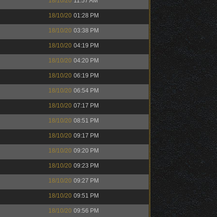
18/10/20
11:57 AM
18/10/20
01:28 PM
18/10/20
03:38 PM
18/10/20
04:19 PM
18/10/20
04:20 PM
18/10/20
06:19 PM
18/10/20
06:54 PM
18/10/20
07:17 PM
18/10/20
08:51 PM
18/10/20
09:17 PM
18/10/20
09:20 PM
18/10/20
09:23 PM
18/10/20
09:27 PM
18/10/20
09:51 PM
18/10/20
09:56 PM