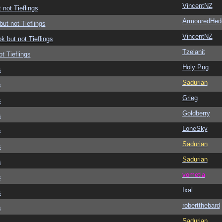
VincentNZ
 not Tieflings
ArmouredHed
but not Tieflings
VincentNZ
ok but not Tieflings
Tzelanit
ot Tieflings
Holy Pug
s
Sadurian
s
Grieg
s
Goldberry
s
LoneSky
s
Sadurian
s
Sadurian
s
vometia
s
Ixal
s
robertthebard
s
Sadurian