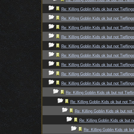
Re: Killing Goblin Kids ok but not Tiefling
Re: Killing Goblin Kids ok but not Tiefling
Re: Killing Goblin Kids ok but not Tiefling
Re: Killing Goblin Kids ok but not Tiefling
Re: Killing Goblin Kids ok but not Tiefling
Re: Killing Goblin Kids ok but not Tiefling
Re: Killing Goblin Kids ok but not Tiefling
Re: Killing Goblin Kids ok but not Tiefling
Re: Killing Goblin Kids ok but not Tiefling
Re: Killing Goblin Kids ok but not Tiefli
Re: Killing Goblin Kids ok but not Tie
Re: Killing Goblin Kids ok but not 
Re: Killing Goblin Kids ok but n
Re: Killing Goblin Kids ok but