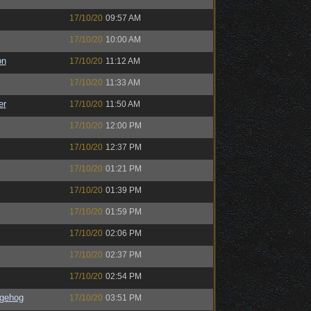
17/10/20
09:57 AM
17/10/20
10:00 AM
on
17/10/20
11:12 AM
17/10/20
11:33 AM
er
17/10/20
11:50 AM
17/10/20
12:00 PM
17/10/20
12:37 PM
17/10/20
01:21 PM
17/10/20
01:39 PM
17/10/20
01:59 PM
17/10/20
02:06 PM
17/10/20
02:37 PM
17/10/20
02:54 PM
gehog
17/10/20
03:51 PM