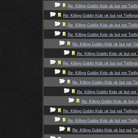
Re: Killing Goblin Kids ok but not Tiefli
Re: Killing Goblin Kids ok but not Tiefling
Re: Killing Goblin Kids ok but not Tiefli
Re: Killing Goblin Kids ok but not Tiefli
Re: Killing Goblin Kids ok but not Tie
Re: Killing Goblin Kids ok but not 
Re: Killing Goblin Kids ok but not Tiefling
Re: Killing Goblin Kids ok but not Tiefli
Re: Killing Goblin Kids ok but not Tie
Re: Killing Goblin Kids ok but not 
Re: Killing Goblin Kids ok but n
Re: Killing Goblin Kids ok but not Tiefling
Re: Killing Goblin Kids ok but not Tiefli
Re: Killing Goblin Kids ok but not Tie