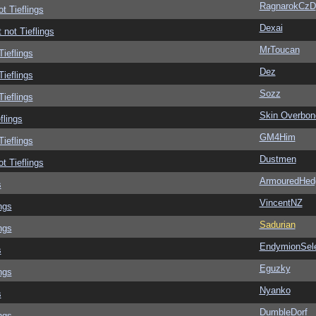
RagnarokCzD
ot Tieflings
Dexai
 not Tieflings
MrToucan
Tieflings
Dez
Tieflings
Sozz
Tieflings
Skin Overbon
flings
GM4Him
Tieflings
Dustmen
ot Tieflings
ArmouredHed
s
VincentNZ
ngs
Sadurian
ngs
EndymionSel
s
Eguzky
ngs
Nyanko
s
DumbleDorf
ngs