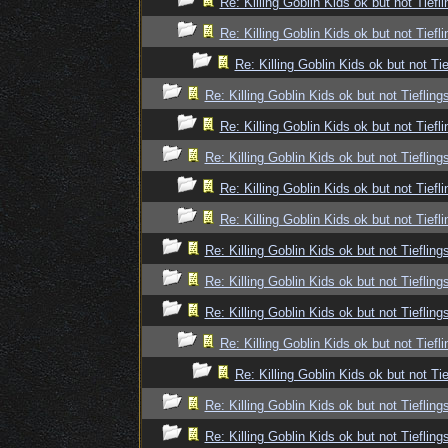
Re: Killing Goblin Kids ok but not Tiefli
Re: Killing Goblin Kids ok but not Tiefli
Re: Killing Goblin Kids ok but not Tie
Re: Killing Goblin Kids ok but not Tiefling
Re: Killing Goblin Kids ok but not Tiefli
Re: Killing Goblin Kids ok but not Tiefling
Re: Killing Goblin Kids ok but not Tiefli
Re: Killing Goblin Kids ok but not Tiefli
Re: Killing Goblin Kids ok but not Tiefling
Re: Killing Goblin Kids ok but not Tiefling
Re: Killing Goblin Kids ok but not Tiefling
Re: Killing Goblin Kids ok but not Tiefli
Re: Killing Goblin Kids ok but not Tie
Re: Killing Goblin Kids ok but not Tiefling
Re: Killing Goblin Kids ok but not Tiefling