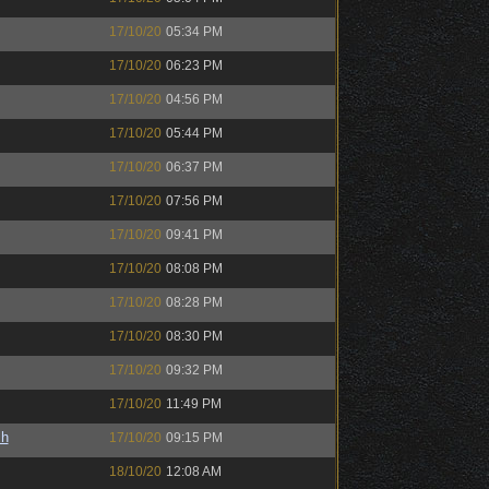
17/10/20
05:34 PM
17/10/20
06:23 PM
17/10/20
04:56 PM
17/10/20
05:44 PM
17/10/20
06:37 PM
17/10/20
07:56 PM
17/10/20
09:41 PM
17/10/20
08:08 PM
17/10/20
08:28 PM
17/10/20
08:30 PM
17/10/20
09:32 PM
17/10/20
11:49 PM
sh
17/10/20
09:15 PM
18/10/20
12:08 AM