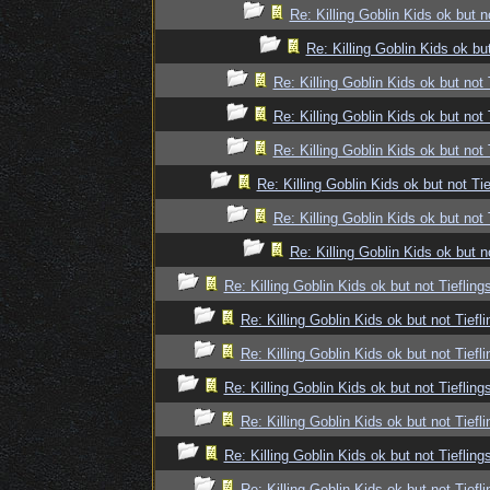
Re: Killing Goblin Kids ok but n
Re: Killing Goblin Kids ok but
Re: Killing Goblin Kids ok but not 
Re: Killing Goblin Kids ok but not 
Re: Killing Goblin Kids ok but not 
Re: Killing Goblin Kids ok but not Tie
Re: Killing Goblin Kids ok but not 
Re: Killing Goblin Kids ok but n
Re: Killing Goblin Kids ok but not Tiefling
Re: Killing Goblin Kids ok but not Tiefli
Re: Killing Goblin Kids ok but not Tiefli
Re: Killing Goblin Kids ok but not Tiefling
Re: Killing Goblin Kids ok but not Tiefli
Re: Killing Goblin Kids ok but not Tiefling
Re: Killing Goblin Kids ok but not Tiefli