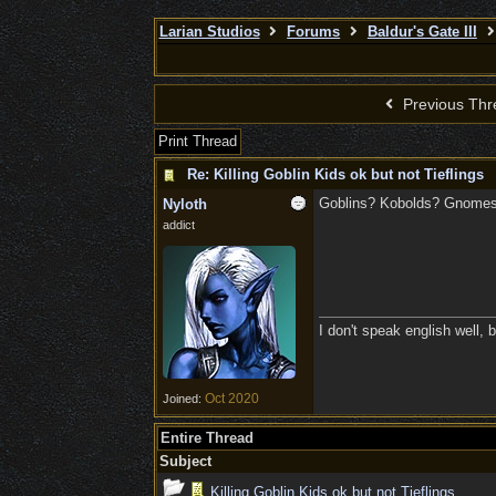
Larian Studios
Forums
Baldur's Gate III
Previous Thr
Print Thread
Re: Killing Goblin Kids ok but not Tieflings
Goblins? Kobolds? Gnomes?
Nyloth
addict
I don't speak english well, b
Oct 2020
Joined:
Entire Thread
Subject
Killing Goblin Kids ok but not Tieflings