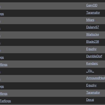
GaryOD
s
Taramafor
ngs
Milani
s
Dulany67
s
Warlocke
s
Blade238
s
Eguzky
s
DumbleDorf
ngs
Kendaric
flings
_Vic_
s
ArmouredHed
s
Eguzky
ngs
Taramafor
flings
Dexai
Tieflings