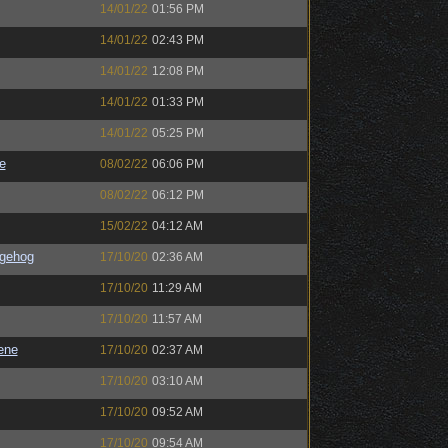
14/01/22
01:56 PM
14/01/22
02:43 PM
14/01/22
12:08 PM
14/01/22
01:33 PM
14/01/22
05:25 PM
e
08/02/22
06:06 PM
08/02/22
06:12 PM
15/02/22
04:12 AM
gehog
17/10/20
02:36 AM
17/10/20
11:29 AM
17/10/20
11:57 AM
ene
17/10/20
02:37 AM
17/10/20
03:10 AM
17/10/20
09:52 AM
17/10/20
09:54 AM