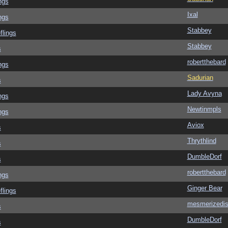
ngs
Ixal
ngs
Stabbey
flings
Stabbey
s
robertthebard
ngs
Sadurian
s
Lady Avyna
ngs
Newtinmpls
ngs
Aviox
s
Thrythlind
s
DumbleDorf
s
robertthebard
ngs
Ginger Bear
flings
mesmerizedi
s
DumbleDorf
s