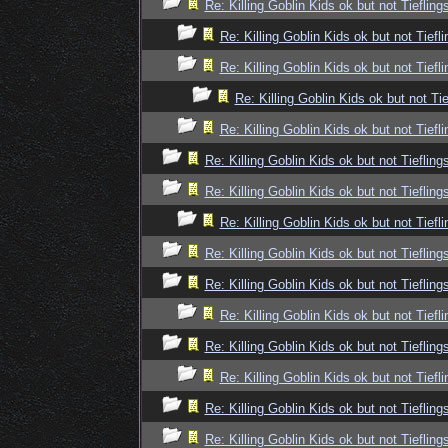
Re: Killing Goblin Kids ok but not Tiefling
Re: Killing Goblin Kids ok but not Tiefli
Re: Killing Goblin Kids ok but not Tiefli
Re: Killing Goblin Kids ok but not Tie
Re: Killing Goblin Kids ok but not Tiefli
Re: Killing Goblin Kids ok but not Tiefling
Re: Killing Goblin Kids ok but not Tiefling
Re: Killing Goblin Kids ok but not Tiefli
Re: Killing Goblin Kids ok but not Tiefling
Re: Killing Goblin Kids ok but not Tiefling
Re: Killing Goblin Kids ok but not Tiefli
Re: Killing Goblin Kids ok but not Tiefling
Re: Killing Goblin Kids ok but not Tiefli
Re: Killing Goblin Kids ok but not Tiefling
Re: Killing Goblin Kids ok but not Tiefling