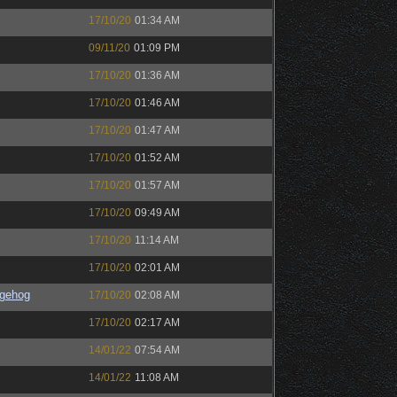
17/10/20
01:34 AM
09/11/20
01:09 PM
17/10/20
01:36 AM
17/10/20
01:46 AM
17/10/20
01:47 AM
17/10/20
01:52 AM
17/10/20
01:57 AM
17/10/20
09:49 AM
17/10/20
11:14 AM
17/10/20
02:01 AM
gehog
17/10/20
02:08 AM
17/10/20
02:17 AM
14/01/22
07:54 AM
14/01/22
11:08 AM