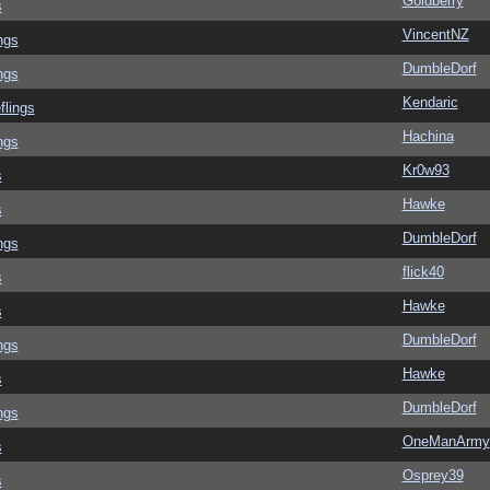
Goldberry
s
VincentNZ
ngs
DumbleDorf
ngs
Kendaric
flings
Hachina
ngs
Kr0w93
s
Hawke
s
DumbleDorf
ngs
flick40
s
Hawke
s
DumbleDorf
ngs
Hawke
s
DumbleDorf
ngs
OneManArmy
s
Osprey39
s