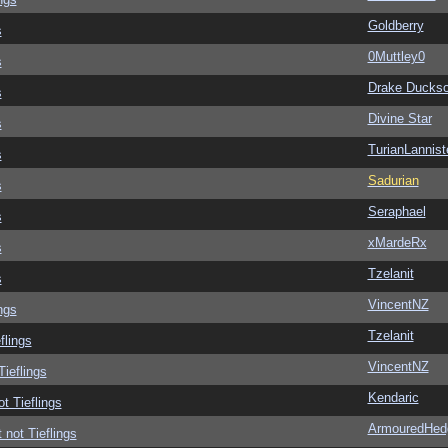
Goldberry
s
0Muttley0
s
Drake Ducks
s
Divine Star
s
TurianLannist
s
Sadurian
s
Seraphael
s
xMardeRx
s
Tzelanit
s
VincentNZ
ngs
Tzelanit
flings
VincentNZ
Tieflings
Kendaric
ot Tieflings
ArmouredHed
 not Tieflings