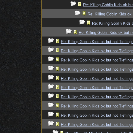
Re: Killing Goblin Kids ok but
Re: Killing Goblin Kids ok 
Re: Killing Goblin Kids 
Re: Killing Goblin Kids ok but n
Re: Killing Goblin Kids ok but not Tiefling
Re: Killing Goblin Kids ok but not Tiefling
Re: Killing Goblin Kids ok but not Tiefling
Re: Killing Goblin Kids ok but not Tiefling
Re: Killing Goblin Kids ok but not Tiefling
Re: Killing Goblin Kids ok but not Tiefling
Re: Killing Goblin Kids ok but not Tiefling
Re: Killing Goblin Kids ok but not Tiefling
Re: Killing Goblin Kids ok but not Tiefling
Re: Killing Goblin Kids ok but not Tiefling