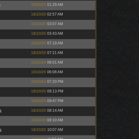
s
18/10/20
01:29 AM
18/10/20
02:57 AM
18/10/20
03:07 AM
18/10/20
03:43 AM
18/10/20
07:19 AM
18/10/20
07:21 AM
18/10/20
06:01 AM
18/10/20
06:08 AM
18/10/20
07:20 PM
18/10/20
09:13 PM
18/10/20
09:47 PM
s
18/10/20
08:14 AM
18/10/20
09:10 AM
s
18/10/20
10:07 AM