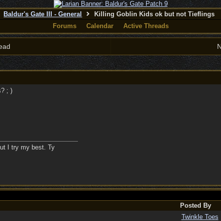
Baldur's Gate III - General
Killing Goblin Kids ok but not Tieflings
Forums
Calendar
Active Threads
ead
N
 ; )
ut I try my best. Ty
Posted By
Twinkle Toes