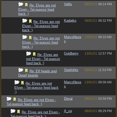
Vallis
08/01/21
08:14 PM
Re: Elves are not
Elven - Tel-quessir feed
back ;)
Kadajko
08/01/21
08:32 PM
Re: Elves are not
Elven - Tel-quessir feed
back ;)
MarcoNeve
13/01/21
08:10 AM
Re: Elves are not
s
Elven - Tel-quessir feed
back ;)
Goldberry
13/01/21
12:57 PM
Re: Elves are
not Elven - Tel-quessir
feed back ;)
Starlights
08/01/21
11:53 PM
Re: Elf heads and
Dwarf beards
MarcoNeve
13/01/21
08:06 AM
Re: Elves are not
s
Elven - Tel-quessir feed back
;)
Dexai
08/01/21
03:59 PM
Re: Elves are not Elven -
Tel-quessir feed back ;)
A_va
08/01/21
06:29 PM
Re: Elves are not Elven -
Tel-quessir feed back ;)