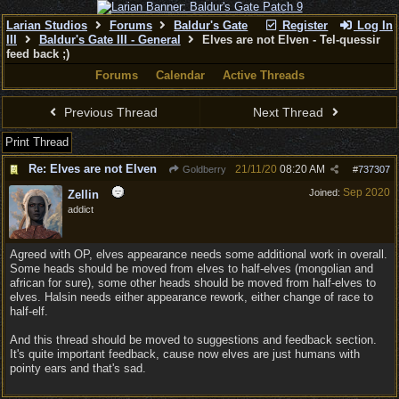
Larian Studios
Forums
Baldur's Gate
Register
Log In
III
Baldur's Gate III - General
Elves are not Elven - Tel-quessir
feed back ;)
Forums
Calendar
Active Threads
Previous Thread
Next Thread
Print Thread
Re: Elves are not Elven
21/11/20
08:20 AM
Goldberry
#
737307
Sep 2020
Joined:
Zellin
addict
Agreed with OP, elves appearance needs some additional work in overall.
Some heads should be moved from elves to half-elves (mongolian and
african for sure), some other heads should be moved from half-elves to
elves. Halsin needs either appearance rework, either change of race to
half-elf.
And this thread should be moved to suggestions and feedback section.
It's quite important feedback, cause now elves are just humans with
pointy ears and that's sad.