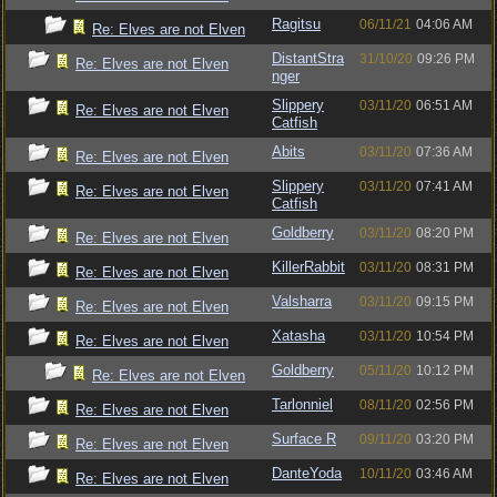
Ragitsu
06/11/21
04:06 AM
Re: Elves are not Elven
DistantStra
31/10/20
09:26 PM
Re: Elves are not Elven
nger
Slippery
03/11/20
06:51 AM
Re: Elves are not Elven
Catfish
Abits
03/11/20
07:36 AM
Re: Elves are not Elven
Slippery
03/11/20
07:41 AM
Re: Elves are not Elven
Catfish
Goldberry
03/11/20
08:20 PM
Re: Elves are not Elven
KillerRabbit
03/11/20
08:31 PM
Re: Elves are not Elven
Valsharra
03/11/20
09:15 PM
Re: Elves are not Elven
Xatasha
03/11/20
10:54 PM
Re: Elves are not Elven
Goldberry
05/11/20
10:12 PM
Re: Elves are not Elven
Tarlonniel
08/11/20
02:56 PM
Re: Elves are not Elven
Surface R
09/11/20
03:20 PM
Re: Elves are not Elven
DanteYoda
10/11/20
03:46 AM
Re: Elves are not Elven