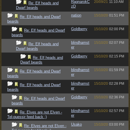
RagnarokC
20/09/21
11:10 AM
Re: Elf heads and
zD
Dwarf beards
nation
15/10/20
01:51 PM
Re: Elf heads and Dwarf
beards
Goldberry
15/10/20
02:00 PM
Re: Elf heads and Dwarf
beards
blindhamst
15/10/20
02:07 PM
Re: Elf heads and
er
Dwarf beards
Goldberry
15/10/20
02:15 PM
Re: Elf heads and
Dwarf beards
blindhamst
15/10/20
01:59 PM
Re: Elf heads and Dwarf
er
beards
blindhamst
15/10/20
02:28 PM
Re: Elf heads and Dwarf
er
beards
Goldberry
15/10/20
02:36 PM
Re: Elf heads and Dwarf
beards
blindhamst
15/10/20
02:57 PM
Re: Elves are not Elven -
er
Tel-quessir feed back ;)
Usako
15/10/20
03:00 PM
Re: Elves are not Elven -