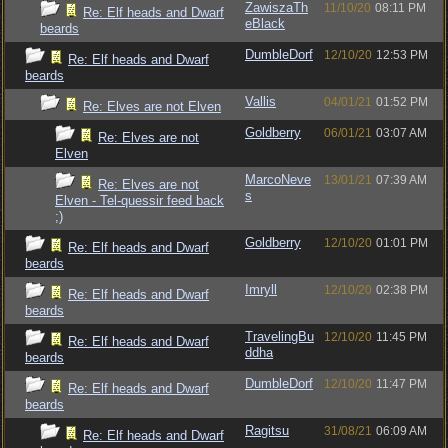
ZawiszaTh
11/10/20
08:11 PM
Re: Elf heads and Dwarf
eBlack
beards
DumbleDorf
12/10/20
12:53 PM
Re: Elf heads and Dwarf
beards
Vallis
04/01/21
01:52 PM
Re: Elves are not Elven
Goldberry
06/01/21
03:07 AM
Re: Elves are not
Elven
MarcoNeve
13/01/21
07:39 AM
Re: Elves are not
s
Elven - Tel-quessir feed back
;)
Goldberry
12/10/20
01:01 PM
Re: Elf heads and Dwarf
beards
Imryll
12/10/20
02:38 PM
Re: Elf heads and Dwarf
beards
TravelingBu
12/10/20
11:45 PM
Re: Elf heads and Dwarf
ddha
beards
DumbleDorf
12/10/20
11:47 PM
Re: Elf heads and Dwarf
beards
Ragitsu
31/08/21
06:09 AM
Re: Elf heads and Dwarf