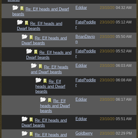
Eddiar
23/10/20
04:32 AM
Re: Elf heads and Dwarf
beards
FatePeddle
23/10/20
05:12 AM
Re: Elf heads and
r
Dwarf beards
BrianDavio
23/10/20
05:50 AM
Re: Elf heads and
n
Dwarf beards
FatePeddle
23/10/20
05:52 AM
Re: Elf heads and
r
Dwarf beards
Eddiar
23/10/20
06:03 AM
Re: Elf heads
and Dwarf beards
FatePeddle
23/10/20
06:08 AM
Re: Elf
r
heads and Dwarf
beards
Eddiar
23/10/20
06:17 AM
Re: Elf
heads and Dwarf
beards
Eddiar
23/10/20
05:51 AM
Re: Elf heads and
Dwarf beards
Goldberry
23/10/20
02:29 PM
Re: Elf heads and