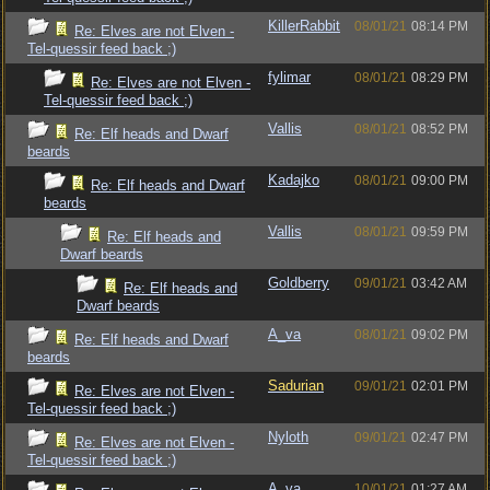
KillerRabbit
08/01/21
08:14 PM
Re: Elves are not Elven -
Tel-quessir feed back ;)
fylimar
08/01/21
08:29 PM
Re: Elves are not Elven -
Tel-quessir feed back ;)
Vallis
08/01/21
08:52 PM
Re: Elf heads and Dwarf
beards
Kadajko
08/01/21
09:00 PM
Re: Elf heads and Dwarf
beards
Vallis
08/01/21
09:59 PM
Re: Elf heads and
Dwarf beards
Goldberry
09/01/21
03:42 AM
Re: Elf heads and
Dwarf beards
A_va
08/01/21
09:02 PM
Re: Elf heads and Dwarf
beards
Sadurian
09/01/21
02:01 PM
Re: Elves are not Elven -
Tel-quessir feed back ;)
Nyloth
09/01/21
02:47 PM
Re: Elves are not Elven -
Tel-quessir feed back ;)
A_va
10/01/21
01:27 AM