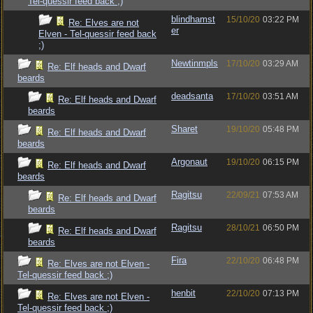
Tel-quessir feed back ;)
blindhamst
15/10/20
03:22 PM
Re: Elves are not
er
Elven - Tel-quessir feed back
;)
Newtinmpls
17/10/20
03:29 AM
Re: Elf heads and Dwarf
beards
deadsanta
17/10/20
03:51 AM
Re: Elf heads and Dwarf
beards
Sharet
19/10/20
05:48 PM
Re: Elf heads and Dwarf
beards
Argonaut
19/10/20
06:15 PM
Re: Elf heads and Dwarf
beards
Ragitsu
22/09/21
07:53 AM
Re: Elf heads and Dwarf
beards
Ragitsu
28/10/21
06:50 PM
Re: Elf heads and Dwarf
beards
Fira
22/10/20
06:48 PM
Re: Elves are not Elven -
Tel-quessir feed back ;)
henbit
22/10/20
07:13 PM
Re: Elves are not Elven -
Tel-quessir feed back ;)