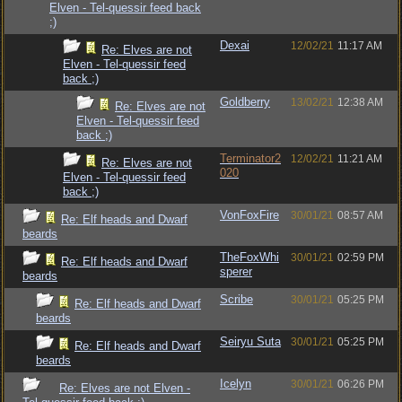
Elven - Tel-quessir feed back
;)
Dexai
12/02/21
11:17 AM
Re: Elves are not
Elven - Tel-quessir feed
back ;)
Goldberry
13/02/21
12:38 AM
Re: Elves are not
Elven - Tel-quessir feed
back ;)
Terminator2
12/02/21
11:21 AM
Re: Elves are not
020
Elven - Tel-quessir feed
back ;)
VonFoxFire
30/01/21
08:57 AM
Re: Elf heads and Dwarf
beards
TheFoxWhi
30/01/21
02:59 PM
Re: Elf heads and Dwarf
sperer
beards
Scribe
30/01/21
05:25 PM
Re: Elf heads and Dwarf
beards
Seiryu Suta
30/01/21
05:25 PM
Re: Elf heads and Dwarf
beards
Icelyn
30/01/21
06:26 PM
Re: Elves are not Elven -