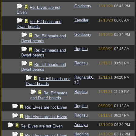
Goldberry
13/10/20
06:46 PM
Re: Elves are not
Elven
Zandilar
17/10/20
06:06 AM
Re: Elf heads and
Dwarf beards
Goldberry
19/10/20
05:34 PM
Re: Elf heads and
Dwarf beards
Ragitsu
28/09/21
02:45 AM
Re: Elf heads and
Dwarf beards
Ragitsu
12/11/21
03:53 PM
Re: Elf heads and
Dwarf beards
RagnarokC
12/11/21
04:20 PM
Re: Elf heads and
zD
Dwarf beards
Ragitsu
17/11/21
11:19 PM
Re: Elf heads
and Dwarf beards
Ragitsu
05/09/21
01:13 AM
Re: Elves are not Elven
Ragitsu
01/11/21
06:37 PM
Re: Elves are not Elven
Arideya
13/10/20
06:30 PM
Re: Elves are not Elven
Hachina
14/10/20
03:17 PM
Re: Elves are not Elven