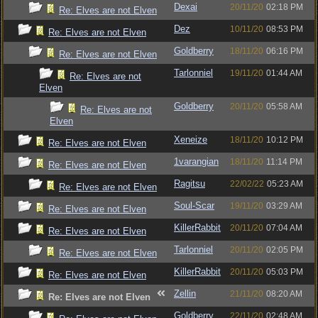
Dexai
20/11/20
02:18 PM
Re: Elves are not Elven
Dez
10/11/20
08:53 PM
Re: Elves are not Elven
Goldberry
18/11/20
06:16 PM
Re: Elves are not Elven
Tarlonniel
19/11/20
01:44 AM
Re: Elves are not
Elven
Goldberry
20/11/20
05:58 AM
Re: Elves are not
Elven
Xeneize
18/11/20
10:12 PM
Re: Elves are not Elven
1varangian
18/11/20
11:14 PM
Re: Elves are not Elven
Ragitsu
22/02/22
05:23 AM
Re: Elves are not Elven
Soul-Scar
19/11/20
03:29 AM
Re: Elves are not Elven
KillerRabbit
20/11/20
07:04 AM
Re: Elves are not Elven
Tarlonniel
20/11/20
02:05 PM
Re: Elves are not Elven
KillerRabbit
20/11/20
05:03 PM
Re: Elves are not Elven
Zellin
21/11/20
08:20 AM
Re: Elves are not Elven
Goldberry
22/11/20
02:48 AM