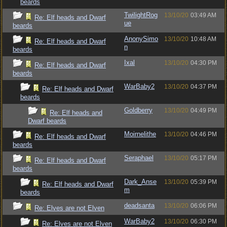
beards
TwilightRog
13/10/20
03:49 AM
Re: Elf heads and Dwarf
ue
beards
AnonySimo
13/10/20
10:48 AM
Re: Elf heads and Dwarf
n
beards
Ixal
13/10/20
04:30 PM
Re: Elf heads and Dwarf
beards
WarBaby2
13/10/20
04:37 PM
Re: Elf heads and Dwarf
beards
Goldberry
13/10/20
04:49 PM
Re: Elf heads and
Dwarf beards
Moirnelithe
13/10/20
04:46 PM
Re: Elf heads and Dwarf
beards
Seraphael
13/10/20
05:17 PM
Re: Elf heads and Dwarf
beards
Dark_Anse
13/10/20
05:39 PM
Re: Elf heads and Dwarf
m
beards
deadsanta
13/10/20
06:06 PM
Re: Elves are not Elven
WarBaby2
13/10/20
06:30 PM
Re: Elves are not Elven