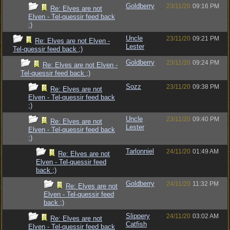
Goldberry
23/11/20
09:16 PM
Re: Elves are not
Elven - Tel-quessir feed back
;)
Uncle
23/11/20
09:21 PM
Re: Elves are not Elven -
Lester
Tel-quessir feed back ;)
Goldberry
23/11/20
09:24 PM
Re: Elves are not Elven -
Tel-quessir feed back ;)
Sozz
23/11/20
09:38 PM
Re: Elves are not
Elven - Tel-quessir feed back
;)
Uncle
23/11/20
09:40 PM
Re: Elves are not
Lester
Elven - Tel-quessir feed back
;)
Tarlonniel
24/11/20
01:49 AM
Re: Elves are not
Elven - Tel-quessir feed
back ;)
Goldberry
24/11/20
11:32 PM
Re: Elves are not
Elven - Tel-quessir feed
back ;)
Slippery
24/11/20
03:02 AM
Re: Elves are not
Catfish
Elven - Tel-quessir feed back