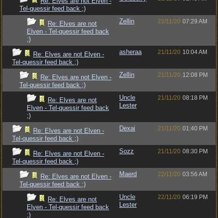
Re: Elves are not Elven -
Tel-quessir feed back ;)
Zellin
22/11/20
07:29 AM
Re: Elves are not
Elven - Tel-quessir feed back
;)
asheraa
21/11/20
10:04 AM
Re: Elves are not Elven -
Tel-quessir feed back ;)
Zellin
21/11/20
12:08 PM
Re: Elves are not Elven -
Tel-quessir feed back ;)
Uncle
21/11/20
08:18 PM
Re: Elves are not
Lester
Elven - Tel-quessir feed back
;)
Dexai
21/11/20
01:40 PM
Re: Elves are not Elven -
Tel-quessir feed back ;)
Sozz
21/11/20
08:30 PM
Re: Elves are not Elven -
Tel-quessir feed back ;)
Maerd
22/11/20
03:56 AM
Re: Elves are not Elven -
Tel-quessir feed back ;)
Uncle
22/11/20
06:19 PM
Re: Elves are not
Lester
Elven - Tel-quessir feed back
;)