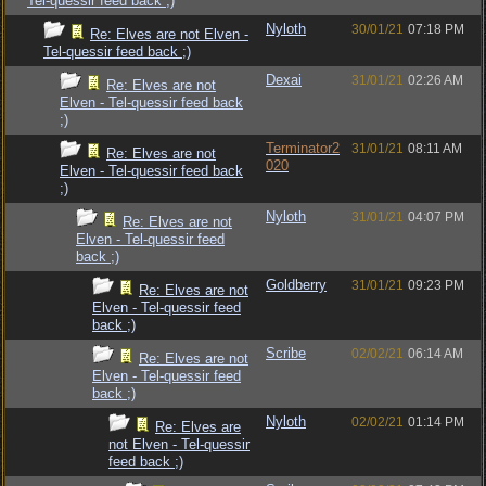
Tel-quessir feed back ;)
Nyloth
30/01/21
07:18 PM
Re: Elves are not Elven -
Tel-quessir feed back ;)
Dexai
31/01/21
02:26 AM
Re: Elves are not
Elven - Tel-quessir feed back
;)
Terminator2
31/01/21
08:11 AM
Re: Elves are not
020
Elven - Tel-quessir feed back
;)
Nyloth
31/01/21
04:07 PM
Re: Elves are not
Elven - Tel-quessir feed
back ;)
Goldberry
31/01/21
09:23 PM
Re: Elves are not
Elven - Tel-quessir feed
back ;)
Scribe
02/02/21
06:14 AM
Re: Elves are not
Elven - Tel-quessir feed
back ;)
Nyloth
02/02/21
01:14 PM
Re: Elves are
not Elven - Tel-quessir
feed back ;)