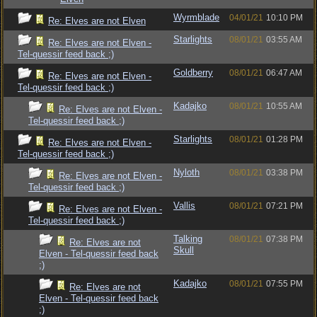
Wyrmblade
04/01/21
10:10 PM
Re: Elves are not Elven
Starlights
08/01/21
03:55 AM
Re: Elves are not Elven -
Tel-quessir feed back ;)
Goldberry
08/01/21
06:47 AM
Re: Elves are not Elven -
Tel-quessir feed back ;)
Kadajko
08/01/21
10:55 AM
Re: Elves are not Elven -
Tel-quessir feed back ;)
Starlights
08/01/21
01:28 PM
Re: Elves are not Elven -
Tel-quessir feed back ;)
Nyloth
08/01/21
03:38 PM
Re: Elves are not Elven -
Tel-quessir feed back ;)
Vallis
08/01/21
07:21 PM
Re: Elves are not Elven -
Tel-quessir feed back ;)
Talking
08/01/21
07:38 PM
Re: Elves are not
Skull
Elven - Tel-quessir feed back
;)
Kadajko
08/01/21
07:55 PM
Re: Elves are not
Elven - Tel-quessir feed back
;)