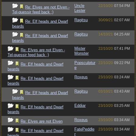
Uncle
22/10/20
07:54 PM
Re: Elves are not Elven -
Lester
Tel-quessir feed back ;)
Ragitsu
30/09/21
02:07 AM
Re: Elf heads and Dwarf
beards
Ragitsu
14/10/21
04:25 AM
Re: Elf heads and Dwarf
beards
Mister
22/10/20
07:41 PM
Re: Elves are not Elven -
Monster
Tel-quessir feed back ;)
Popsculptur
22/10/20
09:22 PM
Re: Elf heads and Dwarf
e
beards
Roxeus
23/10/20
03:24 AM
Re: Elf heads and Dwarf
beards
Ragitsu
03/10/21
03:43 AM
Re: Elf heads and Dwarf
beards
Eddiar
23/10/20
03:25 AM
Re: Elf heads and Dwarf
beards
Roxeus
23/10/20
03:34 AM
Re: Elves are not Elven
FatePeddle
23/10/20
03:34 AM
Re: Elf heads and Dwarf
r
beards