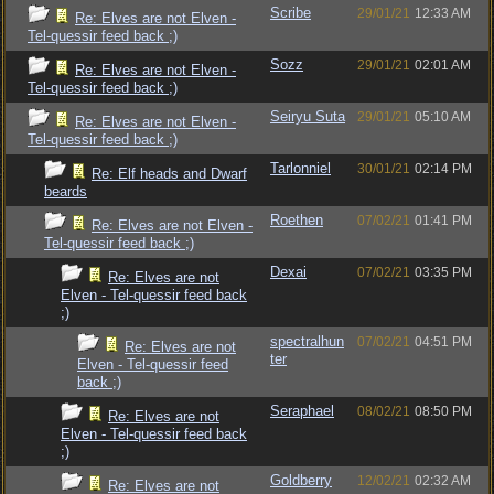
Scribe
29/01/21
12:33 AM
Re: Elves are not Elven -
Tel-quessir feed back ;)
Sozz
29/01/21
02:01 AM
Re: Elves are not Elven -
Tel-quessir feed back ;)
Seiryu Suta
29/01/21
05:10 AM
Re: Elves are not Elven -
Tel-quessir feed back ;)
Tarlonniel
30/01/21
02:14 PM
Re: Elf heads and Dwarf
beards
Roethen
07/02/21
01:41 PM
Re: Elves are not Elven -
Tel-quessir feed back ;)
Dexai
07/02/21
03:35 PM
Re: Elves are not
Elven - Tel-quessir feed back
;)
spectralhun
07/02/21
04:51 PM
Re: Elves are not
ter
Elven - Tel-quessir feed
back ;)
Seraphael
08/02/21
08:50 PM
Re: Elves are not
Elven - Tel-quessir feed back
;)
Goldberry
12/02/21
02:32 AM
Re: Elves are not