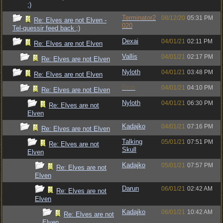
;)
Terminator2
08/12/20
05:31 PM
Re: Elves are not Elven -
020
Tel-quessir feed back ;)
Dexai
04/01/21
02:11 PM
Re: Elves are not Elven
Vallis
04/01/21
02:17 PM
Re: Elves are not Elven
Nyloth
04/01/21
03:48 PM
Re: Elves are not Elven
Bruh
04/01/21
04:10 PM
Re: Elves are not Elven
Nyloth
04/01/21
06:30 PM
Re: Elves are not
Elven
Kadajko
04/01/21
07:16 PM
Re: Elves are not Elven
Talking
05/01/21
07:51 PM
Re: Elves are not
Skull
Elven
Kadajko
05/01/21
07:57 PM
Re: Elves are not
Elven
Darun
06/01/21
02:42 AM
Re: Elves are not
Elven
Kadajko
06/01/21
10:42 AM
Re: Elves are not
Elven