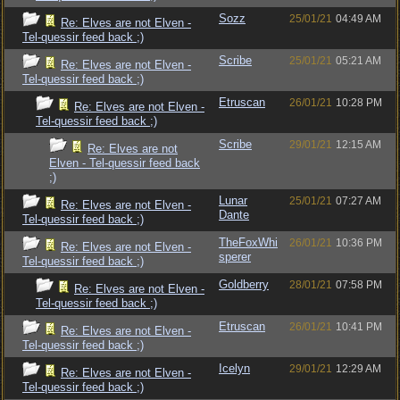
Sozz
25/01/21
04:49 AM
Re: Elves are not Elven -
Tel-quessir feed back ;)
Scribe
25/01/21
05:21 AM
Re: Elves are not Elven -
Tel-quessir feed back ;)
Etruscan
26/01/21
10:28 PM
Re: Elves are not Elven -
Tel-quessir feed back ;)
Scribe
29/01/21
12:15 AM
Re: Elves are not
Elven - Tel-quessir feed back
;)
Lunar
25/01/21
07:27 AM
Re: Elves are not Elven -
Dante
Tel-quessir feed back ;)
TheFoxWhi
26/01/21
10:36 PM
Re: Elves are not Elven -
sperer
Tel-quessir feed back ;)
Goldberry
28/01/21
07:58 PM
Re: Elves are not Elven -
Tel-quessir feed back ;)
Etruscan
26/01/21
10:41 PM
Re: Elves are not Elven -
Tel-quessir feed back ;)
Icelyn
29/01/21
12:29 AM
Re: Elves are not Elven -
Tel-quessir feed back ;)