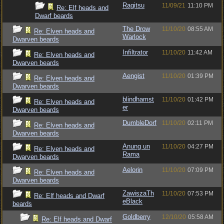
Ragitsu
11/09/21
11:10 PM
Re: Elf heads and
Dwarf beards
The Drow
11/10/20
08:55 AM
Re: Elven heads and
Warlock
Dwarven beards
Infiltrator
11/10/20
11:42 AM
Re: Elven heads and
Dwarven beards
Aengist
11/10/20
01:39 PM
Re: Elven heads and
Dwarven beards
blindhamst
11/10/20
01:42 PM
Re: Elven heads and
er
Dwarven beards
DumbleDorf
11/10/20
02:11 PM
Re: Elven heads and
Dwarven beards
Anung un
11/10/20
04:27 PM
Re: Elven heads and
Rama
Dwarven beards
Aelorin
11/10/20
07:09 PM
Re: Elven heads and
Dwarven beards
ZawiszaTh
11/10/20
07:53 PM
Re: Elf heads and Dwarf
eBlack
beards
Goldberry
12/10/20
05:58 AM
Re: Elf heads and Dwarf