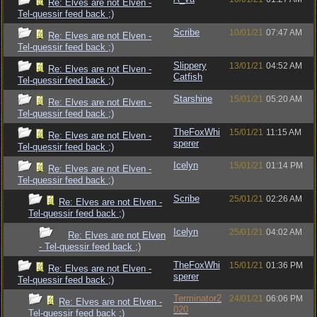
Re: Elves are not Elven -
Tel-quessir feed back ;)
Scribe
10/01/21
07:47 AM
Re: Elves are not Elven -
Tel-quessir feed back ;)
Slippery
13/01/21
04:52 AM
Re: Elves are not Elven -
Catfish
Tel-quessir feed back ;)
Starshine
15/01/21
05:20 AM
Re: Elves are not Elven -
Tel-quessir feed back ;)
TheFoxWhi
15/01/21
11:15 AM
Re: Elves are not Elven -
sperer
Tel-quessir feed back ;)
Icelyn
15/01/21
01:14 PM
Re: Elves are not Elven -
Tel-quessir feed back ;)
Scribe
25/01/21
02:26 AM
Re: Elves are not Elven -
Tel-quessir feed back ;)
Icelyn
25/01/21
04:02 AM
Re: Elves are not Elven
- Tel-quessir feed back ;)
TheFoxWhi
15/01/21
01:36 PM
Re: Elves are not Elven -
sperer
Tel-quessir feed back ;)
Terminator2
24/01/21
06:06 PM
Re: Elves are not Elven -
020
Tel-quessir feed back ;)