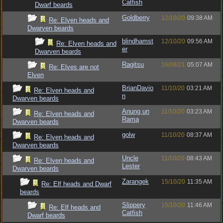
Catfish
Dwarf beards
Goldberry
12/10/20
09:38 AM
Re: Elven heads and
Dwarven beards
blindhamst
12/10/20
09:56 AM
Re: Elven heads and
er
Dwarven beards
Ragitsu
16/08/21
05:07 AM
Re: Elves are not
Elven
BrianDavio
11/10/20
03:21 AM
Re: Elven heads and
n
Dwarven beards
Anung un
11/10/20
03:23 AM
Re: Elven heads and
Rama
Dwarven beards
golw
11/10/20
08:37 AM
Re: Elven heads and
Dwarven beards
Uncle
11/10/20
08:43 AM
Re: Elven heads and
Lester
Dwarven beards
Zarangek
15/10/20
11:35 AM
Re: Elf heads and Dwarf
beards
Slippery
15/10/20
11:46 AM
Re: Elf heads and
Catfish
Dwarf beards