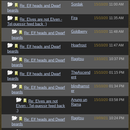
Sordak
15/10/20
11:00 AM
Re: Elf heads and Dwarf
beards
Fira
15/10/20
11:35 AM
Re: Elves are not Elven -
Tel-quessir feed back ;)
Goldberry
15/10/20
11:48 AM
Re: Elf heads and Dwarf
beards
Hoarfrost
15/10/20
11:47 AM
Re: Elf heads and Dwarf
beards
Ragitsu
13/10/21
10:37 PM
Re: Elf heads and Dwarf
beards
TheAscend
15/10/20
01:15 PM
Re: Elf heads and Dwarf
ent
beards
blindhamst
15/10/20
01:34 PM
Re: Elf heads and Dwarf
er
beards
Anung un
15/10/20
03:58 PM
Re: Elves are not
Rama
Elven - Tel-quessir feed back
;)
Ragitsu
19/09/21
10:24 PM
Re: Elf heads and Dwarf
beards