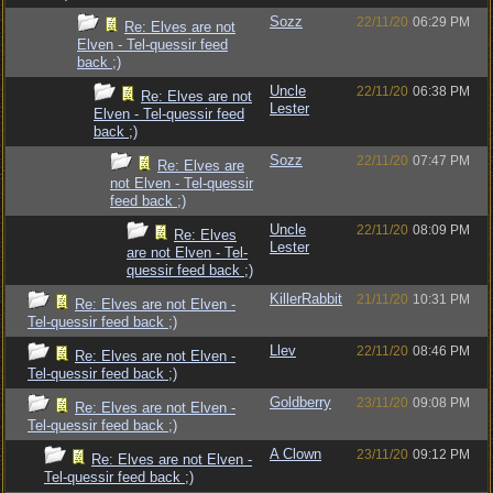
Sozz
22/11/20
06:29 PM
Re: Elves are not
Elven - Tel-quessir feed
back ;)
Uncle
22/11/20
06:38 PM
Re: Elves are not
Lester
Elven - Tel-quessir feed
back ;)
Sozz
22/11/20
07:47 PM
Re: Elves are
not Elven - Tel-quessir
feed back ;)
Uncle
22/11/20
08:09 PM
Re: Elves
Lester
are not Elven - Tel-
quessir feed back ;)
KillerRabbit
21/11/20
10:31 PM
Re: Elves are not Elven -
Tel-quessir feed back ;)
Llev
22/11/20
08:46 PM
Re: Elves are not Elven -
Tel-quessir feed back ;)
Goldberry
23/11/20
09:08 PM
Re: Elves are not Elven -
Tel-quessir feed back ;)
A Clown
23/11/20
09:12 PM
Re: Elves are not Elven -
Tel-quessir feed back ;)