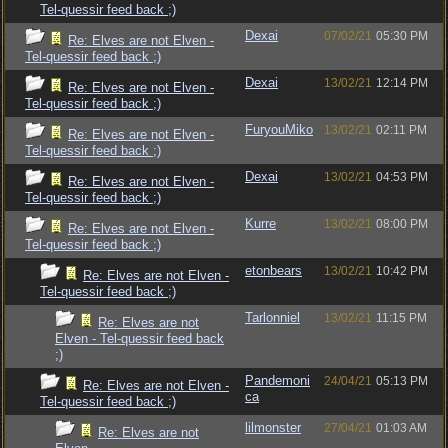
Tel-quessir feed back ;)
Dexai
07/02/21
05:30 PM
Re: Elves are not Elven -
Tel-quessir feed back ;)
Dexai
13/02/21
12:14 PM
Re: Elves are not Elven -
Tel-quessir feed back ;)
FuryouMiko
13/02/21
02:11 PM
Re: Elves are not Elven -
Tel-quessir feed back ;)
Dexai
13/02/21
04:53 PM
Re: Elves are not Elven -
Tel-quessir feed back ;)
Kurre
13/02/21
08:00 PM
Re: Elves are not Elven -
Tel-quessir feed back ;)
etonbears
13/02/21
10:42 PM
Re: Elves are not Elven -
Tel-quessir feed back ;)
Tarlonniel
13/02/21
11:15 PM
Re: Elves are not
Elven - Tel-quessir feed back
;)
Pandemoni
24/04/21
05:13 PM
Re: Elves are not Elven -
ca
Tel-quessir feed back ;)
lilmonster
27/04/21
01:03 AM
Re: Elves are not