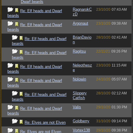
Dwarf beards
RagnarokC
23/10/20
07:43 AM
Re: Elf heads and Dwarf
zD
beards
Argonaut
23/10/20
09:38 AM
Re: Elf heads and Dwarf
beards
BrianDavio
28/10/20
02:41 AM
Re: Elf heads and Dwarf
n
beards
Ragitsu
22/11/21
09:26 PM
Re: Elf heads and Dwarf
beards
Neleothesz
23/10/20
11:15 AM
Re: Elf heads and Dwarf
e
beards
Nolowin
24/10/20
05:07 AM
Re: Elf heads and Dwarf
beards
Slippery
28/10/20
02:12 AM
Re: Elf heads and Dwarf
Catfish
beards
Valis
29/10/20
01:30 PM
Re: Elf heads and Dwarf
beards
Goldberry
31/10/20
09:14 PM
Re: Elves are not Elven
Vortex138
29/10/20
09:38 PM
Re: Elves are not Elven