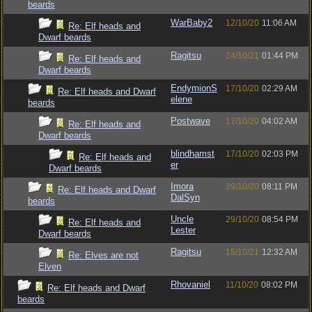
beards
WarBaby2
12/10/20
11:06 AM
Re: Elf heads and
Dwarf beards
Ragitsu
24/10/21
01:44 PM
Re: Elf heads and
Dwarf beards
EndymionS
17/10/20
02:29 AM
Re: Elf heads and Dwarf
elene
beards
Postwave
17/10/20
04:02 AM
Re: Elf heads and
Dwarf beards
blindhamst
17/10/20
02:03 PM
Re: Elf heads and
er
Dwarf beards
Imora
29/10/20
08:11 PM
Re: Elf heads and Dwarf
DalSyn
beards
Uncle
29/10/20
08:54 PM
Re: Elf heads and
Lester
Dwarf beards
Ragitsu
15/10/21
12:32 AM
Re: Elves are not
Elven
Rhovaniel
11/10/20
08:02 PM
Re: Elf heads and Dwarf
beards