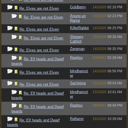
Goldberry
14/10/20
02:16 PM
Re: Elves are not Elven
Anung un
14/10/20
02:23 PM
Re: Elves are not Elven
Rama
KillerRabbit
14/10/20
06:25 PM
Re: Elves are not Elven
Slippery
15/10/20
09:30 AM
Re: Elves are not Elven
Catfish
Zeraman
14/10/20
06:35 PM
Re: Elves are not Elven
Ragitsu
03/09/21
02:28 AM
Re: Elf heads and Dwarf
beards
blindhamst
14/10/20
06:56 PM
Re: Elves are not Elven
er
Sechrima
15/10/20
09:43 AM
Re: Elves are not Elven
blindhamst
15/10/20
10:41 AM
Re: Elf heads and Dwarf
er
beards
Ragitsu
08/09/21
08:49 PM
Re: Elf heads and Dwarf
beards
Raflamir
15/10/20
10:39 AM
Re: Elf heads and Dwarf
beards