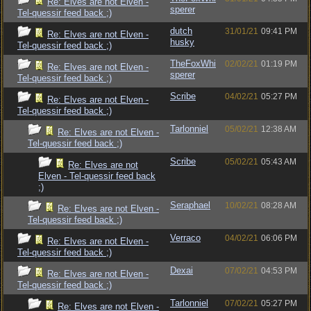
Re: Elves are not Elven -
sperer
Tel-quessir feed back ;)
dutch
31/01/21
09:41 PM
Re: Elves are not Elven -
husky
Tel-quessir feed back ;)
TheFoxWhi
02/02/21
01:19 PM
Re: Elves are not Elven -
sperer
Tel-quessir feed back ;)
Scribe
04/02/21
05:27 PM
Re: Elves are not Elven -
Tel-quessir feed back ;)
Tarlonniel
05/02/21
12:38 AM
Re: Elves are not Elven -
Tel-quessir feed back ;)
Scribe
05/02/21
05:43 AM
Re: Elves are not
Elven - Tel-quessir feed back
;)
Seraphael
10/02/21
08:28 AM
Re: Elves are not Elven -
Tel-quessir feed back ;)
Verraco
04/02/21
06:06 PM
Re: Elves are not Elven -
Tel-quessir feed back ;)
Dexai
07/02/21
04:53 PM
Re: Elves are not Elven -
Tel-quessir feed back ;)
Tarlonniel
07/02/21
05:27 PM
Re: Elves are not Elven -