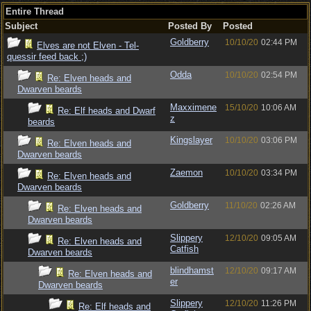
Entire Thread
Subject
Posted By
Posted
Goldberry
10/10/20
02:44 PM
Elves are not Elven - Tel-
quessir feed back ;)
Odda
10/10/20
02:54 PM
Re: Elven heads and
Dwarven beards
Maxximene
15/10/20
10:06 AM
Re: Elf heads and Dwarf
z
beards
Kingslayer
10/10/20
03:06 PM
Re: Elven heads and
Dwarven beards
Zaemon
10/10/20
03:34 PM
Re: Elven heads and
Dwarven beards
Goldberry
11/10/20
02:26 AM
Re: Elven heads and
Dwarven beards
Slippery
12/10/20
09:05 AM
Re: Elven heads and
Catfish
Dwarven beards
blindhamst
12/10/20
09:17 AM
Re: Elven heads and
er
Dwarven beards
Slippery
12/10/20
11:26 PM
Re: Elf heads and