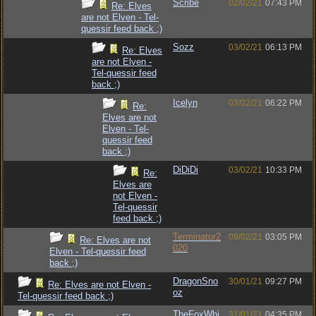
Scribe
02/02/21
07:43 PM
Re: Elves
are not Elven - Tel-
quessir feed back ;)
Sozz
03/02/21
06:13 PM
Re: Elves
are not Elven -
Tel-quessir feed
back ;)
Icelyn
03/02/21
06:22 PM
Re:
Elves are not
Elven - Tel-
quessir feed
back ;)
DiDiDi
03/02/21
10:33 PM
Re:
Elves are
not Elven -
Tel-quessir
feed back ;)
Terminator2
09/02/21
03:05 PM
Re: Elves are not
020
Elven - Tel-quessir feed
back ;)
DragonSno
30/01/21
09:27 PM
Re: Elves are not Elven -
oz
Tel-quessir feed back ;)
TheFoxWhi
31/01/21
04:35 PM