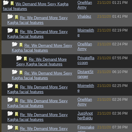
OneMan
21/11/20
01:21 PM
We Demand More Sexy Kagha
Army
facial features
Vhaldez
21/11/20
01:41 PM
Re: We Demand More Sexy
Kagha facial features
Moirnelith
21/11/20
02:19 PM
Re: We Demand More Sexy
e
Kagha facial features
OneMan
21/11/20
02:24 PM
Re: We Demand More Sexy
Army
Kagha facial features
PrivateRa
21/11/20
07:55 PM
Re: We Demand More
ccoon
Sexy Kagha facial features
DistantSt
21/11/20
06:10 PM
Re: We Demand More Sexy
ranger
Kagha facial features
Moirnelith
21/11/20
02:25 PM
Re: We Demand More Sexy
e
Kagha facial features
OneMan
21/11/20
02:26 PM
Re: We Demand More Sexy
Army
Kagha facial features
JustAnot
21/11/20
02:36 PM
Re: We Demand More Sexy
herBaldu
Kagha facial features
Firesnake
21/11/20
07:38 PM
Re: We Demand More Sexy
aries