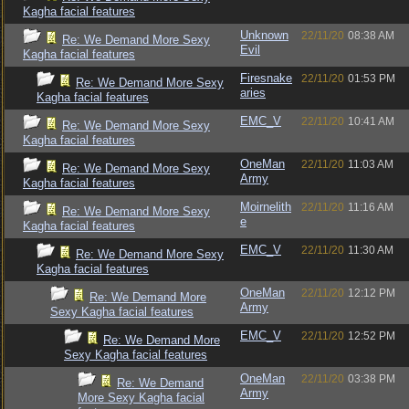
Kagha facial features
Unknown
22/11/20
08:38 AM
Re: We Demand More Sexy
Evil
Kagha facial features
Firesnake
22/11/20
01:53 PM
Re: We Demand More Sexy
aries
Kagha facial features
EMC_V
22/11/20
10:41 AM
Re: We Demand More Sexy
Kagha facial features
OneMan
22/11/20
11:03 AM
Re: We Demand More Sexy
Army
Kagha facial features
Moirnelith
22/11/20
11:16 AM
Re: We Demand More Sexy
e
Kagha facial features
EMC_V
22/11/20
11:30 AM
Re: We Demand More Sexy
Kagha facial features
OneMan
22/11/20
12:12 PM
Re: We Demand More
Army
Sexy Kagha facial features
EMC_V
22/11/20
12:52 PM
Re: We Demand More
Sexy Kagha facial features
OneMan
22/11/20
03:38 PM
Re: We Demand
Army
More Sexy Kagha facial