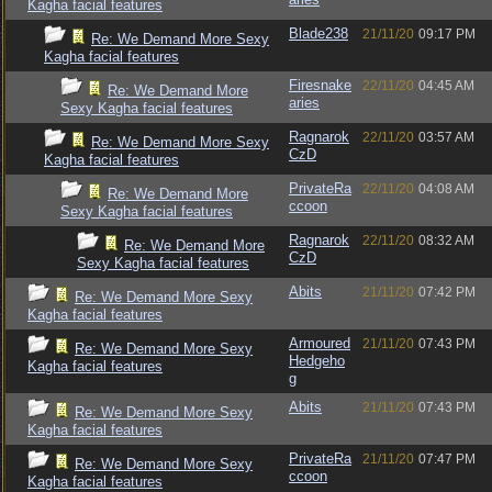
Kagha facial features
Blade238
21/11/20
09:17 PM
Re: We Demand More Sexy
Kagha facial features
Firesnake
22/11/20
04:45 AM
Re: We Demand More
aries
Sexy Kagha facial features
Ragnarok
22/11/20
03:57 AM
Re: We Demand More Sexy
CzD
Kagha facial features
PrivateRa
22/11/20
04:08 AM
Re: We Demand More
ccoon
Sexy Kagha facial features
Ragnarok
22/11/20
08:32 AM
Re: We Demand More
CzD
Sexy Kagha facial features
Abits
21/11/20
07:42 PM
Re: We Demand More Sexy
Kagha facial features
Armoured
21/11/20
07:43 PM
Re: We Demand More Sexy
Hedgeho
Kagha facial features
g
Abits
21/11/20
07:43 PM
Re: We Demand More Sexy
Kagha facial features
PrivateRa
21/11/20
07:47 PM
Re: We Demand More Sexy
ccoon
Kagha facial features