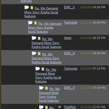
features
EMC_V
22/11/20
04:38 PM
Re: We Demand
More Sexy Kagha facial
features
Tarlonniel
22/11/20
06:06 PM
Re: We Demand
More Sexy Kagha
facial features
Verte
22/11/20
06:32 PM
Re: We
Demand More Sexy
Kagha facial features
EMC_V
22/11/20
06:55 PM
Re: We
Demand More Sexy
Kagha facial features
Tarlonniel
22/11/20
07:12 PM
Re: We
Demand More
Sexy Kagha facial
features
EMC_V
22/11/20
07:19 PM
Re: We
Demand More
Sexy Kagha
facial features
OneMan
22/11/20
11:02 PM
Re: