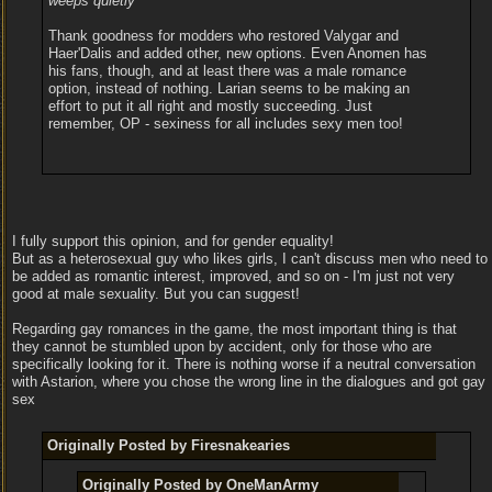
weeps quietly
Thank goodness for modders who restored Valygar and
Haer'Dalis and added other, new options. Even Anomen has
his fans, though, and at least there was
a
male romance
option, instead of nothing. Larian seems to be making an
effort to put it all right and mostly succeeding. Just
remember, OP - sexiness for all includes sexy men too!
I fully support this opinion, and for gender equality!
But as a heterosexual guy who likes girls, I can't discuss men who need to
be added as romantic interest, improved, and so on - I'm just not very
good at male sexuality. But you can suggest!
Regarding gay romances in the game, the most important thing is that
they cannot be stumbled upon by accident, only for those who are
specifically looking for it. There is nothing worse if a neutral conversation
with Astarion, where you chose the wrong line in the dialogues and got gay
sex
Originally Posted by Firesnakearies
Originally Posted by OneManArmy