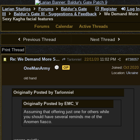
Larian Studios
Forums
Baldur's Gate
Register
Log In
III
Baldur's Gate III - Suggestions & Feedback
We Demand More
Sexy Kagha facial features
Forums
Calendar
Active Threads
Previous Thread
Next Thread
Print Thread
Re: We Demand More Sexy Kagha facial features
22/11/20
11:02 PM
Tarlonniel
#
738057
Oct 2020
OP
Joined:
OneManArmy
Location:
Ukraine
old hand
Originally Posted by Tarlonniel
Originally Posted by EMC_V
Assuming that offering just one for others while
you should have several reminds me of the
Anomen fiasco.