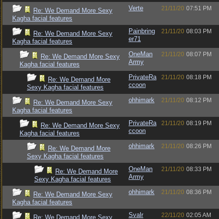
Verte
21/11/20
07:51 PM
Re: We Demand More Sexy
Kagha facial features
Painbring
21/11/20
08:03 PM
Re: We Demand More Sexy
er71
Kagha facial features
OneMan
21/11/20
08:07 PM
Re: We Demand More Sexy
Army
Kagha facial features
PrivateRa
21/11/20
08:18 PM
Re: We Demand More
ccoon
Sexy Kagha facial features
ohhimark
21/11/20
08:12 PM
Re: We Demand More Sexy
Kagha facial features
PrivateRa
21/11/20
08:19 PM
Re: We Demand More Sexy
ccoon
Kagha facial features
ohhimark
21/11/20
08:26 PM
Re: We Demand More
Sexy Kagha facial features
OneMan
21/11/20
08:33 PM
Re: We Demand More
Army
Sexy Kagha facial features
ohhimark
21/11/20
08:36 PM
Re: We Demand More Sexy
Kagha facial features
Svalr
22/11/20
02:05 AM
Re: We Demand More Sexy