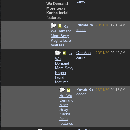
Army
We Demand
More Sexy
Kagha facial
features
PrivateRa
23/11/20
12:16 AM
Re:
ccoon
We Demand
More Sexy
Kagha facial
features
OneMan
23/11/20
03:43 AM
Re:
Army
We
Demand
More Sexy
Kagha
facial
features
PrivateRa
23/11/20
04:18 AM
ccoon
Re: We
Demand
More
Sexy
Kagha
facial
features