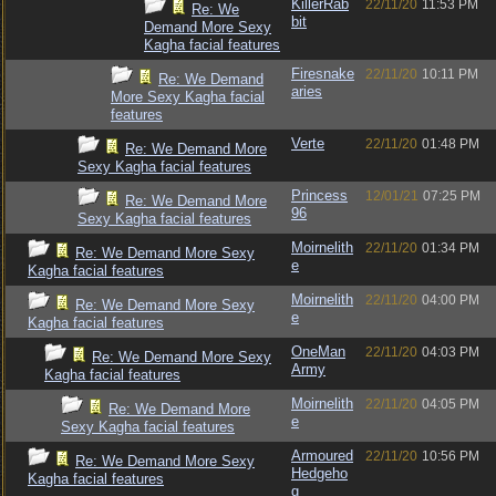
KillerRab
22/11/20
11:53 PM
Re: We
bit
Demand More Sexy
Kagha facial features
Firesnake
22/11/20
10:11 PM
Re: We Demand
aries
More Sexy Kagha facial
features
Verte
22/11/20
01:48 PM
Re: We Demand More
Sexy Kagha facial features
Princess
12/01/21
07:25 PM
Re: We Demand More
96
Sexy Kagha facial features
Moirnelith
22/11/20
01:34 PM
Re: We Demand More Sexy
e
Kagha facial features
Moirnelith
22/11/20
04:00 PM
Re: We Demand More Sexy
e
Kagha facial features
OneMan
22/11/20
04:03 PM
Re: We Demand More Sexy
Army
Kagha facial features
Moirnelith
22/11/20
04:05 PM
Re: We Demand More
e
Sexy Kagha facial features
Armoured
22/11/20
10:56 PM
Re: We Demand More Sexy
Hedgeho
Kagha facial features
g