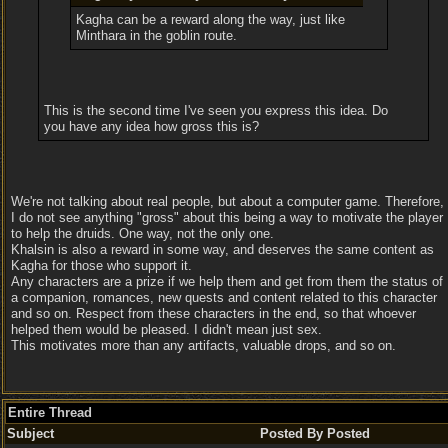
Kagha can be a reward along the way, just like
Minthara in the goblin route.
This is the second time I've seen you express this idea. Do
you have any idea how gross this is?
We're not talking about real people, but about a computer game. Therefore,
I do not see anything "gross" about this being a way to motivate the player
to help the druids. One way, not the only one.
Khalsin is also a reward in some way, and deserves the same content as
Kagha for those who support it.
Any characters are a prize if we help them and get from them the status of
a companion, romances, new quests and content related to this character
and so on. Respect from these characters in the end, so that whoever
helped them would be pleased. I didn't mean just sex.
This motivates more than any artifacts, valuable drops, and so on.
Entire Thread
Subject
Posted By
Posted