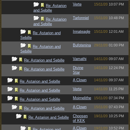
Verte
15/11/20
10:07 PM
Re: Astarion
and Sebille
Tarlonniel
15/11/20
10:48 PM
Re: Astarion
and Sebille
Innateagle
15/11/20
12:01 AM
Re: Astarion and
Sebille
Bufotenina
29/11/20
01:00 PM
Re: Astarion and
Sebille
Vamathi
14/11/20
09:07 AM
Re: Astarion and Sebille
Divine
14/11/20
12:24 PM
Re: Astarion and Sebille
Star
A Clown
14/11/20
09:37 AM
Re: Astarion and Sebille
Verte
14/11/20
11:25 PM
Re: Astarion and Sebille
Moirnelithe
15/11/20
07:34 PM
Re: Astarion and Sebille
A Clown
15/11/20
07:43 PM
Re: Astarion and Sebille
Choosen
19/11/20
10:25 PM
Re: Astarion and Sebille
of KEK
A Clown
19/11/20
10:52 PM
Re: Astarion and