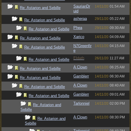
SaurianDr
14/11/20
01:54 AM
Re: Astarion and Sebille
uid
asheraa
29/11/20
05:22 AM
Re: Astarion and Sebille
Phea
29/11/20
09:30 AM
Re: Astarion and Sebille
Xarico
14/11/20
04:09 AM
Re: Astarion and Sebille
N7Greenfir
14/11/20
04:15 AM
Re: Astarion and Sebille
e
Eldath
26/11/20
11:27 AM
Re: Astarion and Sebille
A Clown
14/11/20
06:25 AM
Re: Astarion and Sebille
Gamblerr
14/11/20
06:30 AM
Re: Astarion and Sebille
A Clown
14/11/20
08:40 AM
Re: Astarion and Sebille
Gamblerr
14/11/20
09:01 AM
Re: Astarion and Sebille
Tarlonniel
14/11/20
02:00 PM
Re: Astarion and
Sebille
A Clown
14/11/20
08:30 PM
Re: Astarion and
Sebille
Tarlonniel