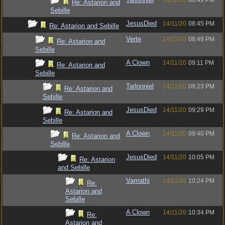
14/11/20
08:49 PM
Re: Astarion and
Sebille
JesusDied
14/11/20
08:45 PM
Re: Astarion and Sebille
Verte
14/11/20
08:49 PM
Re: Astarion and
Sebille
A Clown
14/11/20
09:11 PM
Re: Astarion and
Sebille
Tarlonniel
14/11/20
09:23 PM
Re: Astarion and
Sebille
JesusDied
14/11/20
09:29 PM
Re: Astarion and
Sebille
A Clown
14/11/20
09:40 PM
Re: Astarion and
Sebille
JesusDied
14/11/20
10:05 PM
Re: Astarion
and Sebille
Vamathi
14/11/20
10:24 PM
Re:
Astarion and
Sebille
A Clown
14/11/20
10:34 PM
Re:
Astarion and