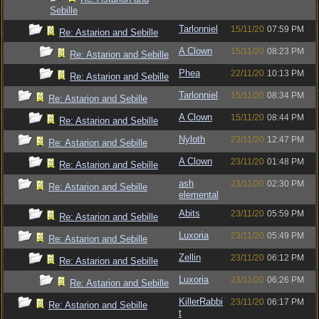
Sebille
Tarlonniel
15/11/20
07:59 PM
Re: Astarion and Sebille
A Clown
15/11/20
08:23 PM
Re: Astarion and Sebille
Phea
22/11/20
10:13 PM
Re: Astarion and Sebille
Tarlonniel
15/11/20
08:34 PM
Re: Astarion and Sebille
A Clown
15/11/20
08:44 PM
Re: Astarion and Sebille
Nyloth
23/11/20
12:47 PM
Re: Astarion and Sebille
A Clown
23/11/20
01:48 PM
Re: Astarion and Sebille
ash
23/11/20
02:30 PM
Re: Astarion and Sebille
elemental
Abits
23/11/20
05:59 PM
Re: Astarion and Sebille
Luxoria
23/11/20
05:49 PM
Re: Astarion and Sebille
Zellin
23/11/20
06:12 PM
Re: Astarion and Sebille
Luxoria
23/11/20
06:26 PM
Re: Astarion and Sebille
KillerRabbi
23/11/20
06:17 PM
Re: Astarion and Sebille
t