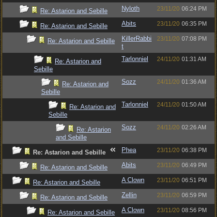
Nyloth
23/11/20
06:24 PM
Re: Astarion and Sebille
Abits
23/11/20
06:35 PM
Re: Astarion and Sebille
KillerRabbi
23/11/20
07:08 PM
Re: Astarion and Sebille
t
Tarlonniel
24/11/20
01:31 AM
Re: Astarion and
Sebille
Sozz
24/11/20
01:36 AM
Re: Astarion and
Sebille
Tarlonniel
24/11/20
01:50 AM
Re: Astarion and
Sebille
Sozz
24/11/20
02:26 AM
Re: Astarion
and Sebille
Phea
23/11/20
06:38 PM
Re: Astarion and Sebille
Abits
23/11/20
06:49 PM
Re: Astarion and Sebille
A Clown
23/11/20
06:51 PM
Re: Astarion and Sebille
Zellin
23/11/20
06:59 PM
Re: Astarion and Sebille
A Clown
23/11/20
08:56 PM
Re: Astarion and Sebille