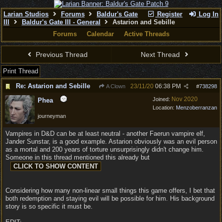
Larian Studios
Forums
Baldur's Gate
Register
Log In
III
Baldur's Gate III - General
Astarion and Sebille
Forums
Calendar
Active Threads
Previous Thread
Next Thread
Print Thread
Re: Astarion and Sebille
23/11/20
06:38 PM
A Clown
#
738298
Nov 2020
Joined:
Phea
Location:
Menzoberranzan
journeyman
Vampires in D&D can be at least neutral - another Faerun vampire elf,
Jander Sunstar, is a good example. Astarion obviously was an evil person
as a mortal and 200 years of torture unsurprisingly didn't change him.
Someone in this thread mentioned this already but
Considering how many non-linear small things this game offers, I bet that
both redemption and staying evil will be possible for him. His background
story is so specific it must be.