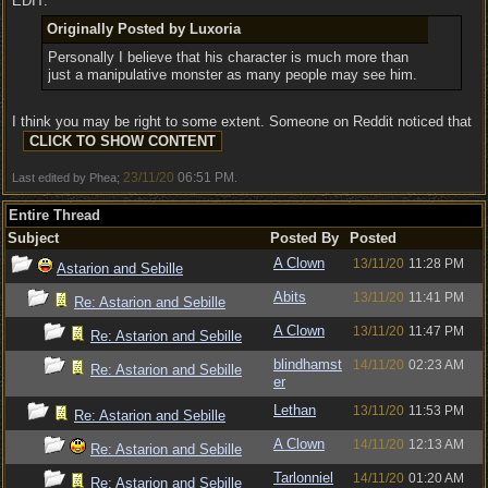
EDIT:
Originally Posted by Luxoria
Personally I believe that his character is much more than
just a manipulative monster as many people may see him.
I think you may be right to some extent. Someone on Reddit noticed that
23/11/20
06:51 PM
Last edited by Phea;
.
Entire Thread
Subject
Posted By
Posted
A Clown
13/11/20
11:28 PM
Astarion and Sebille
Abits
13/11/20
11:41 PM
Re: Astarion and Sebille
A Clown
13/11/20
11:47 PM
Re: Astarion and Sebille
blindhamst
14/11/20
02:23 AM
Re: Astarion and Sebille
er
Lethan
13/11/20
11:53 PM
Re: Astarion and Sebille
A Clown
14/11/20
12:13 AM
Re: Astarion and Sebille
Tarlonniel
14/11/20
01:20 AM
Re: Astarion and Sebille