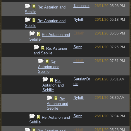
Tarlonniel
26/11/20
05:08 PM
Re: Astarion and
Sebille
Nyloth
26/11/20
05:18 PM
Re: Astarion and
Sebille
Eldath
26/11/20
05:35 PM
Re: Astarion and
Sebille
Sozz
26/11/20
07:25 PM
Re: Astarion
and Sebille
Eldath
26/11/20
07:51 PM
Re:
Astarion and
Sebille
SaurianDr
29/11/20
06:31 AM
Re:
uid
Astarion and
Sebille
Nyloth
29/11/20
08:30 AM
Re:
Astarion and
Sebille
Sozz
26/11/20
07:34 PM
Re: Astarion and
Sebille
Eldath
26/11/20
05:28 PM