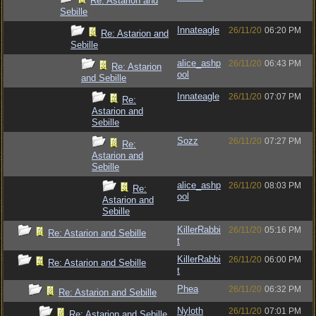
Re: Astarion and
Sebille
Innateagle
26/11/20
06:20 PM
Re: Astarion and
Sebille
alice_ashp
26/11/20
06:43 PM
Re: Astarion
ool
and Sebille
Innateagle
26/11/20
07:07 PM
Re:
Astarion and
Sebille
Sozz
26/11/20
07:27 PM
Re:
Astarion and
Sebille
alice_ashp
26/11/20
08:03 PM
Re:
ool
Astarion and
Sebille
KillerRabbi
26/11/20
05:16 PM
Re: Astarion and Sebille
t
KillerRabbi
26/11/20
06:00 PM
Re: Astarion and Sebille
t
Phea
26/11/20
06:32 PM
Re: Astarion and Sebille
Nyloth
26/11/20
07:01 PM
Re: Astarion and Sebille