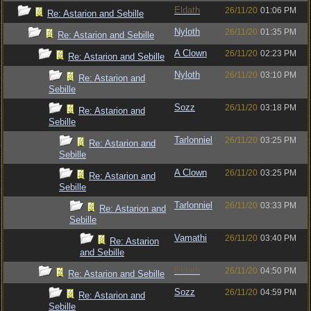
Eldath
26/11/20
01:06 PM
Re: Astarion and Sebille
Nyloth
26/11/20
01:35 PM
Re: Astarion and Sebille
A Clown
26/11/20
02:23 PM
Re: Astarion and Sebille
Nyloth
26/11/20
03:10 PM
Re: Astarion and
Sebille
Sozz
26/11/20
03:18 PM
Re: Astarion and
Sebille
Tarlonniel
26/11/20
03:25 PM
Re: Astarion and
Sebille
A Clown
26/11/20
03:25 PM
Re: Astarion and
Sebille
Tarlonniel
26/11/20
03:33 PM
Re: Astarion and
Sebille
Vamathi
26/11/20
03:40 PM
Re: Astarion
and Sebille
Eldath
26/11/20
04:50 PM
Re: Astarion and Sebille
Sozz
26/11/20
04:59 PM
Re: Astarion and
Sebille