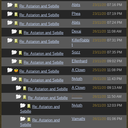
Abits
23/11/20
07:16 PM
Re: Astarion and Sebille
Phea
23/11/20
07:19 PM
Re: Astarion and Sebille
Abits
23/11/20
07:24 PM
Re: Astarion and Sebille
Dexai
26/11/20
11:08 AM
Re: Astarion and Sebille
KillerRabbi
23/11/20
07:31 PM
Re: Astarion and Sebille
t
Sozz
23/11/20
07:35 PM
Re: Astarion and Sebille
Ellenhard
23/11/20
09:02 PM
Re: Astarion and Sebille
A Clown
25/11/20
11:08 PM
Re: Astarion and Sebille
Nyloth
25/11/20
11:43 PM
Re: Astarion and Sebille
A Clown
26/11/20
09:13 AM
Re: Astarion and Sebille
Eldath
26/11/20
11:50 AM
Re: Astarion and Sebille
Nyloth
26/11/20
12:03 PM
Re: Astarion and
Sebille
Vamathi
26/11/20
01:06 PM
Re: Astarion and
Sebille