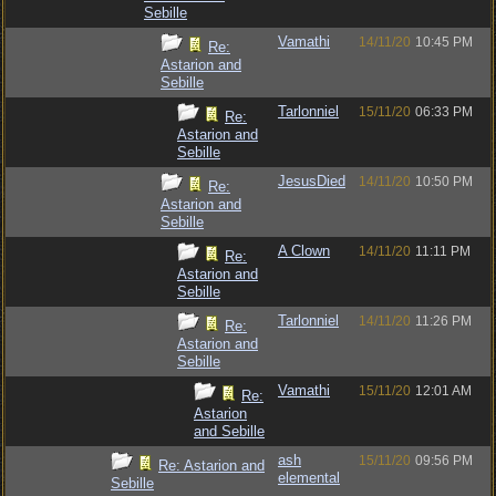
Sebille
Vamathi
14/11/20
10:45 PM
Re:
Astarion and
Sebille
Tarlonniel
15/11/20
06:33 PM
Re:
Astarion and
Sebille
JesusDied
14/11/20
10:50 PM
Re:
Astarion and
Sebille
A Clown
14/11/20
11:11 PM
Re:
Astarion and
Sebille
Tarlonniel
14/11/20
11:26 PM
Re:
Astarion and
Sebille
Vamathi
15/11/20
12:01 AM
Re:
Astarion
and Sebille
ash
15/11/20
09:56 PM
Re: Astarion and
elemental
Sebille