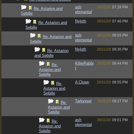
ash
26/11/20
07:28 PM
Re: Astarion and
elemental
Sebille
Nyloth
26/11/20
07:40 PM
Re: Astarion and
Sebille
ash
26/11/20
08:03 PM
Re: Astarion and
elemental
Sebille
Nyloth
26/11/20
08:30 PM
Re: Astarion
and Sebille
KillerRabbi
26/11/20
08:44 PM
Re:
t
Astarion and
Sebille
A Clown
26/11/20
08:55 PM
Re:
Astarion and
Sebille
Tarlonniel
26/11/20
09:27 PM
Re:
Astarion and
Sebille
ash
26/11/20
09:01 PM
Re:
elemental
Astarion and
Sebille