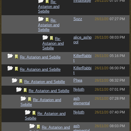
Innateagle
26/11/20
07:07 PM
Re:
Astarion and
Sebille
Sozz
26/11/20
07:27 PM
Re:
Astarion and
Sebille
alice_ashp
26/11/20
08:03 PM
Re:
ool
Astarion and
Sebille
KillerRabbi
26/11/20
05:16 PM
Re: Astarion and Sebille
t
KillerRabbi
26/11/20
06:00 PM
Re: Astarion and Sebille
t
Phea
26/11/20
06:32 PM
Re: Astarion and Sebille
Nyloth
26/11/20
07:01 PM
Re: Astarion and Sebille
ash
26/11/20
07:28 PM
Re: Astarion and
elemental
Sebille
Nyloth
26/11/20
07:40 PM
Re: Astarion and
Sebille
ash
26/11/20
08:03 PM
Re: Astarion and
elemental