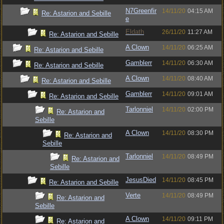
N7Greenfir
14/11/20
04:15 AM
Re: Astarion and Sebille
e
Eldath
26/11/20
11:27 AM
Re: Astarion and Sebille
A Clown
14/11/20
06:25 AM
Re: Astarion and Sebille
Gamblerr
14/11/20
06:30 AM
Re: Astarion and Sebille
A Clown
14/11/20
08:40 AM
Re: Astarion and Sebille
Gamblerr
14/11/20
09:01 AM
Re: Astarion and Sebille
Tarlonniel
14/11/20
02:00 PM
Re: Astarion and
Sebille
A Clown
14/11/20
08:30 PM
Re: Astarion and
Sebille
Tarlonniel
14/11/20
08:49 PM
Re: Astarion and
Sebille
JesusDied
14/11/20
08:45 PM
Re: Astarion and Sebille
Verte
14/11/20
08:49 PM
Re: Astarion and
Sebille
A Clown
14/11/20
09:11 PM
Re: Astarion and