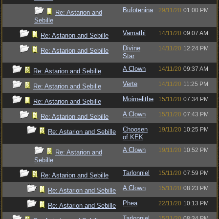
Bufotenina
29/11/20
01:00 PM
Re: Astarion and
Sebille
Vamathi
14/11/20
09:07 AM
Re: Astarion and Sebille
Divine
14/11/20
12:24 PM
Re: Astarion and Sebille
Star
A Clown
14/11/20
09:37 AM
Re: Astarion and Sebille
Verte
14/11/20
11:25 PM
Re: Astarion and Sebille
Moirnelithe
15/11/20
07:34 PM
Re: Astarion and Sebille
A Clown
15/11/20
07:43 PM
Re: Astarion and Sebille
Choosen
19/11/20
10:25 PM
Re: Astarion and Sebille
of KEK
A Clown
19/11/20
10:52 PM
Re: Astarion and
Sebille
Tarlonniel
15/11/20
07:59 PM
Re: Astarion and Sebille
A Clown
15/11/20
08:23 PM
Re: Astarion and Sebille
Phea
22/11/20
10:13 PM
Re: Astarion and Sebille
Tarlonniel
15/11/20
08:34 PM