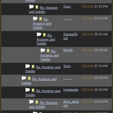
Sozz
26/11/20
07:25 PM
Re: Astarion
and Sebille
Eldath
26/11/20
07:51 PM
Re:
Astarion and
Sebille
SaurianDr
29/11/20
06:31 AM
Re:
uid
Astarion and
Sebille
Nyloth
29/11/20
08:30 AM
Re:
Astarion and
Sebille
Sozz
26/11/20
07:34 PM
Re: Astarion and
Sebille
Eldath
26/11/20
05:28 PM
Re: Astarion and
Sebille
Innateagle
26/11/20
06:20 PM
Re: Astarion and
Sebille
alice_ashp
26/11/20
06:43 PM
Re: Astarion
ool
and Sebille