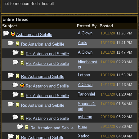
not to mention Bodhi herself
Entire Thread
Subject
Posted By
Posted
A Clown
13/11/20
11:28 PM
Astarion and Sebille
Abits
13/11/20
11:41 PM
Re: Astarion and Sebille
A Clown
13/11/20
11:47 PM
Re: Astarion and Sebille
blindhamst
14/11/20
02:23 AM
Re: Astarion and Sebille
er
Lethan
13/11/20
11:53 PM
Re: Astarion and Sebille
A Clown
14/11/20
12:13 AM
Re: Astarion and Sebille
Tarlonniel
14/11/20
01:20 AM
Re: Astarion and Sebille
SaurianDr
14/11/20
01:54 AM
Re: Astarion and Sebille
uid
asheraa
29/11/20
05:22 AM
Re: Astarion and Sebille
Phea
29/11/20
09:30 AM
Re: Astarion and Sebille
Xarico
14/11/20
04:09 AM
Re: Astarion and Sebille