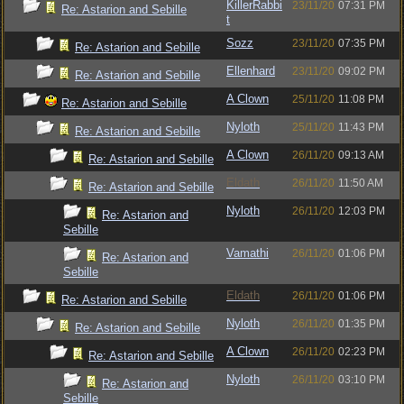
KillerRabbi
23/11/20
07:31 PM
Re: Astarion and Sebille
t
Sozz
23/11/20
07:35 PM
Re: Astarion and Sebille
Ellenhard
23/11/20
09:02 PM
Re: Astarion and Sebille
A Clown
25/11/20
11:08 PM
Re: Astarion and Sebille
Nyloth
25/11/20
11:43 PM
Re: Astarion and Sebille
A Clown
26/11/20
09:13 AM
Re: Astarion and Sebille
Eldath
26/11/20
11:50 AM
Re: Astarion and Sebille
Nyloth
26/11/20
12:03 PM
Re: Astarion and
Sebille
Vamathi
26/11/20
01:06 PM
Re: Astarion and
Sebille
Eldath
26/11/20
01:06 PM
Re: Astarion and Sebille
Nyloth
26/11/20
01:35 PM
Re: Astarion and Sebille
A Clown
26/11/20
02:23 PM
Re: Astarion and Sebille
Nyloth
26/11/20
03:10 PM
Re: Astarion and
Sebille