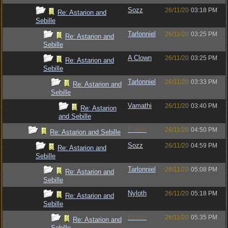
Sozz
26/11/20
03:18 PM
Re: Astarion and
Sebille
Tarlonniel
26/11/20
03:25 PM
Re: Astarion and
Sebille
A Clown
26/11/20
03:25 PM
Re: Astarion and
Sebille
Tarlonniel
26/11/20
03:33 PM
Re: Astarion and
Sebille
Vamathi
26/11/20
03:40 PM
Re: Astarion
and Sebille
Eldath
26/11/20
04:50 PM
Re: Astarion and Sebille
Sozz
26/11/20
04:59 PM
Re: Astarion and
Sebille
Tarlonniel
26/11/20
05:08 PM
Re: Astarion and
Sebille
Nyloth
26/11/20
05:18 PM
Re: Astarion and
Sebille
Eldath
26/11/20
05:35 PM
Re: Astarion and
Sebille