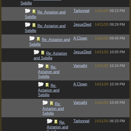
Sebille
Tarlonniel
14/11/20
09:23 PM
Re: Astarion and
Sebille
JesusDied
14/11/20
09:29 PM
Re: Astarion and
Sebille
A Clown
14/11/20
09:40 PM
Re: Astarion and
Sebille
JesusDied
14/11/20
10:05 PM
Re: Astarion
and Sebille
Vamathi
14/11/20
10:24 PM
Re:
Astarion and
Sebille
A Clown
14/11/20
10:34 PM
Re:
Astarion and
Sebille
Vamathi
14/11/20
10:45 PM
Re:
Astarion and
Sebille
Tarlonniel
15/11/20
06:33 PM
Re:
Astarion and