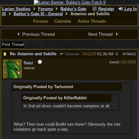
Larian Studios
Forums
Baldur's Gate
Register
Log In
III
Baldur's Gate III - General
Astarion and Sebille
Forums
Calendar
Active Threads
Previous Thread
Next Thread
Print Thread
Re: Astarion and Sebille
24/11/20
01:36 AM
Tarlonniel
#
738412
Oct 2020
Joined:
Sozz
veteran
Originally Posted by Tarlonniel
Originally Posted by KillerRabbit
In 2nd ed elves couldn't become vampires at all.
What? Then how could Bodhi turn Aerie? Obviously the rule
violations go back quite a way.