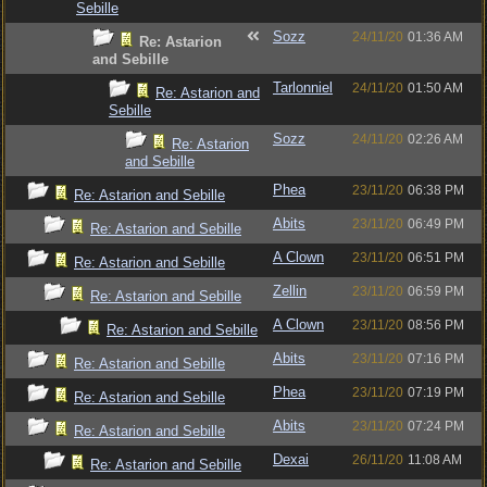
Sebille
Sozz
24/11/20
01:36 AM
Re: Astarion
and Sebille
Tarlonniel
24/11/20
01:50 AM
Re: Astarion and
Sebille
Sozz
24/11/20
02:26 AM
Re: Astarion
and Sebille
Phea
23/11/20
06:38 PM
Re: Astarion and Sebille
Abits
23/11/20
06:49 PM
Re: Astarion and Sebille
A Clown
23/11/20
06:51 PM
Re: Astarion and Sebille
Zellin
23/11/20
06:59 PM
Re: Astarion and Sebille
A Clown
23/11/20
08:56 PM
Re: Astarion and Sebille
Abits
23/11/20
07:16 PM
Re: Astarion and Sebille
Phea
23/11/20
07:19 PM
Re: Astarion and Sebille
Abits
23/11/20
07:24 PM
Re: Astarion and Sebille
Dexai
26/11/20
11:08 AM
Re: Astarion and Sebille