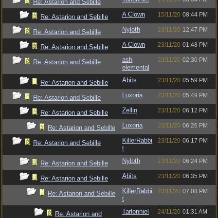
Re: Astarion and Sebille
A Clown
15/11/20
08:44 PM
Re: Astarion and Sebille
Nyloth
23/11/20
12:47 PM
Re: Astarion and Sebille
A Clown
23/11/20
01:48 PM
Re: Astarion and Sebille
ash
23/11/20
02:30 PM
Re: Astarion and Sebille
elemental
Abits
23/11/20
05:59 PM
Re: Astarion and Sebille
Luxoria
23/11/20
05:49 PM
Re: Astarion and Sebille
Zellin
23/11/20
06:12 PM
Re: Astarion and Sebille
Luxoria
23/11/20
06:26 PM
Re: Astarion and Sebille
KillerRabbi
23/11/20
06:17 PM
Re: Astarion and Sebille
t
Nyloth
23/11/20
06:24 PM
Re: Astarion and Sebille
Abits
23/11/20
06:35 PM
Re: Astarion and Sebille
KillerRabbi
23/11/20
07:08 PM
Re: Astarion and Sebille
t
Tarlonniel
24/11/20
01:31 AM
Re: Astarion and