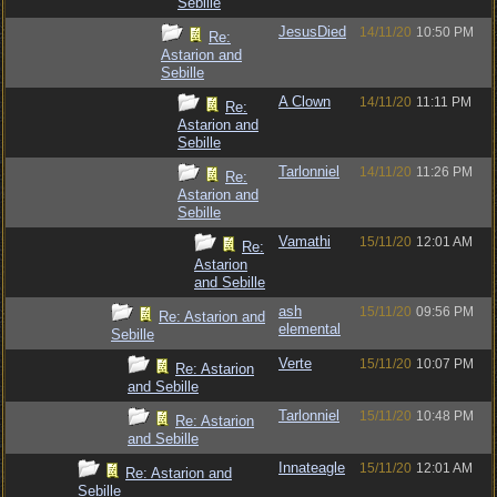
Sebille
JesusDied
14/11/20
10:50 PM
Re:
Astarion and
Sebille
A Clown
14/11/20
11:11 PM
Re:
Astarion and
Sebille
Tarlonniel
14/11/20
11:26 PM
Re:
Astarion and
Sebille
Vamathi
15/11/20
12:01 AM
Re:
Astarion
and Sebille
ash
15/11/20
09:56 PM
Re: Astarion and
elemental
Sebille
Verte
15/11/20
10:07 PM
Re: Astarion
and Sebille
Tarlonniel
15/11/20
10:48 PM
Re: Astarion
and Sebille
Innateagle
15/11/20
12:01 AM
Re: Astarion and
Sebille