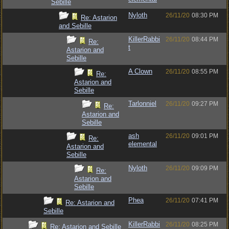
Sebille
Nyloth
26/11/20
08:30 PM
Re: Astarion
and Sebille
KillerRabbi
26/11/20
08:44 PM
Re:
t
Astarion and
Sebille
A Clown
26/11/20
08:55 PM
Re:
Astarion and
Sebille
Tarlonniel
26/11/20
09:27 PM
Re:
Astarion and
Sebille
ash
26/11/20
09:01 PM
Re:
elemental
Astarion and
Sebille
Nyloth
26/11/20
09:09 PM
Re:
Astarion and
Sebille
Phea
26/11/20
07:41 PM
Re: Astarion and
Sebille
KillerRabbi
26/11/20
08:25 PM
Re: Astarion and Sebille