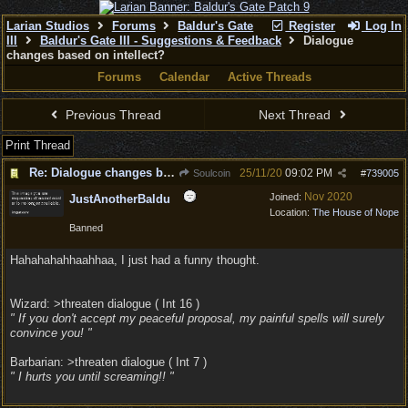
Larian Studios
Forums
Baldur's Gate
Register
Log In
III
Baldur's Gate III - Suggestions & Feedback
Dialogue
changes based on intellect?
Forums
Calendar
Active Threads
Previous Thread
Next Thread
Print Thread
Re: Dialogue changes based on intellect?
25/11/20
09:02 PM
Soulcoin
#
739005
Nov 2020
Joined:
JustAnotherBaldu
Location:
The House of Nope
Banned
Hahahahahhaahhaa, I just had a funny thought.
Wizard: >threaten dialogue ( Int 16 )
" If you don't accept my peaceful proposal, my painful spells will surely
convince you! "
Barbarian: >threaten dialogue ( Int 7 )
" I hurts you until screaming!! "