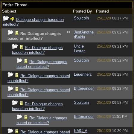
Entire Thread
Subject
Posted By
Posted
Soulcoin
25/11/20
08:17 PM
Dialogue changes based on
intellect?
JustAnothe
25/11/20
09:02 PM
Re: Dialogue changes
rBaldu
based on intellect?
Uncle
25/11/20
09:21 PM
Re: Dialogue changes
Lester
based on intellect?
Soulcoin
25/11/20
09:52 PM
Re: Dialogue changes
based on intellect?
Leuenherz
25/11/20
09:23 PM
Re: Dialogue changes based
on intellect?
Bittereinder
25/11/20
09:23 PM
Re: Dialogue changes based
on intellect?
Soulcoin
25/11/20
09:58 PM
Re: Dialogue changes
based on intellect?
Bittereinder
25/11/20
11:51 PM
Re: Dialogue changes
based on intellect?
EMC_V
25/11/20
10:20 PM
Re: Dialogue changes based