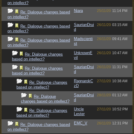
on intellect?
Niara
25/11/20
11:14 PM
Re: Dialogue changes based
on intellect?
SaurianDrui
26/11/20
03:15 AM
Re: Dialogue changes based
d
on intellect?
Madscienti
26/11/20
09:41 AM
Re: Dialogue changes based
st
on intellect?
UnknownE
26/11/20
10:47 AM
Re: Dialogue changes
vil
based on intellect?
SaurianDrui
26/11/20
11:31 PM
Re: Dialogue changes
d
based on intellect?
RagnarokC
27/11/20
10:38 AM
Re: Dialogue changes
zD
based on intellect?
SaurianDrui
28/11/20
01:12 AM
Re: Dialogue
d
changes based on intellect?
Uncle
27/11/20
10:52 PM
Re: Dialogue changes
Lester
based on intellect?
EMC_V
26/11/20
12:31 PM
Re: Dialogue changes based
on intellect?