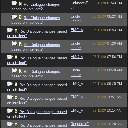
UnknownE
26/11/20
01:43 PM
Re: Dialogue changes
vil
based on intellect?
Uncle
26/11/20
06:23 PM
Re: Dialogue changes
Lester
based on intellect?
EMC_V
26/11/20
06:53 PM
Re: Dialogue changes based
on intellect?
Uncle
26/11/20
07:20 PM
Re: Dialogue changes
Lester
based on intellect?
EMC_V
26/11/20
07:56 PM
Re: Dialogue changes based
on intellect?
Uncle
26/11/20
08:40 PM
Re: Dialogue changes
Lester
based on intellect?
EMC_V
26/11/20
09:25 PM
Re: Dialogue changes based
on intellect?
EMC_V
27/11/20
10:51 AM
Re: Dialogue changes based
on intellect?
EMC_V
28/11/20
10:14 AM
Re: Dialogue changes based
on intellect?
RagnarokC
28/11/20
10:20 AM
Re: Dialogue changes based