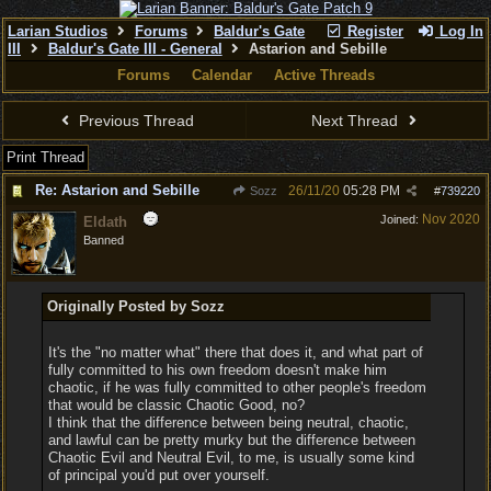
Larian Studios
Forums
Baldur's Gate
Register
Log In
III
Baldur's Gate III - General
Astarion and Sebille
Forums
Calendar
Active Threads
Previous Thread
Next Thread
Print Thread
Re: Astarion and Sebille
26/11/20
05:28 PM
Sozz
#
739220
Nov 2020
Joined:
Eldath
Banned
Originally Posted by Sozz
It's the "no matter what" there that does it, and what part of
fully committed to his own freedom doesn't make him
chaotic, if he was fully committed to other people's freedom
that would be classic Chaotic Good, no?
I think that the difference between being neutral, chaotic,
and lawful can be pretty murky but the difference between
Chaotic Evil and Neutral Evil, to me, is usually some kind
of principal you'd put over yourself.