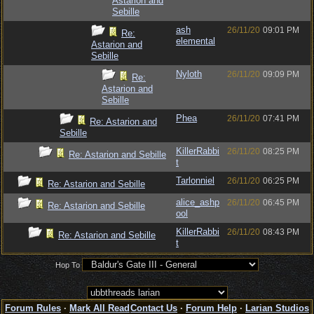
Astarion and
Sebille
ash
26/11/20
09:01 PM
Re:
elemental
Astarion and
Sebille
Nyloth
26/11/20
09:09 PM
Re:
Astarion and
Sebille
Phea
26/11/20
07:41 PM
Re: Astarion and
Sebille
KillerRabbi
26/11/20
08:25 PM
Re: Astarion and Sebille
t
Tarlonniel
26/11/20
06:25 PM
Re: Astarion and Sebille
alice_ashp
26/11/20
06:45 PM
Re: Astarion and Sebille
ool
KillerRabbi
26/11/20
08:43 PM
Re: Astarion and Sebille
t
Hop To
Forum Rules
·
Mark All Read
Contact Us
·
Forum Help
·
Larian Studios