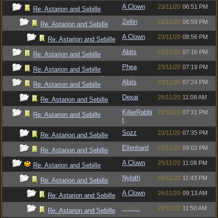
A Clown
23/11/20
06:51 PM
Re: Astarion and Sebille
Zellin
23/11/20
06:59 PM
Re: Astarion and Sebille
A Clown
23/11/20
08:56 PM
Re: Astarion and Sebille
Abits
23/11/20
07:16 PM
Re: Astarion and Sebille
Phea
23/11/20
07:19 PM
Re: Astarion and Sebille
Abits
23/11/20
07:24 PM
Re: Astarion and Sebille
Dexai
26/11/20
11:08 AM
Re: Astarion and Sebille
KillerRabbi
23/11/20
07:31 PM
Re: Astarion and Sebille
t
Sozz
23/11/20
07:35 PM
Re: Astarion and Sebille
Ellenhard
23/11/20
09:02 PM
Re: Astarion and Sebille
A Clown
25/11/20
11:08 PM
Re: Astarion and Sebille
Nyloth
25/11/20
11:43 PM
Re: Astarion and Sebille
A Clown
26/11/20
09:13 AM
Re: Astarion and Sebille
Eldath
26/11/20
11:50 AM
Re: Astarion and Sebille