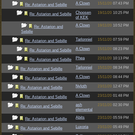
A Clown
15/11/20
07:43 PM
Re: Astarion and Sebille
Choosen
19/11/20
10:25 PM
Re: Astarion and Sebille
of KEK
A Clown
19/11/20
10:52 PM
Re: Astarion and
Sebille
Tarlonniel
15/11/20
07:59 PM
Re: Astarion and Sebille
A Clown
15/11/20
08:23 PM
Re: Astarion and Sebille
Phea
22/11/20
10:13 PM
Re: Astarion and Sebille
Tarlonniel
15/11/20
08:34 PM
Re: Astarion and Sebille
A Clown
15/11/20
08:44 PM
Re: Astarion and Sebille
Nyloth
23/11/20
12:47 PM
Re: Astarion and Sebille
A Clown
23/11/20
01:48 PM
Re: Astarion and Sebille
ash
23/11/20
02:30 PM
Re: Astarion and Sebille
elemental
Abits
23/11/20
05:59 PM
Re: Astarion and Sebille
Luxoria
23/11/20
05:49 PM
Re: Astarion and Sebille