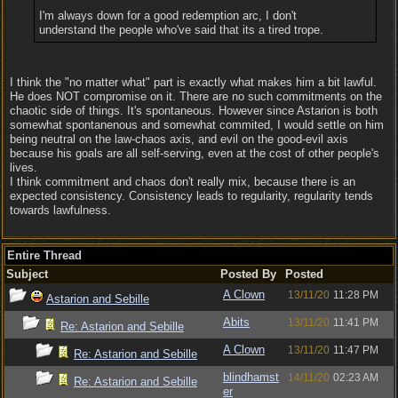
I'm always down for a good redemption arc, I don't
understand the people who've said that its a tired trope.
I think the "no matter what" part is exactly what makes him a bit lawful.
He does NOT compromise on it. There are no such commitments on the
chaotic side of things. It's spontaneous. However since Astarion is both
somewhat spontanenous and somewhat commited, I would settle on him
being neutral on the law-chaos axis, and evil on the good-evil axis
because his goals are all self-serving, even at the cost of other people's
lives.
I think commitment and chaos don't really mix, because there is an
expected consistency. Consistency leads to regularity, regularity tends
towards lawfulness.
Entire Thread
Subject
Posted By
Posted
A Clown
13/11/20
11:28 PM
Astarion and Sebille
Abits
13/11/20
11:41 PM
Re: Astarion and Sebille
A Clown
13/11/20
11:47 PM
Re: Astarion and Sebille
blindhamst
14/11/20
02:23 AM
Re: Astarion and Sebille
er