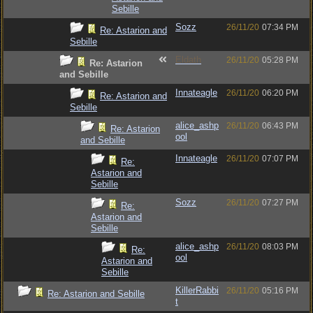
Sebille
Sozz
26/11/20
07:34 PM
Re: Astarion and
Sebille
Eldath
26/11/20
05:28 PM
Re: Astarion
and Sebille
Innateagle
26/11/20
06:20 PM
Re: Astarion and
Sebille
alice_ashp
26/11/20
06:43 PM
Re: Astarion
ool
and Sebille
Innateagle
26/11/20
07:07 PM
Re:
Astarion and
Sebille
Sozz
26/11/20
07:27 PM
Re:
Astarion and
Sebille
alice_ashp
26/11/20
08:03 PM
Re:
ool
Astarion and
Sebille
KillerRabbi
26/11/20
05:16 PM
Re: Astarion and Sebille
t