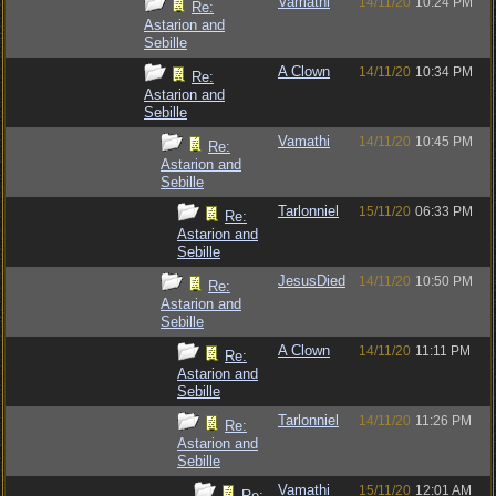
Vamathi
14/11/20
10:24 PM
Re:
Astarion and
Sebille
A Clown
14/11/20
10:34 PM
Re:
Astarion and
Sebille
Vamathi
14/11/20
10:45 PM
Re:
Astarion and
Sebille
Tarlonniel
15/11/20
06:33 PM
Re:
Astarion and
Sebille
JesusDied
14/11/20
10:50 PM
Re:
Astarion and
Sebille
A Clown
14/11/20
11:11 PM
Re:
Astarion and
Sebille
Tarlonniel
14/11/20
11:26 PM
Re:
Astarion and
Sebille
Vamathi
15/11/20
12:01 AM
Re: