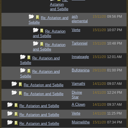
Astarion
and Sebille
ash
15/11/20
09:56 PM
Re: Astarion and
elemental
Sebille
Verte
15/11/20
10:07 PM
Re: Astarion
and Sebille
Tarlonniel
15/11/20
10:48 PM
Re: Astarion
and Sebille
Innateagle
15/11/20
12:01 AM
Re: Astarion and
Sebille
Bufotenina
29/11/20
01:00 PM
Re: Astarion and
Sebille
Vamathi
14/11/20
09:07 AM
Re: Astarion and Sebille
Divine
14/11/20
12:24 PM
Re: Astarion and Sebille
Star
A Clown
14/11/20
09:37 AM
Re: Astarion and Sebille
Verte
14/11/20
11:25 PM
Re: Astarion and Sebille
Moirnelithe
15/11/20
07:34 PM
Re: Astarion and Sebille