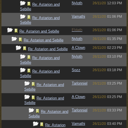
Nyloth
26/11/20
12:03 PM
Re: Astarion and
Sebille
Vamathi
26/11/20
01:06 PM
Re: Astarion and
Sebille
Eldath
26/11/20
01:06 PM
Re: Astarion and Sebille
Nyloth
26/11/20
01:35 PM
Re: Astarion and Sebille
A Clown
26/11/20
02:23 PM
Re: Astarion and Sebille
Nyloth
26/11/20
03:10 PM
Re: Astarion and
Sebille
Sozz
26/11/20
03:18 PM
Re: Astarion and
Sebille
Tarlonniel
26/11/20
03:25 PM
Re: Astarion and
Sebille
A Clown
26/11/20
03:25 PM
Re: Astarion and
Sebille
Tarlonniel
26/11/20
03:33 PM
Re: Astarion and
Sebille
Vamathi
26/11/20
03:40 PM
Re: Astarion