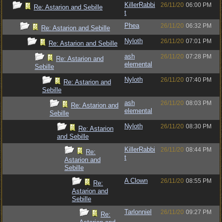
KillerRabbi
26/11/20
06:00 PM
Re: Astarion and Sebille
t
Phea
26/11/20
06:32 PM
Re: Astarion and Sebille
Nyloth
26/11/20
07:01 PM
Re: Astarion and Sebille
ash
26/11/20
07:28 PM
Re: Astarion and
elemental
Sebille
Nyloth
26/11/20
07:40 PM
Re: Astarion and
Sebille
ash
26/11/20
08:03 PM
Re: Astarion and
elemental
Sebille
Nyloth
26/11/20
08:30 PM
Re: Astarion
and Sebille
KillerRabbi
26/11/20
08:44 PM
Re:
t
Astarion and
Sebille
A Clown
26/11/20
08:55 PM
Re:
Astarion and
Sebille
Tarlonniel
26/11/20
09:27 PM
Re: