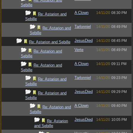
Re: Astarion and
Sebille
A Clown
14/11/20
08:30 PM
Re: Astarion and
Sebille
Tarlonniel
14/11/20
08:49 PM
Re: Astarion and
Sebille
JesusDied
14/11/20
08:45 PM
Re: Astarion and Sebille
Verte
14/11/20
08:49 PM
Re: Astarion and
Sebille
A Clown
14/11/20
09:11 PM
Re: Astarion and
Sebille
Tarlonniel
14/11/20
09:23 PM
Re: Astarion and
Sebille
JesusDied
14/11/20
09:29 PM
Re: Astarion and
Sebille
A Clown
14/11/20
09:40 PM
Re: Astarion and
Sebille
JesusDied
14/11/20
10:05 PM
Re: Astarion
and Sebille