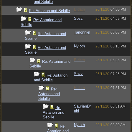
and Sebille
Eldath
26/11/20
04:50 PM
Re: Astarion and Sebille
Sozz
26/11/20
04:59 PM
Re: Astarion and
Sebille
Tarlonniel
26/11/20
05:08 PM
Re: Astarion and
Sebille
Nyloth
26/11/20
05:18 PM
Re: Astarion and
Sebille
Eldath
26/11/20
05:35 PM
Re: Astarion and
Sebille
Sozz
26/11/20
07:25 PM
Re: Astarion
and Sebille
Eldath
26/11/20
07:51 PM
Re:
Astarion and
Sebille
SaurianDr
29/11/20
06:31 AM
Re:
uid
Astarion and
Sebille
Nyloth
29/11/20
08:30 AM
Re:
Astarion and