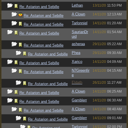
Lethan
13/11/20
11:53 PM
Re: Astarion and Sebille
A Clown
14/11/20
12:13 AM
Re: Astarion and Sebille
Tarlonniel
14/11/20
01:20 AM
Re: Astarion and Sebille
SaurianDr
14/11/20
01:54 AM
Re: Astarion and Sebille
uid
asheraa
29/11/20
05:22 AM
Re: Astarion and Sebille
Phea
29/11/20
09:30 AM
Re: Astarion and Sebille
Xarico
14/11/20
04:09 AM
Re: Astarion and Sebille
N7Greenfir
14/11/20
04:15 AM
Re: Astarion and Sebille
e
Eldath
26/11/20
11:27 AM
Re: Astarion and Sebille
A Clown
14/11/20
06:25 AM
Re: Astarion and Sebille
Gamblerr
14/11/20
06:30 AM
Re: Astarion and Sebille
A Clown
14/11/20
08:40 AM
Re: Astarion and Sebille
Gamblerr
14/11/20
09:01 AM
Re: Astarion and Sebille
Tarlonniel
14/11/20
02:00 PM