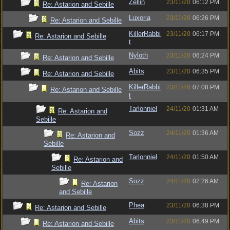
Zellin
23/11/20
06:12 PM
Re: Astarion and Sebille
Luxoria
23/11/20
06:26 PM
Re: Astarion and Sebille
KillerRabbi
23/11/20
06:17 PM
Re: Astarion and Sebille
t
Nyloth
23/11/20
06:24 PM
Re: Astarion and Sebille
Abits
23/11/20
06:35 PM
Re: Astarion and Sebille
KillerRabbi
23/11/20
07:08 PM
Re: Astarion and Sebille
t
Tarlonniel
24/11/20
01:31 AM
Re: Astarion and
Sebille
Sozz
24/11/20
01:36 AM
Re: Astarion and
Sebille
Tarlonniel
24/11/20
01:50 AM
Re: Astarion and
Sebille
Sozz
24/11/20
02:26 AM
Re: Astarion
and Sebille
Phea
23/11/20
06:38 PM
Re: Astarion and Sebille
Abits
23/11/20
06:49 PM
Re: Astarion and Sebille