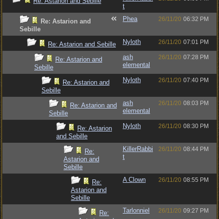
Re: Astarion and Sebille
t
Phea
26/11/20
06:32 PM
Re: Astarion and
Sebille
Nyloth
26/11/20
07:01 PM
Re: Astarion and Sebille
ash
26/11/20
07:28 PM
Re: Astarion and
elemental
Sebille
Nyloth
26/11/20
07:40 PM
Re: Astarion and
Sebille
ash
26/11/20
08:03 PM
Re: Astarion and
elemental
Sebille
Nyloth
26/11/20
08:30 PM
Re: Astarion
and Sebille
KillerRabbi
26/11/20
08:44 PM
Re:
t
Astarion and
Sebille
A Clown
26/11/20
08:55 PM
Re:
Astarion and
Sebille
Tarlonniel
26/11/20
09:27 PM
Re: