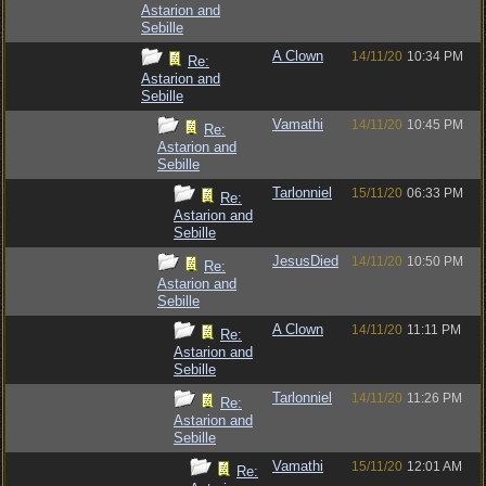
Astarion and
Sebille
A Clown
14/11/20
10:34 PM
Re:
Astarion and
Sebille
Vamathi
14/11/20
10:45 PM
Re:
Astarion and
Sebille
Tarlonniel
15/11/20
06:33 PM
Re:
Astarion and
Sebille
JesusDied
14/11/20
10:50 PM
Re:
Astarion and
Sebille
A Clown
14/11/20
11:11 PM
Re:
Astarion and
Sebille
Tarlonniel
14/11/20
11:26 PM
Re:
Astarion and
Sebille
Vamathi
15/11/20
12:01 AM
Re: