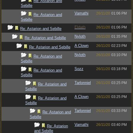
Re: Astarion and
Sebille
Vamathi
26/11/20
01:06 PM
Re: Astarion and
Sebille
Eldath
26/11/20
01:06 PM
Re: Astarion and Sebille
Nyloth
26/11/20
01:35 PM
Re: Astarion and Sebille
A Clown
26/11/20
02:23 PM
Re: Astarion and Sebille
Nyloth
26/11/20
03:10 PM
Re: Astarion and
Sebille
Sozz
26/11/20
03:18 PM
Re: Astarion and
Sebille
Tarlonniel
26/11/20
03:25 PM
Re: Astarion and
Sebille
A Clown
26/11/20
03:25 PM
Re: Astarion and
Sebille
Tarlonniel
26/11/20
03:33 PM
Re: Astarion and
Sebille
Vamathi
26/11/20
03:40 PM
Re: Astarion
and Sebille