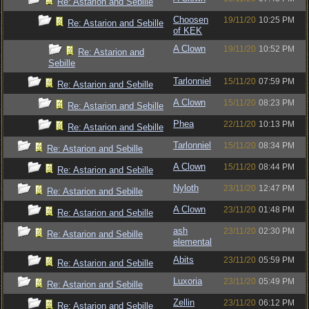
Re: Astarion and Sebille
Choosen
19/11/20
10:25 PM
Re: Astarion and Sebille
of KEK
A Clown
19/11/20
10:52 PM
Re: Astarion and
Sebille
Tarlonniel
15/11/20
07:59 PM
Re: Astarion and Sebille
A Clown
15/11/20
08:23 PM
Re: Astarion and Sebille
Phea
22/11/20
10:13 PM
Re: Astarion and Sebille
Tarlonniel
15/11/20
08:34 PM
Re: Astarion and Sebille
A Clown
15/11/20
08:44 PM
Re: Astarion and Sebille
Nyloth
23/11/20
12:47 PM
Re: Astarion and Sebille
A Clown
23/11/20
01:48 PM
Re: Astarion and Sebille
ash
23/11/20
02:30 PM
Re: Astarion and Sebille
elemental
Abits
23/11/20
05:59 PM
Re: Astarion and Sebille
Luxoria
23/11/20
05:49 PM
Re: Astarion and Sebille
Zellin
23/11/20
06:12 PM
Re: Astarion and Sebille