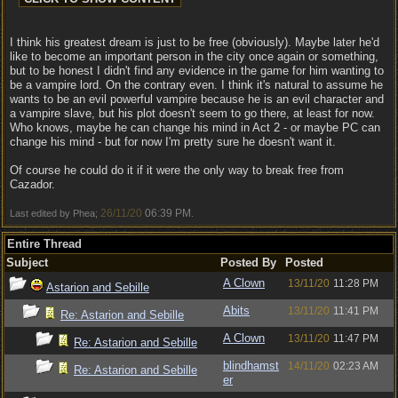
I think his greatest dream is just to be free (obviously). Maybe later he'd
like to become an important person in the city once again or something,
but to be honest I didn't find any evidence in the game for him wanting to
be a vampire lord. On the contrary even. I think it's natural to assume he
wants to be an evil powerful vampire because he is an evil character and
a vampire slave, but his plot doesn't seem to go there, at least for now.
Who knows, maybe he can change his mind in Act 2 - or maybe PC can
change his mind - but for now I'm pretty sure he doesn't want it.
Of course he could do it if it were the only way to break free from
Cazador.
26/11/20
06:39 PM
Last edited by Phea;
.
Entire Thread
Subject
Posted By
Posted
A Clown
13/11/20
11:28 PM
Astarion and Sebille
Abits
13/11/20
11:41 PM
Re: Astarion and Sebille
A Clown
13/11/20
11:47 PM
Re: Astarion and Sebille
blindhamst
14/11/20
02:23 AM
Re: Astarion and Sebille
er