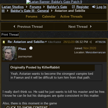
Larian Studios
Forums
Baldur's Gate
Register
Log In
III
Baldur's Gate III - General
Astarion and Sebille
Forums
Calendar
Active Threads
Previous Thread
Next Thread
Print Thread
Re: Astarion and Sebille
26/11/20
06:32 PM
KillerRabbit
#
739236
Nov 2020
Joined:
Phea
Location:
Menzoberranzan
journeyman
Originally Posted by KillerRabbit
Yeah, Astarian wants to become the strongest vampire lord
in Faerun and it will be difficult to turn him from that path.
I really don't think so. He said he just wants to kill his master and be free.
I know he can lie but his dialogues are quite consistent in this matter.
Also, there is this moment in the game