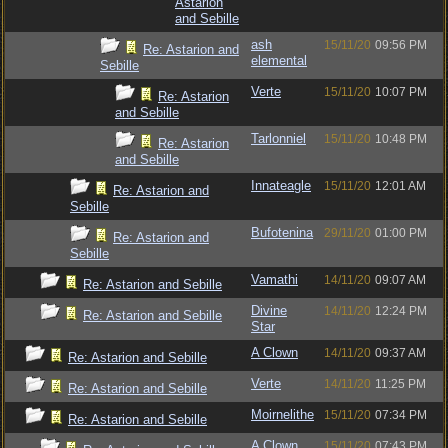
Astarion
and Sebille
ash
15/11/20
09:56 PM
Re: Astarion and
elemental
Sebille
Verte
15/11/20
10:07 PM
Re: Astarion
and Sebille
Tarlonniel
15/11/20
10:48 PM
Re: Astarion
and Sebille
Innateagle
15/11/20
12:01 AM
Re: Astarion and
Sebille
Bufotenina
29/11/20
01:00 PM
Re: Astarion and
Sebille
Vamathi
14/11/20
09:07 AM
Re: Astarion and Sebille
Divine
14/11/20
12:24 PM
Re: Astarion and Sebille
Star
A Clown
14/11/20
09:37 AM
Re: Astarion and Sebille
Verte
14/11/20
11:25 PM
Re: Astarion and Sebille
Moirnelithe
15/11/20
07:34 PM
Re: Astarion and Sebille
A Clown
15/11/20
07:43 PM