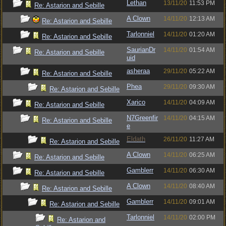
Lethan
13/11/20
11:53 PM
Re: Astarion and Sebille
A Clown
14/11/20
12:13 AM
Re: Astarion and Sebille
Tarlonniel
14/11/20
01:20 AM
Re: Astarion and Sebille
SaurianDr
14/11/20
01:54 AM
Re: Astarion and Sebille
uid
asheraa
29/11/20
05:22 AM
Re: Astarion and Sebille
Phea
29/11/20
09:30 AM
Re: Astarion and Sebille
Xarico
14/11/20
04:09 AM
Re: Astarion and Sebille
N7Greenfir
14/11/20
04:15 AM
Re: Astarion and Sebille
e
Eldath
26/11/20
11:27 AM
Re: Astarion and Sebille
A Clown
14/11/20
06:25 AM
Re: Astarion and Sebille
Gamblerr
14/11/20
06:30 AM
Re: Astarion and Sebille
A Clown
14/11/20
08:40 AM
Re: Astarion and Sebille
Gamblerr
14/11/20
09:01 AM
Re: Astarion and Sebille
Tarlonniel
14/11/20
02:00 PM
Re: Astarion and