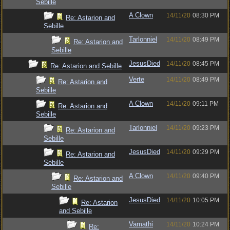
Sebille
A Clown
14/11/20
08:30 PM
Re: Astarion and
Sebille
Tarlonniel
14/11/20
08:49 PM
Re: Astarion and
Sebille
JesusDied
14/11/20
08:45 PM
Re: Astarion and Sebille
Verte
14/11/20
08:49 PM
Re: Astarion and
Sebille
A Clown
14/11/20
09:11 PM
Re: Astarion and
Sebille
Tarlonniel
14/11/20
09:23 PM
Re: Astarion and
Sebille
JesusDied
14/11/20
09:29 PM
Re: Astarion and
Sebille
A Clown
14/11/20
09:40 PM
Re: Astarion and
Sebille
JesusDied
14/11/20
10:05 PM
Re: Astarion
and Sebille
Vamathi
14/11/20
10:24 PM
Re: