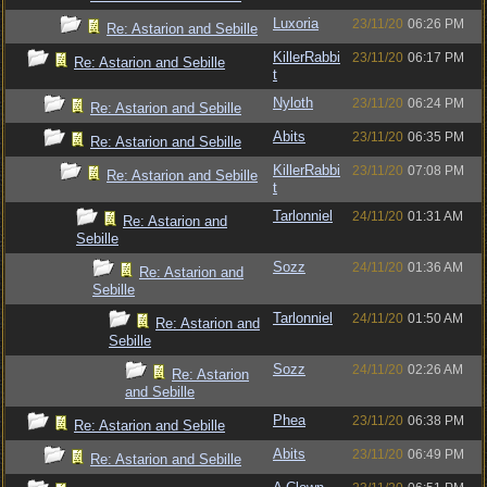
Luxoria
23/11/20
06:26 PM
Re: Astarion and Sebille
KillerRabbi
23/11/20
06:17 PM
Re: Astarion and Sebille
t
Nyloth
23/11/20
06:24 PM
Re: Astarion and Sebille
Abits
23/11/20
06:35 PM
Re: Astarion and Sebille
KillerRabbi
23/11/20
07:08 PM
Re: Astarion and Sebille
t
Tarlonniel
24/11/20
01:31 AM
Re: Astarion and
Sebille
Sozz
24/11/20
01:36 AM
Re: Astarion and
Sebille
Tarlonniel
24/11/20
01:50 AM
Re: Astarion and
Sebille
Sozz
24/11/20
02:26 AM
Re: Astarion
and Sebille
Phea
23/11/20
06:38 PM
Re: Astarion and Sebille
Abits
23/11/20
06:49 PM
Re: Astarion and Sebille