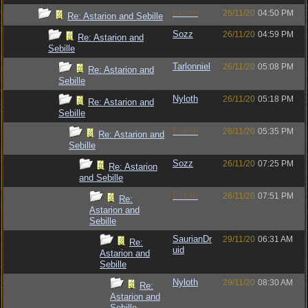
Eldath
26/11/20
04:50 PM
Re: Astarion and Sebille
Sozz
26/11/20
04:59 PM
Re: Astarion and
Sebille
Tarlonniel
26/11/20
05:08 PM
Re: Astarion and
Sebille
Nyloth
26/11/20
05:18 PM
Re: Astarion and
Sebille
Eldath
26/11/20
05:35 PM
Re: Astarion and
Sebille
Sozz
26/11/20
07:25 PM
Re: Astarion
and Sebille
Eldath
26/11/20
07:51 PM
Re:
Astarion and
Sebille
SaurianDr
29/11/20
06:31 AM
Re:
uid
Astarion and
Sebille
Nyloth
29/11/20
08:30 AM
Re:
Astarion and
Sebille