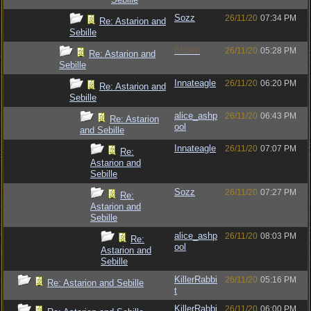
Sozz
26/11/20
07:34 PM
Re: Astarion and
Sebille
Eldath
26/11/20
05:28 PM
Re: Astarion and
Sebille
Innateagle
26/11/20
06:20 PM
Re: Astarion and
Sebille
alice_ashp
26/11/20
06:43 PM
Re: Astarion
ool
and Sebille
Innateagle
26/11/20
07:07 PM
Re:
Astarion and
Sebille
Sozz
26/11/20
07:27 PM
Re:
Astarion and
Sebille
alice_ashp
26/11/20
08:03 PM
Re:
ool
Astarion and
Sebille
KillerRabbi
26/11/20
05:16 PM
Re: Astarion and Sebille
t
KillerRabbi
26/11/20
06:00 PM