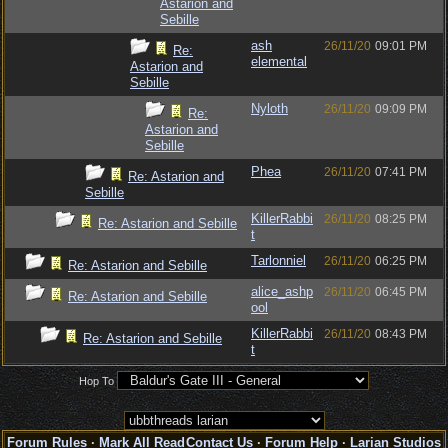
Astarion and
Sebille
ash
26/11/20
09:01 PM
Re:
elemental
Astarion and
Sebille
Nyloth
26/11/20
09:09 PM
Re:
Astarion and
Sebille
Phea
26/11/20
07:41 PM
Re: Astarion and
Sebille
KillerRabbi
26/11/20
08:25 PM
Re: Astarion and Sebille
t
Tarlonniel
26/11/20
06:25 PM
Re: Astarion and Sebille
alice_ashp
26/11/20
06:45 PM
Re: Astarion and Sebille
ool
KillerRabbi
26/11/20
08:43 PM
Re: Astarion and Sebille
t
Hop To
Forum Rules
·
Mark All Read
Contact Us
·
Forum Help
·
Larian Studios