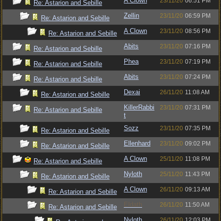
A Clown
23/11/20
06:51 PM
Re: Astarion and Sebille
Zellin
23/11/20
06:59 PM
Re: Astarion and Sebille
A Clown
23/11/20
08:56 PM
Re: Astarion and Sebille
Abits
23/11/20
07:16 PM
Re: Astarion and Sebille
Phea
23/11/20
07:19 PM
Re: Astarion and Sebille
Abits
23/11/20
07:24 PM
Re: Astarion and Sebille
Dexai
26/11/20
11:08 AM
Re: Astarion and Sebille
KillerRabbi
23/11/20
07:31 PM
Re: Astarion and Sebille
t
Sozz
23/11/20
07:35 PM
Re: Astarion and Sebille
Ellenhard
23/11/20
09:02 PM
Re: Astarion and Sebille
A Clown
25/11/20
11:08 PM
Re: Astarion and Sebille
Nyloth
25/11/20
11:43 PM
Re: Astarion and Sebille
A Clown
26/11/20
09:13 AM
Re: Astarion and Sebille
Eldath
26/11/20
11:50 AM
Re: Astarion and Sebille
Nyloth
26/11/20
12:03 PM