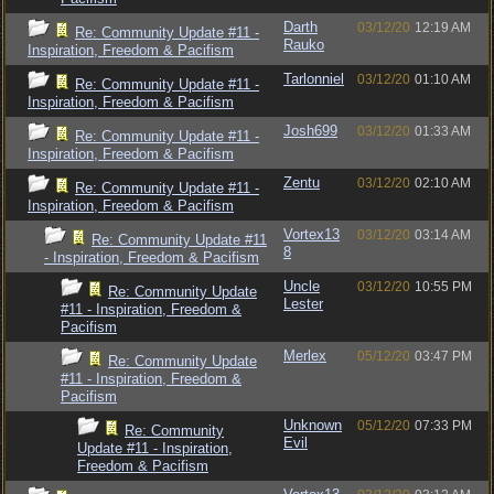
Darth
03/12/20
12:19 AM
Re: Community Update #11 -
Rauko
Inspiration, Freedom & Pacifism
Tarlonniel
03/12/20
01:10 AM
Re: Community Update #11 -
Inspiration, Freedom & Pacifism
Josh699
03/12/20
01:33 AM
Re: Community Update #11 -
Inspiration, Freedom & Pacifism
Zentu
03/12/20
02:10 AM
Re: Community Update #11 -
Inspiration, Freedom & Pacifism
Vortex13
03/12/20
03:14 AM
Re: Community Update #11
8
- Inspiration, Freedom & Pacifism
Uncle
03/12/20
10:55 PM
Re: Community Update
Lester
#11 - Inspiration, Freedom &
Pacifism
Merlex
05/12/20
03:47 PM
Re: Community Update
#11 - Inspiration, Freedom &
Pacifism
Unknown
05/12/20
07:33 PM
Re: Community
Evil
Update #11 - Inspiration,
Freedom & Pacifism