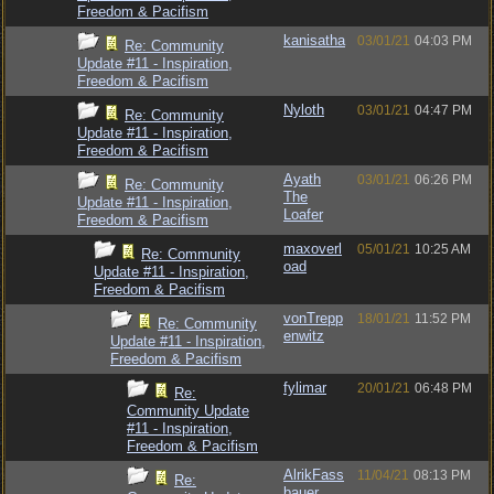
Freedom & Pacifism
kanisatha
03/01/21
04:03 PM
Re: Community
Update #11 - Inspiration,
Freedom & Pacifism
Nyloth
03/01/21
04:47 PM
Re: Community
Update #11 - Inspiration,
Freedom & Pacifism
Ayath
03/01/21
06:26 PM
Re: Community
The
Update #11 - Inspiration,
Loafer
Freedom & Pacifism
maxoverl
05/01/21
10:25 AM
Re: Community
oad
Update #11 - Inspiration,
Freedom & Pacifism
vonTrepp
18/01/21
11:52 PM
Re: Community
enwitz
Update #11 - Inspiration,
Freedom & Pacifism
fylimar
20/01/21
06:48 PM
Re:
Community Update
#11 - Inspiration,
Freedom & Pacifism
AlrikFass
11/04/21
08:13 PM
Re:
bauer