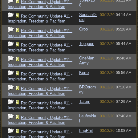
Vortex13
03/12/20
03:12 AM
Re: Community Update #11 -
8
Inspiration, Freedom & Pacifism
SaurianDr
03/12/20
04:14 AM
Re: Community Update #11 -
uid
Inspiration, Freedom & Pacifism
Groo
03/12/20
05:28 AM
Re: Community Update #11 -
Inspiration, Freedom & Pacifism
Topgoon
03/12/20
05:44 AM
Re: Community Update #11 -
Inspiration, Freedom & Pacifism
OneMan
03/12/20
05:46 AM
Re: Community Update #11 -
Army
Inspiration, Freedom & Pacifism
Kerro
03/12/20
05:56 AM
Re: Community Update #11 -
Inspiration, Freedom & Pacifism
BROttorn
03/12/20
07:10 AM
Re: Community Update #11 -
ey
Inspiration, Freedom & Pacifism
Tarorn
03/12/20
07:29 AM
Re: Community Update #11 -
Inspiration, Freedom & Pacifism
LaufeyNa
03/12/20
07:40 AM
Re: Community Update #11 -
l
Inspiration, Freedom & Pacifism
ImpPhil
03/12/20
10:08 AM
Re: Community Update #11 -
Inspiration, Freedom & Pacifism