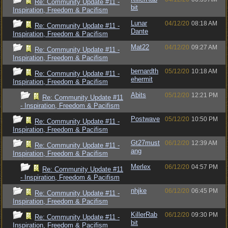
Re: Community Update #11 -
bit
Inspiration, Freedom & Pacifism
Lunar
04/12/20
08:18 AM
Re: Community Update #11 -
Dante
Inspiration, Freedom & Pacifism
Mat22
04/12/20
09:27 AM
Re: Community Update #11 -
Inspiration, Freedom & Pacifism
bernardth
05/12/20
10:18 AM
Re: Community Update #11 -
ehermit
Inspiration, Freedom & Pacifism
Abits
05/12/20
12:21 PM
Re: Community Update #11
- Inspiration, Freedom & Pacifism
Postwave
05/12/20
10:50 PM
Re: Community Update #11 -
Inspiration, Freedom & Pacifism
Gt27must
06/12/20
12:39 AM
Re: Community Update #11 -
ang
Inspiration, Freedom & Pacifism
Merlex
06/12/20
04:57 PM
Re: Community Update #11
- Inspiration, Freedom & Pacifism
nhjke
06/12/20
06:45 PM
Re: Community Update #11 -
Inspiration, Freedom & Pacifism
KillerRab
06/12/20
09:30 PM
Re: Community Update #11 -
bit
Inspiration, Freedom & Pacifism