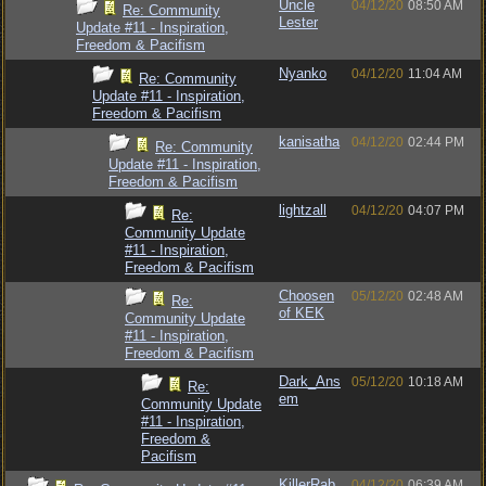
Uncle
04/12/20
08:50 AM
Re: Community
Lester
Update #11 - Inspiration,
Freedom & Pacifism
Nyanko
04/12/20
11:04 AM
Re: Community
Update #11 - Inspiration,
Freedom & Pacifism
kanisatha
04/12/20
02:44 PM
Re: Community
Update #11 - Inspiration,
Freedom & Pacifism
lightzall
04/12/20
04:07 PM
Re:
Community Update
#11 - Inspiration,
Freedom & Pacifism
Choosen
05/12/20
02:48 AM
Re:
of KEK
Community Update
#11 - Inspiration,
Freedom & Pacifism
Dark_Ans
05/12/20
10:18 AM
Re:
em
Community Update
#11 - Inspiration,
Freedom &
Pacifism
KillerRab
04/12/20
06:39 AM