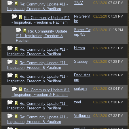
T2aV
02/12/20
07:03 PM
Re: Community Update #11 -
Inspiration, Freedom & Pacifism
N7Greenf
02/12/20
07:19 PM
Re: Community Update #11
ire
- Inspiration, Freedom & Pacifism
Some_Tw
02/12/20
11:15 PM
Re: Community Update
erp753
#11 - Inspiration, Freedom &
Pacifism
Hirram
02/12/20
07:21 PM
Re: Community Update #11 -
Inspiration, Freedom & Pacifism
Stabbey
02/12/20
07:28 PM
Re: Community Update #11 -
Inspiration, Freedom & Pacifism
Dark_Ans
02/12/20
07:29 PM
Re: Community Update #11 -
em
Inspiration, Freedom & Pacifism
seikojin
02/12/20
08:04 PM
Re: Community Update #11
- Inspiration, Freedom & Pacifism
zeel
02/12/20
07:30 PM
Re: Community Update #11 -
Inspiration, Freedom & Pacifism
Veilburner
02/12/20
07:32 PM
Re: Community Update #11 -
Inspiration, Freedom & Pacifism