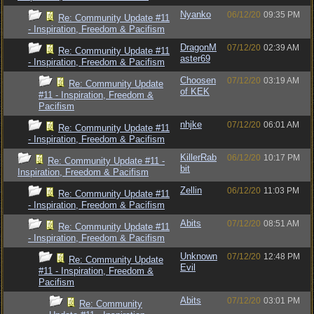
Nyanko
06/12/20
09:35 PM
Re: Community Update #11
- Inspiration, Freedom & Pacifism
DragonM
07/12/20
02:39 AM
Re: Community Update #11
aster69
- Inspiration, Freedom & Pacifism
Choosen
07/12/20
03:19 AM
Re: Community Update
of KEK
#11 - Inspiration, Freedom &
Pacifism
nhjke
07/12/20
06:01 AM
Re: Community Update #11
- Inspiration, Freedom & Pacifism
KillerRab
06/12/20
10:17 PM
Re: Community Update #11 -
bit
Inspiration, Freedom & Pacifism
Zellin
06/12/20
11:03 PM
Re: Community Update #11
- Inspiration, Freedom & Pacifism
Abits
07/12/20
08:51 AM
Re: Community Update #11
- Inspiration, Freedom & Pacifism
Unknown
07/12/20
12:48 PM
Re: Community Update
Evil
#11 - Inspiration, Freedom &
Pacifism
Abits
07/12/20
03:01 PM
Re: Community