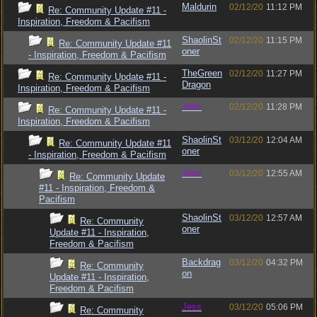
Maldurin
02/12/20
11:12 PM
Re: Community Update #11 -
Inspiration, Freedom & Pacifism
ShaolinSt
02/12/20
11:15 PM
Re: Community Update #11
oner
- Inspiration, Freedom & Pacifism
TheGreen
02/12/20
11:27 PM
Re: Community Update #11 -
Dragon
Inspiration, Freedom & Pacifism
Jess
02/12/20
11:28 PM
Re: Community Update #11 -
Inspiration, Freedom & Pacifism
ShaolinSt
03/12/20
12:04 AM
Re: Community Update #11
oner
- Inspiration, Freedom & Pacifism
Jess
03/12/20
12:55 AM
Re: Community Update
#11 - Inspiration, Freedom &
Pacifism
ShaolinSt
03/12/20
12:57 AM
Re: Community
oner
Update #11 - Inspiration,
Freedom & Pacifism
Backdrag
03/12/20
04:32 PM
Re: Community
on
Update #11 - Inspiration,
Freedom & Pacifism
Jess
03/12/20
05:06 PM
Re: Community