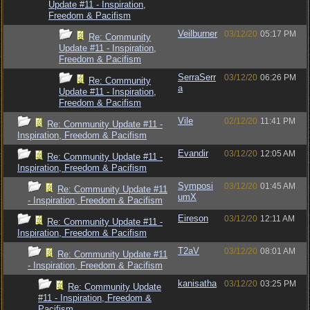
Update #11 - Inspiration,
Freedom & Pacifism
Veilburner
03/12/20
05:17 PM
Re: Community
Update #11 - Inspiration,
Freedom & Pacifism
SerraSerr
03/12/20
06:26 PM
Re: Community
a
Update #11 - Inspiration,
Freedom & Pacifism
Vile
02/12/20
11:41 PM
Re: Community Update #11 -
Inspiration, Freedom & Pacifism
Evandir
03/12/20
12:05 AM
Re: Community Update #11 -
Inspiration, Freedom & Pacifism
Symposi
03/12/20
01:45 AM
Re: Community Update #11
umX
- Inspiration, Freedom & Pacifism
Eireson
03/12/20
12:11 AM
Re: Community Update #11 -
Inspiration, Freedom & Pacifism
T2aV
03/12/20
08:01 AM
Re: Community Update #11
- Inspiration, Freedom & Pacifism
kanisatha
03/12/20
03:25 PM
Re: Community Update
#11 - Inspiration, Freedom &
Pacifism