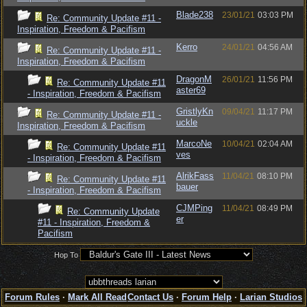
Blade238
23/01/21
03:03 PM
Re: Community Update #11 -
Inspiration, Freedom & Pacifism
Kerro
24/01/21
04:56 AM
Re: Community Update #11 -
Inspiration, Freedom & Pacifism
DragonM
26/01/21
11:56 PM
Re: Community Update #11
aster69
- Inspiration, Freedom & Pacifism
GristlyKn
09/04/21
11:17 PM
Re: Community Update #11 -
uckle
Inspiration, Freedom & Pacifism
MarcoNe
10/04/21
02:04 AM
Re: Community Update #11
ves
- Inspiration, Freedom & Pacifism
AlrikFass
11/04/21
08:10 PM
Re: Community Update #11
bauer
- Inspiration, Freedom & Pacifism
CJMPing
11/04/21
08:49 PM
Re: Community Update
er
#11 - Inspiration, Freedom &
Pacifism
Hop To
Forum Rules
·
Mark All Read
Contact Us
·
Forum Help
·
Larian Studios