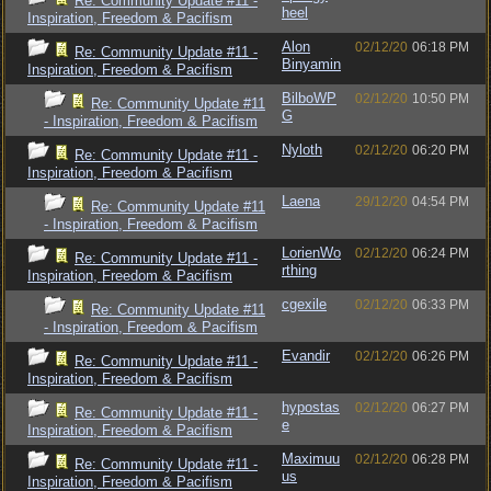
Re: Community Update #11 -
heel
Inspiration, Freedom & Pacifism
Alon
02/12/20
06:18 PM
Re: Community Update #11 -
Binyamin
Inspiration, Freedom & Pacifism
BilboWP
02/12/20
10:50 PM
Re: Community Update #11
G
- Inspiration, Freedom & Pacifism
Nyloth
02/12/20
06:20 PM
Re: Community Update #11 -
Inspiration, Freedom & Pacifism
Laena
29/12/20
04:54 PM
Re: Community Update #11
- Inspiration, Freedom & Pacifism
LorienWo
02/12/20
06:24 PM
Re: Community Update #11 -
rthing
Inspiration, Freedom & Pacifism
cgexile
02/12/20
06:33 PM
Re: Community Update #11
- Inspiration, Freedom & Pacifism
Evandir
02/12/20
06:26 PM
Re: Community Update #11 -
Inspiration, Freedom & Pacifism
hypostas
02/12/20
06:27 PM
Re: Community Update #11 -
e
Inspiration, Freedom & Pacifism
Maximuu
02/12/20
06:28 PM
Re: Community Update #11 -
us
Inspiration, Freedom & Pacifism