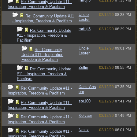
mrfuji3
02/12/20
07:33 PM
Re: Community Update #11 -
Inspiration, Freedom & Pacifism
Uncle
02/12/20
08:28 PM
Re: Community Update #11
Lester
- Inspiration, Freedom & Pacifism
mrfuji3
02/12/20
08:39 PM
Re: Community Update
#11 - Inspiration, Freedom &
Pacifism
Uncle
02/12/20
09:01 PM
Re: Community
Lester
Update #11 - Inspiration,
Freedom & Pacifism
Zellin
02/12/20
09:55 PM
Re: Community Update
#11 - Inspiration, Freedom &
Pacifism
Dark_Ans
02/12/20
07:35 PM
Re: Community Update #11 -
em
Inspiration, Freedom & Pacifism
ste100
02/12/20
07:41 PM
Re: Community Update #11 -
Inspiration, Freedom & Pacifism
Kolvaer
02/12/20
07:49 PM
Re: Community Update #11 -
Inspiration, Freedom & Pacifism
Nezix
02/12/20
08:01 PM
Re: Community Update #11 -
Inspiration, Freedom & Pacifism