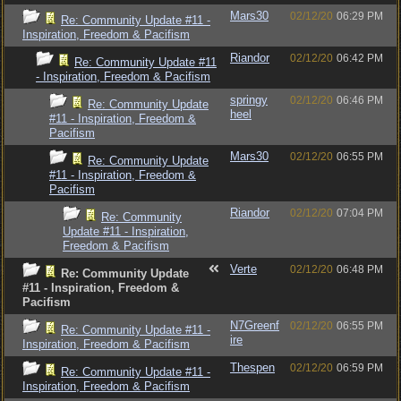
Mars30
02/12/20
06:29 PM
Re: Community Update #11 -
Inspiration, Freedom & Pacifism
Riandor
02/12/20
06:42 PM
Re: Community Update #11
- Inspiration, Freedom & Pacifism
springy
02/12/20
06:46 PM
Re: Community Update
heel
#11 - Inspiration, Freedom &
Pacifism
Mars30
02/12/20
06:55 PM
Re: Community Update
#11 - Inspiration, Freedom &
Pacifism
Riandor
02/12/20
07:04 PM
Re: Community
Update #11 - Inspiration,
Freedom & Pacifism
Verte
02/12/20
06:48 PM
Re: Community Update
#11 - Inspiration, Freedom &
Pacifism
N7Greenf
02/12/20
06:55 PM
Re: Community Update #11 -
ire
Inspiration, Freedom & Pacifism
Thespen
02/12/20
06:59 PM
Re: Community Update #11 -
Inspiration, Freedom & Pacifism