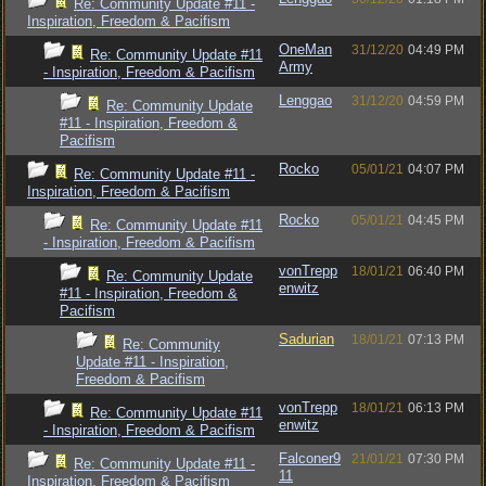
Re: Community Update #11 -
Inspiration, Freedom & Pacifism
OneMan
31/12/20
04:49 PM
Re: Community Update #11
Army
- Inspiration, Freedom & Pacifism
Lenggao
31/12/20
04:59 PM
Re: Community Update
#11 - Inspiration, Freedom &
Pacifism
Rocko
05/01/21
04:07 PM
Re: Community Update #11 -
Inspiration, Freedom & Pacifism
Rocko
05/01/21
04:45 PM
Re: Community Update #11
- Inspiration, Freedom & Pacifism
vonTrepp
18/01/21
06:40 PM
Re: Community Update
enwitz
#11 - Inspiration, Freedom &
Pacifism
Sadurian
18/01/21
07:13 PM
Re: Community
Update #11 - Inspiration,
Freedom & Pacifism
vonTrepp
18/01/21
06:13 PM
Re: Community Update #11
enwitz
- Inspiration, Freedom & Pacifism
Falconer9
21/01/21
07:30 PM
Re: Community Update #11 -
11
Inspiration, Freedom & Pacifism