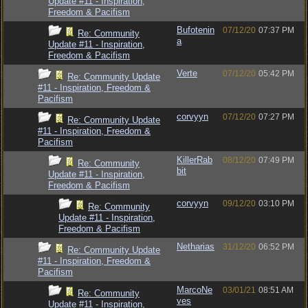
Update #11 - Inspiration,
Freedom & Pacifism
Bufotenin
07/12/20
07:37 PM
Re: Community
a
Update #11 - Inspiration,
Freedom & Pacifism
Verte
07/12/20
05:42 PM
Re: Community Update
#11 - Inspiration, Freedom &
Pacifism
corvyyn
07/12/20
07:27 PM
Re: Community Update
#11 - Inspiration, Freedom &
Pacifism
KillerRab
08/12/20
07:49 PM
Re: Community
bit
Update #11 - Inspiration,
Freedom & Pacifism
corvyyn
09/12/20
03:10 PM
Re: Community
Update #11 - Inspiration,
Freedom & Pacifism
Netharias
31/12/20
06:52 PM
Re: Community Update
#11 - Inspiration, Freedom &
Pacifism
MarcoNe
03/01/21
08:51 AM
Re: Community
ves
Update #11 - Inspiration,