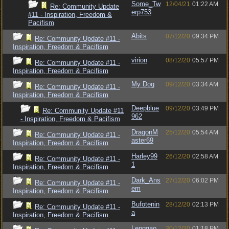
Some_Tw
12/04/21
01:22 AM
Re: Community Update
erp753
#11 - Inspiration, Freedom &
Pacifism
Abits
07/12/20
09:34 PM
Re: Community Update #11 -
Inspiration, Freedom & Pacifism
virion
08/12/20
05:57 PM
Re: Community Update #11 -
Inspiration, Freedom & Pacifism
My Dog
09/12/20
03:34 AM
Re: Community Update #11 -
Inspiration, Freedom & Pacifism
Deepblue
09/12/20
03:49 PM
Re: Community Update #11
962
- Inspiration, Freedom & Pacifism
DragonM
25/12/20
05:54 AM
Re: Community Update #11 -
aster69
Inspiration, Freedom & Pacifism
Harley99
26/12/20
02:58 AM
Re: Community Update #11 -
1
Inspiration, Freedom & Pacifism
Dark_Ans
27/12/20
06:02 PM
Re: Community Update #11 -
em
Inspiration, Freedom & Pacifism
Bufotenin
28/12/20
02:13 PM
Re: Community Update #11 -
a
Inspiration, Freedom & Pacifism
Lenggao
30/12/20
01:18 PM