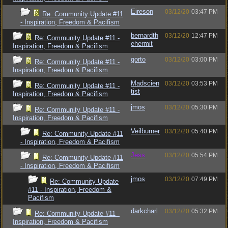
Eireson
03/12/20
03:47 PM
Re: Community Update #11
- Inspiration, Freedom & Pacifism
bernardth
03/12/20
12:47 PM
Re: Community Update #11 -
ehermit
Inspiration, Freedom & Pacifism
gorto
03/12/20
03:00 PM
Re: Community Update #11 -
Inspiration, Freedom & Pacifism
Madscien
03/12/20
03:53 PM
Re: Community Update #11 -
tist
Inspiration, Freedom & Pacifism
jmos
03/12/20
05:30 PM
Re: Community Update #11 -
Inspiration, Freedom & Pacifism
Veilburner
03/12/20
05:40 PM
Re: Community Update #11
- Inspiration, Freedom & Pacifism
Jess
03/12/20
05:54 PM
Re: Community Update #11
- Inspiration, Freedom & Pacifism
jmos
03/12/20
07:49 PM
Re: Community Update
#11 - Inspiration, Freedom &
Pacifism
darkcharl
03/12/20
05:32 PM
Re: Community Update #11 -
Inspiration, Freedom & Pacifism