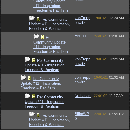
Community Update
#11 - Inspiration,
Freedom & Pacifism
vonTrepp
19/01/21
12:24 AM
Re: Community
enwitz
Update #11 - Inspiration,
Freedom & Pacifism
rdb100
24/01/21
03:36 AM
Re:
Community Update
#11 - Inspiration,
Freedom & Pacifism
vonTrepp
19/01/21
12:29 AM
Re: Community
enwitz
Update #11 - Inspiration,
Freedom & Pacifism
vonTrepp
19/01/21
01:32 AM
Re: Community
enwitz
Update #11 - Inspiration,
Freedom & Pacifism
Netharias
22/01/21
11:57 AM
Re: Community
Update #11 - Inspiration,
Freedom & Pacifism
BilboWP
22/01/21
07:59 PM
Re: Community
G
Update #11 - Inspiration,
Freedom & Pacifism