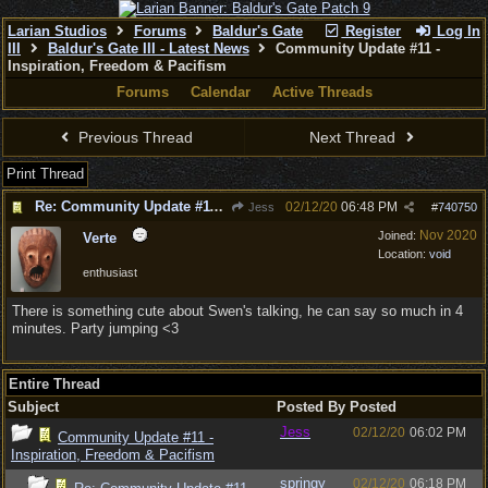
Larian Studios
Forums
Baldur's Gate
Register
Log In
III
Baldur's Gate III - Latest News
Community Update #11 -
Inspiration, Freedom & Pacifism
Forums
Calendar
Active Threads
Previous Thread
Next Thread
Print Thread
Re: Community Update #11 - Inspiration, Freedom & Pacifism
02/12/20
06:48 PM
Jess
#
740750
Nov 2020
Joined:
Verte
Location:
void
enthusiast
There is something cute about Swen's talking, he can say so much in 4
minutes. Party jumping <3
Entire Thread
Subject
Posted By
Posted
Jess
02/12/20
06:02 PM
Community Update #11 -
Inspiration, Freedom & Pacifism
springy
02/12/20
06:18 PM