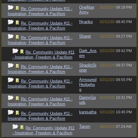
OneMan
02/12/20
08:18 PM
Re: Community Update #11 -
Army
Inspiration, Freedom & Pacifism
Nyanko
02/12/20
08:45 PM
Re: Community Update #11 -
Inspiration, Freedom & Pacifism
Sharet
02/12/20
09:27 PM
Re: Community Update #11 -
Inspiration, Freedom & Pacifism
Dark_Ans
02/12/20
09:42 PM
Re: Community Update #11
em
- Inspiration, Freedom & Pacifism
ShaolinSt
02/12/20
09:37 PM
Re: Community Update #11 -
oner
Inspiration, Freedom & Pacifism
Armoured
02/12/20
09:55 PM
Re: Community Update #11 -
Hedgeho
Inspiration, Freedom & Pacifism
g
DannyGp
02/12/20
10:31 PM
Re: Community Update #11 -
uds
Inspiration, Freedom & Pacifism
kanisatha
02/12/20
10:45 PM
Re: Community Update #11 -
Inspiration, Freedom & Pacifism
Tarorn
03/12/20
07:24 AM
Re: Community Update #11
- Inspiration, Freedom & Pacifism