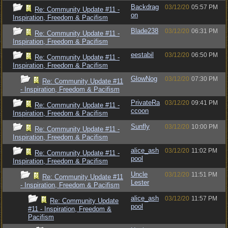
Backdrag
03/12/20
05:57 PM
Re: Community Update #11 -
on
Inspiration, Freedom & Pacifism
Blade238
03/12/20
06:31 PM
Re: Community Update #11 -
Inspiration, Freedom & Pacifism
eestabil
03/12/20
06:50 PM
Re: Community Update #11 -
Inspiration, Freedom & Pacifism
GlowNog
03/12/20
07:30 PM
Re: Community Update #11
- Inspiration, Freedom & Pacifism
PrivateRa
03/12/20
09:41 PM
Re: Community Update #11 -
ccoon
Inspiration, Freedom & Pacifism
Sunfly
03/12/20
10:00 PM
Re: Community Update #11 -
Inspiration, Freedom & Pacifism
alice_ash
03/12/20
11:02 PM
Re: Community Update #11 -
pool
Inspiration, Freedom & Pacifism
Uncle
03/12/20
11:51 PM
Re: Community Update #11
Lester
- Inspiration, Freedom & Pacifism
alice_ash
03/12/20
11:57 PM
Re: Community Update
pool
#11 - Inspiration, Freedom &
Pacifism