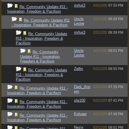
mrfuji3
02/12/20
07:33 PM
Re: Community Update #11 -
Inspiration, Freedom & Pacifism
Uncle
02/12/20
08:28 PM
Re: Community Update #11
Lester
- Inspiration, Freedom & Pacifism
mrfuji3
02/12/20
08:39 PM
Re: Community Update
#11 - Inspiration, Freedom &
Pacifism
Uncle
02/12/20
09:01 PM
Re: Community
Lester
Update #11 - Inspiration,
Freedom & Pacifism
Zellin
02/12/20
09:55 PM
Re: Community Update
#11 - Inspiration, Freedom &
Pacifism
Dark_Ans
02/12/20
07:35 PM
Re: Community Update #11 -
em
Inspiration, Freedom & Pacifism
ste100
02/12/20
07:41 PM
Re: Community Update #11 -
Inspiration, Freedom & Pacifism
Kolvaer
02/12/20
07:49 PM
Re: Community Update #11 -
Inspiration, Freedom & Pacifism
Nezix
02/12/20
08:01 PM
Re: Community Update #11 -