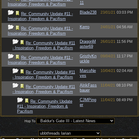
11
Inspiration, Freedom & Pacifism
Blade238
23/01/21
03:03 PM
Re: Community Update #11 -
Inspiration, Freedom & Pacifism
Kerro
24/01/21
04:56 AM
Re: Community Update #11 -
Inspiration, Freedom & Pacifism
DragonM
26/01/21
11:56 PM
Re: Community Update #11
aster69
- Inspiration, Freedom & Pacifism
GristlyKn
09/04/21
11:17 PM
Re: Community Update #11 -
uckle
Inspiration, Freedom & Pacifism
MarcoNe
10/04/21
02:04 AM
Re: Community Update #11
ves
- Inspiration, Freedom & Pacifism
AlrikFass
11/04/21
08:10 PM
Re: Community Update #11
bauer
- Inspiration, Freedom & Pacifism
CJMPing
11/04/21
08:49 PM
Re: Community Update
er
#11 - Inspiration, Freedom &
Pacifism
Hop To