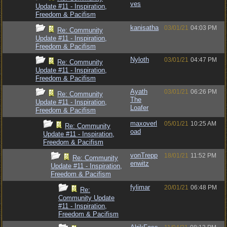
ves
Update #11 - Inspiration,
Freedom & Pacifism
kanisatha
03/01/21
04:03 PM
Re: Community
Update #11 - Inspiration,
Freedom & Pacifism
Nyloth
03/01/21
04:47 PM
Re: Community
Update #11 - Inspiration,
Freedom & Pacifism
Ayath
03/01/21
06:26 PM
Re: Community
The
Update #11 - Inspiration,
Loafer
Freedom & Pacifism
maxoverl
05/01/21
10:25 AM
Re: Community
oad
Update #11 - Inspiration,
Freedom & Pacifism
vonTrepp
18/01/21
11:52 PM
Re: Community
enwitz
Update #11 - Inspiration,
Freedom & Pacifism
fylimar
20/01/21
06:48 PM
Re:
Community Update
#11 - Inspiration,
Freedom & Pacifism