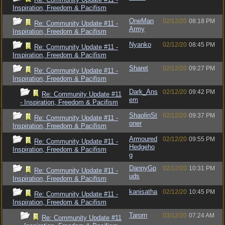
Inspiration, Freedom & Pacifism
OneMan
02/12/20
08:18 PM
Re: Community Update #11 -
Army
Inspiration, Freedom & Pacifism
Nyanko
02/12/20
08:45 PM
Re: Community Update #11 -
Inspiration, Freedom & Pacifism
Sharet
02/12/20
09:27 PM
Re: Community Update #11 -
Inspiration, Freedom & Pacifism
Dark_Ans
02/12/20
09:42 PM
Re: Community Update #11
em
- Inspiration, Freedom & Pacifism
ShaolinSt
02/12/20
09:37 PM
Re: Community Update #11 -
oner
Inspiration, Freedom & Pacifism
Armoured
02/12/20
09:55 PM
Re: Community Update #11 -
Hedgeho
Inspiration, Freedom & Pacifism
g
DannyGp
02/12/20
10:31 PM
Re: Community Update #11 -
uds
Inspiration, Freedom & Pacifism
kanisatha
02/12/20
10:45 PM
Re: Community Update #11 -
Inspiration, Freedom & Pacifism
Tarorn
03/12/20
07:24 AM
Re: Community Update #11