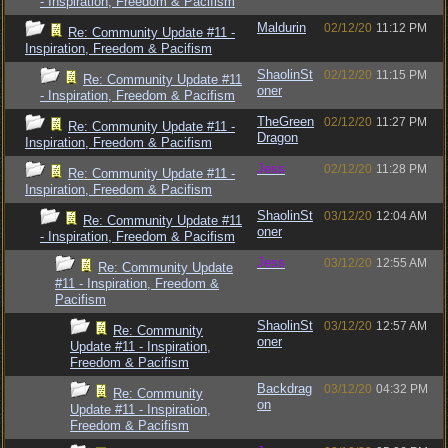
- Inspiration, Freedom & Pacifism
Maldurin
02/12/20
11:12 PM
Re: Community Update #11 -
Inspiration, Freedom & Pacifism
ShaolinSt
02/12/20
11:15 PM
Re: Community Update #11
oner
- Inspiration, Freedom & Pacifism
TheGreen
02/12/20
11:27 PM
Re: Community Update #11 -
Dragon
Inspiration, Freedom & Pacifism
Jess
02/12/20
11:28 PM
Re: Community Update #11 -
Inspiration, Freedom & Pacifism
ShaolinSt
03/12/20
12:04 AM
Re: Community Update #11
oner
- Inspiration, Freedom & Pacifism
Jess
03/12/20
12:55 AM
Re: Community Update
#11 - Inspiration, Freedom &
Pacifism
ShaolinSt
03/12/20
12:57 AM
Re: Community
oner
Update #11 - Inspiration,
Freedom & Pacifism
Backdrag
03/12/20
04:32 PM
Re: Community
on
Update #11 - Inspiration,
Freedom & Pacifism