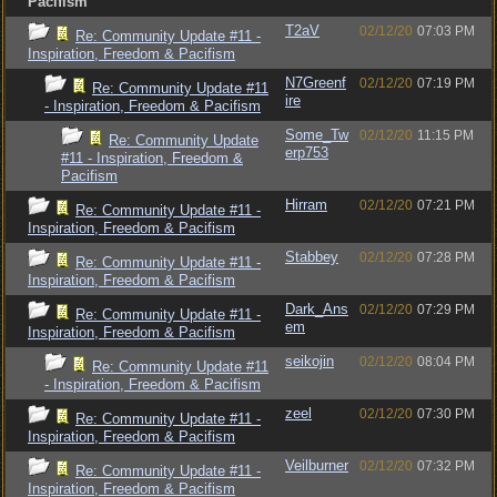
Pacifism
T2aV
02/12/20
07:03 PM
Re: Community Update #11 -
Inspiration, Freedom & Pacifism
N7Greenf
02/12/20
07:19 PM
Re: Community Update #11
ire
- Inspiration, Freedom & Pacifism
Some_Tw
02/12/20
11:15 PM
Re: Community Update
erp753
#11 - Inspiration, Freedom &
Pacifism
Hirram
02/12/20
07:21 PM
Re: Community Update #11 -
Inspiration, Freedom & Pacifism
Stabbey
02/12/20
07:28 PM
Re: Community Update #11 -
Inspiration, Freedom & Pacifism
Dark_Ans
02/12/20
07:29 PM
Re: Community Update #11 -
em
Inspiration, Freedom & Pacifism
seikojin
02/12/20
08:04 PM
Re: Community Update #11
- Inspiration, Freedom & Pacifism
zeel
02/12/20
07:30 PM
Re: Community Update #11 -
Inspiration, Freedom & Pacifism
Veilburner
02/12/20
07:32 PM
Re: Community Update #11 -
Inspiration, Freedom & Pacifism