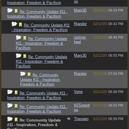
us
Inspiration, Freedom & Pacifism
Mars30
02/12/20
06:29 PM
Re: Community Update #11 -
Inspiration, Freedom & Pacifism
Riandor
02/12/20
06:42 PM
Re: Community Update #11
- Inspiration, Freedom & Pacifism
springy
02/12/20
06:46 PM
Re: Community Update
heel
#11 - Inspiration, Freedom &
Pacifism
Mars30
02/12/20
06:55 PM
Re: Community Update
#11 - Inspiration, Freedom &
Pacifism
Riandor
02/12/20
07:04 PM
Re: Community
Update #11 - Inspiration,
Freedom & Pacifism
Verte
02/12/20
06:48 PM
Re: Community Update #11 -
Inspiration, Freedom & Pacifism
N7Greenf
02/12/20
06:55 PM
Re: Community Update #11 -
ire
Inspiration, Freedom & Pacifism
Thespen
02/12/20
06:59 PM
Re: Community Update
#11 - Inspiration, Freedom &