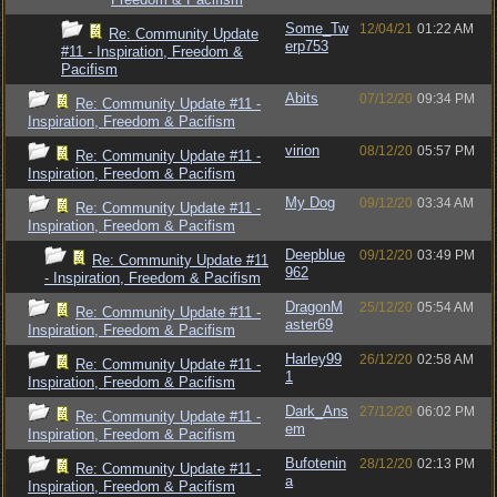
Some_Tw
12/04/21
01:22 AM
Re: Community Update
erp753
#11 - Inspiration, Freedom &
Pacifism
Abits
07/12/20
09:34 PM
Re: Community Update #11 -
Inspiration, Freedom & Pacifism
virion
08/12/20
05:57 PM
Re: Community Update #11 -
Inspiration, Freedom & Pacifism
My Dog
09/12/20
03:34 AM
Re: Community Update #11 -
Inspiration, Freedom & Pacifism
Deepblue
09/12/20
03:49 PM
Re: Community Update #11
962
- Inspiration, Freedom & Pacifism
DragonM
25/12/20
05:54 AM
Re: Community Update #11 -
aster69
Inspiration, Freedom & Pacifism
Harley99
26/12/20
02:58 AM
Re: Community Update #11 -
1
Inspiration, Freedom & Pacifism
Dark_Ans
27/12/20
06:02 PM
Re: Community Update #11 -
em
Inspiration, Freedom & Pacifism
Bufotenin
28/12/20
02:13 PM
Re: Community Update #11 -
a
Inspiration, Freedom & Pacifism