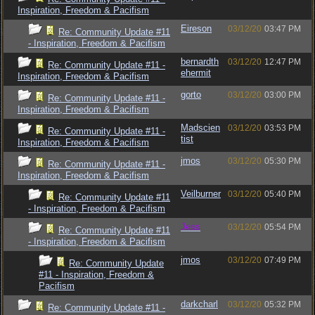
Inspiration, Freedom & Pacifism
Eireson
03/12/20
03:47 PM
Re: Community Update #11
- Inspiration, Freedom & Pacifism
bernardth
03/12/20
12:47 PM
Re: Community Update #11 -
ehermit
Inspiration, Freedom & Pacifism
gorto
03/12/20
03:00 PM
Re: Community Update #11 -
Inspiration, Freedom & Pacifism
Madscien
03/12/20
03:53 PM
Re: Community Update #11 -
tist
Inspiration, Freedom & Pacifism
jmos
03/12/20
05:30 PM
Re: Community Update #11 -
Inspiration, Freedom & Pacifism
Veilburner
03/12/20
05:40 PM
Re: Community Update #11
- Inspiration, Freedom & Pacifism
Jess
03/12/20
05:54 PM
Re: Community Update #11
- Inspiration, Freedom & Pacifism
jmos
03/12/20
07:49 PM
Re: Community Update
#11 - Inspiration, Freedom &
Pacifism
darkcharl
03/12/20
05:32 PM
Re: Community Update #11 -