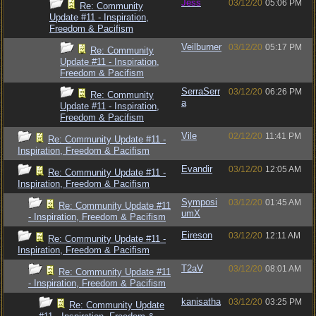
Jess
03/12/20
05:06 PM
Re: Community
Update #11 - Inspiration,
Freedom & Pacifism
Veilburner
03/12/20
05:17 PM
Re: Community
Update #11 - Inspiration,
Freedom & Pacifism
SerraSerr
03/12/20
06:26 PM
Re: Community
a
Update #11 - Inspiration,
Freedom & Pacifism
Vile
02/12/20
11:41 PM
Re: Community Update #11 -
Inspiration, Freedom & Pacifism
Evandir
03/12/20
12:05 AM
Re: Community Update #11 -
Inspiration, Freedom & Pacifism
Symposi
03/12/20
01:45 AM
Re: Community Update #11
umX
- Inspiration, Freedom & Pacifism
Eireson
03/12/20
12:11 AM
Re: Community Update #11 -
Inspiration, Freedom & Pacifism
T2aV
03/12/20
08:01 AM
Re: Community Update #11
- Inspiration, Freedom & Pacifism
kanisatha
03/12/20
03:25 PM
Re: Community Update