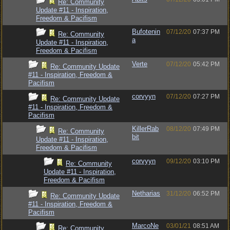
Re: Community
Update #11 - Inspiration,
Freedom & Pacifism
Bufotenin
07/12/20
07:37 PM
Re: Community
a
Update #11 - Inspiration,
Freedom & Pacifism
Verte
07/12/20
05:42 PM
Re: Community Update
#11 - Inspiration, Freedom &
Pacifism
corvyyn
07/12/20
07:27 PM
Re: Community Update
#11 - Inspiration, Freedom &
Pacifism
KillerRab
08/12/20
07:49 PM
Re: Community
bit
Update #11 - Inspiration,
Freedom & Pacifism
corvyyn
09/12/20
03:10 PM
Re: Community
Update #11 - Inspiration,
Freedom & Pacifism
Netharias
31/12/20
06:52 PM
Re: Community Update
#11 - Inspiration, Freedom &
Pacifism
MarcoNe
03/01/21
08:51 AM
Re: Community