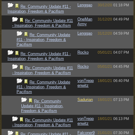
Lenggao
30/12/20
01:18 PM
Re: Community Update #11 -
Inspiration, Freedom & Pacifism
OneMan
31/12/20
04:49 PM
Re: Community Update #11
Army
- Inspiration, Freedom & Pacifism
Lenggao
31/12/20
04:59 PM
Re: Community Update
#11 - Inspiration, Freedom &
Pacifism
Rocko
05/01/21
04:07 PM
Re: Community Update #11 -
Inspiration, Freedom & Pacifism
Rocko
05/01/21
04:45 PM
Re: Community Update #11
- Inspiration, Freedom & Pacifism
vonTrepp
18/01/21
06:40 PM
Re: Community Update
enwitz
#11 - Inspiration, Freedom &
Pacifism
Sadurian
18/01/21
07:13 PM
Re: Community
Update #11 - Inspiration,
Freedom & Pacifism
vonTrepp
18/01/21
06:13 PM
Re: Community Update #11
enwitz
- Inspiration, Freedom & Pacifism
Falconer9
21/01/21
07:30 PM
Re: Community Update #11 -