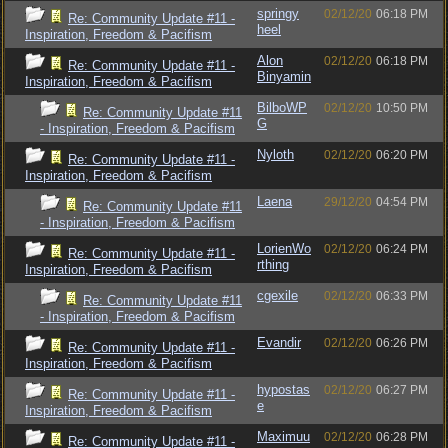
springy
02/12/20
06:18 PM
Re: Community Update #11 -
heel
Inspiration, Freedom & Pacifism
Alon
02/12/20
06:18 PM
Re: Community Update #11 -
Binyamin
Inspiration, Freedom & Pacifism
BilboWP
02/12/20
10:50 PM
Re: Community Update #11
G
- Inspiration, Freedom & Pacifism
Nyloth
02/12/20
06:20 PM
Re: Community Update #11 -
Inspiration, Freedom & Pacifism
Laena
29/12/20
04:54 PM
Re: Community Update #11
- Inspiration, Freedom & Pacifism
LorienWo
02/12/20
06:24 PM
Re: Community Update #11 -
rthing
Inspiration, Freedom & Pacifism
cgexile
02/12/20
06:33 PM
Re: Community Update #11
- Inspiration, Freedom & Pacifism
Evandir
02/12/20
06:26 PM
Re: Community Update #11 -
Inspiration, Freedom & Pacifism
hypostas
02/12/20
06:27 PM
Re: Community Update #11 -
e
Inspiration, Freedom & Pacifism
Maximuu
02/12/20
06:28 PM
Re: Community Update #11 -