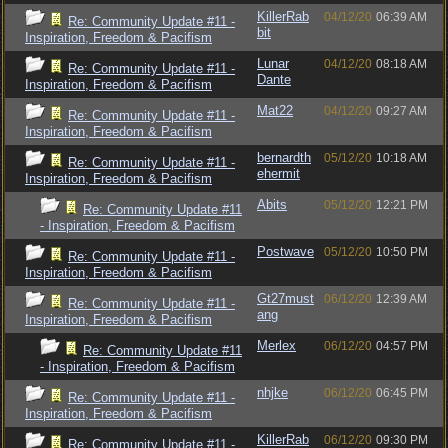
KillerRab
04/12/20
06:39 AM
Re: Community Update #11 -
bit
Inspiration, Freedom & Pacifism
Lunar
04/12/20
08:18 AM
Re: Community Update #11 -
Dante
Inspiration, Freedom & Pacifism
Mat22
04/12/20
09:27 AM
Re: Community Update #11 -
Inspiration, Freedom & Pacifism
bernardth
05/12/20
10:18 AM
Re: Community Update #11 -
ehermit
Inspiration, Freedom & Pacifism
Abits
05/12/20
12:21 PM
Re: Community Update #11
- Inspiration, Freedom & Pacifism
Postwave
05/12/20
10:50 PM
Re: Community Update #11 -
Inspiration, Freedom & Pacifism
Gt27must
06/12/20
12:39 AM
Re: Community Update #11 -
ang
Inspiration, Freedom & Pacifism
Merlex
06/12/20
04:57 PM
Re: Community Update #11
- Inspiration, Freedom & Pacifism
nhjke
06/12/20
06:45 PM
Re: Community Update #11 -
Inspiration, Freedom & Pacifism
KillerRab
06/12/20
09:30 PM
Re: Community Update #11 -