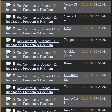
Vortex13
03/12/20
03:12 AM
Re: Community Update #11 -
8
Inspiration, Freedom & Pacifism
SaurianDr
03/12/20
04:14 AM
Re: Community Update #11 -
uid
Inspiration, Freedom & Pacifism
Groo
03/12/20
05:28 AM
Re: Community Update #11 -
Inspiration, Freedom & Pacifism
Topgoon
03/12/20
05:44 AM
Re: Community Update #11 -
Inspiration, Freedom & Pacifism
OneMan
03/12/20
05:46 AM
Re: Community Update #11 -
Army
Inspiration, Freedom & Pacifism
Kerro
03/12/20
05:56 AM
Re: Community Update #11 -
Inspiration, Freedom & Pacifism
BROttorn
03/12/20
07:10 AM
Re: Community Update #11 -
ey
Inspiration, Freedom & Pacifism
Tarorn
03/12/20
07:29 AM
Re: Community Update #11 -
Inspiration, Freedom & Pacifism
LaufeyNa
03/12/20
07:40 AM
Re: Community Update #11 -
l
Inspiration, Freedom & Pacifism
ImpPhil
03/12/20
10:08 AM
Re: Community Update #11 -