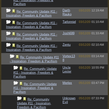
#11 - Inspiration, Freedom &
Pacifism
Darth
03/12/20
12:19 AM
Re: Community Update #11 -
Rauko
Inspiration, Freedom & Pacifism
Tarlonniel
03/12/20
01:10 AM
Re: Community Update #11 -
Inspiration, Freedom & Pacifism
Josh699
03/12/20
01:33 AM
Re: Community Update #11 -
Inspiration, Freedom & Pacifism
Zentu
03/12/20
02:10 AM
Re: Community Update #11 -
Inspiration, Freedom & Pacifism
Vortex13
03/12/20
03:14 AM
Re: Community Update #11
8
- Inspiration, Freedom & Pacifism
Uncle
03/12/20
10:55 PM
Re: Community Update
Lester
#11 - Inspiration, Freedom &
Pacifism
Merlex
05/12/20
03:47 PM
Re: Community Update
#11 - Inspiration, Freedom &
Pacifism
Unknown
05/12/20
07:33 PM
Re: Community
Evil
Update #11 - Inspiration,
Freedom & Pacifism