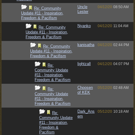
Uncle
04/12/20
08:50 AM
Re: Community
Lester
Update #11 - Inspiration,
Freedom & Pacifism
Nyanko
04/12/20
11:04 AM
Re: Community
Update #11 - Inspiration,
Freedom & Pacifism
kanisatha
04/12/20
02:44 PM
Re: Community
Update #11 - Inspiration,
Freedom & Pacifism
lightzall
04/12/20
04:07 PM
Re:
Community Update
#11 - Inspiration,
Freedom & Pacifism
Choosen
05/12/20
02:48 AM
Re:
of KEK
Community Update
#11 - Inspiration,
Freedom & Pacifism
Dark_Ans
05/12/20
10:18 AM
Re:
em
Community Update
#11 - Inspiration,
Freedom &
Pacifism