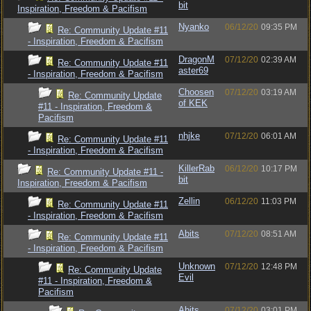
bit
Inspiration, Freedom & Pacifism
Nyanko
06/12/20
09:35 PM
Re: Community Update #11
- Inspiration, Freedom & Pacifism
DragonM
07/12/20
02:39 AM
Re: Community Update #11
aster69
- Inspiration, Freedom & Pacifism
Choosen
07/12/20
03:19 AM
Re: Community Update
of KEK
#11 - Inspiration, Freedom &
Pacifism
nhjke
07/12/20
06:01 AM
Re: Community Update #11
- Inspiration, Freedom & Pacifism
KillerRab
06/12/20
10:17 PM
Re: Community Update #11 -
bit
Inspiration, Freedom & Pacifism
Zellin
06/12/20
11:03 PM
Re: Community Update #11
- Inspiration, Freedom & Pacifism
Abits
07/12/20
08:51 AM
Re: Community Update #11
- Inspiration, Freedom & Pacifism
Unknown
07/12/20
12:48 PM
Re: Community Update
Evil
#11 - Inspiration, Freedom &
Pacifism
Abits
07/12/20
03:01 PM