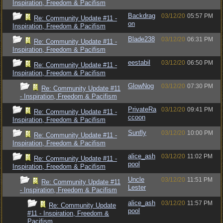
Inspiration, Freedom & Pacifism
Backdrag
03/12/20
05:57 PM
Re: Community Update #11 -
on
Inspiration, Freedom & Pacifism
Blade238
03/12/20
06:31 PM
Re: Community Update #11 -
Inspiration, Freedom & Pacifism
eestabil
03/12/20
06:50 PM
Re: Community Update #11 -
Inspiration, Freedom & Pacifism
GlowNog
03/12/20
07:30 PM
Re: Community Update #11
- Inspiration, Freedom & Pacifism
PrivateRa
03/12/20
09:41 PM
Re: Community Update #11 -
ccoon
Inspiration, Freedom & Pacifism
Sunfly
03/12/20
10:00 PM
Re: Community Update #11 -
Inspiration, Freedom & Pacifism
alice_ash
03/12/20
11:02 PM
Re: Community Update #11 -
pool
Inspiration, Freedom & Pacifism
Uncle
03/12/20
11:51 PM
Re: Community Update #11
Lester
- Inspiration, Freedom & Pacifism
alice_ash
03/12/20
11:57 PM
Re: Community Update
pool
#11 - Inspiration, Freedom &
Pacifism