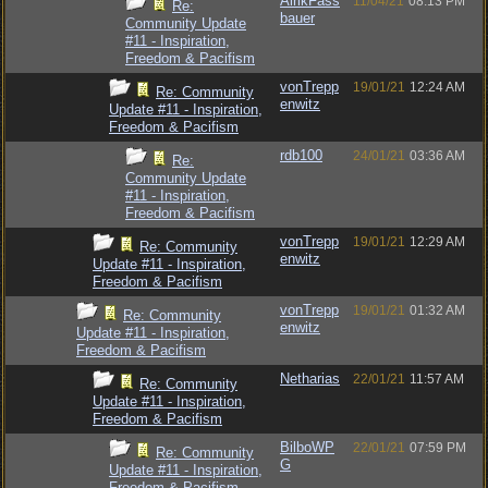
AlrikFass
11/04/21
08:13 PM
Re:
bauer
Community Update
#11 - Inspiration,
Freedom & Pacifism
vonTrepp
19/01/21
12:24 AM
Re: Community
enwitz
Update #11 - Inspiration,
Freedom & Pacifism
rdb100
24/01/21
03:36 AM
Re:
Community Update
#11 - Inspiration,
Freedom & Pacifism
vonTrepp
19/01/21
12:29 AM
Re: Community
enwitz
Update #11 - Inspiration,
Freedom & Pacifism
vonTrepp
19/01/21
01:32 AM
Re: Community
enwitz
Update #11 - Inspiration,
Freedom & Pacifism
Netharias
22/01/21
11:57 AM
Re: Community
Update #11 - Inspiration,
Freedom & Pacifism
BilboWP
22/01/21
07:59 PM
Re: Community
G
Update #11 - Inspiration,
Freedom & Pacifism