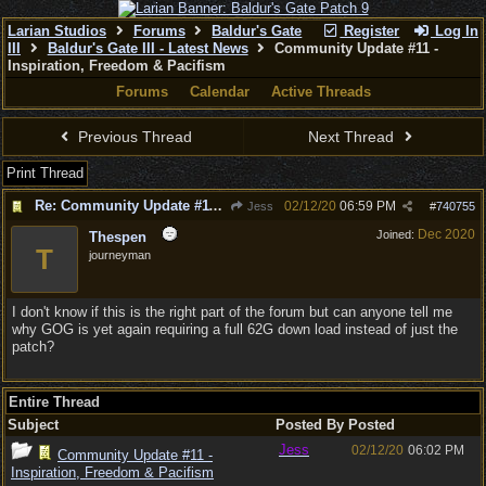
Larian Studios
Forums
Baldur's Gate
Register
Log In
III
Baldur's Gate III - Latest News
Community Update #11 -
Inspiration, Freedom & Pacifism
Forums
Calendar
Active Threads
Previous Thread
Next Thread
Print Thread
Re: Community Update #11 - Inspiration, Freedom & Pacifism
02/12/20
06:59 PM
Jess
#
740755
Dec 2020
Joined:
Thespen
T
journeyman
I don't know if this is the right part of the forum but can anyone tell me
why GOG is yet again requiring a full 62G down load instead of just the
patch?
Entire Thread
Subject
Posted By
Posted
Jess
02/12/20
06:02 PM
Community Update #11 -
Inspiration, Freedom & Pacifism